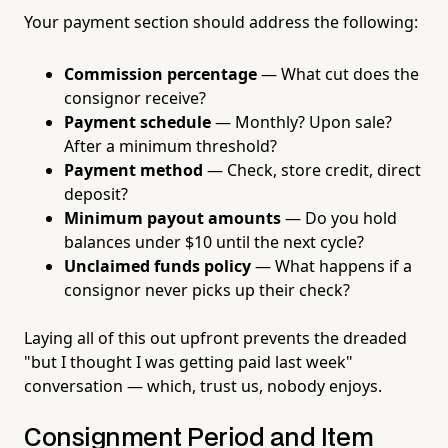
Your payment section should address the following:
Commission percentage
— What cut does the
consignor receive?
Payment schedule
— Monthly? Upon sale?
After a minimum threshold?
Payment method
— Check, store credit, direct
deposit?
Minimum payout amounts
— Do you hold
balances under $10 until the next cycle?
Unclaimed funds policy
— What happens if a
consignor never picks up their check?
Laying all of this out upfront prevents the dreaded
"but I thought I was getting paid last week"
conversation — which, trust us, nobody enjoys.
Consignment Period and Item