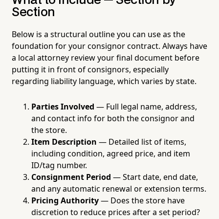
What to Include — Section by
Section
Below is a structural outline you can use as the
foundation for your consignor contract. Always have
a local attorney review your final document before
putting it in front of consignors, especially
regarding liability language, which varies by state.
Parties Involved
— Full legal name, address,
and contact info for both the consignor and
the store.
Item Description
— Detailed list of items,
including condition, agreed price, and item
ID/tag number.
Consignment Period
— Start date, end date,
and any automatic renewal or extension terms.
Pricing Authority
— Does the store have
discretion to reduce prices after a set period?