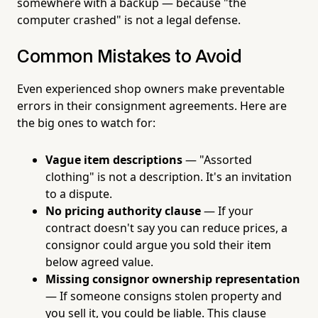
somewhere with a backup — because "the
computer crashed" is not a legal defense.
Common Mistakes to Avoid
Even experienced shop owners make preventable
errors in their consignment agreements. Here are
the big ones to watch for:
Vague item descriptions
— "Assorted
clothing" is not a description. It's an invitation
to a dispute.
No pricing authority clause
— If your
contract doesn't say you can reduce prices, a
consignor could argue you sold their item
below agreed value.
Missing consignor ownership representation
— If someone consigns stolen property and
you sell it, you could be liable. This clause