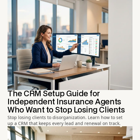
The CRM Setup Guide for
Independent Insurance Agents
Who Want to Stop Losing Clients
Stop losing clients to disorganization. Learn how to set
up a CRM that keeps every lead and renewal on track.