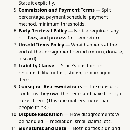
State it explicitly.
Commission and Payment Terms
— Split
percentage, payment schedule, payment
method, minimum thresholds.
Early Retrieval Policy
— Notice required, any
pull fees, and process for item return.
Unsold Items Policy
— What happens at the
end of the consignment period (return, donate,
discard).
Liability Clause
— Store's position on
responsibility for lost, stolen, or damaged
items.
Consignor Representations
— The consignor
confirms they own the items and have the right
to sell them. (This one matters more than
people think.)
Dispute Resolution
— How disagreements will
be handled — mediation, small claims, etc.
Signatures and Date
— Both parties sign and