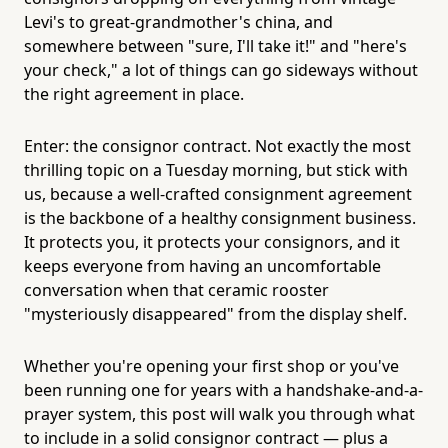
Levi's to great-grandmother's china, and
somewhere between "sure, I'll take it!" and "here's
your check," a lot of things can go sideways without
the right agreement in place.
Enter: the consignor contract. Not exactly the most
thrilling topic on a Tuesday morning, but stick with
us, because a well-crafted consignment agreement
is the backbone of a healthy consignment business.
It protects you, it protects your consignors, and it
keeps everyone from having an uncomfortable
conversation when that ceramic rooster
"mysteriously disappeared" from the display shelf.
Whether you're opening your first shop or you've
been running one for years with a handshake-and-a-
prayer system, this post will walk you through what
to include in a solid consignor contract — plus a