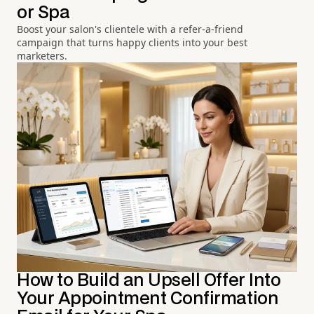
or Spa
Boost your salon's clientele with a refer-a-friend
campaign that turns happy clients into your best
marketers.
How to Build an Upsell Offer Into
Your Appointment Confirmation