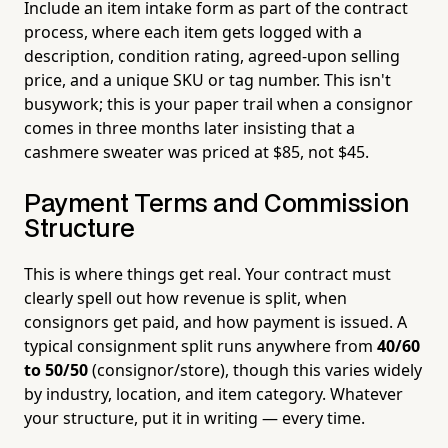
Include an item intake form as part of the contract
process, where each item gets logged with a
description, condition rating, agreed-upon selling
price, and a unique SKU or tag number. This isn't
busywork; this is your paper trail when a consignor
comes in three months later insisting that a
cashmere sweater was priced at $85, not $45.
Payment Terms and Commission
Structure
This is where things get real. Your contract must
clearly spell out how revenue is split, when
consignors get paid, and how payment is issued. A
typical consignment split runs anywhere from
40/60
to 50/50
(consignor/store), though this varies widely
by industry, location, and item category. Whatever
your structure, put it in writing — every time.