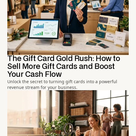
The Gift Card Gold Rush: How to
Sell More Gift Cards and Boost
Your Cash Flow
Unlock the secret to turning gift cards into a powerful
revenue stream for your business.