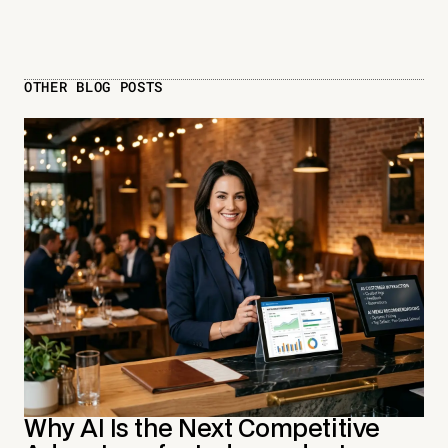
OTHER BLOG POSTS
Why AI Is the Next Competitive