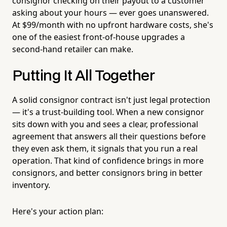
consignor checking on their payout to a customer
asking about your hours — ever goes unanswered.
At $99/month with no upfront hardware costs, she's
one of the easiest front-of-house upgrades a
second-hand retailer can make.
Putting It All Together
A solid consignor contract isn't just legal protection
— it's a trust-building tool. When a new consignor
sits down with you and sees a clear, professional
agreement that answers all their questions before
they even ask them, it signals that you run a real
operation. That kind of confidence brings in more
consignors, and better consignors bring in better
inventory.
Here's your action plan: