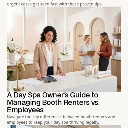
urgent cases get seen fast with these proven tips.
A Day Spa Owner's Guide to
Managing Booth Renters vs.
Employees
Navigate the key differences between booth renters and
employees to keep your day spa thriving legally.