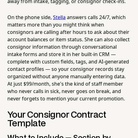
away from intake, tagging, or consignor check-ins.
On the phone side,
Stella
answers calls 24/7, which
matters more than you might think when
consignors are calling after hours to ask about their
account balances or item status. She can also collect
consignor information through conversational
intake forms and store it in her built-in CRM —
complete with custom fields, tags, and AI-generated
contact profiles — so your consignor records stay
organized without anyone manually entering data.
At just $99/month, she's the kind of staff member
who never calls in sick, never goes on break, and
never forgets to mention your current promotion.
Your Consignor Contract
Template