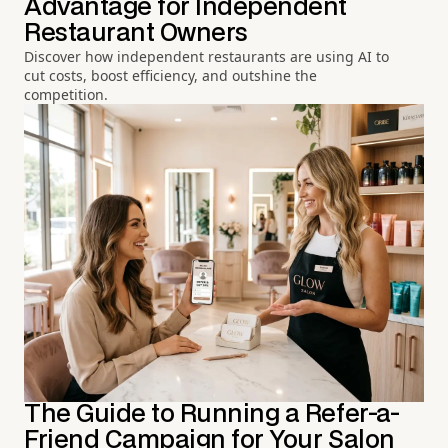
Advantage for Independent
Restaurant Owners
Discover how independent restaurants are using AI to
cut costs, boost efficiency, and outshine the
competition.
The Guide to Running a Refer-a-
Friend Campaign for Your Salon