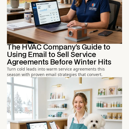
The HVAC Company's Guide to
Using Email to Sell Service
Agreements Before Winter Hits
Turn cold leads into warm service agreements this
season with proven email strategies that convert.