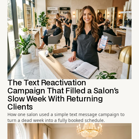
The Text Reactivation
Campaign That Filled a Salon's
Slow Week With Returning
Clients
How one salon used a simple text message campaign to
turn a dead week into a fully booked schedule.