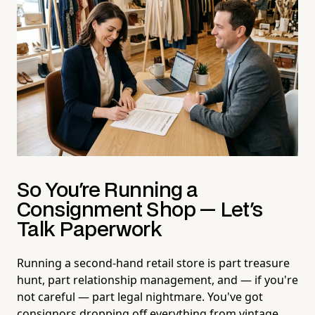
So You're Running a
Consignment Shop — Let's
Talk Paperwork
Running a second-hand retail store is part treasure
hunt, part relationship management, and — if you're
not careful — part legal nightmare. You've got
consignors dropping off everything from vintage