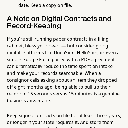
date. Keep a copy on file.
A Note on Digital Contracts and
Record-Keeping
If you're still running paper contracts in a filing
cabinet, bless your heart — but consider going
digital. Platforms like DocuSign, HelloSign, or even a
simple Google Form paired with a PDF agreement
can dramatically reduce the time spent on intake
and make your records searchable. When a
consignor calls asking about an item they dropped
off eight months ago, being able to pull up their
record in 15 seconds versus 15 minutes is a genuine
business advantage.
Keep signed contracts on file for at least three years,
or longer if your state requires it. And store them