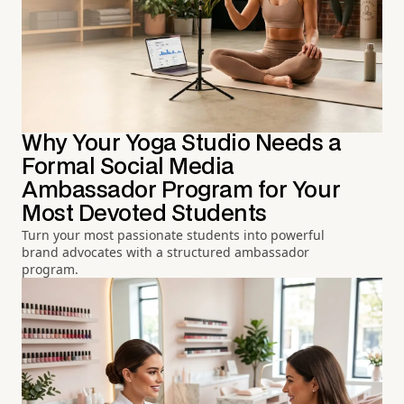
Why Your Yoga Studio Needs a
Formal Social Media
Ambassador Program for Your
Most Devoted Students
Turn your most passionate students into powerful
brand advocates with a structured ambassador
program.