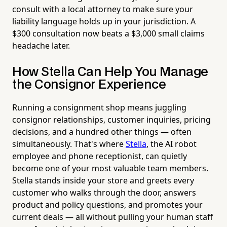
consult with a local attorney to make sure your
liability language holds up in your jurisdiction. A
$300 consultation now beats a $3,000 small claims
headache later.
How Stella Can Help You Manage
the Consignor Experience
Running a consignment shop means juggling
consignor relationships, customer inquiries, pricing
decisions, and a hundred other things — often
simultaneously. That's where
Stella
, the AI robot
employee and phone receptionist, can quietly
become one of your most valuable team members.
Stella stands inside your store and greets every
customer who walks through the door, answers
product and policy questions, and promotes your
current deals — all without pulling your human staff