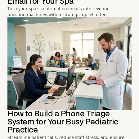
Email for Your Spa
Turn your spa's confirmation emails into revenue-
boosting machines with a strategic upsell offer.
How to Build a Phone Triage
System for Your Busy Pediatric
Practice
Streamline patient calls, reduce staff stress, and ensure