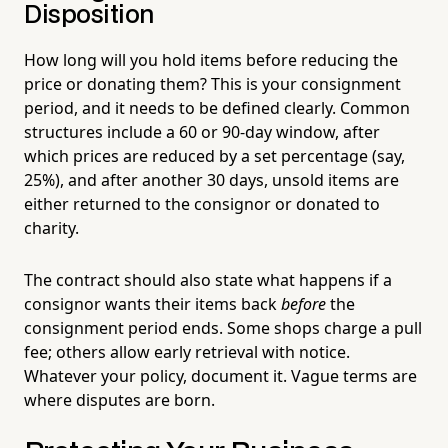
Disposition
How long will you hold items before reducing the
price or donating them? This is your consignment
period, and it needs to be defined clearly. Common
structures include a 60 or 90-day window, after
which prices are reduced by a set percentage (say,
25%), and after another 30 days, unsold items are
either returned to the consignor or donated to
charity.
The contract should also state what happens if a
consignor wants their items back
before
the
consignment period ends. Some shops charge a pull
fee; others allow early retrieval with notice.
Whatever your policy, document it. Vague terms are
where disputes are born.