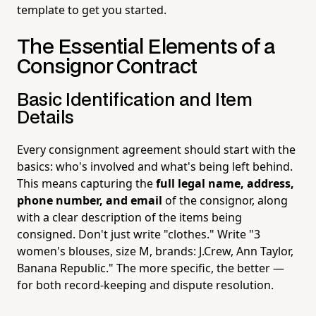
template to get you started.
The Essential Elements of a
Consignor Contract
Basic Identification and Item
Details
Every consignment agreement should start with the
basics: who's involved and what's being left behind.
This means capturing the
full legal name, address,
phone number, and email
of the consignor, along
with a clear description of the items being
consigned. Don't just write "clothes." Write "3
women's blouses, size M, brands: J.Crew, Ann Taylor,
Banana Republic." The more specific, the better —
for both record-keeping and dispute resolution.