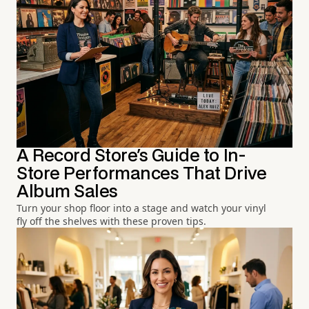
A Record Store's Guide to In-
Store Performances That Drive
Album Sales
Turn your shop floor into a stage and watch your vinyl
fly off the shelves with these proven tips.