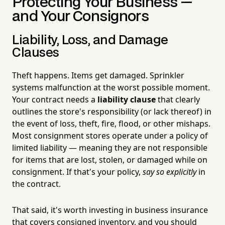
Protecting Your Business —
and Your Consignors
Liability, Loss, and Damage
Clauses
Theft happens. Items get damaged. Sprinkler
systems malfunction at the worst possible moment.
Your contract needs a
liability clause
that clearly
outlines the store's responsibility (or lack thereof) in
the event of loss, theft, fire, flood, or other mishaps.
Most consignment stores operate under a policy of
limited liability — meaning they are not responsible
for items that are lost, stolen, or damaged while on
consignment. If that's your policy,
say so explicitly
in
the contract.
That said, it's worth investing in business insurance
that covers consigned inventory, and you should