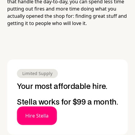
that handle the day-to-day, you can spend less time
putting out fires and more time doing what you
actually opened the shop for: finding great stuff and
getting it to people who will love it.
Limited Supply
Your most affordable hire.
Stella works for $99 a month.
Hire Stella