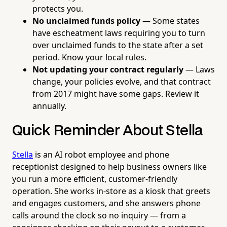
protects you.
No unclaimed funds policy
— Some states
have escheatment laws requiring you to turn
over unclaimed funds to the state after a set
period. Know your local rules.
Not updating your contract regularly
— Laws
change, your policies evolve, and that contract
from 2017 might have some gaps. Review it
annually.
Quick Reminder About Stella
Stella
is an AI robot employee and phone
receptionist designed to help business owners like
you run a more efficient, customer-friendly
operation. She works in-store as a kiosk that greets
and engages customers, and she answers phone
calls around the clock so no inquiry — from a