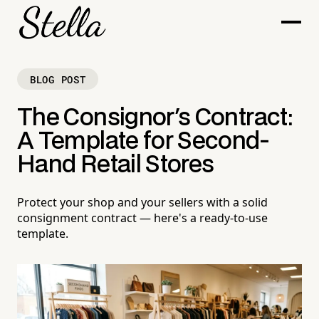
BLOG POST
The Consignor's Contract:
A Template for Second-
Hand Retail Stores
Protect your shop and your sellers with a solid
consignment contract — here's a ready-to-use
template.