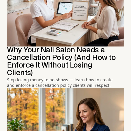
Why Your Nail Salon Needs a
Cancellation Policy (And How to
Enforce It Without Losing
Clients)
Stop losing money to no-shows — learn how to create
and enforce a cancellation policy clients will respect.