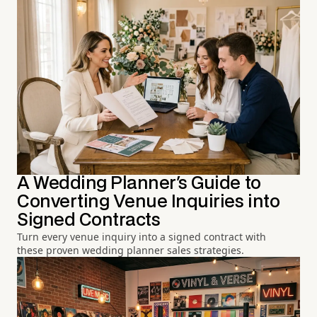
A Wedding Planner's Guide to
Converting Venue Inquiries into
Signed Contracts
Turn every venue inquiry into a signed contract with
these proven wedding planner sales strategies.