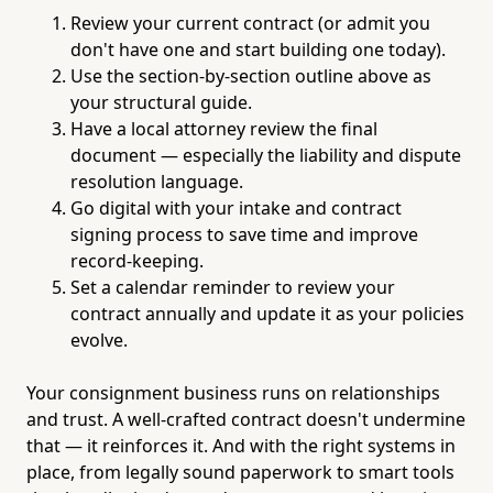
Review your current contract (or admit you
don't have one and start building one today).
Use the section-by-section outline above as
your structural guide.
Have a local attorney review the final
document — especially the liability and dispute
resolution language.
Go digital with your intake and contract
signing process to save time and improve
record-keeping.
Set a calendar reminder to review your
contract annually and update it as your policies
evolve.
Your consignment business runs on relationships
and trust. A well-crafted contract doesn't undermine
that — it reinforces it. And with the right systems in
place, from legally sound paperwork to smart tools