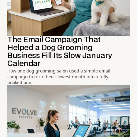
The Email Campaign That
Helped a Dog Grooming
Business Fill Its Slow January
Calendar
How one dog grooming salon used a simple email
campaign to turn their slowest month into a fully
booked one.