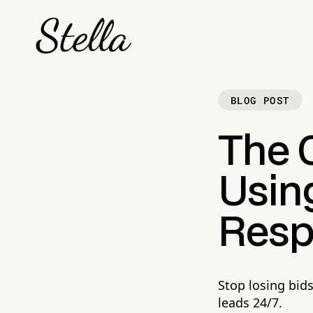
BLOG POST
The C
Using
Resp
Stop losing bid
leads 24/7.