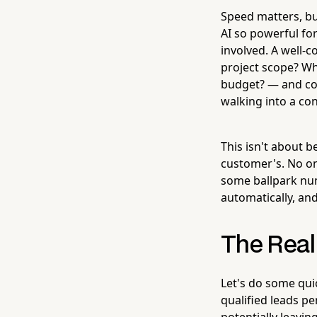
Speed matters, bu
AI so powerful for 
involved. A well-
project scope? Wh
budget? — and col
walking into a co
This isn't about b
customer's. No on
some ballpark num
automatically, and
The Real 
Let's do some qui
qualified leads p
potentially leavin