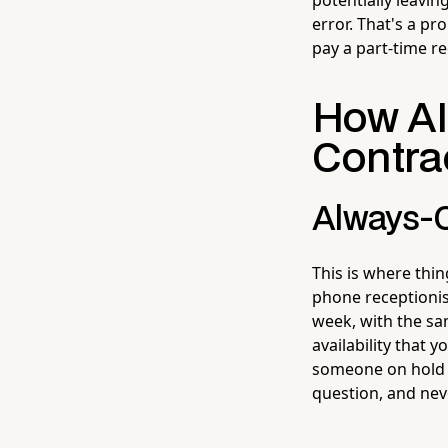
error. That's a pr
pay a part-time re
How AI 
Contra
Always-O
This is where thin
phone receptionis
week, with the sa
availability that 
someone on hold b
question, and neve