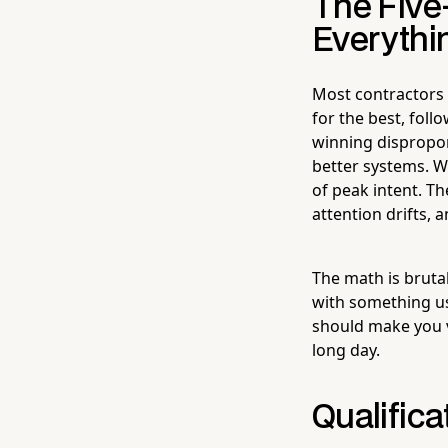
The Five
Everythi
Most contractors 
for the best, foll
winning disproport
better systems. W
of peak intent. T
attention drifts,
The math is brutal
with something us
should make you v
long day.
Qualifica