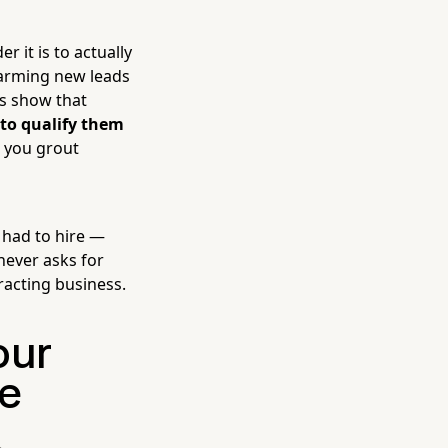
 it is to actually
arming new leads
es show that
 to qualify them
e you grout
 had to hire —
never asks for
racting business.
our
e