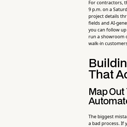
For contractors, 
9 p.m. on a Satur
project details th
fields and AI-gen
you can follow up 
run a showroom or 
walk-in customers
Buildi
That A
Map Out 
Automate
The biggest mist
a bad process. If 