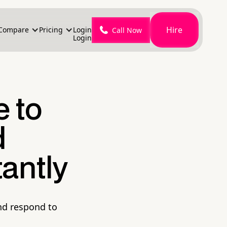
Hire
Compare
Pricing
Login
Call Now
Login
e to
d
antly
nd respond to