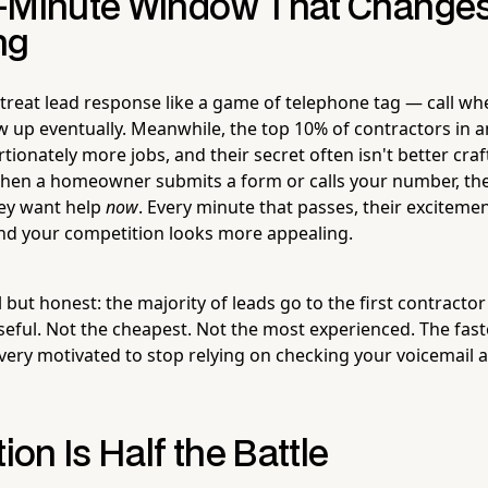
-Minute Window That Change
ng
treat lead response like a game of telephone tag — call w
ow up eventually. Meanwhile, the top 10% of contractors in 
ionately more jobs, and their secret often isn't better craf
hen a homeowner submits a form or calls your number, the
hey want help
now
. Every minute that passes, their excitemen
 and your competition looks more appealing.
 but honest: the majority of leads go to the first contract
eful. Not the cheapest. Not the most experienced. The faste
ery motivated to stop relying on checking your voicemail a
tion Is Half the Battle