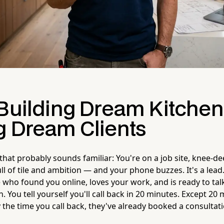
 Building Dream Kitchen
g Dream Clients
 that probably sounds familiar: You're on a job site, knee-d
l of tile and ambition — and your phone buzzes. It's a lead
 who found you online, loves your work, and is ready to tal
. You tell yourself you'll call back in 20 minutes. Except 20
 the time you call back, they've already booked a consultat