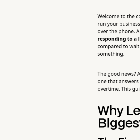
Welcome to the con
run your business
over the phone. An
responding to a 
compared to waiti
something.
The good news? AI
one that answers 
overtime. This gu
Why Le
Bigges