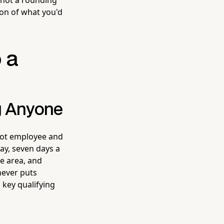
ion of what you'd
o a
g Anyone
ot employee and
ay, seven days a
e area, and
 never puts
 key qualifying