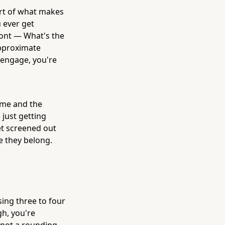
art of what makes
u ever get
ront — What's the
approximate
 engage, you're
time and the
 just getting
et screened out
e they belong.
sing three to four
h, you're
s not a rounding