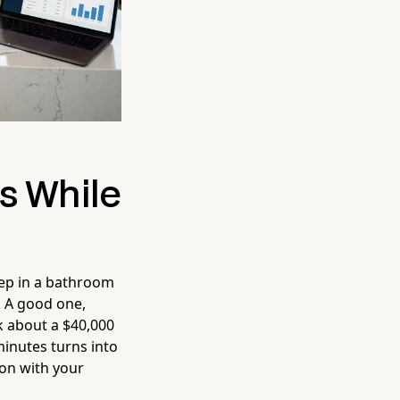
s While
eep in a bathroom
. A good one,
k about a $40,000
 minutes turns into
ion with your