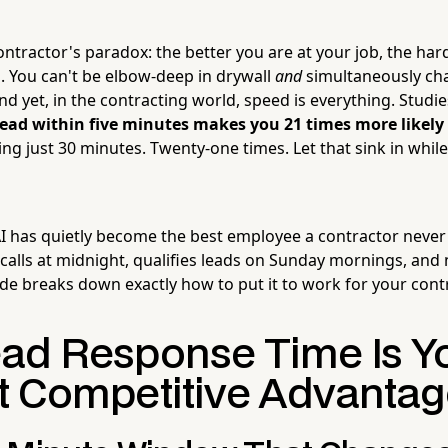
tractor's paradox: the better you are at your job, the harder
. You can't be elbow-deep in drywall
and
simultaneously ch
d yet, in the contracting world, speed is everything. Studi
lead within five minutes makes you 21 times more likely
ng just 30 minutes. Twenty-one times. Let that sink in whil
 has quietly become the best employee a contractor never
calls at midnight, qualifies leads on Sunday mornings, and 
ide breaks down exactly how to put it to work for your cont
ad Response Time Is Y
t Competitive Advantag