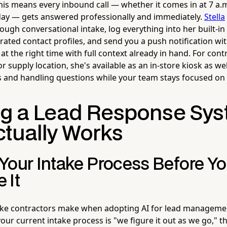
this means every inbound call — whether it comes in at 7 a.
day — gets answered professionally and immediately.
Stella
rough conversational intake, log everything into her built-
erated contact profiles, and send you a push notification w
at the right time with full context already in hand. For con
supply location, she's available as an in-store kiosk as we
 and handling questions while your team stays focused on
ng a Lead Response Sy
ctually Works
Your Intake Process Before Y
 It
ake contractors make when adopting AI for lead manageme
your current intake process is "we figure it out as we go," 