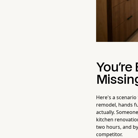
You're
Missin
Here's a scenario
remodel, hands ful
actually. Someone
kitchen renovation
two hours, and by
competitor.