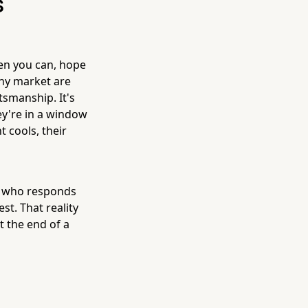
s
hen you can, hope
any market are
tsmanship. It's
y're in a window
t cools, their
or who responds
st. That reality
t the end of a