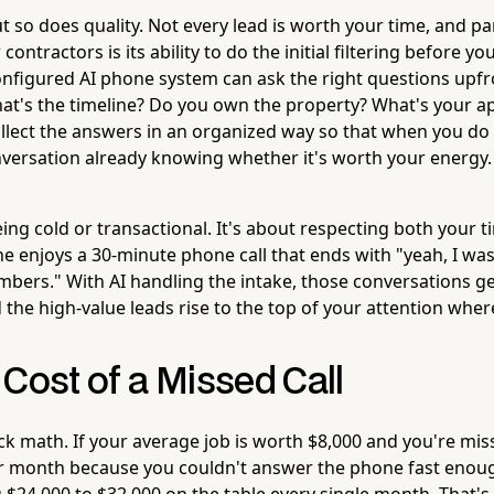
t so does quality. Not every lead is worth your time, and p
contractors is its ability to do the initial filtering before yo
configured AI phone system can ask the right questions upf
at's the timeline? Do you own the property? What's your 
lect the answers in an organized way so that when you do
nversation already knowing whether it's worth your energy.
eing cold or transactional. It's about respecting both your 
e enjoys a 30-minute phone call that ends with "yeah, I was
bers." With AI handling the intake, those conversations g
 the high-value leads rise to the top of your attention wher
Cost of a Missed Call
ck math. If your average job is worth $8,000 and you're mis
er month because you couldn't answer the phone fast enoug
g $24,000 to $32,000 on the table every single month. That'