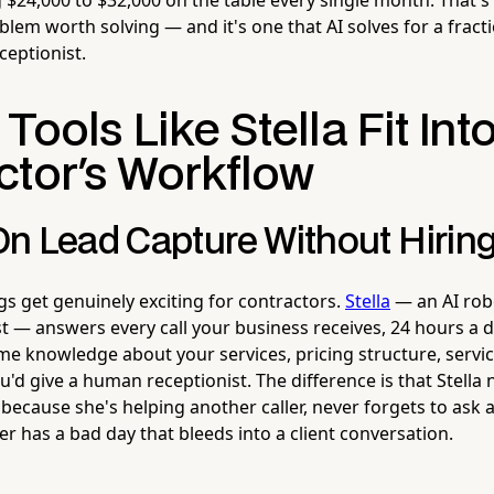
oblem worth solving — and it's one that AI solves for a fract
ceptionist.
Tools Like Stella Fit Int
ctor's Workflow
n Lead Capture Without Hirin
gs get genuinely exciting for contractors.
Stella
— an AI rob
t — answers every call your business receives, 24 hours a d
me knowledge about your services, pricing structure, servic
you'd give a human receptionist. The difference is that Stella
ecause she's helping another caller, never forgets to ask a
r has a bad day that bleeds into a client conversation.