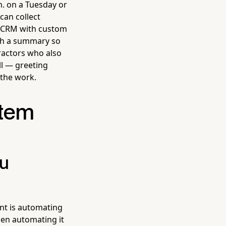
m. on a Tuesday or
can collect
in CRM with custom
ith a summary so
tractors who also
ll — greeting
 the work.
stem
ou
nt is automating
then automating it