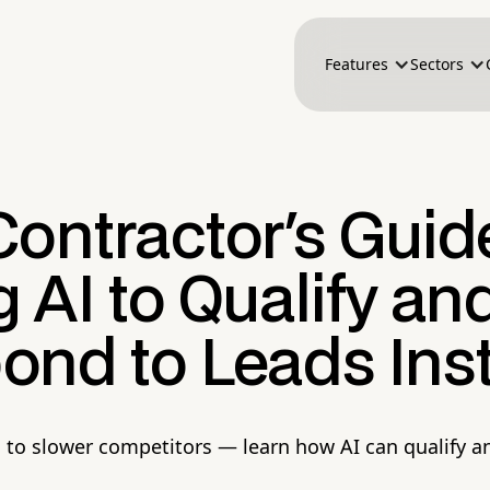
Features
Sectors
ontractor's Guid
 AI to Qualify an
ond to Leads Inst
s to slower competitors — learn how AI can qualify a