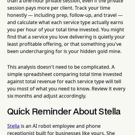
than a one-hour private session, even if the private
session pays more per client. Track your time
honestly — including prep, follow-up, and travel —
and calculate what each service type actually earns
you per hour of your total time invested. You might
find that a service you love delivering is quietly your
least profitable offering, or that something you've
been undercharging for is your hidden gold mine.
This analysis doesn't need to be complicated. A
simple spreadsheet comparing total time invested
against total revenue for each service type will tell
you most of what you need to know. Review it every
six months and adjust accordingly.
Quick Reminder About Stella
Stella
is an AI robot employee and phone
receptionist built for businesses like yours. She