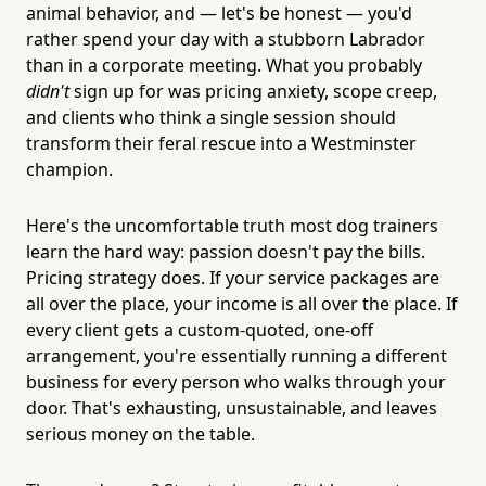
animal behavior, and — let's be honest — you'd
rather spend your day with a stubborn Labrador
than in a corporate meeting. What you probably
didn't
sign up for was pricing anxiety, scope creep,
and clients who think a single session should
transform their feral rescue into a Westminster
champion.
Here's the uncomfortable truth most dog trainers
learn the hard way: passion doesn't pay the bills.
Pricing strategy does. If your service packages are
all over the place, your income is all over the place. If
every client gets a custom-quoted, one-off
arrangement, you're essentially running a different
business for every person who walks through your
door. That's exhausting, unsustainable, and leaves
serious money on the table.