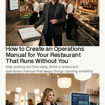
How to Create an Operations
Manual for Your Restaurant
That Runs Without You
Stop putting out fires daily. Build a restaurant
operations manual that keeps things running smoothly.