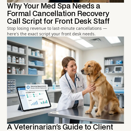
Why Your Med Spa Needs a
Formal Cancellation Recovery
Call Script for Front Desk Staff
Stop losing revenue to last-minute cancellations —
here's the exact script your front desk needs.
A Veterinarian's Guide to Client