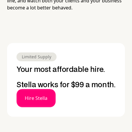
line, and watch both your clients and your business
become a lot better behaved.
Limited Supply
Your most affordable hire.
Stella works for $99 a month.
Hire Stella