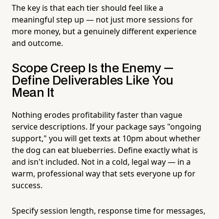
The key is that each tier should feel like a
meaningful step up — not just more sessions for
more money, but a genuinely different experience
and outcome.
Scope Creep Is the Enemy —
Define Deliverables Like You
Mean It
Nothing erodes profitability faster than vague
service descriptions. If your package says "ongoing
support," you will get texts at 10pm about whether
the dog can eat blueberries. Define exactly what is
and isn't included. Not in a cold, legal way — in a
warm, professional way that sets everyone up for
success.
Specify session length, response time for messages,