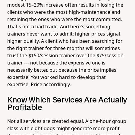
modest 15–20% increase often results in losing the
clients who were the most high-maintenance and
retaining the ones who were the most committed.
That's not a bad trade. And here's something
trainers never want to admit: higher prices signal
higher quality. A client who has been searching for
the right trainer for three months will sometimes
trust the $150/session trainer over the $75/session
trainer — not because the expensive one is
necessarily better, but because the price implies
expertise. You worked hard to develop that
expertise. Price accordingly.
Know Which Services Are Actually
Profitable
Not all services are created equal. A one-hour group
class with eight dogs might generate more profit