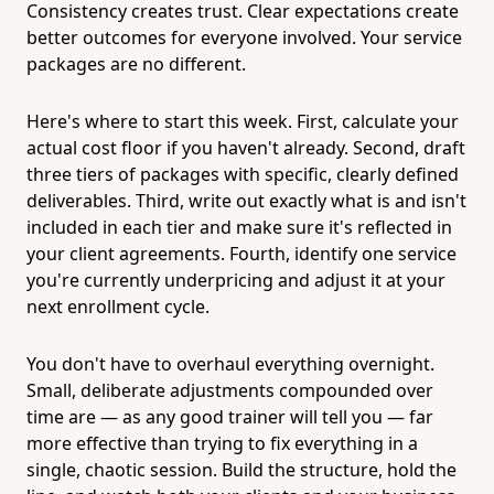
Consistency creates trust. Clear expectations create
better outcomes for everyone involved. Your service
packages are no different.
Here's where to start this week. First, calculate your
actual cost floor if you haven't already. Second, draft
three tiers of packages with specific, clearly defined
deliverables. Third, write out exactly what is and isn't
included in each tier and make sure it's reflected in
your client agreements. Fourth, identify one service
you're currently underpricing and adjust it at your
next enrollment cycle.
You don't have to overhaul everything overnight.
Small, deliberate adjustments compounded over
time are — as any good trainer will tell you — far
more effective than trying to fix everything in a
single, chaotic session. Build the structure, hold the