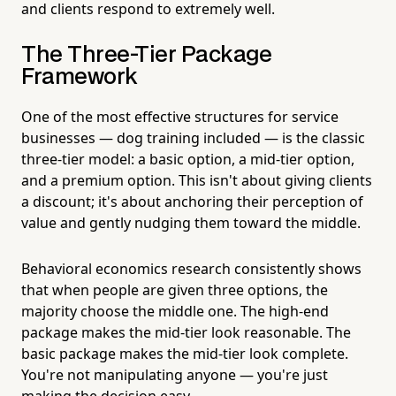
and clients respond to extremely well.
The Three-Tier Package
Framework
One of the most effective structures for service
businesses — dog training included — is the classic
three-tier model: a basic option, a mid-tier option,
and a premium option. This isn't about giving clients
a discount; it's about anchoring their perception of
value and gently nudging them toward the middle.
Behavioral economics research consistently shows
that when people are given three options, the
majority choose the middle one. The high-end
package makes the mid-tier look reasonable. The
basic package makes the mid-tier look complete.
You're not manipulating anyone — you're just
making the decision easy.