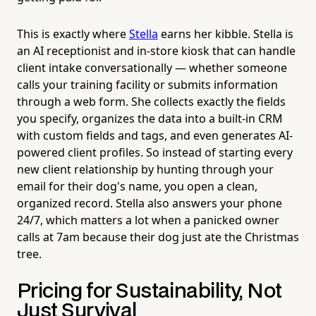
This is exactly where
Stella
earns her kibble. Stella is
an AI receptionist and in-store kiosk that can handle
client intake conversationally — whether someone
calls your training facility or submits information
through a web form. She collects exactly the fields
you specify, organizes the data into a built-in CRM
with custom fields and tags, and even generates AI-
powered client profiles. So instead of starting every
new client relationship by hunting through your
email for their dog's name, you open a clean,
organized record. Stella also answers your phone
24/7, which matters a lot when a panicked owner
calls at 7am because their dog just ate the Christmas
tree.
Pricing for Sustainability, Not
Just Survival