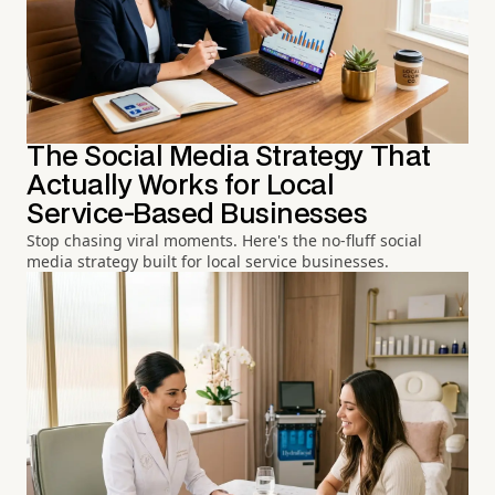
The Social Media Strategy That
Actually Works for Local
Service-Based Businesses
Stop chasing viral moments. Here's the no-fluff social
media strategy built for local service businesses.