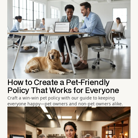
How to Create a Pet-Friendly
Policy That Works for Everyone
Craft a win-win pet policy with our guide to keeping
everyone happy—pet owners and non-pet owners alike.