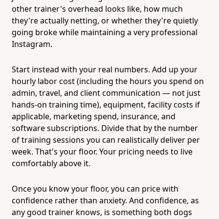
other trainer's overhead looks like, how much
they're actually netting, or whether they're quietly
going broke while maintaining a very professional
Instagram.
Start instead with your real numbers. Add up your
hourly labor cost (including the hours you spend on
admin, travel, and client communication — not just
hands-on training time), equipment, facility costs if
applicable, marketing spend, insurance, and
software subscriptions. Divide that by the number
of training sessions you can realistically deliver per
week. That's your floor. Your pricing needs to live
comfortably above it.
Once you know your floor, you can price with
confidence rather than anxiety. And confidence, as
any good trainer knows, is something both dogs