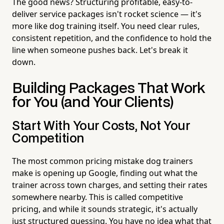
The good news? Structuring profitable, easy-to-
deliver service packages isn't rocket science — it's
more like dog training itself. You need clear rules,
consistent repetition, and the confidence to hold the
line when someone pushes back. Let's break it
down.
Building Packages That Work
for You (and Your Clients)
Start With Your Costs, Not Your
Competition
The most common pricing mistake dog trainers
make is opening up Google, finding out what the
trainer across town charges, and setting their rates
somewhere nearby. This is called competitive
pricing, and while it sounds strategic, it's actually
just structured guessing. You have no idea what that