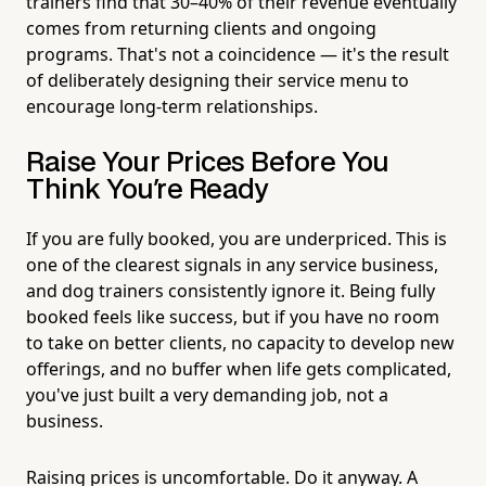
trainers find that 30–40% of their revenue eventually
comes from returning clients and ongoing
programs. That's not a coincidence — it's the result
of deliberately designing their service menu to
encourage long-term relationships.
Raise Your Prices Before You
Think You're Ready
If you are fully booked, you are underpriced. This is
one of the clearest signals in any service business,
and dog trainers consistently ignore it. Being fully
booked feels like success, but if you have no room
to take on better clients, no capacity to develop new
offerings, and no buffer when life gets complicated,
you've just built a very demanding job, not a
business.
Raising prices is uncomfortable. Do it anyway. A