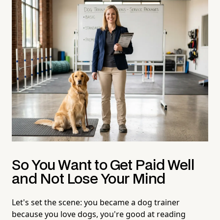
So You Want to Get Paid Well
and Not Lose Your Mind
Let's set the scene: you became a dog trainer
because you love dogs, you're good at reading