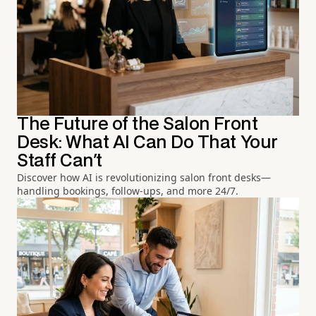
The Future of the Salon Front
Desk: What AI Can Do That Your
Staff Can't
Discover how AI is revolutionizing salon front desks—
handling bookings, follow-ups, and more 24/7.