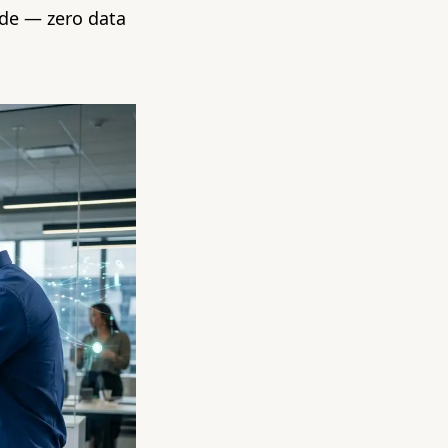
ide — zero data