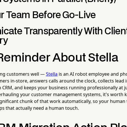
ur Team Before Go-Live
ate Transparently With Client
ry
Reminder About Stella
ting customers well —
Stella
is an AI robot employee and ph
ers in-store, answers calls around the clock, collects lead 
n CRM, and keeps your business running professionally at j
verhauling your customer management systems, it's worth 
significant chunk of that work automatically, so your human
ips that actually need a human touch.