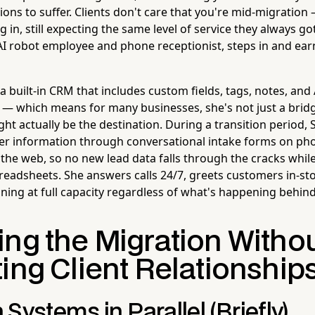
ons to suffer. Clients don't care that you're mid-migration —
ing in, still expecting the same level of service they always got
 AI robot employee and phone receptionist, steps in and ear
 built-in CRM that includes custom fields, tags, notes, and
 — which means for many businesses, she's not just a brid
ht actually be the destination. During a transition period, 
er information through conversational intake forms on phone
 the web, so no new lead data falls through the cracks whil
eadsheets. She answers calls 24/7, greets customers in-st
ning at full capacity regardless of what's happening behind
ing the Migration Witho
ing Client Relationship
Systems in Parallel (Briefly)