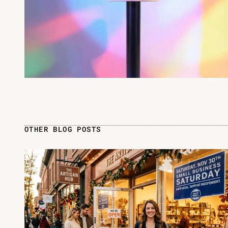
OTHER BLOG POSTS