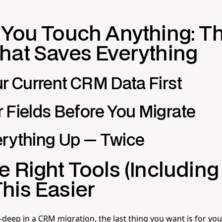
 You Touch Anything: T
hat Saves Everything
ur Current CRM Data First
 Fields Before You Migrate
rything Up — Twice
 Right Tools (Including 
his Easier
deep in a CRM migration, the last thing you want is for your