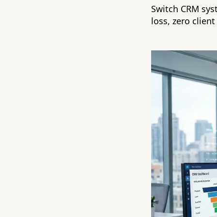
Switch CRM syst
loss, zero client