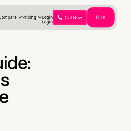
Hire
Compare
Pricing
Login
Call Now
Login
ide:
ms
le