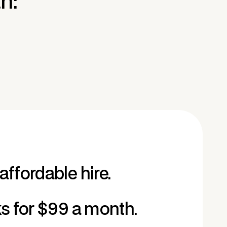
n:
affordable hire.
ks for $99 a month.