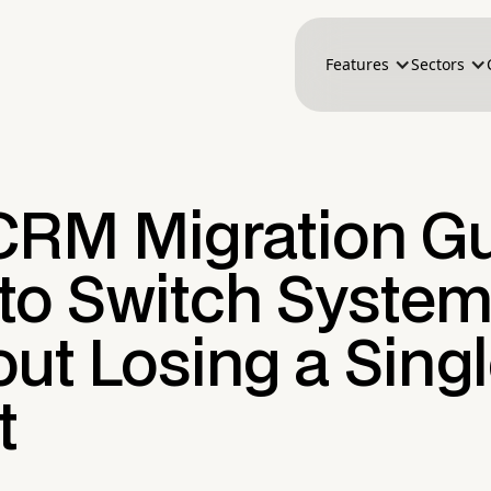
Features
Sectors
CRM Migration Gu
to Switch Syste
ut Losing a Sing
t