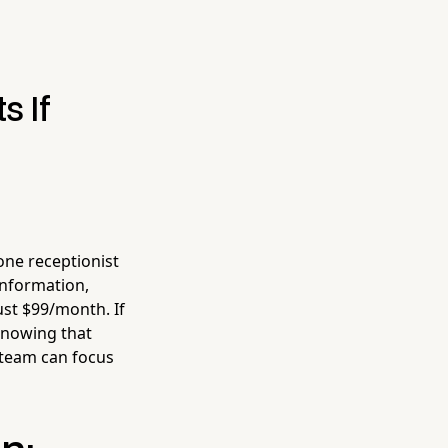
s If
one receptionist
information,
ust $99/month. If
knowing that
 team can focus