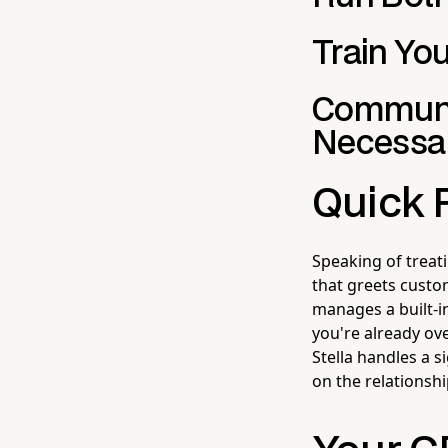
Train Yo
Communic
Necessa
Quick 
Speaking of trea
that greets custom
manages a built-i
you're already o
Stella handles a 
on the relationsh