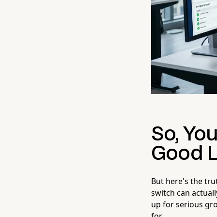
So, Yo
Good L
But here's the tr
switch can actual
up for serious gro
for.