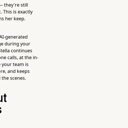
 they're still
. This is exactly
ns her keep.
 AI-generated
ge during your
Stella continues
 calls, at the in-
e your team is
ore, and keeps
 the scenes.
ut
s