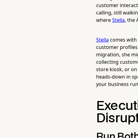
customer interacti
calling, still walk
where
Stella
, the
Stella
comes with a
customer profiles
migration, she mig
collecting custom
store kiosk, or on
heads-down in spr
your business run
Execut
Disrupt
Run Both 