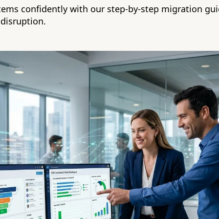
ems confidently with our step-by-step migration gu
 disruption.