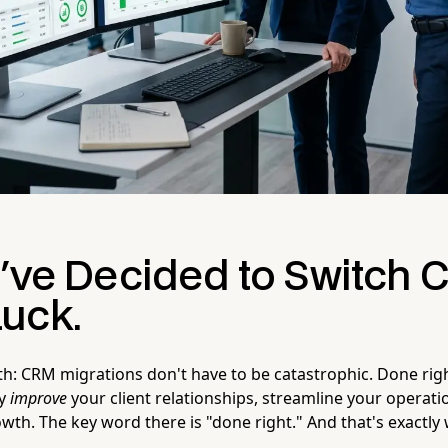
u've Decided to Switch 
uck.
uth: CRM migrations don't have to be catastrophic. Done righ
ly
improve
your client relationships, streamline your operati
wth. The key word there is "done right." And that's exactly 