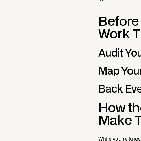
Before
Work T
Audit Yo
Map Your
Back Eve
How the
Make T
While you're knee-