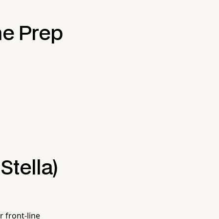
he Prep
Stella)
 front-line