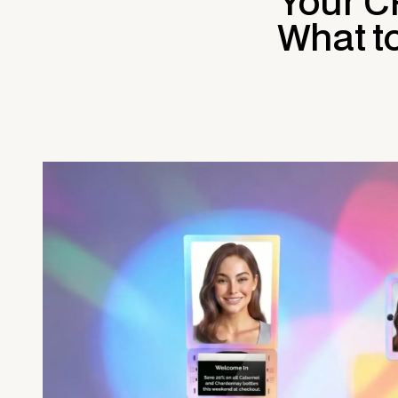
Your C
What t