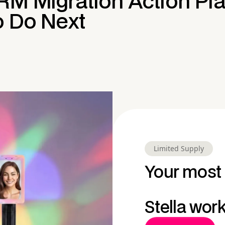
RM Migration Action Pla
o Do Next
Limited Supply
Your most 
Stella wor