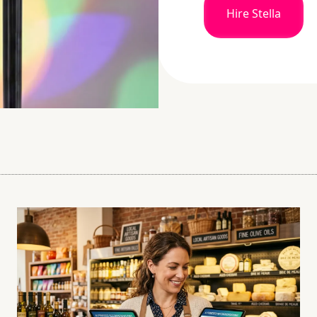
Hire Stella