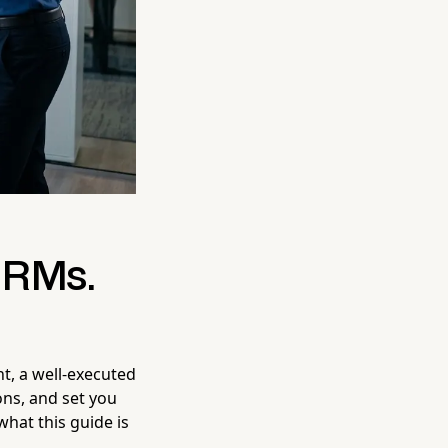
CRMs.
t, a well-executed
ons, and set you
what this guide is