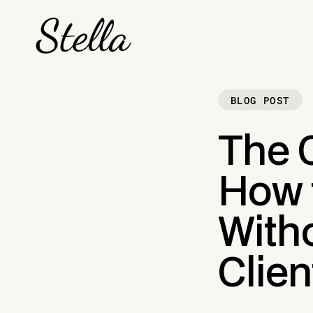
BLOG POST
The 
How 
Witho
Clien