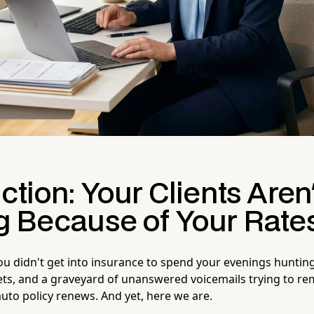
ction: Your Clients Aren'
g Because of Your Rate
You didn't get into insurance to spend your evenings huntin
ets, and a graveyard of unanswered voicemails trying to 
auto policy renews. And yet, here we are.