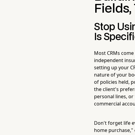
Fields,
Stop Usi
Is Specif
Most CRMs come lo
independent insu
setting up your CR
nature of your bo
of policies held, 
the client's pref
personal lines, o
commercial accou
Don't forget life 
home purchase," or