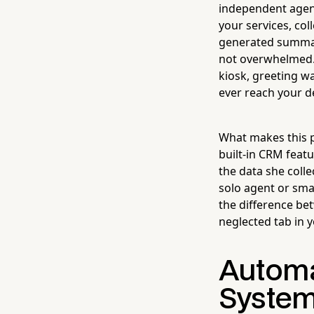
independent agenc
your services, col
generated summar
not overwhelmed. I
kiosk, greeting wa
ever reach your d
What makes this p
built-in CRM feat
the data she colle
solo agent or sma
the difference be
neglected tab in 
Automa
System