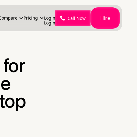
Hire
Compare
Pricing
Login
Call Now
Login
for
ce
top