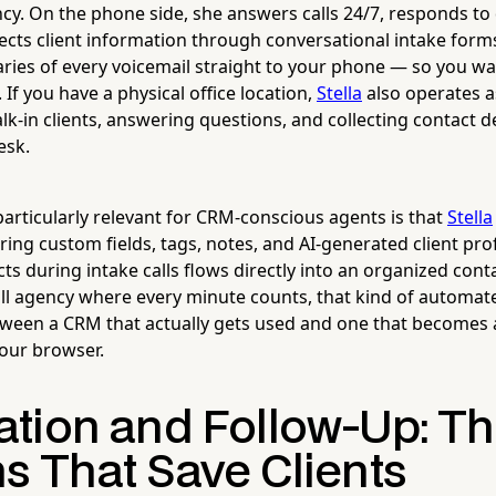
y. On the phone side, she answers calls 24/7, responds to
lects client information through conversational intake forms
ies of every voicemail straight to your phone — so you w
f you have a physical office location,
Stella
also operates a
lk-in clients, answering questions, and collecting contact d
esk.
articularly relevant for CRM-conscious agents is that
Stella
uring custom fields, tags, notes, and AI-generated client pr
cts during intake calls flows directly into an organized cont
ll agency where every minute counts, that kind of automate
tween a CRM that actually gets used and one that becomes
your browser.
tion and Follow-Up: T
s That Save Clients