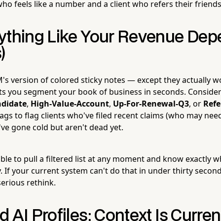
ho feels like a number and a client who refers their friends
ything Like Your Revenue Dep
)
's version of colored sticky notes — except they actually w
ts you segment your book of business in seconds. Consider
didate
,
High-Value-Account
,
Up-For-Renewal-Q3
, or
Refe
ags to flag clients who've filed recent claims (who may need
ve gone cold but aren't dead yet.
able to pull a filtered list at any moment and know exactly
 If your current system can't do that in under thirty secon
erious rethink.
 AI Profiles: Context Is Curre