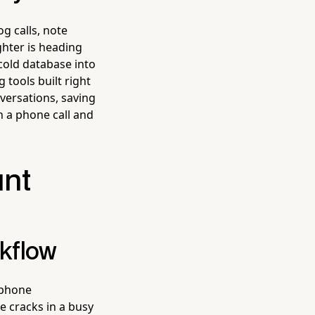
g calls, note
ghter is heading
 cold database into
 tools built right
versations, saving
 a phone call and
unt
rkflow
 phone
e cracks in a busy