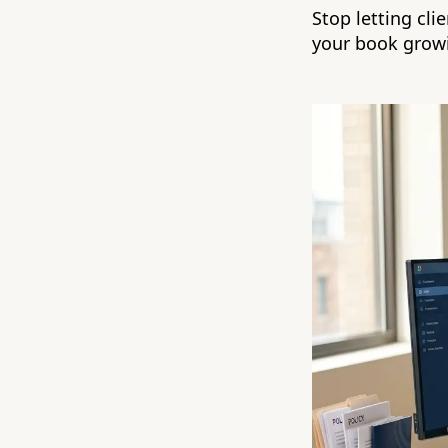
Stop letting cli
your book grow