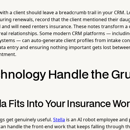
with a client should leave a breadcrumb trail in your CRM. Lo
uring renewals, record that the client mentioned their dau
ll and will need renters insurance. These notes transform a
f real relationships. Some modern CRM platforms — including
ystems — can auto-generate client profiles from intake con
ta entry and ensuring nothing important gets lost between
ntment.
chnology Handle the Gr
a Fits Into Your Insurance Wo
gs get genuinely useful.
Stella
is an AI robot employee and
can handle the front-end work that keeps falling through th