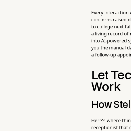
Every interaction 
concerns raised d
to college next fa
a living record o
into AI-powered s
you the manual da
a follow-up appoi
Let Te
Work
How Stell
Here's where thin
receptionist that 