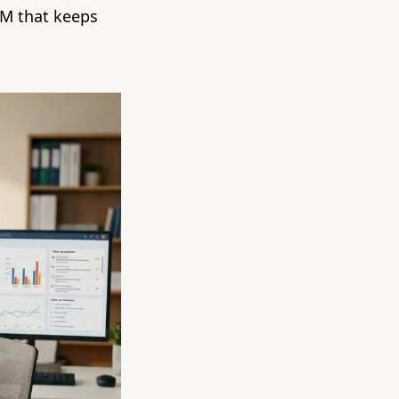
RM that keeps