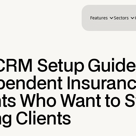
Features
Sectors
CRM Setup Guide 
pendent Insuran
ts Who Want to S
g Clients