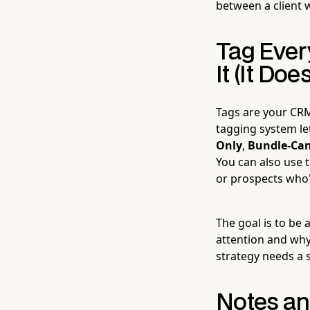
between a client w
Tag Ever
It (It Does
Tags are your CRM
tagging system le
Only
,
Bundle-Can
You can also use t
or prospects who'
The goal is to be 
attention and why.
strategy needs a s
Notes and