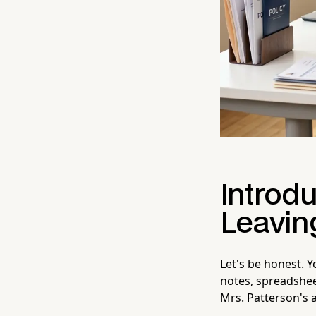
Introdu
Leavin
Let's be honest. 
notes, spreadshe
Mrs. Patterson's 