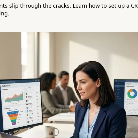
ents slip through the cracks. Learn how to set up a C
ing.