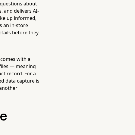
 questions about
, and delivers AI-
ake up informed,
s an in-store
etails before they
comes with a
ofiles — meaning
act record. For a
d data capture is
 another
he