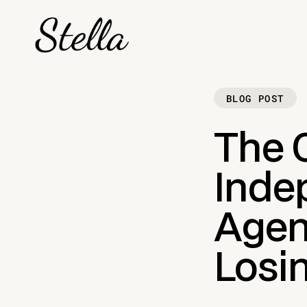
BLOG POST
The 
Inde
Agen
Losin