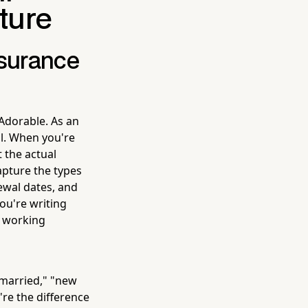
ture
nsurance
Adorable. As an
ll. When you're
t the actual
apture the types
newal dates, and
ou're writing
e working
 married," "new
're the difference