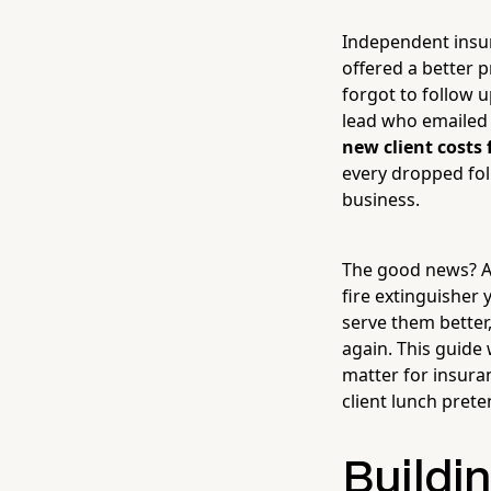
Independent insur
offered a better 
forgot to follow u
lead who emailed 
new client costs 
every dropped fol
business.
The good news? A
fire extinguisher 
serve them better
again. This guide 
matter for insura
client lunch prete
Buildi