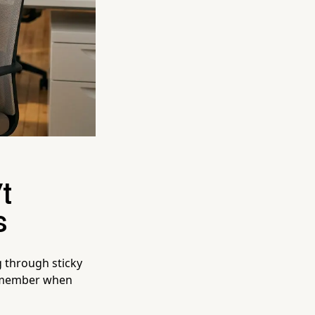
t
s
g through sticky
remember when