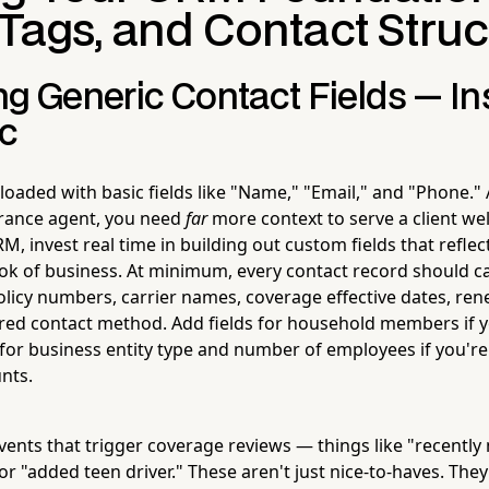
 Tags, and Contact Struc
ng Generic Contact Fields — I
ic
aded with basic fields like "Name," "Email," and "Phone." 
rance agent, you need
far
more context to serve a client we
M, invest real time in building out custom fields that reflec
ok of business. At minimum, every contact record should c
policy numbers, carrier names, coverage effective dates, re
erred contact method. Add fields for household members if y
r for business entity type and number of employees if you'r
nts.
events that trigger coverage reviews — things like "recently
 "added teen driver." These aren't just nice-to-haves. They