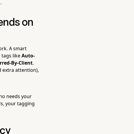
.
ends on
ork. A smart
 tags like
Auto-
rred-By-Client
.
 extra attention),
 who needs your
ds, your tagging
ncy