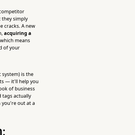
 competitor
 they simply
he cracks. A new
h,
acquiring a
, which means
d of your
system) is the
s — it'll help you
book of business
 tags actually
you're out at a
: