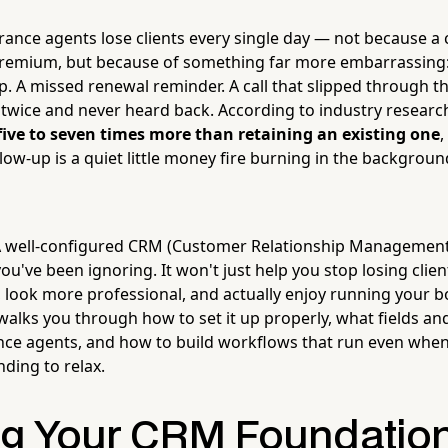
ance agents lose clients every single day — not because a
premium, but because of something far more embarrassing:
p. A missed renewal reminder. A call that slipped through t
twice and never heard back. According to industry researc
five to seven times more than retaining an existing one
low-up is a quiet little money fire burning in the backgroun
 well-configured CRM (Customer Relationship Management 
you've been ignoring. It won't just help you stop losing client
, look more professional, and actually enjoy running your 
walks you through how to set it up properly, what fields and
nce agents, and how to build workflows that run even when 
nding to relax.
ng Your CRM Foundation