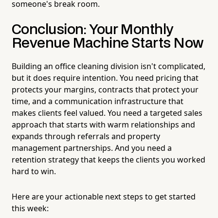
someone's break room.
Conclusion: Your Monthly
Revenue Machine Starts Now
Building an office cleaning division isn't complicated,
but it does require intention. You need pricing that
protects your margins, contracts that protect your
time, and a communication infrastructure that
makes clients feel valued. You need a targeted sales
approach that starts with warm relationships and
expands through referrals and property
management partnerships. And you need a
retention strategy that keeps the clients you worked
hard to win.
Here are your actionable next steps to get started
this week: