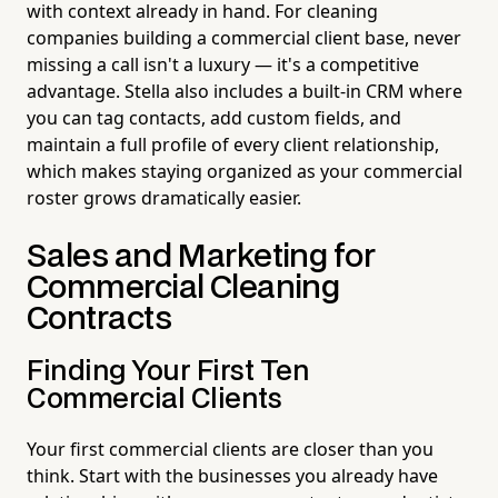
with context already in hand. For cleaning
companies building a commercial client base, never
missing a call isn't a luxury — it's a competitive
advantage. Stella also includes a built-in CRM where
you can tag contacts, add custom fields, and
maintain a full profile of every client relationship,
which makes staying organized as your commercial
roster grows dramatically easier.
Sales and Marketing for
Commercial Cleaning
Contracts
Finding Your First Ten
Commercial Clients
Your first commercial clients are closer than you
think. Start with the businesses you already have