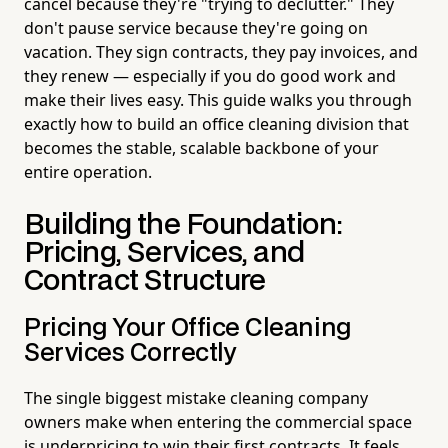
cancel because they're "trying to declutter." They
don't pause service because they're going on
vacation. They sign contracts, they pay invoices, and
they renew — especially if you do good work and
make their lives easy. This guide walks you through
exactly how to build an office cleaning division that
becomes the stable, scalable backbone of your
entire operation.
Building the Foundation:
Pricing, Services, and
Contract Structure
Pricing Your Office Cleaning
Services Correctly
The single biggest mistake cleaning company
owners make when entering the commercial space
is underpricing to win their first contracts. It feels