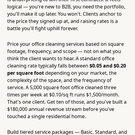
logical — you're new to B2B, you need the portfolio,
you'll make it up later. You won't. Clients anchor to
the price they signed up at, and raising rates is a
battle you'll fight uphill forever.
Price your office cleaning services based on square
footage, frequency, and scope — not on what you
think the client wants to hear. A standard office
cleaning rate typically falls between
$0.05 and $0.20
per square foot
depending on your market, the
complexity of the space, and the frequency of
service. A 5,000 square foot office cleaned three
times per week at $0.10/sq ft runs $1,500/month.
That's one client. Get ten of those, and you've built a
$180,000 annual revenue stream before you've
touched a single residential home.
Build tiered service packages — Basic, Standard, and