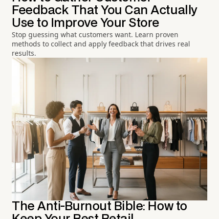
Feedback That You Can Actually
Use to Improve Your Store
Stop guessing what customers want. Learn proven
methods to collect and apply feedback that drives real
results.
The Anti-Burnout Bible: How to