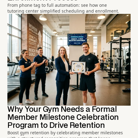
From phone tag to full automation: see how one
tutoring center simplified scheduling and enrollment.
Why Your Gym Needs a Formal
Member Milestone Celebration
Program to Drive Retention
Boost gym retention by celebrating member milestones