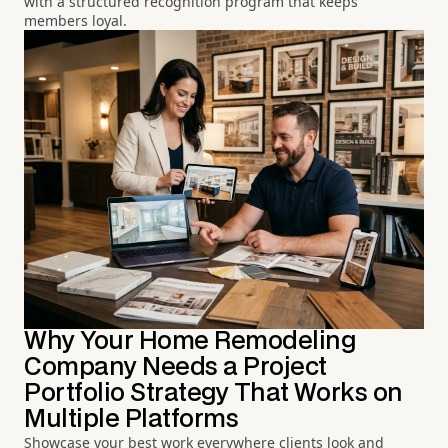
with a structured recognition program that keeps
members loyal.
Why Your Home Remodeling
Company Needs a Project
Portfolio Strategy That Works on
Multiple Platforms
Showcase your best work everywhere clients look and