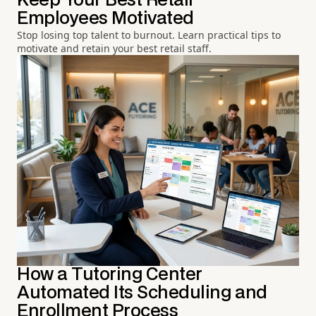
Keep Your Best Retail
Employees Motivated
Stop losing top talent to burnout. Learn practical tips to
motivate and retain your best retail staff.
How a Tutoring Center
Automated Its Scheduling and
Enrollment Process