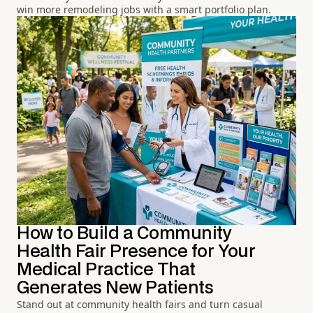
win more remodeling jobs with a smart portfolio plan.
How to Build a Community
Health Fair Presence for Your
Medical Practice That
Generates New Patients
Stand out at community health fairs and turn casual