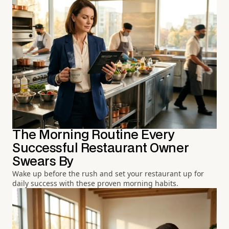
The Morning Routine Every
Successful Restaurant Owner
Swears By
Wake up before the rush and set your restaurant up for
daily success with these proven morning habits.