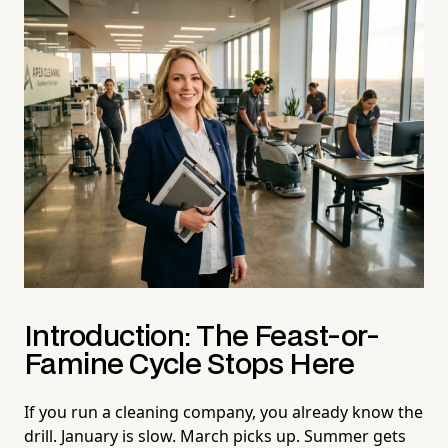
Introduction: The Feast-or-
Famine Cycle Stops Here
If you run a cleaning company, you already know the
drill. January is slow. March picks up. Summer gets