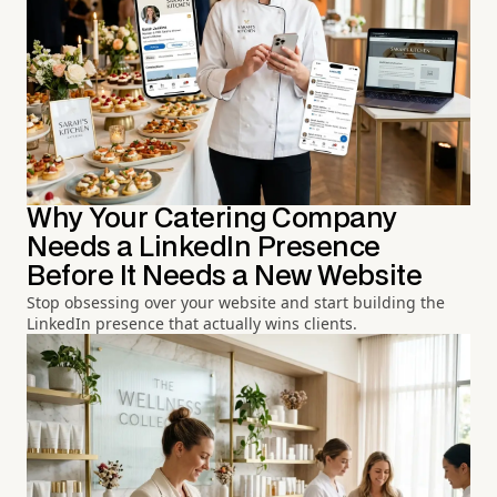
Why Your Catering Company
Needs a LinkedIn Presence
Before It Needs a New Website
Stop obsessing over your website and start building the
LinkedIn presence that actually wins clients.