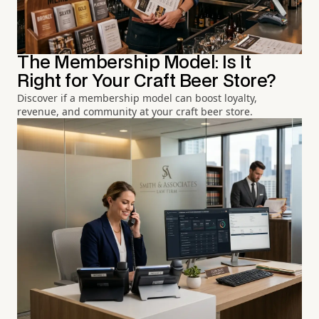
The Membership Model: Is It
Right for Your Craft Beer Store?
Discover if a membership model can boost loyalty,
revenue, and community at your craft beer store.