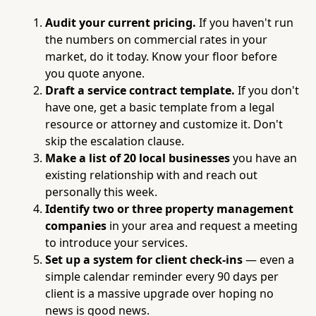
Audit your current pricing.
If you haven't run
the numbers on commercial rates in your
market, do it today. Know your floor before
you quote anyone.
Draft a service contract template.
If you don't
have one, get a basic template from a legal
resource or attorney and customize it. Don't
skip the escalation clause.
Make a list of 20 local businesses
you have an
existing relationship with and reach out
personally this week.
Identify two or three property management
companies
in your area and request a meeting
to introduce your services.
Set up a system for client check-ins
— even a
simple calendar reminder every 90 days per
client is a massive upgrade over hoping no
news is good news.