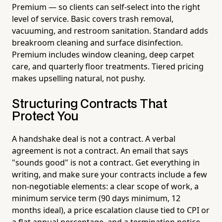
Premium — so clients can self-select into the right
level of service. Basic covers trash removal,
vacuuming, and restroom sanitation. Standard adds
breakroom cleaning and surface disinfection.
Premium includes window cleaning, deep carpet
care, and quarterly floor treatments. Tiered pricing
makes upselling natural, not pushy.
Structuring Contracts That
Protect You
A handshake deal is not a contract. A verbal
agreement is not a contract. An email that says
"sounds good" is not a contract. Get everything in
writing, and make sure your contracts include a few
non-negotiable elements: a clear scope of work, a
minimum service term (90 days minimum, 12
months ideal), a price escalation clause tied to CPI or
a flat annual percentage, and a termination notice