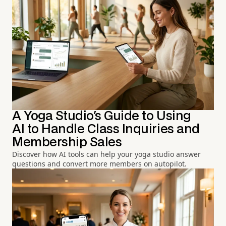
A Yoga Studio's Guide to Using
AI to Handle Class Inquiries and
Membership Sales
Discover how AI tools can help your yoga studio answer
questions and convert more members on autopilot.