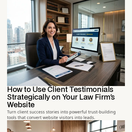
How to Use Client Testimonials
Strategically on Your Law Firm's
Website
Turn client success stories into powerful trust-building
tools that convert website visitors into leads.