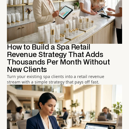
How to Build a Spa Retail
Revenue Strategy That Adds
Thousands Per Month Without
New Clients
Turn your existing spa clients into a retail revenue
stream with a simple strategy that pays off fast.