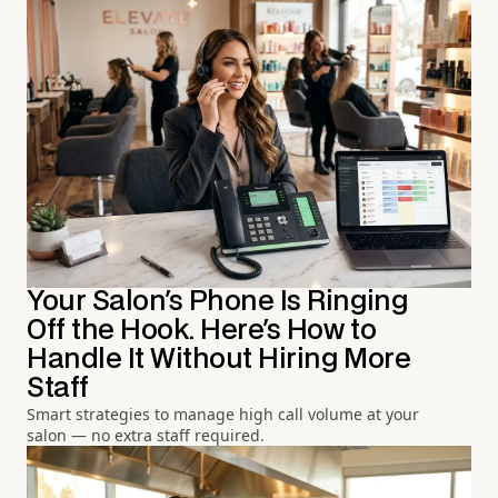
Your Salon's Phone Is Ringing
Off the Hook. Here's How to
Handle It Without Hiring More
Staff
Smart strategies to manage high call volume at your
salon — no extra staff required.