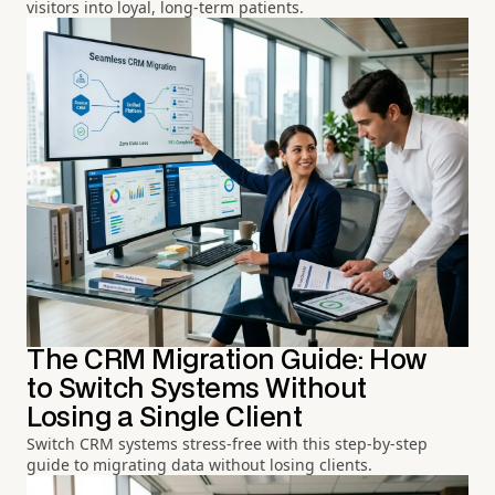
visitors into loyal, long-term patients.
The CRM Migration Guide: How
to Switch Systems Without
Losing a Single Client
Switch CRM systems stress-free with this step-by-step
guide to migrating data without losing clients.