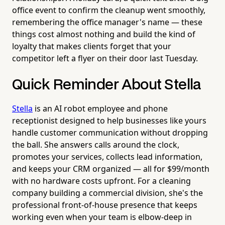
office event to confirm the cleanup went smoothly,
remembering the office manager's name — these
things cost almost nothing and build the kind of
loyalty that makes clients forget that your
competitor left a flyer on their door last Tuesday.
Quick Reminder About Stella
Stella
is an AI robot employee and phone
receptionist designed to help businesses like yours
handle customer communication without dropping
the ball. She answers calls around the clock,
promotes your services, collects lead information,
and keeps your CRM organized — all for $99/month
with no hardware costs upfront. For a cleaning
company building a commercial division, she's the
professional front-of-house presence that keeps
working even when your team is elbow-deep in