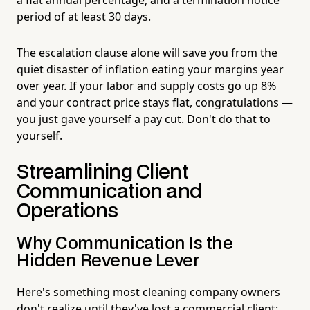
period of at least 30 days.
The escalation clause alone will save you from the
quiet disaster of inflation eating your margins year
over year. If your labor and supply costs go up 8%
and your contract price stays flat, congratulations —
you just gave yourself a pay cut. Don't do that to
yourself.
Streamlining Client
Communication and
Operations
Why Communication Is the
Hidden Revenue Lever
Here's something most cleaning company owners
don't realize until they've lost a commercial client: