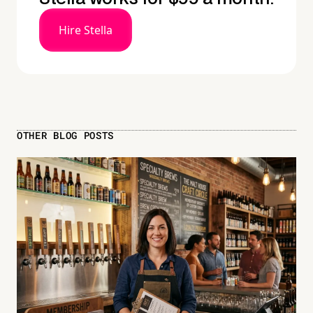
Hire Stella
OTHER BLOG POSTS