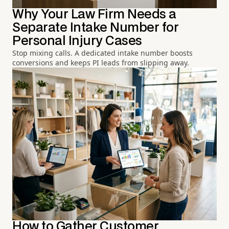
Why Your Law Firm Needs a
Separate Intake Number for
Personal Injury Cases
Stop mixing calls. A dedicated intake number boosts
conversions and keeps PI leads from slipping away.
How to Gather Customer