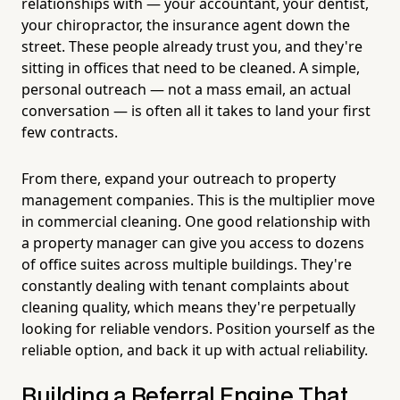
relationships with — your accountant, your dentist,
your chiropractor, the insurance agent down the
street. These people already trust you, and they're
sitting in offices that need to be cleaned. A simple,
personal outreach — not a mass email, an actual
conversation — is often all it takes to land your first
few contracts.
From there, expand your outreach to property
management companies. This is the multiplier move
in commercial cleaning. One good relationship with
a property manager can give you access to dozens
of office suites across multiple buildings. They're
constantly dealing with tenant complaints about
cleaning quality, which means they're perpetually
looking for reliable vendors. Position yourself as the
reliable option, and back it up with actual reliability.
Building a Referral Engine That