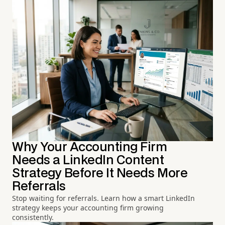
Why Your Accounting Firm
Needs a LinkedIn Content
Strategy Before It Needs More
Referrals
Stop waiting for referrals. Learn how a smart LinkedIn
strategy keeps your accounting firm growing
consistently.