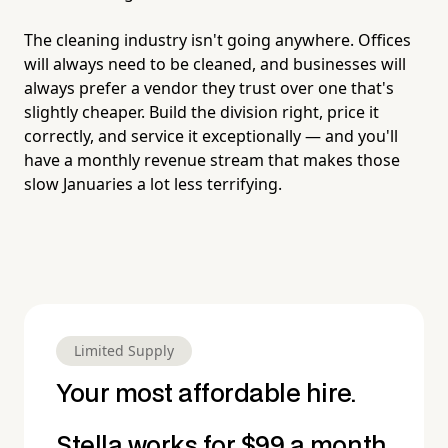
The cleaning industry isn't going anywhere. Offices
will always need to be cleaned, and businesses will
always prefer a vendor they trust over one that's
slightly cheaper. Build the division right, price it
correctly, and service it exceptionally — and you'll
have a monthly revenue stream that makes those
slow Januaries a lot less terrifying.
Limited Supply
Your most affordable hire.
Stella works for $99 a month.