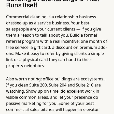
Runs Itself
Commercial cleaning is a relationship business
dressed up as a service business. Your best
salespeople are your current clients — if you give
them a reason to talk about you. Build a formal
referral program with a real incentive: one month of
free service, a gift card, a discount on premium add-
ons. Make it easy to refer by giving clients a simple
link or a physical card they can hand to their
property neighbors.
Also worth noting: office buildings are ecosystems.
If you clean Suite 200, Suite 204 and Suite 210 are
watching. Show up on time, do excellent work in
visible common areas, and let your presence do
passive marketing for you. Some of your best
commercial sales pitches will happen in elevator