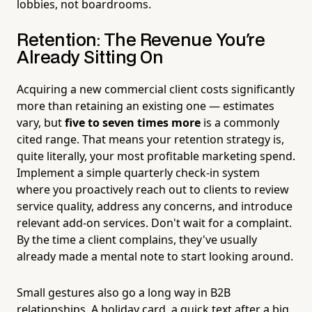
lobbies, not boardrooms.
Retention: The Revenue You're
Already Sitting On
Acquiring a new commercial client costs significantly
more than retaining an existing one — estimates
vary, but
five to seven times more
is a commonly
cited range. That means your retention strategy is,
quite literally, your most profitable marketing spend.
Implement a simple quarterly check-in system
where you proactively reach out to clients to review
service quality, address any concerns, and introduce
relevant add-on services. Don't wait for a complaint.
By the time a client complains, they've usually
already made a mental note to start looking around.
Small gestures also go a long way in B2B
relationships. A holiday card, a quick text after a big