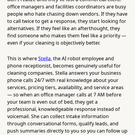
office managers and facilities coordinators are busy
people who hate chasing down vendors. If they have
to call twice to get a response, they start looking for
alternatives. If they feel like an afterthought, they
find someone who makes them feel like a priority —
even if your cleaning is objectively better.
This is where
Stella
, the AI robot employee and
phone receptionist, becomes genuinely useful for
cleaning companies. Stella answers your business
phone calls 24/7 with real knowledge about your
services, pricing tiers, availability, and service areas
— so when an office manager calls at 7 AM before
your team is even out of bed, they get a
professional, knowledgeable response instead of
voicemail. She can collect intake information
through conversational forms, qualify leads, and
push summaries directly to you so you can follow up