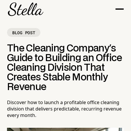
BLOG POST
The Cleaning Company's
Guide to Building an Office
Cleaning Division That
Creates Stable Monthly
Revenue
Discover how to launch a profitable office cleaning
division that delivers predictable, recurring revenue
every month.