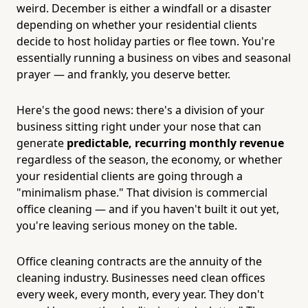
weird. December is either a windfall or a disaster
depending on whether your residential clients
decide to host holiday parties or flee town. You're
essentially running a business on vibes and seasonal
prayer — and frankly, you deserve better.
Here's the good news: there's a division of your
business sitting right under your nose that can
generate
predictable, recurring monthly revenue
regardless of the season, the economy, or whether
your residential clients are going through a
"minimalism phase." That division is commercial
office cleaning — and if you haven't built it out yet,
you're leaving serious money on the table.
Office cleaning contracts are the annuity of the
cleaning industry. Businesses need clean offices
every week, every month, every year. They don't