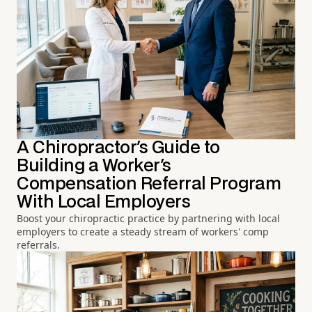
A Chiropractor's Guide to
Building a Worker's
Compensation Referral Program
With Local Employers
Boost your chiropractic practice by partnering with local
employers to create a steady stream of workers' comp
referrals.