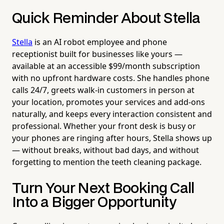
Quick Reminder About Stella
Stella
is an AI robot employee and phone
receptionist built for businesses like yours —
available at an accessible $99/month subscription
with no upfront hardware costs. She handles phone
calls 24/7, greets walk-in customers in person at
your location, promotes your services and add-ons
naturally, and keeps every interaction consistent and
professional. Whether your front desk is busy or
your phones are ringing after hours, Stella shows up
— without breaks, without bad days, and without
forgetting to mention the teeth cleaning package.
Turn Your Next Booking Call
Into a Bigger Opportunity