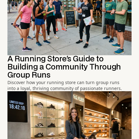
A Running Store's Guide to
Building a Community Through
Group Runs
Discover how your running store can turn group runs
into a loyal, thriving community of passionate runners.