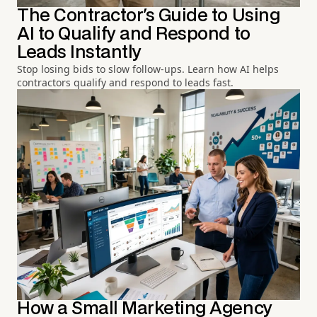
The Contractor's Guide to Using
AI to Qualify and Respond to
Leads Instantly
Stop losing bids to slow follow-ups. Learn how AI helps
contractors qualify and respond to leads fast.
How a Small Marketing Agency