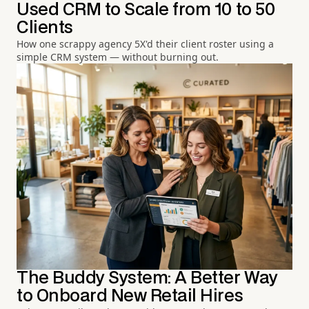
Used CRM to Scale from 10 to 50
Clients
How one scrappy agency 5X'd their client roster using a
simple CRM system — without burning out.
The Buddy System: A Better Way
to Onboard New Retail Hires