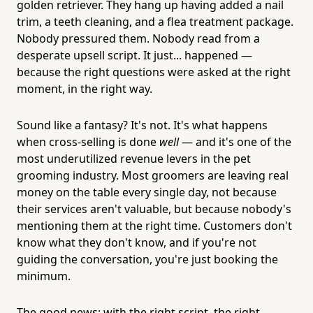
golden retriever. They hang up having added a nail
trim, a teeth cleaning, and a flea treatment package.
Nobody pressured them. Nobody read from a
desperate upsell script. It just... happened —
because the right questions were asked at the right
moment, in the right way.
Sound like a fantasy? It's not. It's what happens
when cross-selling is done
well
— and it's one of the
most underutilized revenue levers in the pet
grooming industry. Most groomers are leaving real
money on the table every single day, not because
their services aren't valuable, but because nobody's
mentioning them at the right time. Customers don't
know what they don't know, and if you're not
guiding the conversation, you're just booking the
minimum.
The good news: with the right script, the right