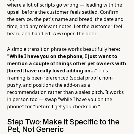
where a lot of scripts go wrong — leading with the
upsell before the customer feels settled. Confirm
the service, the pet's name and breed, the date and
time, and any relevant notes. Let the customer feel
heard and handled.
Then
open the door.
A simple transition phrase works beautifully here:
"While I have you on the phone, I just want to
mention a couple of things other pet owners with
[breed] have really loved adding on..."
This
framing is peer-referenced (social proof), non-
pushy, and positions the add-on as a
recommendation rather than a sales pitch. It works
in person too — swap "while I have you on the
phone" for "before I get you checked in."
Step Two: Make It Specific to the
Pet, Not Generic