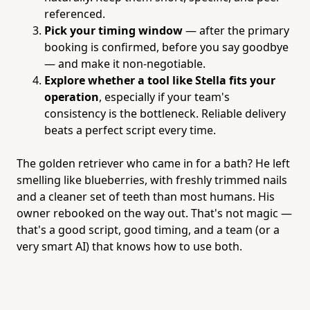
referenced.
Pick your timing window
— after the primary
booking is confirmed, before you say goodbye
— and make it non-negotiable.
Explore whether a tool like Stella fits your
operation
, especially if your team's
consistency is the bottleneck. Reliable delivery
beats a perfect script every time.
The golden retriever who came in for a bath? He left
smelling like blueberries, with freshly trimmed nails
and a cleaner set of teeth than most humans. His
owner rebooked on the way out. That's not magic —
that's a good script, good timing, and a team (or a
very smart AI) that knows how to use both.