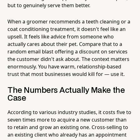
but to genuinely serve them better.
When a groomer recommends a teeth cleaning or a
coat conditioning treatment, it doesn't feel like an
upsell. It feels like advice from someone who
actually cares about their pet. Compare that to a
random email blast offering a discount on services
the customer didn't ask about. The context matters
enormously. You have warm, relationship-based
trust that most businesses would kill for — use it.
The Numbers Actually Make the
Case
According to various industry studies, it costs five to
seven times more to acquire a new customer than
to retain and grow an existing one. Cross-selling to
an existing client who already has an appointment