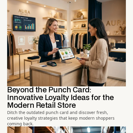
Beyond the Punch Card:
Innovative Loyalty Ideas for the
Modern Retail Store
Ditch the outdated punch card and discover fresh,
creative loyalty strategies that keep modern shoppers
coming back.