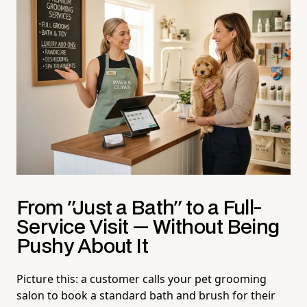
From "Just a Bath" to a Full-
Service Visit — Without Being
Pushy About It
Picture this: a customer calls your pet grooming
salon to book a standard bath and brush for their