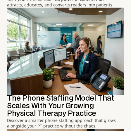
attracts, educates, and converts readers into patients.
The Phone Staffing Model That
Scales With Your Growing
Physical Therapy Practice
Discover a smarter phone staffing approach that grows
alongside your PT practice without the chaos.