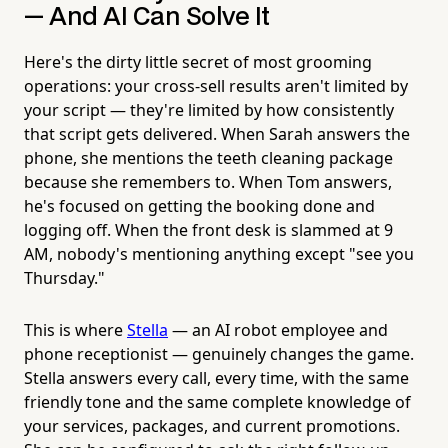
— And AI Can Solve It
Here's the dirty little secret of most grooming
operations: your cross-sell results aren't limited by
your script — they're limited by how consistently
that script gets delivered. When Sarah answers the
phone, she mentions the teeth cleaning package
because she remembers to. When Tom answers,
he's focused on getting the booking done and
logging off. When the front desk is slammed at 9
AM, nobody's mentioning anything except "see you
Thursday."
This is where
Stella
— an AI robot employee and
phone receptionist — genuinely changes the game.
Stella answers every call, every time, with the same
friendly tone and the same complete knowledge of
your services, packages, and current promotions.