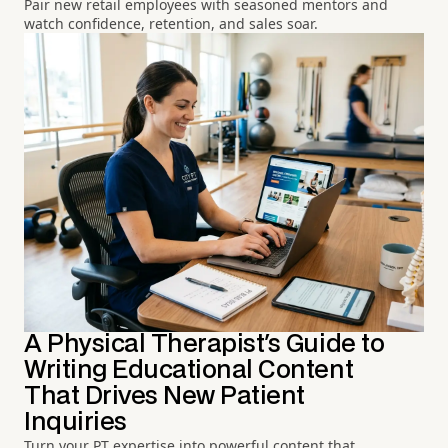
Pair new retail employees with seasoned mentors and
watch confidence, retention, and sales soar.
A Physical Therapist's Guide to
Writing Educational Content
That Drives New Patient
Inquiries
Turn your PT expertise into powerful content that