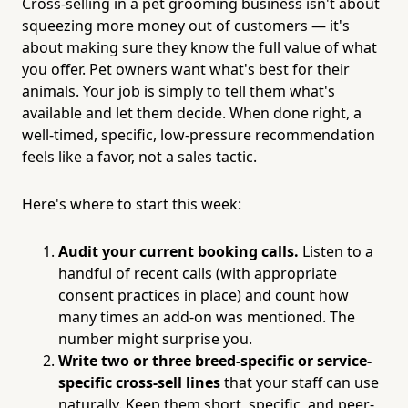
Cross-selling in a pet grooming business isn't about
squeezing more money out of customers — it's
about making sure they know the full value of what
you offer. Pet owners want what's best for their
animals. Your job is simply to tell them what's
available and let them decide. When done right, a
well-timed, specific, low-pressure recommendation
feels like a favor, not a sales tactic.
Here's where to start this week:
Audit your current booking calls.
Listen to a
handful of recent calls (with appropriate
consent practices in place) and count how
many times an add-on was mentioned. The
number might surprise you.
Write two or three breed-specific or service-
specific cross-sell lines
that your staff can use
naturally. Keep them short, specific, and peer-