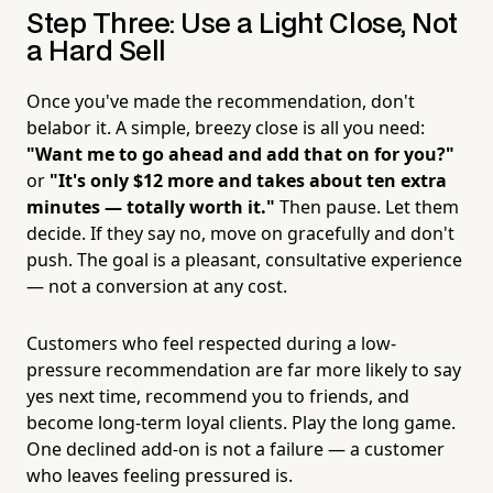
Step Three: Use a Light Close, Not
a Hard Sell
Once you've made the recommendation, don't
belabor it. A simple, breezy close is all you need:
"Want me to go ahead and add that on for you?"
or
"It's only $12 more and takes about ten extra
minutes — totally worth it."
Then pause. Let them
decide. If they say no, move on gracefully and don't
push. The goal is a pleasant, consultative experience
— not a conversion at any cost.
Customers who feel respected during a low-
pressure recommendation are far more likely to say
yes next time, recommend you to friends, and
become long-term loyal clients. Play the long game.
One declined add-on is not a failure — a customer
who leaves feeling pressured is.