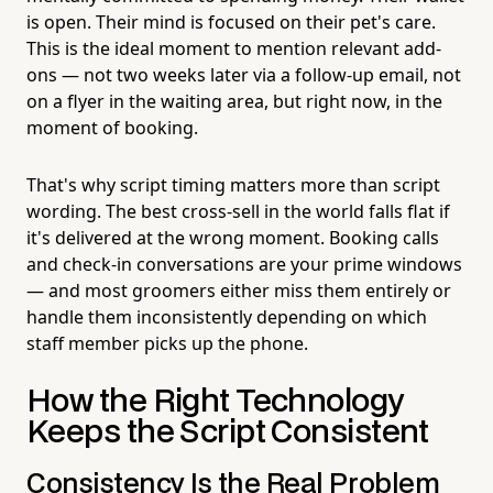
is open. Their mind is focused on their pet's care.
This is the ideal moment to mention relevant add-
ons — not two weeks later via a follow-up email, not
on a flyer in the waiting area, but right now, in the
moment of booking.
That's why script timing matters more than script
wording. The best cross-sell in the world falls flat if
it's delivered at the wrong moment. Booking calls
and check-in conversations are your prime windows
— and most groomers either miss them entirely or
handle them inconsistently depending on which
staff member picks up the phone.
How the Right Technology
Keeps the Script Consistent
Consistency Is the Real Problem