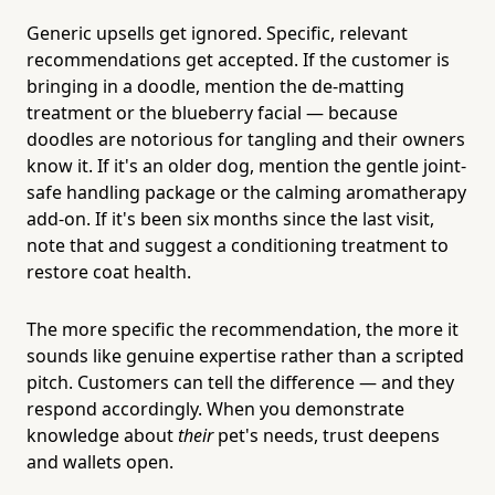
Generic upsells get ignored. Specific, relevant
recommendations get accepted. If the customer is
bringing in a doodle, mention the de-matting
treatment or the blueberry facial — because
doodles are notorious for tangling and their owners
know it. If it's an older dog, mention the gentle joint-
safe handling package or the calming aromatherapy
add-on. If it's been six months since the last visit,
note that and suggest a conditioning treatment to
restore coat health.
The more specific the recommendation, the more it
sounds like genuine expertise rather than a scripted
pitch. Customers can tell the difference — and they
respond accordingly. When you demonstrate
knowledge about
their
pet's needs, trust deepens
and wallets open.