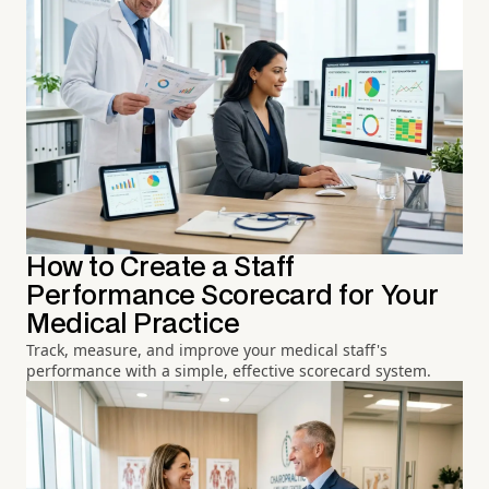
How to Create a Staff
Performance Scorecard for Your
Medical Practice
Track, measure, and improve your medical staff's
performance with a simple, effective scorecard system.