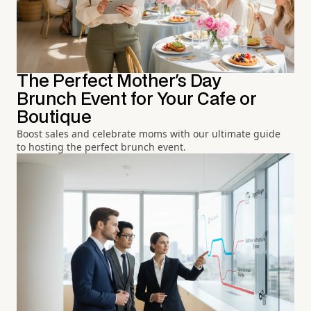
The Perfect Mother's Day
Brunch Event for Your Cafe or
Boutique
Boost sales and celebrate moms with our ultimate guide
to hosting the perfect brunch event.