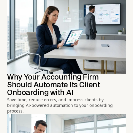
Why Your Accounting Firm
Should Automate Its Client
Onboarding with AI
Save time, reduce errors, and impress clients by
bringing AI-powered automation to your onboarding
process.