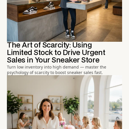
The Art of Scarcity: Using
Limited Stock to Drive Urgent
Sales in Your Sneaker Store
Turn low inventory into high demand — master the
psychology of scarcity to boost sneaker sales fast.