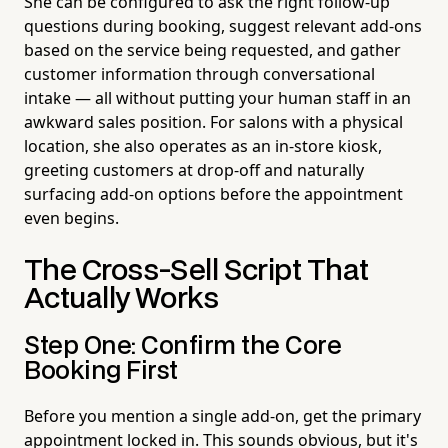
She can be configured to ask the right follow-up
questions during booking, suggest relevant add-ons
based on the service being requested, and gather
customer information through conversational
intake — all without putting your human staff in an
awkward sales position. For salons with a physical
location, she also operates as an in-store kiosk,
greeting customers at drop-off and naturally
surfacing add-on options before the appointment
even begins.
The Cross-Sell Script That
Actually Works
Step One: Confirm the Core
Booking First
Before you mention a single add-on, get the primary
appointment locked in. This sounds obvious, but it's