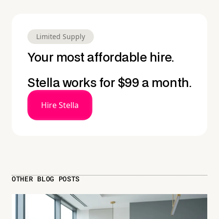
Limited Supply
Your most affordable hire.
Stella works for $99 a month.
Hire Stella
OTHER BLOG POSTS