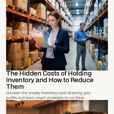
The Hidden Costs of Holding
Inventory and How to Reduce
Them
Discover the sneaky inventory costs draining your
profits and learn smart strategies to cut them.