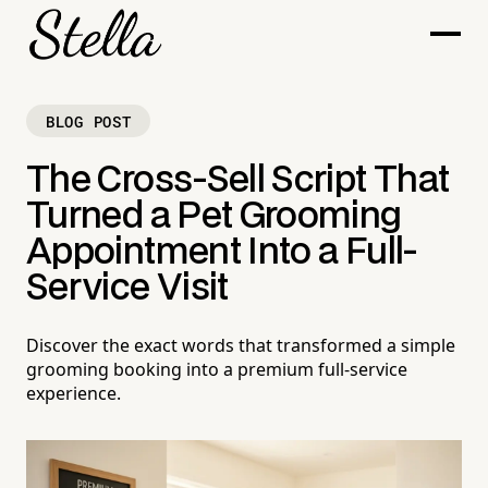
BLOG POST
The Cross-Sell Script That
Turned a Pet Grooming
Appointment Into a Full-
Service Visit
Discover the exact words that transformed a simple
grooming booking into a premium full-service
experience.