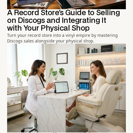
A Record Store's Guide to Selling
on Discogs and Integrating It
with Your Physical Shop
Turn your record store into a vinyl empire by mastering
Discogs sales alongside your physical shop.