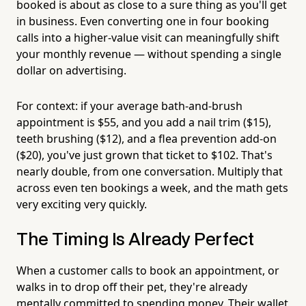
booked is about as close to a sure thing as you'll get
in business. Even converting one in four booking
calls into a higher-value visit can meaningfully shift
your monthly revenue — without spending a single
dollar on advertising.
For context: if your average bath-and-brush
appointment is $55, and you add a nail trim ($15),
teeth brushing ($12), and a flea prevention add-on
($20), you've just grown that ticket to $102. That's
nearly double, from one conversation. Multiply that
across even ten bookings a week, and the math gets
very exciting very quickly.
The Timing Is Already Perfect
When a customer calls to book an appointment, or
walks in to drop off their pet, they're already
mentally committed to spending money. Their wallet