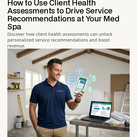
How to Use Client Health
Assessments to Drive Service
Recommendations at Your Med
Spa
Discover how client health assessments can unlock
personalized service recommendations and boost
revenue.