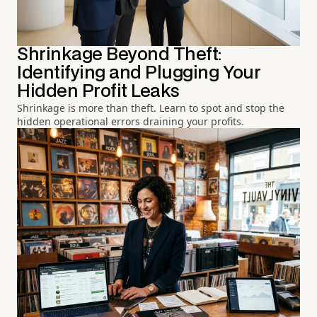
Shrinkage Beyond Theft:
Identifying and Plugging Your
Hidden Profit Leaks
Shrinkage is more than theft. Learn to spot and stop the
hidden operational errors draining your profits.