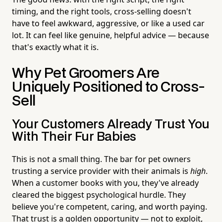
timing, and the right tools, cross-selling doesn't
have to feel awkward, aggressive, or like a used car
lot. It can feel like genuine, helpful advice — because
that's exactly what it is.
Why Pet Groomers Are
Uniquely Positioned to Cross-
Sell
Your Customers Already Trust You
With Their Fur Babies
This is not a small thing. The bar for pet owners
trusting a service provider with their animals is
high
.
When a customer books with you, they've already
cleared the biggest psychological hurdle. They
believe you're competent, caring, and worth paying.
That trust is a golden opportunity — not to exploit,