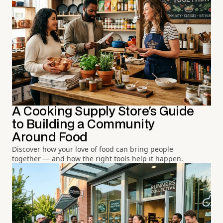
A Cooking Supply Store's Guide
to Building a Community
Around Food
Discover how your love of food can bring people
together — and how the right tools help it happen.