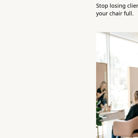
Stop losing clie
your chair full.