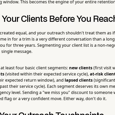
 window. This becomes the engine of your entire retentio
Your Clients Before You Reac
e created equal, and your outreach shouldn't treat them as if 
me in for a trim is a very different conversation than a long
u for three years. Segmenting your client list is a non-neg
 single message.
at least four basic client segments:
new clients
(first visit 
nts
(visited within their expected service cycle),
at-risk clien
their expected return window), and
lapsed clients
(significan
 past their service cycle). Each segment deserves its own m
rgency level. Sending a "we miss you" discount to someone w
ed flag or a very confident move. Either way, don't do it.