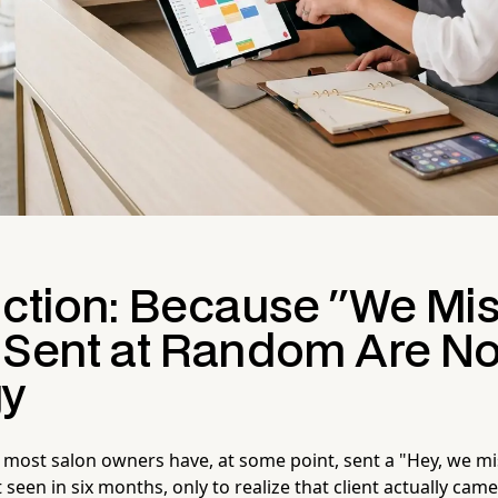
uction: Because "We Mis
 Sent at Random Are No
gy
 most salon owners have, at some point, sent a "Hey, we mis
t seen in six months, only to realize that client actually came