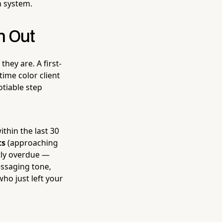
n system.
h Out
they are. A first-
time color client
otiable step
within the last 30
ts
(approaching
tly overdue —
essaging tone,
ho just left your