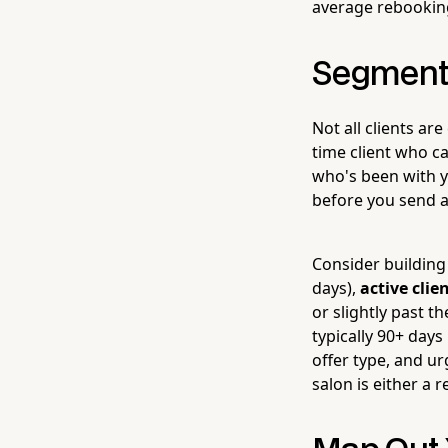
average rebooking
Segment 
Not all clients ar
time client who ca
who's been with yo
before you send a
Consider building 
days),
active clie
or slightly past 
typically 90+ days
offer type, and u
salon is either a r