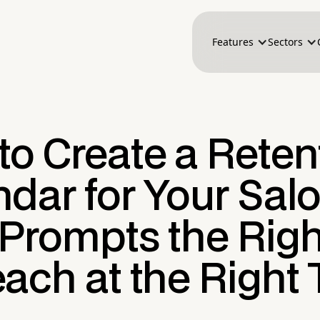
Features
Sectors
to Create a Reten
dar for Your Sal
 Prompts the Righ
ach at the Right