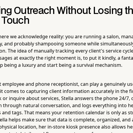
ng Outreach Without Losing t
 Touch
here we acknowledge reality: you are running a salon, man
ry, and probably shampooing someone while simultaneousl
n. The idea of manually tracking every client's service cyc
ges at exactly the right moment is, to put it kindly, a fanta
op being a luxury and start being a survival mechanism.
ot employee and phone receptionist, can play a genuinely us
it comes to capturing client information accurately in the f
ok or inquire about services, Stella answers the phone 24/7, 
n through natural conversation, and logs everything into he
s and tags. That means your retention calendar is only as s
tella helps make sure that data is complete, organized, and 
physical location, her in-store kiosk presence also allows h