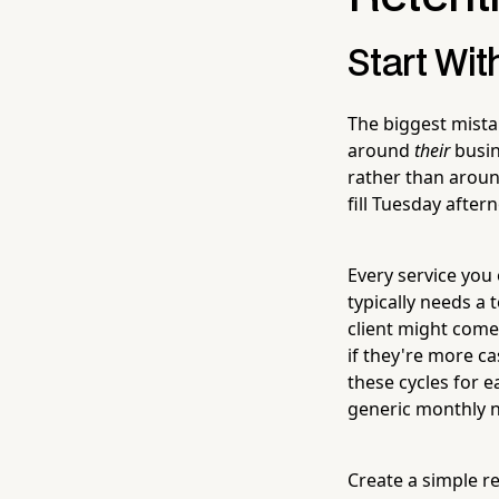
Start Wit
The biggest mista
around
their
busin
rather than around
fill Tuesday after
Every service you 
typically needs a 
client might come
if they're more c
these cycles for 
generic monthly n
Create a simple re