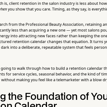
 is, client retention in the salon industry is less about h
when
you show that you care. Timing, as they say, is everythi
arch from the Professional Beauty Association, retaining an
ficantly less than acquiring a new one — yet most salons pou
nergy into attracting new faces rather than keeping the one
uctured retention calendar changes that equation. It turns 
 dark into a deliberate, repeatable system that feels person
e going to walk through how to build a retention calendar t
s for service cycles, seasonal behavior, and the kind of tim
l without making you feel like a telemarketer with a blow dr
ng the Foundation of Yo
ion Calendar