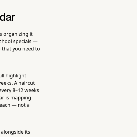
ndar
 organizing it
chool specials —
e that you need to
ll highlight
weeks. A haircut
 every 8–12 weeks
dar is mapping
reach — not a
 alongside its