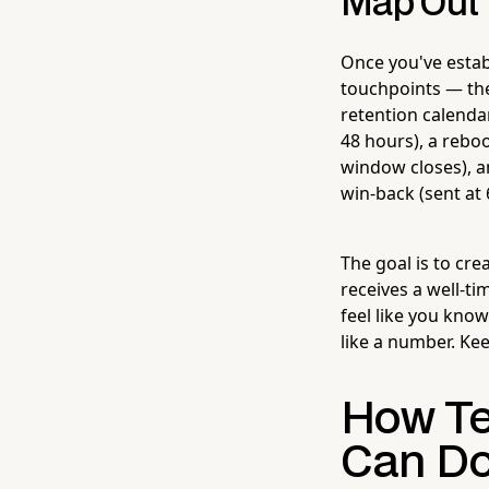
Map Out 
Once you've establ
touchpoints — the
retention calendar
48 hours), a rebo
window closes), an
win-back (sent at
The goal is to cr
receives a well-ti
feel like you kno
like a number. Ke
How Te
Can Do