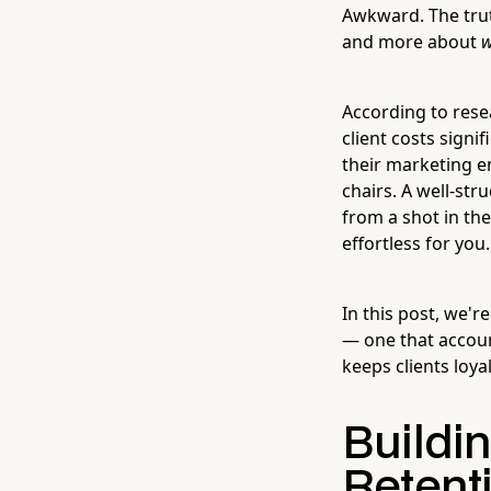
Awkward. The truth
and more about
According to rese
client costs signi
their marketing e
chairs. A well-str
from a shot in the
effortless for you.
In this post, we'r
— one that account
keeps clients loya
Buildi
Retent