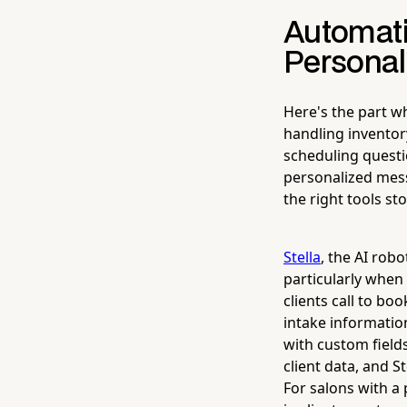
Automati
Personal
Here's the part w
handling invento
scheduling questio
personalized messa
the right tools st
Stella
, the AI rob
particularly when 
clients call to bo
intake informatio
with custom field
client data, and S
For salons with a 