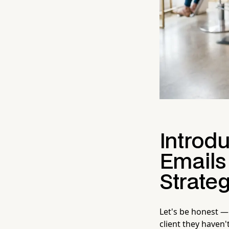
Introd
Emails
Strate
Let's be honest —
client they haven'