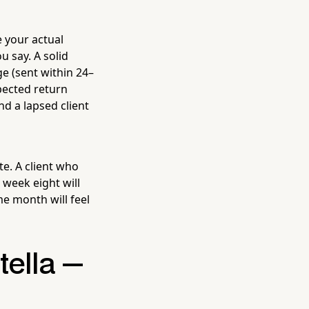
e your actual
 say. A solid
ge (sent within 24–
pected return
nd a lapsed client
te. A client who
 week eight will
me month will feel
tella —