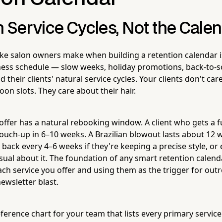
h Service Cycles, Not the Cale
ke salon owners make when building a retention calendar is
ess schedule — slow weeks, holiday promotions, back-to-s
 their clients' natural service cycles. Your clients don't car
noon slots. They care about their hair.
offer has a natural rebooking window. A client who gets a fu
touch-up in 6–10 weeks. A Brazilian blowout lasts about 12 
 back every 4–6 weeks if they're keeping a precise style, or
asual about it. The foundation of any smart retention calen
each service you offer and using them as the trigger for out
ewsletter blast.
ference chart for your team that lists every primary service