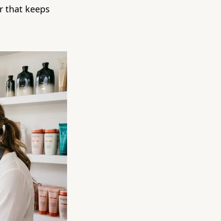
ar that keeps