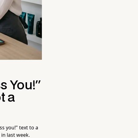
s You!"
t a
s you!" text to a
 in last week.