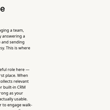
he
aging a team,
y answering a
le and sending
sy. This is where
eful role here —
irst place. When
collects relevant
r built-in CRM
trong as your
actually usable.
er to engage walk-