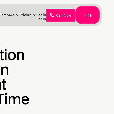
Hire
Compare
Pricing
Login
Call Now
Login
tion
on
t
 Time