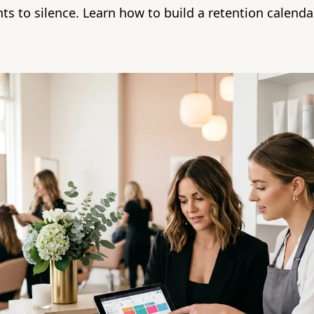
nts to silence. Learn how to build a retention calend