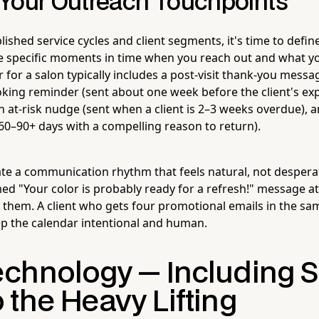
Your Outreach Touchpoints
ished service cycles and client segments, it's time to defin
 specific moments in time when you reach out and what you
 for a salon typically includes a post-visit thank-you messa
oking reminder (sent about one week before the client's ex
 at-risk nudge (sent when a client is 2–3 weeks overdue), a
 60–90+ days with a compelling reason to return).
eate a communication rhythm that feels natural, not despera
med "Your color is probably ready for a refresh!" message at
w them. A client who gets four promotional emails in the sa
ep the calendar intentional and human.
chnology — Including S
 the Heavy Lifting