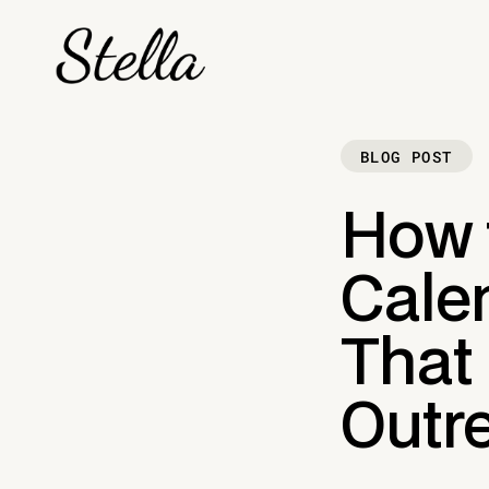
BLOG POST
How 
Calen
That
Outre