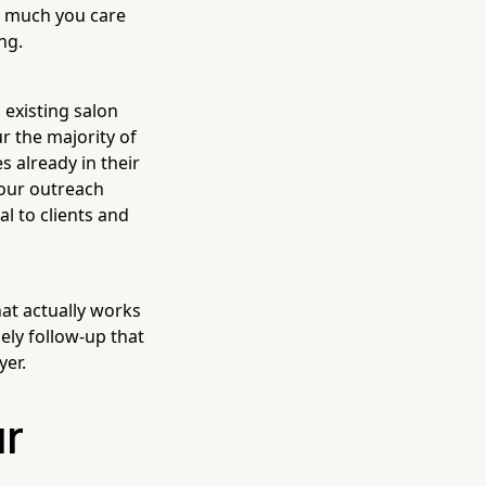
ow much you care
ng.
 existing salon
r the majority of
s already in their
your outreach
al to clients and
hat actually works
ely follow-up that
yer.
ur