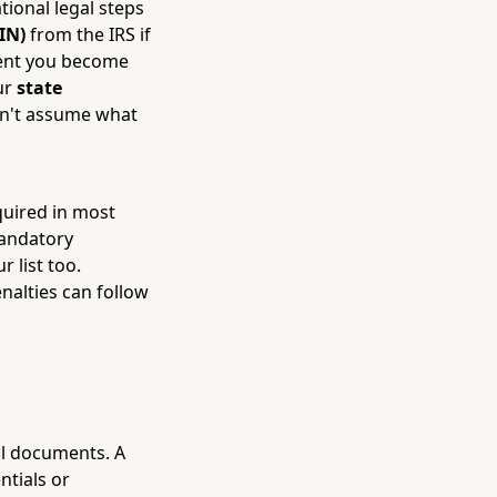
tional legal steps
IN)
from the IRS if
ment you become
ur
state
on't assume what
equired in most
mandatory
r list too.
nalties can follow
gal documents. A
ntials or