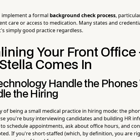
to implement a formal
background check process
, particula
ient care or access to medication. Many states and credenti
it's simply good practice regardless.
ining Your Front Office
Stella Comes In
Technology Handle the Phones
le the Hiring
ty of being a small medical practice in hiring mode: the pho
use you're busy interviewing candidates and building HR inf
d to schedule appointments, ask about office hours, and con
ted. If you're short-staffed (which, by definition, you are ri