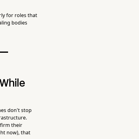
rly for roles that
aling bodies
 —
 While
nes don't stop
rastructure.
firm their
ght now), that