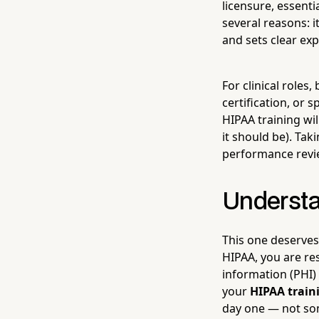
licensure, essenti
several reasons: 
and sets clear exp
For clinical roles
certification, or 
HIPAA training wi
it should be). Tak
performance revie
Understa
This one deserves
HIPAA, you are re
information (PHI)
your
HIPAA trai
day one — not som