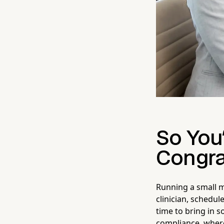
So You'
Congra
Running a small m
clinician, schedule
time to bring in 
compliance, where