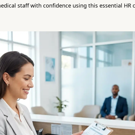
medical staff with confidence using this essential HR c