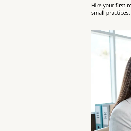
Hire your first 
small practices.