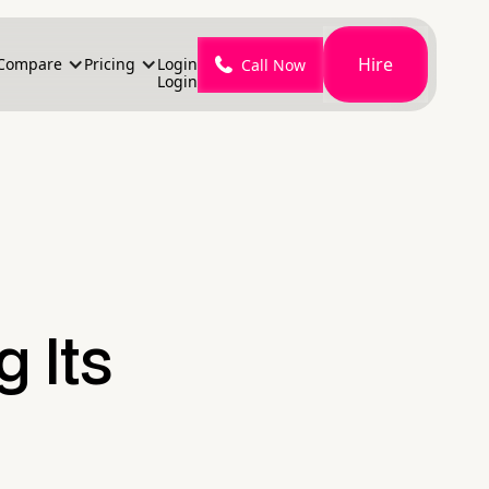
Hire
Compare
Pricing
Login
Call Now
Login
g Its