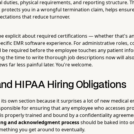
al duties, physical requirements, and reporting structure. T
it protects you in a wrongful termination claim, helps ensu
ectations that reduce turnover.
, be explicit about required certifications — whether that's 
specific EMR software experience. For administrative roles,
ll be required before the employee touches any patient info
ing the time to write thorough job descriptions now will al
ws far less painful later. You're welcome.
nd HIPAA Hiring Obligations
 its own section because it surprises a lot of new medical 
sponsible for ensuring that any employee who accesses pro
 is properly trained and bound by a confidentiality agreem
ning and acknowledgment process
should be baked into 
ething you get around to eventually.