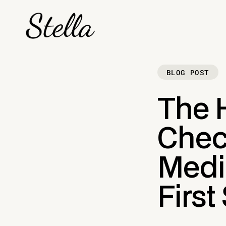
BLOG POST
The 
Check
Medic
First