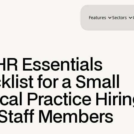
Features
Sectors
HR Essentials
list for a Small
al Practice Hirin
 Staff Members