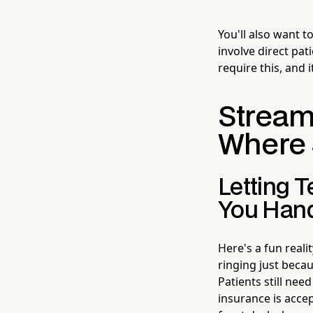
You'll also want 
involve direct pat
require this, and 
Streaml
Where 
Letting 
You Hand
Here's a fun reali
ringing just beca
Patients still nee
insurance is accep