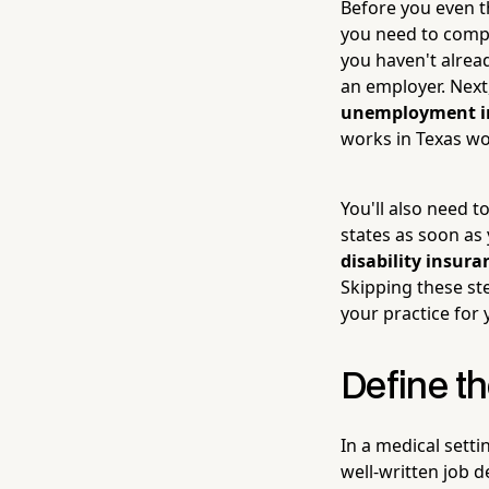
Before you even th
you need to compl
you haven't alrea
an employer. Next
unemployment in
works in Texas wor
You'll also need 
states as soon as 
disability insura
Skipping these st
your practice for 
Define th
In a medical setti
well-written job d