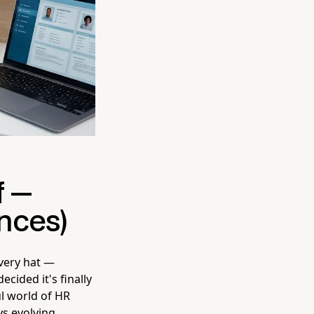
f —
nces)
every hat —
ecided it's finally
ul world of HR
s evolving.