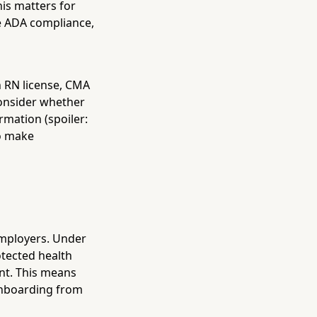
his matters for
re ADA compliance,
an RN license, CMA
 consider whether
rmation (spoiler:
so make
employers. Under
tected health
ent. This means
onboarding from