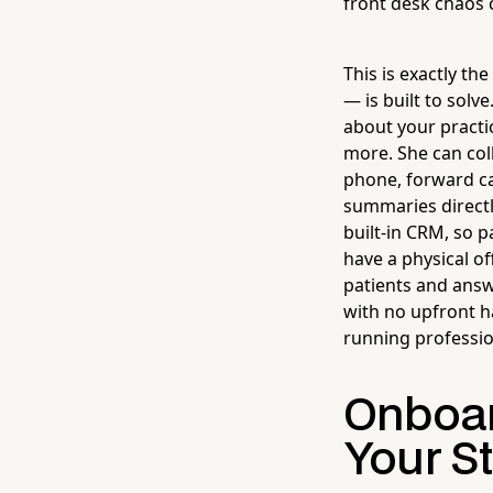
front desk chaos 
This is exactly th
— is built to solv
about your practi
more. She can col
phone, forward ca
summaries directl
built-in CRM, so p
have a physical of
patients and answ
with no upfront h
running professio
Onboar
Your St