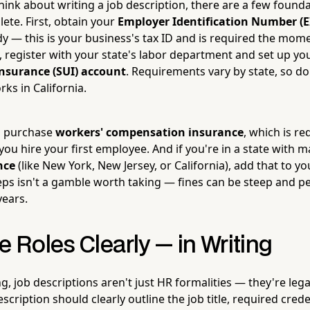
ink about writing a job description, there are a few founda
ete. First, obtain your
Employer Identification Number (E
dy — this is your business's tax ID and is required the mo
, register with your state's labor department and set up yo
surance (SUI) account
. Requirements vary by state, so d
ks in California.
to purchase
workers' compensation insurance
, which is r
you hire your first employee. And if you're in a state with 
nce
(like New York, New Jersey, or California), add that to you
eps isn't a gamble worth taking — fines can be steep and pe
years.
e Roles Clearly — in Writing
ng, job descriptions aren't just HR formalities — they're le
escription should clearly outline the job title, required crede