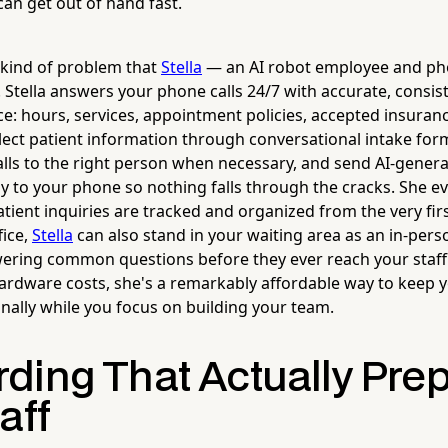
can get out of hand fast.
e kind of problem that
Stella
— an AI robot employee and pho
e. Stella answers your phone calls 24/7 with accurate, consi
ce: hours, services, appointment policies, accepted insuran
lect patient information through conversational intake for
lls to the right person when necessary, and send AI-genera
y to your phone so nothing falls through the cracks. She 
atient inquiries are tracked and organized from the very firs
fice,
Stella
can also stand in your waiting area as an in-pers
ering common questions before they ever reach your staff
ardware costs, she's a remarkably affordable way to keep yo
nally while you focus on building your team.
ding That Actually Pre
aff