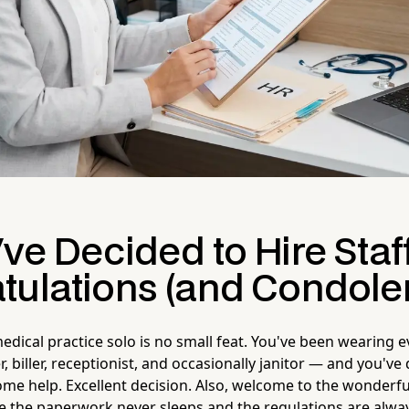
ve Decided to Hire Staf
tulations (and Condole
edical practice solo is no small feat. You've been wearing 
r, biller, receptionist, and occasionally janitor — and you've d
some help. Excellent decision. Also, welcome to the wonderf
 the paperwork never sleeps and the regulations are alway