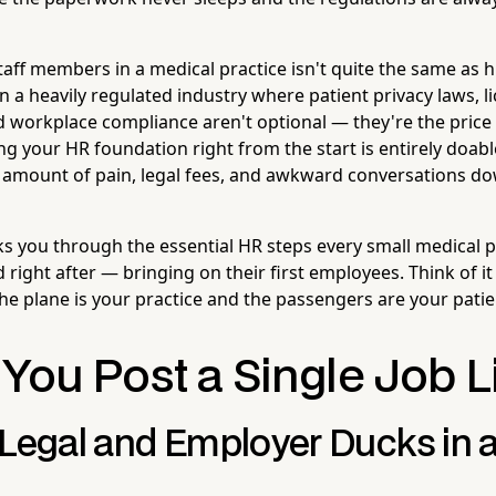
staff members in a medical practice isn't quite the same as hi
n a heavily regulated industry where patient privacy laws, l
 workplace compliance aren't optional — they're the price
 your HR foundation right from the start is entirely doable,
amount of pain, legal fees, and awkward conversations do
lks you through the essential HR steps every small medical 
right after — bringing on their first employees. Think of it 
the plane is your practice and the passengers are your patie
You Post a Single Job L
 Legal and Employer Ducks in 