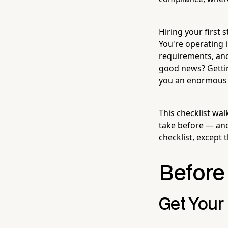
Hiring your first 
You're operating i
requirements, and
good news? Getting
you an enormous 
This checklist wa
take before — and 
checklist, except 
Before 
Get Your