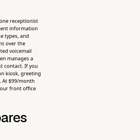
ne receptionist
stent information
ce types, and
ms over the
ted voicemail
even manages a
t contact. If you
on kiosk, greeting
. At $99/month
ur front office
pares