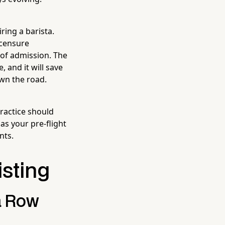
ring a barista.
icensure
 of admission. The
 and it will save
wn the road.
practice should
as your pre-flight
nts.
isting
a Row