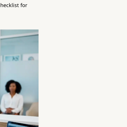
hecklist for