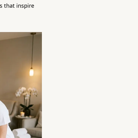
 that inspire