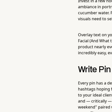
Invest in a few h
ambiance in portra
cucumber water. P
visuals need to se
Overlay text on y
Facial (And What t
product nearly eve
incredibly easy, e
Write Pin
Every pin has a de
hashtags hoping f
to your ideal clie
and — critically —
weekend" paired wi