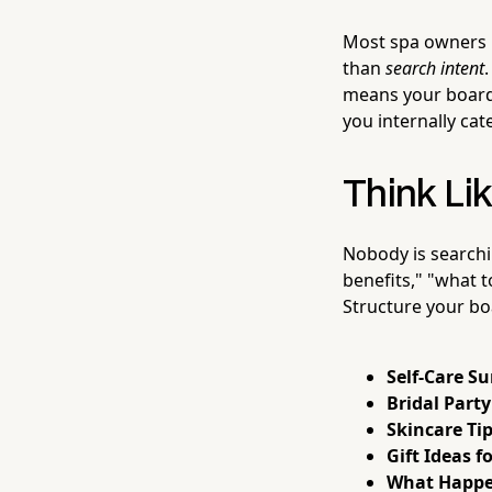
Most spa owners m
than
search intent
means your boards
you internally cat
Think Lik
Nobody is searchi
benefits," "what t
Structure your bo
Self-Care S
Bridal Part
Skincare Tip
Gift Ideas f
What Happen