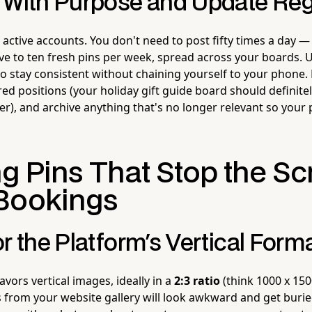
 With Purpose and Update Reg
 active accounts. You don't need to post fifty times a day —
ive to ten fresh pins per week, spread across your boards. 
 to stay consistent without chaining yourself to your phone.
ed positions (your holiday gift guide board should definite
), and archive anything that's no longer relevant so your p
g Pins That Stop the Sc
Bookings
r the Platform's Vertical Form
avors vertical images, ideally in a
2:3 ratio
(think 1000 x 1500
 from your website gallery will look awkward and get buried