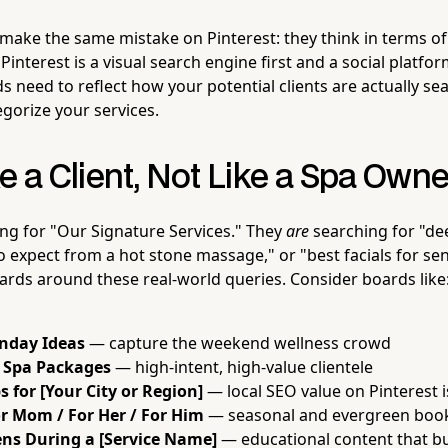
ake the same mistake on Pinterest: they think in terms of 
. Pinterest is a visual search engine first and a social platf
 need to reflect how your potential clients are actually se
egorize your services.
e a Client, Not Like a Spa Owne
ng for "Our Signature Services." They
are
searching for "de
o expect from a hot stone massage," or "best facials for sens
ards around these real-world queries. Consider boards like
unday Ideas
— capture the weekend wellness crowd
y Spa Packages
— high-intent, high-value clientele
s for [Your City or Region]
— local SEO value on Pinterest i
or Mom / For Her / For Him
— seasonal and evergreen book
s During a [Service Name]
— educational content that bu