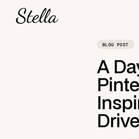
BLOG POST
A Day
Pinte
Inspi
Driv