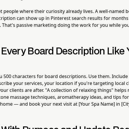
t people where their curiosity already lives. A well-named 
ription can show up in Pinterest search results for month
t. That's passive marketing doing the work for you while you
 Every Board Description Like
ou 500 characters for board descriptions. Use them. Include
ribe your services, your location if you're targeting local c
our clients are after. "A collection of relaxing things" helps
stone massage techniques, aromatherapy ideas, and tips for
t home — and book your next visit at [Your Spa Name] in [Ci