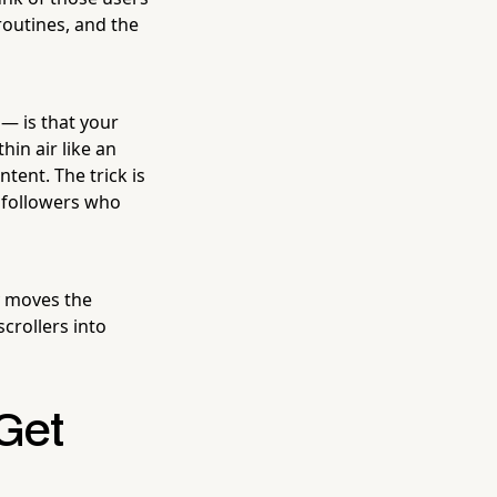
 routines, and the
— is that your
hin air like an
tent. The trick is
f followers who
y moves the
crollers into
Get