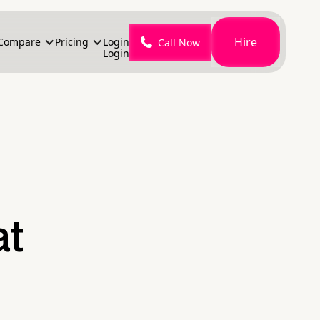
Hire
Compare
Pricing
Login
Call Now
Login
at