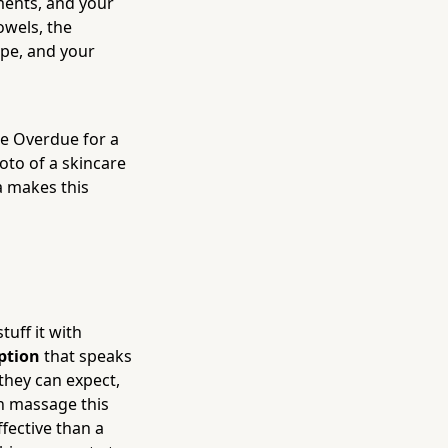
ments, and your
owels, the
ape, and your
re Overdue for a
oto of a skincare
a makes this
tuff it with
ption
that speaks
 they can expect,
sh massage this
ffective than a