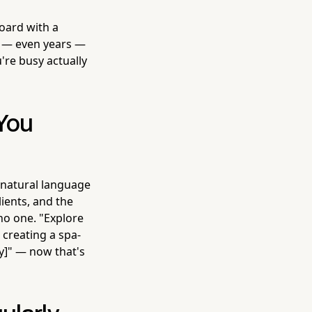
board with a
s — even years —
're busy actually
 You
 natural language
lients, and the
 no one. "Explore
 creating a spa-
ty]" — now that's