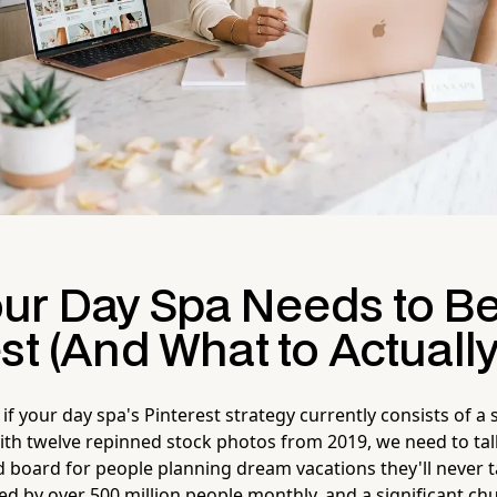
ur Day Spa Needs to B
st (And What to Actually
if your day spa's Pinterest strategy currently consists of a 
ith twelve repinned stock photos from 2019, we need to talk
d board for people planning dream vacations they'll never t
d by over 500 million people monthly, and a significant ch