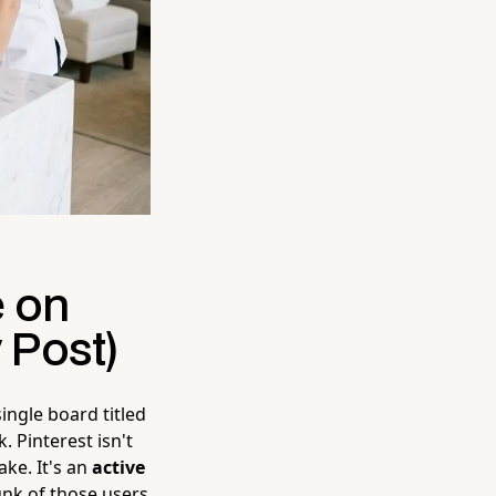
e on
 Post)
single board titled
. Pinterest isn't
ake. It's an
active
unk of those users