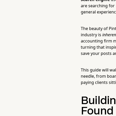
are searching for 
general experien
The beauty of Pin
industry is
inheren
accounting firm mi
turning that inspi
save your posts a
This guide will w
needle, from boar
paying clients sit
Buildi
Found