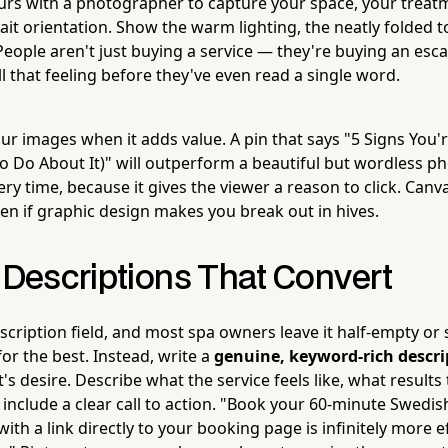
ours with a photographer to capture your space, your treat
it orientation. Show the warm lighting, the neatly folded t
eople aren't just buying a service — they're buying an esc
ll that feeling before they've even read a single word.
our images when it adds value. A pin that says "5 Signs You'
o Do About It)" will outperform a beautiful but wordless ph
ry time, because it gives the viewer a reason to click. Canv
ven if graphic design makes you break out in hives.
 Descriptions That Convert
scription field, and most spa owners leave it half-empty or s
or the best. Instead, write a
genuine, keyword-rich descri
nt's desire. Describe what the service feels like, what results
 include a clear call to action. "Book your 60-minute Swedi
th a link directly to your booking page is infinitely more e