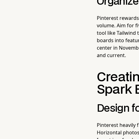
Organize
Pinterest rewards
volume. Aim for f
tool like Tailwind
boards into featur
center in November
and current.
Creatin
Spark 
Design fo
Pinterest heavily f
Horizontal photos