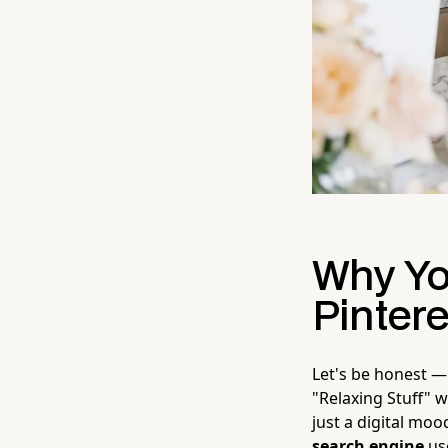
Why Yo
Pintere
Let's be honest — 
"Relaxing Stuff" w
just a digital moo
search engine
use