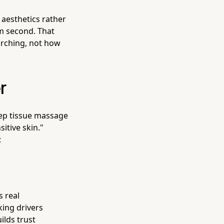
aesthetics rather
orm second. That
arching, not how
r
ep tissue massage
itive skin."
:
s real
ing drivers
ilds trust