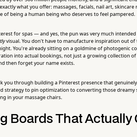
exactly what you offer: massages, facials, nail art, skincare
ce of being a human being who deserves to feel pampered.
terest for spas — and yes, the pun was very much intended 
tly
visual. You don't have to manufacture inspiration out of t
ght. You're already sitting on a goldmine of photogenic con
ration into actual bookings, not just a growing collection o
nd then forget your name exists.
alk you through building a Pinterest presence that genuinel
d strategy to pin optimization to converting those dreamy s
ting in your massage chairs.
ng Boards That Actually 