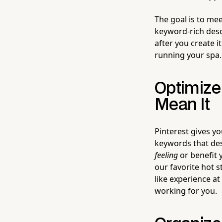
The goal is to mee
keyword-rich desc
after you create i
running your spa.
Optimize
Mean It
Pinterest gives y
keywords that desc
feeling
or benefit y
our favorite hot 
like experience a
working for you.