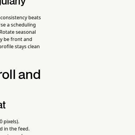
ularly
 consistency beats
Use a scheduling
 Rotate seasonal
ly be front and
rofile stays clean
roll and
at
 pixels).
 in the feed.