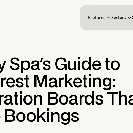
Features
Sectors
 Spa's Guide to
rest Marketing:
ration Boards Th
e Bookings