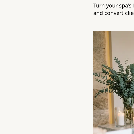
Turn your spa's
and convert clie