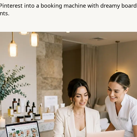
 Pinterest into a booking machine with dreamy boards
nts.