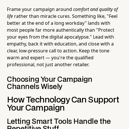
Frame your campaign around
comfort and quality of
life
rather than miracle cures. Something like, "Feel
better at the end of a long workday" lands with
most people far more authentically than "Protect
your eyes from the digital apocalypse." Lead with
empathy, back it with education, and close with a
clear, low-pressure call to action. Keep the tone
warm and expert — you're the qualified
professional, not just another retailer.
Choosing Your Campaign
Channels Wisely
How Technology Can Support
Your Campaign
Letting Smart Tools Handle the
Repetitive Stuff