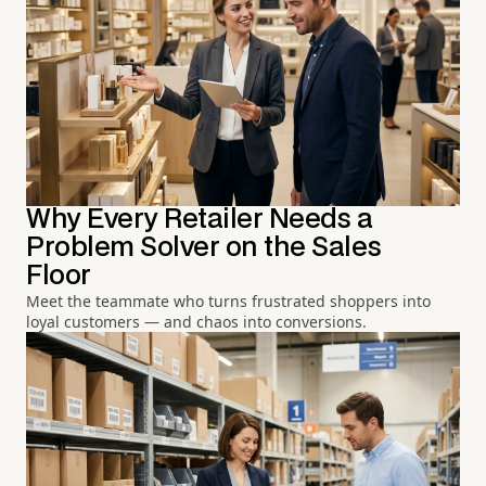
Why Every Retailer Needs a
Problem Solver on the Sales
Floor
Meet the teammate who turns frustrated shoppers into
loyal customers — and chaos into conversions.