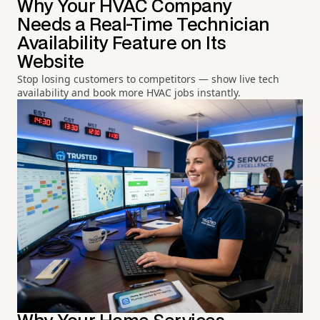
Why Your HVAC Company
Needs a Real-Time Technician
Availability Feature on Its
Website
Stop losing customers to competitors — show live tech
availability and book more HVAC jobs instantly.