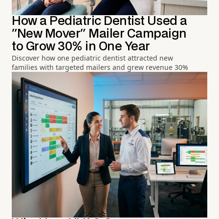
How a Pediatric Dentist Used a
"New Mover" Mailer Campaign
to Grow 30% in One Year
Discover how one pediatric dentist attracted new
families with targeted mailers and grew revenue 30%