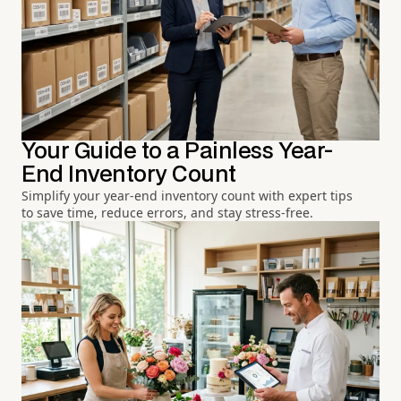
Your Guide to a Painless Year-
End Inventory Count
Simplify your year-end inventory count with expert tips
to save time, reduce errors, and stay stress-free.