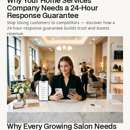
Why Your Home Services
Company Needs a 24-Hour
Response Guarantee
Stop losing customers to competitors — discover how a
24-hour response guarantee builds trust and boosts
revenue.
Why Every Growing Salon Needs