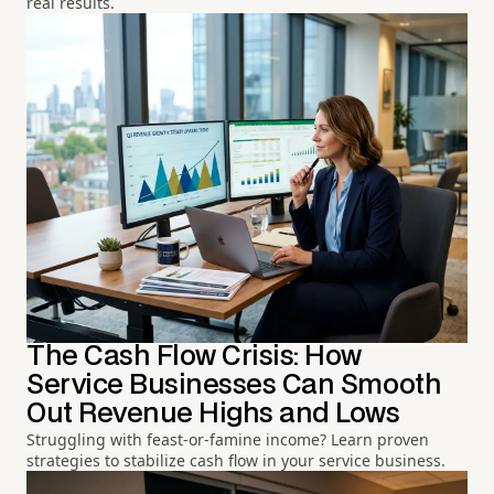
real results.
The Cash Flow Crisis: How
Service Businesses Can Smooth
Out Revenue Highs and Lows
Struggling with feast-or-famine income? Learn proven
strategies to stabilize cash flow in your service business.