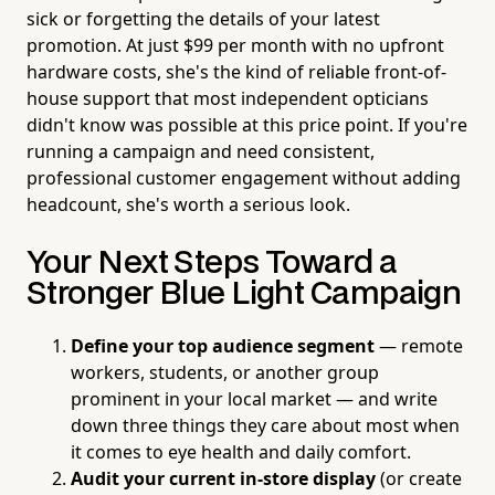
sick or forgetting the details of your latest
promotion. At just $99 per month with no upfront
hardware costs, she's the kind of reliable front-of-
house support that most independent opticians
didn't know was possible at this price point. If you're
running a campaign and need consistent,
professional customer engagement without adding
headcount, she's worth a serious look.
Your Next Steps Toward a
Stronger Blue Light Campaign
Define your top audience segment
— remote
workers, students, or another group
prominent in your local market — and write
down three things they care about most when
it comes to eye health and daily comfort.
Audit your current in-store display
(or create