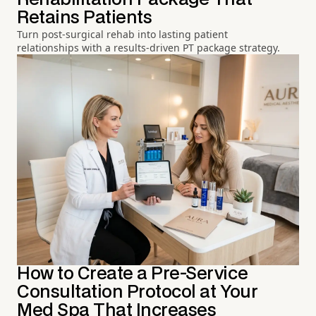
Retains Patients
Turn post-surgical rehab into lasting patient
relationships with a results-driven PT package strategy.
How to Create a Pre-Service
Consultation Protocol at Your
Med Spa That Increases