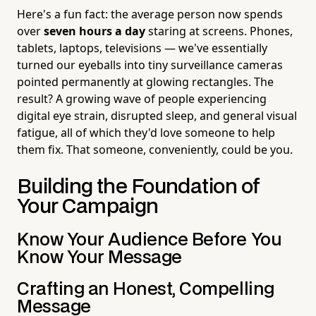
Here's a fun fact: the average person now spends
over
seven hours a day
staring at screens. Phones,
tablets, laptops, televisions — we've essentially
turned our eyeballs into tiny surveillance cameras
pointed permanently at glowing rectangles. The
result? A growing wave of people experiencing
digital eye strain, disrupted sleep, and general visual
fatigue, all of which they'd love someone to help
them fix. That someone, conveniently, could be you.
Building the Foundation of
Your Campaign
Know Your Audience Before You
Know Your Message
Crafting an Honest, Compelling
Message