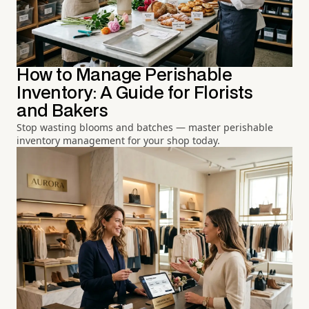
How to Manage Perishable
Inventory: A Guide for Florists
and Bakers
Stop wasting blooms and batches — master perishable
inventory management for your shop today.