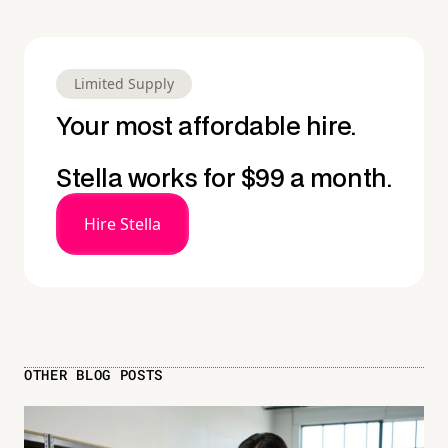
Limited Supply
Your most affordable hire.
Stella works for $99 a month.
Hire Stella
OTHER BLOG POSTS