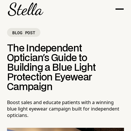
BLOG POST
The Independent
Optician's Guide to
Building a Blue Light
Protection Eyewear
Campaign
Boost sales and educate patients with a winning
blue light eyewear campaign built for independent
opticians.