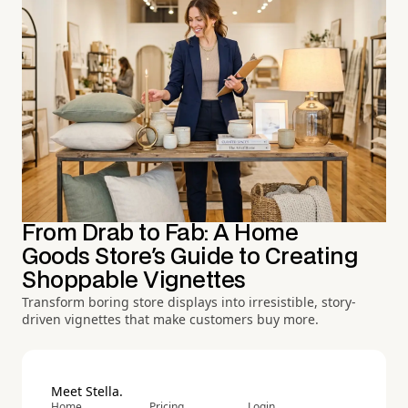
From Drab to Fab: A Home
Goods Store's Guide to Creating
Shoppable Vignettes
Transform boring store displays into irresistible, story-
driven vignettes that make customers buy more.
Meet Stella.
Home
Pricing
Login