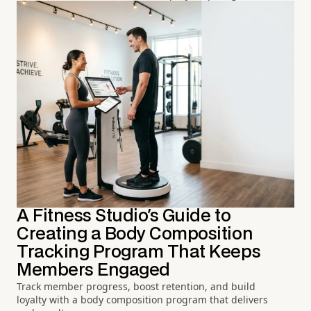
A Fitness Studio's Guide to
Creating a Body Composition
Tracking Program That Keeps
Members Engaged
Track member progress, boost retention, and build
loyalty with a body composition program that delivers