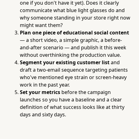
one if you don't have it yet). Does it clearly
communicate what blue light glasses do and
why someone standing in your store right now
might want them?
Plan one piece of educational social content
— a short video, a simple graphic, a before-
and-after scenario — and publish it this week
without overthinking the production value.
Segment your existing customer list
and
draft a two-email sequence targeting patients
who've mentioned eye strain or screen-heavy
work in the past year.
Set your metrics
before the campaign
launches so you have a baseline and a clear
definition of what success looks like at thirty
days and sixty days.