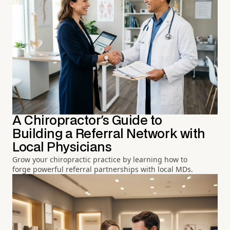
A Chiropractor's Guide to
Building a Referral Network with
Local Physicians
Grow your chiropractic practice by learning how to
forge powerful referral partnerships with local MDs.