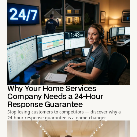
Why Your Home Services
Company Needs a 24-Hour
Response Guarantee
Stop losing customers to competitors — discover why a
24-hour response guarantee is a game-changer.