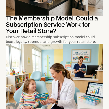
The Membership Model: Could a
Subscription Service Work for
Your Retail Store?
Discover how a membership subscription model could
boost loyalty, revenue, and growth for your retail store.