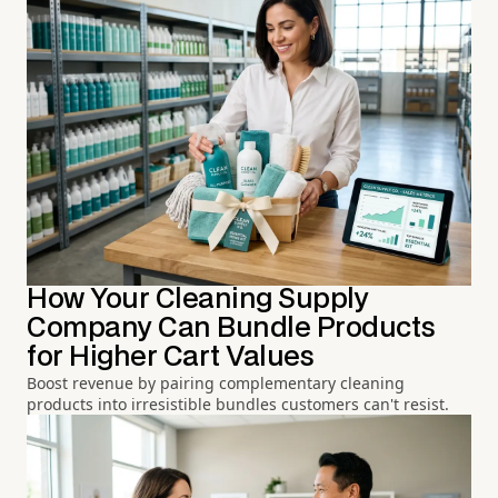
How Your Cleaning Supply
Company Can Bundle Products
for Higher Cart Values
Boost revenue by pairing complementary cleaning
products into irresistible bundles customers can't resist.