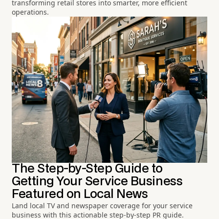
transforming retail stores into smarter, more efficient
operations.
The Step-by-Step Guide to
Getting Your Service Business
Featured on Local News
Land local TV and newspaper coverage for your service
business with this actionable step-by-step PR guide.