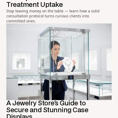
Treatment Uptake
Stop leaving money on the table — learn how a solid
consultation protocol turns curious clients into
committed ones.
A Jewelry Store's Guide to
Secure and Stunning Case
Displays