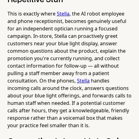
This is exactly where
Stella
, the AI robot employee
and phone receptionist, becomes genuinely useful
for an independent optician running a focused
campaign. In-store, Stella can proactively greet
customers near your blue light display, answer
common questions about the product, explain the
promotion you're currently running, and collect
contact information for follow-up — all without
pulling a staff member away from a patient
consultation. On the phones,
Stella
handles
incoming calls around the clock, answers questions
about your blue light offerings, and forwards calls to
human staff when needed. If a potential customer
calls after hours, they get a knowledgeable, friendly
response rather than a voicemail box that makes
your practice feel smaller than it is.