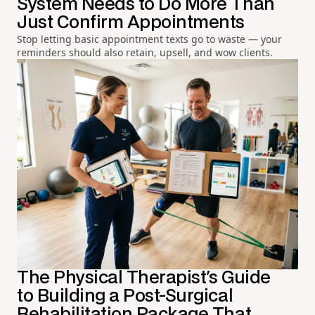
System Needs to Do More Than
Just Confirm Appointments
Stop letting basic appointment texts go to waste — your
reminders should also retain, upsell, and wow clients.
The Physical Therapist's Guide
to Building a Post-Surgical
Rehabilitation Package That