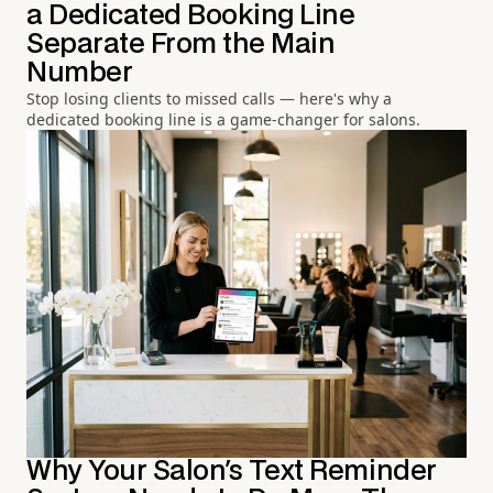
a Dedicated Booking Line
Separate From the Main
Number
Stop losing clients to missed calls — here's why a
dedicated booking line is a game-changer for salons.
Why Your Salon's Text Reminder