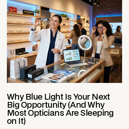
Why Blue Light Is Your Next
Big Opportunity (And Why
Most Opticians Are Sleeping
on It)