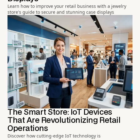
Learn how to improve your retail business with a jewelry
store's guide to secure and stunning case displays
The Smart Store: IoT Devices
That Are Revolutionizing Retail
Operations
Discover how cutting-edge IoT technology is