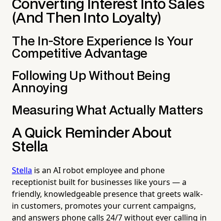
Converting Interest Into Sales
(And Then Into Loyalty)
The In-Store Experience Is Your
Competitive Advantage
Following Up Without Being
Annoying
Measuring What Actually Matters
A Quick Reminder About
Stella
Stella
is an AI robot employee and phone
receptionist built for businesses like yours — a
friendly, knowledgeable presence that greets walk-
in customers, promotes your current campaigns,
and answers phone calls 24/7 without ever calling in