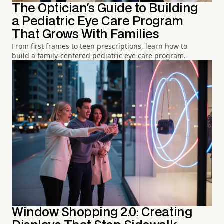
The Optician's Guide to Building
a Pediatric Eye Care Program
That Grows With Families
From first frames to teen prescriptions, learn how to
build a family-centered pediatric eye care program.
Window Shopping 2.0: Creating