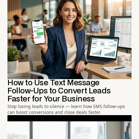
How to Use Text Message
Follow-Ups to Convert Leads
Faster for Your Business
Stop losing leads to silence — learn how SMS follow-ups
can boost conversions and close deals faster.