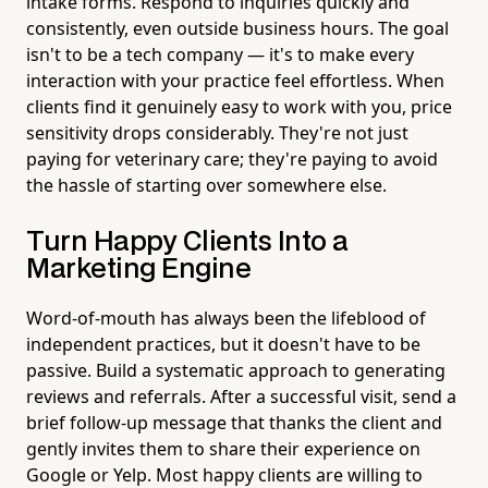
intake forms. Respond to inquiries quickly and
consistently, even outside business hours. The goal
isn't to be a tech company — it's to make every
interaction with your practice feel effortless. When
clients find it genuinely easy to work with you, price
sensitivity drops considerably. They're not just
paying for veterinary care; they're paying to avoid
the hassle of starting over somewhere else.
Turn Happy Clients Into a
Marketing Engine
Word-of-mouth has always been the lifeblood of
independent practices, but it doesn't have to be
passive. Build a systematic approach to generating
reviews and referrals. After a successful visit, send a
brief follow-up message that thanks the client and
gently invites them to share their experience on
Google or Yelp. Most happy clients are willing to