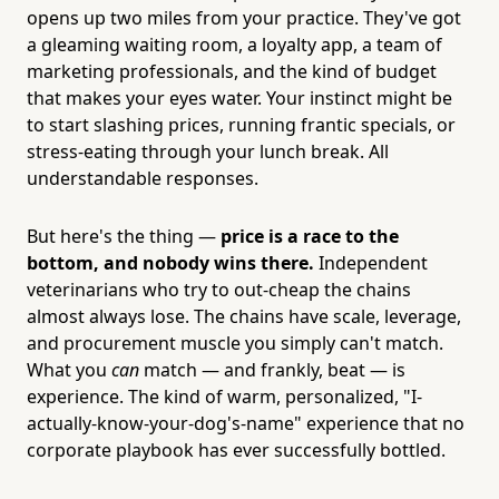
opens up two miles from your practice. They've got
a gleaming waiting room, a loyalty app, a team of
marketing professionals, and the kind of budget
that makes your eyes water. Your instinct might be
to start slashing prices, running frantic specials, or
stress-eating through your lunch break. All
understandable responses.
But here's the thing —
price is a race to the
bottom, and nobody wins there.
Independent
veterinarians who try to out-cheap the chains
almost always lose. The chains have scale, leverage,
and procurement muscle you simply can't match.
What you
can
match — and frankly, beat — is
experience. The kind of warm, personalized, "I-
actually-know-your-dog's-name" experience that no
corporate playbook has ever successfully bottled.