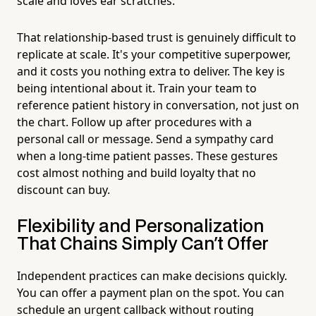
scale and loves ear scratches.
That relationship-based trust is genuinely difficult to
replicate at scale. It's your competitive superpower,
and it costs you nothing extra to deliver. The key is
being intentional about it. Train your team to
reference patient history in conversation, not just on
the chart. Follow up after procedures with a
personal call or message. Send a sympathy card
when a long-time patient passes. These gestures
cost almost nothing and build loyalty that no
discount can buy.
Flexibility and Personalization
That Chains Simply Can't Offer
Independent practices can make decisions quickly.
You can offer a payment plan on the spot. You can
schedule an urgent callback without routing