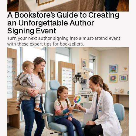
A Bookstore's Guide to Creating
an Unforgettable Author
Signing Event
Turn your next author signing into a must-attend event
with these expert tips for booksellers.