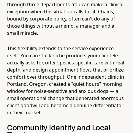
through three departments. You can make a clinical
exception when the situation calls for it. Chains,
bound by corporate policy, often can't do any of
those things without a memo, a manager, and a
small miracle.
This flexibility extends to the service experience
itself. You can stock niche products your clientele
actually asks for, offer species-specific care with real
depth, and design appointment flows that prioritize
comfort over throughput. One independent clinic in
Portland, Oregon, created a "quiet hours" morning
window for noise-sensitive and anxious dogs — a
small operational change that generated enormous
client goodwill and became a genuine differentiator
in their market.
Community Identity and Local