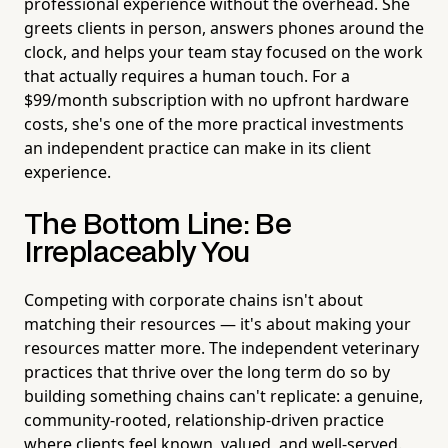
professional experience without the overhead. She
greets clients in person, answers phones around the
clock, and helps your team stay focused on the work
that actually requires a human touch. For a
$99/month subscription with no upfront hardware
costs, she's one of the more practical investments
an independent practice can make in its client
experience.
The Bottom Line: Be
Irreplaceably You
Competing with corporate chains isn't about
matching their resources — it's about making your
resources matter more. The independent veterinary
practices that thrive over the long term do so by
building something chains can't replicate: a genuine,
community-rooted, relationship-driven practice
where clients feel known, valued, and well-served.