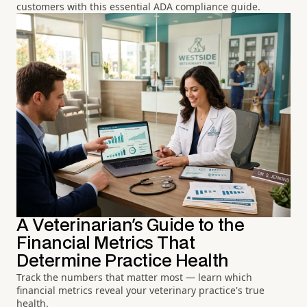
customers with this essential ADA compliance guide.
A Veterinarian's Guide to the
Financial Metrics That
Determine Practice Health
Track the numbers that matter most — learn which
financial metrics reveal your veterinary practice's true
health.