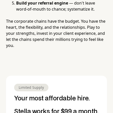
Build your referral engine
— don't leave
word-of-mouth to chance; systematize it.
The corporate chains have the budget. You have the
heart, the flexibility, and the relationships. Play to
your strengths, invest in your client experience, and
let the chains spend their millions trying to feel like
you.
Limited Supply
Your most affordable hire.
Stella works for $99 a month.