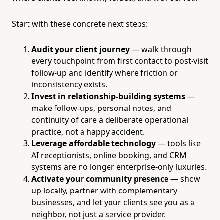
Start with these concrete next steps:
Audit your client journey
— walk through
every touchpoint from first contact to post-visit
follow-up and identify where friction or
inconsistency exists.
Invest in relationship-building systems
—
make follow-ups, personal notes, and
continuity of care a deliberate operational
practice, not a happy accident.
Leverage affordable technology
— tools like
AI receptionists, online booking, and CRM
systems are no longer enterprise-only luxuries.
Activate your community presence
— show
up locally, partner with complementary
businesses, and let your clients see you as a
neighbor, not just a service provider.