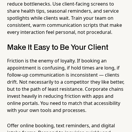
reduce bottlenecks. Use client-facing screens to
share health tips, seasonal reminders, and service
spotlights while clients wait. Train your team on
consistent, warm communication scripts that make
every interaction feel personal, not procedural.
Make It Easy to Be Your Client
Friction is the enemy of loyalty. If booking an
appointment is confusing, if hold times are long, if
follow-up communication is inconsistent — clients
drift. Not necessarily to a competitor they like better,
but to the path of least resistance. Corporate chains
invest heavily in reducing friction with apps and
online portals. You need to match that accessibility
with your own tools and processes.
Offer online booking, text reminders, and digital