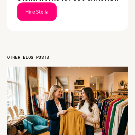
Hire Stella
OTHER BLOG POSTS