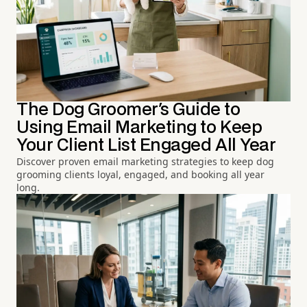
The Dog Groomer's Guide to
Using Email Marketing to Keep
Your Client List Engaged All Year
Discover proven email marketing strategies to keep dog
grooming clients loyal, engaged, and booking all year
long.