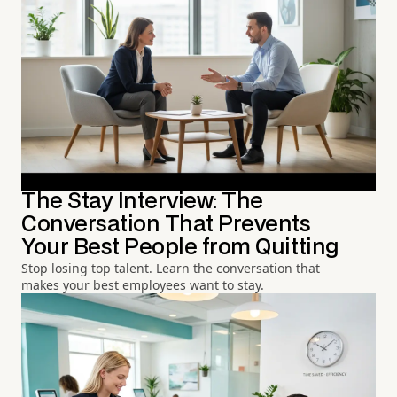
The Stay Interview: The
Conversation That Prevents
Your Best People from Quitting
Stop losing top talent. Learn the conversation that
makes your best employees want to stay.