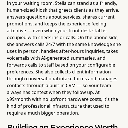
In your waiting room, Stella can stand as a friendly,
human-sized kiosk that greets clients as they arrive,
answers questions about services, shares current
promotions, and keeps the experience feeling
attentive — even when your front desk staff is
occupied with check-ins or calls. On the phone side,
she answers calls 24/7 with the same knowledge she
uses in person, handles after-hours inquiries, takes
voicemails with AI-generated summaries, and
forwards calls to staff based on your configurable
preferences. She also collects client information
through conversational intake forms and manages
contacts through a built-in CRM — so your team
always has context when they follow up. At
$99/month with no upfront hardware costs, it's the
kind of professional infrastructure that used to
require a much bigger operation.