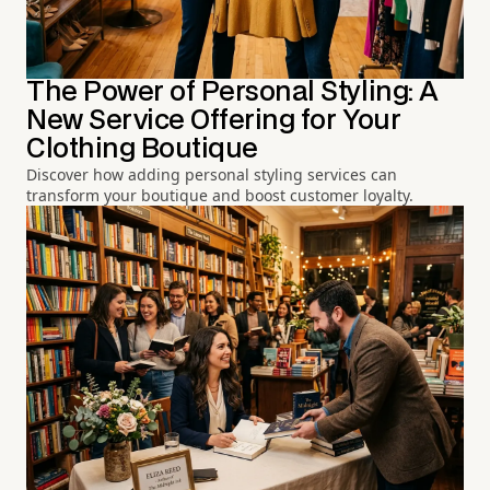
The Power of Personal Styling: A
New Service Offering for Your
Clothing Boutique
Discover how adding personal styling services can
transform your boutique and boost customer loyalty.