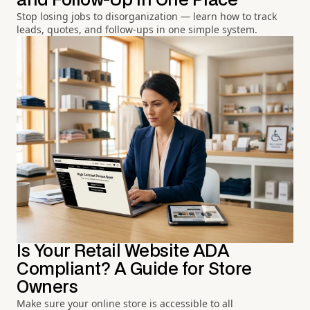
and Follow-Up in One Place
Stop losing jobs to disorganization — learn how to track
leads, quotes, and follow-ups in one simple system.
Is Your Retail Website ADA
Compliant? A Guide for Store
Owners
Make sure your online store is accessible to all