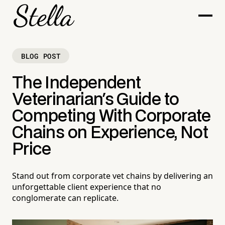
BLOG POST
The Independent
Veterinarian's Guide to
Competing With Corporate
Chains on Experience, Not
Price
Stand out from corporate vet chains by delivering an
unforgettable client experience that no
conglomerate can replicate.