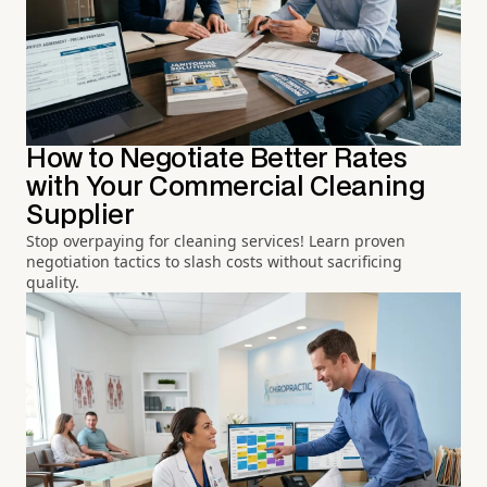
How to Negotiate Better Rates
with Your Commercial Cleaning
Supplier
Stop overpaying for cleaning services! Learn proven
negotiation tactics to slash costs without sacrificing
quality.