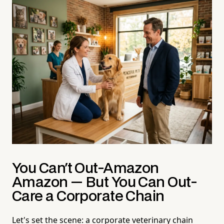
You Can't Out-Amazon
Amazon — But You Can Out-
Care a Corporate Chain
Let's set the scene: a corporate veterinary chain