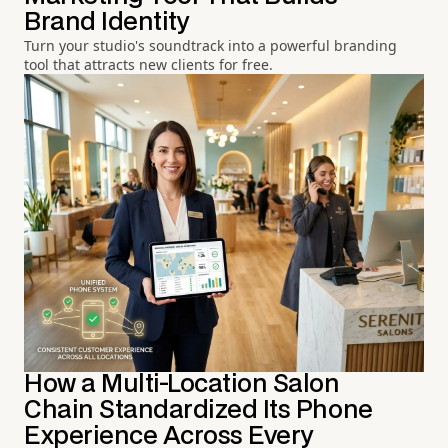
Brand Identity
Turn your studio's soundtrack into a powerful branding
tool that attracts new clients for free.
How a Multi-Location Salon
Chain Standardized Its Phone
Experience Across Every