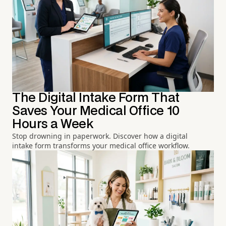
The Digital Intake Form That
Saves Your Medical Office 10
Hours a Week
Stop drowning in paperwork. Discover how a digital
intake form transforms your medical office workflow.