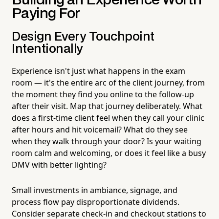
Building an Experience Worth
Paying For
Design Every Touchpoint
Intentionally
Experience isn't just what happens in the exam
room — it's the entire arc of the client journey, from
the moment they find you online to the follow-up
after their visit. Map that journey deliberately. What
does a first-time client feel when they call your clinic
after hours and hit voicemail? What do they see
when they walk through your door? Is your waiting
room calm and welcoming, or does it feel like a busy
DMV with better lighting?
Small investments in ambiance, signage, and
process flow pay disproportionate dividends.
Consider separate check-in and checkout stations to