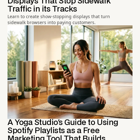
Displays That Stop Sidewalk
Traffic in its Tracks
Learn to create show-stopping displays that turn
sidewalk browsers into paying customers.
A Yoga Studio's Guide to Using
Spotify Playlists as a Free
Marketing Tool That Builds