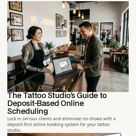
The Tattoo Studio's Guide to
Deposit-Based Online
Scheduling
Lock in serious clients and eliminate no-shows with a
deposit-first online booking system for your tattoo
studio.