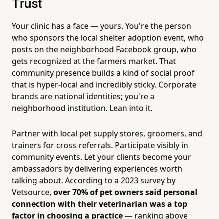
Trust
Your clinic has a face — yours. You're the person
who sponsors the local shelter adoption event, who
posts on the neighborhood Facebook group, who
gets recognized at the farmers market. That
community presence builds a kind of social proof
that is hyper-local and incredibly sticky. Corporate
brands are national identities; you're a
neighborhood institution. Lean into it.
Partner with local pet supply stores, groomers, and
trainers for cross-referrals. Participate visibly in
community events. Let your clients become your
ambassadors by delivering experiences worth
talking about. According to a 2023 survey by
Vetsource,
over 70% of pet owners said personal
connection with their veterinarian was a top
factor in choosing a practice
— ranking above