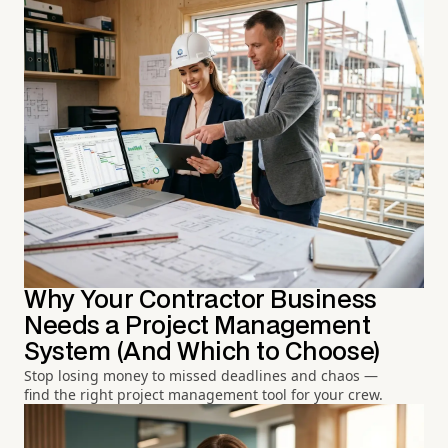
Why Your Contractor Business
Needs a Project Management
System (And Which to Choose)
Stop losing money to missed deadlines and chaos —
find the right project management tool for your crew.