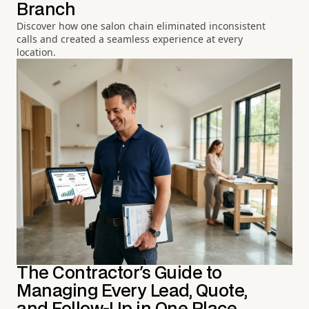
Branch
Discover how one salon chain eliminated inconsistent
calls and created a seamless experience at every
location.
The Contractor's Guide to
Managing Every Lead, Quote,