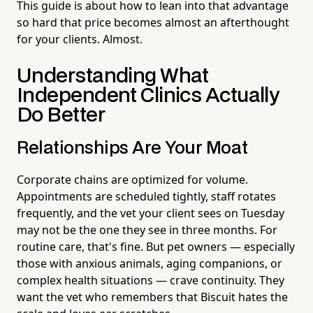
This guide is about how to lean into that advantage
so hard that price becomes almost an afterthought
for your clients. Almost.
Understanding What
Independent Clinics Actually
Do Better
Relationships Are Your Moat
Corporate chains are optimized for volume.
Appointments are scheduled tightly, staff rotates
frequently, and the vet your client sees on Tuesday
may not be the one they see in three months. For
routine care, that's fine. But pet owners — especially
those with anxious animals, aging companions, or
complex health situations — crave continuity. They
want the vet who remembers that Biscuit hates the