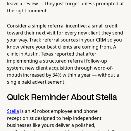
leave a review — they just forget unless prompted at
the right moment.
Consider a simple referral incentive: a small credit
toward their next visit for every new client they send
your way. Track referral sources in your CRM so you
know where your best clients are coming from. A
clinic in Austin, Texas reported that after
implementing a structured referral follow-up
system, new client acquisition through word-of-
mouth increased by 34% within a year — without a
single paid advertisement.
Quick Reminder About Stella
Stella
is an AI robot employee and phone
receptionist designed to help independent
businesses like yours deliver a polished,