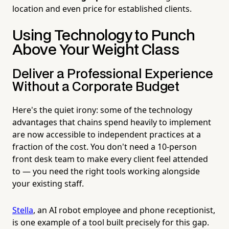
location and even price for established clients.
Using Technology to Punch
Above Your Weight Class
Deliver a Professional Experience
Without a Corporate Budget
Here's the quiet irony: some of the technology
advantages that chains spend heavily to implement
are now accessible to independent practices at a
fraction of the cost. You don't need a 10-person
front desk team to make every client feel attended
to — you need the right tools working alongside
your existing staff.
Stella
, an AI robot employee and phone receptionist,
is one example of a tool built precisely for this gap.