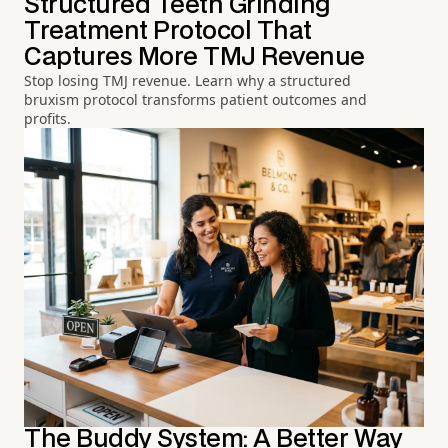
Structured Teeth Grinding
Treatment Protocol That
Captures More TMJ Revenue
Stop losing TMJ revenue. Learn why a structured
bruxism protocol transforms patient outcomes and
profits.
The Buddy System: A Better Way