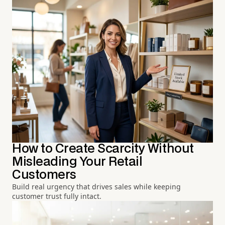
How to Create Scarcity Without
Misleading Your Retail
Customers
Build real urgency that drives sales while keeping
customer trust fully intact.