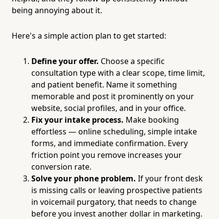
being annoying about it.
Here's a simple action plan to get started:
Define your offer.
Choose a specific
consultation type with a clear scope, time limit,
and patient benefit. Name it something
memorable and post it prominently on your
website, social profiles, and in your office.
Fix your intake process.
Make booking
effortless — online scheduling, simple intake
forms, and immediate confirmation. Every
friction point you remove increases your
conversion rate.
Solve your phone problem.
If your front desk
is missing calls or leaving prospective patients
in voicemail purgatory, that needs to change
before you invest another dollar in marketing.