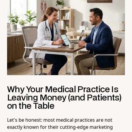
Why Your Medical Practice Is
Leaving Money (and Patients)
on the Table
Let's be honest: most medical practices are not
exactly known for their cutting-edge marketing