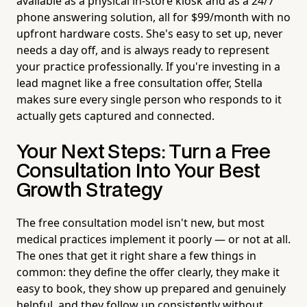
available as a physical in-store kiosk and as a 24/7
phone answering solution, all for $99/month with no
upfront hardware costs. She's easy to set up, never
needs a day off, and is always ready to represent
your practice professionally. If you're investing in a
lead magnet like a free consultation offer, Stella
makes sure every single person who responds to it
actually gets captured and connected.
Your Next Steps: Turn a Free
Consultation Into Your Best
Growth Strategy
The free consultation model isn't new, but most
medical practices implement it poorly — or not at all.
The ones that get it right share a few things in
common: they define the offer clearly, they make it
easy to book, they show up prepared and genuinely
helpful, and they follow up consistently without