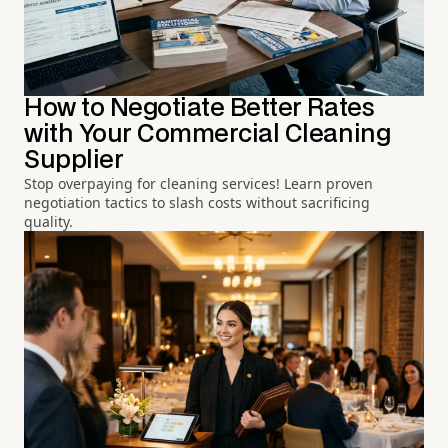
How to Negotiate Better Rates
with Your Commercial Cleaning
Supplier
Stop overpaying for cleaning services! Learn proven
negotiation tactics to slash costs without sacrificing
quality.