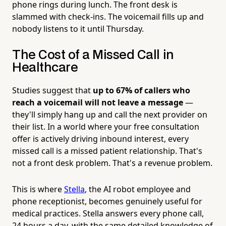
phone rings during lunch. The front desk is
slammed with check-ins. The voicemail fills up and
nobody listens to it until Thursday.
The Cost of a Missed Call in
Healthcare
Studies suggest that
up to 67% of callers who
reach a voicemail will not leave a message
—
they'll simply hang up and call the next provider on
their list. In a world where your free consultation
offer is actively driving inbound interest, every
missed call is a missed patient relationship. That's
not a front desk problem. That's a revenue problem.
This is where
Stella
, the AI robot employee and
phone receptionist, becomes genuinely useful for
medical practices. Stella answers every phone call,
24 hours a day, with the same detailed knowledge of