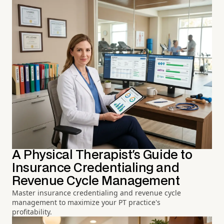
A Physical Therapist's Guide to
Insurance Credentialing and
Revenue Cycle Management
Master insurance credentialing and revenue cycle
management to maximize your PT practice's
profitability.