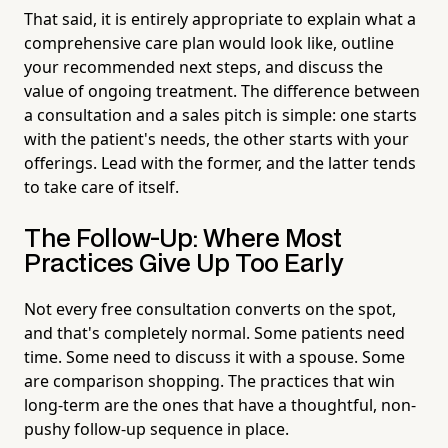
That said, it is entirely appropriate to explain what a
comprehensive care plan would look like, outline
your recommended next steps, and discuss the
value of ongoing treatment. The difference between
a consultation and a sales pitch is simple: one starts
with the patient's needs, the other starts with your
offerings. Lead with the former, and the latter tends
to take care of itself.
The Follow-Up: Where Most
Practices Give Up Too Early
Not every free consultation converts on the spot,
and that's completely normal. Some patients need
time. Some need to discuss it with a spouse. Some
are comparison shopping. The practices that win
long-term are the ones that have a thoughtful, non-
pushy follow-up sequence in place.