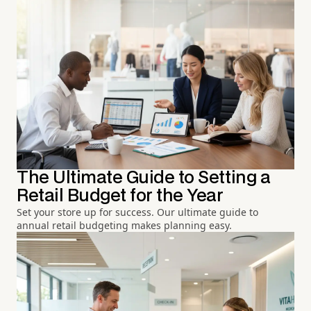
The Ultimate Guide to Setting a
Retail Budget for the Year
Set your store up for success. Our ultimate guide to
annual retail budgeting makes planning easy.