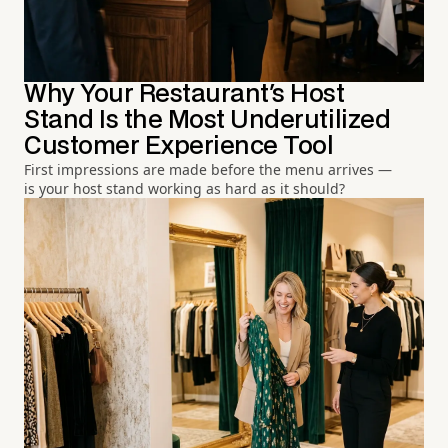
Why Your Restaurant's Host
Stand Is the Most Underutilized
Customer Experience Tool
First impressions are made before the menu arrives —
is your host stand working as hard as it should?