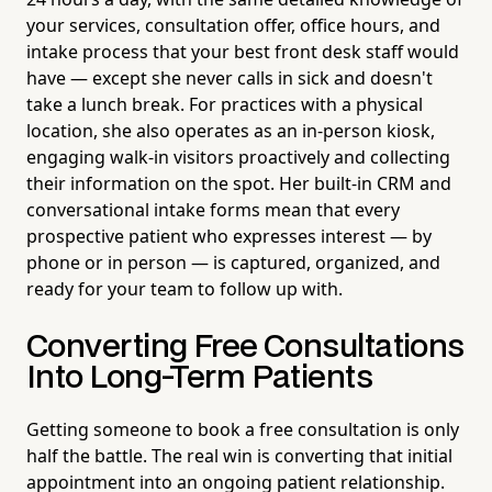
your services, consultation offer, office hours, and
intake process that your best front desk staff would
have — except she never calls in sick and doesn't
take a lunch break. For practices with a physical
location, she also operates as an in-person kiosk,
engaging walk-in visitors proactively and collecting
their information on the spot. Her built-in CRM and
conversational intake forms mean that every
prospective patient who expresses interest — by
phone or in person — is captured, organized, and
ready for your team to follow up with.
Converting Free Consultations
Into Long-Term Patients
Getting someone to book a free consultation is only
half the battle. The real win is converting that initial
appointment into an ongoing patient relationship.