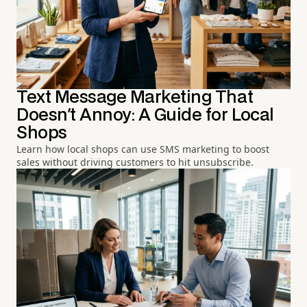
Text Message Marketing That
Doesn't Annoy: A Guide for Local
Shops
Learn how local shops can use SMS marketing to boost
sales without driving customers to hit unsubscribe.