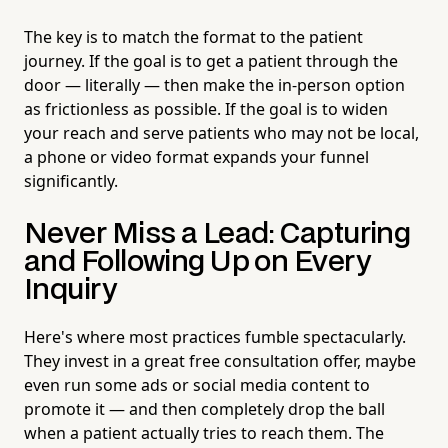
The key is to match the format to the patient
journey. If the goal is to get a patient through the
door — literally — then make the in-person option
as frictionless as possible. If the goal is to widen
your reach and serve patients who may not be local,
a phone or video format expands your funnel
significantly.
Never Miss a Lead: Capturing
and Following Up on Every
Inquiry
Here's where most practices fumble spectacularly.
They invest in a great free consultation offer, maybe
even run some ads or social media content to
promote it — and then completely drop the ball
when a patient actually tries to reach them. The