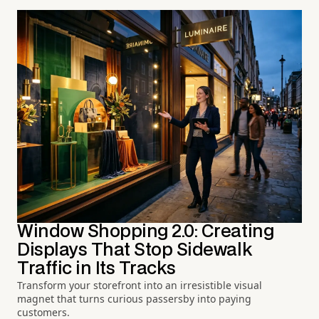
Window Shopping 2.0: Creating
Displays That Stop Sidewalk
Traffic in Its Tracks
Transform your storefront into an irresistible visual
magnet that turns curious passersby into paying
customers.