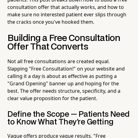
consultation offer that actually works, and how to
make sure no interested patient ever slips through
the cracks once you've hooked them.
Building a Free Consultation
Offer That Converts
Not all free consultations are created equal.
Slapping "Free Consultation!" on your website and
calling it a day is about as effective as putting a
"Grand Opening" banner up and hoping for the
best. The offer needs structure, specificity, and a
clear value proposition for the patient.
Define the Scope — Patients Need
to Know What They're Getting
Vague offers produce vague results. "Free