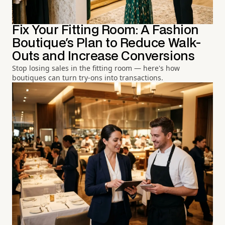
Fix Your Fitting Room: A Fashion
Boutique's Plan to Reduce Walk-
Outs and Increase Conversions
Stop losing sales in the fitting room — here's how
boutiques can turn try-ons into transactions.