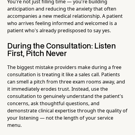
You're not just filling time — you're building
anticipation and reducing the anxiety that often
accompanies a new medical relationship. A patient
who arrives feeling informed and welcomed is a
patient who's already predisposed to say yes.
During the Consultation: Listen
First, Pitch Never
The biggest mistake providers make during a free
consultation is treating it like a sales call. Patients
can smell a pitch from three exam rooms away, and
it immediately erodes trust. Instead, use the
consultation to genuinely understand the patient's
concerns, ask thoughtful questions, and
demonstrate clinical expertise through the quality of
your listening — not the length of your service
menu.