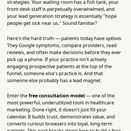
strategies. Your waiting room has a fish tank, your
front desk staff is perpetually overwhelmed, and
your lead generation strategy is essentially "hope
people get sick near us." Sound familiar?
Here's the hard truth — patients today have
options
.
They Google symptoms, compare providers, read
reviews, and often make decisions before they ever
pick up a phone. If your practice isn't actively
engaging prospective patients at the top of the
funnel, someone else's practice is. And that
someone else probably has a lead magnet.
Enter the
free consultation model
— one of the
most powerful, underutilized tools in healthcare
marketing. Done right, it doesn't just fill your
calendar. It builds trust, demonstrates value, and
converts curious browsers into loyal, long-term
patients. This post breaks down how to build a free