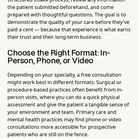
the patient submitted beforehand, and come
prepared with thoughtful questions. The goal is to
demonstrate the quality of your care before they've
paid a cent — because that experience is what earns
their trust and their long-term business.
Choose the Right Format: In-
Person, Phone, or Video
Depending on your specialty, a free consultation
might work best in different formats. Surgical or
procedure-based practices often benefit from in-
person visits, where you can do a quick physical
assessment and give the patient a tangible sense of
your environment and team. Primary care and
mental health practices may find phone or video
consultations more accessible for prospective
patients who are still on the fence.