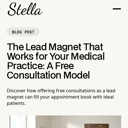
BLOG POST
The Lead Magnet That
Works for Your Medical
Practice: A Free
Consultation Model
Discover how offering free consultations as a lead
magnet can fill your appointment book with ideal
patients.