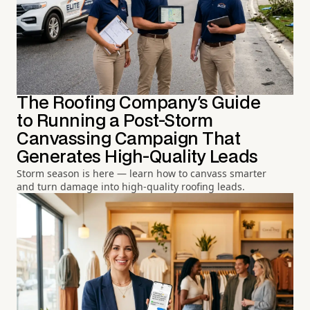
The Roofing Company's Guide
to Running a Post-Storm
Canvassing Campaign That
Generates High-Quality Leads
Storm season is here — learn how to canvass smarter
and turn damage into high-quality roofing leads.