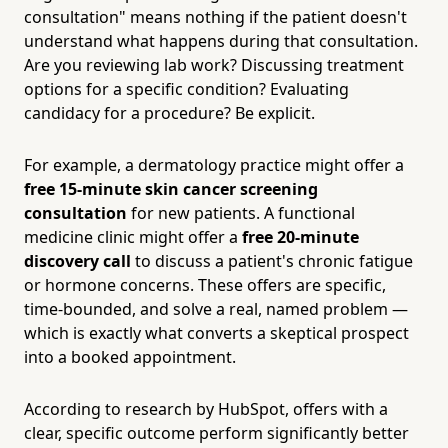
consultation" means nothing if the patient doesn't
understand what happens during that consultation.
Are you reviewing lab work? Discussing treatment
options for a specific condition? Evaluating
candidacy for a procedure? Be explicit.
For example, a dermatology practice might offer a
free 15-minute skin cancer screening
consultation
for new patients. A functional
medicine clinic might offer a
free 20-minute
discovery call
to discuss a patient's chronic fatigue
or hormone concerns. These offers are specific,
time-bounded, and solve a real, named problem —
which is exactly what converts a skeptical prospect
into a booked appointment.
According to research by HubSpot, offers with a
clear, specific outcome perform significantly better