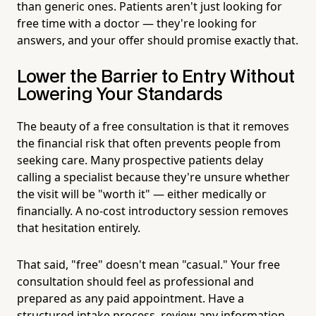
than generic ones. Patients aren't just looking for
free time with a doctor — they're looking for
answers, and your offer should promise exactly that.
Lower the Barrier to Entry Without
Lowering Your Standards
The beauty of a free consultation is that it removes
the financial risk that often prevents people from
seeking care. Many prospective patients delay
calling a specialist because they're unsure whether
the visit will be "worth it" — either medically or
financially. A no-cost introductory session removes
that hesitation entirely.
That said, "free" doesn't mean "casual." Your free
consultation should feel as professional and
prepared as any paid appointment. Have a
structured intake process, review any information