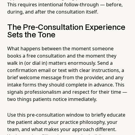
This requires intentional follow-through — before,
during, and after the consultation itself.
The Pre-Consultation Experience
Sets the Tone
What happens between the moment someone
books a free consultation and the moment they
walk in (or dial in) matters enormously. Send a
confirmation email or text with clear instructions, a
brief welcome message from the provider, and any
intake forms they should complete in advance. This
signals professionalism and respect for their time —
two things patients notice immediately.
Use this pre-consultation window to briefly educate
the patient about your practice philosophy, your
team, and what makes your approach different.