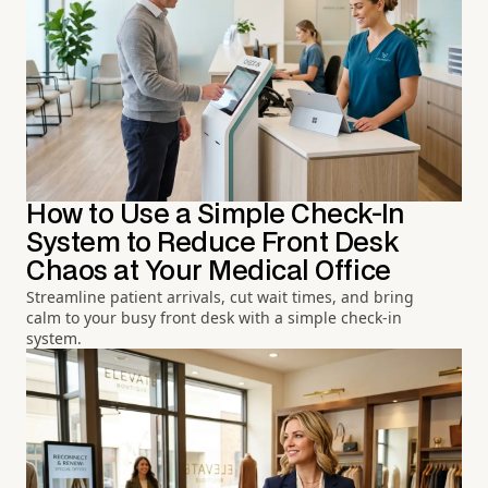
How to Use a Simple Check-In
System to Reduce Front Desk
Chaos at Your Medical Office
Streamline patient arrivals, cut wait times, and bring
calm to your busy front desk with a simple check-in
system.