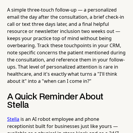
A simple three-touch follow-up — a personalized
email the day after the consultation, a brief check-in
call or text three days later, and a final helpful
resource or newsletter inclusion two weeks out —
keeps your practice top of mind without being
overbearing. Track these touchpoints in your CRM,
note specific concerns the patient mentioned during
the consultation, and reference them in your follow-
ups. That level of personalized attention is rare in
healthcare, and it's exactly what turns a "I'll think
about it" into a "when can I come in?"
A Quick Reminder About
Stella
Stella
is an AI robot employee and phone
receptionist built for businesses just like yours —