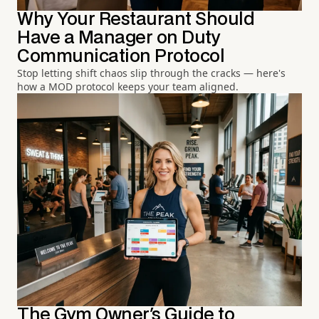
Why Your Restaurant Should
Have a Manager on Duty
Communication Protocol
Stop letting shift chaos slip through the cracks — here's
how a MOD protocol keeps your team aligned.
The Gym Owner's Guide to