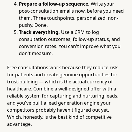
Prepare a follow-up sequence.
Write your
post-consultation emails now, before you need
them. Three touchpoints, personalized, non-
pushy. Done.
Track everything.
Use a CRM to log
consultation outcomes, follow-up status, and
conversion rates. You can't improve what you
don't measure.
Free consultations work because they reduce risk
for patients and create genuine opportunities for
trust-building — which is the actual currency of
healthcare. Combine a well-designed offer with a
reliable system for capturing and nurturing leads,
and you've built a lead generation engine your
competitors probably haven't figured out yet.
Which, honestly, is the best kind of competitive
advantage.