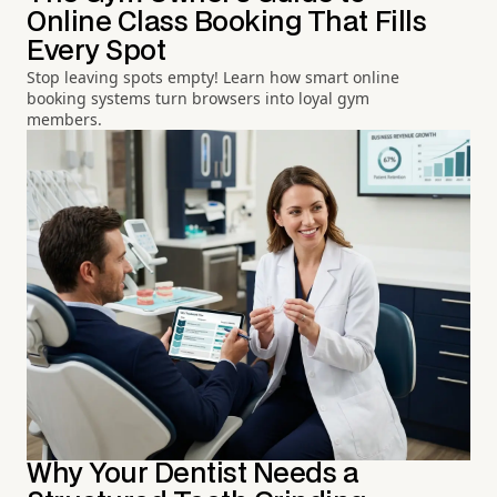
Online Class Booking That Fills
Every Spot
Stop leaving spots empty! Learn how smart online
booking systems turn browsers into loyal gym
members.
Why Your Dentist Needs a