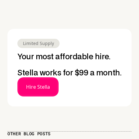
Limited Supply
Your most affordable hire.
Stella works for $99 a month.
Hire Stella
OTHER BLOG POSTS