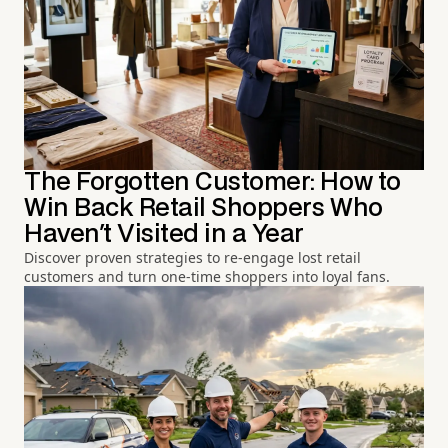
The Forgotten Customer: How to
Win Back Retail Shoppers Who
Haven't Visited in a Year
Discover proven strategies to re-engage lost retail
customers and turn one-time shoppers into loyal fans.