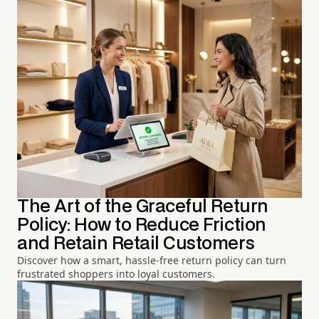
The Art of the Graceful Return
Policy: How to Reduce Friction
and Retain Retail Customers
Discover how a smart, hassle-free return policy can turn
frustrated shoppers into loyal customers.