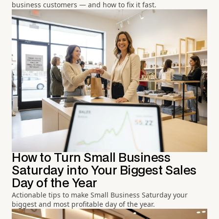
business customers — and how to fix it fast.
How to Turn Small Business
Saturday into Your Biggest Sales
Day of the Year
Actionable tips to make Small Business Saturday your
biggest and most profitable day of the year.