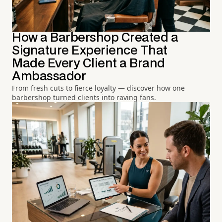
How a Barbershop Created a
Signature Experience That
Made Every Client a Brand
Ambassador
From fresh cuts to fierce loyalty — discover how one
barbershop turned clients into raving fans.