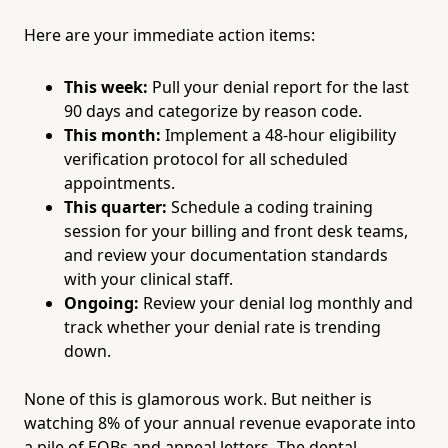
Here are your immediate action items:
This week:
Pull your denial report for the last
90 days and categorize by reason code.
This month:
Implement a 48-hour eligibility
verification protocol for all scheduled
appointments.
This quarter:
Schedule a coding training
session for your billing and front desk teams,
and review your documentation standards
with your clinical staff.
Ongoing:
Review your denial log monthly and
track whether your denial rate is trending
down.
None of this is glamorous work. But neither is
watching 8% of your annual revenue evaporate into
a pile of EOBs and appeal letters. The dental