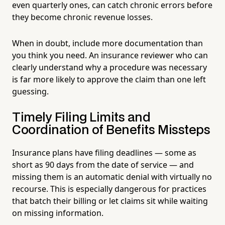
even quarterly ones, can catch chronic errors before
they become chronic revenue losses.
When in doubt, include more documentation than
you think you need. An insurance reviewer who can
clearly understand why a procedure was necessary
is far more likely to approve the claim than one left
guessing.
Timely Filing Limits and
Coordination of Benefits Missteps
Insurance plans have filing deadlines — some as
short as 90 days from the date of service — and
missing them is an automatic denial with virtually no
recourse. This is especially dangerous for practices
that batch their billing or let claims sit while waiting
on missing information.