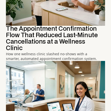
The Appointment Confirmation
Flow That Reduced Last-Minute
Cancellations at a Wellness
Clinic
How one wellness clinic slashed no-shows with a
smarter, automated appointment confirmation system.