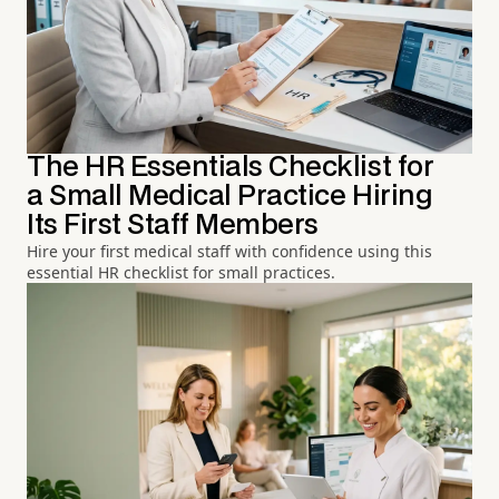
The HR Essentials Checklist for
a Small Medical Practice Hiring
Its First Staff Members
Hire your first medical staff with confidence using this
essential HR checklist for small practices.