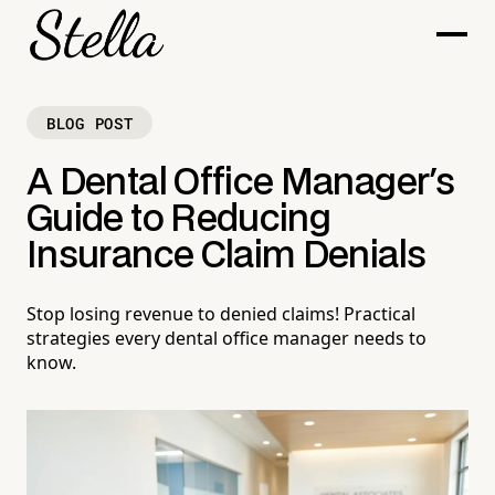
BLOG POST
A Dental Office Manager's
Guide to Reducing
Insurance Claim Denials
Stop losing revenue to denied claims! Practical
strategies every dental office manager needs to
know.