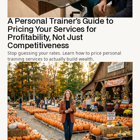
A Personal Trainer's Guide to
Pricing Your Services for
Profitability, Not Just
Competitiveness
Stop guessing your rates. Learn how to price personal
training services to actually build wealth.