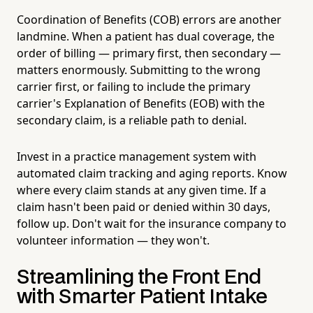
Coordination of Benefits (COB) errors are another
landmine. When a patient has dual coverage, the
order of billing — primary first, then secondary —
matters enormously. Submitting to the wrong
carrier first, or failing to include the primary
carrier's Explanation of Benefits (EOB) with the
secondary claim, is a reliable path to denial.
Invest in a practice management system with
automated claim tracking and aging reports. Know
where every claim stands at any given time. If a
claim hasn't been paid or denied within 30 days,
follow up. Don't wait for the insurance company to
volunteer information — they won't.
Streamlining the Front End
with Smarter Patient Intake