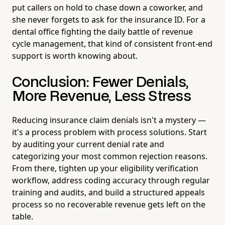
put callers on hold to chase down a coworker, and
she never forgets to ask for the insurance ID. For a
dental office fighting the daily battle of revenue
cycle management, that kind of consistent front-end
support is worth knowing about.
Conclusion: Fewer Denials,
More Revenue, Less Stress
Reducing insurance claim denials isn't a mystery —
it's a process problem with process solutions. Start
by auditing your current denial rate and
categorizing your most common rejection reasons.
From there, tighten up your eligibility verification
workflow, address coding accuracy through regular
training and audits, and build a structured appeals
process so no recoverable revenue gets left on the
table.