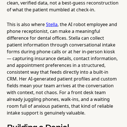
clean, verified data, not a best-guess reconstruction
of what the patient mumbled at check-in.
This is also where
Stella
, the AI robot employee and
phone receptionist, can make a meaningful
difference for dental offices. Stella can collect
patient information through conversational intake
forms during phone calls or at her in-person kiosk
— capturing insurance details, contact information,
and appointment preferences in a structured,
consistent way that feeds directly into a built-in
CRM. Her AI-generated patient profiles and custom
fields mean your team arrives at the conversation
with context, not chaos. For a front desk team
already juggling phones, walk-ins, and a waiting
room full of anxious patients, that kind of reliable
intake support is genuinely valuable.