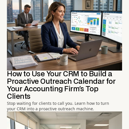
How to Use Your CRM to Build a
Proactive Outreach Calendar for
Your Accounting Firm's Top
Clients
Stop waiting for clients to call you. Learn how to turn
your CRM into a proactive outreach machine.