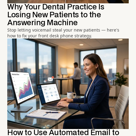
Why Your Dental Practice Is
Losing New Patients to the
Answering Machine
Stop letting voicemail steal your new patients — here's
how to fix your front desk phone strategy.
How to Use Automated Email to