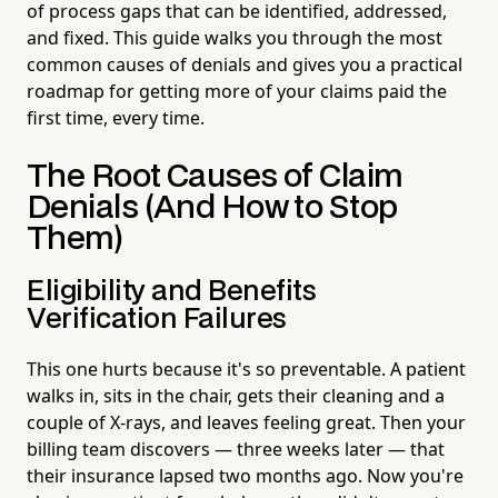
of process gaps that can be identified, addressed,
and fixed. This guide walks you through the most
common causes of denials and gives you a practical
roadmap for getting more of your claims paid the
first time, every time.
The Root Causes of Claim
Denials (And How to Stop
Them)
Eligibility and Benefits
Verification Failures
This one hurts because it's so preventable. A patient
walks in, sits in the chair, gets their cleaning and a
couple of X-rays, and leaves feeling great. Then your
billing team discovers — three weeks later — that
their insurance lapsed two months ago. Now you're