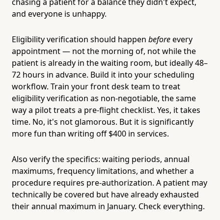
chasing a patient for a balance they didn't expect,
and everyone is unhappy.
Eligibility verification should happen
before
every
appointment — not the morning of, not while the
patient is already in the waiting room, but ideally 48–
72 hours in advance. Build it into your scheduling
workflow. Train your front desk team to treat
eligibility verification as non-negotiable, the same
way a pilot treats a pre-flight checklist. Yes, it takes
time. No, it's not glamorous. But it is significantly
more fun than writing off $400 in services.
Also verify the specifics: waiting periods, annual
maximums, frequency limitations, and whether a
procedure requires pre-authorization. A patient may
technically be covered but have already exhausted
their annual maximum in January. Check everything.