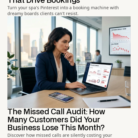
That Drive Bookings
Turn your spa's Pinterest into a booking machine with
dreamy boards clients can't resist.
The Missed Call Audit: How
Many Customers Did Your
Business Lose This Month?
Discover how missed calls are silently costing your