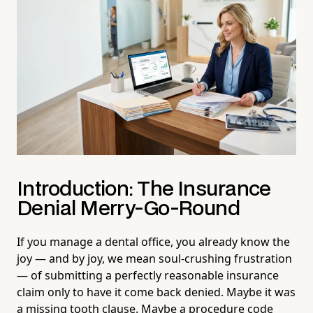
Introduction: The Insurance
Denial Merry-Go-Round
If you manage a dental office, you already know the
joy — and by joy, we mean soul-crushing frustration
— of submitting a perfectly reasonable insurance
claim only to have it come back denied. Maybe it was
a missing tooth clause. Maybe a procedure code