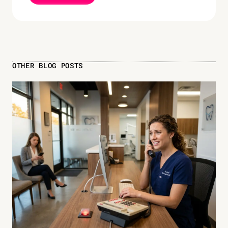
OTHER BLOG POSTS