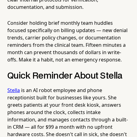
documentation, and submission.
Consider holding brief monthly team huddles
focused specifically on billing updates — new denial
trends, carrier policy changes, or documentation
reminders from the clinical team. Fifteen minutes a
month can prevent thousands of dollars in write-
offs. Make it a habit, not an emergency response.
Quick Reminder About Stella
Stella
is an AI robot employee and phone
receptionist built for businesses like yours. She
greets patients at your front desk kiosk, answers
phones around the clock, collects intake
information, and manages contacts through a built-
in CRM — all for $99 a month with no upfront
hardware costs. She doesn't call in sick, she doesn't