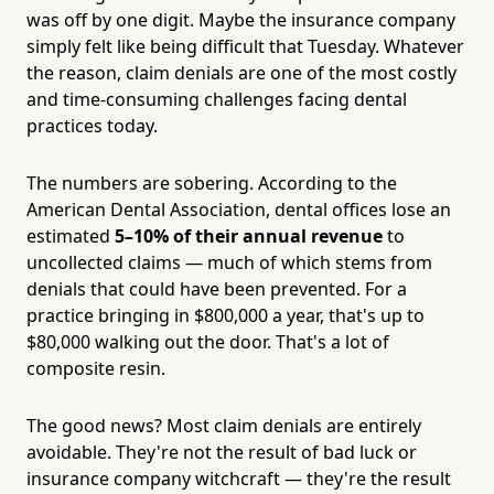
was off by one digit. Maybe the insurance company
simply felt like being difficult that Tuesday. Whatever
the reason, claim denials are one of the most costly
and time-consuming challenges facing dental
practices today.
The numbers are sobering. According to the
American Dental Association, dental offices lose an
estimated
5–10% of their annual revenue
to
uncollected claims — much of which stems from
denials that could have been prevented. For a
practice bringing in $800,000 a year, that's up to
$80,000 walking out the door. That's a lot of
composite resin.
The good news? Most claim denials are entirely
avoidable. They're not the result of bad luck or
insurance company witchcraft — they're the result