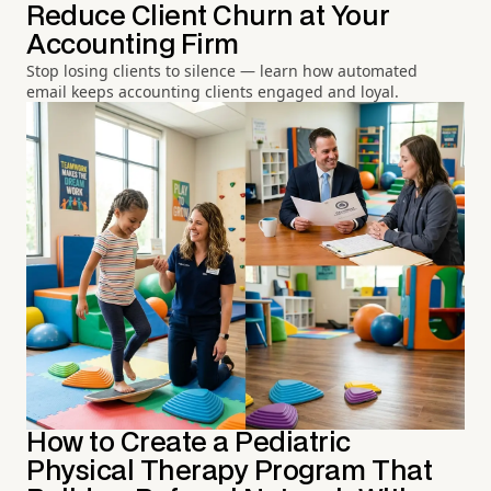
Reduce Client Churn at Your
Accounting Firm
Stop losing clients to silence — learn how automated
email keeps accounting clients engaged and loyal.
How to Create a Pediatric
Physical Therapy Program That