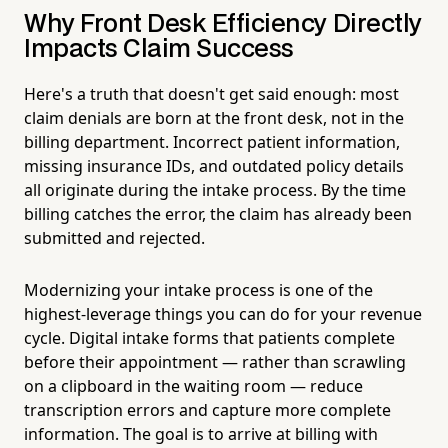
Why Front Desk Efficiency Directly
Impacts Claim Success
Here's a truth that doesn't get said enough: most
claim denials are born at the front desk, not in the
billing department. Incorrect patient information,
missing insurance IDs, and outdated policy details
all originate during the intake process. By the time
billing catches the error, the claim has already been
submitted and rejected.
Modernizing your intake process is one of the
highest-leverage things you can do for your revenue
cycle. Digital intake forms that patients complete
before their appointment — rather than scrawling
on a clipboard in the waiting room — reduce
transcription errors and capture more complete
information. The goal is to arrive at billing with