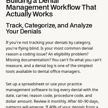
Building a Denial
Management Workflow That
Actually Works
Track, Categorize, and Analyze
Your Denials
If you're not tracking your denials by category,
you're flying blind. Is your most common denial
reason a coding issue? An eligibility problem?
Missing documentation? You can't fix what you can't
measure, and a denial log is one of the simplest
tools available to dental office managers.
Set up a spreadsheet or use your practice
management software to log every denial with the
date, carrier, reason code, procedure code, and
dollar amount. Review it monthly. After 60–90 days,
patterns will emerge. If 40% of your denials from a