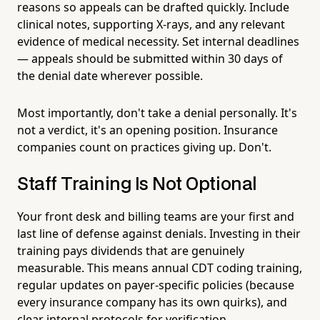
reasons so appeals can be drafted quickly. Include
clinical notes, supporting X-rays, and any relevant
evidence of medical necessity. Set internal deadlines
— appeals should be submitted within 30 days of
the denial date wherever possible.
Most importantly, don't take a denial personally. It's
not a verdict, it's an opening position. Insurance
companies count on practices giving up. Don't.
Staff Training Is Not Optional
Your front desk and billing teams are your first and
last line of defense against denials. Investing in their
training pays dividends that are genuinely
measurable. This means annual CDT coding training,
regular updates on payer-specific policies (because
every insurance company has its own quirks), and
clear internal protocols for verification,