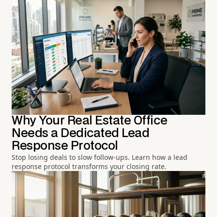
Why Your Real Estate Office
Needs a Dedicated Lead
Response Protocol
Stop losing deals to slow follow-ups. Learn how a lead
response protocol transforms your closing rate.