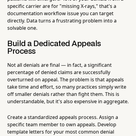
specific carrier are for "missing X-rays," that's a
documentation workflow issue you can target
directly. Data turns a frustrating problem into a
solvable one.
Build a Dedicated Appeals
Process
Not all denials are final — in fact, a significant
percentage of denied claims are successfully
overturned on appeal. The problem is that appeals
take time and effort, so many practices simply write
off smaller denials rather than fight them. This is
understandable, but it's also expensive in aggregate.
Create a standardized appeals process. Assign a
specific team member to own appeals. Develop
template letters for your most common denial