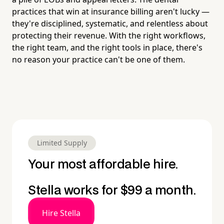
practices that win at insurance billing aren't lucky —
they're disciplined, systematic, and relentless about
protecting their revenue. With the right workflows,
the right team, and the right tools in place, there's
no reason your practice can't be one of them.
Limited Supply
Your most affordable hire.
Stella works for $99 a month.
Hire Stella