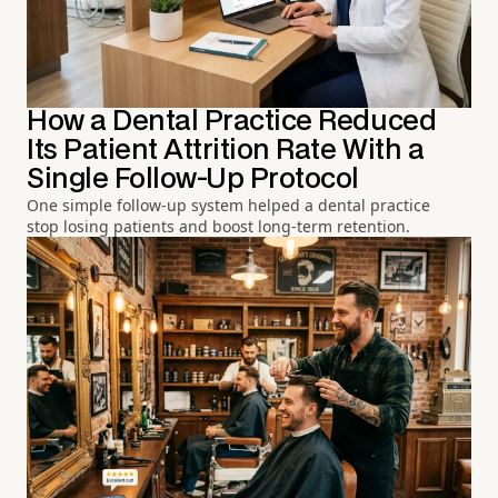
How a Dental Practice Reduced
Its Patient Attrition Rate With a
Single Follow-Up Protocol
One simple follow-up system helped a dental practice
stop losing patients and boost long-term retention.