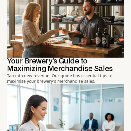
Your Brewery's Guide to
Maximizing Merchandise Sales
Tap into new revenue. Our guide has essential tips to
maximize your brewery's merchandise sales.