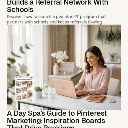
Builds a Referral Network With
Schools
Discover how to launch a pediatric PT program that
partners with schools and keeps referrals flowing.
A Day Spa's Guide to Pinterest
Marketing: Inspiration Boards