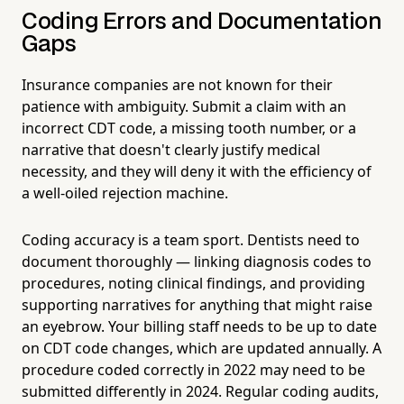
Coding Errors and Documentation
Gaps
Insurance companies are not known for their
patience with ambiguity. Submit a claim with an
incorrect CDT code, a missing tooth number, or a
narrative that doesn't clearly justify medical
necessity, and they will deny it with the efficiency of
a well-oiled rejection machine.
Coding accuracy is a team sport. Dentists need to
document thoroughly — linking diagnosis codes to
procedures, noting clinical findings, and providing
supporting narratives for anything that might raise
an eyebrow. Your billing staff needs to be up to date
on CDT code changes, which are updated annually. A
procedure coded correctly in 2022 may need to be
submitted differently in 2024. Regular coding audits,