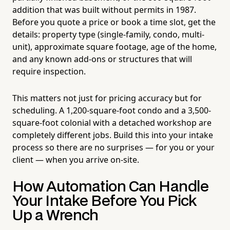
addition that was built without permits in 1987.
Before you quote a price or book a time slot, get the
details: property type (single-family, condo, multi-
unit), approximate square footage, age of the home,
and any known add-ons or structures that will
require inspection.
This matters not just for pricing accuracy but for
scheduling. A 1,200-square-foot condo and a 3,500-
square-foot colonial with a detached workshop are
completely different jobs. Build this into your intake
process so there are no surprises — for you or your
client — when you arrive on-site.
How Automation Can Handle
Your Intake Before You Pick
Up a Wrench