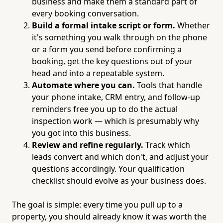
business and make them a standard part of
every booking conversation.
Build a formal intake script or form.
Whether
it's something you walk through on the phone
or a form you send before confirming a
booking, get the key questions out of your
head and into a repeatable system.
Automate where you can.
Tools that handle
your phone intake, CRM entry, and follow-up
reminders free you up to do the actual
inspection work — which is presumably why
you got into this business.
Review and refine regularly.
Track which
leads convert and which don't, and adjust your
questions accordingly. Your qualification
checklist should evolve as your business does.
The goal is simple: every time you pull up to a
property, you should already know it was worth the