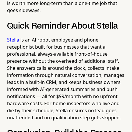
is worth more long-term than a one-time job that
goes sideways.
Quick Reminder About Stella
Stella
is an AI robot employee and phone
receptionist built for businesses that want a
professional, always-available front-of-house
presence without the overhead of additional staff.
She answers calls around the clock, collects intake
information through natural conversation, manages
leads in a built-in CRM, and keeps business owners
informed with AI-generated summaries and push
notifications — all for $99/month with no upfront
hardware costs. For home inspectors who live and
die by their schedule, Stella ensures no lead goes
unattended and no qualification step gets skipped.