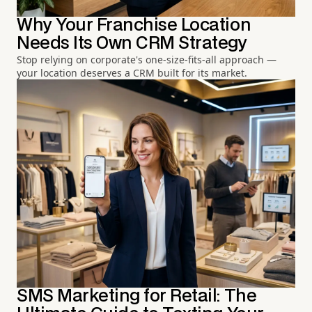
Why Your Franchise Location
Needs Its Own CRM Strategy
Stop relying on corporate's one-size-fits-all approach —
your location deserves a CRM built for its market.
SMS Marketing for Retail: The