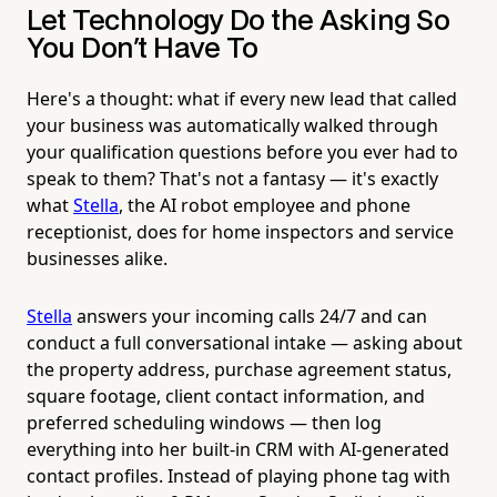
Let Technology Do the Asking So
You Don't Have To
Here's a thought: what if every new lead that called
your business was automatically walked through
your qualification questions before you ever had to
speak to them? That's not a fantasy — it's exactly
what
Stella
, the AI robot employee and phone
receptionist, does for home inspectors and service
businesses alike.
Stella
answers your incoming calls 24/7 and can
conduct a full conversational intake — asking about
the property address, purchase agreement status,
square footage, client contact information, and
preferred scheduling windows — then log
everything into her built-in CRM with AI-generated
contact profiles. Instead of playing phone tag with