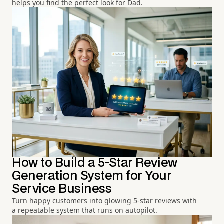
helps you find the perfect look for Dad.
How to Build a 5-Star Review
Generation System for Your
Service Business
Turn happy customers into glowing 5-star reviews with
a repeatable system that runs on autopilot.