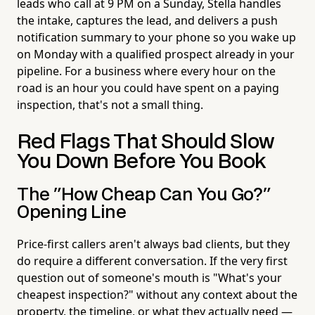
leads who call at 9 PM on a Sunday, Stella handles
the intake, captures the lead, and delivers a push
notification summary to your phone so you wake up
on Monday with a qualified prospect already in your
pipeline. For a business where every hour on the
road is an hour you could have spent on a paying
inspection, that's not a small thing.
Red Flags That Should Slow
You Down Before You Book
The "How Cheap Can You Go?"
Opening Line
Price-first callers aren't always bad clients, but they
do require a different conversation. If the very first
question out of someone's mouth is "What's your
cheapest inspection?" without any context about the
property, the timeline, or what they actually need —