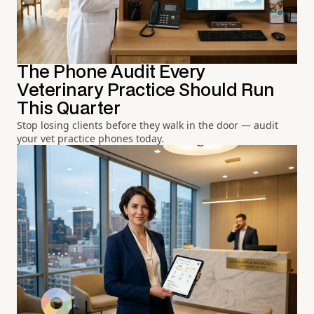
The Phone Audit Every
Veterinary Practice Should Run
This Quarter
Stop losing clients before they walk in the door — audit
your vet practice phones today.