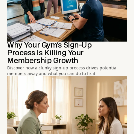
Why Your Gym's Sign-Up
Process Is Killing Your
Membership Growth
Discover how a clunky sign-up process drives potential
members away and what you can do to fix it.