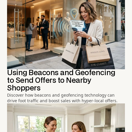
Using Beacons and Geofencing
to Send Offers to Nearby
Shoppers
Discover how beacons and geofencing technology can
drive foot traffic and boost sales with hyper-local offers.