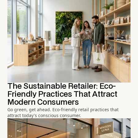
The Sustainable Retailer: Eco-
Friendly Practices That Attract
Modern Consumers
Go green, get ahead. Eco-friendly retail practices that
attract today's conscious consumer.