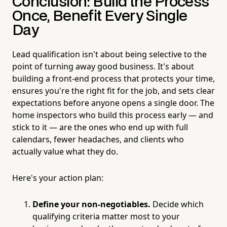
Conclusion: Build the Process
Once, Benefit Every Single
Day
Lead qualification isn't about being selective to the
point of turning away good business. It's about
building a front-end process that protects your time,
ensures you're the right fit for the job, and sets clear
expectations before anyone opens a single door. The
home inspectors who build this process early — and
stick to it — are the ones who end up with full
calendars, fewer headaches, and clients who
actually value what they do.
Here's your action plan:
Define your non-negotiables.
Decide which
qualifying criteria matter most to your