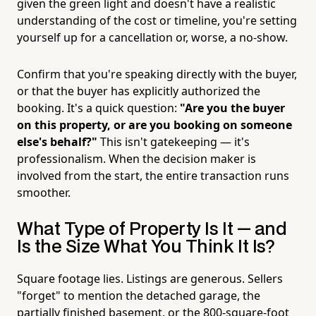
given the green light and doesn't have a realistic
understanding of the cost or timeline, you're setting
yourself up for a cancellation or, worse, a no-show.
Confirm that you're speaking directly with the buyer,
or that the buyer has explicitly authorized the
booking. It's a quick question:
"Are you the buyer
on this property, or are you booking on someone
else's behalf?"
This isn't gatekeeping — it's
professionalism. When the decision maker is
involved from the start, the entire transaction runs
smoother.
What Type of Property Is It — and
Is the Size What You Think It Is?
Square footage lies. Listings are generous. Sellers
"forget" to mention the detached garage, the
partially finished basement, or the 800-square-foot