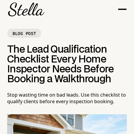
BLOG POST
The Lead Qualification
Checklist Every Home
Inspector Needs Before
Booking a Walkthrough
Stop wasting time on bad leads. Use this checklist to
qualify clients before every inspection booking.