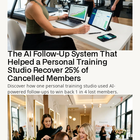
The AI Follow-Up System That
Helped a Personal Training
Studio Recover 25% of
Cancelled Members
Discover how one personal training studio used AI-
powered follow-ups to win back 1 in 4 lost members.