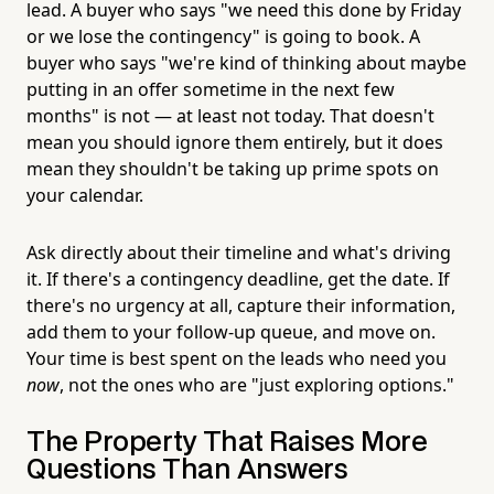
lead. A buyer who says "we need this done by Friday
or we lose the contingency" is going to book. A
buyer who says "we're kind of thinking about maybe
putting in an offer sometime in the next few
months" is not — at least not today. That doesn't
mean you should ignore them entirely, but it does
mean they shouldn't be taking up prime spots on
your calendar.
Ask directly about their timeline and what's driving
it. If there's a contingency deadline, get the date. If
there's no urgency at all, capture their information,
add them to your follow-up queue, and move on.
Your time is best spent on the leads who need you
now
, not the ones who are "just exploring options."
The Property That Raises More
Questions Than Answers