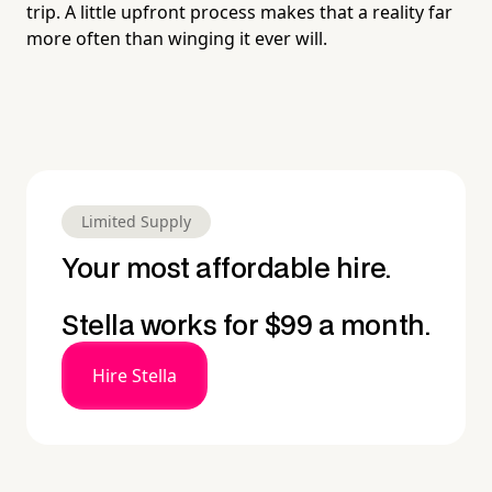
trip. A little upfront process makes that a reality far
more often than winging it ever will.
Limited Supply
Your most affordable hire.
Stella works for $99 a month.
Hire Stella