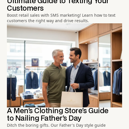
Ultimate Guide to Texting Your
Customers
Boost retail sales with SMS marketing! Learn how to text
customers the right way and drive results.
A Men's Clothing Store's Guide
to Nailing Father's Day
Ditch the boring gifts. Our Father's Day style guide