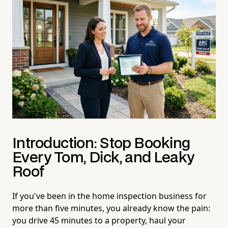
Introduction: Stop Booking
Every Tom, Dick, and Leaky
Roof
If you've been in the home inspection business for
more than five minutes, you already know the pain:
you drive 45 minutes to a property, haul your