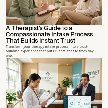
A Therapist's Guide to a
Compassionate Intake Process
That Builds Instant Trust
Transform your therapy intake process into a trust-
building experience that puts clients at ease from day
one.