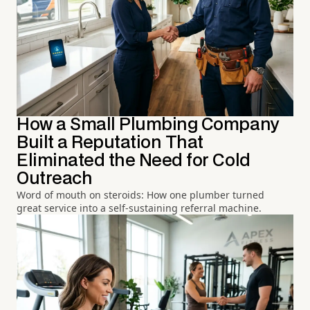
How a Small Plumbing Company
Built a Reputation That
Eliminated the Need for Cold
Outreach
Word of mouth on steroids: How one plumber turned
great service into a self-sustaining referral machine.