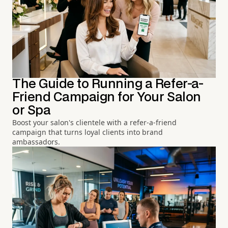
The Guide to Running a Refer-a-
Friend Campaign for Your Salon
or Spa
Boost your salon's clientele with a refer-a-friend
campaign that turns loyal clients into brand
ambassadors.