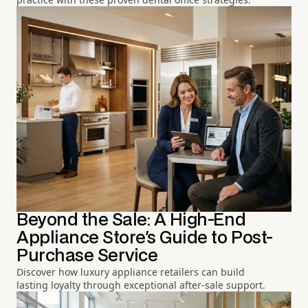
Beyond the Sale: A High-End
Appliance Store's Guide to Post-
Purchase Service
Discover how luxury appliance retailers can build
lasting loyalty through exceptional after-sale support.