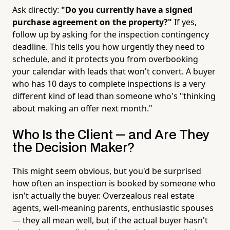
Ask directly:
"Do you currently have a signed
purchase agreement on the property?"
If yes,
follow up by asking for the inspection contingency
deadline. This tells you how urgently they need to
schedule, and it protects you from overbooking
your calendar with leads that won't convert. A buyer
who has 10 days to complete inspections is a very
different kind of lead than someone who's "thinking
about making an offer next month."
Who Is the Client — and Are They
the Decision Maker?
This might seem obvious, but you'd be surprised
how often an inspection is booked by someone who
isn't actually the buyer. Overzealous real estate
agents, well-meaning parents, enthusiastic spouses
— they all mean well, but if the actual buyer hasn't