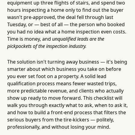
equipment up three flights of stairs, and spend two
hours inspecting a home only to find out the buyer
wasn't pre-approved, the deal fell through last
Tuesday, or — best of all — the person who booked
you had no idea what a home inspection even costs.
Time is money, and
unqualified leads are the
pickpockets of the inspection industry.
The solution isn't turning away business — it's being
smarter about which business you take on before
you ever set foot on a property. A solid lead
qualification process means fewer wasted trips,
more predictable revenue, and clients who actually
show up ready to move forward. This checklist will
walk you through exactly what to ask, when to ask it,
and how to build a front-end process that filters the
serious buyers from the tire-kickers — politely,
professionally, and without losing your mind.