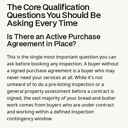
The Core Qualification
Questions You Should Be
Asking Every Time
Is There an Active Purchase
Agreement in Place?
This is the single most important question you can
ask before booking any inspection. A buyer without
a signed purchase agreement is a buyer who may
never need your services at all. While it's not
unheard of to do a pre-listing inspection or a
general property assessment before a contract is
signed, the vast majority of your bread-and-butter
work comes from buyers who are under contract
and working within a defined inspection
contingency window.