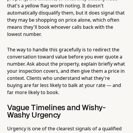
that's a yellow flag worth noting. It doesn't
automatically disqualify them, but it does signal that
they may be shopping on price alone, which often
means they'll book whoever calls back with the
lowest number.
The way to handle this gracefully is to redirect the
conversation toward value before you ever quote a
number. Ask about the property, explain briefly what
your inspection covers, and
then
give them a price in
context. Clients who understand what they're
buying are far less likely to balk at your rate — and
far more likely to book.
Vague Timelines and Wishy-
Washy Urgency
Urgency is one of the clearest signals of a qualified