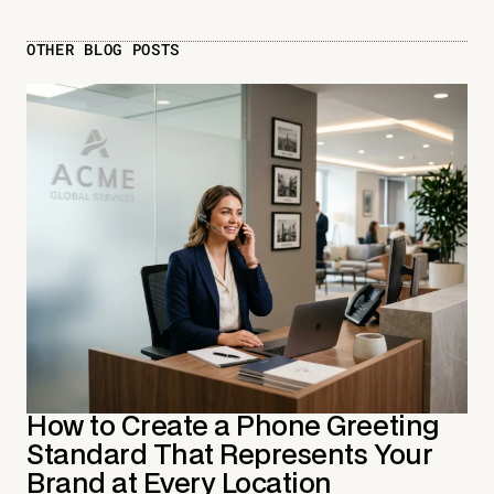
OTHER BLOG POSTS
How to Create a Phone Greeting
Standard That Represents Your
Brand at Every Location