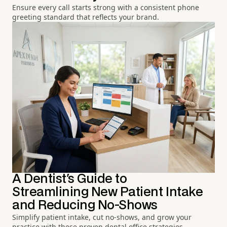
Ensure every call starts strong with a consistent phone
greeting standard that reflects your brand.
A Dentist's Guide to
Streamlining New Patient Intake
and Reducing No-Shows
Simplify patient intake, cut no-shows, and grow your
practice with these proven dental office strategies.