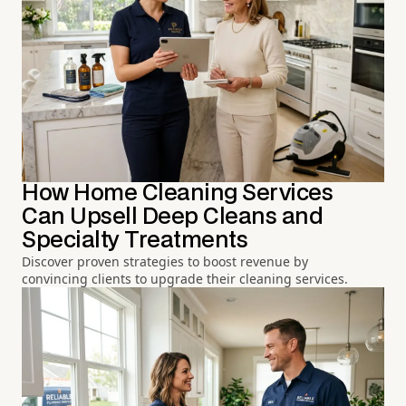
How Home Cleaning Services
Can Upsell Deep Cleans and
Specialty Treatments
Discover proven strategies to boost revenue by
convincing clients to upgrade their cleaning services.