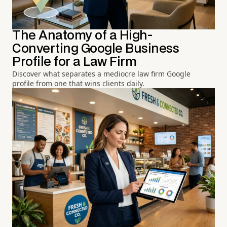
The Anatomy of a High-
Converting Google Business
Profile for a Law Firm
Discover what separates a mediocre law firm Google
profile from one that wins clients daily.