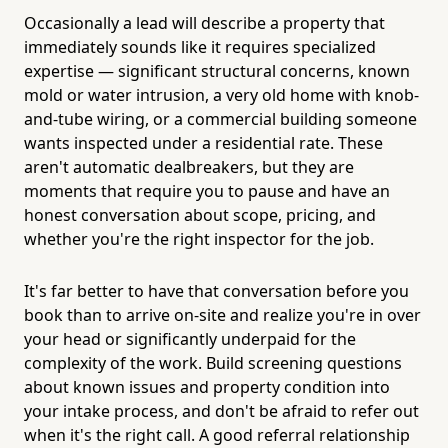
Occasionally a lead will describe a property that
immediately sounds like it requires specialized
expertise — significant structural concerns, known
mold or water intrusion, a very old home with knob-
and-tube wiring, or a commercial building someone
wants inspected under a residential rate. These
aren't automatic dealbreakers, but they are
moments that require you to pause and have an
honest conversation about scope, pricing, and
whether you're the right inspector for the job.
It's far better to have that conversation before you
book than to arrive on-site and realize you're in over
your head or significantly underpaid for the
complexity of the work. Build screening questions
about known issues and property condition into
your intake process, and don't be afraid to refer out
when it's the right call. A good referral relationship