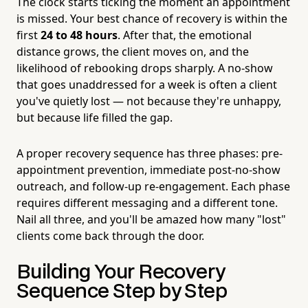
The clock starts ticking the moment an appointment
is missed. Your best chance of recovery is within the
first
24 to 48 hours
. After that, the emotional
distance grows, the client moves on, and the
likelihood of rebooking drops sharply. A no-show
that goes unaddressed for a week is often a client
you've quietly lost — not because they're unhappy,
but because life filled the gap.
A proper recovery sequence has three phases: pre-
appointment prevention, immediate post-no-show
outreach, and follow-up re-engagement. Each phase
requires different messaging and a different tone.
Nail all three, and you'll be amazed how many "lost"
clients come back through the door.
Building Your Recovery
Sequence Step by Step