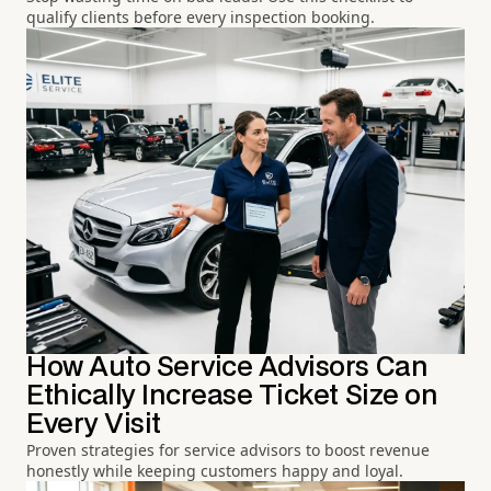
qualify clients before every inspection booking.
How Auto Service Advisors Can
Ethically Increase Ticket Size on
Every Visit
Proven strategies for service advisors to boost revenue
honestly while keeping customers happy and loyal.