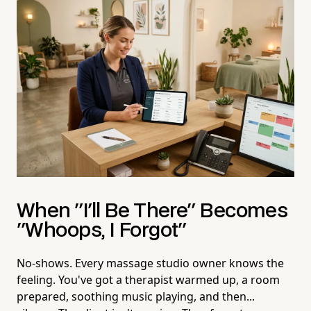
When "I'll Be There" Becomes
"Whoops, I Forgot"
No-shows. Every massage studio owner knows the
feeling. You've got a therapist warmed up, a room
prepared, soothing music playing, and then...