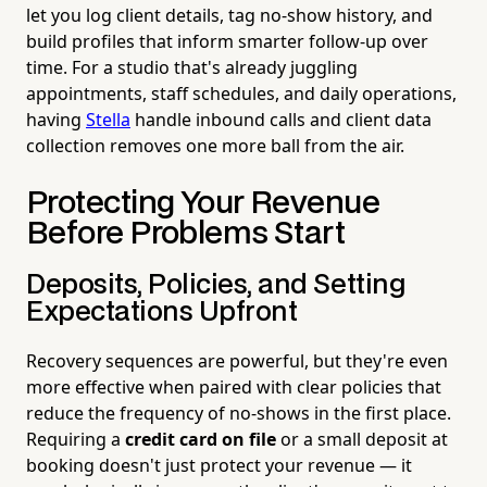
let you log client details, tag no-show history, and
build profiles that inform smarter follow-up over
time. For a studio that's already juggling
appointments, staff schedules, and daily operations,
having
Stella
handle inbound calls and client data
collection removes one more ball from the air.
Protecting Your Revenue
Before Problems Start
Deposits, Policies, and Setting
Expectations Upfront
Recovery sequences are powerful, but they're even
more effective when paired with clear policies that
reduce the frequency of no-shows in the first place.
Requiring a
credit card on file
or a small deposit at
booking doesn't just protect your revenue — it