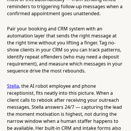
reminders to triggering follow-up messages when a
confirmed appointment goes unattended.
Pair your booking and CRM system with an
automation layer that sends the right message at
the right time without you lifting a finger. Tag no-
show clients in your CRM so you can track patterns,
identify repeat offenders (who may need a deposit
requirement), and measure which messages in your
sequence drive the most rebounds.
Stella
, the AI robot employee and phone
receptionist, fits neatly into this picture. When a
client calls to rebook after receiving your outreach
messages, Stella answers 24/7 — capturing the lead
the moment motivation is highest, not during the
narrow window when a human staffer happens to
be available. Her built-in CRM and intake forms also