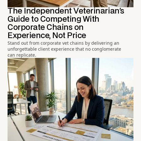
The Independent Veterinarian's
Guide to Competing With
Corporate Chains on
Experience, Not Price
Stand out from corporate vet chains by delivering an
unforgettable client experience that no conglomerate
can replicate.