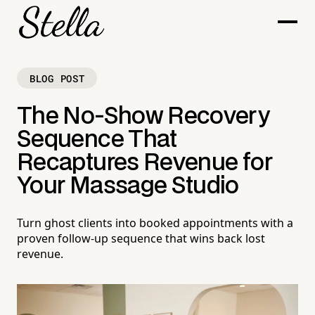
BLOG POST
The No-Show Recovery
Sequence That
Recaptures Revenue for
Your Massage Studio
Turn ghost clients into booked appointments with a
proven follow-up sequence that wins back lost
revenue.