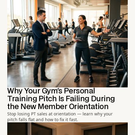
Why Your Gym's Personal
Training Pitch Is Failing During
the New Member Orientation
Stop losing PT sales at orientation — learn why your
pitch falls flat and how to fix it fast.