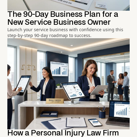
The 90-Day Business Plan for a
New Service Business Owner
Launch your service business with confidence using this
step-by-step 90-day roadmap to success.
How a Personal Injury Law Firm