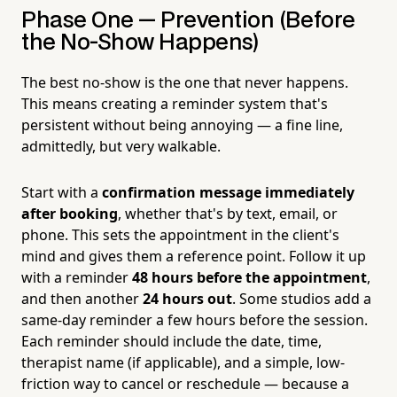
Phase One — Prevention (Before
the No-Show Happens)
The best no-show is the one that never happens.
This means creating a reminder system that's
persistent without being annoying — a fine line,
admittedly, but very walkable.
Start with a
confirmation message immediately
after booking
, whether that's by text, email, or
phone. This sets the appointment in the client's
mind and gives them a reference point. Follow it up
with a reminder
48 hours before the appointment
,
and then another
24 hours out
. Some studios add a
same-day reminder a few hours before the session.
Each reminder should include the date, time,
therapist name (if applicable), and a simple, low-
friction way to cancel or reschedule — because a