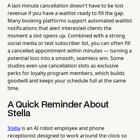
A last-minute cancellation doesn't have to be lost
revenue if you have a waitlist ready to fill the gap.
Many booking platforms support automated waitlist
notifications that alert interested clients the
moment a slot opens up. Combined with a strong
social media or text subscriber list, you can often fill
a cancelled appointment within minutes — turning a
potential loss into a smooth, seamless win. Some
studios even use cancellation slots as exclusive
perks for loyalty program members, which builds
goodwill and keeps your schedule full at the same
time.
A Quick Reminder About
Stella
Stella
is an AI robot employee and phone
receptionist designed to work around the clock so