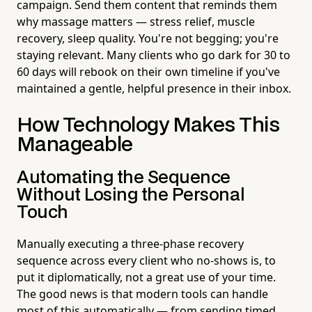
campaign. Send them content that reminds them
why massage matters — stress relief, muscle
recovery, sleep quality. You're not begging; you're
staying relevant. Many clients who go dark for 30 to
60 days will rebook on their own timeline if you've
maintained a gentle, helpful presence in their inbox.
How Technology Makes This
Manageable
Automating the Sequence
Without Losing the Personal
Touch
Manually executing a three-phase recovery
sequence across every client who no-shows is, to
put it diplomatically, not a great use of your time.
The good news is that modern tools can handle
most of this automatically — from sending timed