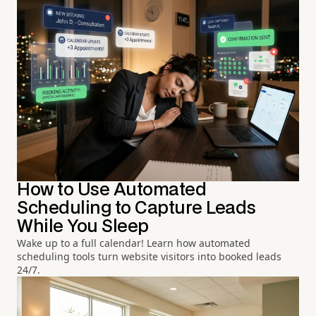
How to Use Automated
Scheduling to Capture Leads
While You Sleep
Wake up to a full calendar! Learn how automated
scheduling tools turn website visitors into booked leads
24/7.