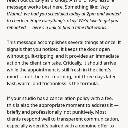
message works best here. Something like:
"Hey
[Name], we had you scheduled today at 2pm and wanted
to check in. Hope everything's okay! We'd love to get you
rebooked — here's a link to find a time that works."
This message accomplishes several things at once. It
signals that you noticed, it keeps the door open
without guilt-tripping, and it provides an immediate
action the client can take. Critically, it should arrive
while the appointment is still fresh in the client's
mind — not the next morning, not three days later.
Fast, warm, and frictionless is the formula.
If your studio has a cancellation policy with a fee,
this is also the appropriate moment to address it —
briefly and professionally, not punitively. Most
clients respond well to transparent communication,
especially when it's paired with a genuine offer to