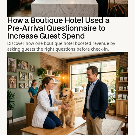
How a Boutique Hotel Used a
Pre-Arrival Questionnaire to
Increase Guest Spend
Discover how one boutique hotel boosted revenue by
asking guests the right questions before check-in.