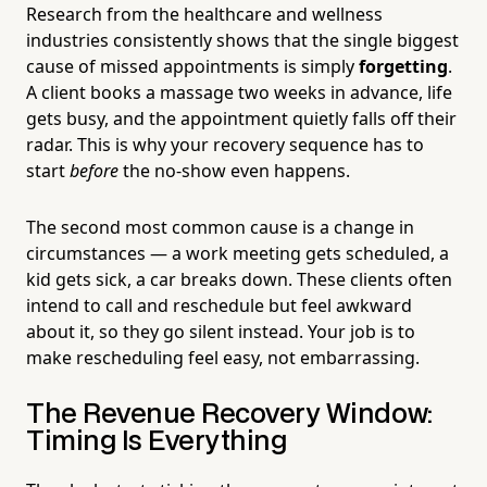
Research from the healthcare and wellness
industries consistently shows that the single biggest
cause of missed appointments is simply
forgetting
.
A client books a massage two weeks in advance, life
gets busy, and the appointment quietly falls off their
radar. This is why your recovery sequence has to
start
before
the no-show even happens.
The second most common cause is a change in
circumstances — a work meeting gets scheduled, a
kid gets sick, a car breaks down. These clients often
intend to call and reschedule but feel awkward
about it, so they go silent instead. Your job is to
make rescheduling feel easy, not embarrassing.
The Revenue Recovery Window:
Timing Is Everything