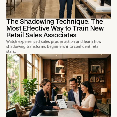
The Shadowing Technique: The
Most Effective Way to Train New
Retail Sales Associates
Watch experienced sales pros in action and learn how
shadowing transforms beginners into confident retail
stars.