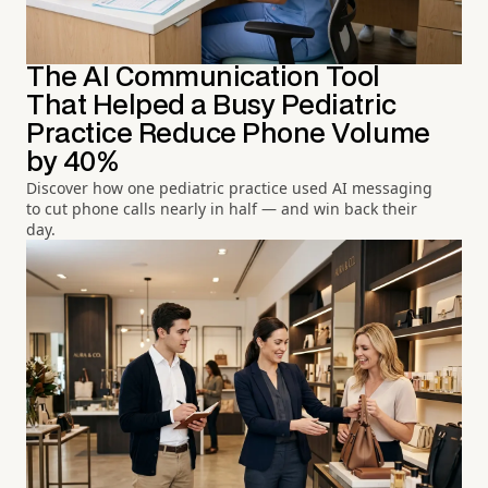
The AI Communication Tool
That Helped a Busy Pediatric
Practice Reduce Phone Volume
by 40%
Discover how one pediatric practice used AI messaging
to cut phone calls nearly in half — and win back their
day.