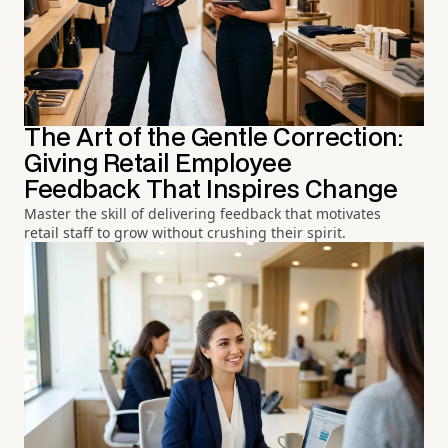
The Art of the Gentle Correction:
Giving Retail Employee
Feedback That Inspires Change
Master the skill of delivering feedback that motivates
retail staff to grow without crushing their spirit.