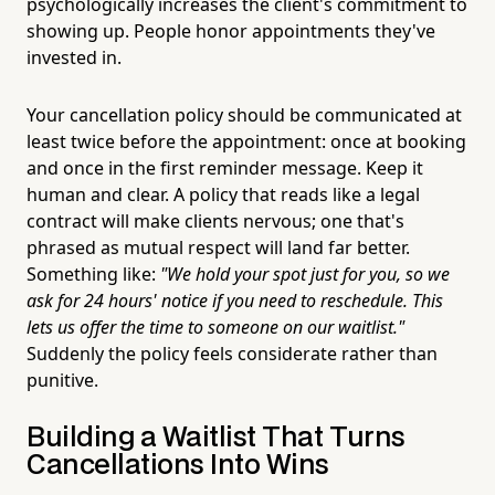
psychologically increases the client's commitment to
showing up. People honor appointments they've
invested in.
Your cancellation policy should be communicated at
least twice before the appointment: once at booking
and once in the first reminder message. Keep it
human and clear. A policy that reads like a legal
contract will make clients nervous; one that's
phrased as mutual respect will land far better.
Something like:
"We hold your spot just for you, so we
ask for 24 hours' notice if you need to reschedule. This
lets us offer the time to someone on our waitlist."
Suddenly the policy feels considerate rather than
punitive.
Building a Waitlist That Turns
Cancellations Into Wins