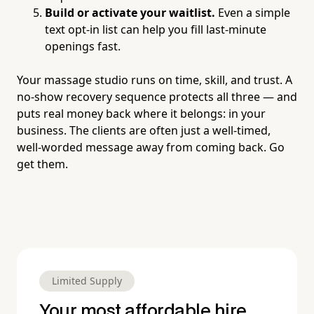
Build or activate your waitlist.
Even a simple
text opt-in list can help you fill last-minute
openings fast.
Your massage studio runs on time, skill, and trust. A
no-show recovery sequence protects all three — and
puts real money back where it belongs: in your
business. The clients are often just a well-timed,
well-worded message away from coming back. Go
get them.
Limited Supply
Your most affordable hire.