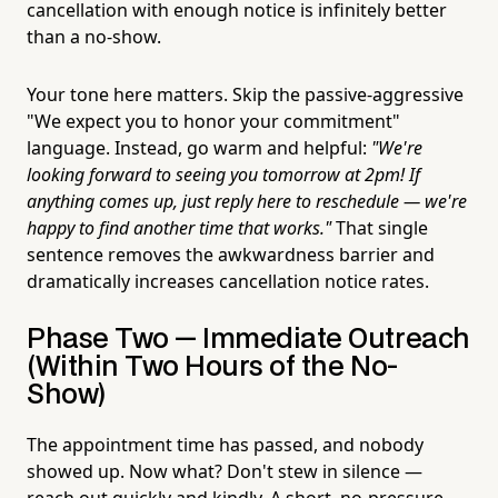
cancellation with enough notice is infinitely better
than a no-show.
Your tone here matters. Skip the passive-aggressive
"We expect you to honor your commitment"
language. Instead, go warm and helpful:
"We're
looking forward to seeing you tomorrow at 2pm! If
anything comes up, just reply here to reschedule — we're
happy to find another time that works."
That single
sentence removes the awkwardness barrier and
dramatically increases cancellation notice rates.
Phase Two — Immediate Outreach
(Within Two Hours of the No-
Show)
The appointment time has passed, and nobody
showed up. Now what? Don't stew in silence —
reach out quickly and kindly. A short, no-pressure