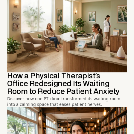
How a Physical Therapist's
Office Redesigned Its Waiting
Room to Reduce Patient Anxiety
Discover how one PT clinic transformed its waiting room
into a calming space that eases patient nerves.