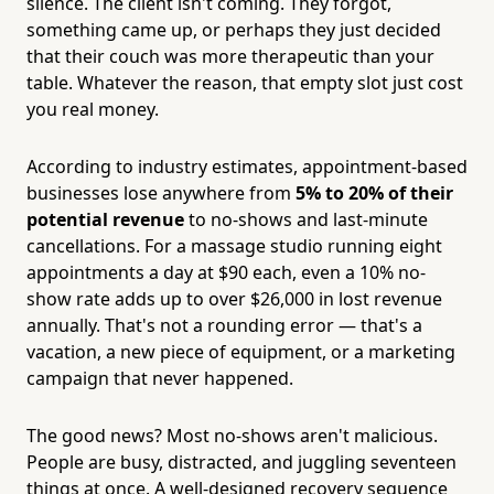
silence. The client isn't coming. They forgot,
something came up, or perhaps they just decided
that their couch was more therapeutic than your
table. Whatever the reason, that empty slot just cost
you real money.
According to industry estimates, appointment-based
businesses lose anywhere from
5% to 20% of their
potential revenue
to no-shows and last-minute
cancellations. For a massage studio running eight
appointments a day at $90 each, even a 10% no-
show rate adds up to over $26,000 in lost revenue
annually. That's not a rounding error — that's a
vacation, a new piece of equipment, or a marketing
campaign that never happened.
The good news? Most no-shows aren't malicious.
People are busy, distracted, and juggling seventeen
things at once. A well-designed recovery sequence