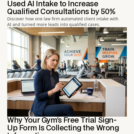
Used AI Intake to Increase
Qualified Consultations by 50%
Discover how one law firm automated client intake with
AI and turned more leads into qualified cases.
Why Your Gym's Free Trial Sign-
Up Form Is Collecting the Wrong