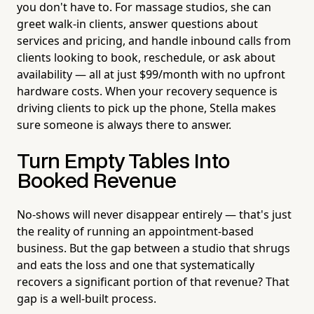
you don't have to. For massage studios, she can
greet walk-in clients, answer questions about
services and pricing, and handle inbound calls from
clients looking to book, reschedule, or ask about
availability — all at just $99/month with no upfront
hardware costs. When your recovery sequence is
driving clients to pick up the phone, Stella makes
sure someone is always there to answer.
Turn Empty Tables Into
Booked Revenue
No-shows will never disappear entirely — that's just
the reality of running an appointment-based
business. But the gap between a studio that shrugs
and eats the loss and one that systematically
recovers a significant portion of that revenue? That
gap is a well-built process.