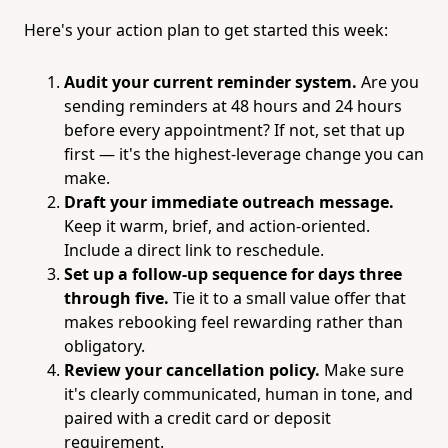
Here's your action plan to get started this week:
Audit your current reminder system.
Are you
sending reminders at 48 hours and 24 hours
before every appointment? If not, set that up
first — it's the highest-leverage change you can
make.
Draft your immediate outreach message.
Keep it warm, brief, and action-oriented.
Include a direct link to reschedule.
Set up a follow-up sequence for days three
through five.
Tie it to a small value offer that
makes rebooking feel rewarding rather than
obligatory.
Review your cancellation policy.
Make sure
it's clearly communicated, human in tone, and
paired with a credit card or deposit
requirement.