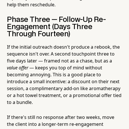
help them reschedule.
Phase Three — Follow-Up Re-
Engagement (Days Three
Through Fourteen)
If the initial outreach doesn't produce a rebook, the
sequence isn't over. A second touchpoint three to
five days later — framed not as a chase, but as a
value offer
— keeps you top of mind without
becoming annoying. This is a good place to
introduce a small incentive: a discount on their next
session, a complimentary add-on like aromatherapy
or a hot towel treatment, or a promotional offer tied
to a bundle.
If there's still no response after two weeks, move
the client into a longer-term re-engagement