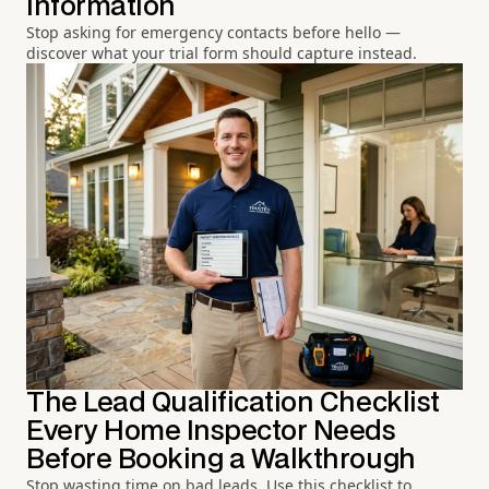
Information
Stop asking for emergency contacts before hello —
discover what your trial form should capture instead.
The Lead Qualification Checklist
Every Home Inspector Needs
Before Booking a Walkthrough
Stop wasting time on bad leads. Use this checklist to