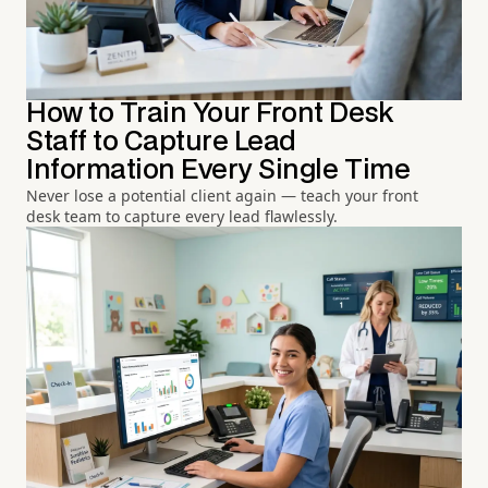
How to Train Your Front Desk
Staff to Capture Lead
Information Every Single Time
Never lose a potential client again — teach your front
desk team to capture every lead flawlessly.