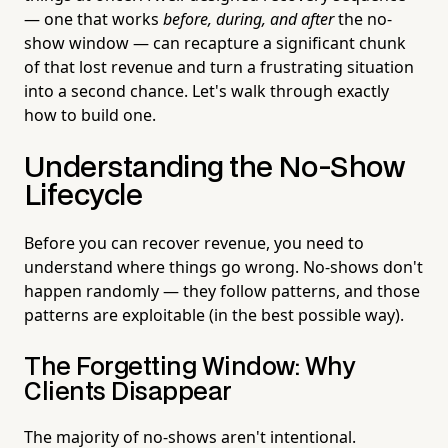
— one that works
before, during, and after
the no-
show window — can recapture a significant chunk
of that lost revenue and turn a frustrating situation
into a second chance. Let's walk through exactly
how to build one.
Understanding the No-Show
Lifecycle
Before you can recover revenue, you need to
understand where things go wrong. No-shows don't
happen randomly — they follow patterns, and those
patterns are exploitable (in the best possible way).
The Forgetting Window: Why
Clients Disappear
The majority of no-shows aren't intentional.