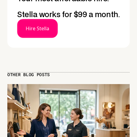
Stella works for $99 a month.
Hire Stella
OTHER BLOG POSTS