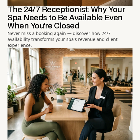
The 24/7 Receptionist: Why Your
Spa Needs to Be Available Even
When You're Closed
Never miss a booking again — discover how 24/7
availability transforms your spa's revenue and client
experience.