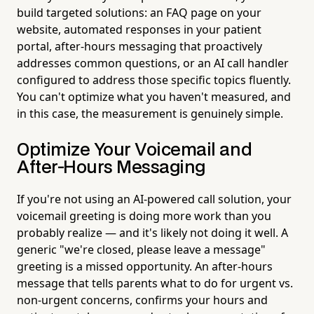
build targeted solutions: an FAQ page on your
website, automated responses in your patient
portal, after-hours messaging that proactively
addresses common questions, or an AI call handler
configured to address those specific topics fluently.
You can't optimize what you haven't measured, and
in this case, the measurement is genuinely simple.
Optimize Your Voicemail and
After-Hours Messaging
If you're not using an AI-powered call solution, your
voicemail greeting is doing more work than you
probably realize — and it's likely not doing it well. A
generic "we're closed, please leave a message"
greeting is a missed opportunity. An after-hours
message that tells parents what to do for urgent vs.
non-urgent concerns, confirms your hours and