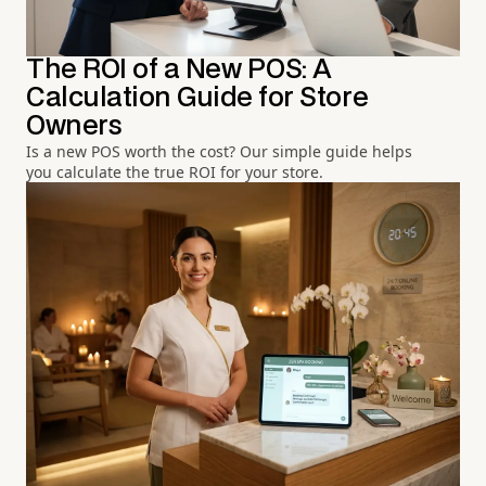
The ROI of a New POS: A
Calculation Guide for Store
Owners
Is a new POS worth the cost? Our simple guide helps
you calculate the true ROI for your store.