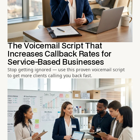
The Voicemail Script That
Increases Callback Rates for
Service-Based Businesses
Stop getting ignored — use this proven voicemail script
to get more clients calling you back fast.