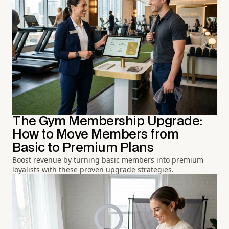
The Gym Membership Upgrade:
How to Move Members from
Basic to Premium Plans
Boost revenue by turning basic members into premium
loyalists with these proven upgrade strategies.