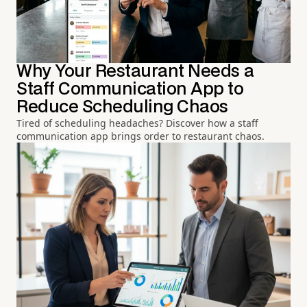
Why Your Restaurant Needs a
Staff Communication App to
Reduce Scheduling Chaos
Tired of scheduling headaches? Discover how a staff
communication app brings order to restaurant chaos.