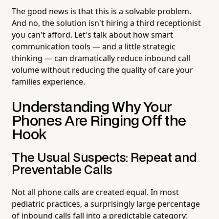
The good news is that this is a solvable problem.
And no, the solution isn't hiring a third receptionist
you can't afford. Let's talk about how smart
communication tools — and a little strategic
thinking — can dramatically reduce inbound call
volume without reducing the quality of care your
families experience.
Understanding Why Your
Phones Are Ringing Off the
Hook
The Usual Suspects: Repeat and
Preventable Calls
Not all phone calls are created equal. In most
pediatric practices, a surprisingly large percentage
of inbound calls fall into a predictable category: