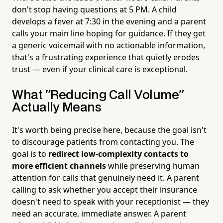
don't stop having questions at 5 PM. A child
develops a fever at 7:30 in the evening and a parent
calls your main line hoping for guidance. If they get
a generic voicemail with no actionable information,
that's a frustrating experience that quietly erodes
trust — even if your clinical care is exceptional.
What "Reducing Call Volume"
Actually Means
It's worth being precise here, because the goal isn't
to discourage patients from contacting you. The
goal is to
redirect low-complexity contacts to
more efficient channels
while preserving human
attention for calls that genuinely need it. A parent
calling to ask whether you accept their insurance
doesn't need to speak with your receptionist — they
need an accurate, immediate answer. A parent