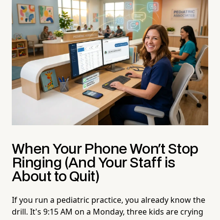
When Your Phone Won't Stop
Ringing (And Your Staff is
About to Quit)
If you run a pediatric practice, you already know the
drill. It's 9:15 AM on a Monday, three kids are crying