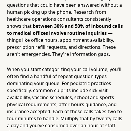
questions that could have been answered without a
human picking up the phone. Research from
healthcare operations consultants consistently
shows that
between 30% and 50% of inbound calls
to medical offices involve routine inquiries
—
things like office hours, appointment availability,
prescription refill requests, and directions. These
aren't emergencies. They're information gaps.
When you start categorizing your call volume, you'll
often find a handful of repeat question types
dominating your queue. For pediatric practices
specifically, common culprits include sick visit
availability, vaccine schedules, school and sports
physical requirements, after-hours guidance, and
insurance accepted. Each of these calls takes two to
four minutes to handle. Multiply that by twenty calls
a day and you've consumed over an hour of staff