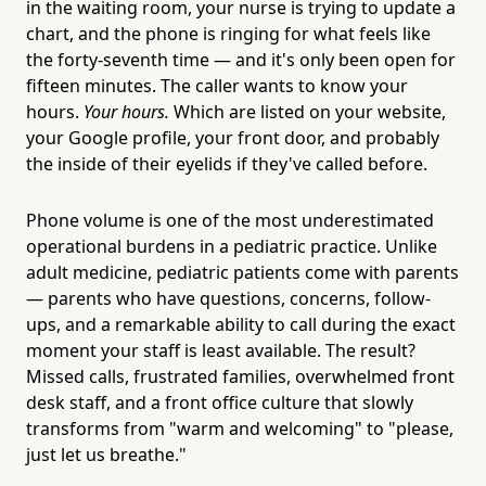
in the waiting room, your nurse is trying to update a
chart, and the phone is ringing for what feels like
the forty-seventh time — and it's only been open for
fifteen minutes. The caller wants to know your
hours.
Your hours.
Which are listed on your website,
your Google profile, your front door, and probably
the inside of their eyelids if they've called before.
Phone volume is one of the most underestimated
operational burdens in a pediatric practice. Unlike
adult medicine, pediatric patients come with parents
— parents who have questions, concerns, follow-
ups, and a remarkable ability to call during the exact
moment your staff is least available. The result?
Missed calls, frustrated families, overwhelmed front
desk staff, and a front office culture that slowly
transforms from "warm and welcoming" to "please,
just let us breathe."