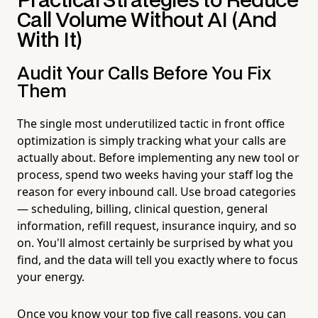
Practical Strategies to Reduce
Call Volume Without AI (And
With It)
Audit Your Calls Before You Fix
Them
The single most underutilized tactic in front office
optimization is simply tracking what your calls are
actually about. Before implementing any new tool or
process, spend two weeks having your staff log the
reason for every inbound call. Use broad categories
— scheduling, billing, clinical question, general
information, refill request, insurance inquiry, and so
on. You'll almost certainly be surprised by what you
find, and the data will tell you exactly where to focus
your energy.
Once you know your top five call reasons, you can