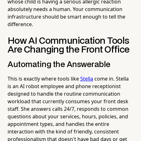
whose child is having a serious allergic reaction
absolutely needs a human. Your communication
infrastructure should be smart enough to tell the
difference.
How AI Communication Tools
Are Changing the Front Office
Automating the Answerable
This is exactly where tools like
Stella
come in. Stella
is an AI robot employee and phone receptionist
designed to handle the routine communication
workload that currently consumes your front desk
staff. She answers calls 24/7, responds to common
questions about your services, hours, policies, and
appointment types, and handles the entire
interaction with the kind of friendly, consistent
professionalism that doesn't have bad days or get