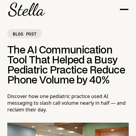
BLOG POST
The AI Communication
Tool That Helped a Busy
Pediatric Practice Reduce
Phone Volume by 40%
Discover how one pediatric practice used AI
messaging to slash call volume nearly in half — and
reclaim their day.