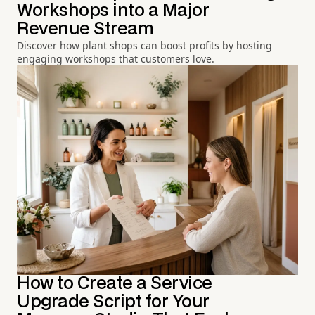
Workshops into a Major
Revenue Stream
Discover how plant shops can boost profits by hosting
engaging workshops that customers love.
How to Create a Service
Upgrade Script for Your