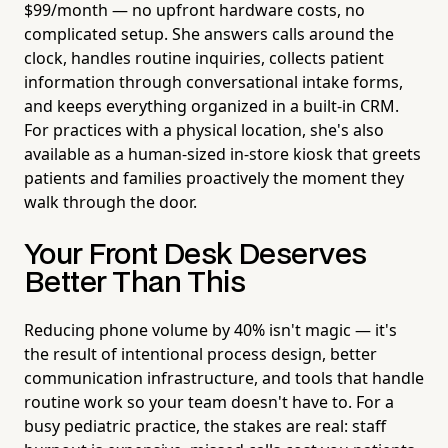
$99/month — no upfront hardware costs, no
complicated setup. She answers calls around the
clock, handles routine inquiries, collects patient
information through conversational intake forms,
and keeps everything organized in a built-in CRM.
For practices with a physical location, she's also
available as a human-sized in-store kiosk that greets
patients and families proactively the moment they
walk through the door.
Your Front Desk Deserves
Better Than This
Reducing phone volume by 40% isn't magic — it's
the result of intentional process design, better
communication infrastructure, and tools that handle
routine work so your team doesn't have to. For a
busy pediatric practice, the stakes are real: staff