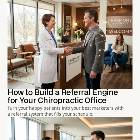
How to Build a Referral Engine
for Your Chiropractic Office
Turn your happy patients into your best marketers with
a referral system that fills your schedule.