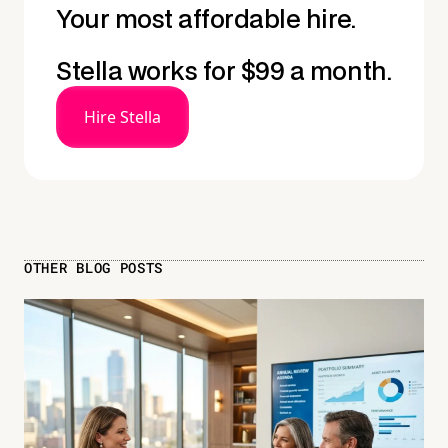
Your most affordable hire.
Stella works for $99 a month.
Hire Stella
OTHER BLOG POSTS