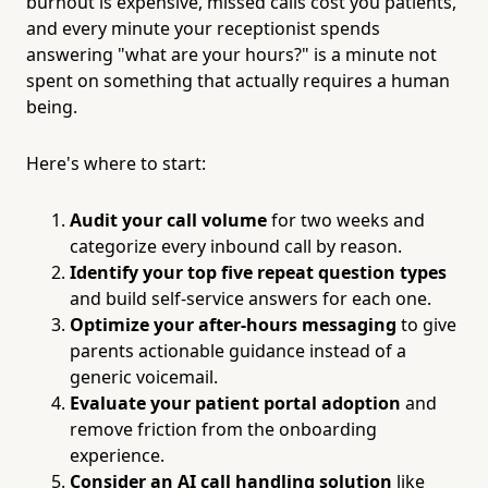
burnout is expensive, missed calls cost you patients,
and every minute your receptionist spends
answering "what are your hours?" is a minute not
spent on something that actually requires a human
being.
Here's where to start:
Audit your call volume
for two weeks and
categorize every inbound call by reason.
Identify your top five repeat question types
and build self-service answers for each one.
Optimize your after-hours messaging
to give
parents actionable guidance instead of a
generic voicemail.
Evaluate your patient portal adoption
and
remove friction from the onboarding
experience.
Consider an AI call handling solution
like