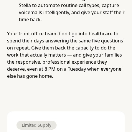
Stella to automate routine call types, capture
voicemails intelligently, and give your staff their
time back.
Your front office team didn't go into healthcare to
spend their days answering the same five questions
on repeat. Give them back the capacity to do the
work that actually matters — and give your families
the responsive, professional experience they
deserve, even at 8 PM on a Tuesday when everyone
else has gone home.
Limited Supply