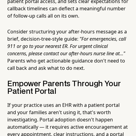
patient portal access, and sets clear expectations for
callback timelines can deflect a meaningful number
of follow-up calls all on its own.
Consider structuring your after-hours message as a
brief, decision-tree-style guide:
"For emergencies, call
911 or go to your nearest ER. For urgent clinical
concerns, please contact our after-hours nurse line at…"
Parents who get actionable guidance don't need to
call back and ask what to do next.
Empower Parents Through Your
Patient Portal
If your practice uses an EHR with a patient portal
and your families aren't using it, that's worth
investigating. Portal adoption doesn't happen
automatically — it requires active encouragement at
every appointment, clear instructions, and a portal