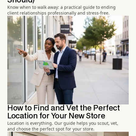
Should)
Know when to walk away: a practical guide to ending
client relationships professionally and stress-free.
How to Find and Vet the Perfect
Location for Your New Store
Location is everything. Our guide helps you scout, vet,
and choose the perfect spot for your store.