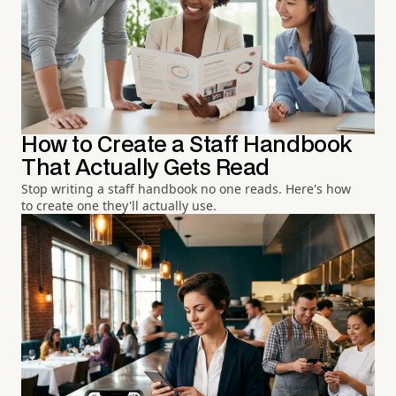
How to Create a Staff Handbook
That Actually Gets Read
Stop writing a staff handbook no one reads. Here's how
to create one they'll actually use.