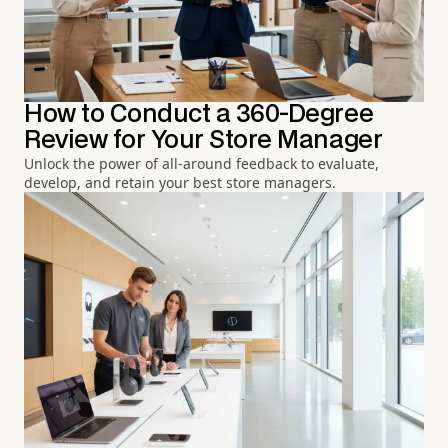
How to Conduct a 360-Degree
Review for Your Store Manager
Unlock the power of all-around feedback to evaluate,
develop, and retain your best store managers.