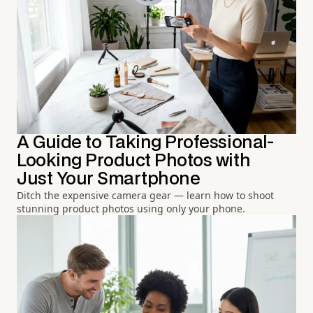
A Guide to Taking Professional-
Looking Product Photos with
Just Your Smartphone
Ditch the expensive camera gear — learn how to shoot
stunning product photos using only your phone.