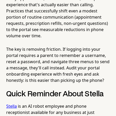
experience that's actually easier than calling.
Practices that successfully shift even a modest
portion of routine communication (appointment
requests, prescription refills, non-urgent questions)
to the portal see measurable reductions in phone
volume over time.
The key is removing friction. If logging into your
portal requires a parent to remember a username,
reset a password, and navigate three menus to send
a message, they'll call instead. Audit your portal
onboarding experience with fresh eyes and ask
honestly: is this easier than picking up the phone?
Quick Reminder About Stella
Stella
is an AI robot employee and phone
receptionist available for any business at just