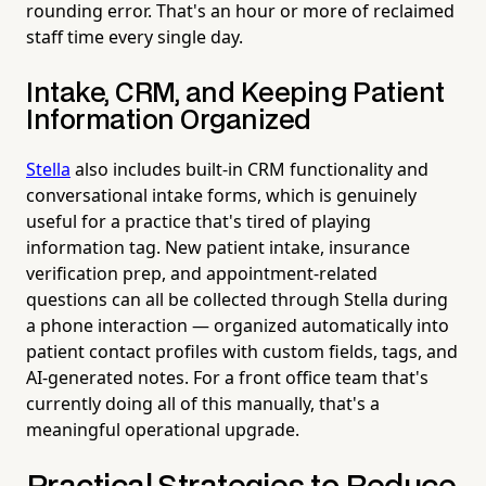
rounding error. That's an hour or more of reclaimed
staff time every single day.
Intake, CRM, and Keeping Patient
Information Organized
Stella
also includes built-in CRM functionality and
conversational intake forms, which is genuinely
useful for a practice that's tired of playing
information tag. New patient intake, insurance
verification prep, and appointment-related
questions can all be collected through Stella during
a phone interaction — organized automatically into
patient contact profiles with custom fields, tags, and
AI-generated notes. For a front office team that's
currently doing all of this manually, that's a
meaningful operational upgrade.