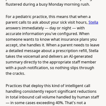
flustered during a busy Monday morning rush.
For a pediatric practice, this means that when a
parent calls to ask about your sick visit hours,
Stella
answers immediately — day or night — with
accurate information you've configured. When
someone wants to know what insurance plans you
accept, she handles it. When a parent needs to leave
a detailed message about a prescription refill, Stella
takes the voicemail and delivers an AI-generated
summary directly to the appropriate staff member
with a push notification, so nothing slips through
the cracks.
Practices that deploy this kind of intelligent call
handling consistently report significant reductions
in total inbound call volume handled by human staff
— in some cases exceeding 40%. That's not a