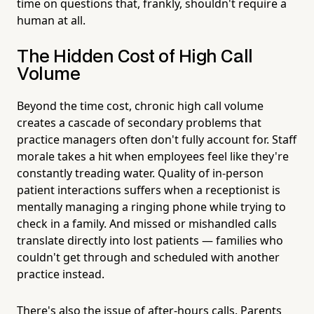
time on questions that, frankly, shouldn't require a
human at all.
The Hidden Cost of High Call
Volume
Beyond the time cost, chronic high call volume
creates a cascade of secondary problems that
practice managers often don't fully account for. Staff
morale takes a hit when employees feel like they're
constantly treading water. Quality of in-person
patient interactions suffers when a receptionist is
mentally managing a ringing phone while trying to
check in a family. And missed or mishandled calls
translate directly into lost patients — families who
couldn't get through and scheduled with another
practice instead.
There's also the issue of after-hours calls. Parents