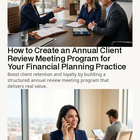
How to Create an Annual Client
Review Meeting Program for
Your Financial Planning Practice
Boost client retention and loyalty by building a
structured annual review meeting program that
delivers real value.