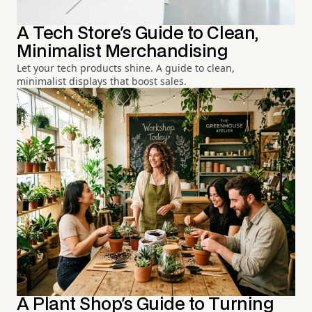
A Tech Store's Guide to Clean,
Minimalist Merchandising
Let your tech products shine. A guide to clean,
minimalist displays that boost sales.
A Plant Shop's Guide to Turning