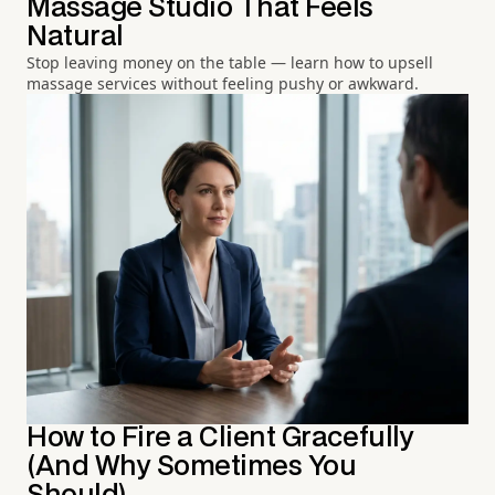
Massage Studio That Feels
Natural
Stop leaving money on the table — learn how to upsell
massage services without feeling pushy or awkward.
How to Fire a Client Gracefully
(And Why Sometimes You