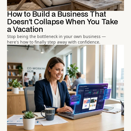
How to Build a Business That
Doesn't Collapse When You Take
a Vacation
Stop being the bottleneck in your own business —
here's how to finally step away with confidence.