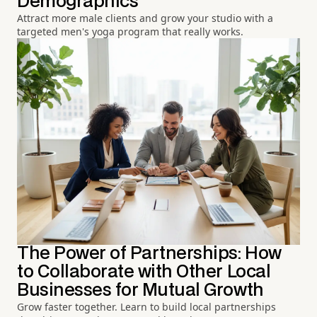
Demographics
Attract more male clients and grow your studio with a
targeted men's yoga program that really works.
The Power of Partnerships: How
to Collaborate with Other Local
Businesses for Mutual Growth
Grow faster together. Learn to build local partnerships