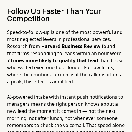
Follow Up Faster Than Your
Competition
Speed-to-follow-up is one of the most powerful and
most neglected levers in professional services.
Research from
Harvard Business Review
found
that firms responding to leads within an hour were
7 times more likely to qualify that lead
than those
who waited even one hour longer. For law firms,
where the emotional urgency of the caller is often at
a peak, this effect is amplified.
AI-powered intake with instant push notifications to
managers means the right person knows about a
new lead the moment it comes in — not the next
morning, not after lunch, not whenever someone
remembers to check the voicemail. That speed alone