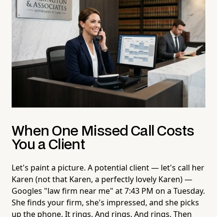
When One Missed Call Costs
You a Client
Let's paint a picture. A potential client — let's call her
Karen (not that Karen, a perfectly lovely Karen) —
Googles "law firm near me" at 7:43 PM on a Tuesday.
She finds your firm, she's impressed, and she picks
up the phone. It rings. And rings. And rings. Then