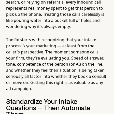
search, or relying on referrals, every inbound call
represents real money spent to get that person to
pick up the phone. Treating those calls carelessly is
like pouring water into a bucket full of holes and
wondering why it's always empty.
The fix starts with recognizing that your intake
process
is
your marketing — at least from the
caller's perspective. The moment someone calls
your firm, they're evaluating you. Speed of answer,
tone, competence of the person (or AI) on the line,
and whether they feel their situation is being taken
seriously all factor into whether they book a consult
or move on. Getting this right is as valuable as any
ad campaign.
Standardize Your Intake
Questions — Then Automate