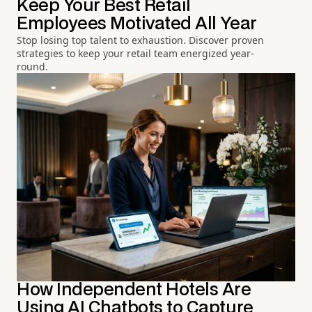
Keep Your Best Retail
Employees Motivated All Year
Stop losing top talent to exhaustion. Discover proven
strategies to keep your retail team energized year-
round.
How Independent Hotels Are
Using AI Chatbots to Capture