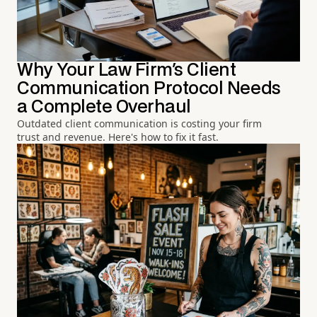
Why Your Law Firm's Client
Communication Protocol Needs
a Complete Overhaul
Outdated client communication is costing your firm
trust and revenue. Here's how to fix it fast.