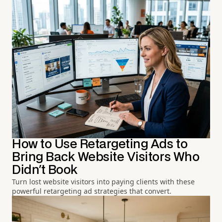
How to Use Retargeting Ads to
Bring Back Website Visitors Who
Didn't Book
Turn lost website visitors into paying clients with these
powerful retargeting ad strategies that convert.