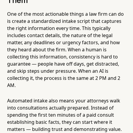
Them
One of the most actionable things a law firm can do
is create a standardized intake script that captures
the right information every time. This typically
includes contact details, the nature of the legal
matter, any deadlines or urgency factors, and how
they heard about the firm. When a human is
collecting this information, consistency is hard to
guarantee — people have off days, get distracted,
and skip steps under pressure. When an AI is
collecting it, the process is the same at 2 PM and 2
AM.
Automated intake also means your attorneys walk
into consultations actually prepared. Instead of
spending the first ten minutes of a paid consult
establishing basic facts, they can start where it
matters — building trust and demonstrating value.