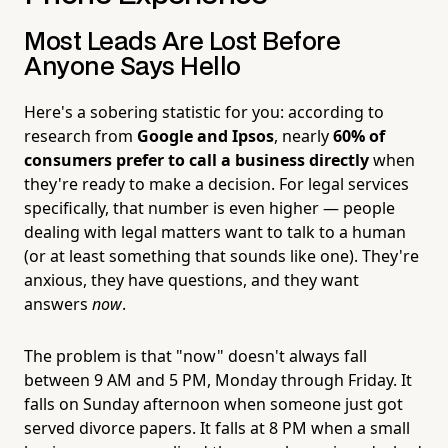
Most Leads Are Lost Before
Anyone Says Hello
Here's a sobering statistic for you: according to
research from
Google and Ipsos
, nearly
60% of
consumers prefer to call a business directly
when
they're ready to make a decision. For legal services
specifically, that number is even higher — people
dealing with legal matters want to talk to a human
(or at least something that sounds like one). They're
anxious, they have questions, and they want
answers
now
.
The problem is that "now" doesn't always fall
between 9 AM and 5 PM, Monday through Friday. It
falls on Sunday afternoon when someone just got
served divorce papers. It falls at 8 PM when a small