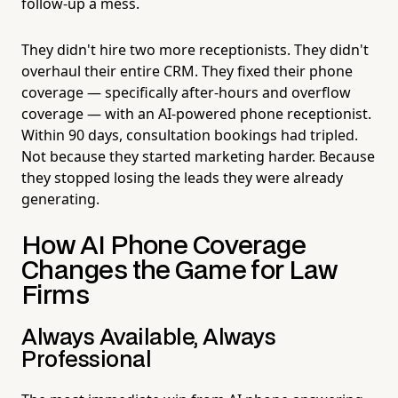
follow-up a mess.
They didn't hire two more receptionists. They didn't
overhaul their entire CRM. They fixed their phone
coverage — specifically after-hours and overflow
coverage — with an AI-powered phone receptionist.
Within 90 days, consultation bookings had tripled.
Not because they started marketing harder. Because
they stopped losing the leads they were already
generating.
How AI Phone Coverage
Changes the Game for Law
Firms
Always Available, Always
Professional