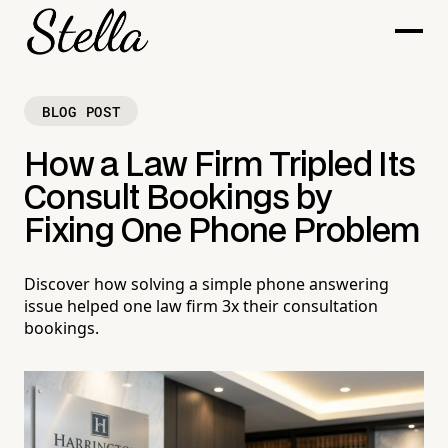
BLOG POST
How a Law Firm Tripled Its
Consult Bookings by
Fixing One Phone Problem
Discover how solving a simple phone answering
issue helped one law firm 3x their consultation
bookings.