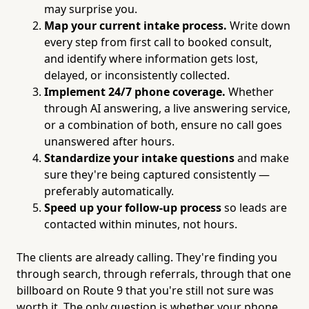
may surprise you.
Map your current intake process.
Write down
every step from first call to booked consult,
and identify where information gets lost,
delayed, or inconsistently collected.
Implement 24/7 phone coverage.
Whether
through AI answering, a live answering service,
or a combination of both, ensure no call goes
unanswered after hours.
Standardize your intake questions
and make
sure they're being captured consistently —
preferably automatically.
Speed up your follow-up process
so leads are
contacted within minutes, not hours.
The clients are already calling. They're finding you
through search, through referrals, through that one
billboard on Route 9 that you're still not sure was
worth it. The only question is whether your phone