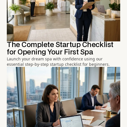
The Complete Startup Checklist
for Opening Your First Spa
Launch your dream spa with confidence using our
essential step-by-step startup checklist for beginners.