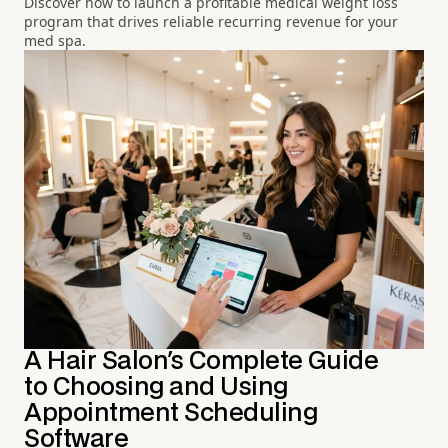
Discover how to launch a profitable medical weight loss
program that drives reliable recurring revenue for your
med spa.
A Hair Salon's Complete Guide
to Choosing and Using
Appointment Scheduling
Software