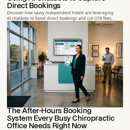
Direct Bookings
Discover how savvy independent hotels are leveraging
AI chatbots to boost direct bookings and cut OTA fees.
The After-Hours Booking
System Every Busy Chiropractic
Office Needs Right Now