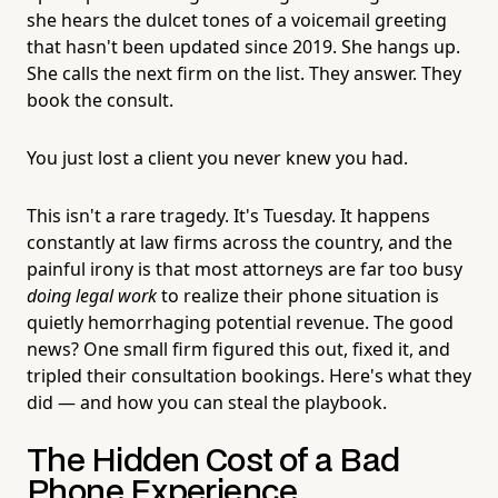
she hears the dulcet tones of a voicemail greeting
that hasn't been updated since 2019. She hangs up.
She calls the next firm on the list. They answer. They
book the consult.
You just lost a client you never knew you had.
This isn't a rare tragedy. It's Tuesday. It happens
constantly at law firms across the country, and the
painful irony is that most attorneys are far too busy
doing legal work
to realize their phone situation is
quietly hemorrhaging potential revenue. The good
news? One small firm figured this out, fixed it, and
tripled their consultation bookings. Here's what they
did — and how you can steal the playbook.
The Hidden Cost of a Bad
Phone Experience