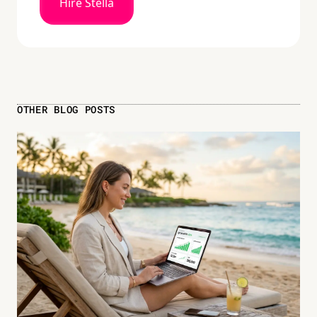
Hire Stella
OTHER BLOG POSTS