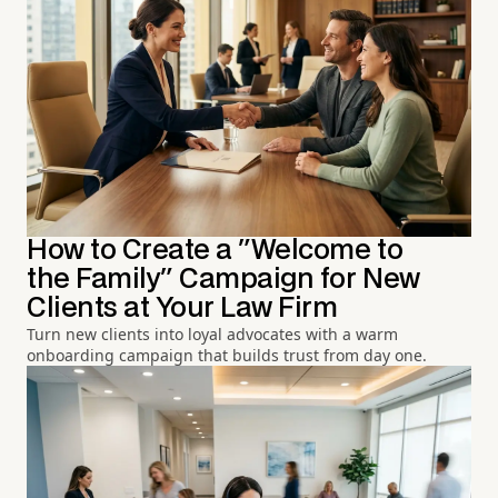
How to Create a "Welcome to
the Family" Campaign for New
Clients at Your Law Firm
Turn new clients into loyal advocates with a warm
onboarding campaign that builds trust from day one.