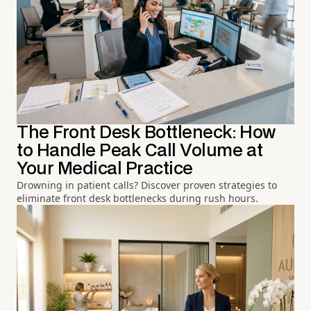
The Front Desk Bottleneck: How
to Handle Peak Call Volume at
Your Medical Practice
Drowning in patient calls? Discover proven strategies to
eliminate front desk bottlenecks during rush hours.