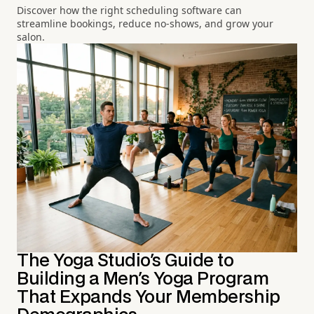
Discover how the right scheduling software can
streamline bookings, reduce no-shows, and grow your
salon.
The Yoga Studio's Guide to
Building a Men's Yoga Program
That Expands Your Membership