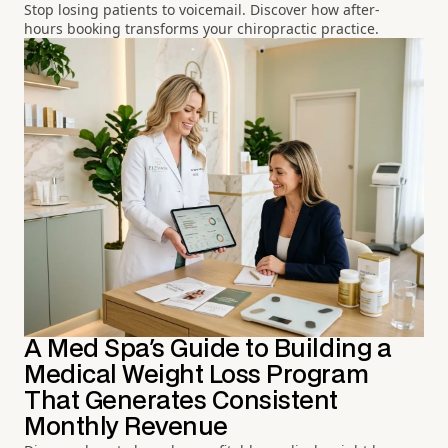
Stop losing patients to voicemail. Discover how after-
hours booking transforms your chiropractic practice.
A Med Spa's Guide to Building a
Medical Weight Loss Program
That Generates Consistent
Monthly Revenue