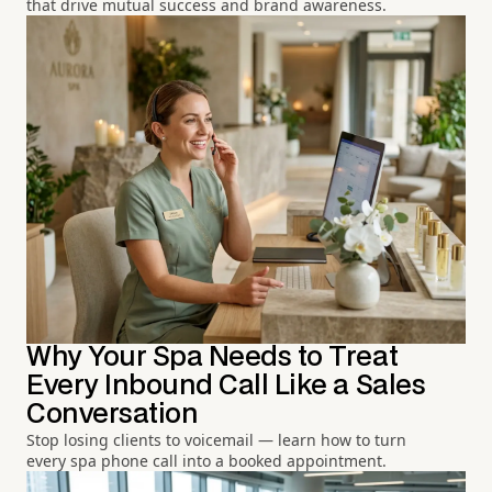
that drive mutual success and brand awareness.
Why Your Spa Needs to Treat
Every Inbound Call Like a Sales
Conversation
Stop losing clients to voicemail — learn how to turn
every spa phone call into a booked appointment.