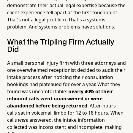
demonstrate their actual legal expertise because the
client experience fell apart at the first touchpoint.
That's not a legal problem. That's a systems
problem. And systems problems have solutions.
What the Tripling Firm Actually
Did
A small personal injury firm with three attorneys and
one overwhelmed receptionist decided to audit their
intake process after noticing their consultation
bookings had plateaued for over a year. What they
found was uncomfortable:
nearly 40% of their
inbound calls went unanswered or were
abandoned before being returned
. After-hours
calls sat in voicemail limbo for 12 to 18 hours. When
calls
were
answered, the intake information
collected was inconsistent and incomplete, making