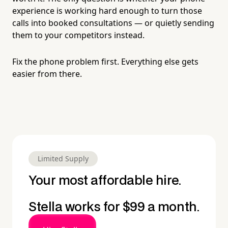
experience is working hard enough to turn those
calls into booked consultations — or quietly sending
them to your competitors instead.
Fix the phone problem first. Everything else gets
easier from there.
Limited Supply
Your most affordable hire.
Stella works for $99 a month.