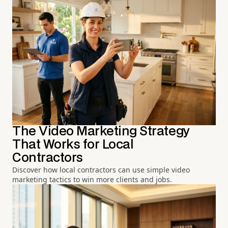
The Video Marketing Strategy
That Works for Local
Contractors
Discover how local contractors can use simple video
marketing tactics to win more clients and jobs.