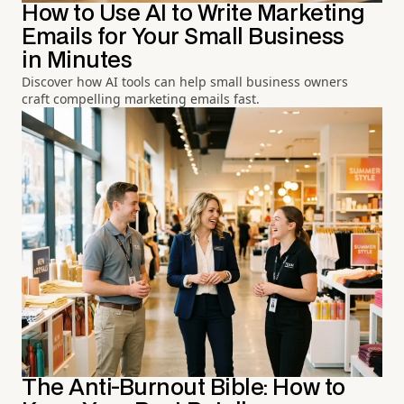
How to Use AI to Write Marketing
Emails for Your Small Business
in Minutes
Discover how AI tools can help small business owners
craft compelling marketing emails fast.
The Anti-Burnout Bible: How to