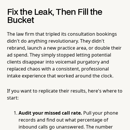
Fix the Leak, Then Fill the
Bucket
The law firm that tripled its consultation bookings
didn't do anything revolutionary. They didn't
rebrand, launch a new practice area, or double their
ad spend. They simply stopped letting potential
clients disappear into voicemail purgatory and
replaced chaos with a consistent, professional
intake experience that worked around the clock.
If you want to replicate their results, here's where to
start:
Audit your missed call rate.
Pull your phone
records and find out what percentage of
inbound calls go unanswered. The number