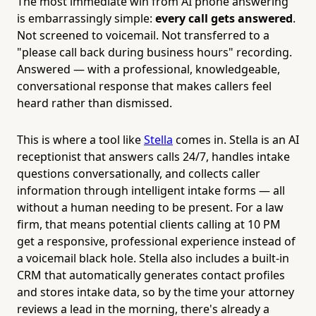
The most immediate win from AI phone answering
is embarrassingly simple:
every call gets answered
.
Not screened to voicemail. Not transferred to a
"please call back during business hours" recording.
Answered — with a professional, knowledgeable,
conversational response that makes callers feel
heard rather than dismissed.
This is where a tool like
Stella
comes in. Stella is an AI
receptionist that answers calls 24/7, handles intake
questions conversationally, and collects caller
information through intelligent intake forms — all
without a human needing to be present. For a law
firm, that means potential clients calling at 10 PM
get a responsive, professional experience instead of
a voicemail black hole. Stella also includes a built-in
CRM that automatically generates contact profiles
and stores intake data, so by the time your attorney
reviews a lead in the morning, there's already a