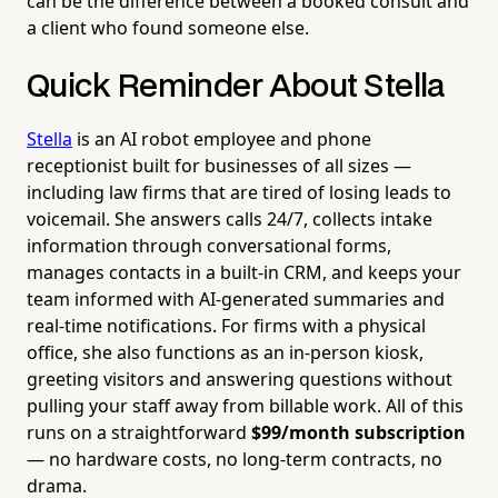
can be the difference between a booked consult and
a client who found someone else.
Quick Reminder About Stella
Stella
is an AI robot employee and phone
receptionist built for businesses of all sizes —
including law firms that are tired of losing leads to
voicemail. She answers calls 24/7, collects intake
information through conversational forms,
manages contacts in a built-in CRM, and keeps your
team informed with AI-generated summaries and
real-time notifications. For firms with a physical
office, she also functions as an in-person kiosk,
greeting visitors and answering questions without
pulling your staff away from billable work. All of this
runs on a straightforward
$99/month subscription
— no hardware costs, no long-term contracts, no
drama.