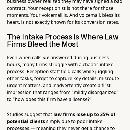
business owner realized they may have signed a bad
contract. Your receptionist is not there for those
moments. Your voicemail is. And voicemail, bless its
heart, is not exactly known for its conversion rates.
The Intake Process Is Where Law
Firms Bleed the Most
Even when calls
are
answered during business
hours, many firms struggle with a chaotic intake
process. Reception staff field calls while juggling
other tasks, forget to capture key details, misroute
urgent matters, and inadvertently create a first
impression that ranges from "mildly disorganized"
to "how does this firm have a license?"
Studies suggest that
law firms lose up to 35% of
potential clients
simply due to poor intake
processes — meaning they never get a chance to