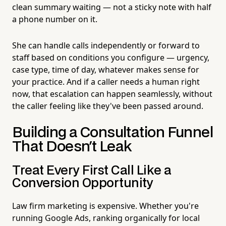
clean summary waiting — not a sticky note with half
a phone number on it.
She can handle calls independently or forward to
staff based on conditions you configure — urgency,
case type, time of day, whatever makes sense for
your practice. And if a caller needs a human right
now, that escalation can happen seamlessly, without
the caller feeling like they've been passed around.
Building a Consultation Funnel
That Doesn't Leak
Treat Every First Call Like a
Conversion Opportunity
Law firm marketing is expensive. Whether you're
running Google Ads, ranking organically for local