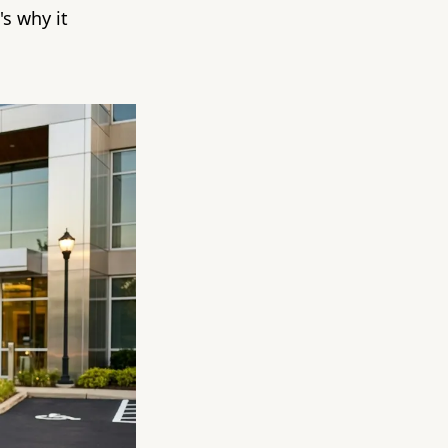
s why it