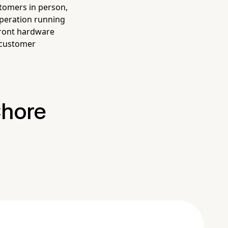
stomers in person,
peration running
front hardware
 customer
Chore