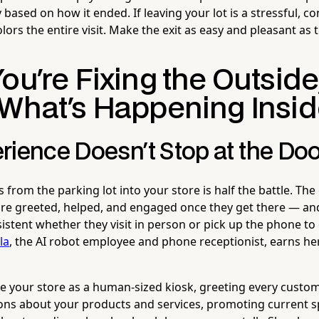
 based on how it ended. If leaving your lot is a stressful, c
olors the entire visit. Make the exit as easy and pleasant as 
ou're Fixing the Outside
 What's Happening Insi
rience Doesn't Stop at the Doo
from the parking lot into your store is half the battle. The 
re greeted, helped, and engaged once they get there — and
istent whether they visit in person or pick up the phone to c
la
, the AI robot employee and phone receptionist, earns he
e your store as a human-sized kiosk, greeting every custo
ns about your products and services, promoting current sp