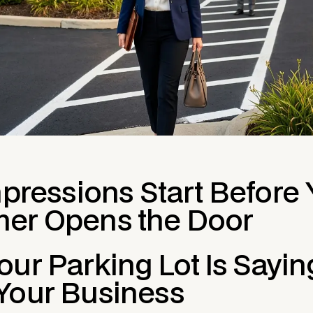
mpressions Start Before
er Opens the Door
ur Parking Lot Is Sayin
Your Business