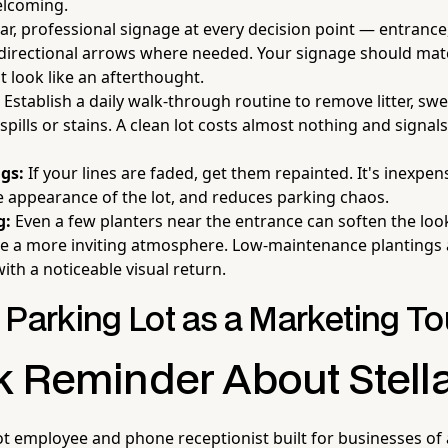
elcoming.
ar, professional signage at every decision point — entrance,
 directional arrows where needed. Your signage should ma
t look like an afterthought.
Establish a daily walk-through routine to remove litter, sw
pills or stains. A clean lot costs almost nothing and signals
gs:
If your lines are faded, get them repainted. It's inexpen
 appearance of the lot, and reduces parking chaos.
g:
Even a few planters near the entrance can soften the loo
te a more inviting atmosphere. Low-maintenance plantings 
ith a noticeable visual return.
 Parking Lot as a Marketing T
k Reminder About Stell
ot employee and phone receptionist built for businesses of 