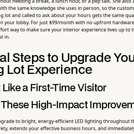
thout needing a break, a lunch hour, or a pep talk. She als
with the same knowledge she uses in person, so the custom
ng lot and called to ask about your hours gets the same qua
in your lobby. For just $99/month with no upfront hardware 
fort way to make sure your interior experience lives up to 
t in.
cal Steps to Upgrade Yo
g Lot Experience
 Like a First-Time Visitor
ze These High-Impact Improve
rade to bright, energy-efficient LED lighting throughout th
ety, extends your effective business hours, and immediate