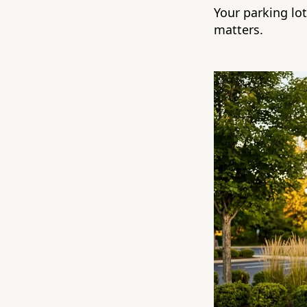
Your parking lo
matters.