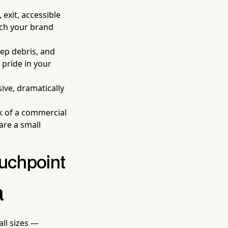
 exit, accessible
tch your brand
eep debris, and
 pride in your
sive, dramatically
k of a commercial
are a small
ouchpoint
a
all sizes —