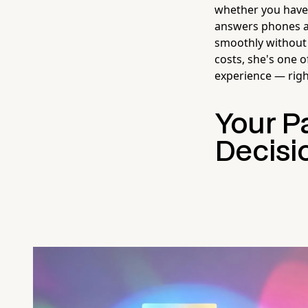
whether you have 
answers phones ar
smoothly without 
costs, she's one 
experience — right
Your Pa
Decisi