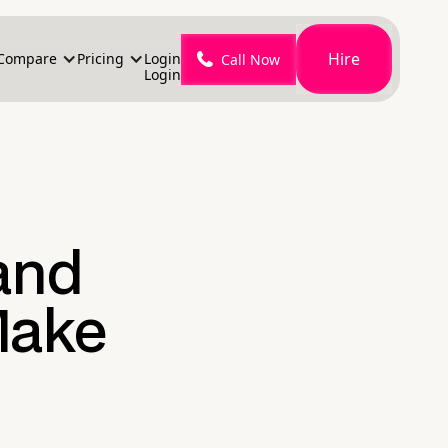
Hire
Compare
Pricing
Login
Call Now
Login
 and
Make