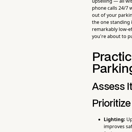
upselling — all wi
phone calls 24/7 
out of your parki
the one standing 
remarkably low-ef
you're about to pu
Practi
Parkin
Assess It
Prioriti
Lighting:
Upg
improves saf