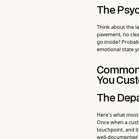
The Psyc
Think about the la
pavement, no clea
go inside? Probabl
emotional state 
Common P
You Cus
The Depa
Here's what most 
Once when a custo
touchpoint, and i
well-documented 