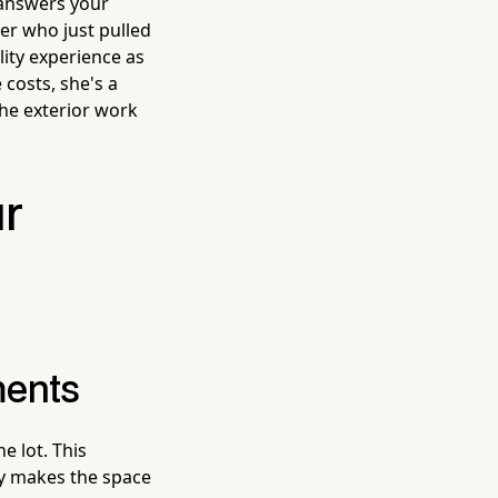
o answers your
er who just pulled
lity experience as
costs, she's a
the exterior work
ur
ments
e lot. This
ly makes the space