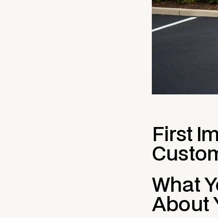
First I
Custom
What Yo
About 