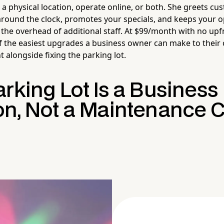
a physical location, operate online, or both. She greets cu
ound the clock, promotes your specials, and keeps your o
the overhead of additional staff. At $99/month with no up
of the easiest upgrades a business owner can make to their
 alongside fixing the parking lot.
rking Lot Is a Business
on, Not a Maintenance 