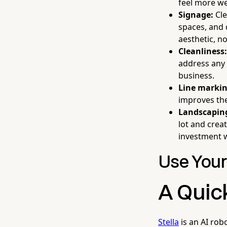
feel more w
Signage:
Cle
spaces, and
aesthetic, no
Cleanliness:
address any s
business.
Line markin
improves the
Landscapin
lot and crea
investment w
Use Your
A Quic
Stella
is an AI rob