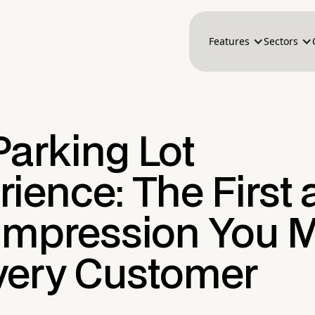
Features
Sectors
Parking Lot
ience: The First
 Impression You 
very Customer