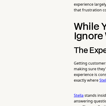
experience largely
that frustration c
While Y
Ignore
The Expe
Getting customers 
making sure they'
experience is cons
exactly where
Stel
Stella
stands insid
answering questio