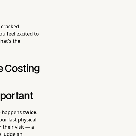
d cracked
u feel excited to
That's the
e Costing
mportant
ce happens
twice
.
ur last physical
their visit — a
e judge an