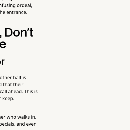
onfusing ordeal,
the entrance.
, Don't
de
r
other half is
 that their
all ahead. This is
r keep.
mer who walks in,
ecials, and even