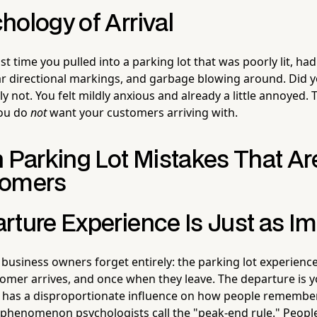
hology of Arrival
st time you pulled into a parking lot that was poorly lit, ha
r directional markings, and garbage blowing around. Did yo
y not. You felt mildly anxious and already a little annoyed. 
you do
not
want your customers arriving with.
arking Lot Mistakes That Ar
tomers
rture Experience Is Just as I
business owners forget entirely: the parking lot experien
mer arrives, and once when they leave. The departure is yo
t has a disproportionate influence on how people remember 
phenomenon psychologists call the "peak-end rule." Peopl