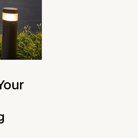
 Your
g