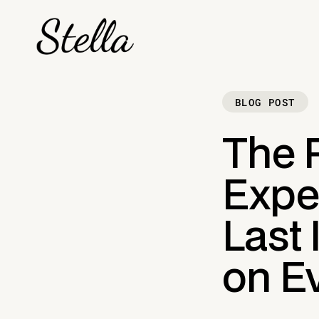
BLOG POST
The 
Exper
Last
on E