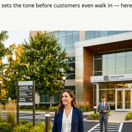
t sets the tone before customers even walk in — here'