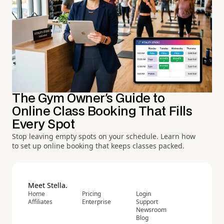
The Gym Owner's Guide to
Online Class Booking That Fills
Every Spot
Stop leaving empty spots on your schedule. Learn how
to set up online booking that keeps classes packed.
Meet Stella.
Home
Pricing
Login
Affiliates
Enterprise
Support
Newsroom
Blog