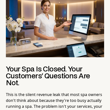
Your Spa Is Closed. Your
Customers' Questions Are
Not.
This is the silent revenue leak that most spa owners
don't think about because they're too busy actually
running a spa. The problem isn't your services, your