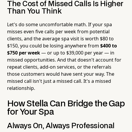
The Cost of Missed Calls Is Higher
Than You Think
Let's do some uncomfortable math. If your spa
misses even five calls per week from potential
clients, and the average spa visit is worth $80 to
$150, you could be losing anywhere from
$400 to
$750 per week
— or up to $39,000 per year — in
missed opportunities. And that doesn't account for
repeat clients, add-on services, or the referrals
those customers would have sent your way. The
missed call isn't just a missed call. It's a missed
relationship.
How Stella Can Bridge the Gap
for Your Spa
Always On, Always Professional