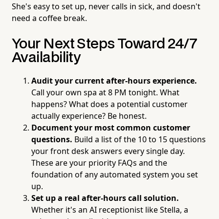
She's easy to set up, never calls in sick, and doesn't
need a coffee break.
Your Next Steps Toward 24/7
Availability
Audit your current after-hours experience.
Call your own spa at 8 PM tonight. What
happens? What does a potential customer
actually experience? Be honest.
Document your most common customer
questions.
Build a list of the 10 to 15 questions
your front desk answers every single day.
These are your priority FAQs and the
foundation of any automated system you set
up.
Set up a real after-hours call solution.
Whether it's an AI receptionist like Stella, a