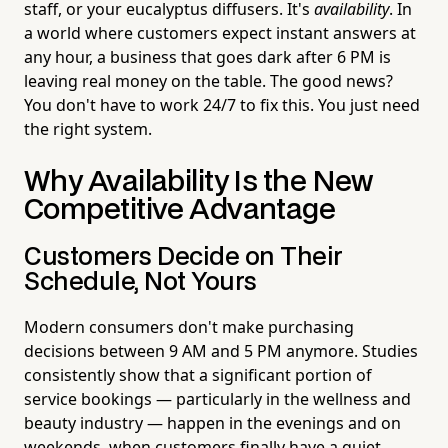
staff, or your eucalyptus diffusers. It's
availability
. In
a world where customers expect instant answers at
any hour, a business that goes dark after 6 PM is
leaving real money on the table. The good news?
You don't have to work 24/7 to fix this. You just need
the right system.
Why Availability Is the New
Competitive Advantage
Customers Decide on Their
Schedule, Not Yours
Modern consumers don't make purchasing
decisions between 9 AM and 5 PM anymore. Studies
consistently show that a significant portion of
service bookings — particularly in the wellness and
beauty industry — happen in the evenings and on
weekends, when customers finally have a quiet