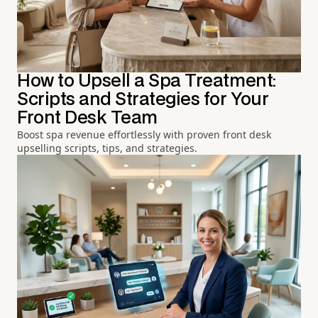
How to Upsell a Spa Treatment:
Scripts and Strategies for Your
Front Desk Team
Boost spa revenue effortlessly with proven front desk
upselling scripts, tips, and strategies.