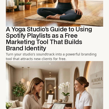
A Yoga Studio's Guide to Using
Spotify Playlists as a Free
Marketing Tool That Builds
Brand Identity
Turn your studio's soundtrack into a powerful branding
tool that attracts new clients for free.