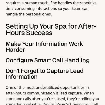
requires a human touch. She handles the repetitive,
time-consuming interactions so your team can
handle the personal ones.
Setting Up Your Spa for After-
Hours Success
Make Your Information Work
Harder
Configure Smart Call Handling
Don't Forget to Capture Lead
Information
One of the most underutilized opportunities in
after-hours communication is lead capture. When
someone calls after you're closed, they're telling you
something valuable:
they're interested, right now
. If all