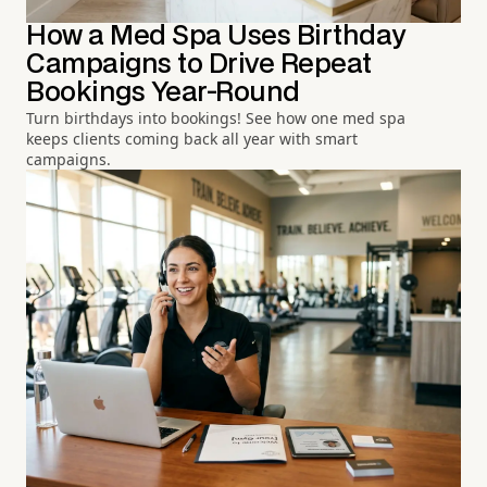
How a Med Spa Uses Birthday
Campaigns to Drive Repeat
Bookings Year-Round
Turn birthdays into bookings! See how one med spa
keeps clients coming back all year with smart
campaigns.