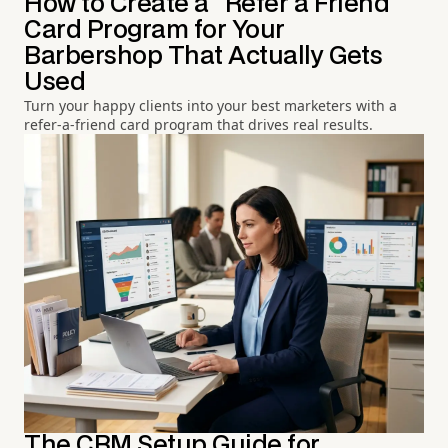
How to Create a "Refer a Friend"
Card Program for Your
Barbershop That Actually Gets
Used
Turn your happy clients into your best marketers with a
refer-a-friend card program that drives real results.
The CRM Setup Guide for