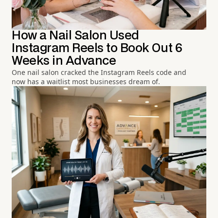
How a Nail Salon Used
Instagram Reels to Book Out 6
Weeks in Advance
One nail salon cracked the Instagram Reels code and
now has a waitlist most businesses dream of.