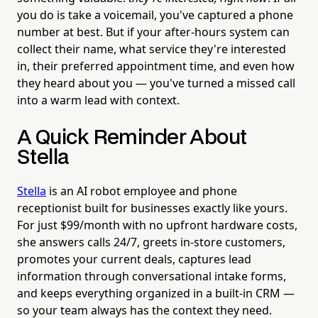
you do is take a voicemail, you've captured a phone
number at best. But if your after-hours system can
collect their name, what service they're interested
in, their preferred appointment time, and even how
they heard about you — you've turned a missed call
into a warm lead with context.
A Quick Reminder About
Stella
Stella
is an AI robot employee and phone
receptionist built for businesses exactly like yours.
For just $99/month with no upfront hardware costs,
she answers calls 24/7, greets in-store customers,
promotes your current deals, captures lead
information through conversational intake forms,
and keeps everything organized in a built-in CRM —
so your team always has the context they need.