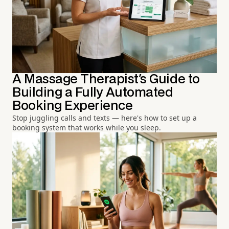
A Massage Therapist's Guide to
Building a Fully Automated
Booking Experience
Stop juggling calls and texts — here's how to set up a
booking system that works while you sleep.