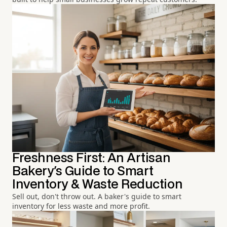
Freshness First: An Artisan
Bakery's Guide to Smart
Inventory & Waste Reduction
Sell out, don't throw out. A baker's guide to smart
inventory for less waste and more profit.