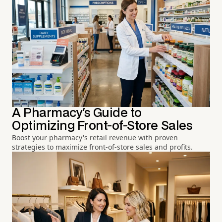
A Pharmacy's Guide to
Optimizing Front-of-Store Sales
Boost your pharmacy's retail revenue with proven
strategies to maximize front-of-store sales and profits.