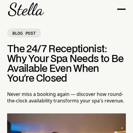
BLOG POST
The 24/7 Receptionist:
Why Your Spa Needs to Be
Available Even When
You're Closed
Never miss a booking again — discover how round-
the-clock availability transforms your spa's revenue.