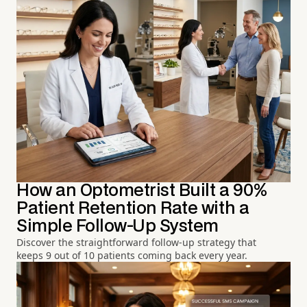
How an Optometrist Built a 90%
Patient Retention Rate with a
Simple Follow-Up System
Discover the straightforward follow-up strategy that
keeps 9 out of 10 patients coming back every year.