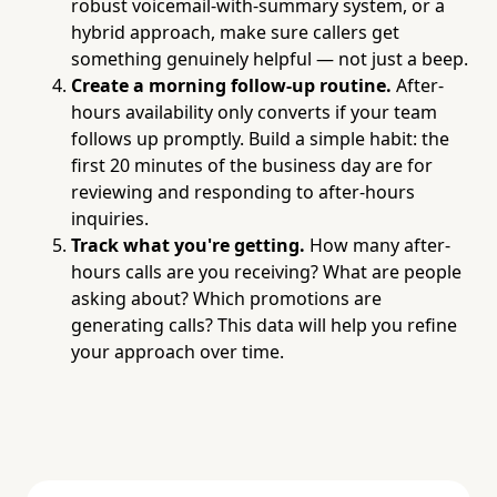
robust voicemail-with-summary system, or a
hybrid approach, make sure callers get
something genuinely helpful — not just a beep.
Create a morning follow-up routine.
After-
hours availability only converts if your team
follows up promptly. Build a simple habit: the
first 20 minutes of the business day are for
reviewing and responding to after-hours
inquiries.
Track what you're getting.
How many after-
hours calls are you receiving? What are people
asking about? Which promotions are
generating calls? This data will help you refine
your approach over time.