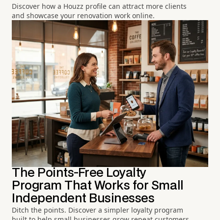
Discover how a Houzz profile can attract more clients
and showcase your renovation work online.
The Points-Free Loyalty
Program That Works for Small
Independent Businesses
Ditch the points. Discover a simpler loyalty program
built to help small businesses grow repeat customers.