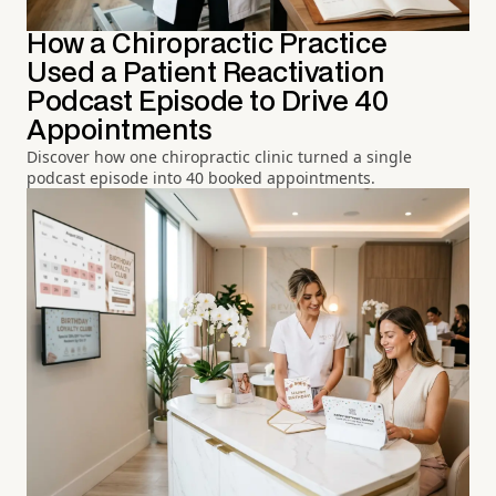
How a Chiropractic Practice
Used a Patient Reactivation
Podcast Episode to Drive 40
Appointments
Discover how one chiropractic clinic turned a single
podcast episode into 40 booked appointments.