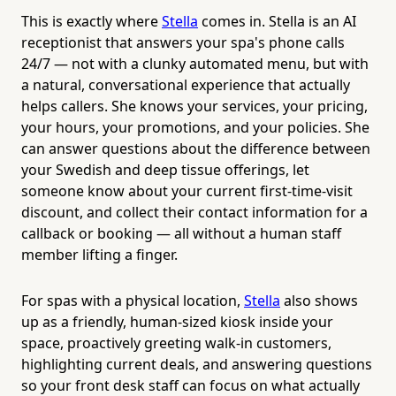
This is exactly where
Stella
comes in. Stella is an AI
receptionist that answers your spa's phone calls
24/7 — not with a clunky automated menu, but with
a natural, conversational experience that actually
helps callers. She knows your services, your pricing,
your hours, your promotions, and your policies. She
can answer questions about the difference between
your Swedish and deep tissue offerings, let
someone know about your current first-time-visit
discount, and collect their contact information for a
callback or booking — all without a human staff
member lifting a finger.
For spas with a physical location,
Stella
also shows
up as a friendly, human-sized kiosk inside your
space, proactively greeting walk-in customers,
highlighting current deals, and answering questions
so your front desk staff can focus on what actually