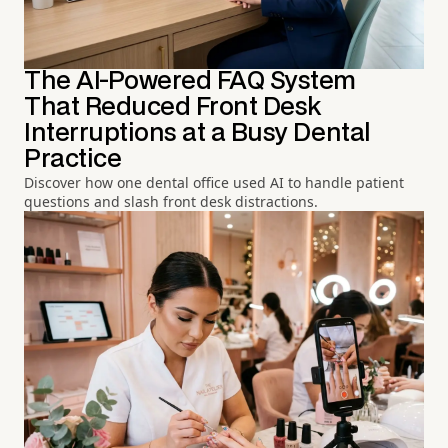
The AI-Powered FAQ System
That Reduced Front Desk
Interruptions at a Busy Dental
Practice
Discover how one dental office used AI to handle patient
questions and slash front desk distractions.