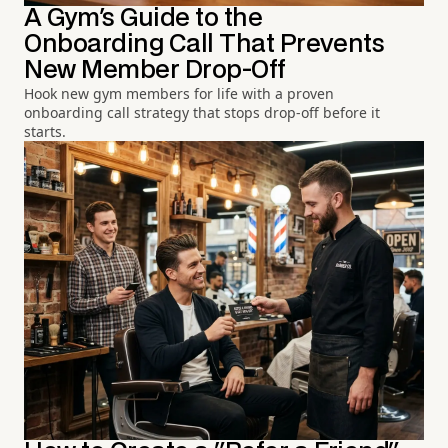
A Gym's Guide to the
Onboarding Call That Prevents
New Member Drop-Off
Hook new gym members for life with a proven
onboarding call strategy that stops drop-off before it
starts.