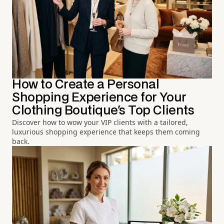
How to Create a Personal
Shopping Experience for Your
Clothing Boutique's Top Clients
Discover how to wow your VIP clients with a tailored,
luxurious shopping experience that keeps them coming
back.