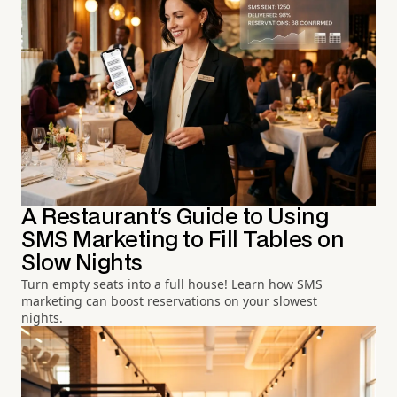
A Restaurant's Guide to Using
SMS Marketing to Fill Tables on
Slow Nights
Turn empty seats into a full house! Learn how SMS
marketing can boost reservations on your slowest
nights.