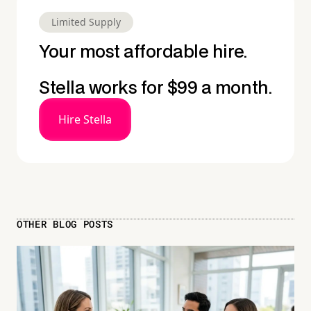
Limited Supply
Your most affordable hire.
Stella works for $99 a month.
Hire Stella
OTHER BLOG POSTS