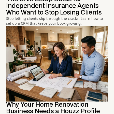
Independent Insurance Agents
Who Want to Stop Losing Clients
Stop letting clients slip through the cracks. Learn how to
set up a CRM that keeps your book growing.
Why Your Home Renovation
Business Needs a Houzz Profile