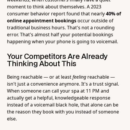
moment to think about themselves. A 2023
consumer behavior report found that nearly
40% of
online appointment bookings
occur outside of
traditional business hours. That's not a rounding
error. That's almost half your potential bookings
happening when your phone is going to voicemail.
Your Competitors Are Already
Thinking About This
Being reachable — or at least
feeling
reachable —
isn't just a convenience anymore. It's a trust signal.
When someone can call your spa at 11 PM and
actually get a helpful, knowledgeable response
instead of a voicemail black hole, that alone can be
the reason they book with you instead of someone
else.