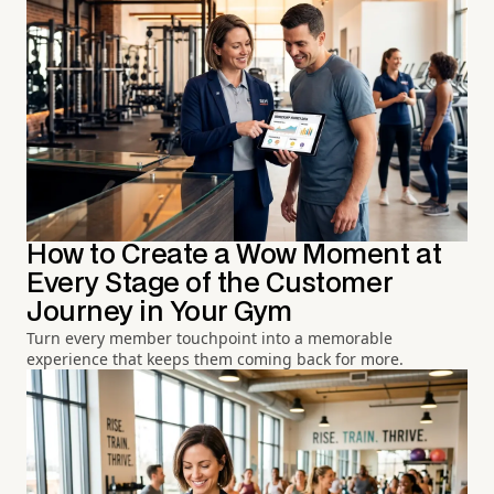
How to Create a Wow Moment at
Every Stage of the Customer
Journey in Your Gym
Turn every member touchpoint into a memorable
experience that keeps them coming back for more.