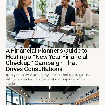
A Financial Planner's Guide to
Hosting a "New Year Financial
Checkup" Campaign That
Drives Consultations
Turn your New Year energy into booked consultations
with this step-by-step financial checkup campaign
guide.