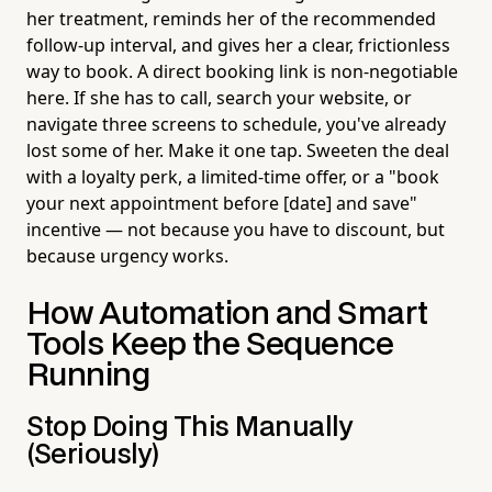
her treatment, reminds her of the recommended
follow-up interval, and gives her a clear, frictionless
way to book. A direct booking link is non-negotiable
here. If she has to call, search your website, or
navigate three screens to schedule, you've already
lost some of her. Make it one tap. Sweeten the deal
with a loyalty perk, a limited-time offer, or a "book
your next appointment before [date] and save"
incentive — not because you have to discount, but
because urgency works.
How Automation and Smart
Tools Keep the Sequence
Running
Stop Doing This Manually
(Seriously)