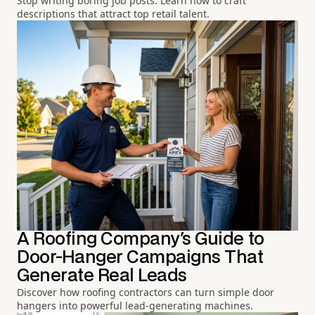
Stop writing boring job posts. Learn how to craft
descriptions that attract top retail talent.
A Roofing Company's Guide to
Door-Hanger Campaigns That
Generate Real Leads
Discover how roofing contractors can turn simple door
hangers into powerful lead-generating machines.