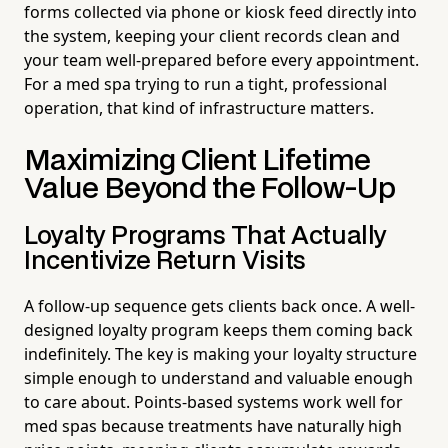
forms collected via phone or kiosk feed directly into
the system, keeping your client records clean and
your team well-prepared before every appointment.
For a med spa trying to run a tight, professional
operation, that kind of infrastructure matters.
Maximizing Client Lifetime
Value Beyond the Follow-Up
Loyalty Programs That Actually
Incentivize Return Visits
A follow-up sequence gets clients back once. A well-
designed loyalty program keeps them coming back
indefinitely. The key is making your loyalty structure
simple enough to understand and valuable enough
to care about. Points-based systems work well for
med spas because treatments have naturally high