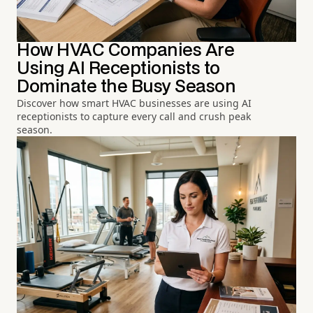
How HVAC Companies Are
Using AI Receptionists to
Dominate the Busy Season
Discover how smart HVAC businesses are using AI
receptionists to capture every call and crush peak
season.