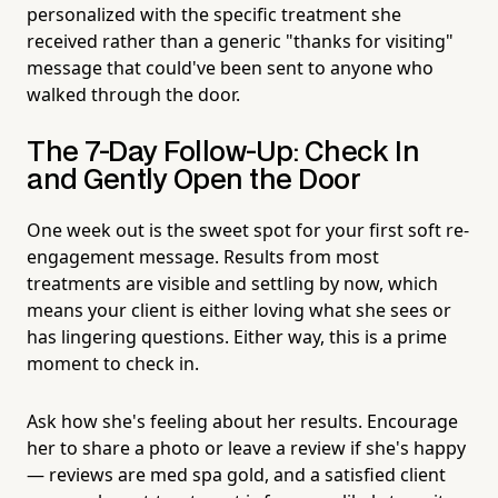
personalized with the specific treatment she
received rather than a generic "thanks for visiting"
message that could've been sent to anyone who
walked through the door.
The 7-Day Follow-Up: Check In
and Gently Open the Door
One week out is the sweet spot for your first soft re-
engagement message. Results from most
treatments are visible and settling by now, which
means your client is either loving what she sees or
has lingering questions. Either way, this is a prime
moment to check in.
Ask how she's feeling about her results. Encourage
her to share a photo or leave a review if she's happy
— reviews are med spa gold, and a satisfied client