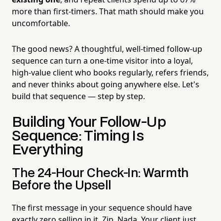
more than first-timers. That math should make you
uncomfortable.
The good news? A thoughtful, well-timed follow-up
sequence can turn a one-time visitor into a loyal,
high-value client who books regularly, refers friends,
and never thinks about going anywhere else. Let's
build that sequence — step by step.
Building Your Follow-Up
Sequence: Timing Is
Everything
The 24-Hour Check-In: Warmth
Before the Upsell
The first message in your sequence should have
exactly zero selling in it. Zip. Nada. Your client just