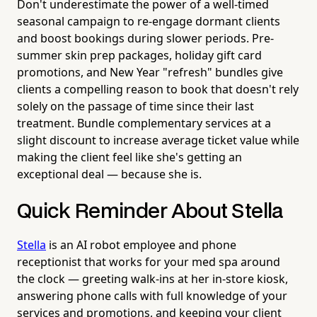
Don't underestimate the power of a well-timed
seasonal campaign to re-engage dormant clients
and boost bookings during slower periods. Pre-
summer skin prep packages, holiday gift card
promotions, and New Year "refresh" bundles give
clients a compelling reason to book that doesn't rely
solely on the passage of time since their last
treatment. Bundle complementary services at a
slight discount to increase average ticket value while
making the client feel like she's getting an
exceptional deal — because she is.
Quick Reminder About Stella
Stella
is an AI robot employee and phone
receptionist that works for your med spa around
the clock — greeting walk-ins at her in-store kiosk,
answering phone calls with full knowledge of your
services and promotions, and keeping your client