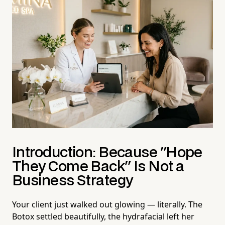
Introduction: Because "Hope
They Come Back" Is Not a
Business Strategy
Your client just walked out glowing — literally. The
Botox settled beautifully, the hydrafacial left her