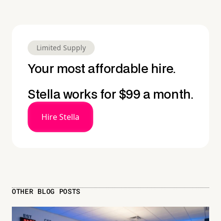
Limited Supply
Your most affordable hire.
Stella works for $99 a month.
Hire Stella
OTHER BLOG POSTS