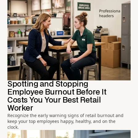
Spotting and Stopping
Employee Burnout Before It
Costs You Your Best Retail
Worker
Recognize the early warning signs of retail burnout and
keep your top employees happy, healthy, and on the
clock.