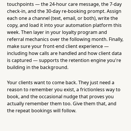
touchpoints — the 24-hour care message, the 7-day
check-in, and the 30-day re-booking prompt. Assign
each one a channel (text, email, or both), write the
copy, and load it into your automation platform this
week. Then layer in your loyalty program and
referral mechanics over the following month. Finally,
make sure your front-end client experience —
including how calls are handled and how client data
is captured — supports the retention engine you're
building in the background.
Your clients want to come back. They just need a
reason to remember you exist, a frictionless way to
book, and the occasional nudge that proves you
actually remember them too. Give them that, and
the repeat bookings will follow.