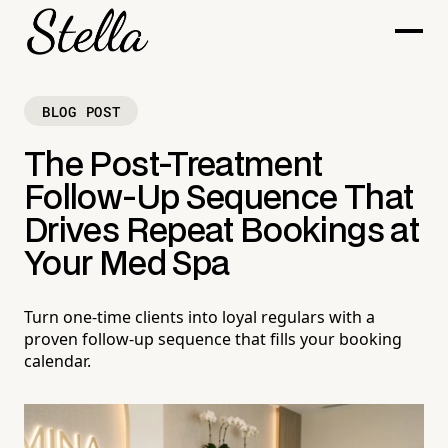
BLOG POST
The Post-Treatment
Follow-Up Sequence That
Drives Repeat Bookings at
Your Med Spa
Turn one-time clients into loyal regulars with a
proven follow-up sequence that fills your booking
calendar.