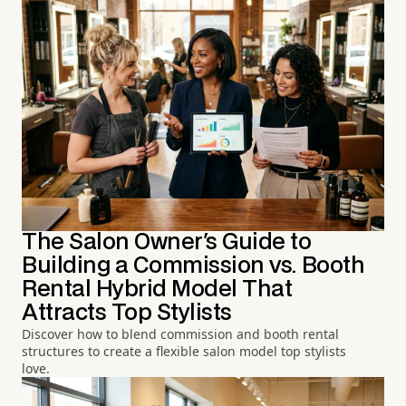
The Salon Owner's Guide to
Building a Commission vs. Booth
Rental Hybrid Model That
Attracts Top Stylists
Discover how to blend commission and booth rental
structures to create a flexible salon model top stylists
love.