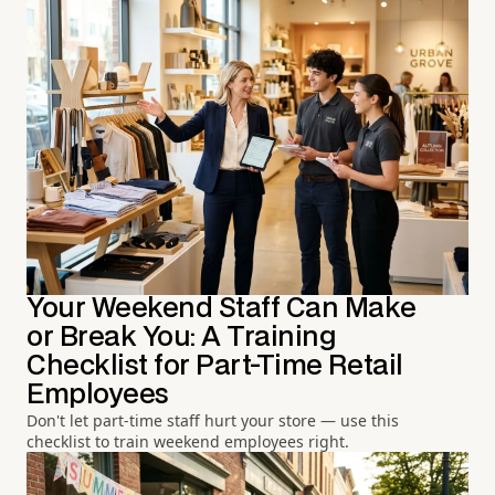
Your Weekend Staff Can Make
or Break You: A Training
Checklist for Part-Time Retail
Employees
Don't let part-time staff hurt your store — use this
checklist to train weekend employees right.