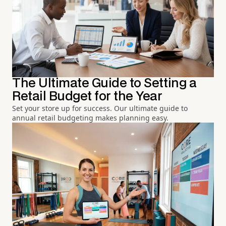
The Ultimate Guide to Setting a
Retail Budget for the Year
Set your store up for success. Our ultimate guide to
annual retail budgeting makes planning easy.