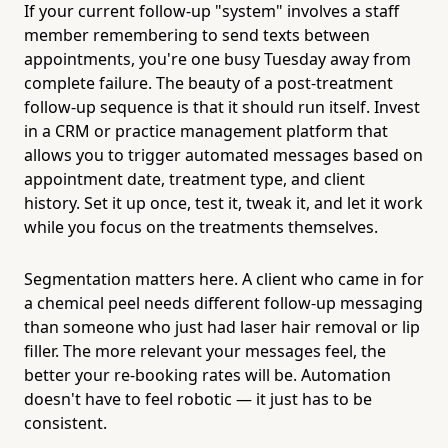
If your current follow-up "system" involves a staff
member remembering to send texts between
appointments, you're one busy Tuesday away from
complete failure. The beauty of a post-treatment
follow-up sequence is that it should run itself. Invest
in a CRM or practice management platform that
allows you to trigger automated messages based on
appointment date, treatment type, and client
history. Set it up once, test it, tweak it, and let it work
while you focus on the treatments themselves.
Segmentation matters here. A client who came in for
a chemical peel needs different follow-up messaging
than someone who just had laser hair removal or lip
filler. The more relevant your messages feel, the
better your re-booking rates will be. Automation
doesn't have to feel robotic — it just has to be
consistent.