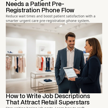
Needs a Patient Pre-
Registration Phone Flow
Reduce wait times and boost patient satisfaction with a
smarter urgent care pre-registration phone system.
How to Write Job Descriptions
That Attract Retail Superstars