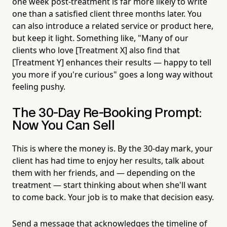
one week post-treatment is far more likely to write
one than a satisfied client three months later. You
can also introduce a related service or product here,
but keep it light. Something like, "Many of our
clients who love [Treatment X] also find that
[Treatment Y] enhances their results — happy to tell
you more if you're curious" goes a long way without
feeling pushy.
The 30-Day Re-Booking Prompt:
Now You Can Sell
This is where the money is. By the 30-day mark, your
client has had time to enjoy her results, talk about
them with her friends, and — depending on the
treatment — start thinking about when she'll want
to come back. Your job is to make that decision easy.
Send a message that acknowledges the timeline of