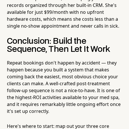
records organized through her built-in CRM. She's
available for just $99/month with no upfront
hardware costs, which means she costs less than a
single no-show appointment and never calls in sick.
Conclusion: Build the
Sequence, Then Let It Work
Repeat bookings don't happen by accident — they
happen because you built a system that makes
coming back the easiest, most obvious choice your
clients can make. A well-crafted post-treatment
follow-up sequence is not a nice-to-have. It is one of
the highest-ROI activities available to your med spa,
and it requires remarkably little ongoing effort once
it's set up correctly.
Here's where to start: map out your three core