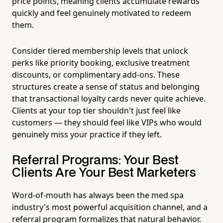
price points, meaning clients accumulate rewards
quickly and feel genuinely motivated to redeem
them.
Consider tiered membership levels that unlock
perks like priority booking, exclusive treatment
discounts, or complimentary add-ons. These
structures create a sense of status and belonging
that transactional loyalty cards never quite achieve.
Clients at your top tier shouldn't just feel like
customers — they should feel like VIPs who would
genuinely miss your practice if they left.
Referral Programs: Your Best
Clients Are Your Best Marketers
Word-of-mouth has always been the med spa
industry's most powerful acquisition channel, and a
referral program formalizes that natural behavior.