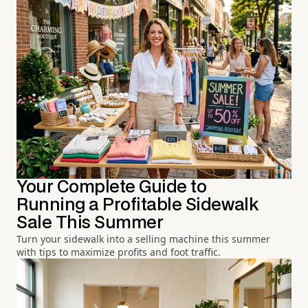
Your Complete Guide to
Running a Profitable Sidewalk
Sale This Summer
Turn your sidewalk into a selling machine this summer
with tips to maximize profits and foot traffic.