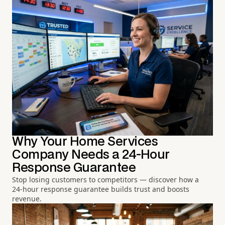
Why Your Home Services
Company Needs a 24-Hour
Response Guarantee
Stop losing customers to competitors — discover how a
24-hour response guarantee builds trust and boosts
revenue.