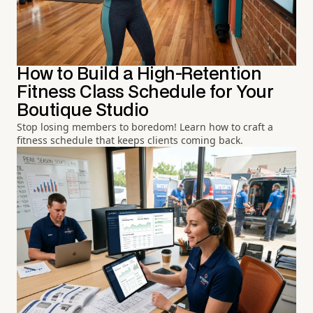
How to Build a High-Retention
Fitness Class Schedule for Your
Boutique Studio
Stop losing members to boredom! Learn how to craft a
fitness schedule that keeps clients coming back.