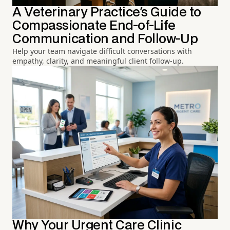
A Veterinary Practice's Guide to
Compassionate End-of-Life
Communication and Follow-Up
Help your team navigate difficult conversations with
empathy, clarity, and meaningful client follow-up.
Why Your Urgent Care Clinic