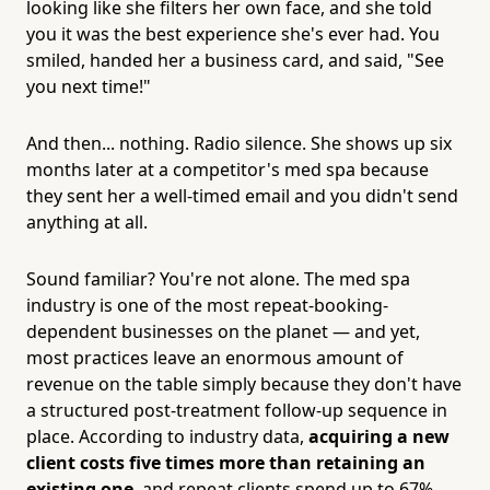
looking like she filters her own face, and she told
you it was the best experience she's ever had. You
smiled, handed her a business card, and said, "See
you next time!"
And then... nothing. Radio silence. She shows up six
months later at a competitor's med spa because
they sent her a well-timed email and you didn't send
anything at all.
Sound familiar? You're not alone. The med spa
industry is one of the most repeat-booking-
dependent businesses on the planet — and yet,
most practices leave an enormous amount of
revenue on the table simply because they don't have
a structured post-treatment follow-up sequence in
place. According to industry data,
acquiring a new
client costs five times more than retaining an
existing one
, and repeat clients spend up to 67%