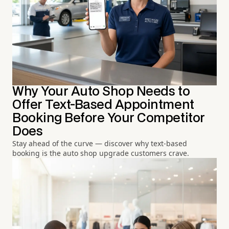
Why Your Auto Shop Needs to
Offer Text-Based Appointment
Booking Before Your Competitor
Does
Stay ahead of the curve — discover why text-based
booking is the auto shop upgrade customers crave.