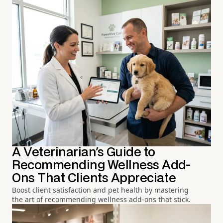
A Veterinarian's Guide to
Recommending Wellness Add-
Ons That Clients Appreciate
Boost client satisfaction and pet health by mastering
the art of recommending wellness add-ons that stick.