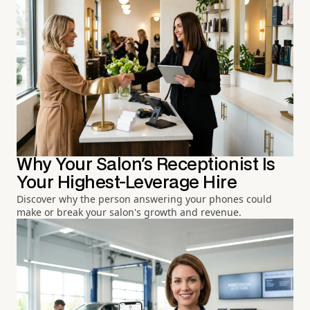
Why Your Salon's Receptionist Is
Your Highest-Leverage Hire
Discover why the person answering your phones could
make or break your salon's growth and revenue.