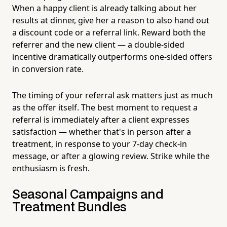
When a happy client is already talking about her
results at dinner, give her a reason to also hand out
a discount code or a referral link. Reward both the
referrer and the new client — a double-sided
incentive dramatically outperforms one-sided offers
in conversion rate.
The timing of your referral ask matters just as much
as the offer itself. The best moment to request a
referral is immediately after a client expresses
satisfaction — whether that's in person after a
treatment, in response to your 7-day check-in
message, or after a glowing review. Strike while the
enthusiasm is fresh.
Seasonal Campaigns and
Treatment Bundles