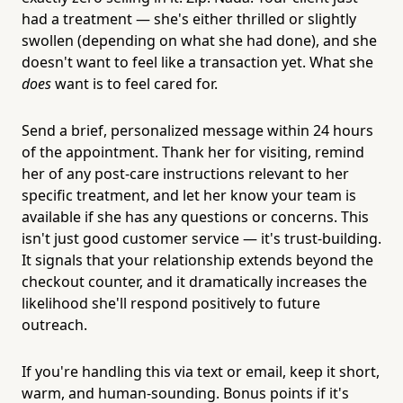
had a treatment — she's either thrilled or slightly
swollen (depending on what she had done), and she
doesn't want to feel like a transaction yet. What she
does
want is to feel cared for.
Send a brief, personalized message within 24 hours
of the appointment. Thank her for visiting, remind
her of any post-care instructions relevant to her
specific treatment, and let her know your team is
available if she has any questions or concerns. This
isn't just good customer service — it's trust-building.
It signals that your relationship extends beyond the
checkout counter, and it dramatically increases the
likelihood she'll respond positively to future
outreach.
If you're handling this via text or email, keep it short,
warm, and human-sounding. Bonus points if it's