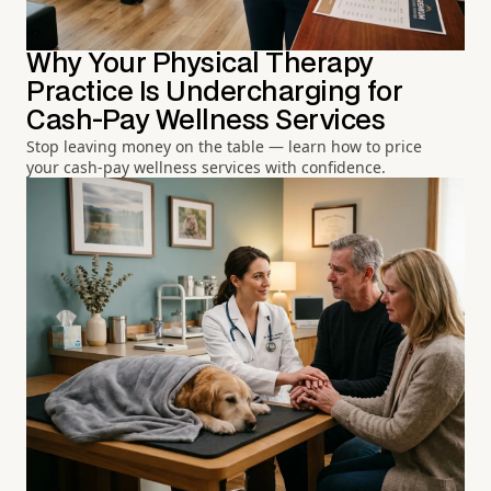
Why Your Physical Therapy
Practice Is Undercharging for
Cash-Pay Wellness Services
Stop leaving money on the table — learn how to price
your cash-pay wellness services with confidence.