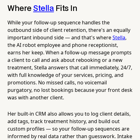
Where
Stella
Fits In
While your follow-up sequence handles the
outbound side of client retention, there's an equally
important inbound side — and that's where
Stella
,
the AI robot employee and phone receptionist,
earns her keep. When a follow-up message prompts
a client to call and ask about rebooking or a new
treatment, Stella answers that call immediately, 24/7,
with full knowledge of your services, pricing, and
promotions. No missed calls, no voicemail
purgatory, no lost bookings because your front desk
was with another client.
Her built-in CRM also allows you to log client details,
add tags, track treatment history, and build out
custom profiles — so your follow-up sequences are
informed by real data rather than guesswork. Intake