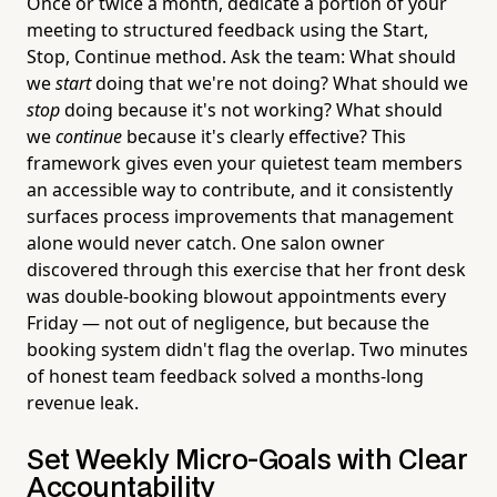
Once or twice a month, dedicate a portion of your
meeting to structured feedback using the Start,
Stop, Continue method. Ask the team: What should
we
start
doing that we're not doing? What should we
stop
doing because it's not working? What should
we
continue
because it's clearly effective? This
framework gives even your quietest team members
an accessible way to contribute, and it consistently
surfaces process improvements that management
alone would never catch. One salon owner
discovered through this exercise that her front desk
was double-booking blowout appointments every
Friday — not out of negligence, but because the
booking system didn't flag the overlap. Two minutes
of honest team feedback solved a months-long
revenue leak.
Set Weekly Micro-Goals with Clear
Accountability