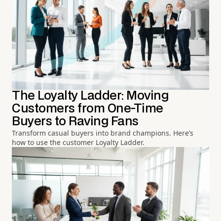
The Loyalty Ladder: Moving
Customers from One-Time
Buyers to Raving Fans
Transform casual buyers into brand champions. Here’s
how to use the customer Loyalty Ladder.