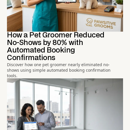
How a Pet Groomer Reduced
No-Shows by 80% with
Automated Booking
Confirmations
Discover how one pet groomer nearly eliminated no-
shows using simple automated booking confirmation
tools.