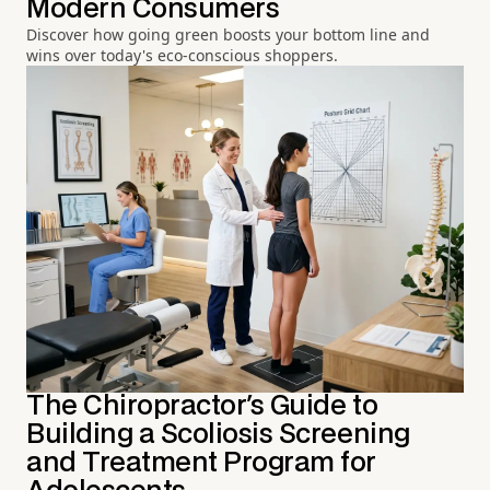
Modern Consumers
Discover how going green boosts your bottom line and
wins over today's eco-conscious shoppers.
The Chiropractor's Guide to
Building a Scoliosis Screening
and Treatment Program for