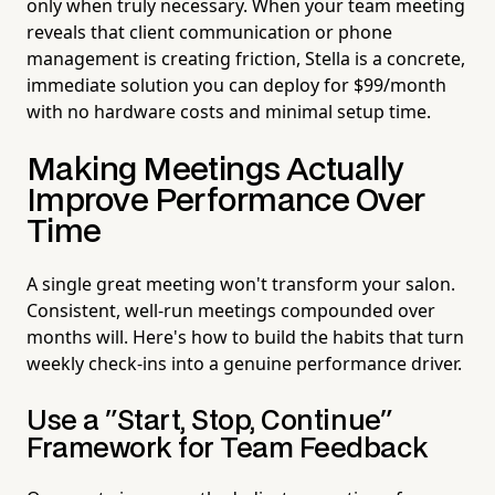
only when truly necessary. When your team meeting
reveals that client communication or phone
management is creating friction, Stella is a concrete,
immediate solution you can deploy for $99/month
with no hardware costs and minimal setup time.
Making Meetings Actually
Improve Performance Over
Time
A single great meeting won't transform your salon.
Consistent, well-run meetings compounded over
months will. Here's how to build the habits that turn
weekly check-ins into a genuine performance driver.
Use a "Start, Stop, Continue"
Framework for Team Feedback