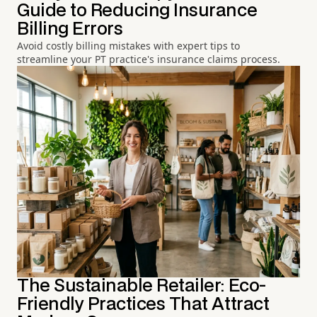
Guide to Reducing Insurance
Billing Errors
Avoid costly billing mistakes with expert tips to
streamline your PT practice's insurance claims process.
The Sustainable Retailer: Eco-
Friendly Practices That Attract