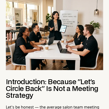
Introduction: Because "Let's
Circle Back" Is Not a Meeting
Strategy
Let's be honest — the average salon team meeting