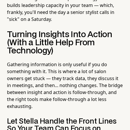
builds leadership capacity in your team — which,
frankly, you'll need the day a senior stylist calls in
"sick" on a Saturday.
Turning Insights Into Action
(With a Little Help From
Technology)
Gathering information is only useful if you do
something with it. This is where a lot of salon
owners get stuck — they track data, they discuss it
in meetings, and then... nothing changes. The bridge
between insight and action is follow-through, and
the right tools make follow-through a lot less
exhausting.
Let Stella Handle the Front Lines
So Your Team Can Focus on