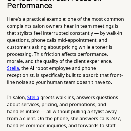
Performance
Here's a practical example: one of the most common
complaints salon owners hear in team meetings is
that stylists feel interrupted constantly — by walk-in
questions, phone calls mid-appointment, and
customers asking about pricing while a toner is
processing. This friction affects performance,
morale, and the quality of the client experience.
Stella
, the AI robot employee and phone
receptionist, is specifically built to absorb that front-
line noise so your human team doesn't have to.
In-salon,
Stella
greets walk-ins, answers questions
about services, pricing, and promotions, and
handles intake — all without pulling a stylist away
from a client. On the phone, she answers calls 24/7,
handles common inquiries, and forwards to staff