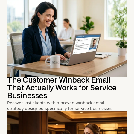
The Customer Winback Email
That Actually Works for Service
Businesses
Recover lost clients with a proven winback email
strategy designed specifically for service businesses.