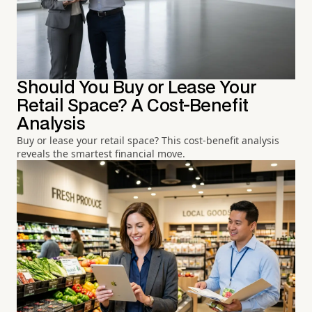
Should You Buy or Lease Your
Retail Space? A Cost-Benefit
Analysis
Buy or lease your retail space? This cost-benefit analysis
reveals the smartest financial move.