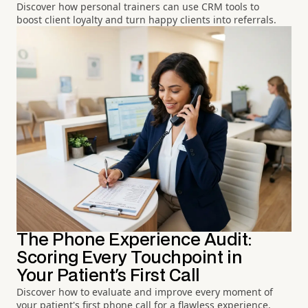
Discover how personal trainers can use CRM tools to
boost client loyalty and turn happy clients into referrals.
The Phone Experience Audit:
Scoring Every Touchpoint in
Your Patient's First Call
Discover how to evaluate and improve every moment of
your patient's first phone call for a flawless experience.