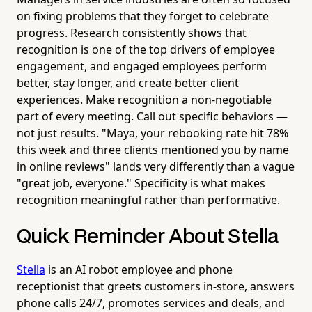
on fixing problems that they forget to celebrate
progress. Research consistently shows that
recognition is one of the top drivers of employee
engagement, and engaged employees perform
better, stay longer, and create better client
experiences. Make recognition a non-negotiable
part of every meeting. Call out specific behaviors —
not just results. "Maya, your rebooking rate hit 78%
this week and three clients mentioned you by name
in online reviews" lands very differently than a vague
"great job, everyone." Specificity is what makes
recognition meaningful rather than performative.
Quick Reminder About Stella
Stella
is an AI robot employee and phone
receptionist that greets customers in-store, answers
phone calls 24/7, promotes services and deals, and