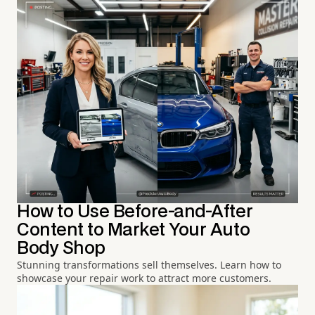
How to Use Before-and-After
Content to Market Your Auto
Body Shop
Stunning transformations sell themselves. Learn how to
showcase your repair work to attract more customers.