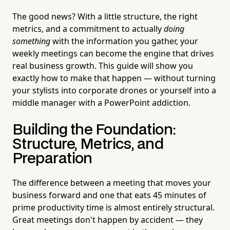
The good news? With a little structure, the right
metrics, and a commitment to actually
doing
something
with the information you gather, your
weekly meetings can become the engine that drives
real business growth. This guide will show you
exactly how to make that happen — without turning
your stylists into corporate drones or yourself into a
middle manager with a PowerPoint addiction.
Building the Foundation:
Structure, Metrics, and
Preparation
The difference between a meeting that moves your
business forward and one that eats 45 minutes of
prime productivity time is almost entirely structural.
Great meetings don't happen by accident — they