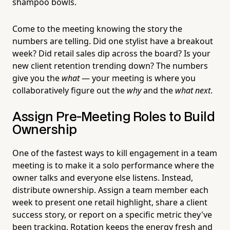
shampoo bowls.
Come to the meeting knowing the story the
numbers are telling. Did one stylist have a breakout
week? Did retail sales dip across the board? Is your
new client retention trending down? The numbers
give you the
what
— your meeting is where you
collaboratively figure out the
why
and the
what next
.
Assign Pre-Meeting Roles to Build
Ownership
One of the fastest ways to kill engagement in a team
meeting is to make it a solo performance where the
owner talks and everyone else listens. Instead,
distribute ownership. Assign a team member each
week to present one retail highlight, share a client
success story, or report on a specific metric they've
been tracking. Rotation keeps the energy fresh and