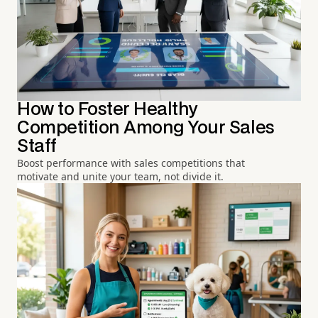
How to Foster Healthy
Competition Among Your Sales
Staff
Boost performance with sales competitions that
motivate and unite your team, not divide it.