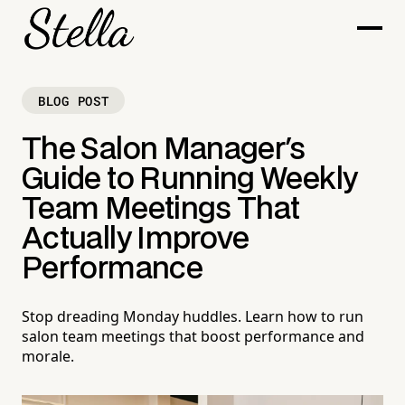
BLOG POST
The Salon Manager's
Guide to Running Weekly
Team Meetings That
Actually Improve
Performance
Stop dreading Monday huddles. Learn how to run
salon team meetings that boost performance and
morale.