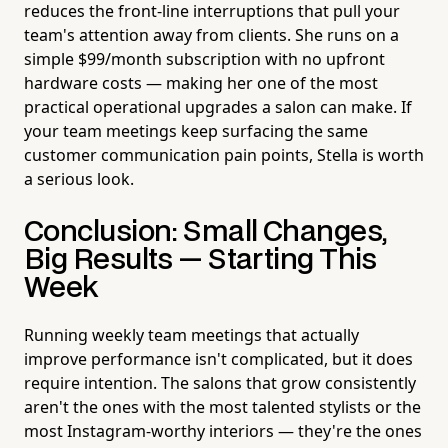
reduces the front-line interruptions that pull your
team's attention away from clients. She runs on a
simple $99/month subscription with no upfront
hardware costs — making her one of the most
practical operational upgrades a salon can make. If
your team meetings keep surfacing the same
customer communication pain points, Stella is worth
a serious look.
Conclusion: Small Changes,
Big Results — Starting This
Week
Running weekly team meetings that actually
improve performance isn't complicated, but it does
require intention. The salons that grow consistently
aren't the ones with the most talented stylists or the
most Instagram-worthy interiors — they're the ones