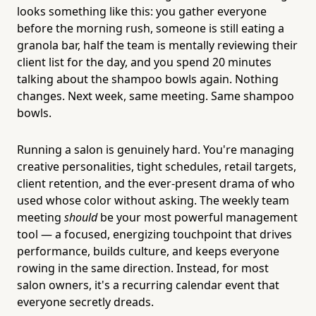
looks something like this: you gather everyone
before the morning rush, someone is still eating a
granola bar, half the team is mentally reviewing their
client list for the day, and you spend 20 minutes
talking about the shampoo bowls again. Nothing
changes. Next week, same meeting. Same shampoo
bowls.
Running a salon is genuinely hard. You're managing
creative personalities, tight schedules, retail targets,
client retention, and the ever-present drama of who
used whose color without asking. The weekly team
meeting
should
be your most powerful management
tool — a focused, energizing touchpoint that drives
performance, builds culture, and keeps everyone
rowing in the same direction. Instead, for most
salon owners, it's a recurring calendar event that
everyone secretly dreads.