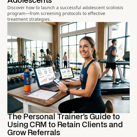
Adolescents
Discover how to launch a successful adolescent scoliosis
program—from screening protocols to effective
treatment strategies.
The Personal Trainer's Guide to
Using CRM to Retain Clients and
Grow Referrals