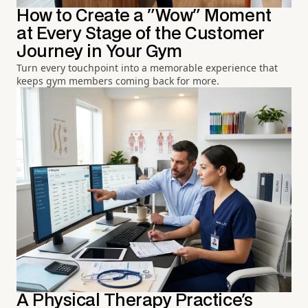
How to Create a "Wow" Moment
at Every Stage of the Customer
Journey in Your Gym
Turn every touchpoint into a memorable experience that
keeps gym members coming back for more.
A Physical Therapy Practice's