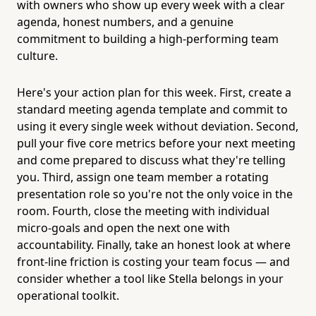
with owners who show up every week with a clear
agenda, honest numbers, and a genuine
commitment to building a high-performing team
culture.
Here's your action plan for this week. First, create a
standard meeting agenda template and commit to
using it every single week without deviation. Second,
pull your five core metrics before your next meeting
and come prepared to discuss what they're telling
you. Third, assign one team member a rotating
presentation role so you're not the only voice in the
room. Fourth, close the meeting with individual
micro-goals and open the next one with
accountability. Finally, take an honest look at where
front-line friction is costing your team focus — and
consider whether a tool like Stella belongs in your
operational toolkit.