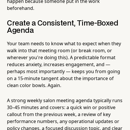
happen because someone put in the work
beforehand.
Create a Consistent, Time-Boxed
Agenda
Your team needs to know what to expect when they
walk into that meeting room (or break room, or
wherever you're doing this). A predictable format
reduces anxiety, increases engagement, and —
perhaps most importantly — keeps you from going
on a 15-minute tangent about the importance of
clean color bowls. Again.
A strong weekly salon meeting agenda typically runs
30–45 minutes and covers: a quick win or positive
callout from the previous week, a review of key
performance numbers, any operational updates or
policy changes, a focused discussion topic, and clear