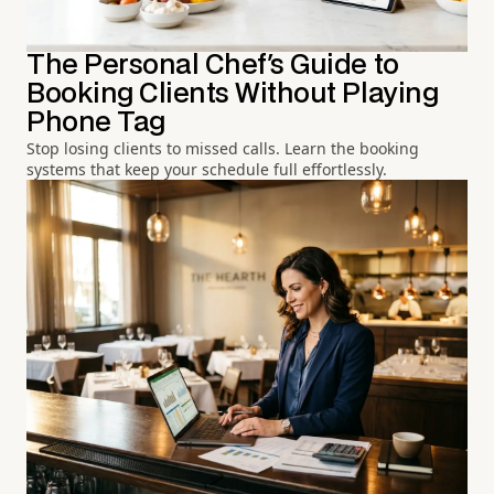
The Personal Chef's Guide to
Booking Clients Without Playing
Phone Tag
Stop losing clients to missed calls. Learn the booking
systems that keep your schedule full effortlessly.