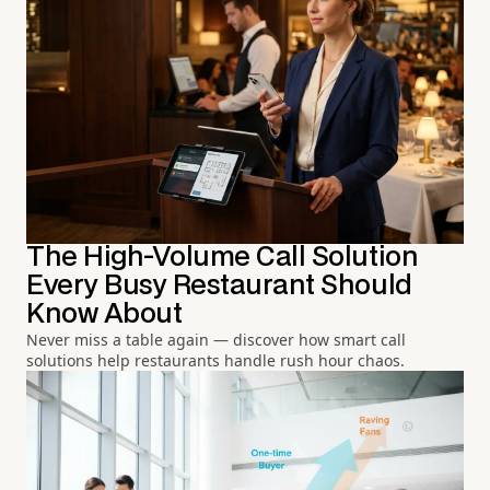
The High-Volume Call Solution
Every Busy Restaurant Should
Know About
Never miss a table again — discover how smart call
solutions help restaurants handle rush hour chaos.