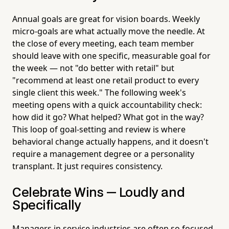
Annual goals are great for vision boards. Weekly
micro-goals are what actually move the needle. At
the close of every meeting, each team member
should leave with one specific, measurable goal for
the week — not "do better with retail" but
"recommend at least one retail product to every
single client this week." The following week's
meeting opens with a quick accountability check:
how did it go? What helped? What got in the way?
This loop of goal-setting and review is where
behavioral change actually happens, and it doesn't
require a management degree or a personality
transplant. It just requires consistency.
Celebrate Wins — Loudly and
Specifically
Managers in service industries are often so focused