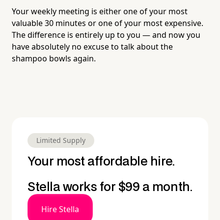
Your weekly meeting is either one of your most
valuable 30 minutes or one of your most expensive.
The difference is entirely up to you — and now you
have absolutely no excuse to talk about the
shampoo bowls again.
Limited Supply
Your most affordable hire.
Stella works for $99 a month.
Hire Stella