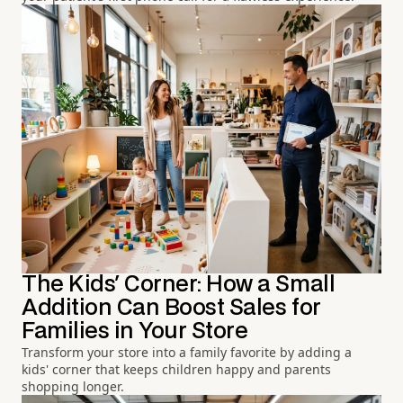
The Kids' Corner: How a Small
Addition Can Boost Sales for
Families in Your Store
Transform your store into a family favorite by adding a
kids' corner that keeps children happy and parents
shopping longer.