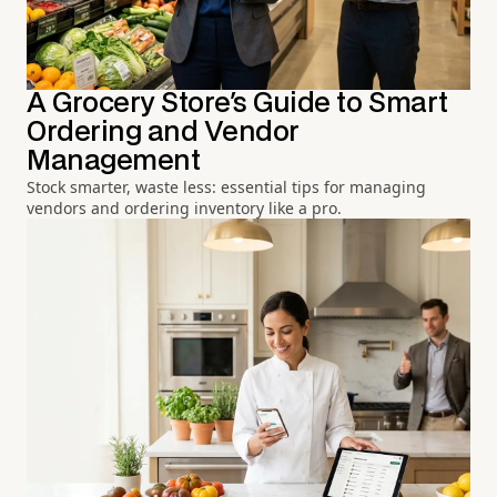
A Grocery Store's Guide to Smart
Ordering and Vendor
Management
Stock smarter, waste less: essential tips for managing
vendors and ordering inventory like a pro.