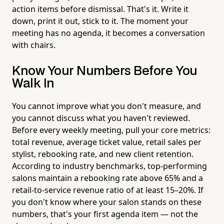
action items before dismissal. That's it. Write it
down, print it out, stick to it. The moment your
meeting has no agenda, it becomes a conversation
with chairs.
Know Your Numbers Before You
Walk In
You cannot improve what you don't measure, and
you cannot discuss what you haven't reviewed.
Before every weekly meeting, pull your core metrics:
total revenue, average ticket value, retail sales per
stylist, rebooking rate, and new client retention.
According to industry benchmarks, top-performing
salons maintain a rebooking rate above 65% and a
retail-to-service revenue ratio of at least 15–20%. If
you don't know where your salon stands on these
numbers, that's your first agenda item — not the