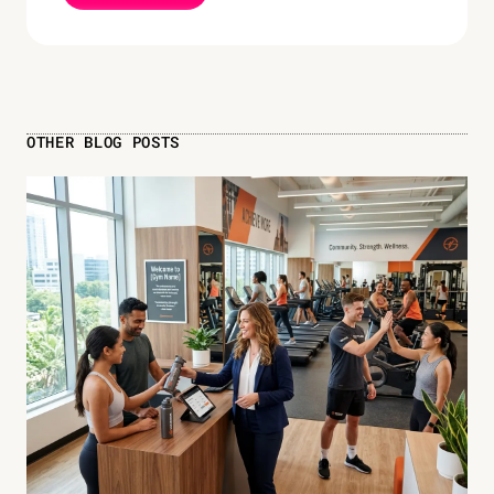
OTHER BLOG POSTS