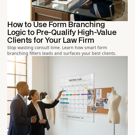
How to Use Form Branching
Logic to Pre-Qualify High-Value
Clients for Your Law Firm
Stop wasting consult time. Learn how smart form
branching filters leads and surfaces your best clients.