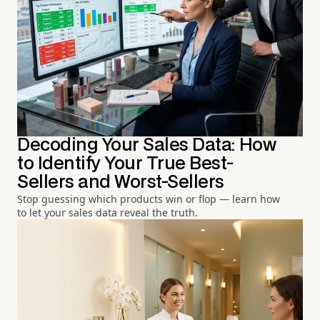
Decoding Your Sales Data: How
to Identify Your True Best-
Sellers and Worst-Sellers
Stop guessing which products win or flop — learn how
to let your sales data reveal the truth.