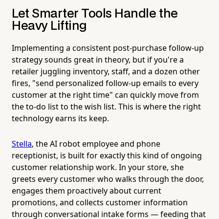
Let Smarter Tools Handle the
Heavy Lifting
Implementing a consistent post-purchase follow-up
strategy sounds great in theory, but if you're a
retailer juggling inventory, staff, and a dozen other
fires, "send personalized follow-up emails to every
customer at the right time" can quickly move from
the to-do list to the wish list. This is where the right
technology earns its keep.
Stella
, the AI robot employee and phone
receptionist, is built for exactly this kind of ongoing
customer relationship work. In your store, she
greets every customer who walks through the door,
engages them proactively about current
promotions, and collects customer information
through conversational intake forms — feeding that