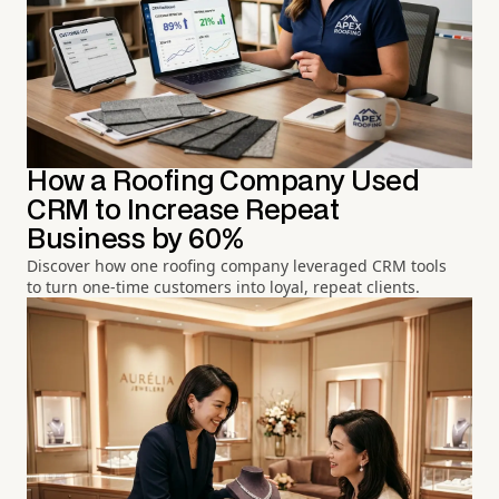
How a Roofing Company Used
CRM to Increase Repeat
Business by 60%
Discover how one roofing company leveraged CRM tools
to turn one-time customers into loyal, repeat clients.