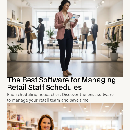
The Best Software for Managing
Retail Staff Schedules
End scheduling headaches. Discover the best software
to manage your retail team and save time.