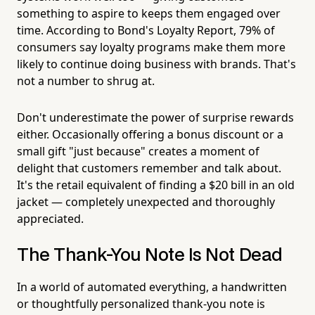
something to aspire to keeps them engaged over
time. According to Bond's Loyalty Report, 79% of
consumers say loyalty programs make them more
likely to continue doing business with brands. That's
not a number to shrug at.
Don't underestimate the power of surprise rewards
either. Occasionally offering a bonus discount or a
small gift "just because" creates a moment of
delight that customers remember and talk about.
It's the retail equivalent of finding a $20 bill in an old
jacket — completely unexpected and thoroughly
appreciated.
The Thank-You Note Is Not Dead
In a world of automated everything, a handwritten
or thoughtfully personalized thank-you note is