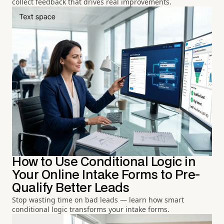
collect feedback that drives real improvements.
How to Use Conditional Logic in
Your Online Intake Forms to Pre-
Qualify Better Leads
Stop wasting time on bad leads — learn how smart
conditional logic transforms your intake forms.