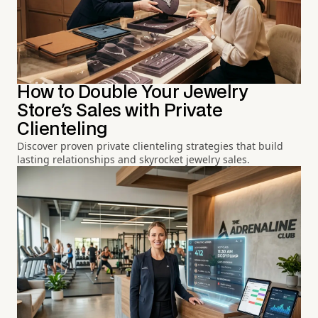
How to Double Your Jewelry
Store's Sales with Private
Clienteling
Discover proven private clienteling strategies that build
lasting relationships and skyrocket jewelry sales.