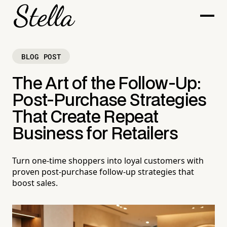
BLOG POST
The Art of the Follow-Up:
Post-Purchase Strategies
That Create Repeat
Business for Retailers
Turn one-time shoppers into loyal customers with
proven post-purchase follow-up strategies that
boost sales.