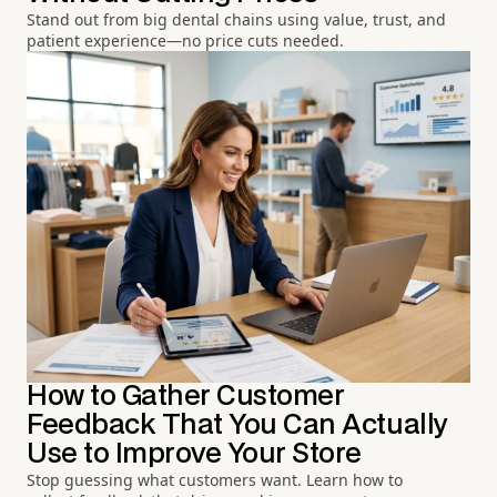
Stand out from big dental chains using value, trust, and
patient experience—no price cuts needed.
How to Gather Customer
Feedback That You Can Actually
Use to Improve Your Store
Stop guessing what customers want. Learn how to