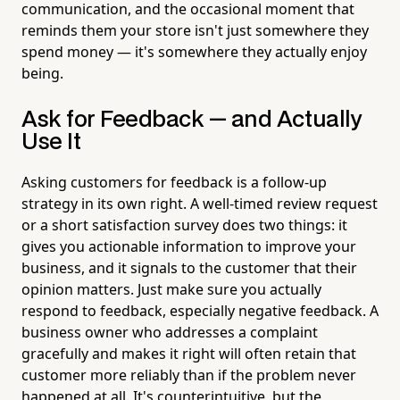
communication, and the occasional moment that
reminds them your store isn't just somewhere they
spend money — it's somewhere they actually enjoy
being.
Ask for Feedback — and Actually
Use It
Asking customers for feedback is a follow-up
strategy in its own right. A well-timed review request
or a short satisfaction survey does two things: it
gives you actionable information to improve your
business, and it signals to the customer that their
opinion matters. Just make sure you actually
respond to feedback, especially negative feedback. A
business owner who addresses a complaint
gracefully and makes it right will often retain that
customer more reliably than if the problem never
happened at all. It's counterintuitive, but the