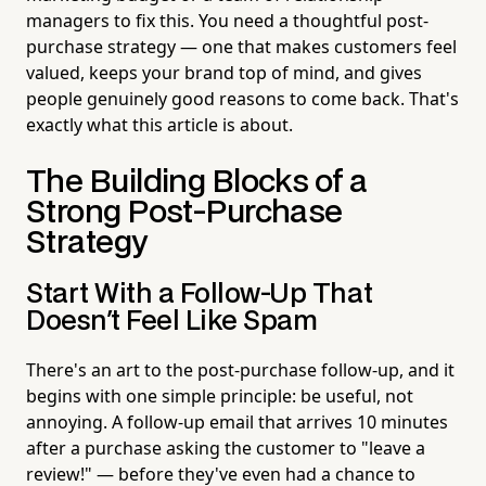
managers to fix this. You need a thoughtful post-
purchase strategy — one that makes customers feel
valued, keeps your brand top of mind, and gives
people genuinely good reasons to come back. That's
exactly what this article is about.
The Building Blocks of a
Strong Post-Purchase
Strategy
Start With a Follow-Up That
Doesn't Feel Like Spam
There's an art to the post-purchase follow-up, and it
begins with one simple principle: be useful, not
annoying. A follow-up email that arrives 10 minutes
after a purchase asking the customer to "leave a
review!" — before they've even had a chance to