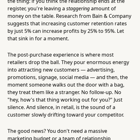
the thing: if you think the relationship ends at the
register, you're leaving a
staggering
amount of
money on the table. Research from Bain & Company
suggests that increasing customer retention rates
by just 5% can increase profits by 25% to 95%. Let
that sink in for a moment.
The post-purchase experience is where most
retailers drop the ball. They pour enormous energy
into attracting new customers — advertising,
promotions, signage, social media — and then, the
moment someone walks out the door with a bag,
they treat them like a stranger. No follow-up. No
"hey, how's that thing working out for you?" Just
silence. And silence, in retail, is the sound of a
customer slowly drifting toward your competitor.
The good news? You don't need a massive
marketing budget or a team of relationship