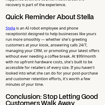
recovery is part of the experience.
Quick Reminder About Stella
Stella
is an AI robot employee and phone
receptionist designed to help businesses like yours
run more smoothly — whether she's greeting
customers at your kiosk, answering calls 24/7,
managing your CRM, or promoting your latest offers
without ever needing a coffee break. At $99/month
with no upfront hardware costs, she's built to be
accessible for retailers of every size. If you haven't
looked into what she can do for your post-purchase
and customer retention efforts, it's worth a few
minutes of your time.
Conclusion: Stop Letting Good
Customers Walk Away