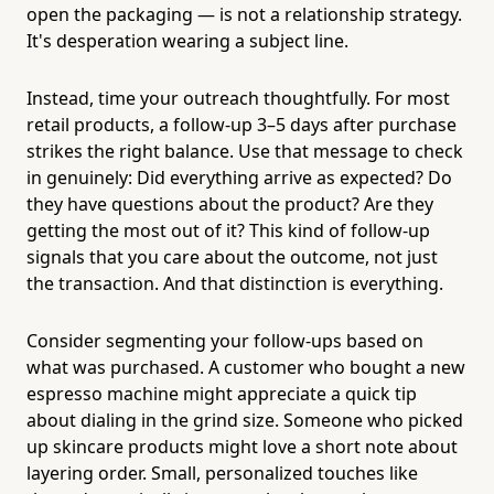
open the packaging — is not a relationship strategy.
It's desperation wearing a subject line.
Instead, time your outreach thoughtfully. For most
retail products, a follow-up 3–5 days after purchase
strikes the right balance. Use that message to check
in genuinely: Did everything arrive as expected? Do
they have questions about the product? Are they
getting the most out of it? This kind of follow-up
signals that you care about the outcome, not just
the transaction. And that distinction is everything.
Consider segmenting your follow-ups based on
what was purchased. A customer who bought a new
espresso machine might appreciate a quick tip
about dialing in the grind size. Someone who picked
up skincare products might love a short note about
layering order. Small, personalized touches like