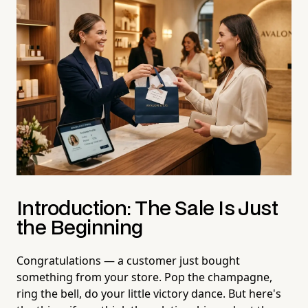
Introduction: The Sale Is Just
the Beginning
Congratulations — a customer just bought
something from your store. Pop the champagne,
ring the bell, do your little victory dance. But here's