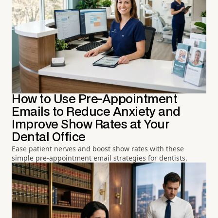
How to Use Pre-Appointment
Emails to Reduce Anxiety and
Improve Show Rates at Your
Dental Office
Ease patient nerves and boost show rates with these
simple pre-appointment email strategies for dentists.