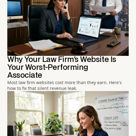
Why Your Law Firm's Website Is
Your Worst-Performing
Associate
Most law firm websites cost more than they earn. Here's
how to fix that silent revenue leak.