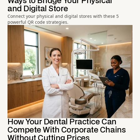
Ways to Bridge Your Physical
and Digital Store
Connect your physical and digital stores with these 5
powerful QR code strategies.
How Your Dental Practice Can
Compete With Corporate Chains
Without Cutting Prices