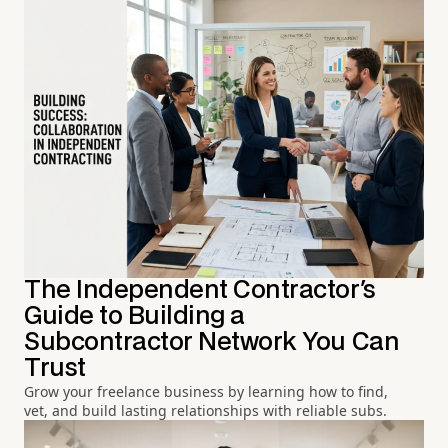
The Independent Contractor's
Guide to Building a
Subcontractor Network You Can
Trust
Grow your freelance business by learning how to find,
vet, and build lasting relationships with reliable subs.