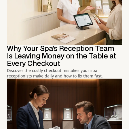
Why Your Spa's Reception Team
Is Leaving Money on the Table at
Every Checkout
Discover the costly checkout mistakes your spa
receptionists make daily and how to fix them fast.