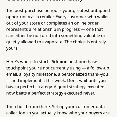
The post-purchase period is your greatest untapped
opportunity as a retailer. Every customer who walks
out of your store or completes an online order
represents a relationship in progress — one that
can either be nurtured into something valuable or
quietly allowed to evaporate. The choice is entirely
yours.
Here's where to start: Pick
one
post-purchase
touchpoint you're not currently using — a follow-up
email, a loyalty milestone, a personalized thank-you
— and implement it this week. Don't wait until you
have a perfect strategy. A good strategy executed
now beats a perfect strategy executed never.
Then build from there. Set up your customer data
collection so you actually know who your buyers are.