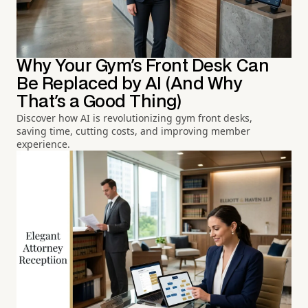
Why Your Gym's Front Desk Can
Be Replaced by AI (And Why
That's a Good Thing)
Discover how AI is revolutionizing gym front desks,
saving time, cutting costs, and improving member
experience.