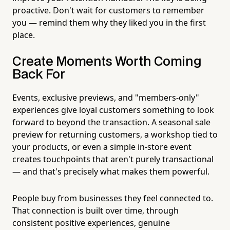
proactive. Don't wait for customers to remember
you — remind them why they liked you in the first
place.
Create Moments Worth Coming
Back For
Events, exclusive previews, and "members-only"
experiences give loyal customers something to look
forward to beyond the transaction. A seasonal sale
preview for returning customers, a workshop tied to
your products, or even a simple in-store event
creates touchpoints that aren't purely transactional
— and that's precisely what makes them powerful.
People buy from businesses they feel connected to.
That connection is built over time, through
consistent positive experiences, genuine