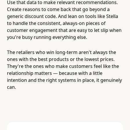
Use that data to make relevant recommendations.
Create reasons to come back that go beyond a
generic discount code. And lean on tools like Stella
to handle the consistent, always-on pieces of
customer engagement that are easy to let slip when
you're busy running everything else.
The retailers who win long-term aren't always the
ones with the best products or the lowest prices.
They're the ones who make customers feel like the
relationship matters — because with a little
intention and the right systems in place, it genuinely
can.