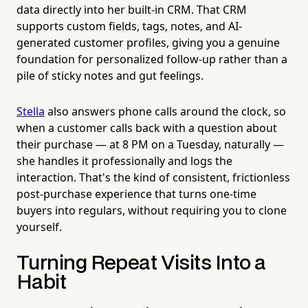
data directly into her built-in CRM. That CRM
supports custom fields, tags, notes, and AI-
generated customer profiles, giving you a genuine
foundation for personalized follow-up rather than a
pile of sticky notes and gut feelings.
Stella
also answers phone calls around the clock, so
when a customer calls back with a question about
their purchase — at 8 PM on a Tuesday, naturally —
she handles it professionally and logs the
interaction. That's the kind of consistent, frictionless
post-purchase experience that turns one-time
buyers into regulars, without requiring you to clone
yourself.
Turning Repeat Visits Into a
Habit