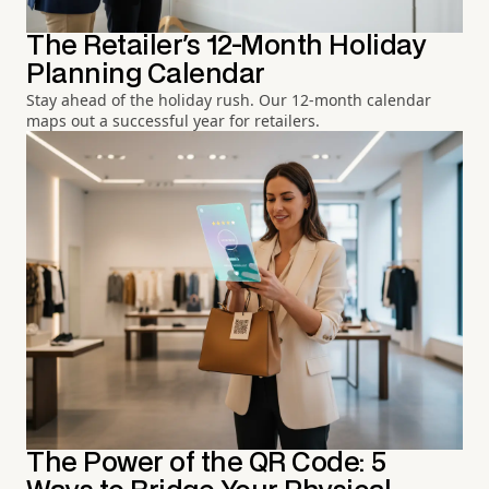
The Retailer's 12-Month Holiday
Planning Calendar
Stay ahead of the holiday rush. Our 12-month calendar
maps out a successful year for retailers.
The Power of the QR Code: 5