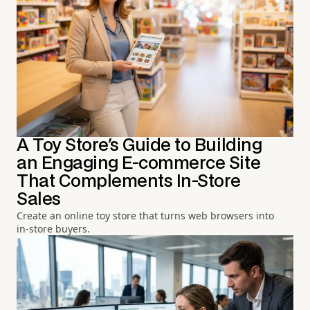
A Toy Store's Guide to Building
an Engaging E-commerce Site
That Complements In-Store
Sales
Create an online toy store that turns web browsers into
in-store buyers.