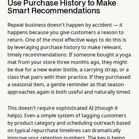
Use Purchase History to Make
Smart Recommendations
Repeat business doesn't happen by accident — it
happens because you give customers a reason to
return. One of the most effective ways to do this is
by leveraging purchase history to make relevant,
timely recommendations. If someone bought a yoga
mat from your store three months ago, they might
be due for a new water bottle, a carrying strap, or a
class that pairs with their practice. If they purchased
a seasonal item, a gentle reminder as that season
approaches again is both useful and naturally timed.
This doesn't require sophisticated AI (though it
helps). Even a simple system of tagging customers
by product category and scheduling outreach based
on typical repurchase timelines can dramatically
improve your retention numbers. The key is being