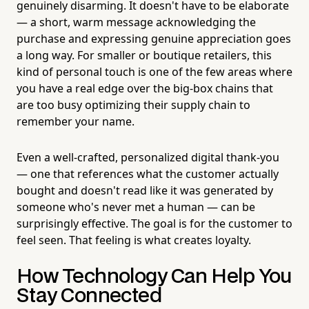
genuinely disarming. It doesn't have to be elaborate
— a short, warm message acknowledging the
purchase and expressing genuine appreciation goes
a long way. For smaller or boutique retailers, this
kind of personal touch is one of the few areas where
you have a real edge over the big-box chains that
are too busy optimizing their supply chain to
remember your name.
Even a well-crafted, personalized digital thank-you
— one that references what the customer actually
bought and doesn't read like it was generated by
someone who's never met a human — can be
surprisingly effective. The goal is for the customer to
feel seen. That feeling is what creates loyalty.
How Technology Can Help You
Stay Connected