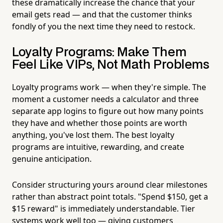
these dramatically increase the chance that your
email gets read — and that the customer thinks
fondly of you the next time they need to restock.
Loyalty Programs: Make Them
Feel Like VIPs, Not Math Problems
Loyalty programs work — when they're simple. The
moment a customer needs a calculator and three
separate app logins to figure out how many points
they have and whether those points are worth
anything, you've lost them. The best loyalty
programs are intuitive, rewarding, and create
genuine anticipation.
Consider structuring yours around clear milestones
rather than abstract point totals. "Spend $150, get a
$15 reward" is immediately understandable. Tier
systems work well too — giving customers