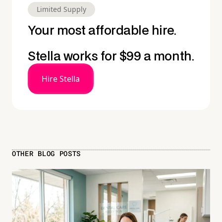
Limited Supply
Your most affordable hire.
Stella works for $99 a month.
Hire Stella
OTHER BLOG POSTS