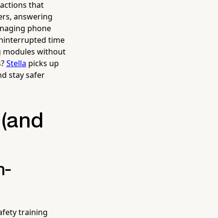
actions that
pers, answering
anaging phone
uninterrupted time
ing modules without
s?
Stella
picks up
d stay safer
 (and
n-
fety training