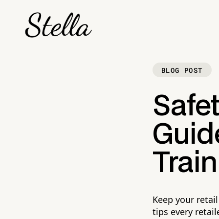
BLOG POST
Safet
Guid
Train
Keep your retai
tips every retai