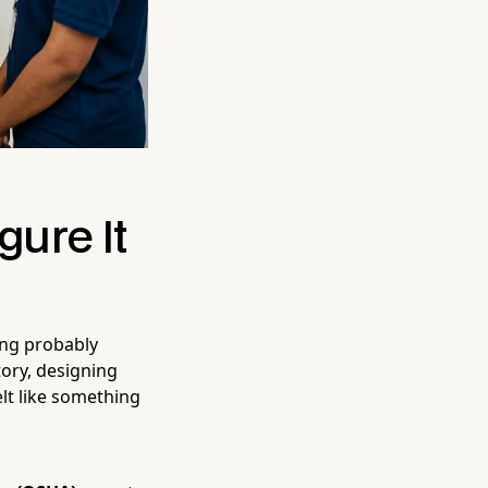
gure It
ing probably
tory, designing
elt like something