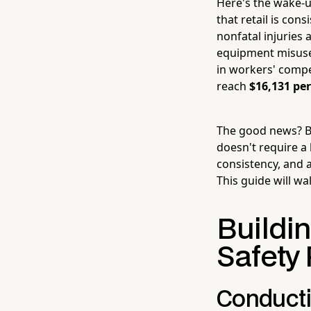
Here's the wake-u
that retail is con
nonfatal injuries a
equipment misuse 
in workers' compen
reach
$16,131 per
The good news? Bu
doesn't require a 
consistency, and 
This guide will wa
Buildi
Safety
Conducti