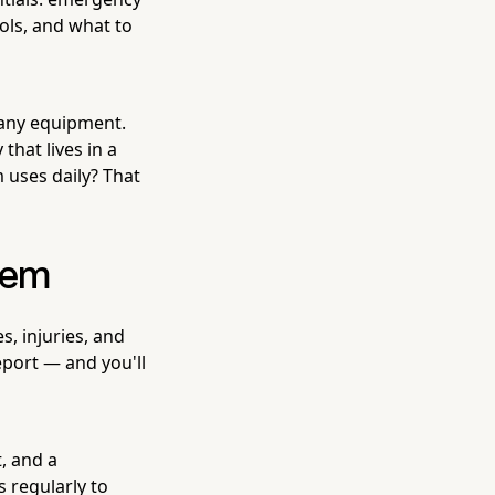
ols, and what to
r any equipment.
hat lives in a
 uses daily? That
stem
, injuries, and
eport — and you'll
t, and a
 regularly to