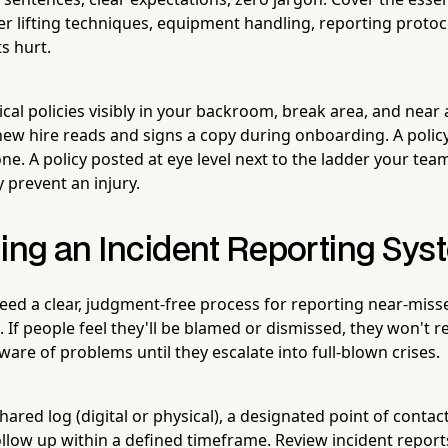
r lifting techniques, equipment handling, reporting protoc
s hurt.
ical policies visibly in your backroom, break area, and nea
ew hire reads and signs a copy during onboarding. A policy t
e. A policy posted at eye level next to the ladder your team
 prevent an injury.
hing an Incident Reporting Sy
ed a clear, judgment-free process for reporting near-misses
 If people feel they'll be blamed or dismissed, they won't r
aware of problems until they escalate into full-blown crises.
shared log (digital or physical), a designated point of contac
low up within a defined timeframe. Review incident reports