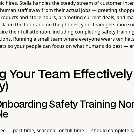
ic hires. Stella handles the steady stream of customer inter
ur human staff away from their actual jobs — greeting shop
products and store hours, promoting current deals, and m
Stella on the floor and on the phones, your team gets more 
uire their full attention, including completing safety train
tions. Running a small team where everyone wears ten hat
hats so your people can focus on what humans do best — an
g Your Team Effectively
y)
nboarding Safety Training No
le
e — part-time, seasonal, or full-time — should complete sa