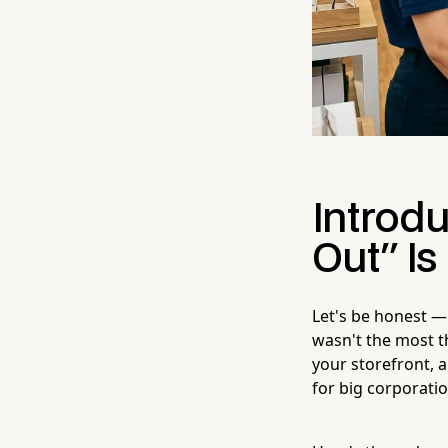
Introdu
Out" Is
Let's be honest —
wasn't the most th
your storefront, a
for big corporati