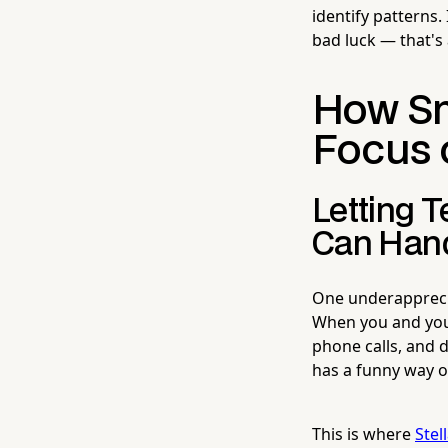
identify patterns.
bad luck — that's
How Sm
Focus 
Letting 
Can Hand
One underappreciat
When you and your
phone calls, and d
has a funny way of
This is where
Stel