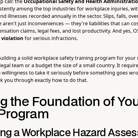
p call: the
Occupational Safety and Health Administrati
sistently among the top industries for workplace injuries, wi
nd illnesses recorded annually in the sector. Slips, falls, ov
aren't just inconveniences — they're liabilities that can c
sation claims, legal fees, and lost productivity. And yes, 
 violation
for serious infractions.
ilding a solid workplace safety training program for your r
legal team or a budget the size of a small country. It require
a willingness to take it seriously before something goes wro
lk you through exactly how to do that.
ng the Foundation of Yo
 Program
ng a Workplace Hazard Asse