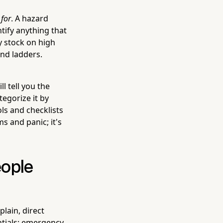
m
for
. A hazard
tify anything that
y stock on high
and ladders.
l tell you the
egorize it by
ols and checklists
s and panic; it's
eople
lain, direct
ntials: emergency