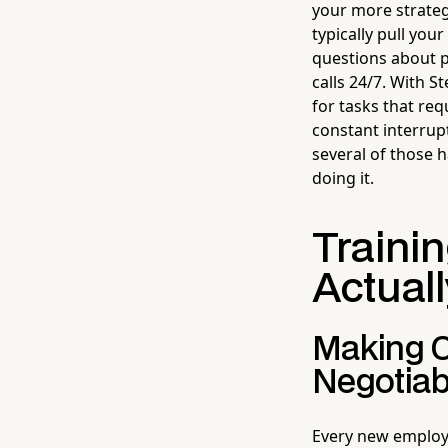
your more strateg
typically pull yo
questions about 
calls 24/7. With 
for tasks that req
constant interrup
several of those 
doing it.
Trainin
Actuall
Making O
Negotiab
Every new employe