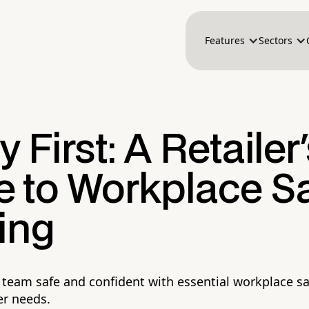
Features
Sectors
y First: A Retailer
e to Workplace Sa
ing
l team safe and confident with essential workplace sa
ler needs.