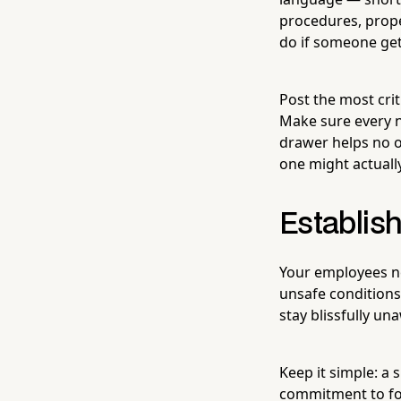
procedures, prope
do if someone get
Post the most crit
Make sure every n
drawer helps no on
one might actually
Establis
Your employees ne
unsafe conditions.
stay blissfully un
Keep it simple: a 
commitment to fol