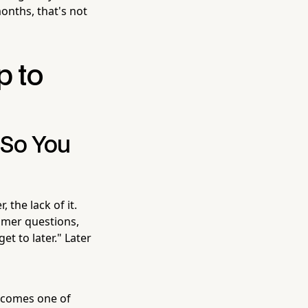
onths, that's not
p to
 So You
 the lack of it.
tomer questions,
et to later." Later
becomes one of