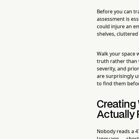
Before you can tr
assessment is ess
could injure an e
shelves, cluttere
Walk your space wi
truth rather than
severity, and prio
are surprisingly u
to find them befo
Creating 
Actually
Nobody reads a 47
language — short 