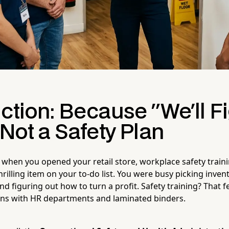
ction: Because "We'll Fi
 Not a Safety Plan
 when you opened your retail store, workplace safety train
rilling item on your to-do list. You were busy picking inven
nd figuring out how to turn a profit. Safety training? That f
ons with HR departments and laminated binders.