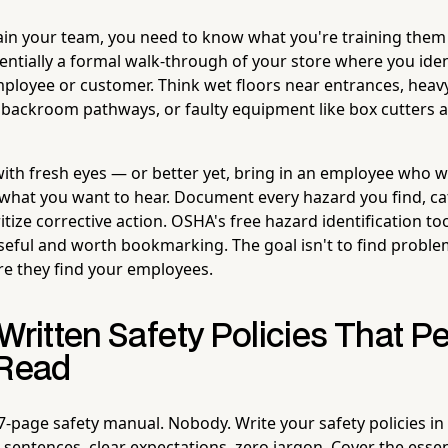
ain your team, you need to know what you're training the
entially a formal walk-through of your store where you iden
mployee or customer. Think wet floors near entrances, heav
d backroom pathways, or faulty equipment like box cutters 
th fresh eyes — or better yet, bring in an employee who wil
 what you want to hear. Document every hazard you find, cat
ritize corrective action. OSHA's free hazard identification to
seful and worth bookmarking. The goal isn't to find problem
re they find your employees.
Written Safety Policies That P
 Read
-page safety manual. Nobody. Write your safety policies in p
sentences, clear expectations, zero jargon. Cover the esse