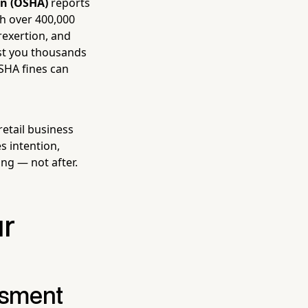
on (OSHA)
reports
th over 400,000
erexertion, and
ost you thousands
OSHA fines can
etail business
s intention,
ng — not after.
ur
ssment