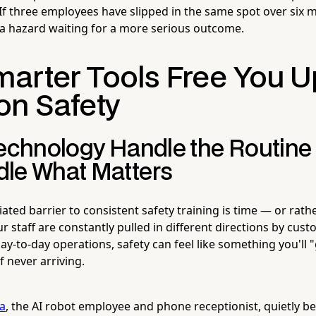
 If three employees have slipped in the same spot over six m
 a hazard waiting for a more serious outcome.
arter Tools Free You U
on Safety
Technology Handle the Routine
le What Matters
ed barrier to consistent safety training is time — or rather,
 staff are constantly pulled in different directions by cus
ay-to-day operations, safety can feel like something you'll "g
 never arriving.
la
, the AI robot employee and phone receptionist, quietly 