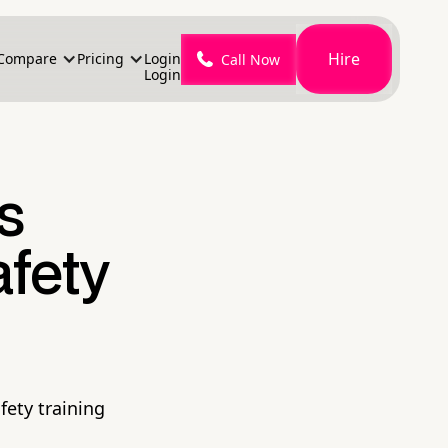
Hire
Compare
Pricing
Login
Call Now
Login
's
fety
fety training