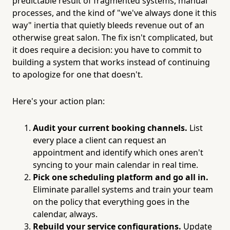
predictable result of fragmented systems, manual
processes, and the kind of "we've always done it this
way" inertia that quietly bleeds revenue out of an
otherwise great salon. The fix isn't complicated, but
it does require a decision: you have to commit to
building a system that works instead of continuing
to apologize for one that doesn't.
Here's your action plan:
Audit your current booking channels.
List
every place a client can request an
appointment and identify which ones aren't
syncing to your main calendar in real time.
Pick one scheduling platform and go all in.
Eliminate parallel systems and train your team
on the policy that everything goes in the
calendar, always.
Rebuild your service configurations.
Update