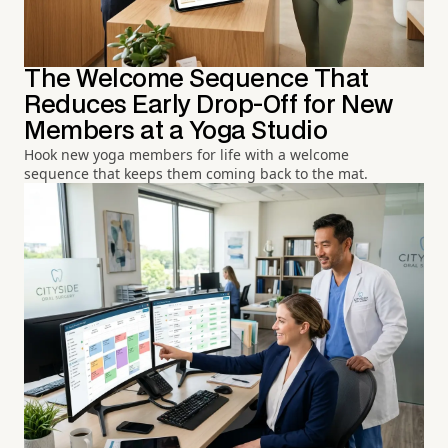
The Welcome Sequence That
Reduces Early Drop-Off for New
Members at a Yoga Studio
Hook new yoga members for life with a welcome
sequence that keeps them coming back to the mat.