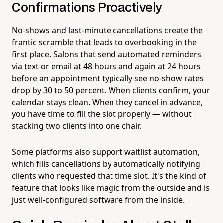
Confirmations Proactively
No-shows and last-minute cancellations create the
frantic scramble that leads to overbooking in the
first place. Salons that send automated reminders
via text or email at 48 hours and again at 24 hours
before an appointment typically see no-show rates
drop by 30 to 50 percent. When clients confirm, your
calendar stays clean. When they cancel in advance,
you have time to fill the slot properly — without
stacking two clients into one chair.
Some platforms also support waitlist automation,
which fills cancellations by automatically notifying
clients who requested that time slot. It's the kind of
feature that looks like magic from the outside and is
just well-configured software from the inside.