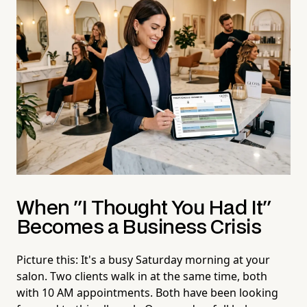
When "I Thought You Had It"
Becomes a Business Crisis
Picture this: It's a busy Saturday morning at your
salon. Two clients walk in at the same time, both
with 10 AM appointments. Both have been looking