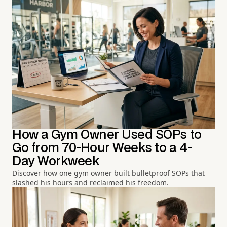
How a Gym Owner Used SOPs to
Go from 70-Hour Weeks to a 4-
Day Workweek
Discover how one gym owner built bulletproof SOPs that
slashed his hours and reclaimed his freedom.