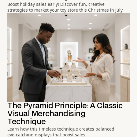
Boost holiday sales early! Discover fun, creative
strategies to market your toy store this Christmas in July.
The Pyramid Principle: A Classic
Visual Merchandising
Technique
Learn how this timeless technique creates balanced,
eye-catching displays that boost sales.