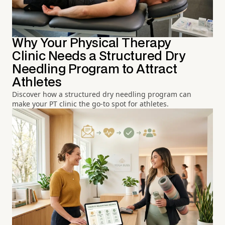
Why Your Physical Therapy
Clinic Needs a Structured Dry
Needling Program to Attract
Athletes
Discover how a structured dry needling program can
make your PT clinic the go-to spot for athletes.