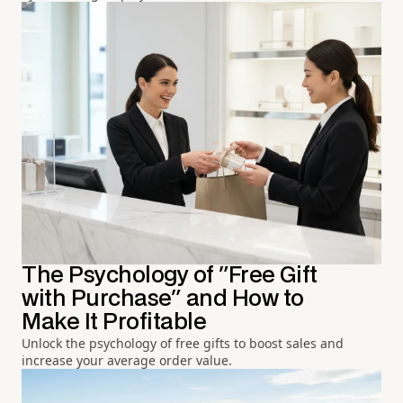
The Psychology of "Free Gift
with Purchase" and How to
Make It Profitable
Unlock the psychology of free gifts to boost sales and
increase your average order value.