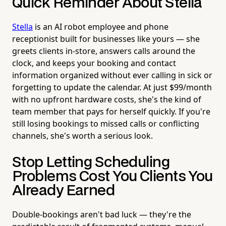
Quick Reminder About Stella
Stella
is an AI robot employee and phone
receptionist built for businesses like yours — she
greets clients in-store, answers calls around the
clock, and keeps your booking and contact
information organized without ever calling in sick or
forgetting to update the calendar. At just $99/month
with no upfront hardware costs, she's the kind of
team member that pays for herself quickly. If you're
still losing bookings to missed calls or conflicting
channels, she's worth a serious look.
Stop Letting Scheduling
Problems Cost You Clients You
Already Earned
Double-bookings aren't bad luck — they're the