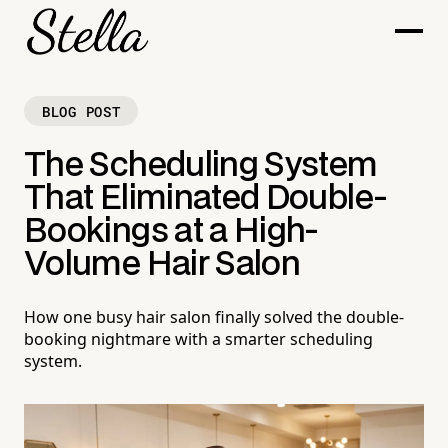
BLOG POST
The Scheduling System
That Eliminated Double-
Bookings at a High-
Volume Hair Salon
How one busy hair salon finally solved the double-
booking nightmare with a smarter scheduling
system.