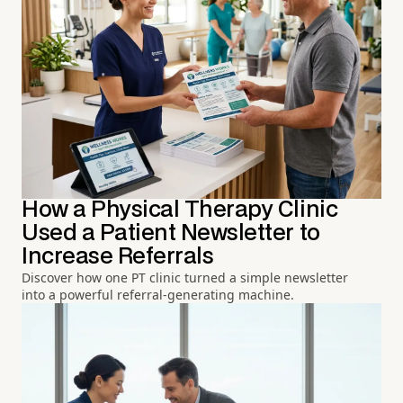
How a Physical Therapy Clinic
Used a Patient Newsletter to
Increase Referrals
Discover how one PT clinic turned a simple newsletter
into a powerful referral-generating machine.