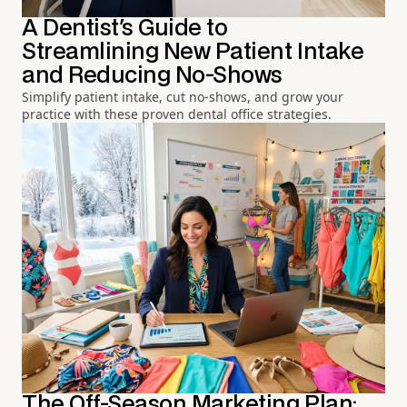
A Dentist's Guide to
Streamlining New Patient Intake
and Reducing No-Shows
Simplify patient intake, cut no-shows, and grow your
practice with these proven dental office strategies.
The Off-Season Marketing Plan: