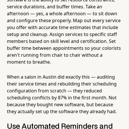
service durations, and buffer times. Take an
afternoon — yes, a whole afternoon — to sit down
and configure these properly. Map out every service
you offer with accurate time estimates that include
setup and cleanup. Assign services to specific staff
members based on skill level and certification. Set
buffer time between appointments so your colorists
aren't running from chair to chair without a
moment to breathe.
When a salon in Austin did exactly this — auditing
their service times and rebuilding their scheduling
configuration from scratch — they reduced
scheduling conflicts by 87% in the first month. Not
because they bought new software, but because
they actually set up the software they already had.
Use Automated Reminders and