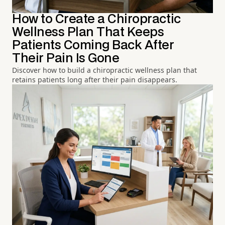
How to Create a Chiropractic
Wellness Plan That Keeps
Patients Coming Back After
Their Pain Is Gone
Discover how to build a chiropractic wellness plan that
retains patients long after their pain disappears.