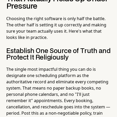
Pressure
Choosing the right software is only half the battle.
The other half is setting it up correctly and making
sure your team actually uses it. Here's what that
looks like in practice.
Establish One Source of Truth and
Protect It Religiously
The single most impactful thing you can do is
designate one scheduling platform as the
authoritative record and eliminate every competing
system. That means no paper backup books, no
personal phone calendars, and no "I'll just
remember it" appointments. Every booking,
cancellation, and reschedule goes into the system —
period. Post this as a non-negotiable policy, train