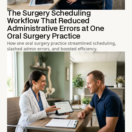
The Surgery Scheduling
Workflow That Reduced
Administrative Errors at One
Oral Surgery Practice
How one oral surgery practice streamlined scheduling,
slashed admin errors, and boosted efficiency.