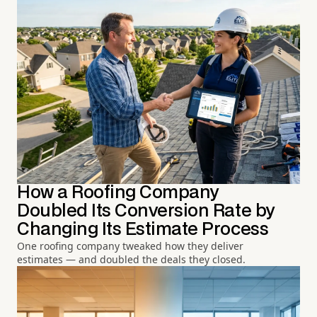
How a Roofing Company
Doubled Its Conversion Rate by
Changing Its Estimate Process
One roofing company tweaked how they deliver
estimates — and doubled the deals they closed.