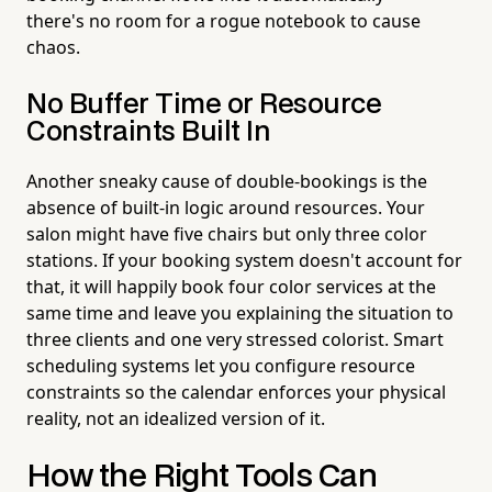
there's no room for a rogue notebook to cause
chaos.
No Buffer Time or Resource
Constraints Built In
Another sneaky cause of double-bookings is the
absence of built-in logic around resources. Your
salon might have five chairs but only three color
stations. If your booking system doesn't account for
that, it will happily book four color services at the
same time and leave you explaining the situation to
three clients and one very stressed colorist. Smart
scheduling systems let you configure resource
constraints so the calendar enforces your physical
reality, not an idealized version of it.
How the Right Tools Can