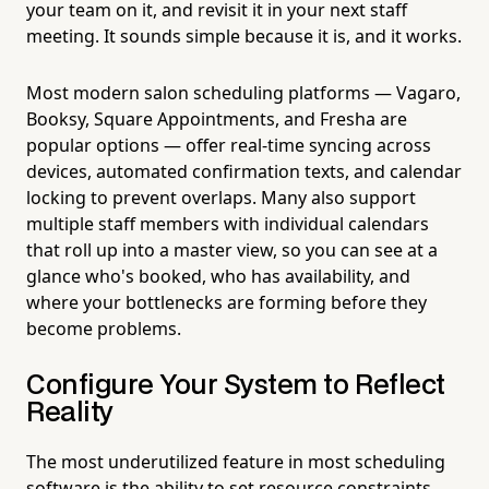
your team on it, and revisit it in your next staff
meeting. It sounds simple because it is, and it works.
Most modern salon scheduling platforms — Vagaro,
Booksy, Square Appointments, and Fresha are
popular options — offer real-time syncing across
devices, automated confirmation texts, and calendar
locking to prevent overlaps. Many also support
multiple staff members with individual calendars
that roll up into a master view, so you can see at a
glance who's booked, who has availability, and
where your bottlenecks are forming before they
become problems.
Configure Your System to Reflect
Reality
The most underutilized feature in most scheduling
software is the ability to set resource constraints,