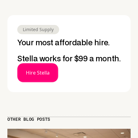
Limited Supply
Your most affordable hire.
Stella works for $99 a month.
Hire Stella
OTHER BLOG POSTS