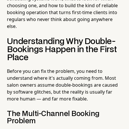
choosing one, and how to build the kind of reliable
booking operation that turns first-time clients into
regulars who never think about going anywhere
else.
Understanding Why Double-
Bookings Happen in the First
Place
Before you can fix the problem, you need to
understand where it's actually coming from. Most
salon owners assume double-bookings are caused
by software glitches, but the reality is usually far
more human — and far more fixable.
The Multi-Channel Booking
Problem