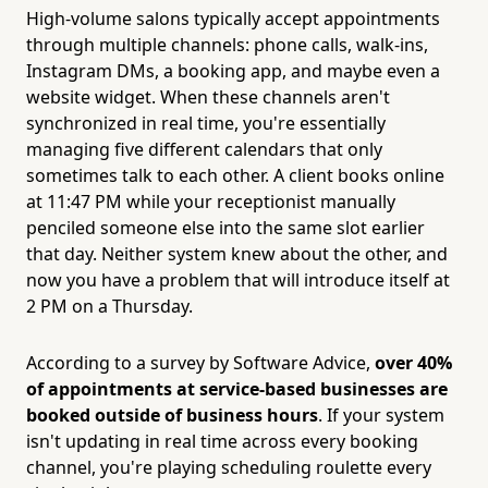
High-volume salons typically accept appointments
through multiple channels: phone calls, walk-ins,
Instagram DMs, a booking app, and maybe even a
website widget. When these channels aren't
synchronized in real time, you're essentially
managing five different calendars that only
sometimes talk to each other. A client books online
at 11:47 PM while your receptionist manually
penciled someone else into the same slot earlier
that day. Neither system knew about the other, and
now you have a problem that will introduce itself at
2 PM on a Thursday.
According to a survey by Software Advice,
over 40%
of appointments at service-based businesses are
booked outside of business hours
. If your system
isn't updating in real time across every booking
channel, you're playing scheduling roulette every