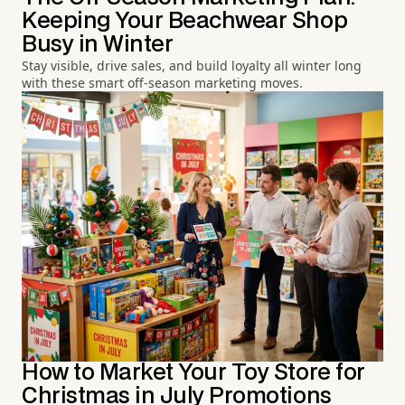
Keeping Your Beachwear Shop
Busy in Winter
Stay visible, drive sales, and build loyalty all winter long
with these smart off-season marketing moves.
How to Market Your Toy Store for
Christmas in July Promotions