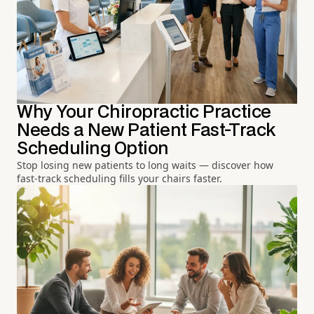
Why Your Chiropractic Practice
Needs a New Patient Fast-Track
Scheduling Option
Stop losing new patients to long waits — discover how
fast-track scheduling fills your chairs faster.