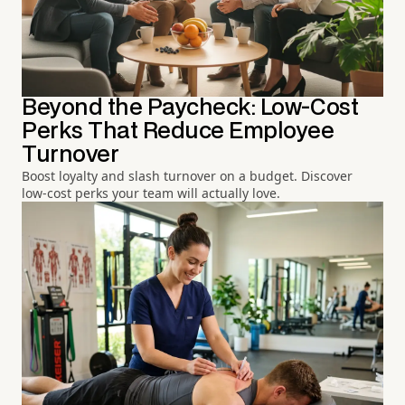
Beyond the Paycheck: Low-Cost
Perks That Reduce Employee
Turnover
Boost loyalty and slash turnover on a budget. Discover
low-cost perks your team will actually love.