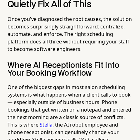
Quietly Fix All of This
Once you've diagnosed the root causes, the solution
becomes surprisingly straightforward: centralize,
automate, and enforce. The right scheduling
platform does all three without requiring your staff
to become software engineers.
Where AI Receptionists Fit Into
Your Booking Workflow
One of the biggest gaps in most salon scheduling
systems is what happens when a client calls to book
— especially outside of business hours. Phone
bookings that get written on a notepad and entered
the next morning are a classic source of conflicts.
This is where
Stella
, the AI robot employee and
phone receptionist, can genuinely change your
workflow. Stella answers calls 24/7, collects