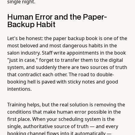
single night.
Human Error and the Paper-
Backup Habit
Let's be honest: the paper backup book is one of the
most beloved and most dangerous habits in the
salon industry. Staff write appointments in the book
"just in case," forget to transfer them to the digital
system, and suddenly there are two sources of truth
that contradict each other. The road to double-
booking hell is paved with sticky notes and good
intentions.
Training helps, but the real solution is removing the
conditions that make human error possible in the
first place. When your scheduling system is the
single, authoritative source of truth — and every
booking channel flows into it automatically —