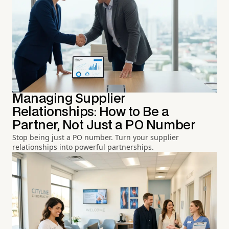
Managing Supplier
Relationships: How to Be a
Partner, Not Just a PO Number
Stop being just a PO number. Turn your supplier
relationships into powerful partnerships.