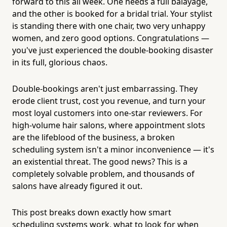
forward to this all week. One needs a full balayage,
and the other is booked for a bridal trial. Your stylist
is standing there with one chair, two very unhappy
women, and zero good options. Congratulations —
you've just experienced the double-booking disaster
in its full, glorious chaos.
Double-bookings aren't just embarrassing. They
erode client trust, cost you revenue, and turn your
most loyal customers into one-star reviewers. For
high-volume hair salons, where appointment slots
are the lifeblood of the business, a broken
scheduling system isn't a minor inconvenience — it's
an existential threat. The good news? This is a
completely solvable problem, and thousands of
salons have already figured it out.
This post breaks down exactly how smart
scheduling systems work, what to look for when