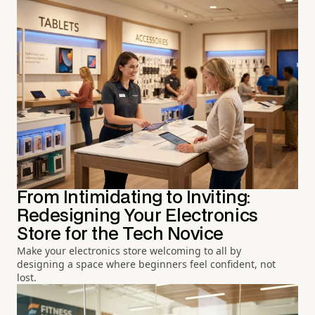
From Intimidating to Inviting:
Redesigning Your Electronics
Store for the Tech Novice
Make your electronics store welcoming to all by
designing a space where beginners feel confident, not
lost.