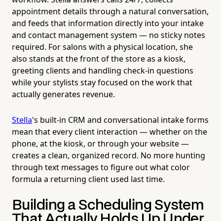
appointment details through a natural conversation,
and feeds that information directly into your intake
and contact management system — no sticky notes
required. For salons with a physical location, she
also stands at the front of the store as a kiosk,
greeting clients and handling check-in questions
while your stylists stay focused on the work that
actually generates revenue.
Stella
's built-in CRM and conversational intake forms
mean that every client interaction — whether on the
phone, at the kiosk, or through your website —
creates a clean, organized record. No more hunting
through text messages to figure out what color
formula a returning client used last time.
Building a Scheduling System
That Actually Holds Up Under