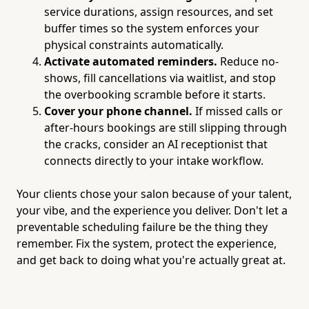
service durations, assign resources, and set
buffer times so the system enforces your
physical constraints automatically.
Activate automated reminders.
Reduce no-
shows, fill cancellations via waitlist, and stop
the overbooking scramble before it starts.
Cover your phone channel.
If missed calls or
after-hours bookings are still slipping through
the cracks, consider an AI receptionist that
connects directly to your intake workflow.
Your clients chose your salon because of your talent,
your vibe, and the experience you deliver. Don't let a
preventable scheduling failure be the thing they
remember. Fix the system, protect the experience,
and get back to doing what you're actually great at.