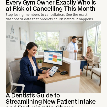
Every Gym Owner Exactly Who Is
at Risk of Cancelling This Month
Stop losing members to cancellation. See the exact
dashboard data that predicts churn before it happens.
A Dentist's Guide to
Streamlining New Patient Intake