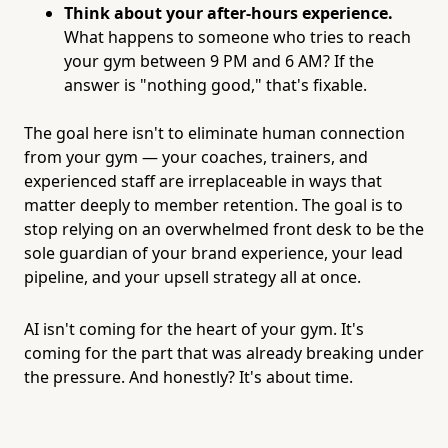
Think about your after-hours experience.
What happens to someone who tries to reach
your gym between 9 PM and 6 AM? If the
answer is "nothing good," that's fixable.
The goal here isn't to eliminate human connection
from your gym — your coaches, trainers, and
experienced staff are irreplaceable in ways that
matter deeply to member retention. The goal is to
stop relying on an overwhelmed front desk to be the
sole guardian of your brand experience, your lead
pipeline, and your upsell strategy all at once.
AI isn't coming for the heart of your gym. It's
coming for the part that was already breaking under
the pressure. And honestly? It's about time.