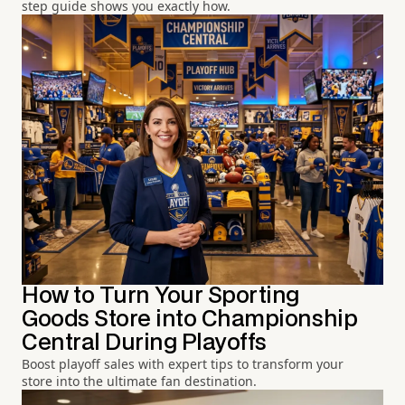
step guide shows you exactly how.
How to Turn Your Sporting
Goods Store into Championship
Central During Playoffs
Boost playoff sales with expert tips to transform your
store into the ultimate fan destination.