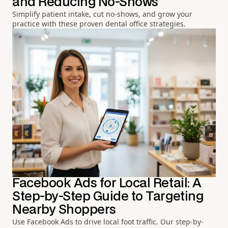
and Reducing No-Shows
Simplify patient intake, cut no-shows, and grow your
practice with these proven dental office strategies.
Facebook Ads for Local Retail: A
Step-by-Step Guide to Targeting
Nearby Shoppers
Use Facebook Ads to drive local foot traffic. Our step-by-