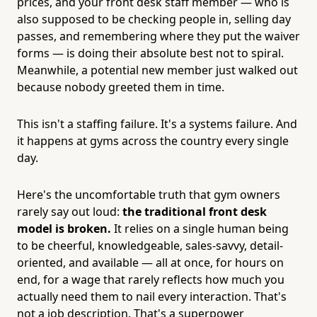
prices, and your front desk staff member — who is
also supposed to be checking people in, selling day
passes, and remembering where they put the waiver
forms — is doing their absolute best not to spiral.
Meanwhile, a potential new member just walked out
because nobody greeted them in time.
This isn't a staffing failure. It's a systems failure. And
it happens at gyms across the country every single
day.
Here's the uncomfortable truth that gym owners
rarely say out loud:
the traditional front desk
model is broken.
It relies on a single human being
to be cheerful, knowledgeable, sales-savvy, detail-
oriented, and available — all at once, for hours on
end, for a wage that rarely reflects how much you
actually need them to nail every interaction. That's
not a job description. That's a superpower