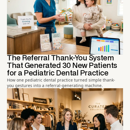
The Referral Thank-You System
That Generated 30 New Patients
for a Pediatric Dental Practice
How one pediatric dental practice turned simple thank-
you gestures into a referral-generating machine.