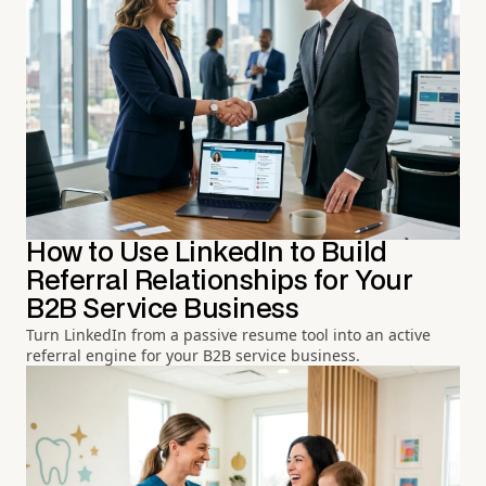
How to Use LinkedIn to Build
Referral Relationships for Your
B2B Service Business
Turn LinkedIn from a passive resume tool into an active
referral engine for your B2B service business.