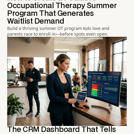
Occupational Therapy Summer
Program That Generates
Waitlist Demand
Build a thriving summer OT program kids love and
parents race to enroll in—before spots even open.
The CRM Dashboard That Tells