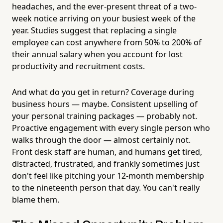
headaches, and the ever-present threat of a two-
week notice arriving on your busiest week of the
year. Studies suggest that replacing a single
employee can cost anywhere from 50% to 200% of
their annual salary when you account for lost
productivity and recruitment costs.
And what do you get in return? Coverage during
business hours — maybe. Consistent upselling of
your personal training packages — probably not.
Proactive engagement with every single person who
walks through the door — almost certainly not.
Front desk staff are human, and humans get tired,
distracted, frustrated, and frankly sometimes just
don't feel like pitching your 12-month membership
to the nineteenth person that day. You can't really
blame them.