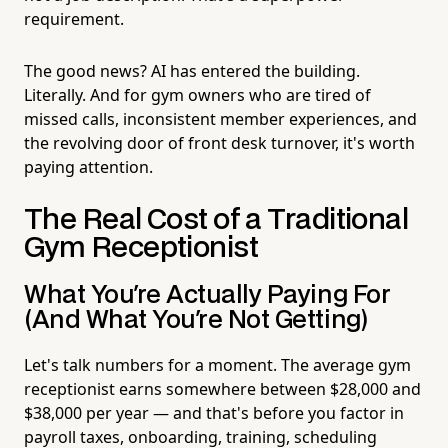
requirement.
The good news? AI has entered the building.
Literally. And for gym owners who are tired of
missed calls, inconsistent member experiences, and
the revolving door of front desk turnover, it's worth
paying attention.
The Real Cost of a Traditional
Gym Receptionist
What You're Actually Paying For
(And What You're Not Getting)
Let's talk numbers for a moment. The average gym
receptionist earns somewhere between $28,000 and
$38,000 per year — and that's before you factor in
payroll taxes, onboarding, training, scheduling