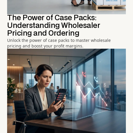
The Power of Case Packs:
Understanding Wholesaler
Pricing and Ordering
Unlock the power of case packs to master wholesale
pricing and boost your profit margins.