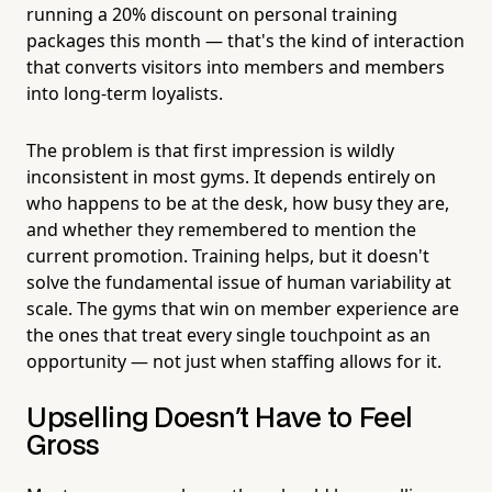
running a 20% discount on personal training
packages this month — that's the kind of interaction
that converts visitors into members and members
into long-term loyalists.
The problem is that first impression is wildly
inconsistent in most gyms. It depends entirely on
who happens to be at the desk, how busy they are,
and whether they remembered to mention the
current promotion. Training helps, but it doesn't
solve the fundamental issue of human variability at
scale. The gyms that win on member experience are
the ones that treat every single touchpoint as an
opportunity — not just when staffing allows for it.
Upselling Doesn't Have to Feel
Gross