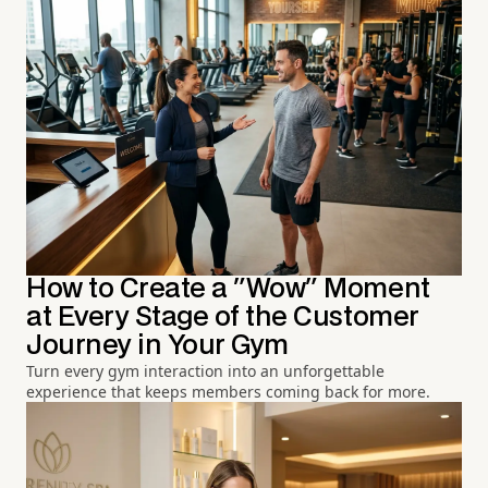
How to Create a "Wow" Moment
at Every Stage of the Customer
Journey in Your Gym
Turn every gym interaction into an unforgettable
experience that keeps members coming back for more.