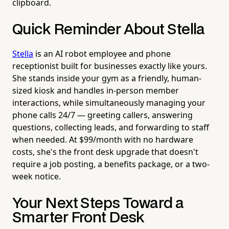
clipboard.
Quick Reminder About Stella
Stella
is an AI robot employee and phone
receptionist built for businesses exactly like yours.
She stands inside your gym as a friendly, human-
sized kiosk and handles in-person member
interactions, while simultaneously managing your
phone calls 24/7 — greeting callers, answering
questions, collecting leads, and forwarding to staff
when needed. At $99/month with no hardware
costs, she's the front desk upgrade that doesn't
require a job posting, a benefits package, or a two-
week notice.
Your Next Steps Toward a
Smarter Front Desk