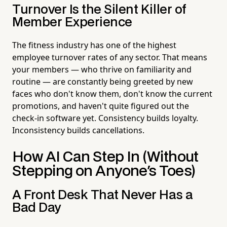
Turnover Is the Silent Killer of
Member Experience
The fitness industry has one of the highest
employee turnover rates of any sector. That means
your members — who thrive on familiarity and
routine — are constantly being greeted by new
faces who don't know them, don't know the current
promotions, and haven't quite figured out the
check-in software yet. Consistency builds loyalty.
Inconsistency builds cancellations.
How AI Can Step In (Without
Stepping on Anyone's Toes)
A Front Desk That Never Has a
Bad Day