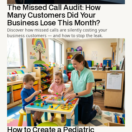
The Missed Call Audit: How
Many Customers Did Your
Business Lose This Month?
Discover how missed calls are silently costing your
business customers — and how to stop the leak.
How to Create a Pediatric