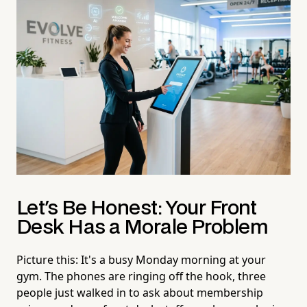
Let's Be Honest: Your Front
Desk Has a Morale Problem
Picture this: It's a busy Monday morning at your
gym. The phones are ringing off the hook, three
people just walked in to ask about membership