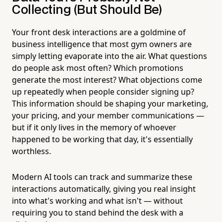
Collecting (But Should Be)
Your front desk interactions are a goldmine of
business intelligence that most gym owners are
simply letting evaporate into the air. What questions
do people ask most often? Which promotions
generate the most interest? What objections come
up repeatedly when people consider signing up?
This information should be shaping your marketing,
your pricing, and your member communications —
but if it only lives in the memory of whoever
happened to be working that day, it's essentially
worthless.
Modern AI tools can track and summarize these
interactions automatically, giving you real insight
into what's working and what isn't — without
requiring you to stand behind the desk with a