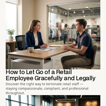
How to Let Go of a Retail
Employee Gracefully and Legally
Discover the right way to terminate retail staff —
staying compassionate, compliant, and professional
throughout.