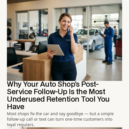
Why Your Auto Shop's Post-
Service Follow-Up Is the Most
Underused Retention Tool You
Have
Most shops fix the car and say goodbye — but a simple
follow-up call or text can turn one-time customers into
loyal regulars.