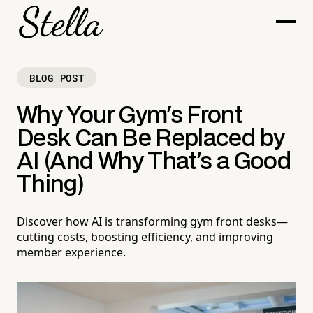
BLOG POST
Why Your Gym's Front
Desk Can Be Replaced by
AI (And Why That's a Good
Thing)
Discover how AI is transforming gym front desks—
cutting costs, boosting efficiency, and improving
member experience.