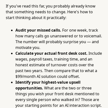
If you've read this far, you probably already know
that something needs to change. Here's how to
start thinking about it practically:
Audit your missed calls.
For one week, track
how many calls go unanswered or to voicemail.
The number will probably surprise you — and
motivate you.
Calculate your actual front desk cost.
Include
wages, payroll taxes, training time, and an
honest estimate of turnover costs over the
past two years. Then compare that to what a
$99/month AI solution could offset.
Identify your highest-value upsell
opportunities.
What are the two or three
things you wish your front desk mentioned to
every single person who walked in? Those are
your starting points for an AI interaction script.