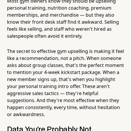
Most gym owners know they should be upselling
personal training, nutrition coaching, premium
memberships, and merchandise — but they also
know their front desk staff find it awkward. Selling
feels like selling, and staff who weren't hired as
salespeople often avoid it entirely.
The secret to effective gym upselling is making it feel
like a recommendation, not a pitch. When someone
asks about group classes, that's the perfect moment
to mention your 4-week kickstart package. When a
new member signs up, that's when you highlight
your personal training intro offer. These aren't
aggressive sales tactics — they're helpful
suggestions. And they're most effective when they
happen consistently, every time, without hesitation
or awkwardness.
Data You're Probably Not