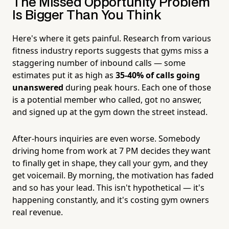
The Missed Opportunity Problem
Is Bigger Than You Think
Here's where it gets painful. Research from various
fitness industry reports suggests that gyms miss a
staggering number of inbound calls — some
estimates put it as high as
35-40% of calls going
unanswered
during peak hours. Each one of those
is a potential member who called, got no answer,
and signed up at the gym down the street instead.
After-hours inquiries are even worse. Somebody
driving home from work at 7 PM decides they want
to finally get in shape, they call your gym, and they
get voicemail. By morning, the motivation has faded
and so has your lead. This isn't hypothetical — it's
happening constantly, and it's costing gym owners
real revenue.