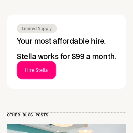
Limited Supply
Your most affordable hire.
Stella works for $99 a month.
Hire Stella
OTHER BLOG POSTS