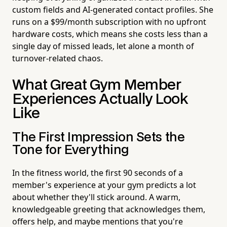
custom fields and AI-generated contact profiles. She
runs on a $99/month subscription with no upfront
hardware costs, which means she costs less than a
single day of missed leads, let alone a month of
turnover-related chaos.
What Great Gym Member
Experiences Actually Look
Like
The First Impression Sets the
Tone for Everything
In the fitness world, the first 90 seconds of a
member's experience at your gym predicts a lot
about whether they'll stick around. A warm,
knowledgeable greeting that acknowledges them,
offers help, and maybe mentions that you're