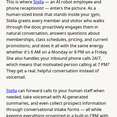
This is where
Stella
— an AI robot employee and
phone receptionist — enters the picture. As a
human-sized kiosk that stands inside your gym,
Stella greets every member and visitor who walks
through the door, proactively engages them in
natural conversation, answers questions about
memberships, class schedules, pricing, and current
promotions, and does it all with the same energy
whether it's 6 AM on a Monday or 8 PM on a Friday.
She also handles your inbound phone calls 24/7,
which means that motivated person calling at 7 PM?
They get a real, helpful conversation instead of
voicemail.
Stella
can forward calls to your human staff when
needed, take voicemail with AI-generated
summaries, and even collect prospect information
through conversational intake forms — all while
keeping everything organized in a built-in CRM with