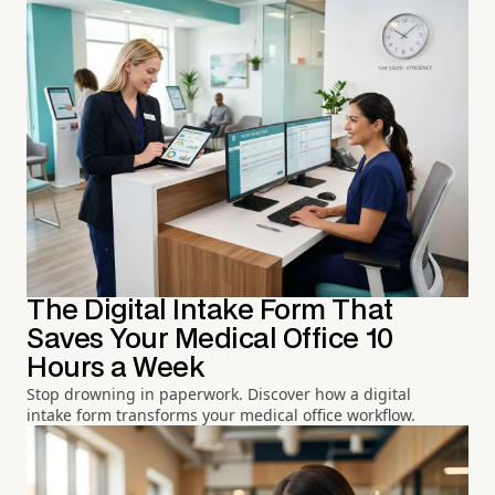
The Digital Intake Form That
Saves Your Medical Office 10
Hours a Week
Stop drowning in paperwork. Discover how a digital
intake form transforms your medical office workflow.