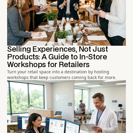
Selling Experiences, Not Just
Products: A Guide to In-Store
Workshops for Retailers
Turn your retail space into a destination by hosting
workshops that keep customers coming back for more.