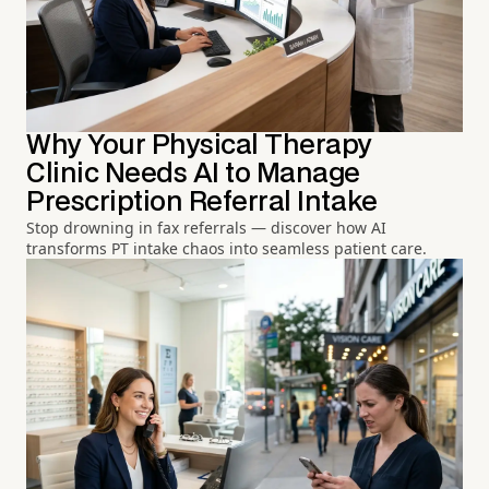
Why Your Physical Therapy
Clinic Needs AI to Manage
Prescription Referral Intake
Stop drowning in fax referrals — discover how AI
transforms PT intake chaos into seamless patient care.