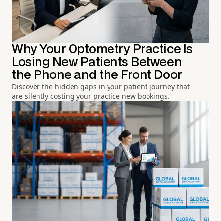
Why Your Optometry Practice Is
Losing New Patients Between
the Phone and the Front Door
Discover the hidden gaps in your patient journey that
are silently costing your practice new bookings.