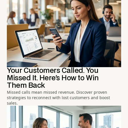
Your Customers Called. You
Missed It. Here's How to Win
Them Back
Missed calls mean missed revenue. Discover proven
strategies to reconnect with lost customers and boost
sales.