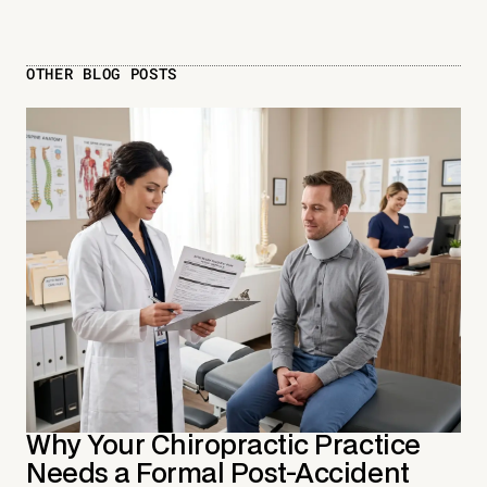
OTHER BLOG POSTS
Why Your Chiropractic Practice
Needs a Formal Post-Accident