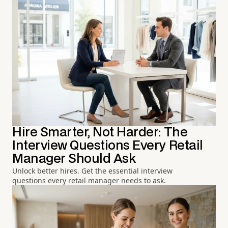
Hire Smarter, Not Harder: The
Interview Questions Every Retail
Manager Should Ask
Unlock better hires. Get the essential interview
questions every retail manager needs to ask.