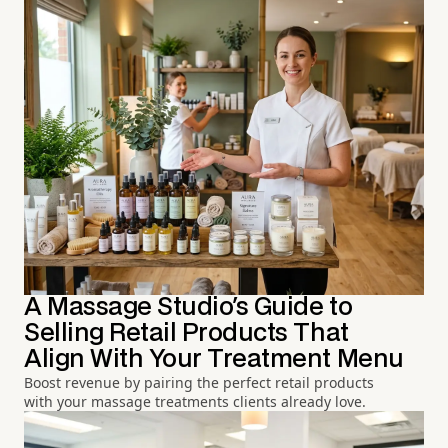
A Massage Studio's Guide to
Selling Retail Products That
Align With Your Treatment Menu
Boost revenue by pairing the perfect retail products
with your massage treatments clients already love.