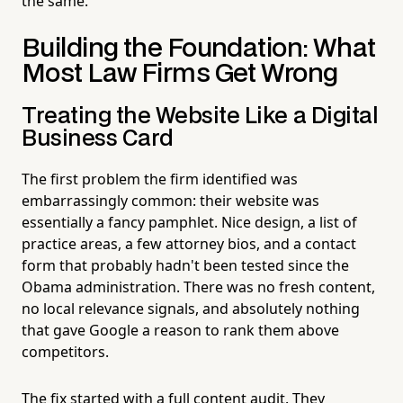
the same.
Building the Foundation: What
Most Law Firms Get Wrong
Treating the Website Like a Digital
Business Card
The first problem the firm identified was
embarrassingly common: their website was
essentially a fancy pamphlet. Nice design, a list of
practice areas, a few attorney bios, and a contact
form that probably hadn't been tested since the
Obama administration. There was no fresh content,
no local relevance signals, and absolutely nothing
that gave Google a reason to rank them above
competitors.
The fix started with a full content audit. They