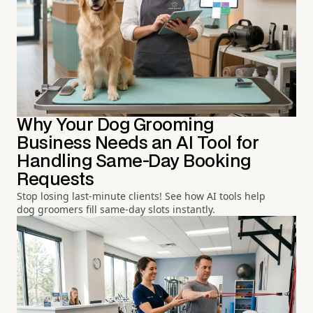
Why Your Dog Grooming
Business Needs an AI Tool for
Handling Same-Day Booking
Requests
Stop losing last-minute clients! See how AI tools help
dog groomers fill same-day slots instantly.