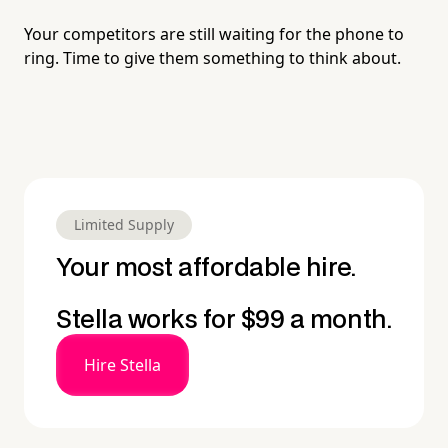
Your competitors are still waiting for the phone to
ring. Time to give them something to think about.
Limited Supply
Your most affordable hire.
Stella works for $99 a month.
Hire Stella