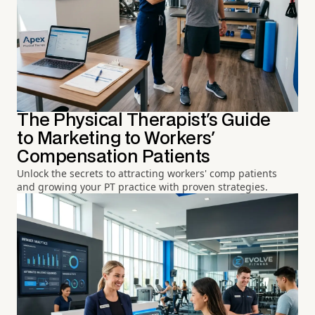
The Physical Therapist's Guide
to Marketing to Workers'
Compensation Patients
Unlock the secrets to attracting workers' comp patients
and growing your PT practice with proven strategies.