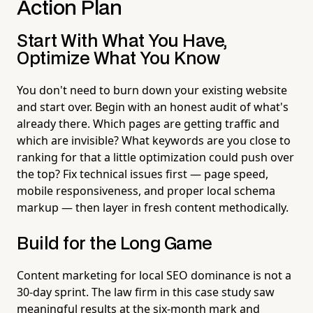
Action Plan
Start With What You Have,
Optimize What You Know
You don't need to burn down your existing website
and start over. Begin with an honest audit of what's
already there. Which pages are getting traffic and
which are invisible? What keywords are you close to
ranking for that a little optimization could push over
the top? Fix technical issues first — page speed,
mobile responsiveness, and proper local schema
markup — then layer in fresh content methodically.
Build for the Long Game
Content marketing for local SEO dominance is not a
30-day sprint. The law firm in this case study saw
meaningful results at the six-month mark and