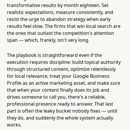
transformative results by month eighteen. Set
realistic expectations, measure consistently, and
resist the urge to abandon strategy when early
results feel slow. The firms that win local search are
the ones that outlast the competition's attention
span — which, frankly, isn't very long.
The playbook is straightforward even if the
execution requires discipline: build topical authority
through structured content, optimize relentlessly
for local relevance, treat your Google Business
Profile as an active marketing asset, and make sure
that when your content finally does its job and
drives someone to call you, there's a reliable,
professional presence ready to answer. That last
part is often the leaky bucket nobody fixes — until
they do, and suddenly the whole system actually
works.