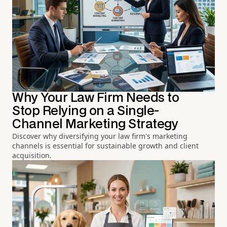
Why Your Law Firm Needs to
Stop Relying on a Single-
Channel Marketing Strategy
Discover why diversifying your law firm's marketing
channels is essential for sustainable growth and client
acquisition.