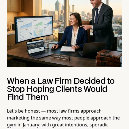
When a Law Firm Decided to
Stop Hoping Clients Would
Find Them
Let's be honest — most law firms approach
marketing the same way most people approach the
gym in January: with great intentions, sporadic