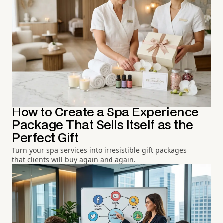
How to Create a Spa Experience
Package That Sells Itself as the
Perfect Gift
Turn your spa services into irresistible gift packages
that clients will buy again and again.