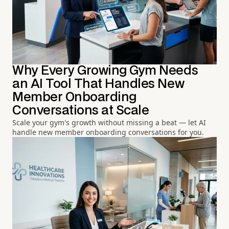
Why Every Growing Gym Needs
an AI Tool That Handles New
Member Onboarding
Conversations at Scale
Scale your gym's growth without missing a beat — let AI
handle new member onboarding conversations for you.