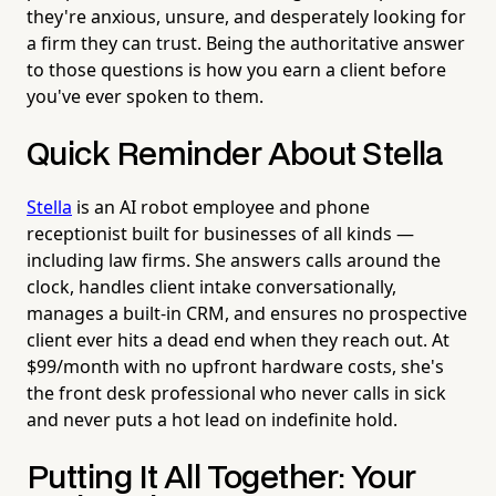
they're anxious, unsure, and desperately looking for
a firm they can trust. Being the authoritative answer
to those questions is how you earn a client before
you've ever spoken to them.
Quick Reminder About Stella
Stella
is an AI robot employee and phone
receptionist built for businesses of all kinds —
including law firms. She answers calls around the
clock, handles client intake conversationally,
manages a built-in CRM, and ensures no prospective
client ever hits a dead end when they reach out. At
$99/month with no upfront hardware costs, she's
the front desk professional who never calls in sick
and never puts a hot lead on indefinite hold.
Putting It All Together: Your