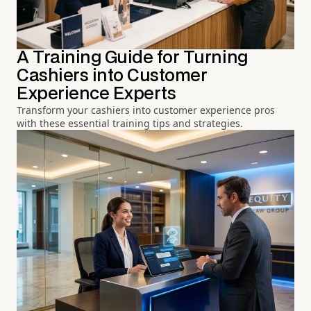
A Training Guide for Turning
Cashiers into Customer
Experience Experts
Transform your cashiers into customer experience pros
with these essential training tips and strategies.