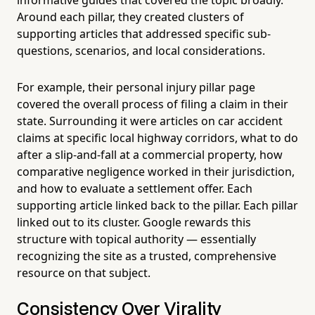
Around each pillar, they created clusters of
supporting articles that addressed specific sub-
questions, scenarios, and local considerations.
For example, their personal injury pillar page
covered the overall process of filing a claim in their
state. Surrounding it were articles on car accident
claims at specific local highway corridors, what to do
after a slip-and-fall at a commercial property, how
comparative negligence worked in their jurisdiction,
and how to evaluate a settlement offer. Each
supporting article linked back to the pillar. Each pillar
linked out to its cluster. Google rewards this
structure with topical authority — essentially
recognizing the site as a trusted, comprehensive
resource on that subject.
Consistency Over Virality