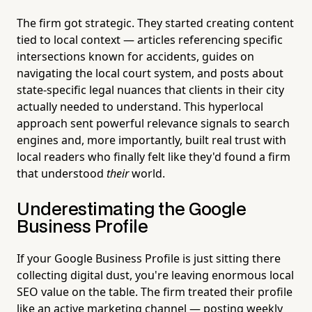
The firm got strategic. They started creating content
tied to local context — articles referencing specific
intersections known for accidents, guides on
navigating the local court system, and posts about
state-specific legal nuances that clients in their city
actually needed to understand. This hyperlocal
approach sent powerful relevance signals to search
engines and, more importantly, built real trust with
local readers who finally felt like they'd found a firm
that understood
their
world.
Underestimating the Google
Business Profile
If your Google Business Profile is just sitting there
collecting digital dust, you're leaving enormous local
SEO value on the table. The firm treated their profile
like an active marketing channel — posting weekly