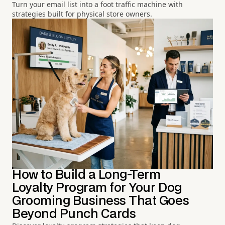
Turn your email list into a foot traffic machine with
strategies built for physical store owners.
How to Build a Long-Term
Loyalty Program for Your Dog
Grooming Business That Goes
Beyond Punch Cards