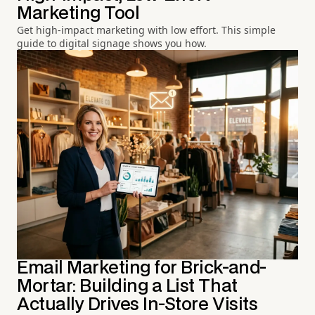
Marketing Tool
Get high-impact marketing with low effort. This simple
guide to digital signage shows you how.
Email Marketing for Brick-and-
Mortar: Building a List That
Actually Drives In-Store Visits