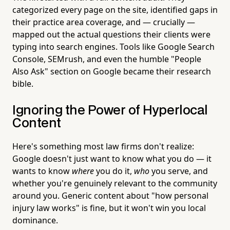
categorized every page on the site, identified gaps in
their practice area coverage, and — crucially —
mapped out the actual questions their clients were
typing into search engines. Tools like Google Search
Console, SEMrush, and even the humble "People
Also Ask" section on Google became their research
bible.
Ignoring the Power of Hyperlocal
Content
Here's something most law firms don't realize:
Google doesn't just want to know what you do — it
wants to know
where
you do it,
who
you serve, and
whether you're genuinely relevant to the community
around you. Generic content about "how personal
injury law works" is fine, but it won't win you local
dominance.