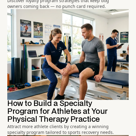
Discover loyalty program strategies that keep dog
owners coming back — no punch card required.
How to Build a Specialty
Program for Athletes at Your
Physical Therapy Practice
Attract more athlete clients by creating a winning
specialty program tailored to sports recovery needs.