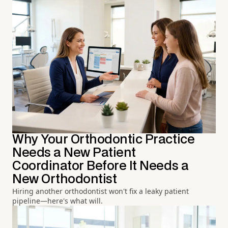
Why Your Orthodontic Practice
Needs a New Patient
Coordinator Before It Needs a
New Orthodontist
Hiring another orthodontist won't fix a leaky patient
pipeline—here's what will.