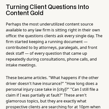
Turning Client Questions Into
Content Gold
Perhaps the most underutilized content source
available to any law firm is sitting right in their own
office: the questions clients ask every single day. The
firm started keeping a running document —
contributed to by attorneys, paralegals, and front
desk staff — of every question that came up
repeatedly during consultations, phone calls, and
intake meetings.
These became articles. "What happens if the other
driver doesn't have insurance?" "How long does a
personal injury case take in [city]?" "Can I still file a
claim if I was partially at fault?" These aren't
glamorous topics, but they are exactly what
prospective clients are searching for at 10pm when