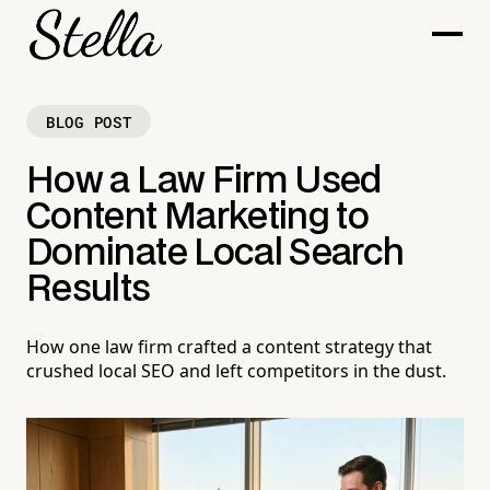
BLOG POST
How a Law Firm Used
Content Marketing to
Dominate Local Search
Results
How one law firm crafted a content strategy that
crushed local SEO and left competitors in the dust.