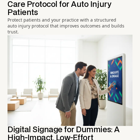
Care Protocol for Auto Injury
Patients
Protect patients and your practice with a structured
auto injury protocol that improves outcomes and builds
trust.
Digital Signage for Dummies: A
High-Impact, Low-Effort