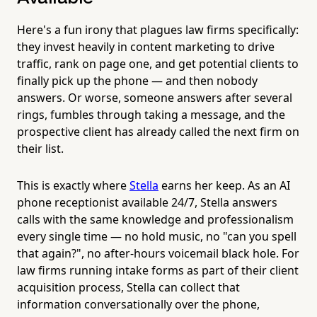
Here's a fun irony that plagues law firms specifically:
they invest heavily in content marketing to drive
traffic, rank on page one, and get potential clients to
finally pick up the phone — and then nobody
answers. Or worse, someone answers after several
rings, fumbles through taking a message, and the
prospective client has already called the next firm on
their list.
This is exactly where
Stella
earns her keep. As an AI
phone receptionist available 24/7, Stella answers
calls with the same knowledge and professionalism
every single time — no hold music, no "can you spell
that again?", no after-hours voicemail black hole. For
law firms running intake forms as part of their client
acquisition process, Stella can collect that
information conversationally over the phone,