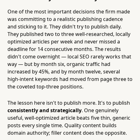
One of the most important decisions the firm made
was committing to a realistic publishing cadence
and sticking to it. They didn't try to publish daily.
They published two to three well-researched, locally
optimized articles per week and never missed a
deadline for 14 consecutive months. The results
didn't come overnight — local SEO rarely works that
way — but by month six, organic traffic had
increased by 45%, and by month twelve, several
high-intent keywords had moved from page three to
the coveted top-three positions.
The lesson here isn't to publish more. It's to publish
consistently and strategically
. One genuinely
useful, well-optimized article beats five thin, generic
posts every single time. Quality content builds
domain authority; filler content does the opposite.