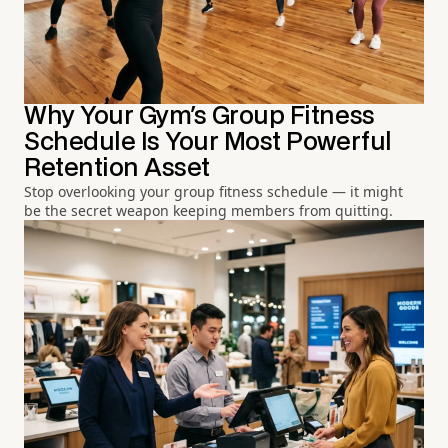
Why Your Gym's Group Fitness
Schedule Is Your Most Powerful
Retention Asset
Stop overlooking your group fitness schedule — it might
be the secret weapon keeping members from quitting.