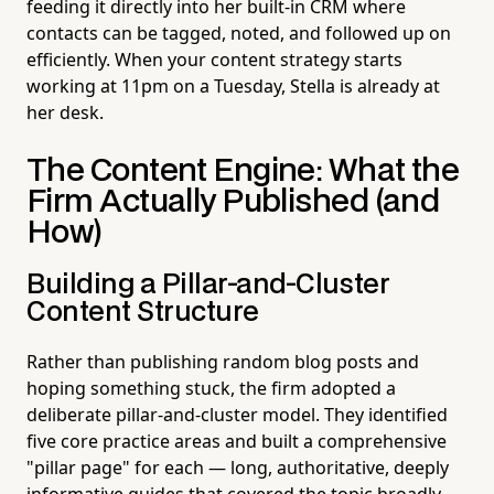
feeding it directly into her built-in CRM where
contacts can be tagged, noted, and followed up on
efficiently. When your content strategy starts
working at 11pm on a Tuesday, Stella is already at
her desk.
The Content Engine: What the
Firm Actually Published (and
How)
Building a Pillar-and-Cluster
Content Structure
Rather than publishing random blog posts and
hoping something stuck, the firm adopted a
deliberate pillar-and-cluster model. They identified
five core practice areas and built a comprehensive
"pillar page" for each — long, authoritative, deeply
informative guides that covered the topic broadly.