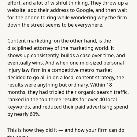
effort, and a lot of wishful thinking. They throw up a
website, add their address to Google, and then wait
for the phone to ring while wondering why the firm
down the street seems to be everywhere.
Content marketing, on the other hand, is the
disciplined attorney of the marketing world. It
shows up consistently, builds a case over time, and
eventually wins. And when one mid-sized personal
injury law firm in a competitive metro market
decided to go all-in on a local content strategy, the
results were anything but ordinary. Within 18
months, they had tripled their organic search traffic,
ranked in the top three results for over 40 local
keywords, and reduced their paid advertising spend
by nearly 60%.
This is how they did it — and how your firm can do