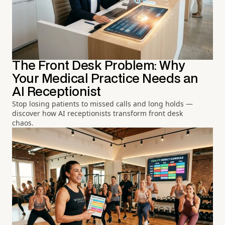
The Front Desk Problem: Why
Your Medical Practice Needs an
AI Receptionist
Stop losing patients to missed calls and long holds —
discover how AI receptionists transform front desk
chaos.