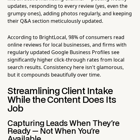
updates, responding to every review (yes, even the
grumpy ones), adding photos regularly, and keeping
their Q&A section meticulously updated.
According to BrightLocal, 98% of consumers read
online reviews for local businesses, and firms with
regularly updated Google Business Profiles see
significantly higher click-through rates from local
search results. Consistency here isn't glamorous,
but it compounds beautifully over time.
Streamlining Client Intake
While the Content Does Its
Job
Capturing Leads When They're
Ready — Not When You're
Available