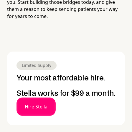
you. Start building those bridges today, and give
them a reason to keep sending patients your way
for years to come.
Limited Supply
Your most affordable hire.
Stella works for $99 a month.
Hire Stella