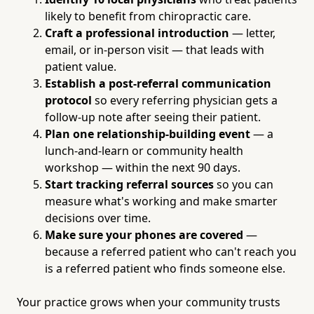
likely to benefit from chiropractic care.
Craft a professional introduction
— letter,
email, or in-person visit — that leads with
patient value.
Establish a post-referral communication
protocol
so every referring physician gets a
follow-up note after seeing their patient.
Plan one relationship-building event
— a
lunch-and-learn or community health
workshop — within the next 90 days.
Start tracking referral sources
so you can
measure what's working and make smarter
decisions over time.
Make sure your phones are covered
—
because a referred patient who can't reach you
is a referred patient who finds someone else.
Your practice grows when your community trusts