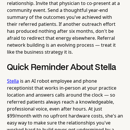
relationship. Invite that physician to co-present at a
community event. Send a thoughtful year-end
summary of the outcomes you've achieved with
their referred patients. If another outreach effort
has produced nothing after six months, don't be
afraid to redirect that energy elsewhere. Referral
network building is an evolving process — treat it
like the business strategy it is.
Quick Reminder About Stella
Stella
is an AI robot employee and phone
receptionist that works in-person at your practice
location and answers calls around the clock — so
referred patients always reach a knowledgeable,
professional voice, even after hours. At just
$99/month with no upfront hardware costs, she's an
easy way to make sure the relationships you've
worked hard to build never get undermined by a