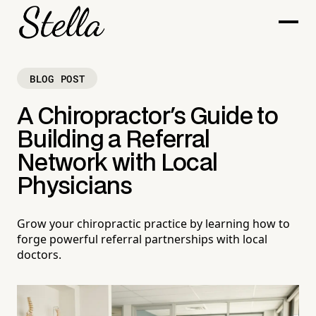
BLOG POST
A Chiropractor's Guide to
Building a Referral
Network with Local
Physicians
Grow your chiropractic practice by learning how to
forge powerful referral partnerships with local
doctors.