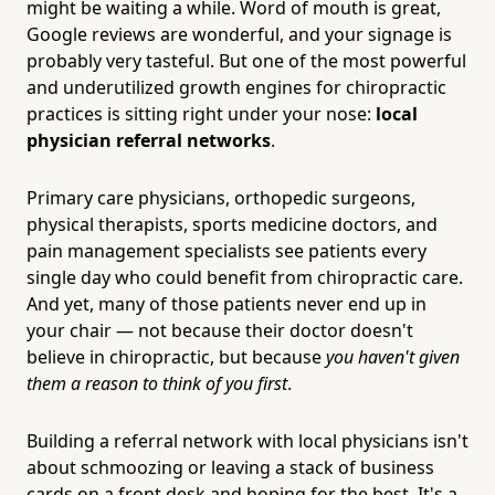
might be waiting a while. Word of mouth is great,
Google reviews are wonderful, and your signage is
probably very tasteful. But one of the most powerful
and underutilized growth engines for chiropractic
practices is sitting right under your nose:
local
physician referral networks
.
Primary care physicians, orthopedic surgeons,
physical therapists, sports medicine doctors, and
pain management specialists see patients every
single day who could benefit from chiropractic care.
And yet, many of those patients never end up in
your chair — not because their doctor doesn't
believe in chiropractic, but because
you haven't given
them a reason to think of you first
.
Building a referral network with local physicians isn't
about schmoozing or leaving a stack of business
cards on a front desk and hoping for the best. It's a