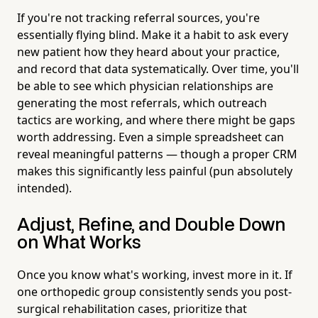
If you're not tracking referral sources, you're
essentially flying blind. Make it a habit to ask every
new patient how they heard about your practice,
and record that data systematically. Over time, you'll
be able to see which physician relationships are
generating the most referrals, which outreach
tactics are working, and where there might be gaps
worth addressing. Even a simple spreadsheet can
reveal meaningful patterns — though a proper CRM
makes this significantly less painful (pun absolutely
intended).
Adjust, Refine, and Double Down
on What Works
Once you know what's working, invest more in it. If
one orthopedic group consistently sends you post-
surgical rehabilitation cases, prioritize that