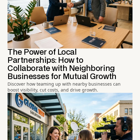
The Power of Local
Partnerships: How to
Collaborate with Neighboring
Businesses for Mutual Growth
Discover how teaming up with nearby businesses can
boost visibility, cut costs, and drive growth.