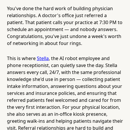
You've done the hard work of building physician
relationships. A doctor's office just referred a
patient. That patient calls your practice at 7:30 PM to
schedule an appointment — and nobody answers.
Congratulations, you've just undone a week's worth
of networking in about four rings.
This is where
Stella
, the AI robot employee and
phone receptionist, can quietly save the day. Stella
answers every call, 24/7, with the same professional
knowledge she'd use in person — collecting patient
intake information, answering questions about your
services and insurance policies, and ensuring that
referred patients feel welcomed and cared for from
the very first interaction. For your physical location,
she also serves as an in-office kiosk presence,
greeting walk-ins and helping patients navigate their
visit. Referral relationships are hard to build and