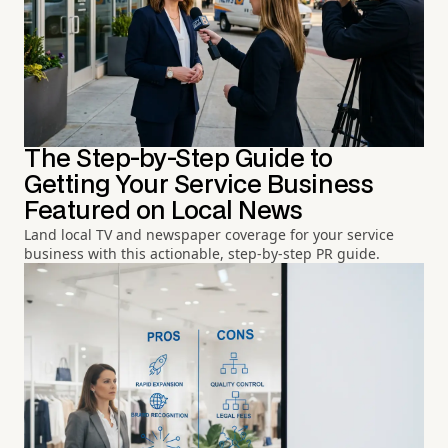
The Step-by-Step Guide to
Getting Your Service Business
Featured on Local News
Land local TV and newspaper coverage for your service
business with this actionable, step-by-step PR guide.