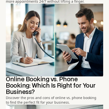
more appointments 24/7 without lifting a finger.
Online Booking vs. Phone
Booking: Which Is Right for Your
Business?
Discover the pros and cons of online vs. phone booking
to find the perfect fit for your business.