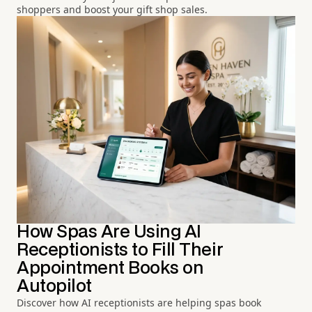
shoppers and boost your gift shop sales.
How Spas Are Using AI
Receptionists to Fill Their
Appointment Books on
Autopilot
Discover how AI receptionists are helping spas book