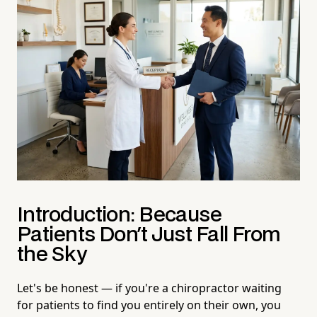
Introduction: Because
Patients Don't Just Fall From
the Sky
Let's be honest — if you're a chiropractor waiting
for patients to find you entirely on their own, you