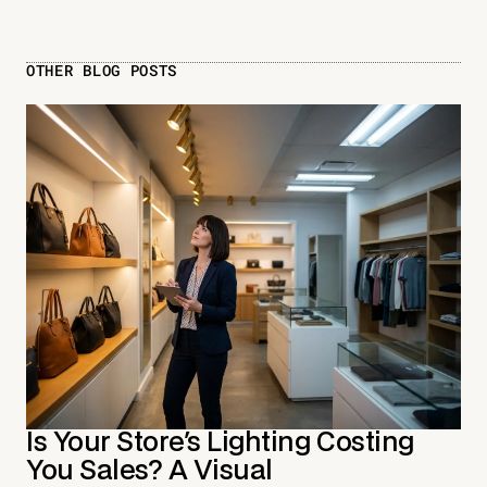
OTHER BLOG POSTS
Is Your Store's Lighting Costing
You Sales? A Visual