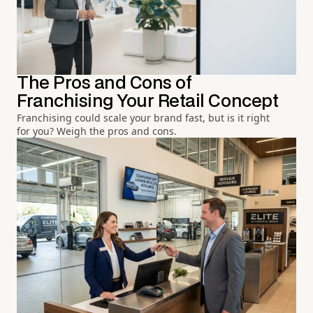
The Pros and Cons of
Franchising Your Retail Concept
Franchising could scale your brand fast, but is it right
for you? Weigh the pros and cons.