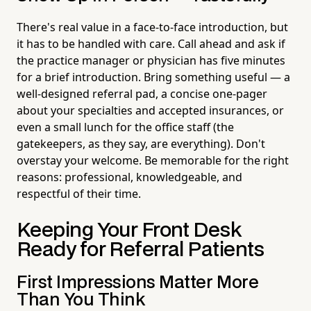
There's real value in a face-to-face introduction, but
it has to be handled with care. Call ahead and ask if
the practice manager or physician has five minutes
for a brief introduction. Bring something useful — a
well-designed referral pad, a concise one-pager
about your specialties and accepted insurances, or
even a small lunch for the office staff (the
gatekeepers, as they say, are everything). Don't
overstay your welcome. Be memorable for the right
reasons: professional, knowledgeable, and
respectful of their time.
Keeping Your Front Desk
Ready for Referral Patients
First Impressions Matter More
Than You Think