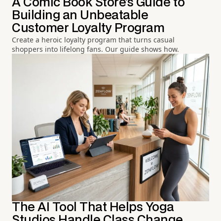
A Comic Book Store's Guide to
Building an Unbeatable
Customer Loyalty Program
Create a heroic loyalty program that turns casual
shoppers into lifelong fans. Our guide shows how.
The AI Tool That Helps Yoga
Studios Handle Class Change