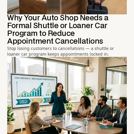
Why Your Auto Shop Needs a
Formal Shuttle or Loaner Car
Program to Reduce
Appointment Cancellations
Stop losing customers to cancellations — a shuttle or
loaner car program keeps appointments locked in.