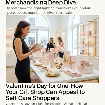
Merchandising Deep Dive
Discover how the right lighting transforms your retail
space, boosts mood, and drives more sales.
Valentine's Day for One: How
Your Gift Shop Can Appeal to
Self-Care Shoppers
Valentine's Day isn't just for couples. Attract self-care