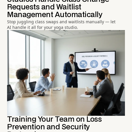
Requests and Waitlist
Management Automatically
Stop juggling class swaps and waitlists manually — let
AI handle it all for your yoga studio.
Training Your Team on Loss
Prevention and Security