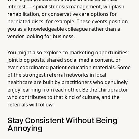
interest — spinal stenosis management, whiplash
rehabilitation, or conservative care options for
herniated discs, for example. These events position
you as a knowledgeable colleague rather than a
vendor looking for business.
You might also explore co-marketing opportunities:
joint blog posts, shared social media content, or
even coordinated patient education materials. Some
of the strongest referral networks in local
healthcare are built by practitioners who genuinely
enjoy learning from each other. Be the chiropractor
who contributes to that kind of culture, and the
referrals will follow.
Stay Consistent Without Being
Annoying