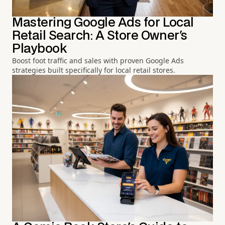
Mastering Google Ads for Local
Retail Search: A Store Owner's
Playbook
Boost foot traffic and sales with proven Google Ads
strategies built specifically for local retail stores.