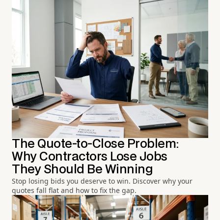
The Quote-to-Close Problem:
Why Contractors Lose Jobs
They Should Be Winning
Stop losing bids you deserve to win. Discover why your
quotes fall flat and how to fix the gap.