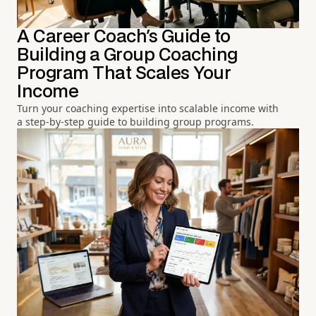
A Career Coach's Guide to
Building a Group Coaching
Program That Scales Your
Income
Turn your coaching expertise into scalable income with
a step-by-step guide to building group programs.