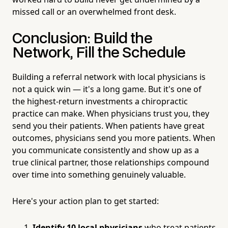
missed call or an overwhelmed front desk.
Conclusion: Build the
Network, Fill the Schedule
Building a referral network with local physicians is
not a quick win — it's a long game. But it's one of
the highest-return investments a chiropractic
practice can make. When physicians trust you, they
send you their patients. When patients have great
outcomes, physicians send you more patients. When
you communicate consistently and show up as a
true clinical partner, those relationships compound
over time into something genuinely valuable.
Here's your action plan to get started:
Identify 10 local physicians
who treat patients