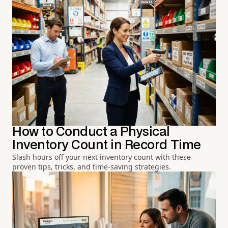
How to Conduct a Physical
Inventory Count in Record Time
Slash hours off your next inventory count with these
proven tips, tricks, and time-saving strategies.