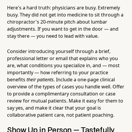
Here's a hard truth: physicians are busy. Extremely
busy. They did not get into medicine to sit through a
chiropractor's 20-minute pitch about lumbar
adjustments. If you want to get in the door — and
stay there — you need to lead with value.
Consider introducing yourself through a brief,
professional letter or email that explains who you
are, what conditions you specialize in, and — most
importantly — how referring to your practice
benefits
their patients
. Include a one-page clinical
overview of the types of cases you handle well. Offer
to provide a complimentary consultation or case
review for mutual patients. Make it easy for them to
say yes, and make it clear that your goal is
collaborative patient care, not patient poaching.
Show Up in Person — Tastefully