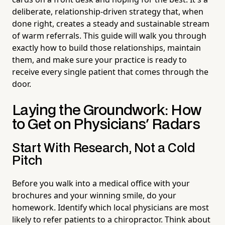
deliberate, relationship-driven strategy that, when
done right, creates a steady and sustainable stream
of warm referrals. This guide will walk you through
exactly how to build those relationships, maintain
them, and make sure your practice is ready to
receive every single patient that comes through the
door.
Laying the Groundwork: How
to Get on Physicians' Radars
Start With Research, Not a Cold
Pitch
Before you walk into a medical office with your
brochures and your winning smile, do your
homework. Identify which local physicians are most
likely to refer patients to a chiropractor. Think about