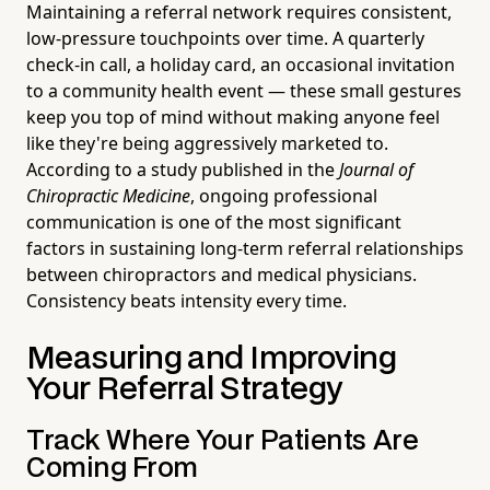
Maintaining a referral network requires consistent,
low-pressure touchpoints over time. A quarterly
check-in call, a holiday card, an occasional invitation
to a community health event — these small gestures
keep you top of mind without making anyone feel
like they're being aggressively marketed to.
According to a study published in the
Journal of
Chiropractic Medicine
, ongoing professional
communication is one of the most significant
factors in sustaining long-term referral relationships
between chiropractors and medical physicians.
Consistency beats intensity every time.
Measuring and Improving
Your Referral Strategy
Track Where Your Patients Are
Coming From