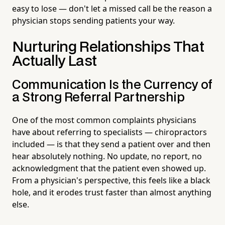
easy to lose — don't let a missed call be the reason a
physician stops sending patients your way.
Nurturing Relationships That
Actually Last
Communication Is the Currency of
a Strong Referral Partnership
One of the most common complaints physicians
have about referring to specialists — chiropractors
included — is that they send a patient over and then
hear absolutely nothing. No update, no report, no
acknowledgment that the patient even showed up.
From a physician's perspective, this feels like a black
hole, and it erodes trust faster than almost anything
else.