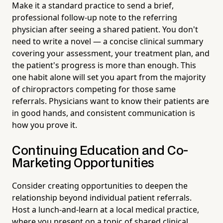
Make it a standard practice to send a brief,
professional follow-up note to the referring
physician after seeing a shared patient. You don't
need to write a novel — a concise clinical summary
covering your assessment, your treatment plan, and
the patient's progress is more than enough. This
one habit alone will set you apart from the majority
of chiropractors competing for those same
referrals. Physicians want to know their patients are
in good hands, and consistent communication is
how you prove it.
Continuing Education and Co-
Marketing Opportunities
Consider creating opportunities to deepen the
relationship beyond individual patient referrals.
Host a lunch-and-learn at a local medical practice,
where you present on a topic of shared clinical