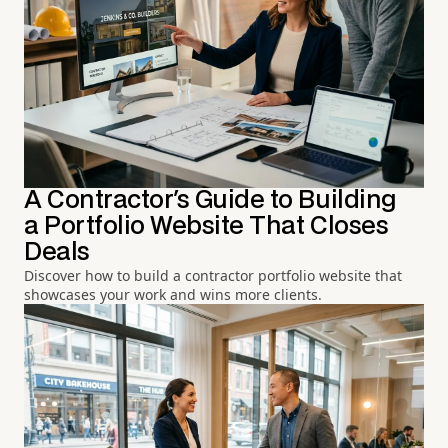
A Contractor's Guide to Building
a Portfolio Website That Closes
Deals
Discover how to build a contractor portfolio website that
showcases your work and wins more clients.