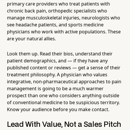
primary care providers who treat patients with
chronic back pain, orthopedic specialists who
manage musculoskeletal injuries, neurologists who
see headache patients, and sports medicine
physicians who work with active populations. These
are your natural allies.
Look them up. Read their bios, understand their
patient demographics, and — if they have any
published content or reviews — get a sense of their
treatment philosophy. A physician who values
integrative, non-pharmaceutical approaches to pain
management is going to be a much warmer
prospect than one who considers anything outside
of conventional medicine to be suspicious territory.
Know your audience before you make contact.
Lead With Value, Not a Sales Pitch