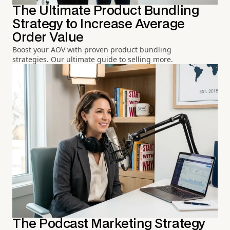
The Ultimate Product Bundling
Strategy to Increase Average
Order Value
Boost your AOV with proven product bundling
strategies. Our ultimate guide to selling more.
The Podcast Marketing Strategy