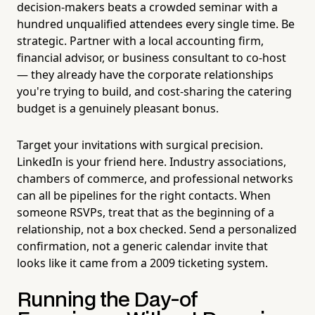
decision-makers beats a crowded seminar with a
hundred unqualified attendees every single time. Be
strategic. Partner with a local accounting firm,
financial advisor, or business consultant to co-host
— they already have the corporate relationships
you're trying to build, and cost-sharing the catering
budget is a genuinely pleasant bonus.
Target your invitations with surgical precision.
LinkedIn is your friend here. Industry associations,
chambers of commerce, and professional networks
can all be pipelines for the right contacts. When
someone RSVPs, treat that as the beginning of a
relationship, not a box checked. Send a personalized
confirmation, not a generic calendar invite that
looks like it came from a 2009 ticketing system.
Running the Day-of