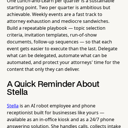
One Lunch-and-Learn per quarter is a sustainable
starting point. Two per quarter is ambitious but
achievable. Weekly events are a fast track to
attorney exhaustion and mediocre sandwiches.
Build a repeatable playbook — topic selection
criteria, invitation templates, run-of-show
documents, follow-up sequences — so that each
event gets easier to execute than the last. Delegate
what can be delegated, automate what can be
automated, and protect your attorneys' time for the
content that only they can deliver.
A Quick Reminder About
Stella
Stella
is an AI robot employee and phone
receptionist built for businesses like yours —
available as an in-office kiosk and as a 24/7 phone
answering solution. She handles calls, collects intake