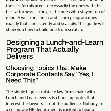
those referrals aren't necessarily the ones with the
best attorneys — they're the ones who stayed top of
mind. A well-run Lunch-and-Learn program does
exactly that, consistently and scalably. This guide will
show you how to build one from scratch.
Designing a Lunch-and-Learn
Program That Actually
Delivers
Choosing Topics That Make
Corporate Contacts Say "Yes, I
Need This"
The single biggest mistake law firms make with
Lunch-and-Learn events is choosing topics that
interest the lawyers — not the audience. Nobody in
a corporate HR department is excited to hear a