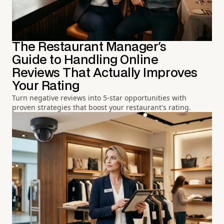
The Restaurant Manager's
Guide to Handling Online
Reviews That Actually Improves
Your Rating
Turn negative reviews into 5-star opportunities with
proven strategies that boost your restaurant's rating.