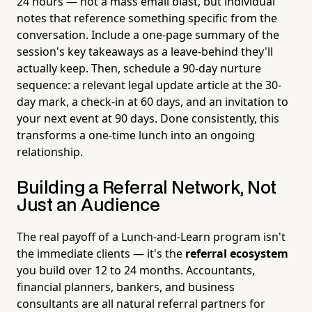
24 hours — not a mass email blast, but individual
notes that reference something specific from the
conversation. Include a one-page summary of the
session's key takeaways as a leave-behind they'll
actually keep. Then, schedule a 90-day nurture
sequence: a relevant legal update article at the 30-
day mark, a check-in at 60 days, and an invitation to
your next event at 90 days. Done consistently, this
transforms a one-time lunch into an ongoing
relationship.
Building a Referral Network, Not
Just an Audience
The real payoff of a Lunch-and-Learn program isn't
the immediate clients — it's the
referral ecosystem
you build over 12 to 24 months. Accountants,
financial planners, bankers, and business
consultants are all natural referral partners for