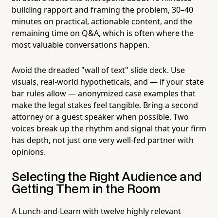
building rapport and framing the problem, 30–40
minutes on practical, actionable content, and the
remaining time on Q&A, which is often where the
most valuable conversations happen.
Avoid the dreaded "wall of text" slide deck. Use
visuals, real-world hypotheticals, and — if your state
bar rules allow — anonymized case examples that
make the legal stakes feel tangible. Bring a second
attorney or a guest speaker when possible. Two
voices break up the rhythm and signal that your firm
has depth, not just one very well-fed partner with
opinions.
Selecting the Right Audience and
Getting Them in the Room
A Lunch-and-Learn with twelve highly relevant