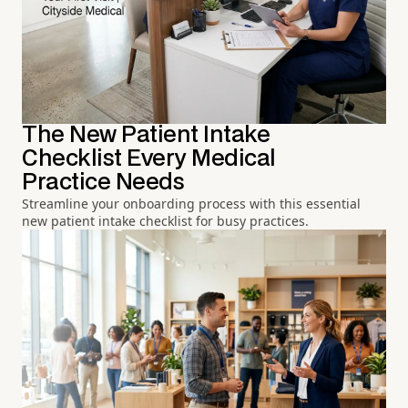
The New Patient Intake
Checklist Every Medical
Practice Needs
Streamline your onboarding process with this essential
new patient intake checklist for busy practices.