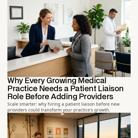
Why Every Growing Medical
Practice Needs a Patient Liaison
Role Before Adding Providers
Scale smarter: why hiring a patient liaison before new
providers could transform your practice's growth.