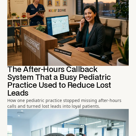
The After-Hours Callback
System That a Busy Pediatric
Practice Used to Reduce Lost
Leads
How one pediatric practice stopped missing after-hours
calls and turned lost leads into loyal patients.