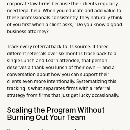
corporate law firms because their clients regularly
need legal help. When you educate and add value to
these professionals consistently, they naturally think
of you first when a client asks, "Do you know a good
business attorney?"
Track every referral back to its source. If three
different referrals over six months trace back to a
single Lunch-and-Learn attendee, that person
deserves a thank-you lunch of their own — and a
conversation about how you can support their
clients even more intentionally. Systematizing this
tracking is what separates firms with a referral
strategy from firms that just get lucky occasionally.
Scaling the Program Without
Burning Out Your Team