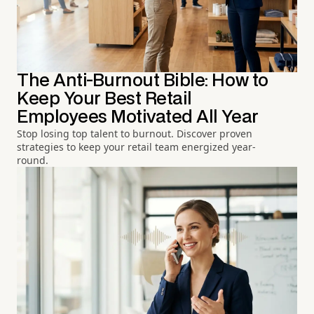
The Anti-Burnout Bible: How to
Keep Your Best Retail
Employees Motivated All Year
Stop losing top talent to burnout. Discover proven
strategies to keep your retail team energized year-
round.