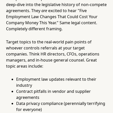
deep-dive into the legislative history of non-compete
agreements. They
are
excited to hear "Five
Employment Law Changes That Could Cost Your
Company Money This Year." Same legal content.
Completely different framing.
Target topics to the real-world pain points of
whoever controls referrals at your target
companies. Think HR directors, CFOs, operations
managers, and in-house general counsel. Great
topic areas include:
Employment law updates relevant to their
industry
Contract pitfalls in vendor and supplier
agreements
Data privacy compliance (perennially terrifying
for everyone)