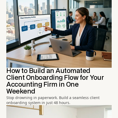
How to Build an Automated
Client Onboarding Flow for Your
Accounting Firm in One
Weekend
Stop drowning in paperwork. Build a seamless client
onboarding system in just 48 hours.