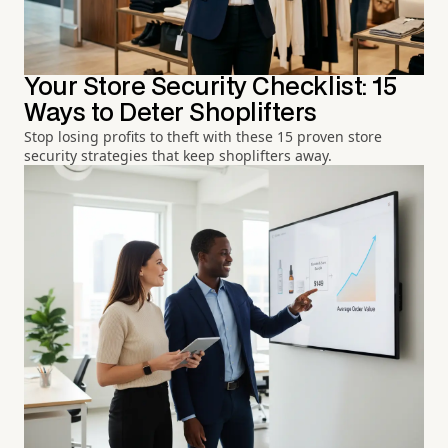
Your Store Security Checklist: 15
Ways to Deter Shoplifters
Stop losing profits to theft with these 15 proven store
security strategies that keep shoplifters away.