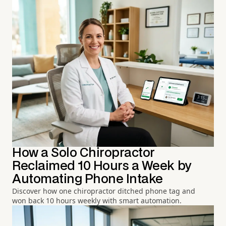
How a Solo Chiropractor
Reclaimed 10 Hours a Week by
Automating Phone Intake
Discover how one chiropractor ditched phone tag and
won back 10 hours weekly with smart automation.