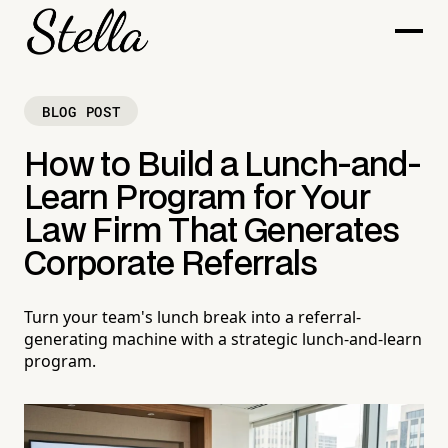
BLOG POST
How to Build a Lunch-and-
Learn Program for Your
Law Firm That Generates
Corporate Referrals
Turn your team's lunch break into a referral-
generating machine with a strategic lunch-and-learn
program.