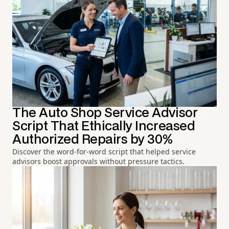
The Auto Shop Service Advisor
Script That Ethically Increased
Authorized Repairs by 30%
Discover the word-for-word script that helped service
advisors boost approvals without pressure tactics.