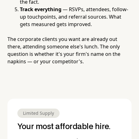
the fact.
Track everything
— RSVPs, attendees, follow-
up touchpoints, and referral sources. What
gets measured gets improved.
The corporate clients you want are already out
there, attending someone else's lunch. The only
question is whether it's your firm's name on the
napkins — or your competitor's.
Limited Supply
Your most affordable hire.