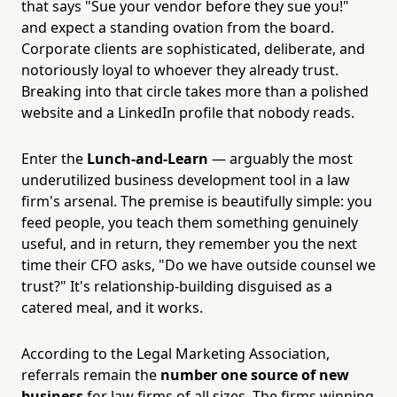
that says "Sue your vendor before they sue you!"
and expect a standing ovation from the board.
Corporate clients are sophisticated, deliberate, and
notoriously loyal to whoever they already trust.
Breaking into that circle takes more than a polished
website and a LinkedIn profile that nobody reads.
Enter the
Lunch-and-Learn
— arguably the most
underutilized business development tool in a law
firm's arsenal. The premise is beautifully simple: you
feed people, you teach them something genuinely
useful, and in return, they remember you the next
time their CFO asks, "Do we have outside counsel we
trust?" It's relationship-building disguised as a
catered meal, and it works.
According to the Legal Marketing Association,
referrals remain the
number one source of new
business
for law firms of all sizes. The firms winning