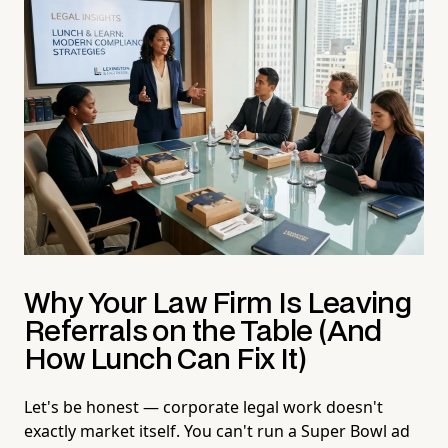
Why Your Law Firm Is Leaving
Referrals on the Table (And
How Lunch Can Fix It)
Let's be honest — corporate legal work doesn't
exactly market itself. You can't run a Super Bowl ad