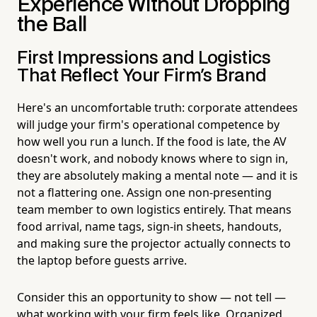
Experience Without Dropping
the Ball
First Impressions and Logistics
That Reflect Your Firm's Brand
Here's an uncomfortable truth: corporate attendees
will judge your firm's operational competence by
how well you run a lunch. If the food is late, the AV
doesn't work, and nobody knows where to sign in,
they are absolutely making a mental note — and it is
not a flattering one. Assign one non-presenting
team member to own logistics entirely. That means
food arrival, name tags, sign-in sheets, handouts,
and making sure the projector actually connects to
the laptop before guests arrive.
Consider this an opportunity to show — not tell —
what working with your firm feels like. Organized,