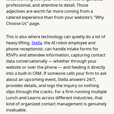
professional, and attentive to detail. Those
adjectives are worth far more coming from a
catered experience than from your website's "Why
Choose Us" page.
This is also where technology can quietly do a lot of
heavy lifting.
Stella
, the AI robot employee and
phone receptionist, can handle intake forms for
RSVPs and attendee information, capturing contact
data conversationally — whether through your
website or over the phone — and feeding it directly
into a built-in CRM. If someone calls your firm to ask
about an upcoming event, Stella answers 24/7,
provides details, and logs the inquiry so nothing
slips through the cracks. For a firm running multiple
Lunch-and-Learns across different industries, that
kind of organized contact management is genuinely
invaluable.