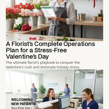
A Florist's Complete Operations
Plan for a Stress-Free
Valentine's Day
The ultimate florist's playbook to conquer the
Valentine's rush and eliminate holiday stress.