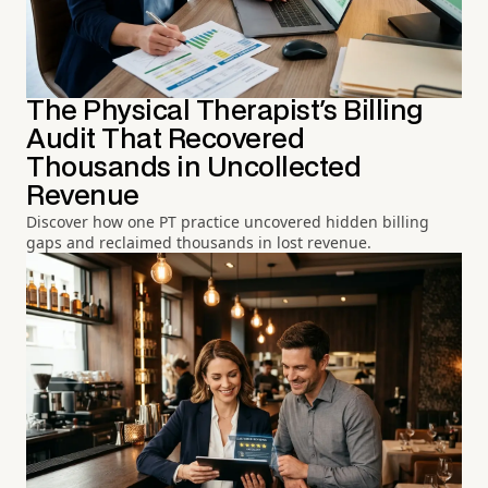
The Physical Therapist's Billing
Audit That Recovered
Thousands in Uncollected
Revenue
Discover how one PT practice uncovered hidden billing
gaps and reclaimed thousands in lost revenue.