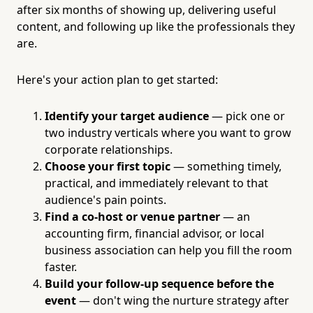
after six months of showing up, delivering useful
content, and following up like the professionals they
are.
Here's your action plan to get started:
Identify your target audience
— pick one or
two industry verticals where you want to grow
corporate relationships.
Choose your first topic
— something timely,
practical, and immediately relevant to that
audience's pain points.
Find a co-host or venue partner
— an
accounting firm, financial advisor, or local
business association can help you fill the room
faster.
Build your follow-up sequence before the
event
— don't wing the nurture strategy after