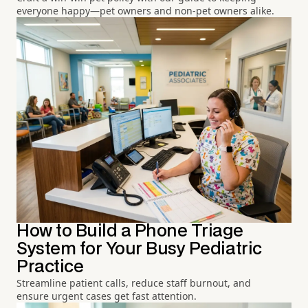
everyone happy—pet owners and non-pet owners alike.
How to Build a Phone Triage
System for Your Busy Pediatric
Practice
Streamline patient calls, reduce staff burnout, and
ensure urgent cases get fast attention.