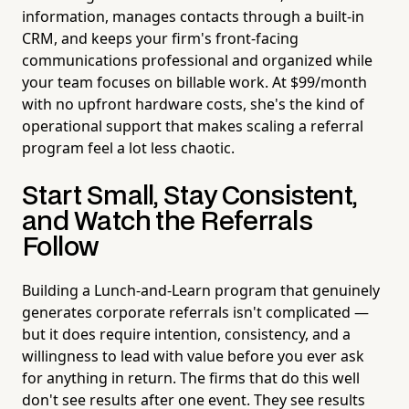
information, manages contacts through a built-in
CRM, and keeps your firm's front-facing
communications professional and organized while
your team focuses on billable work. At $99/month
with no upfront hardware costs, she's the kind of
operational support that makes scaling a referral
program feel a lot less chaotic.
Start Small, Stay Consistent,
and Watch the Referrals
Follow
Building a Lunch-and-Learn program that genuinely
generates corporate referrals isn't complicated —
but it does require intention, consistency, and a
willingness to lead with value before you ever ask
for anything in return. The firms that do this well
don't see results after one event. They see results