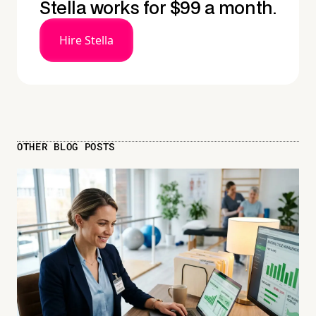
Stella works for $99 a month.
Hire Stella
OTHER BLOG POSTS