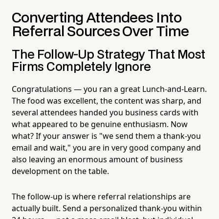
Converting Attendees Into
Referral Sources Over Time
The Follow-Up Strategy That Most
Firms Completely Ignore
Congratulations — you ran a great Lunch-and-Learn.
The food was excellent, the content was sharp, and
several attendees handed you business cards with
what appeared to be genuine enthusiasm. Now
what? If your answer is "we send them a thank-you
email and wait," you are in very good company and
also leaving an enormous amount of business
development on the table.
The follow-up is where referral relationships are
actually built. Send a personalized thank-you within