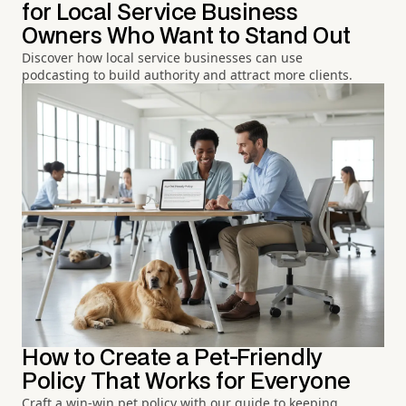
for Local Service Business
Owners Who Want to Stand Out
Discover how local service businesses can use
podcasting to build authority and attract more clients.
How to Create a Pet-Friendly
Policy That Works for Everyone
Craft a win-win pet policy with our guide to keeping