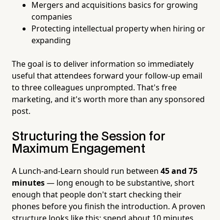
Mergers and acquisitions basics for growing
companies
Protecting intellectual property when hiring or
expanding
The goal is to deliver information so immediately
useful that attendees forward your follow-up email
to three colleagues unprompted. That's free
marketing, and it's worth more than any sponsored
post.
Structuring the Session for
Maximum Engagement
A Lunch-and-Learn should run between
45 and 75
minutes
— long enough to be substantive, short
enough that people don't start checking their
phones before you finish the introduction. A proven
structure looks like this: spend about 10 minutes