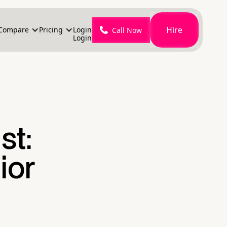
Hire
Compare
Pricing
Login
Call Now
Login
st:
ior