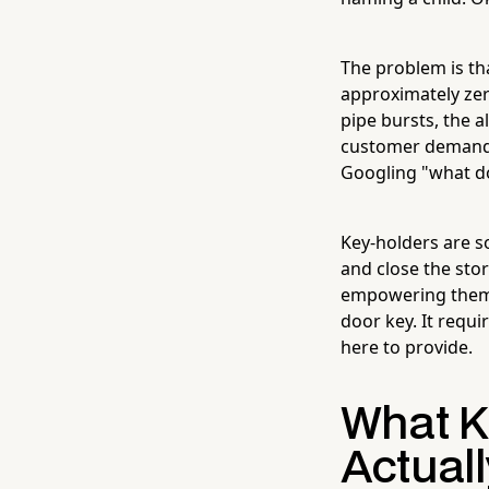
The problem is th
approximately zero
pipe bursts, the 
customer demands
Googling "what do
Key-holders are s
and close the sto
empowering them t
door key. It requi
here to provide.
What K
Actuall