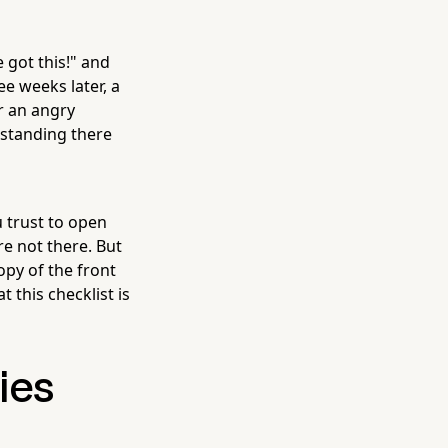
 got this!" and
ee weeks later, a
r an angry
standing there
 trust to open
e not there. But
py of the front
 this checklist is
ies