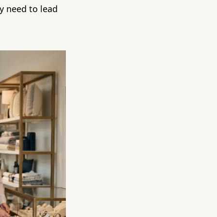
ey need to lead