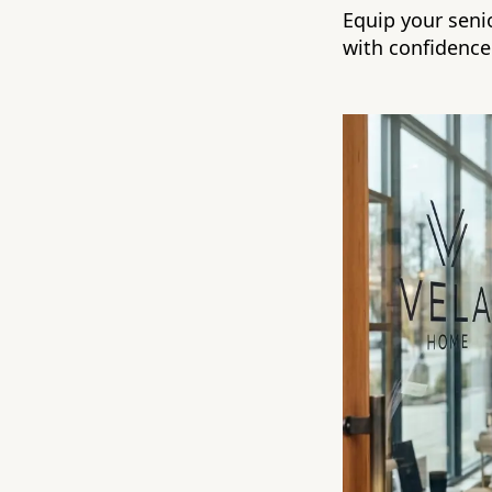
Equip your senio
with confidence