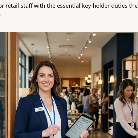
r retail staff with the essential key-holder duties th
.