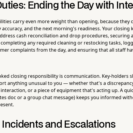
uties: Ending the Day with Inte
ilities carry even more weight than opening, because they d
ry accuracy, and the next morning's readiness. Your closing 
address cash reconciliation and drop procedures, securing 
, completing any required cleaning or restocking tasks, log
omer complaints from the day, and ensuring that all staff h
ked closing responsibility is communication. Key-holders sh
ort anything unusual to you — whether that's a discrepancy
 interaction, or a piece of equipment that's acting up. A qui
tes doc or a group chat message) keeps you informed with
resent.
 Incidents and Escalations