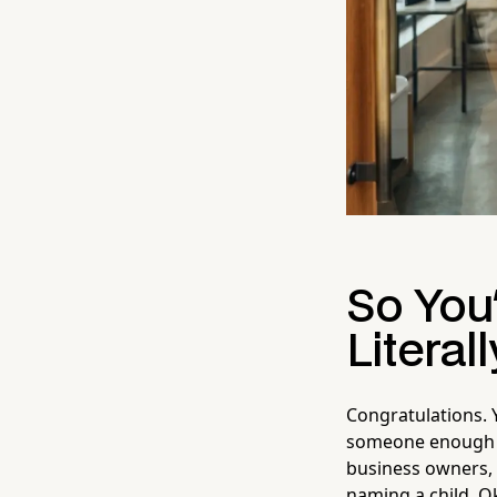
So You
Literall
Congratulations. 
someone enough to
business owners, 
naming a child. O