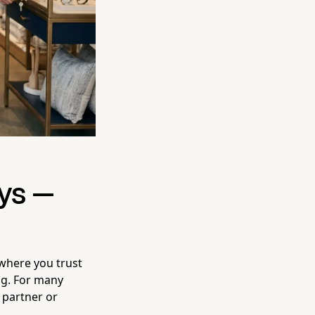
ys —
 where you trust
ng. For many
 partner or