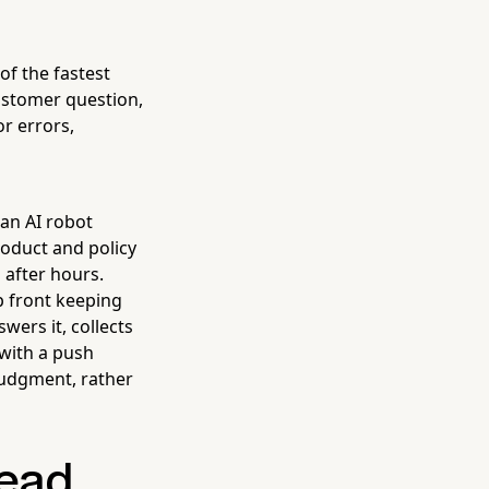
of the fastest
ustomer question,
or errors,
 an AI robot
oduct and policy
 after hours.
p front keeping
wers it, collects
with a push
judgment, rather
ead,