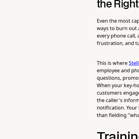
the Right
Even the most cap
ways to burn out 
every phone call, 
frustration, and 
This is where
Stel
employee and phon
questions, promot
When your key-hol
customers engaged
the caller's info
notification. You
than fielding "wha
Trainin