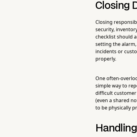
Closing D
Closing responsib
security, invento
checklist should 
setting the alarm
incidents or cust
properly.
One often-overloo
simple way to rep
difficult customer
(even a shared no
to be physically p
Handling