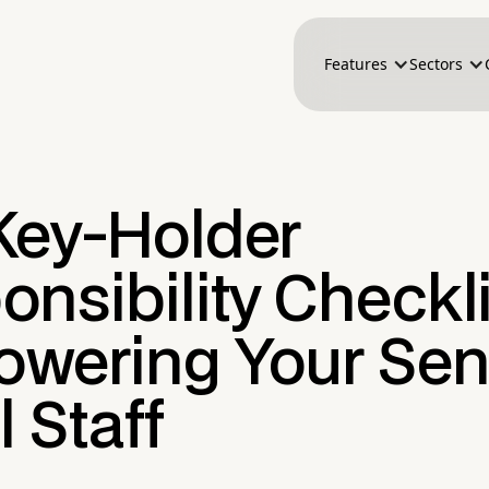
Features
Sectors
Key-Holder
nsibility Checkli
wering Your Sen
l Staff