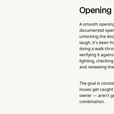
Opening D
A smooth opening 
documented openi
unlocking the doo
laugh, it's been f
doing a walk-thro
verifying it agai
lighting, checkin
and reviewing the 
The goal is consi
issues get caught 
owner — aren't ge
combination.