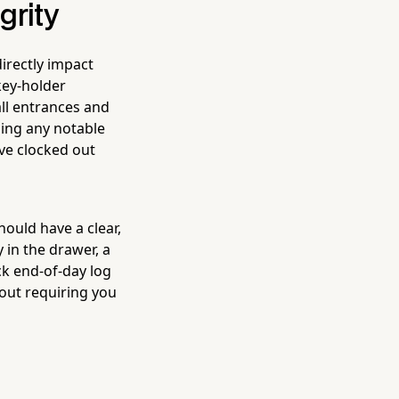
grity
irectly impact
key-holder
all entrances and
ging any notable
ave clocked out
ould have a clear,
 in the drawer, a
ck end-of-day log
out requiring you