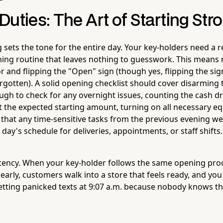
uties: The Art of Starting Str
sets the tone for the entire day. Your key-holders need a r
ng routine that leaves nothing to guesswork. This means 
r and flipping the "Open" sign (though yes, flipping the si
orgotten). A solid opening checklist should cover disarming
ugh to check for any overnight issues, counting the cash 
nst the expected starting amount, turning on all necessary 
g that any time-sensitive tasks from the previous evening w
day's schedule for deliveries, appointments, or staff shifts.
stency. When your key-holder follows the same opening proc
early, customers walk into a store that feels ready, and yo
tting panicked texts at 9:07 a.m. because nobody knows t