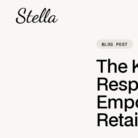
BLOG POST
The 
Respo
Empo
Retai