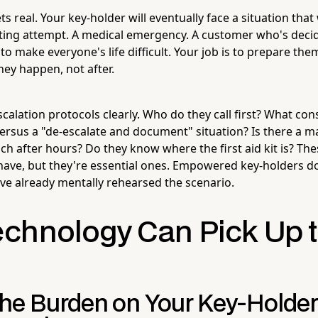
ts real. Your key-holder will eventually face a situation that
ifting attempt. A medical emergency. A customer who's decid
to make everyone's life difficult. Your job is to prepare the
hey happen, not after.
lation protocols clearly. Who do they call first? What const
 versus a "de-escalate and document" situation? Is there a
h after hours? Do they know where the first aid kit is? The
have, but they're essential ones. Empowered key-holders d
've already mentally rehearsed the scenario.
chnology Can Pick Up 
he Burden on Your Key-Holder