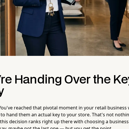
're Handing Over the Ke
y
You've reached that pivotal moment in your retail business
 hand them an actual key to your store. That's not nothi
this decision ranks right up there with choosing a business
kay, maybe not the last one — but you get the point.