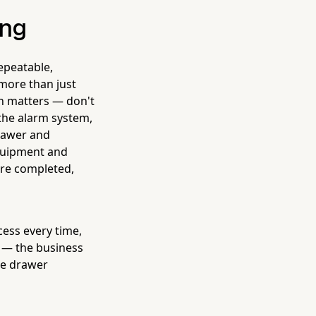
ong
epeatable,
more than just
gn matters — don't
 the alarm system,
drawer and
equipment and
ere completed,
ess every time,
u — the business
he drawer