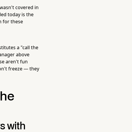
 wasn't covered in
ed today is the
m for these
itutes a "call the
 manager above
se aren't fun
on't freeze — they
the
s with