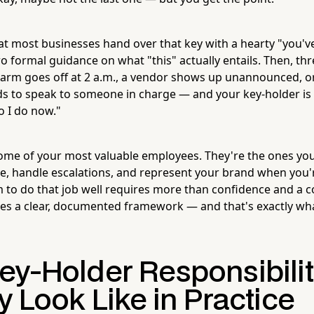
at most businesses hand over that key with a hearty "you've
 formal guidance on what "this" actually entails. Then, thr
alarm goes off at 2 a.m., a vendor shows up unannounced, o
 to speak to someone in charge — and your key-holder is 
 I do now."
ome of your most valuable employees. They're the ones you
re, handle escalations, and represent your brand when you'r
o do that job well requires more than confidence and a co
res a clear, documented framework — and that's exactly what
ey-Holder Responsibilit
y Look Like in Practice