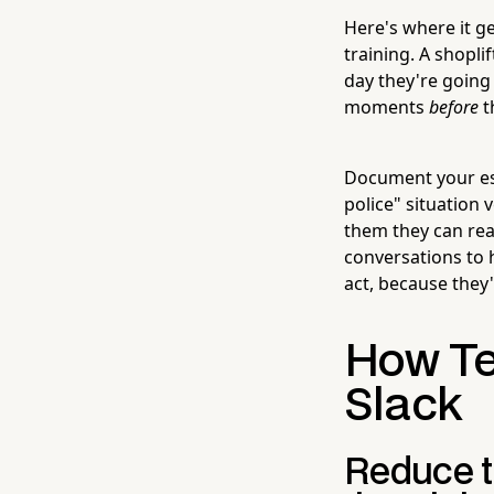
Here's where it ge
training. A shopl
day they're going 
moments
before
t
Document your esca
police" situation
them they can reac
conversations to 
act, because they
How Te
Slack
Reduce t