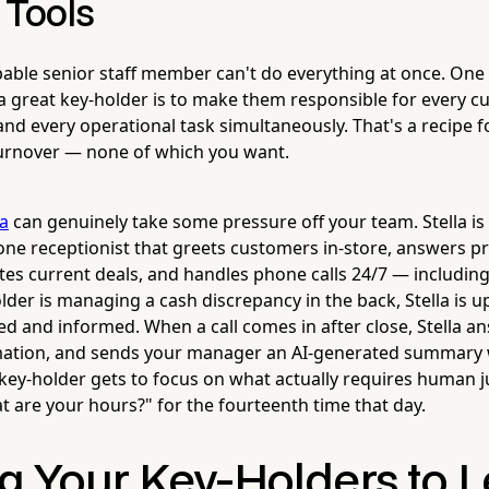
 Tools
able senior staff member can't do everything at once. One 
a great key-holder is to make them responsible for every c
and every operational task simultaneously. That's a recipe f
turnover — none of which you want.
la
can genuinely take some pressure off your team. Stella is
e receptionist that greets customers in-store, answers pr
es current deals, and handles phone calls 24/7 — including
der is managing a cash discrepancy in the back, Stella is u
 and informed. When a call comes in after close, Stella ans
rmation, and sends your manager an AI-generated summary 
r key-holder gets to focus on what actually requires human 
t are your hours?" for the fourteenth time that day.
g Your Key-Holders to L