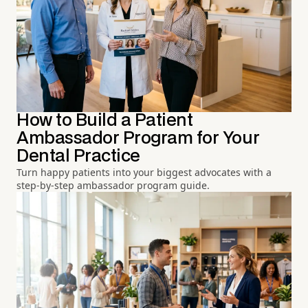
How to Build a Patient
Ambassador Program for Your
Dental Practice
Turn happy patients into your biggest advocates with a
step-by-step ambassador program guide.