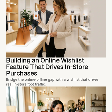
Building an Online Wishlist
Feature That Drives In-Store
Purchases
Bridge the online-offline gap with a wishlist that drives
real in-store foot traffic.