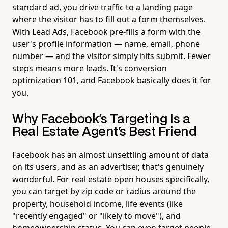
standard ad, you drive traffic to a landing page
where the visitor has to fill out a form themselves.
With Lead Ads, Facebook pre-fills a form with the
user's profile information — name, email, phone
number — and the visitor simply hits submit. Fewer
steps means more leads. It's conversion
optimization 101, and Facebook basically does it for
you.
Why Facebook's Targeting Is a
Real Estate Agent's Best Friend
Facebook has an almost unsettling amount of data
on its users, and as an advertiser, that's genuinely
wonderful. For real estate open houses specifically,
you can target by zip code or radius around the
property, household income, life events (like
"recently engaged" or "likely to move"), and
homeownership status. You can even target people