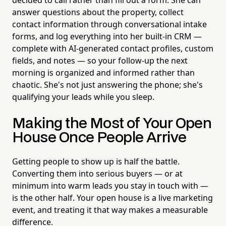
answer questions about the property, collect
contact information through conversational intake
forms, and log everything into her built-in CRM —
complete with AI-generated contact profiles, custom
fields, and notes — so your follow-up the next
morning is organized and informed rather than
chaotic. She's not just answering the phone; she's
qualifying your leads while you sleep.
Making the Most of Your Open
House Once People Arrive
Getting people to show up is half the battle.
Converting them into serious buyers — or at
minimum into warm leads you stay in touch with —
is the other half. Your open house is a live marketing
event, and treating it that way makes a measurable
difference.