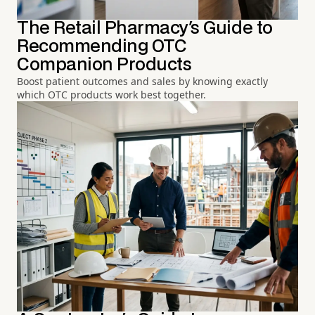
The Retail Pharmacy's Guide to
Recommending OTC
Companion Products
Boost patient outcomes and sales by knowing exactly
which OTC products work best together.