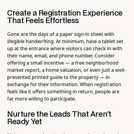
Create a Registration Experience
That Feels Effortless
Gone are the days of a paper sign-in sheet with
illegible handwriting. At minimum, have a tablet set
up at the entrance where visitors can check in with
their name, email, and phone number. Consider
offering a small incentive — a free neighborhood
market report, a home valuation, or even just a well-
presented printed guide to the property — in
exchange for their information. When registration
feels like it offers something in return, people are
far more willing to participate.
Nurture the Leads That Aren't
Ready Yet