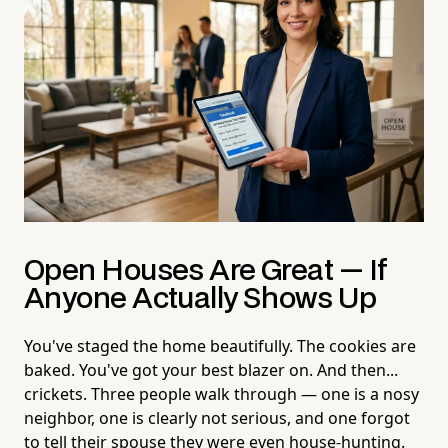
Open Houses Are Great — If
Anyone Actually Shows Up
You've staged the home beautifully. The cookies are
baked. You've got your best blazer on. And then...
crickets. Three people walk through — one is a nosy
neighbor, one is clearly not serious, and one forgot
to tell their spouse they were even house-hunting.