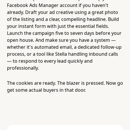
Facebook Ads Manager account if you haven't
already. Draft your ad creative using a great photo
of the listing and a clear, compelling headline. Build
your instant form with just the essential fields.
Launch the campaign five to seven days before your
open house. And make sure you have a system —
whether it's automated email, a dedicated follow-up
process, or a tool like Stella handling inbound calls
— to respond to every lead quickly and
professionally.
The cookies are ready. The blazer is pressed. Now go
get some actual buyers in that door.