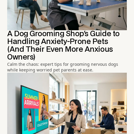
A Dog Grooming Shop's Guide to
Handling Anxiety-Prone Pets
(And Their Even More Anxious
Owners)
Calm the chaos: expert tips for grooming nervous dogs
while keeping worried pet parents at ease.