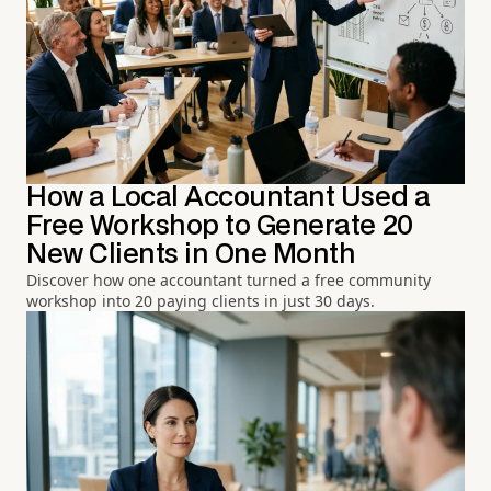
How a Local Accountant Used a
Free Workshop to Generate 20
New Clients in One Month
Discover how one accountant turned a free community
workshop into 20 paying clients in just 30 days.