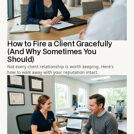
How to Fire a Client Gracefully
(And Why Sometimes You
Should)
Not every client relationship is worth keeping. Here's
how to walk away with your reputation intact.