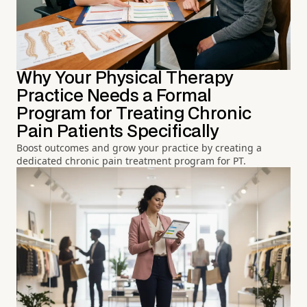
Why Your Physical Therapy
Practice Needs a Formal
Program for Treating Chronic
Pain Patients Specifically
Boost outcomes and grow your practice by creating a
dedicated chronic pain treatment program for PT.