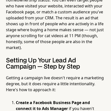
who have visited your website, interacted with your
Facebook page, or match a custom audience you've
uploaded from your CRM. The result is an ad that
shows up in front of people who are actively in a life
stage where buying a home makes sense — not just
anyone scrolling for cat videos at 11 PM (though,
honestly, some of those people are also in the
market).
Setting Up Your Lead Ad
Campaign — Step by Step
Getting a campaign live doesn't require a marketing
degree, but it does require a little intentionality.
Here's how to approach it:
Create a Facebook Business Page and
connect it to Ads Manager
if you haven't