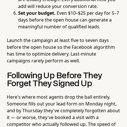
add will reduce your conversion rate.
Set your budget.
Even $10–$25 per day for 5–7
days before the open house can generate a
meaningful number of qualified leads.
Launch the campaign at least five to seven days
before the open house so the Facebook algorithm
has time to optimize delivery. Last-minute
campaigns rarely perform as well.
Following Up Before They
Forget They Signed Up
Here's where most agents drop the ball entirely.
Someone fills out your lead form on Monday night,
and by Thursday they've completely forgotten about
it — or worse, they've booked a visit with a
competitor who actually followed up. The speed of