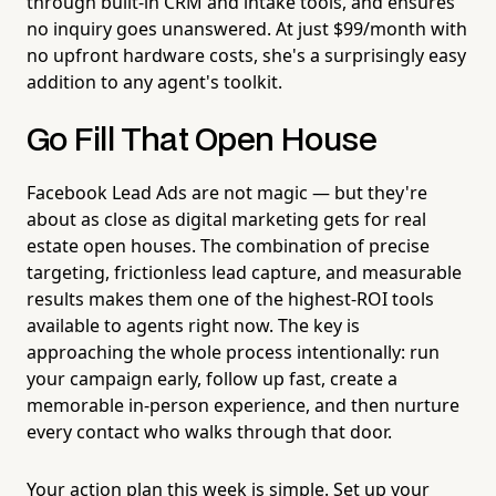
through built-in CRM and intake tools, and ensures
no inquiry goes unanswered. At just $99/month with
no upfront hardware costs, she's a surprisingly easy
addition to any agent's toolkit.
Go Fill That Open House
Facebook Lead Ads are not magic — but they're
about as close as digital marketing gets for real
estate open houses. The combination of precise
targeting, frictionless lead capture, and measurable
results makes them one of the highest-ROI tools
available to agents right now. The key is
approaching the whole process intentionally: run
your campaign early, follow up fast, create a
memorable in-person experience, and then nurture
every contact who walks through that door.
Your action plan this week is simple. Set up your