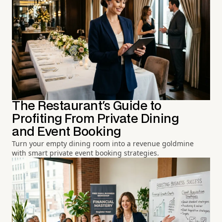
The Restaurant's Guide to
Profiting From Private Dining
and Event Booking
Turn your empty dining room into a revenue goldmine
with smart private event booking strategies.