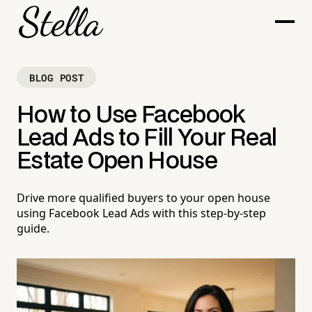
BLOG POST
How to Use Facebook
Lead Ads to Fill Your Real
Estate Open House
Drive more qualified buyers to your open house
using Facebook Lead Ads with this step-by-step
guide.