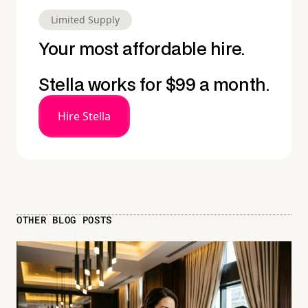
Limited Supply
Your most affordable hire.
Stella works for $99 a month.
Hire Stella
OTHER BLOG POSTS