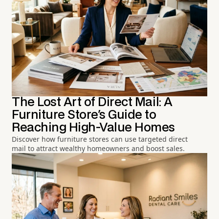
The Lost Art of Direct Mail: A
Furniture Store's Guide to
Reaching High-Value Homes
Discover how furniture stores can use targeted direct
mail to attract wealthy homeowners and boost sales.