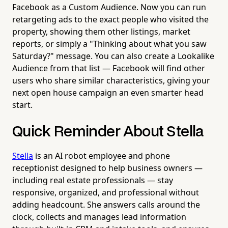
Facebook as a Custom Audience. Now you can run
retargeting ads to the exact people who visited the
property, showing them other listings, market
reports, or simply a "Thinking about what you saw
Saturday?" message. You can also create a Lookalike
Audience from that list — Facebook will find other
users who share similar characteristics, giving your
next open house campaign an even smarter head
start.
Quick Reminder About Stella
Stella
is an AI robot employee and phone
receptionist designed to help business owners —
including real estate professionals — stay
responsive, organized, and professional without
adding headcount. She answers calls around the
clock, collects and manages lead information