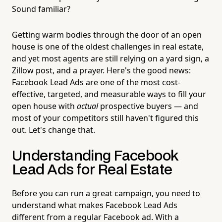
Sound familiar?
Getting warm bodies through the door of an open
house is one of the oldest challenges in real estate,
and yet most agents are still relying on a yard sign, a
Zillow post, and a prayer. Here's the good news:
Facebook Lead Ads are one of the most cost-
effective, targeted, and measurable ways to fill your
open house with
actual
prospective buyers — and
most of your competitors still haven't figured this
out. Let's change that.
Understanding Facebook
Lead Ads for Real Estate
Before you can run a great campaign, you need to
understand what makes Facebook Lead Ads
different from a regular Facebook ad. With a