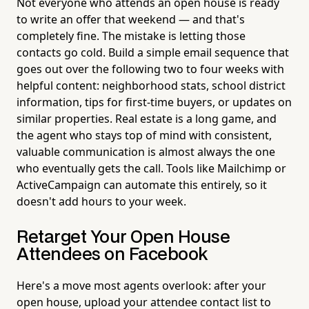
Not everyone who attends an open house is ready
to write an offer that weekend — and that's
completely fine. The mistake is letting those
contacts go cold. Build a simple email sequence that
goes out over the following two to four weeks with
helpful content: neighborhood stats, school district
information, tips for first-time buyers, or updates on
similar properties. Real estate is a long game, and
the agent who stays top of mind with consistent,
valuable communication is almost always the one
who eventually gets the call. Tools like Mailchimp or
ActiveCampaign can automate this entirely, so it
doesn't add hours to your week.
Retarget Your Open House
Attendees on Facebook
Here's a move most agents overlook: after your
open house, upload your attendee contact list to