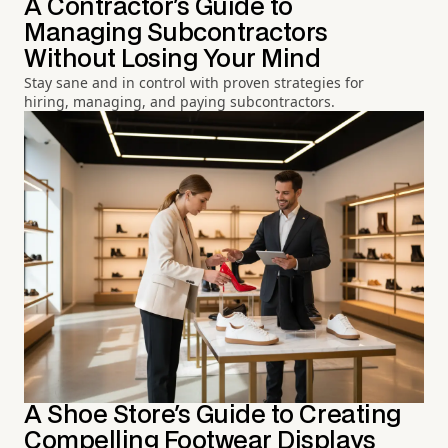
A Contractor's Guide to
Managing Subcontractors
Without Losing Your Mind
Stay sane and in control with proven strategies for
hiring, managing, and paying subcontractors.
A Shoe Store's Guide to Creating
Compelling Footwear Displays