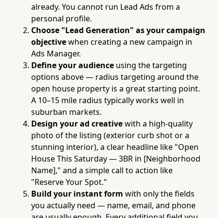
already. You cannot run Lead Ads from a
personal profile.
Choose "Lead Generation" as your campaign
objective
when creating a new campaign in
Ads Manager.
Define your audience
using the targeting
options above — radius targeting around the
open house property is a great starting point.
A 10–15 mile radius typically works well in
suburban markets.
Design your ad creative
with a high-quality
photo of the listing (exterior curb shot or a
stunning interior), a clear headline like "Open
House This Saturday — 3BR in [Neighborhood
Name]," and a simple call to action like
"Reserve Your Spot."
Build your instant form
with only the fields
you actually need — name, email, and phone
are usually enough. Every additional field you