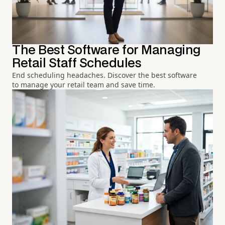
The Best Software for Managing
Retail Staff Schedules
End scheduling headaches. Discover the best software
to manage your retail team and save time.