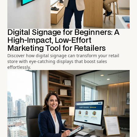
Digital Signage for Beginners: A
High-Impact, Low-Effort
Marketing Tool for Retailers
Discover how digital signage can transform your retail
store with eye-catching displays that boost sales
effortlessly.