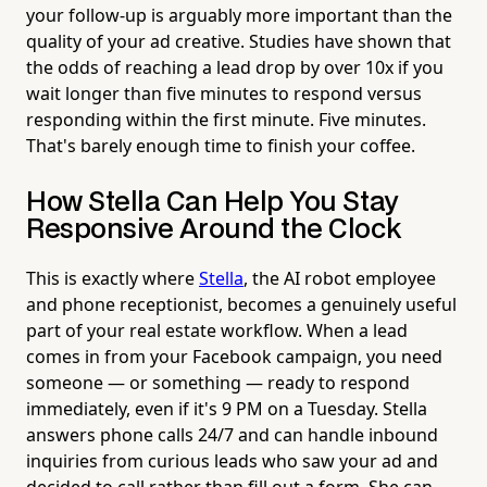
your follow-up is arguably more important than the
quality of your ad creative. Studies have shown that
the odds of reaching a lead drop by over 10x if you
wait longer than five minutes to respond versus
responding within the first minute. Five minutes.
That's barely enough time to finish your coffee.
How Stella Can Help You Stay
Responsive Around the Clock
This is exactly where
Stella
, the AI robot employee
and phone receptionist, becomes a genuinely useful
part of your real estate workflow. When a lead
comes in from your Facebook campaign, you need
someone — or something — ready to respond
immediately, even if it's 9 PM on a Tuesday. Stella
answers phone calls 24/7 and can handle inbound
inquiries from curious leads who saw your ad and
decided to call rather than fill out a form. She can