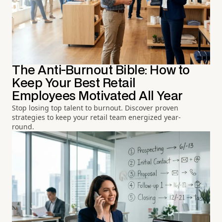
The Anti-Burnout Bible: How to
Keep Your Best Retail
Employees Motivated All Year
Stop losing top talent to burnout. Discover proven
strategies to keep your retail team energized year-
round.