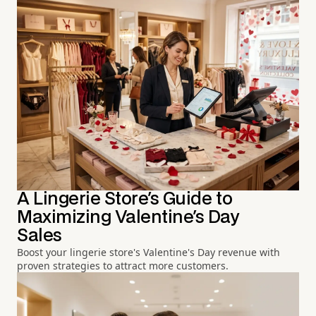
A Lingerie Store's Guide to
Maximizing Valentine's Day
Sales
Boost your lingerie store's Valentine's Day revenue with
proven strategies to attract more customers.