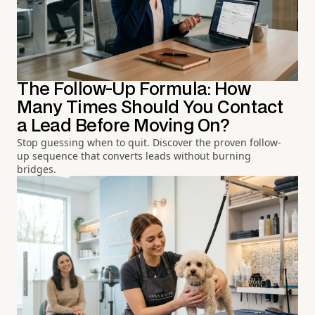
The Follow-Up Formula: How
Many Times Should You Contact
a Lead Before Moving On?
Stop guessing when to quit. Discover the proven follow-
up sequence that converts leads without burning
bridges.