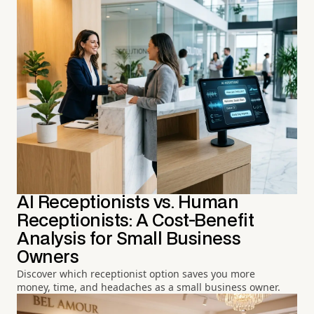
AI Receptionists vs. Human
Receptionists: A Cost-Benefit
Analysis for Small Business
Owners
Discover which receptionist option saves you more
money, time, and headaches as a small business owner.