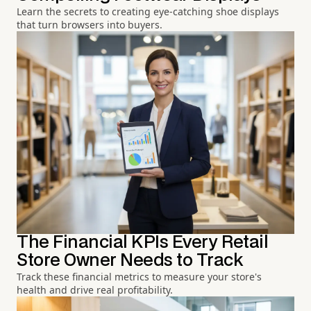
Learn the secrets to creating eye-catching shoe displays
that turn browsers into buyers.
The Financial KPIs Every Retail
Store Owner Needs to Track
Track these financial metrics to measure your store's
health and drive real profitability.