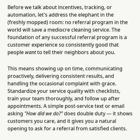
Before we talk about incentives, tracking, or
automation, let's address the elephant in the
(freshly mopped) room: no referral program in the
world will save a mediocre cleaning service. The
foundation of any successful referral program is a
customer experience so consistently good that
people
want
to tell their neighbors about you.
This means showing up on time, communicating
proactively, delivering consistent results, and
handling the occasional complaint with grace.
Standardize your service quality with checklists,
train your team thoroughly, and follow up after
appointments. A simple post-service text or email
asking
"How did we do?"
does double duty — it shows
customers you care, and it gives you a natural
opening to ask for a referral from satisfied clients.