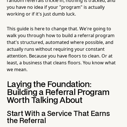
random referrals trickle in, nothing is tracked, and
you have no idea if your "program" is actually
working or if it's just dumb luck.
This guide is here to change that. We're going to
walk you through how to build a referral program
that's structured, automated where possible, and
actually runs without requiring your constant
attention. Because you have floors to clean. Or at
least, a business that cleans floors. You know what
we mean.
Laying the Foundation:
Building a Referral Program
Worth Talking About
Start With a Service That Earns
the Referral