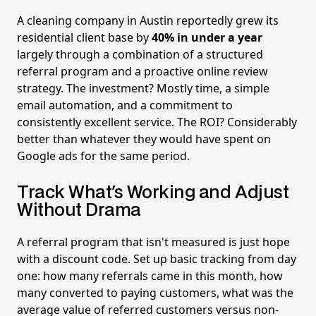
A cleaning company in Austin reportedly grew its
residential client base by
40% in under a year
largely through a combination of a structured
referral program and a proactive online review
strategy. The investment? Mostly time, a simple
email automation, and a commitment to
consistently excellent service. The ROI? Considerably
better than whatever they would have spent on
Google ads for the same period.
Track What's Working and Adjust
Without Drama
A referral program that isn't measured is just hope
with a discount code. Set up basic tracking from day
one: how many referrals came in this month, how
many converted to paying customers, what was the
average value of referred customers versus non-