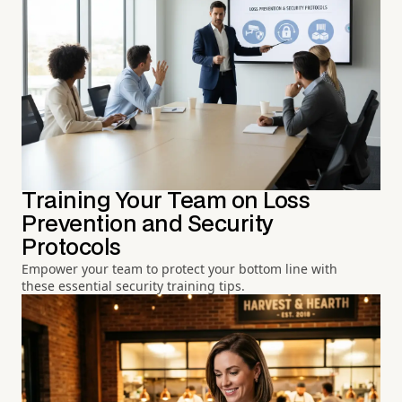
Training Your Team on Loss
Prevention and Security
Protocols
Empower your team to protect your bottom line with
these essential security training tips.