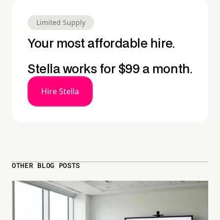
Limited Supply
Your most affordable hire.
Stella works for $99 a month.
Hire Stella
OTHER BLOG POSTS