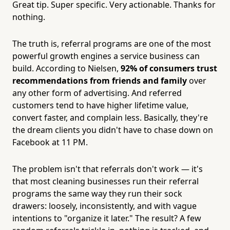
Great tip. Super specific. Very actionable. Thanks for
nothing.
The truth is, referral programs are one of the most
powerful growth engines a service business can
build. According to Nielsen,
92% of consumers trust
recommendations from friends and family
over
any other form of advertising. And referred
customers tend to have higher lifetime value,
convert faster, and complain less. Basically, they're
the dream clients you didn't have to chase down on
Facebook at 11 PM.
The problem isn't that referrals don't work — it's
that most cleaning businesses run their referral
programs the same way they run their sock
drawers: loosely, inconsistently, and with vague
intentions to "organize it later." The result? A few