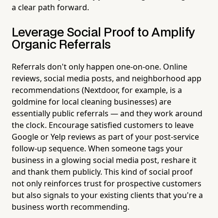
a clear path forward.
Leverage Social Proof to Amplify
Organic Referrals
Referrals don't only happen one-on-one. Online
reviews, social media posts, and neighborhood app
recommendations (Nextdoor, for example, is a
goldmine for local cleaning businesses) are
essentially public referrals — and they work around
the clock. Encourage satisfied customers to leave
Google or Yelp reviews as part of your post-service
follow-up sequence. When someone tags your
business in a glowing social media post, reshare it
and thank them publicly. This kind of social proof
not only reinforces trust for prospective customers
but also signals to your existing clients that you're a
business worth recommending.