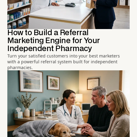
How to Build a Referral
Marketing Engine for Your
Independent Pharmacy
Turn your satisfied customers into your best marketers
with a powerful referral system built for independent
pharmacies.