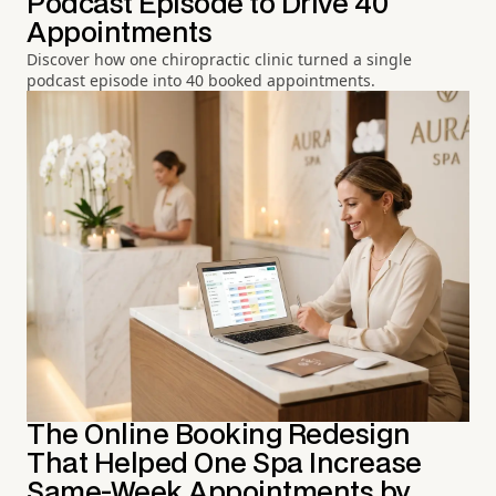
Podcast Episode to Drive 40
Appointments
Discover how one chiropractic clinic turned a single
podcast episode into 40 booked appointments.
The Online Booking Redesign
That Helped One Spa Increase
Same-Week Appointments by