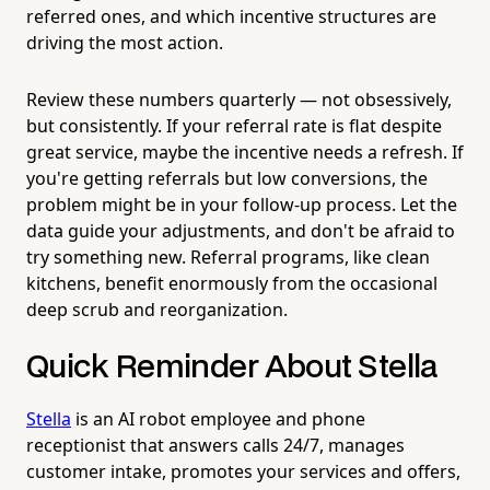
referred ones, and which incentive structures are
driving the most action.
Review these numbers quarterly — not obsessively,
but consistently. If your referral rate is flat despite
great service, maybe the incentive needs a refresh. If
you're getting referrals but low conversions, the
problem might be in your follow-up process. Let the
data guide your adjustments, and don't be afraid to
try something new. Referral programs, like clean
kitchens, benefit enormously from the occasional
deep scrub and reorganization.
Quick Reminder About Stella
Stella
is an AI robot employee and phone
receptionist that answers calls 24/7, manages
customer intake, promotes your services and offers,