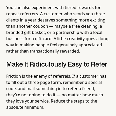
You can also experiment with tiered rewards for
repeat referrers. A customer who sends you three
clients in a year deserves something more exciting
than another coupon — maybe a free cleaning, a
branded gift basket, or a partnership with a local
business for a gift card. A little creativity goes a long
way in making people feel genuinely appreciated
rather than transactionally rewarded.
Make It Ridiculously Easy to Refer
Friction is the enemy of referrals. If a customer has
to fill out a three-page form, remember a special
code, and mail something in to refer a friend,
they're not going to do it — no matter how much
they love your service. Reduce the steps to the
absolute minimum.