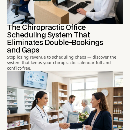
The Chiropractic Office
Scheduling System That
Eliminates Double-Bookings
and Gaps
Stop losing revenue to scheduling chaos — discover the
system that keeps your chiropractic calendar full and
conflict-free.