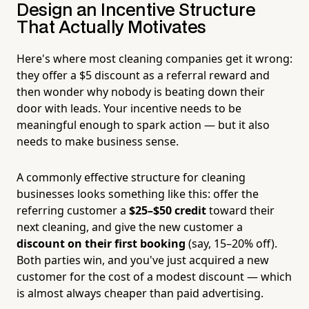
Design an Incentive Structure
That Actually Motivates
Here's where most cleaning companies get it wrong:
they offer a $5 discount as a referral reward and
then wonder why nobody is beating down their
door with leads. Your incentive needs to be
meaningful enough to spark action — but it also
needs to make business sense.
A commonly effective structure for cleaning
businesses looks something like this: offer the
referring customer a
$25–$50 credit
toward their
next cleaning, and give the new customer a
discount on their first booking
(say, 15–20% off).
Both parties win, and you've just acquired a new
customer for the cost of a modest discount — which
is almost always cheaper than paid advertising.