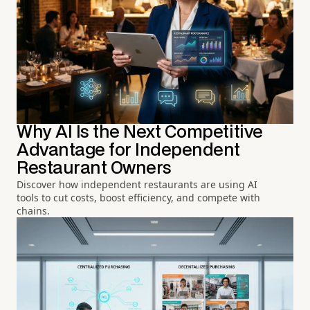
Why AI Is the Next Competitive
Advantage for Independent
Restaurant Owners
Discover how independent restaurants are using AI
tools to cut costs, boost efficiency, and compete with
chains.