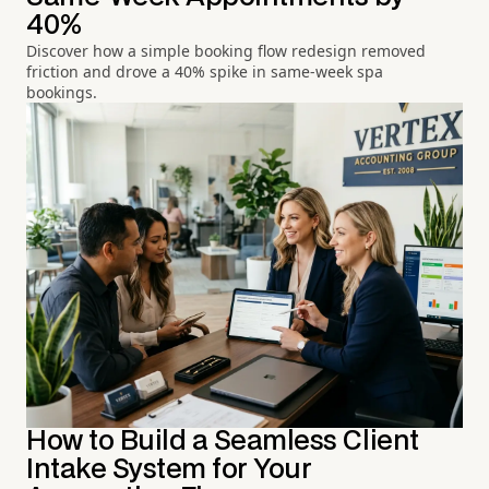
40%
Discover how a simple booking flow redesign removed
friction and drove a 40% spike in same-week spa
bookings.
How to Build a Seamless Client
Intake System for Your