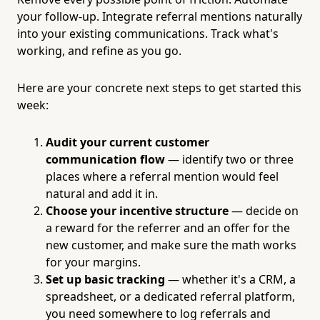
your follow-up. Integrate referral mentions naturally
into your existing communications. Track what's
working, and refine as you go.
Here are your concrete next steps to get started this
week:
Audit your current customer
communication flow
— identify two or three
places where a referral mention would feel
natural and add it in.
Choose your incentive structure
— decide on
a reward for the referrer and an offer for the
new customer, and make sure the math works
for your margins.
Set up basic tracking
— whether it's a CRM, a
spreadsheet, or a dedicated referral platform,
you need somewhere to log referrals and