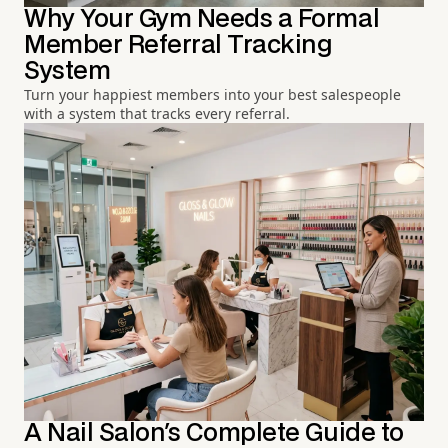
Why Your Gym Needs a Formal
Member Referral Tracking
System
Turn your happiest members into your best salespeople
with a system that tracks every referral.
A Nail Salon's Complete Guide to