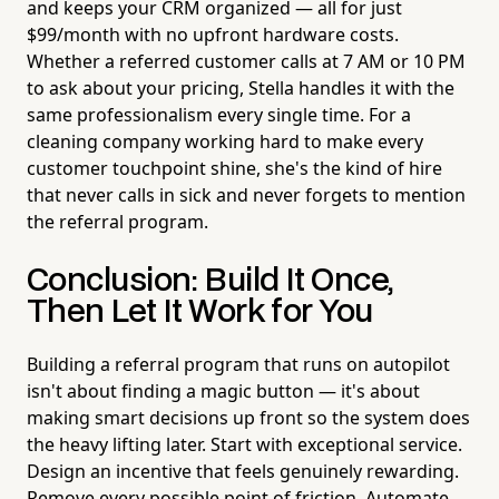
and keeps your CRM organized — all for just
$99/month with no upfront hardware costs.
Whether a referred customer calls at 7 AM or 10 PM
to ask about your pricing, Stella handles it with the
same professionalism every single time. For a
cleaning company working hard to make every
customer touchpoint shine, she's the kind of hire
that never calls in sick and never forgets to mention
the referral program.
Conclusion: Build It Once,
Then Let It Work for You
Building a referral program that runs on autopilot
isn't about finding a magic button — it's about
making smart decisions up front so the system does
the heavy lifting later. Start with exceptional service.
Design an incentive that feels genuinely rewarding.
Remove every possible point of friction. Automate