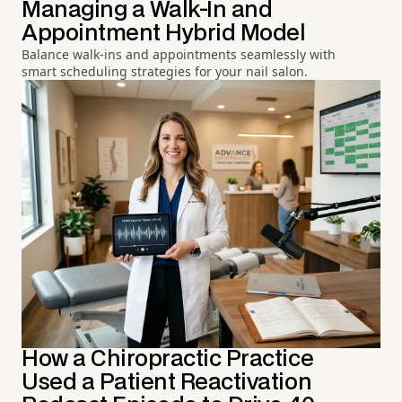
Managing a Walk-In and
Appointment Hybrid Model
Balance walk-ins and appointments seamlessly with
smart scheduling strategies for your nail salon.
How a Chiropractic Practice
Used a Patient Reactivation