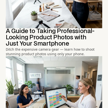
A Guide to Taking Professional-
Looking Product Photos with
Just Your Smartphone
Ditch the expensive camera gear — learn how to shoot
stunning product photos using only your phone.