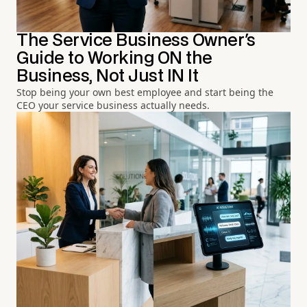
The Service Business Owner's
Guide to Working ON the
Business, Not Just IN It
Stop being your own best employee and start being the
CEO your service business actually needs.