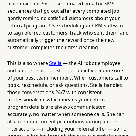
oiled machine. Set up automated email or SMS
sequences that go out after every completed job,
gently reminding satisfied customers about your
referral program. Use scheduling or CRM software
to tag referred customers, track who sent them, and
automatically trigger the reward once the new
customer completes their first cleaning.
This is also where
Stella
— the AI robot employee
and phone receptionist — can quietly become one
of your best team members. When customers call to
book, reschedule, or ask questions, Stella handles
those conversations 24/7 with consistent
professionalism, which means your referral
program details are always communicated
accurately, no matter when someone calls. She can
also mention current promotions during phone
interactions — including your referral offer — so no
opportunity slips through the cracks simply because