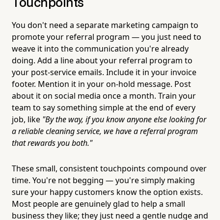
Touchpoints
You don't need a separate marketing campaign to
promote your referral program — you just need to
weave it into the communication you're already
doing. Add a line about your referral program to
your post-service emails. Include it in your invoice
footer. Mention it in your on-hold message. Post
about it on social media once a month. Train your
team to say something simple at the end of every
job, like
"By the way, if you know anyone else looking for
a reliable cleaning service, we have a referral program
that rewards you both."
These small, consistent touchpoints compound over
time. You're not begging — you're simply making
sure your happy customers know the option exists.
Most people are genuinely glad to help a small
business they like; they just need a gentle nudge and