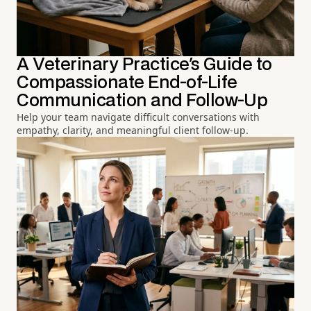
A Veterinary Practice's Guide to
Compassionate End-of-Life
Communication and Follow-Up
Help your team navigate difficult conversations with
empathy, clarity, and meaningful client follow-up.