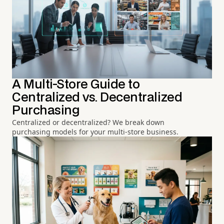
A Multi-Store Guide to
Centralized vs. Decentralized
Purchasing
Centralized or decentralized? We break down
purchasing models for your multi-store business.