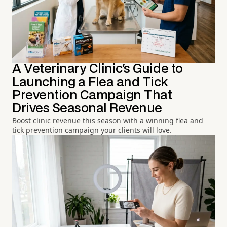
A Veterinary Clinic's Guide to
Launching a Flea and Tick
Prevention Campaign That
Drives Seasonal Revenue
Boost clinic revenue this season with a winning flea and
tick prevention campaign your clients will love.