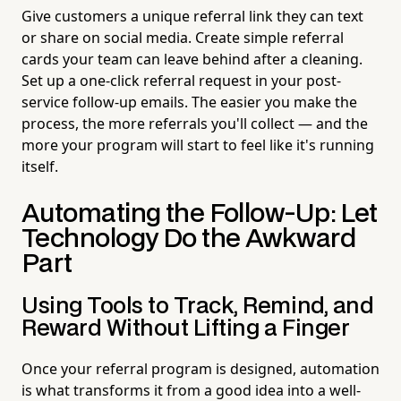
Give customers a unique referral link they can text
or share on social media. Create simple referral
cards your team can leave behind after a cleaning.
Set up a one-click referral request in your post-
service follow-up emails. The easier you make the
process, the more referrals you'll collect — and the
more your program will start to feel like it's running
itself.
Automating the Follow-Up: Let
Technology Do the Awkward
Part
Using Tools to Track, Remind, and
Reward Without Lifting a Finger
Once your referral program is designed, automation
is what transforms it from a good idea into a well-