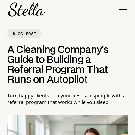
BLOG POST
A Cleaning Company's
Guide to Building a
Referral Program That
Runs on Autopilot
Turn happy clients into your best salespeople with a
referral program that works while you sleep.