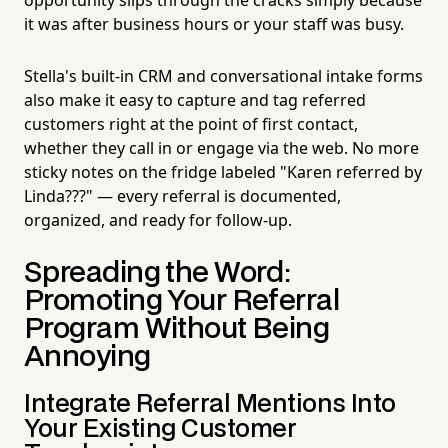
it was after business hours or your staff was busy.
Stella's built-in CRM and conversational intake forms
also make it easy to capture and tag referred
customers right at the point of first contact,
whether they call in or engage via the web. No more
sticky notes on the fridge labeled "Karen referred by
Linda???" — every referral is documented,
organized, and ready for follow-up.
Spreading the Word:
Promoting Your Referral
Program Without Being
Annoying
Integrate Referral Mentions Into
Your Existing Customer