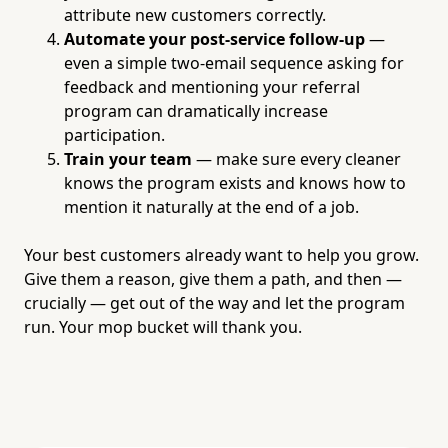
attribute new customers correctly.
Automate your post-service follow-up
—
even a simple two-email sequence asking for
feedback and mentioning your referral
program can dramatically increase
participation.
Train your team
— make sure every cleaner
knows the program exists and knows how to
mention it naturally at the end of a job.
Your best customers already want to help you grow.
Give them a reason, give them a path, and then —
crucially — get out of the way and let the program
run. Your mop bucket will thank you.