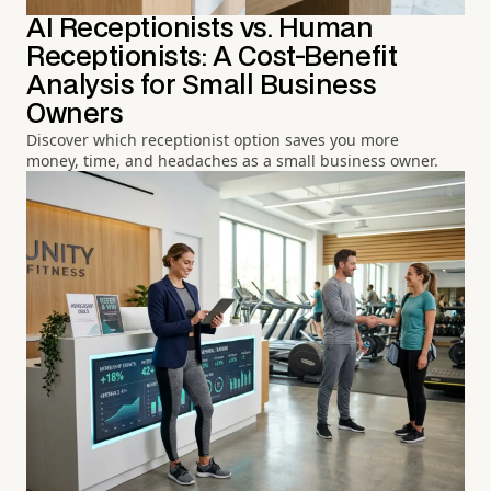
AI Receptionists vs. Human
Receptionists: A Cost-Benefit
Analysis for Small Business
Owners
Discover which receptionist option saves you more
money, time, and headaches as a small business owner.