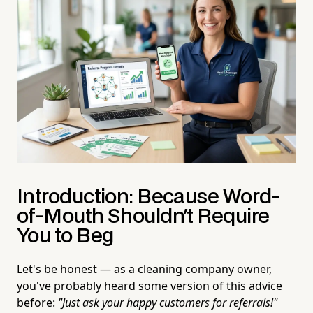
Introduction: Because Word-
of-Mouth Shouldn't Require
You to Beg
Let's be honest — as a cleaning company owner,
you've probably heard some version of this advice
before:
"Just ask your happy customers for referrals!"