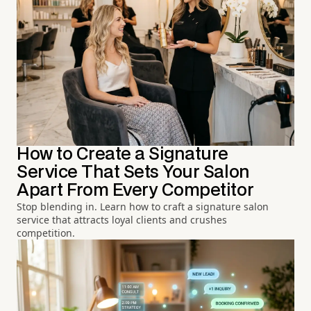
How to Create a Signature
Service That Sets Your Salon
Apart From Every Competitor
Stop blending in. Learn how to craft a signature salon
service that attracts loyal clients and crushes
competition.