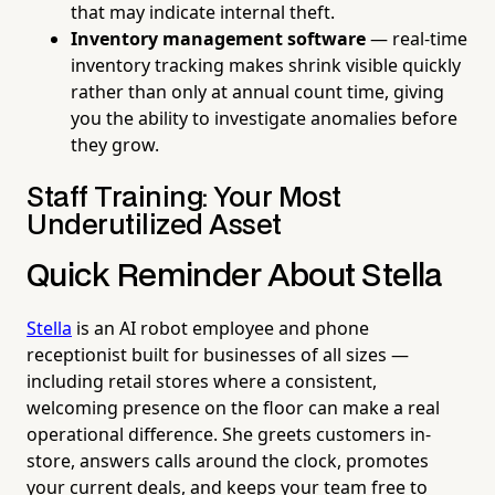
that may indicate internal theft.
Inventory management software
— real-time
inventory tracking makes shrink visible quickly
rather than only at annual count time, giving
you the ability to investigate anomalies before
they grow.
Staff Training: Your Most
Underutilized Asset
Quick Reminder About Stella
Stella
is an AI robot employee and phone
receptionist built for businesses of all sizes —
including retail stores where a consistent,
welcoming presence on the floor can make a real
operational difference. She greets customers in-
store, answers calls around the clock, promotes
your current deals, and keeps your team free to