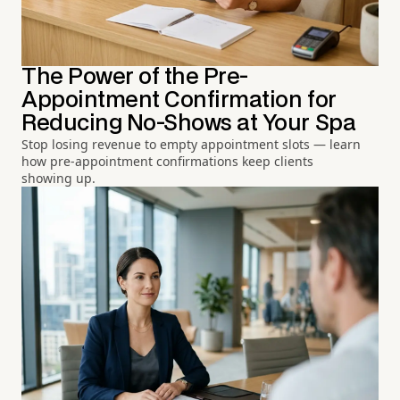
The Power of the Pre-
Appointment Confirmation for
Reducing No-Shows at Your Spa
Stop losing revenue to empty appointment slots — learn
how pre-appointment confirmations keep clients
showing up.