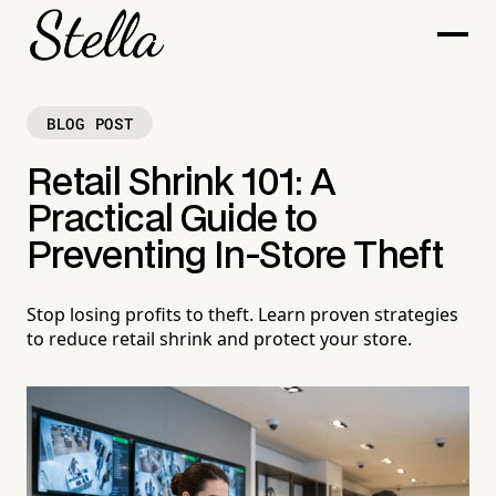
BLOG POST
Retail Shrink 101: A
Practical Guide to
Preventing In-Store Theft
Stop losing profits to theft. Learn proven strategies
to reduce retail shrink and protect your store.