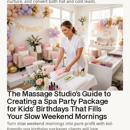
nurture, and convert both hot and cold leads.
The Massage Studio's Guide to
Creating a Spa Party Package
for Kids' Birthdays That Fills
Your Slow Weekend Mornings
Turn slow weekend mornings into pure profit with kid-
friendly spa birthday packages clients will love.