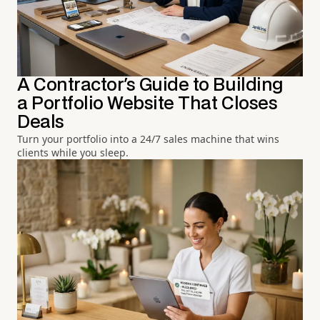
A Contractor's Guide to Building
a Portfolio Website That Closes
Deals
Turn your portfolio into a 24/7 sales machine that wins
clients while you sleep.