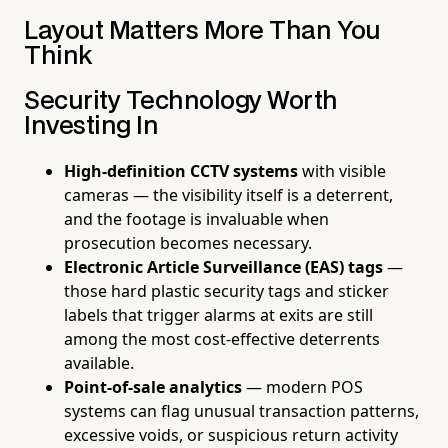
Layout Matters More Than You
Think
Security Technology Worth
Investing In
High-definition CCTV systems
with visible
cameras — the visibility itself is a deterrent,
and the footage is invaluable when
prosecution becomes necessary.
Electronic Article Surveillance (EAS) tags
—
those hard plastic security tags and sticker
labels that trigger alarms at exits are still
among the most cost-effective deterrents
available.
Point-of-sale analytics
— modern POS
systems can flag unusual transaction patterns,
excessive voids, or suspicious return activity