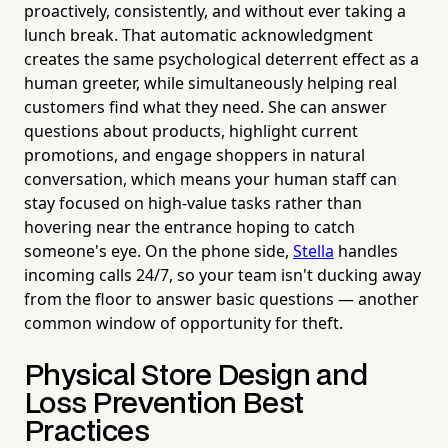
proactively, consistently, and without ever taking a
lunch break. That automatic acknowledgment
creates the same psychological deterrent effect as a
human greeter, while simultaneously helping real
customers find what they need. She can answer
questions about products, highlight current
promotions, and engage shoppers in natural
conversation, which means your human staff can
stay focused on high-value tasks rather than
hovering near the entrance hoping to catch
someone's eye. On the phone side,
Stella
handles
incoming calls 24/7, so your team isn't ducking away
from the floor to answer basic questions — another
common window of opportunity for theft.
Physical Store Design and
Loss Prevention Best
Practices