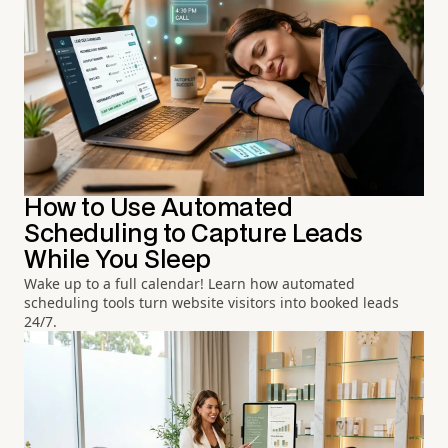
How to Use Automated
Scheduling to Capture Leads
While You Sleep
Wake up to a full calendar! Learn how automated
scheduling tools turn website visitors into booked leads
24/7.