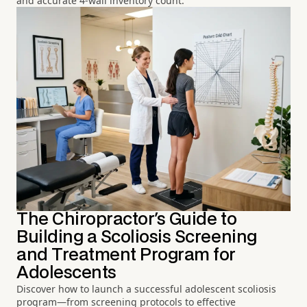
and accurate 4-wall inventory count.
The Chiropractor's Guide to
Building a Scoliosis Screening
and Treatment Program for
Adolescents
Discover how to launch a successful adolescent scoliosis
program—from screening protocols to effective