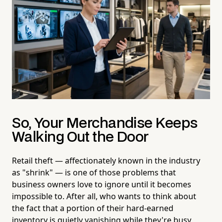
So, Your Merchandise Keeps
Walking Out the Door
Retail theft — affectionately known in the industry
as "shrink" — is one of those problems that
business owners love to ignore until it becomes
impossible to. After all, who wants to think about
the fact that a portion of their hard-earned
inventory is quietly vanishing while they're busy