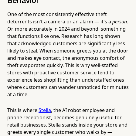
Behavior
One of the most consistently effective theft
deterrents isn't a camera or an alarm — it's a
person
.
Or, more accurately in 2024 and beyond, something
that functions like one. Research has long shown
that acknowledged customers are significantly less
likely to steal. When someone greets you at the door
and makes eye contact, the anonymous comfort of
theft evaporates quickly. This is why well-staffed
stores with proactive customer service tend to
experience less shoplifting than understaffed ones
where customers can wander unnoticed for minutes
at a time.
This is where
Stella
, the AI robot employee and
phone receptionist, becomes genuinely useful for
retail businesses. Stella stands inside your store and
greets every single customer who walks by —