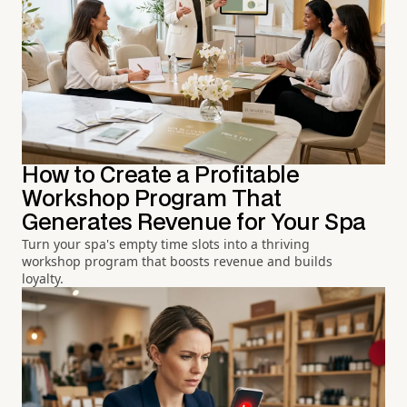
How to Create a Profitable
Workshop Program That
Generates Revenue for Your Spa
Turn your spa's empty time slots into a thriving
workshop program that boosts revenue and builds
loyalty.