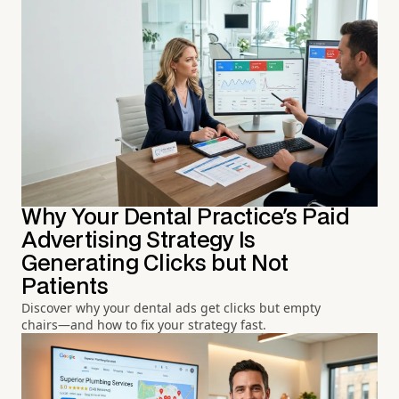
Why Your Dental Practice's Paid
Advertising Strategy Is
Generating Clicks but Not
Patients
Discover why your dental ads get clicks but empty
chairs—and how to fix your strategy fast.