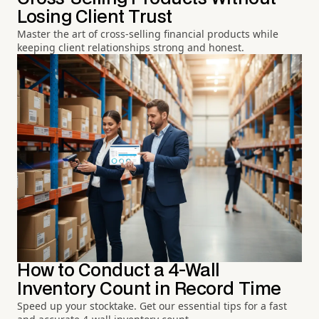
Losing Client Trust
Master the art of cross-selling financial products while
keeping client relationships strong and honest.
How to Conduct a 4-Wall
Inventory Count in Record Time
Speed up your stocktake. Get our essential tips for a fast