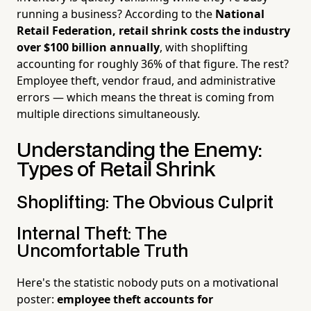
running a business? According to the
National
Retail Federation, retail shrink costs the industry
over $100 billion annually
, with shoplifting
accounting for roughly 36% of that figure. The rest?
Employee theft, vendor fraud, and administrative
errors — which means the threat is coming from
multiple directions simultaneously.
Understanding the Enemy:
Types of Retail Shrink
Shoplifting: The Obvious Culprit
Internal Theft: The
Uncomfortable Truth
Here's the statistic nobody puts on a motivational
poster:
employee theft accounts for