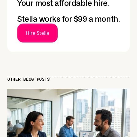
Your most affordable hire.
Stella works for $99 a month.
Hire Stella
OTHER BLOG POSTS