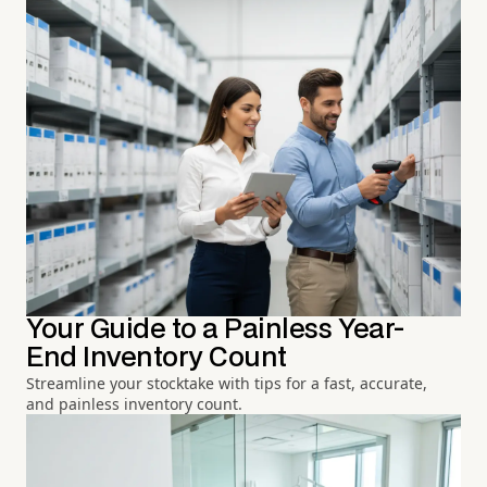
Your Guide to a Painless Year-
End Inventory Count
Streamline your stocktake with tips for a fast, accurate,
and painless inventory count.