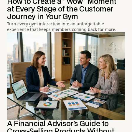
How to Create a "Wow" Moment
at Every Stage of the Customer
Journey in Your Gym
Turn every gym interaction into an unforgettable
experience that keeps members coming back for more.
A Financial Advisor's Guide to
Cross-Selling Products Without