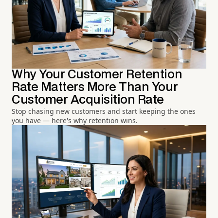
Why Your Customer Retention
Rate Matters More Than Your
Customer Acquisition Rate
Stop chasing new customers and start keeping the ones
you have — here's why retention wins.