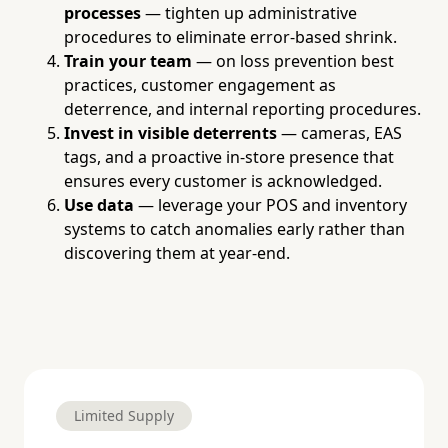
processes
— tighten up administrative
procedures to eliminate error-based shrink.
Train your team
— on loss prevention best
practices, customer engagement as
deterrence, and internal reporting procedures.
Invest in visible deterrents
— cameras, EAS
tags, and a proactive in-store presence that
ensures every customer is acknowledged.
Use data
— leverage your POS and inventory
systems to catch anomalies early rather than
discovering them at year-end.
Limited Supply