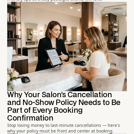
Why Your Salon's Cancellation
and No-Show Policy Needs to Be
Part of Every Booking
Confirmation
Stop losing money to last-minute cancellations — here's
why your policy must be front and center at booking.