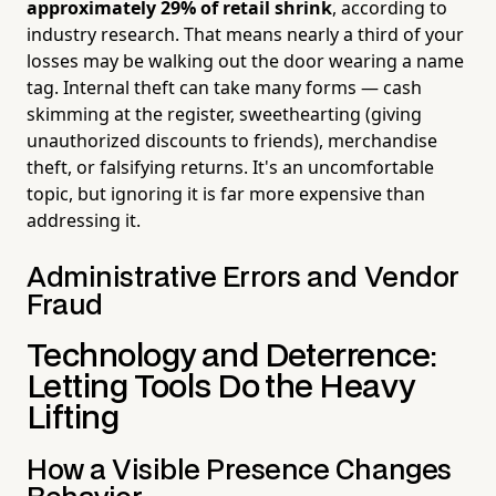
approximately 29% of retail shrink
, according to
industry research. That means nearly a third of your
losses may be walking out the door wearing a name
tag. Internal theft can take many forms — cash
skimming at the register, sweethearting (giving
unauthorized discounts to friends), merchandise
theft, or falsifying returns. It's an uncomfortable
topic, but ignoring it is far more expensive than
addressing it.
Administrative Errors and Vendor
Fraud
Technology and Deterrence:
Letting Tools Do the Heavy
Lifting
How a Visible Presence Changes