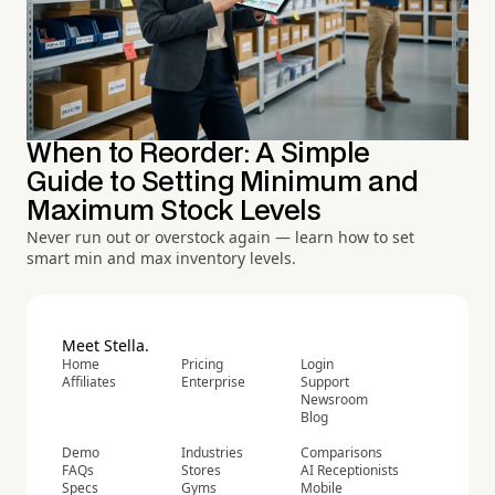
When to Reorder: A Simple
Guide to Setting Minimum and
Maximum Stock Levels
Never run out or overstock again — learn how to set
smart min and max inventory levels.
Meet Stella.
Home
Pricing
Login
Affiliates
Enterprise
Support
Newsroom
Blog
Demo
Industries
Comparisons
FAQs
Stores
AI Receptionists
Specs
Gyms
Mobile