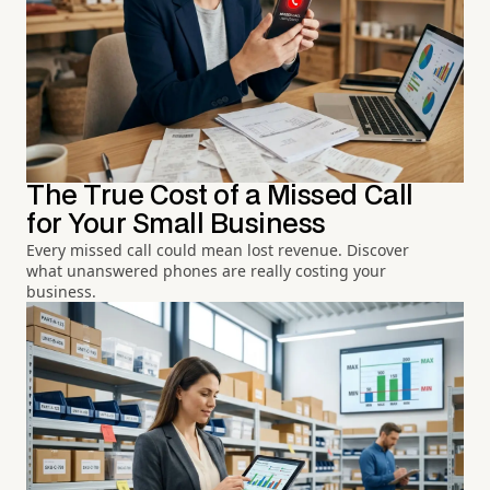
The True Cost of a Missed Call
for Your Small Business
Every missed call could mean lost revenue. Discover
what unanswered phones are really costing your
business.