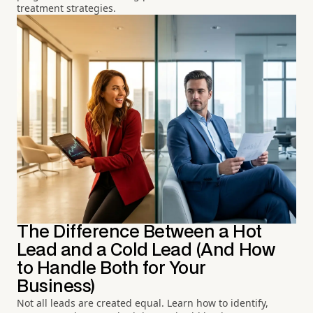
treatment strategies.
The Difference Between a Hot
Lead and a Cold Lead (And How
to Handle Both for Your
Business)
Not all leads are created equal. Learn how to identify,