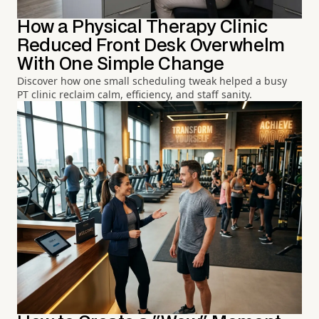
How a Physical Therapy Clinic
Reduced Front Desk Overwhelm
With One Simple Change
Discover how one small scheduling tweak helped a busy
PT clinic reclaim calm, efficiency, and staff sanity.