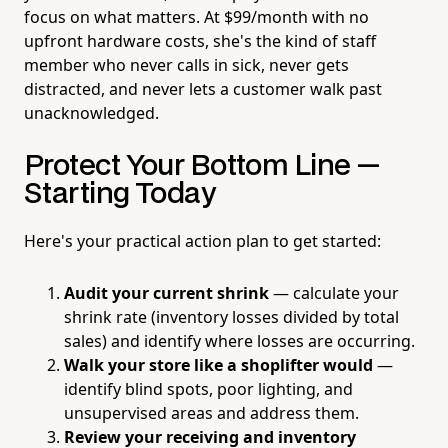
focus on what matters. At $99/month with no
upfront hardware costs, she's the kind of staff
member who never calls in sick, never gets
distracted, and never lets a customer walk past
unacknowledged.
Protect Your Bottom Line —
Starting Today
Here's your practical action plan to get started:
Audit your current shrink
— calculate your
shrink rate (inventory losses divided by total
sales) and identify where losses are occurring.
Walk your store like a shoplifter would
—
identify blind spots, poor lighting, and
unsupervised areas and address them.
Review your receiving and inventory