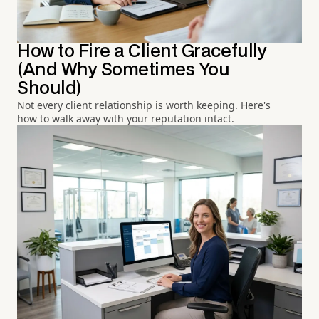
How to Fire a Client Gracefully
(And Why Sometimes You
Should)
Not every client relationship is worth keeping. Here's
how to walk away with your reputation intact.