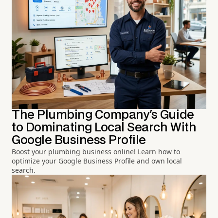
The Plumbing Company's Guide
to Dominating Local Search With
Google Business Profile
Boost your plumbing business online! Learn how to
optimize your Google Business Profile and own local
search.