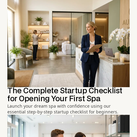
The Complete Startup Checklist
for Opening Your First Spa
Launch your dream spa with confidence using our
essential step-by-step startup checklist for beginners.