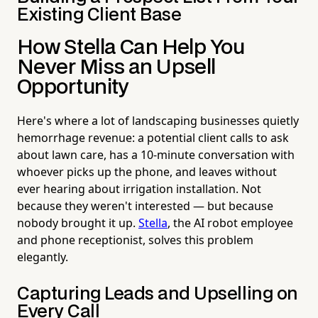
Existing Client Base
How Stella Can Help You
Never Miss an Upsell
Opportunity
Here's where a lot of landscaping businesses quietly
hemorrhage revenue: a potential client calls to ask
about lawn care, has a 10-minute conversation with
whoever picks up the phone, and leaves without
ever hearing about irrigation installation. Not
because they weren't interested — but because
nobody brought it up.
Stella
, the AI robot employee
and phone receptionist, solves this problem
elegantly.
Capturing Leads and Upselling on
Every Call