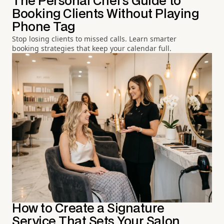
The Personal Chef's Guide to
Booking Clients Without Playing
Phone Tag
Stop losing clients to missed calls. Learn smarter
booking strategies that keep your calendar full.
How to Create a Signature
Service That Sets Your Salon