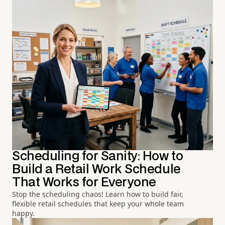
Scheduling for Sanity: How to
Build a Retail Work Schedule
That Works for Everyone
Stop the scheduling chaos! Learn how to build fair,
flexible retail schedules that keep your whole team
happy.