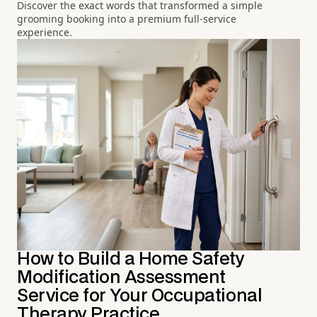
Discover the exact words that transformed a simple
grooming booking into a premium full-service
experience.
How to Build a Home Safety
Modification Assessment
Service for Your Occupational
Therapy Practice