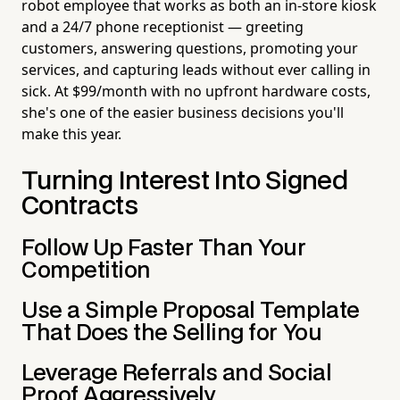
robot employee that works as both an in-store kiosk
and a 24/7 phone receptionist — greeting
customers, answering questions, promoting your
services, and capturing leads without ever calling in
sick. At $99/month with no upfront hardware costs,
she's one of the easier business decisions you'll
make this year.
Turning Interest Into Signed
Contracts
Follow Up Faster Than Your
Competition
Use a Simple Proposal Template
That Does the Selling for You
Leverage Referrals and Social
Proof Aggressively