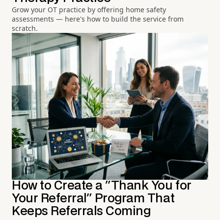
Grow your OT practice by offering home safety
assessments — here's how to build the service from
scratch.
How to Create a "Thank You for
Your Referral" Program That
Keeps Referrals Coming