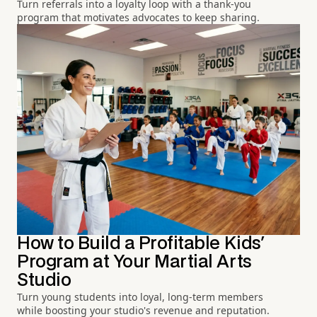
Turn referrals into a loyalty loop with a thank-you
program that motivates advocates to keep sharing.
How to Build a Profitable Kids'
Program at Your Martial Arts
Studio
Turn young students into loyal, long-term members
while boosting your studio's revenue and reputation.