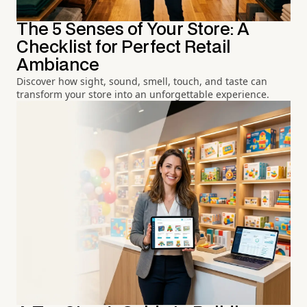
The 5 Senses of Your Store: A
Checklist for Perfect Retail
Ambiance
Discover how sight, sound, smell, touch, and taste can
transform your store into an unforgettable experience.