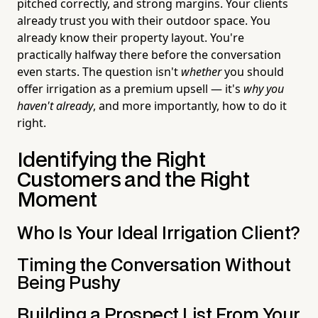
pitched correctly, and strong margins. Your clients
already trust you with their outdoor space. You
already know their property layout. You're
practically halfway there before the conversation
even starts. The question isn't
whether
you should
offer irrigation as a premium upsell — it's
why you
haven't already
, and more importantly, how to do it
right.
Identifying the Right
Customers and the Right
Moment
Who Is Your Ideal Irrigation Client?
Timing the Conversation Without
Being Pushy
Building a Prospect List From Your