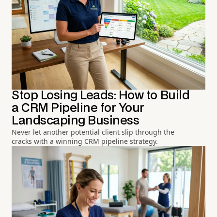
Stop Losing Leads: How to Build
a CRM Pipeline for Your
Landscaping Business
Never let another potential client slip through the
cracks with a winning CRM pipeline strategy.