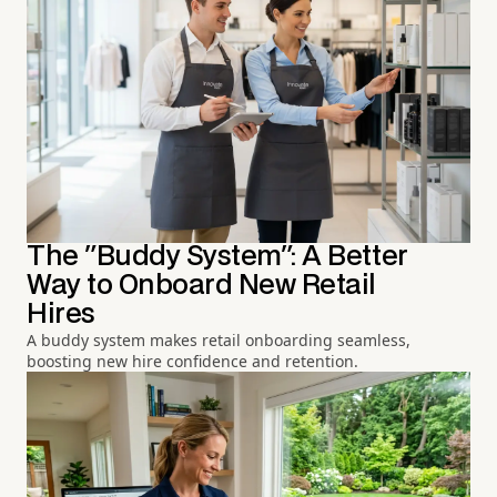
The "Buddy System": A Better
Way to Onboard New Retail
Hires
A buddy system makes retail onboarding seamless,
boosting new hire confidence and retention.