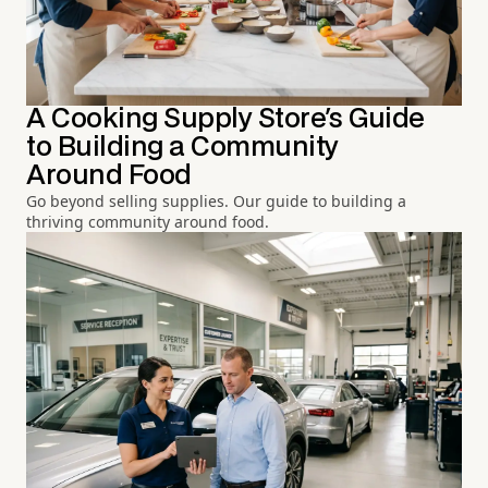
A Cooking Supply Store's Guide
to Building a Community
Around Food
Go beyond selling supplies. Our guide to building a
thriving community around food.