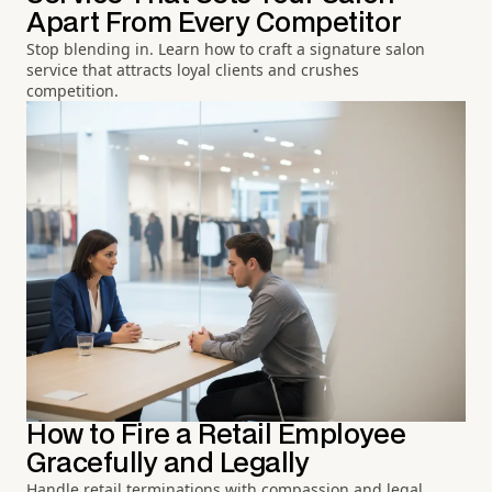
Apart From Every Competitor
Stop blending in. Learn how to craft a signature salon
service that attracts loyal clients and crushes
competition.
How to Fire a Retail Employee
Gracefully and Legally
Handle retail terminations with compassion and legal