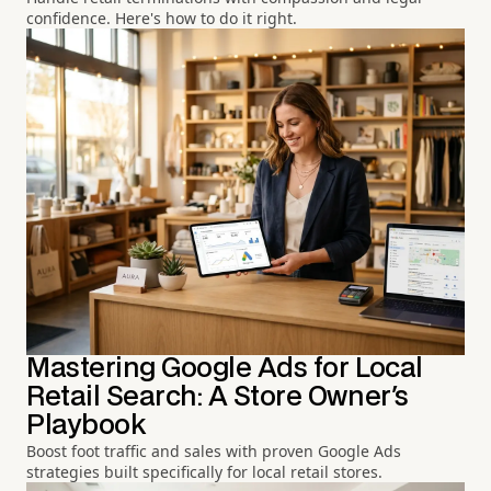
confidence. Here's how to do it right.
Mastering Google Ads for Local
Retail Search: A Store Owner's
Playbook
Boost foot traffic and sales with proven Google Ads
strategies built specifically for local retail stores.