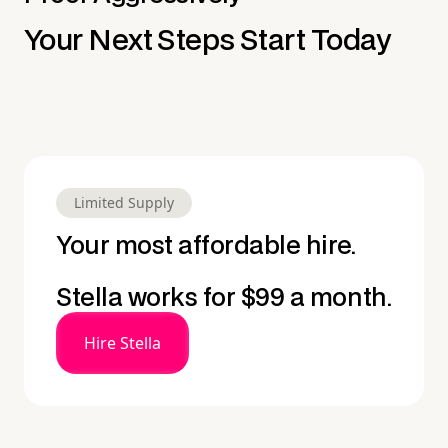
Your Next Steps Start Today
Limited Supply
Your most affordable hire.
Stella works for $99 a month.
Hire Stella