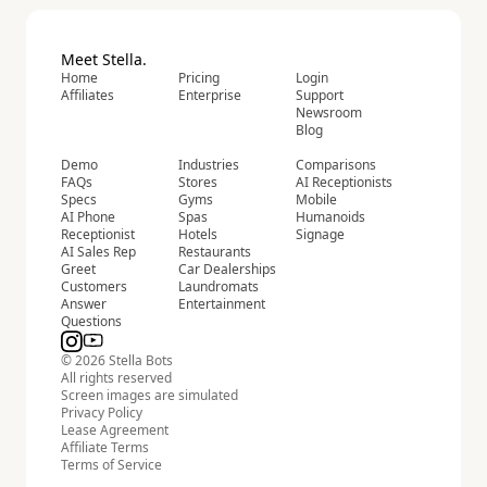
Meet Stella.
Home
Pricing
Login
Affiliates
Enterprise
Support
Newsroom
Blog
Demo
Industries
Comparisons
FAQs
Stores
AI Receptionists
Specs
Gyms
Mobile
AI Phone
Spas
Humanoids
Receptionist
Hotels
Signage
AI Sales Rep
Restaurants
Greet
Car Dealerships
Customers
Laundromats
Answer
Entertainment
Questions
© 2026 Stella Bots
All rights reserved
Screen images are simulated
Privacy Policy
Lease Agreement
Affiliate Terms
Terms of Service