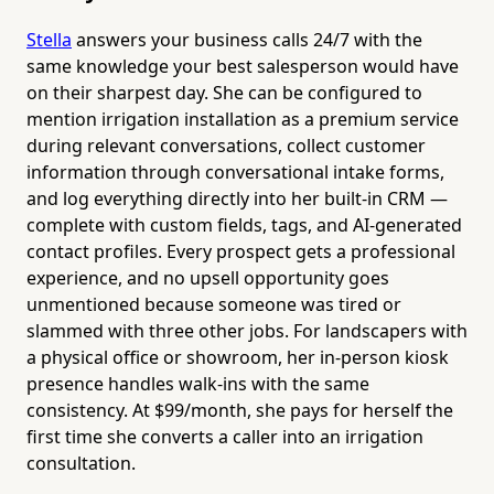
Stella
answers your business calls 24/7 with the
same knowledge your best salesperson would have
on their sharpest day. She can be configured to
mention irrigation installation as a premium service
during relevant conversations, collect customer
information through conversational intake forms,
and log everything directly into her built-in CRM —
complete with custom fields, tags, and AI-generated
contact profiles. Every prospect gets a professional
experience, and no upsell opportunity goes
unmentioned because someone was tired or
slammed with three other jobs. For landscapers with
a physical office or showroom, her in-person kiosk
presence handles walk-ins with the same
consistency. At $99/month, she pays for herself the
first time she converts a caller into an irrigation
consultation.