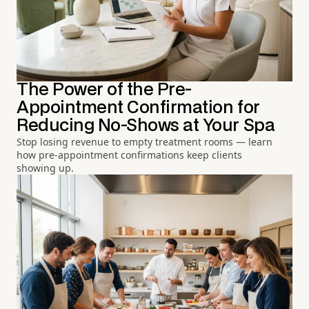
The Power of the Pre-
Appointment Confirmation for
Reducing No-Shows at Your Spa
Stop losing revenue to empty treatment rooms — learn
how pre-appointment confirmations keep clients
showing up.