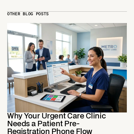
OTHER BLOG POSTS
Why Your Urgent Care Clinic
Needs a Patient Pre-
Registration Phone Flow