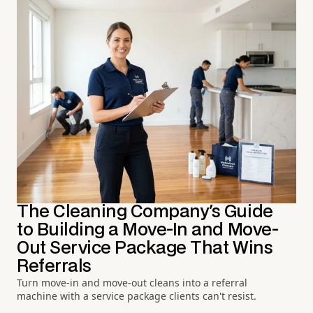
The Cleaning Company's Guide
to Building a Move-In and Move-
Out Service Package That Wins
Referrals
Turn move-in and move-out cleans into a referral
machine with a service package clients can't resist.