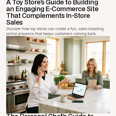
A Toy Store's Guide to Building
an Engaging E-Commerce Site
That Complements In-Store
Sales
Discover how toy stores can create a fun, sales-boosting
online presence that keeps customers coming back.