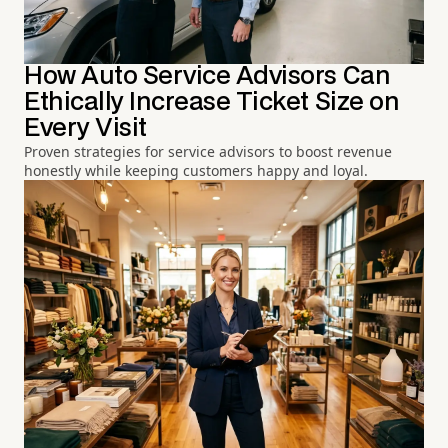
How Auto Service Advisors Can
Ethically Increase Ticket Size on
Every Visit
Proven strategies for service advisors to boost revenue
honestly while keeping customers happy and loyal.