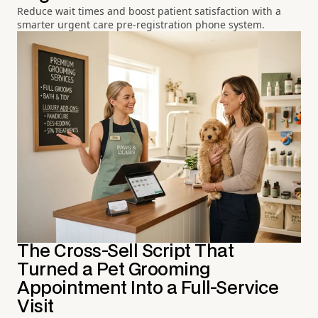
Reduce wait times and boost patient satisfaction with a
smarter urgent care pre-registration phone system.
The Cross-Sell Script That
Turned a Pet Grooming
Appointment Into a Full-Service
Visit