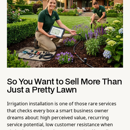
So You Want to Sell More Than
Just a Pretty Lawn
Irrigation installation is one of those rare services
that checks every box a smart business owner
dreams about: high perceived value, recurring
service potential, low customer resistance when