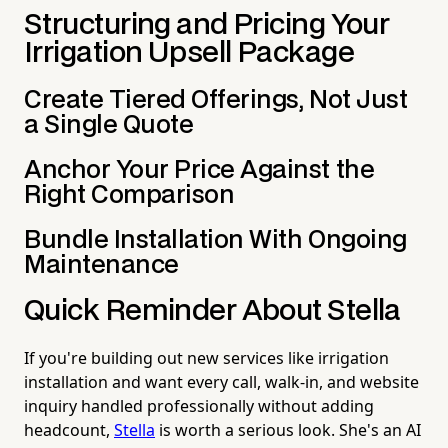
Structuring and Pricing Your
Irrigation Upsell Package
Create Tiered Offerings, Not Just
a Single Quote
Anchor Your Price Against the
Right Comparison
Bundle Installation With Ongoing
Maintenance
Quick Reminder About Stella
If you're building out new services like irrigation
installation and want every call, walk-in, and website
inquiry handled professionally without adding
headcount,
Stella
is worth a serious look. She's an AI