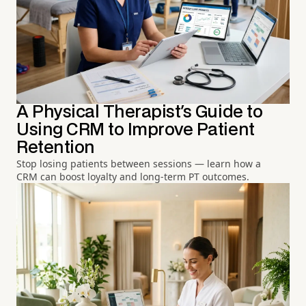
A Physical Therapist's Guide to
Using CRM to Improve Patient
Retention
Stop losing patients between sessions — learn how a
CRM can boost loyalty and long-term PT outcomes.