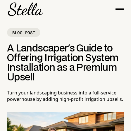
BLOG POST
A Landscaper's Guide to
Offering Irrigation System
Installation as a Premium
Upsell
Turn your landscaping business into a full-service
powerhouse by adding high-profit irrigation upsells.