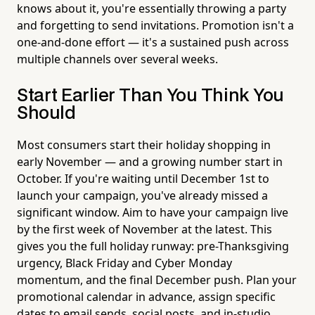
knows about it, you're essentially throwing a party
and forgetting to send invitations. Promotion isn't a
one-and-done effort — it's a sustained push across
multiple channels over several weeks.
Start Earlier Than You Think You
Should
Most consumers start their holiday shopping in
early November — and a growing number start in
October. If you're waiting until December 1st to
launch your campaign, you've already missed a
significant window. Aim to have your campaign live
by the first week of November at the latest. This
gives you the full holiday runway: pre-Thanksgiving
urgency, Black Friday and Cyber Monday
momentum, and the final December push. Plan your
promotional calendar in advance, assign specific
dates to email sends, social posts, and in-studio