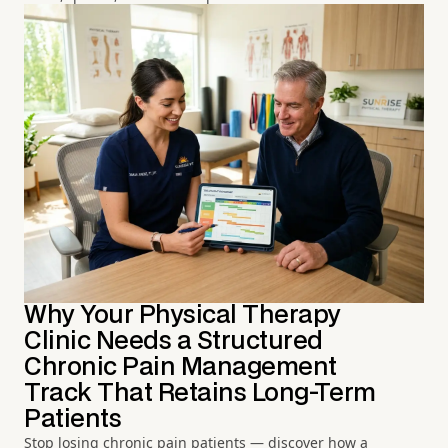
Why Your Physical Therapy
Clinic Needs a Structured
Chronic Pain Management
Track That Retains Long-Term
Patients
Stop losing chronic pain patients — discover how a