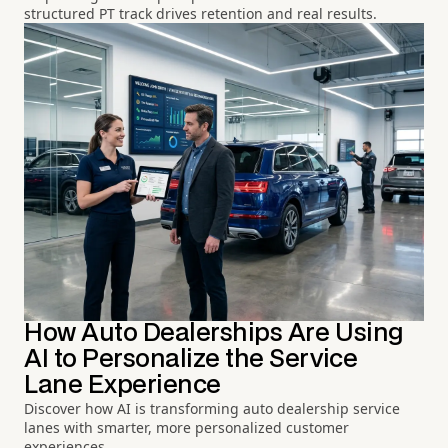
structured PT track drives retention and real results.
How Auto Dealerships Are Using
AI to Personalize the Service
Lane Experience
Discover how AI is transforming auto dealership service
lanes with smarter, more personalized customer
experiences.