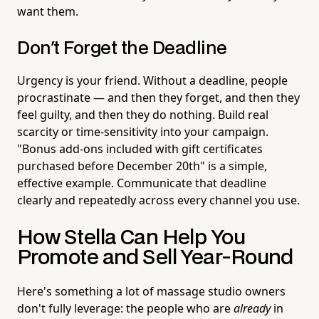
want them.
Don't Forget the Deadline
Urgency is your friend. Without a deadline, people
procrastinate — and then they forget, and then they
feel guilty, and then they do nothing. Build real
scarcity or time-sensitivity into your campaign.
"Bonus add-ons included with gift certificates
purchased before December 20th" is a simple,
effective example. Communicate that deadline
clearly and repeatedly across every channel you use.
How Stella Can Help You
Promote and Sell Year-Round
Here's something a lot of massage studio owners
don't fully leverage: the people who are
already
in