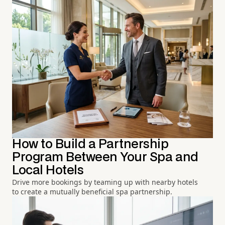
How to Build a Partnership
Program Between Your Spa and
Local Hotels
Drive more bookings by teaming up with nearby hotels
to create a mutually beneficial spa partnership.