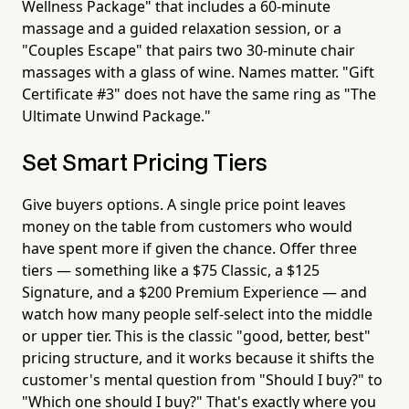
Wellness Package" that includes a 60-minute
massage and a guided relaxation session, or a
"Couples Escape" that pairs two 30-minute chair
massages with a glass of wine. Names matter. "Gift
Certificate #3" does not have the same ring as "The
Ultimate Unwind Package."
Set Smart Pricing Tiers
Give buyers options. A single price point leaves
money on the table from customers who would
have spent more if given the chance. Offer three
tiers — something like a $75 Classic, a $125
Signature, and a $200 Premium Experience — and
watch how many people self-select into the middle
or upper tier. This is the classic "good, better, best"
pricing structure, and it works because it shifts the
customer's mental question from "Should I buy?" to
"Which one should I buy?" That's exactly where you