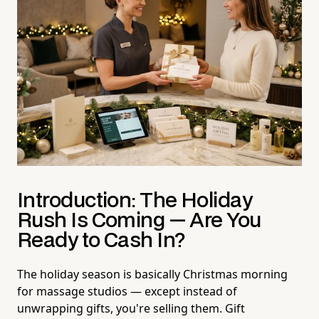
Introduction: The Holiday
Rush Is Coming — Are You
Ready to Cash In?
The holiday season is basically Christmas morning
for massage studios — except instead of
unwrapping gifts, you're selling them. Gift