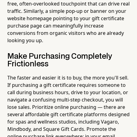
free, often-overlooked touchpoint that can drive real
traffic. Similarly, a simple pop-up or banner on your
website homepage pointing to your gift certificate
purchase page can meaningfully increase
conversions from organic visitors who are already
looking you up.
Make Purchasing Completely
Frictionless
The faster and easier it is to buy, the more you'll sell.
If purchasing a gift certificate requires someone to
call during business hours, drive to your location, or
navigate a confusing multi-step checkout, you will
lose sales. Prioritize online purchasing — there are
several affordable gift certificate platforms designed
for spas and wellness studios, including Vagaro,
Mindbody, and Square Gift Cards. Promote the
online purchase link everywhere: in your email