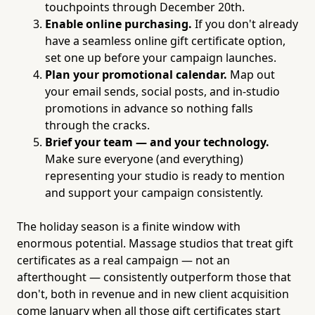
touchpoints through December 20th.
Enable online purchasing.
If you don't already
have a seamless online gift certificate option,
set one up before your campaign launches.
Plan your promotional calendar.
Map out
your email sends, social posts, and in-studio
promotions in advance so nothing falls
through the cracks.
Brief your team — and your technology.
Make sure everyone (and everything)
representing your studio is ready to mention
and support your campaign consistently.
The holiday season is a finite window with
enormous potential. Massage studios that treat gift
certificates as a real campaign — not an
afterthought — consistently outperform those that
don't, both in revenue and in new client acquisition
come January when all those gift certificates start