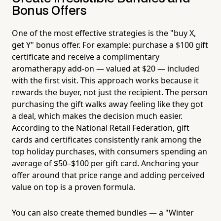
Bonus Offers
One of the most effective strategies is the "buy X,
get Y" bonus offer. For example: purchase a $100 gift
certificate and receive a complimentary
aromatherapy add-on — valued at $20 — included
with the first visit. This approach works because it
rewards the buyer, not just the recipient. The person
purchasing the gift walks away feeling like they got
a deal, which makes the decision much easier.
According to the National Retail Federation, gift
cards and certificates consistently rank among the
top holiday purchases, with consumers spending an
average of $50–$100 per gift card. Anchoring your
offer around that price range and adding perceived
value on top is a proven formula.
You can also create themed bundles — a "Winter