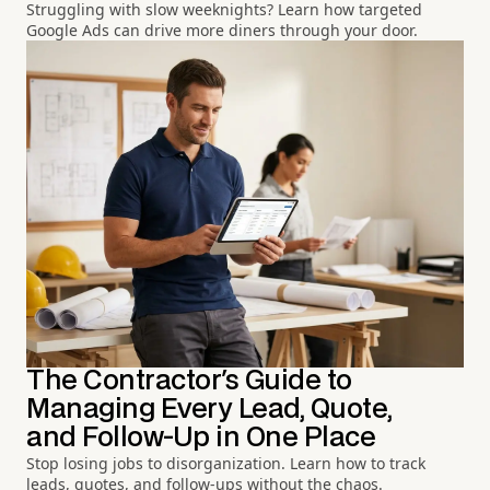
Struggling with slow weeknights? Learn how targeted
Google Ads can drive more diners through your door.
The Contractor's Guide to
Managing Every Lead, Quote,
and Follow-Up in One Place
Stop losing jobs to disorganization. Learn how to track
leads, quotes, and follow-ups without the chaos.