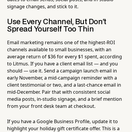
signage changes, and stick to it.
Use Every Channel, But Don't
Spread Yourself Too Thin
Email marketing remains one of the highest-ROI
channels available to small businesses, with an
average return of $36 for every $1 spent, according
to Litmus. If you have a client email list — and you
should — use it. Send a campaign launch email in
early November, a mid-campaign reminder with a
client testimonial or two, and a last-chance email in
mid-December. Pair that with consistent social
media posts, in-studio signage, and a brief mention
from your front desk team at checkout.
If you have a Google Business Profile, update it to
highlight your holiday gift certificate offer. This is a