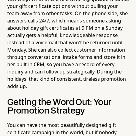
your gift certificate options without pulling your
team away from other tasks. On the phone side, she
answers calls 24/7, which means someone asking
about holiday gift certificates at 9 PM on a Sunday
actually gets a helpful, knowledgeable response
instead of a voicemail that won't be returned until
Monday. She can also collect customer information
through conversational intake forms and store it in
her built-in CRM, so you have a record of every
inquiry and can follow up strategically. During the
holidays, that kind of consistent, tireless promotion
adds up.
Getting the Word Out: Your
Promotion Strategy
You can have the most beautifully designed gift
certificate campaign in the world, but if nobody