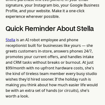
signature, your Instagram bio, your Google Business
Profile, and your website. Make it a one-click
experience wherever possible.
Quick Reminder About Stella
Stella
is an AI robot employee and phone
receptionist built for businesses like yours — she
greets customers in-store, answers phones 24/7,
promotes your current offers, and handles intake
and CRM tasks without breaks or burnout. At just
$99/month with no upfront hardware costs, she's
the kind of tireless team member every busy studio
wishes they'd hired sooner. If the holiday rush is
making you think about how much easier life would
be with an extra set of hands (or circuits), she's
worth a look.