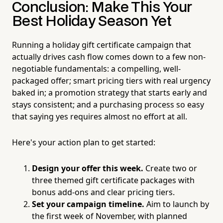
Conclusion: Make This Your
Best Holiday Season Yet
Running a holiday gift certificate campaign that
actually drives cash flow comes down to a few non-
negotiable fundamentals: a compelling, well-
packaged offer; smart pricing tiers with real urgency
baked in; a promotion strategy that starts early and
stays consistent; and a purchasing process so easy
that saying yes requires almost no effort at all.
Here's your action plan to get started:
Design your offer this week.
Create two or
three themed gift certificate packages with
bonus add-ons and clear pricing tiers.
Set your campaign timeline.
Aim to launch by
the first week of November, with planned