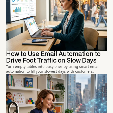
How to Use Email Automation to
Drive Foot Traffic on Slow Days
Turn empty tables into busy ones by using smart email
automation to fill your slowest days with customers.