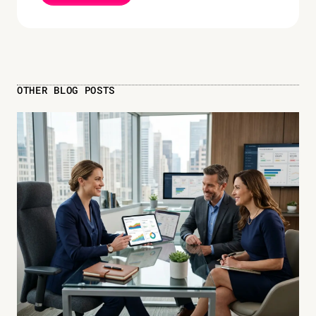
OTHER BLOG POSTS