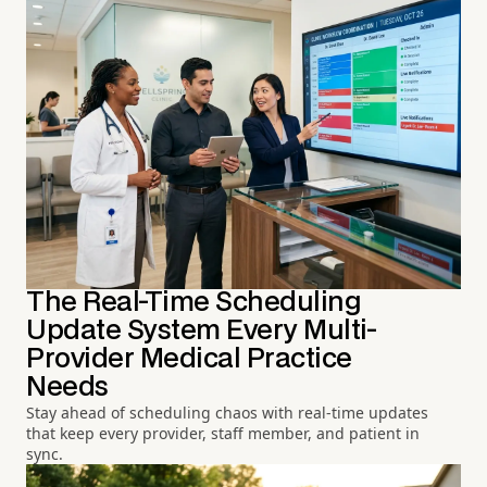
The Real-Time Scheduling
Update System Every Multi-
Provider Medical Practice
Needs
Stay ahead of scheduling chaos with real-time updates
that keep every provider, staff member, and patient in
sync.