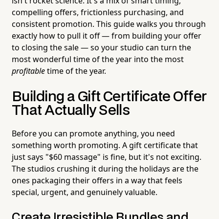
isn't rocket science. It's a mix of smart timing,
compelling offers, frictionless purchasing, and
consistent promotion. This guide walks you through
exactly how to pull it off — from building your offer
to closing the sale — so your studio can turn the
most wonderful time of the year into the most
profitable
time of the year.
Building a Gift Certificate Offer
That Actually Sells
Before you can promote anything, you need
something worth promoting. A gift certificate that
just says "$60 massage" is fine, but it's not exciting.
The studios crushing it during the holidays are the
ones packaging their offers in a way that feels
special, urgent, and genuinely valuable.
Create Irresistible Bundles and