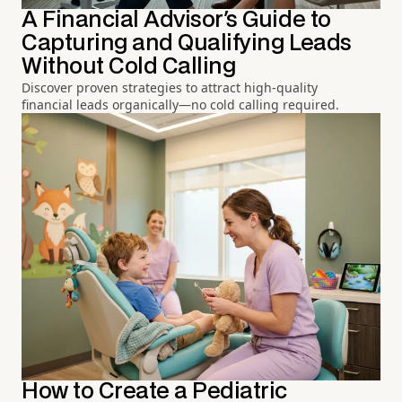
A Financial Advisor's Guide to
Capturing and Qualifying Leads
Without Cold Calling
Discover proven strategies to attract high-quality
financial leads organically—no cold calling required.
How to Create a Pediatric