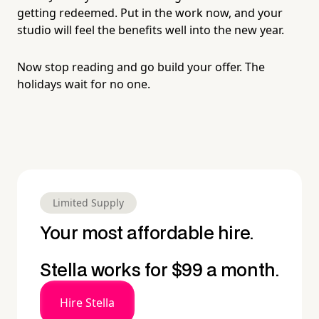
getting redeemed. Put in the work now, and your
studio will feel the benefits well into the new year.
Now stop reading and go build your offer. The
holidays wait for no one.
Limited Supply
Your most affordable hire.
Stella works for $99 a month.
Hire Stella