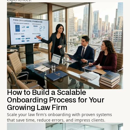
How to Build a Scalable
Onboarding Process for Your
Growing Law Firm
Scale your law firm's onboarding with proven systems
that save time, reduce errors, and impress clients.