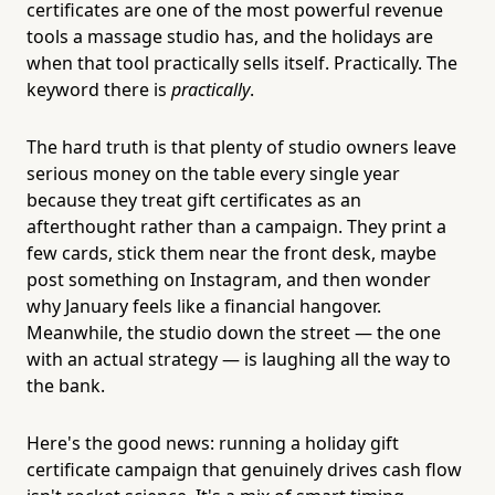
certificates are one of the most powerful revenue
tools a massage studio has, and the holidays are
when that tool practically sells itself. Practically. The
keyword there is
practically
.
The hard truth is that plenty of studio owners leave
serious money on the table every single year
because they treat gift certificates as an
afterthought rather than a campaign. They print a
few cards, stick them near the front desk, maybe
post something on Instagram, and then wonder
why January feels like a financial hangover.
Meanwhile, the studio down the street — the one
with an actual strategy — is laughing all the way to
the bank.
Here's the good news: running a holiday gift
certificate campaign that genuinely drives cash flow