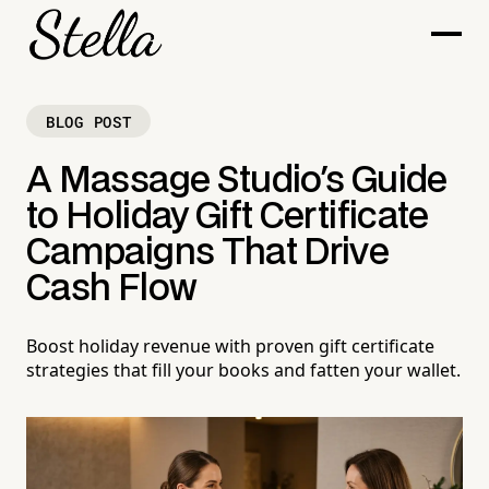
BLOG POST
A Massage Studio's Guide
to Holiday Gift Certificate
Campaigns That Drive
Cash Flow
Boost holiday revenue with proven gift certificate
strategies that fill your books and fatten your wallet.