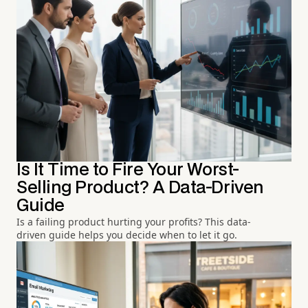
Is It Time to Fire Your Worst-
Selling Product? A Data-Driven
Guide
Is a failing product hurting your profits? This data-
driven guide helps you decide when to let it go.