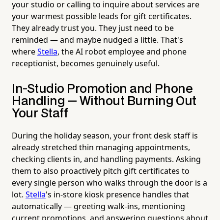
your studio or calling to inquire about services are
your warmest possible leads for gift certificates.
They already trust you. They just need to be
reminded — and maybe nudged a little. That's
where
Stella
, the AI robot employee and phone
receptionist, becomes genuinely useful.
In-Studio Promotion and Phone
Handling — Without Burning Out
Your Staff
During the holiday season, your front desk staff is
already stretched thin managing appointments,
checking clients in, and handling payments. Asking
them to also proactively pitch gift certificates to
every single person who walks through the door is a
lot.
Stella
's in-store kiosk presence handles that
automatically — greeting walk-ins, mentioning
current promotions, and answering questions about