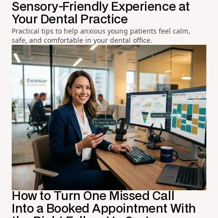
Sensory-Friendly Experience at
Your Dental Practice
Practical tips to help anxious young patients feel calm,
safe, and comfortable in your dental office.
How to Turn One Missed Call
Into a Booked Appointment With