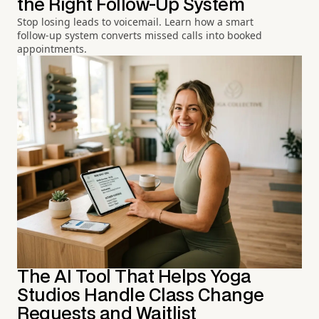
the Right Follow-Up System
Stop losing leads to voicemail. Learn how a smart
follow-up system converts missed calls into booked
appointments.
The AI Tool That Helps Yoga
Studios Handle Class Change
Requests and Waitlist