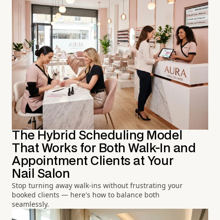
The Hybrid Scheduling Model
That Works for Both Walk-In and
Appointment Clients at Your
Nail Salon
Stop turning away walk-ins without frustrating your
booked clients — here's how to balance both
seamlessly.