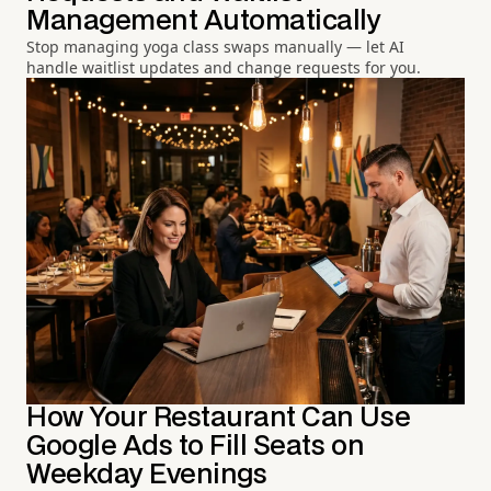
Management Automatically
Stop managing yoga class swaps manually — let AI
handle waitlist updates and change requests for you.
How Your Restaurant Can Use
Google Ads to Fill Seats on
Weekday Evenings