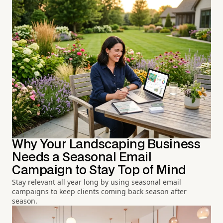
Why Your Landscaping Business
Needs a Seasonal Email
Campaign to Stay Top of Mind
Stay relevant all year long by using seasonal email
campaigns to keep clients coming back season after
season.