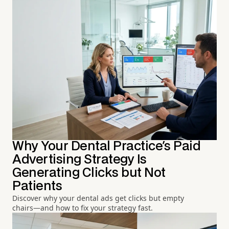
Why Your Dental Practice's Paid
Advertising Strategy Is
Generating Clicks but Not
Patients
Discover why your dental ads get clicks but empty
chairs—and how to fix your strategy fast.