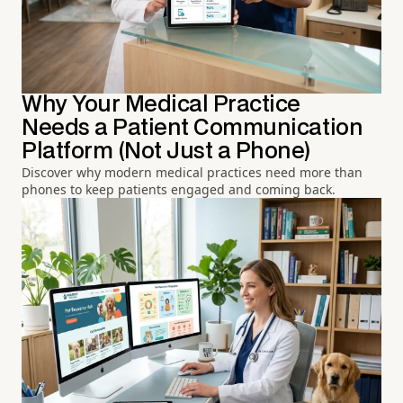
Why Your Medical Practice
Needs a Patient Communication
Platform (Not Just a Phone)
Discover why modern medical practices need more than
phones to keep patients engaged and coming back.