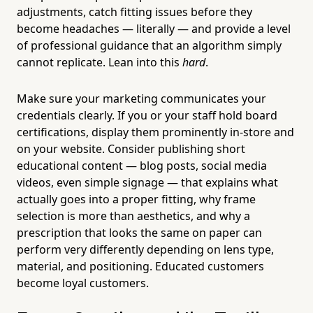
adjustments, catch fitting issues before they
become headaches — literally — and provide a level
of professional guidance that an algorithm simply
cannot replicate. Lean into this
hard
.
Make sure your marketing communicates your
credentials clearly. If you or your staff hold board
certifications, display them prominently in-store and
on your website. Consider publishing short
educational content — blog posts, social media
videos, even simple signage — that explains what
actually goes into a proper fitting, why frame
selection is more than aesthetics, and why a
prescription that looks the same on paper can
perform very differently depending on lens type,
material, and positioning. Educated customers
become loyal customers.