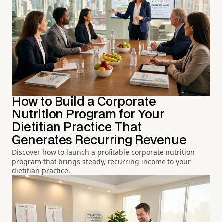
How to Build a Corporate
Nutrition Program for Your
Dietitian Practice That
Generates Recurring Revenue
Discover how to launch a profitable corporate nutrition
program that brings steady, recurring income to your
dietitian practice.