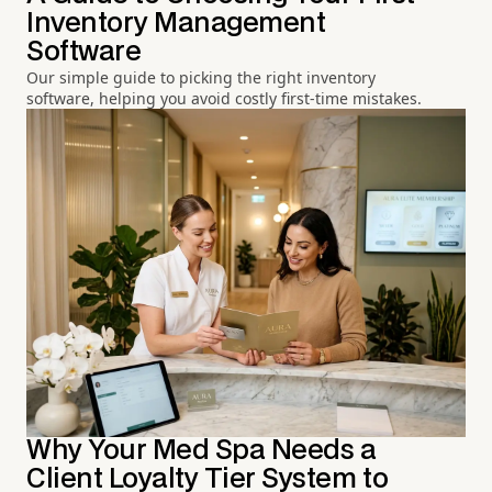
Inventory Management
Software
Our simple guide to picking the right inventory
software, helping you avoid costly first-time mistakes.
Why Your Med Spa Needs a
Client Loyalty Tier System to