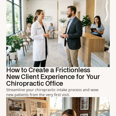
How to Create a Frictionless
New Client Experience for Your
Chiropractic Office
Streamline your chiropractic intake process and wow
new patients from the very first visit.