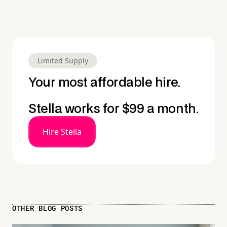
Limited Supply
Your most affordable hire.
Stella works for $99 a month.
Hire Stella
OTHER BLOG POSTS