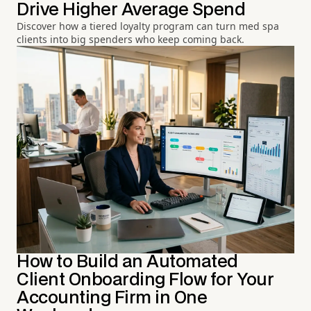
Drive Higher Average Spend
Discover how a tiered loyalty program can turn med spa
clients into big spenders who keep coming back.
How to Build an Automated
Client Onboarding Flow for Your
Accounting Firm in One