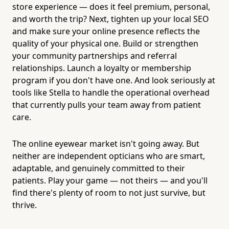
store experience — does it feel premium, personal,
and worth the trip? Next, tighten up your local SEO
and make sure your online presence reflects the
quality of your physical one. Build or strengthen
your community partnerships and referral
relationships. Launch a loyalty or membership
program if you don't have one. And look seriously at
tools like Stella to handle the operational overhead
that currently pulls your team away from patient
care.
The online eyewear market isn't going away. But
neither are independent opticians who are smart,
adaptable, and genuinely committed to their
patients. Play your game — not theirs — and you'll
find there's plenty of room to not just survive, but
thrive.