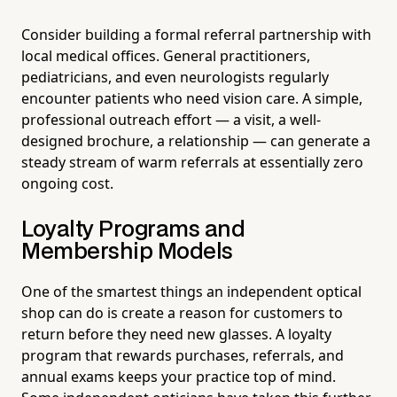
Consider building a formal referral partnership with
local medical offices. General practitioners,
pediatricians, and even neurologists regularly
encounter patients who need vision care. A simple,
professional outreach effort — a visit, a well-
designed brochure, a relationship — can generate a
steady stream of warm referrals at essentially zero
ongoing cost.
Loyalty Programs and
Membership Models
One of the smartest things an independent optical
shop can do is create a reason for customers to
return before they need new glasses. A loyalty
program that rewards purchases, referrals, and
annual exams keeps your practice top of mind.