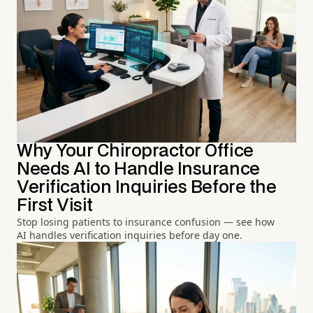
Why Your Chiropractor Office
Needs AI to Handle Insurance
Verification Inquiries Before the
First Visit
Stop losing patients to insurance confusion — see how
AI handles verification inquiries before day one.