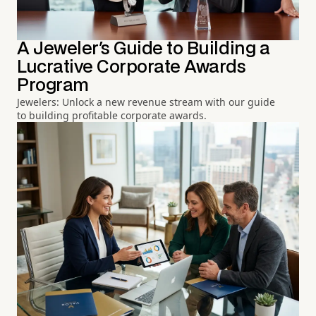
A Jeweler's Guide to Building a
Lucrative Corporate Awards
Program
Jewelers: Unlock a new revenue stream with our guide
to building profitable corporate awards.