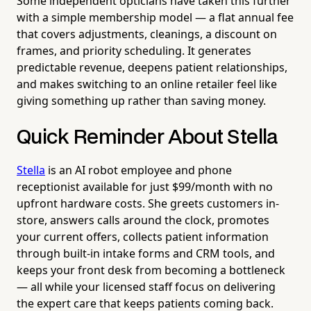
Some independent opticians have taken this further
with a simple membership model — a flat annual fee
that covers adjustments, cleanings, a discount on
frames, and priority scheduling. It generates
predictable revenue, deepens patient relationships,
and makes switching to an online retailer feel like
giving something up rather than saving money.
Quick Reminder About Stella
Stella
is an AI robot employee and phone
receptionist available for just $99/month with no
upfront hardware costs. She greets customers in-
store, answers calls around the clock, promotes
your current offers, collects patient information
through built-in intake forms and CRM tools, and
keeps your front desk from becoming a bottleneck
— all while your licensed staff focus on delivering
the expert care that keeps patients coming back.