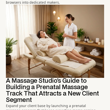
browsers into dedicated makers.
A Massage Studio's Guide to
Building a Prenatal Massage
Track That Attracts a New Client
Segment
Expand your client base by launching a prenatal