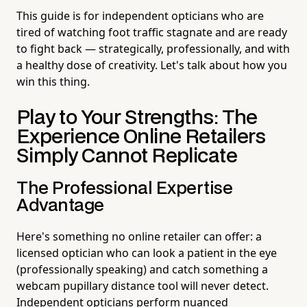
This guide is for independent opticians who are
tired of watching foot traffic stagnate and are ready
to fight back — strategically, professionally, and with
a healthy dose of creativity. Let's talk about how you
win this thing.
Play to Your Strengths: The
Experience Online Retailers
Simply Cannot Replicate
The Professional Expertise
Advantage
Here's something no online retailer can offer: a
licensed optician who can look a patient in the eye
(professionally speaking) and catch something a
webcam pupillary distance tool will never detect.
Independent opticians perform nuanced