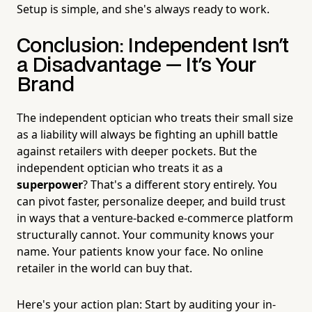
Setup is simple, and she's always ready to work.
Conclusion: Independent Isn't
a Disadvantage — It's Your
Brand
The independent optician who treats their small size
as a liability will always be fighting an uphill battle
against retailers with deeper pockets. But the
independent optician who treats it as a
superpower
? That's a different story entirely. You
can pivot faster, personalize deeper, and build trust
in ways that a venture-backed e-commerce platform
structurally cannot. Your community knows your
name. Your patients know your face. No online
retailer in the world can buy that.
Here's your action plan: Start by auditing your in-