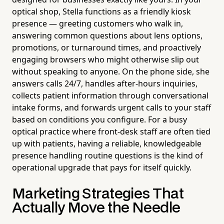
optical shop, Stella functions as a friendly kiosk
presence — greeting customers who walk in,
answering common questions about lens options,
promotions, or turnaround times, and proactively
engaging browsers who might otherwise slip out
without speaking to anyone. On the phone side, she
answers calls 24/7, handles after-hours inquiries,
collects patient information through conversational
intake forms, and forwards urgent calls to your staff
based on conditions you configure. For a busy
optical practice where front-desk staff are often tied
up with patients, having a reliable, knowledgeable
presence handling routine questions is the kind of
operational upgrade that pays for itself quickly.
Marketing Strategies That
Actually Move the Needle