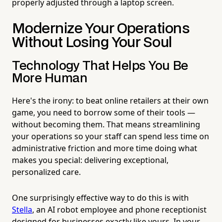
properly adjusted through a laptop screen.
Modernize Your Operations
Without Losing Your Soul
Technology That Helps You Be
More Human
Here's the irony: to beat online retailers at their own
game, you need to borrow some of their tools —
without becoming them. That means streamlining
your operations so your staff can spend less time on
administrative friction and more time doing what
makes you special: delivering exceptional,
personalized care.
One surprisingly effective way to do this is with
Stella
, an AI robot employee and phone receptionist
designed for businesses exactly like yours. In your