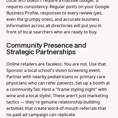
Local SEO doesn't require a massive budget. It
requires consistency. Regular posts on your Google
Business Profile, responses to every review (yes,
even the grumpy ones), and accurate business
information across all directories will put you in
front of local searchers who are ready to buy.
Community Presence and
Strategic Partnerships
Online retailers are faceless. You are not. Use that.
Sponsor a local school's vision screening event.
Partner with nearby pediatricians or primary care
physicians who can refer patients. Set up a booth at
a community fair. Host a "frame styling night" with
wine and a local stylist. These aren't just marketing
tactics — they're genuine relationship-building
activities that create word-of-mouth referrals that
no paid ad campaign can replicate.