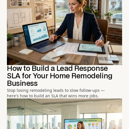
How to Build a Lead Response
SLA for Your Home Remodeling
Business
Stop losing remodeling leads to slow follow-ups —
here's how to build an SLA that wins more jobs.