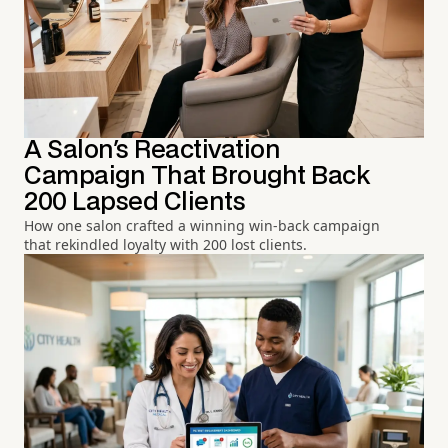
A Salon's Reactivation
Campaign That Brought Back
200 Lapsed Clients
How one salon crafted a winning win-back campaign
that rekindled loyalty with 200 lost clients.