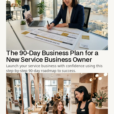
The 90-Day Business Plan for a
New Service Business Owner
Launch your service business with confidence using this
step-by-step 90-day roadmap to success.