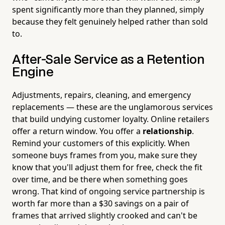
spent significantly more than they planned, simply
because they felt genuinely helped rather than sold
to.
After-Sale Service as a Retention
Engine
Adjustments, repairs, cleaning, and emergency
replacements — these are the unglamorous services
that build undying customer loyalty. Online retailers
offer a return window. You offer a
relationship
.
Remind your customers of this explicitly. When
someone buys frames from you, make sure they
know that you'll adjust them for free, check the fit
over time, and be there when something goes
wrong. That kind of ongoing service partnership is
worth far more than a $30 savings on a pair of
frames that arrived slightly crooked and can't be