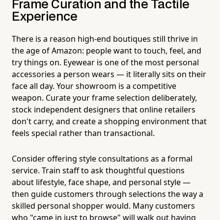
Frame Curation and the Tactile
Experience
There is a reason high-end boutiques still thrive in
the age of Amazon: people want to touch, feel, and
try things on. Eyewear is one of the most personal
accessories a person wears — it literally sits on their
face all day. Your showroom is a competitive
weapon. Curate your frame selection deliberately,
stock independent designers that online retailers
don't carry, and create a shopping environment that
feels special rather than transactional.
Consider offering style consultations as a formal
service. Train staff to ask thoughtful questions
about lifestyle, face shape, and personal style —
then guide customers through selections the way a
skilled personal shopper would. Many customers
who "came in just to browse" will walk out having