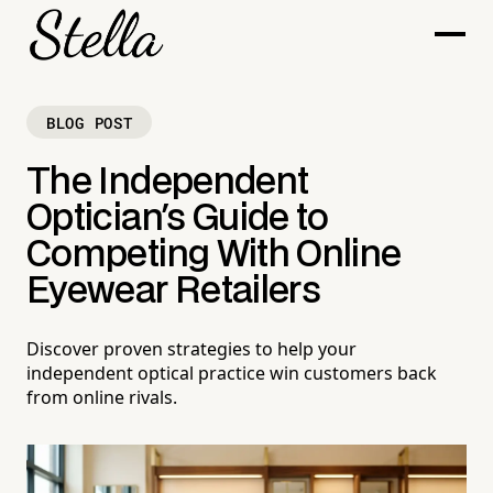
BLOG POST
The Independent
Optician's Guide to
Competing With Online
Eyewear Retailers
Discover proven strategies to help your
independent optical practice win customers back
from online rivals.