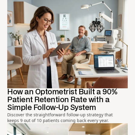
How an Optometrist Built a 90%
Patient Retention Rate with a
Simple Follow-Up System
Discover the straightforward follow-up strategy that
keeps 9 out of 10 patients coming back every year.