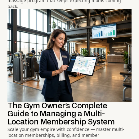
massage program that keeps expecting moms coming
back.
The Gym Owner's Complete
Guide to Managing a Multi-
Location Membership System
Scale your gym empire with confidence — master multi-
location memberships, billing, and member