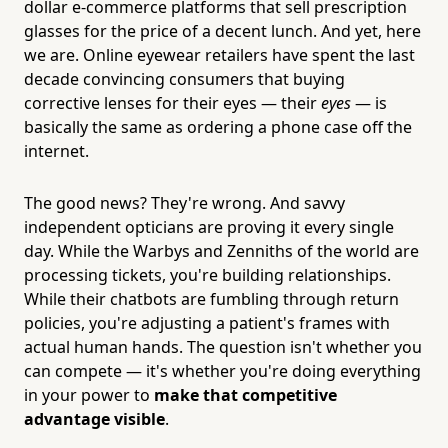
dollar e-commerce platforms that sell prescription
glasses for the price of a decent lunch. And yet, here
we are. Online eyewear retailers have spent the last
decade convincing consumers that buying
corrective lenses for their eyes — their
eyes
— is
basically the same as ordering a phone case off the
internet.
The good news? They're wrong. And savvy
independent opticians are proving it every single
day. While the Warbys and Zenniths of the world are
processing tickets, you're building relationships.
While their chatbots are fumbling through return
policies, you're adjusting a patient's frames with
actual human hands. The question isn't whether you
can compete — it's whether you're doing everything
in your power to
make that competitive
advantage visible
.