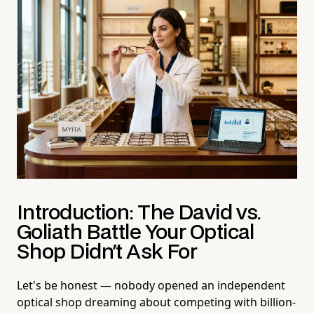
Introduction: The David vs.
Goliath Battle Your Optical
Shop Didn't Ask For
Let's be honest — nobody opened an independent
optical shop dreaming about competing with billion-