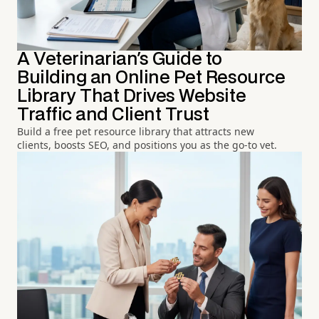
A Veterinarian's Guide to
Building an Online Pet Resource
Library That Drives Website
Traffic and Client Trust
Build a free pet resource library that attracts new
clients, boosts SEO, and positions you as the go-to vet.