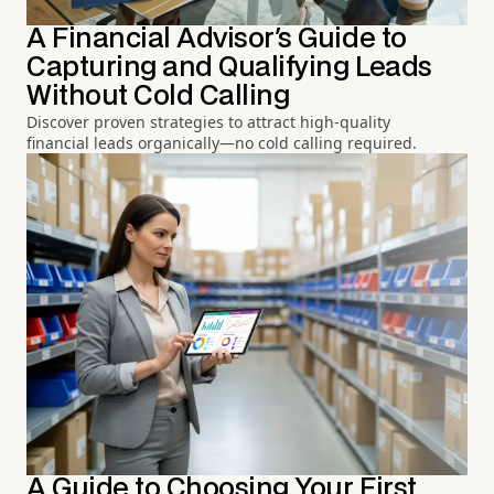
A Financial Advisor's Guide to
Capturing and Qualifying Leads
Without Cold Calling
Discover proven strategies to attract high-quality
financial leads organically—no cold calling required.
A Guide to Choosing Your First