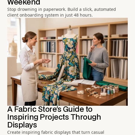
Weekend
Stop drowning in paperwork. Build a slick, automated
client onboarding system in just 48 hours.
A Fabric Store's Guide to
Inspiring Projects Through
Displays
Create inspiring fabric displays that turn casual