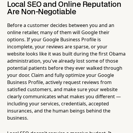
Local SEO and Online Reputation
Are Non-Negotiable
Before a customer decides between you and an
online retailer, many of them will Google their
options. If your Google Business Profile is
incomplete, your reviews are sparse, or your
website looks like it was built during the first Obama
administration, you've already lost some of those
potential patients before they ever walked through
your door. Claim and fully optimize your Google
Business Profile, actively request reviews from
satisfied customers, and make sure your website
clearly communicates what makes you different —
including your services, credentials, accepted
insurances, and the human beings behind the
business.