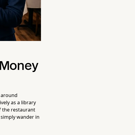
u Money
g around
vely as a library
of the restaurant
l simply wander in