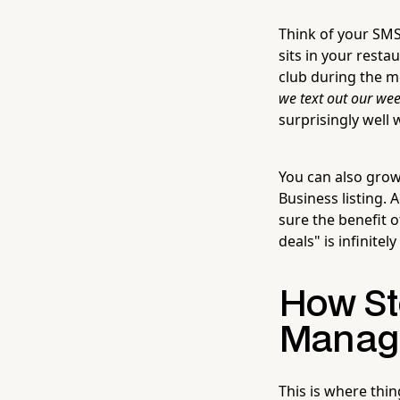
Think of your SMS 
sits in your resta
club during the me
we text out our wee
surprisingly well 
You can also grow 
Business listing.
sure the benefit of
deals" is infinite
How St
Manage
This is where thi