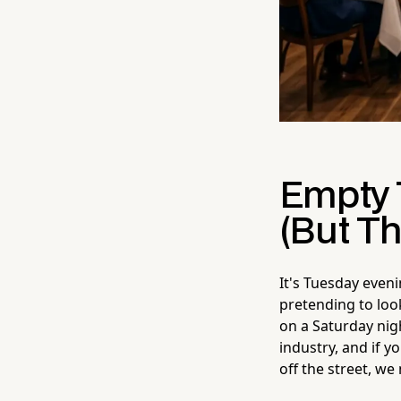
Empty 
(But Th
It's Tuesday eveni
pretending to look
on a Saturday nigh
industry, and if y
off the street, we