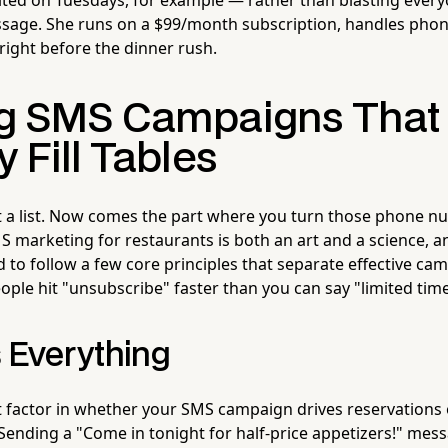
sage. She runs on a $99/month subscription, handles phon
k right before the dinner rush.
ng SMS Campaigns That
y Fill Tables
ot a list. Now comes the part where you turn those phone n
S marketing for restaurants is both an art and a science, a
nd to follow a few core principles that separate effective c
ple hit "unsubscribe" faster than you can say "limited time 
s Everything
t factor in whether your SMS campaign drives reservations o
 Sending a "Come in tonight for half-price appetizers!" mes