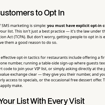
Customers to Opt In
f SMS marketing is simple:
you must have explicit opt-in 
our list. This isn't just a best practice — it's the law under
n Act (TCPA). But don't worry, getting people to opt in is 
ve them a good reason to do so.
ffective opt-in tactics for restaurants include offering a firs
one number, running a table-side sign-up where guests text
 code to join your VIP list, or simply asking directly at the 
 value exchange clear — they give you their number, and yo
rly access to specials, or the occasional free dessert offer. 
happily make.
our List With Every Visit