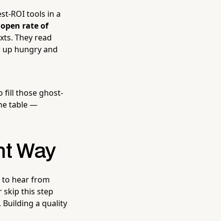
st-ROI tools in a
n
open rate of
xts. They read
w up hungry and
fill those ghost-
he table —
ht Way
t to hear from
 skip this step
 Building a quality