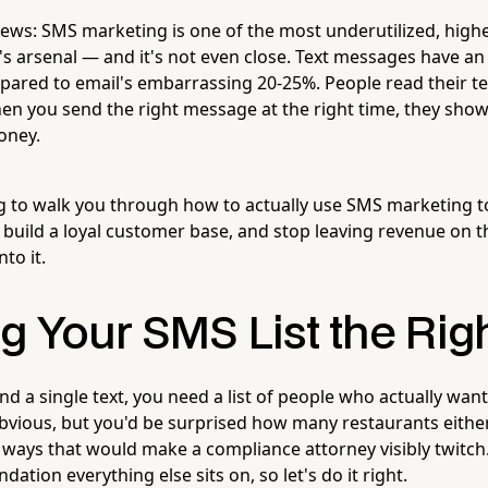
ews: SMS marketing is one of the most underutilized, highe
s arsenal — and it's not even close. Text messages have a
pared to email's embarrassing 20-25%. People read their te
en you send the right message at the right time, they sho
oney.
ng to walk you through how to actually use SMS marketing to 
build a loyal customer base, and stop leaving revenue on t
nto it.
g Your SMS List the Rig
d a single text, you need a list of people who actually wan
bvious, but you'd be surprised how many restaurants either
in ways that would make a compliance attorney visibly twitch.
ndation everything else sits on, so let's do it right.