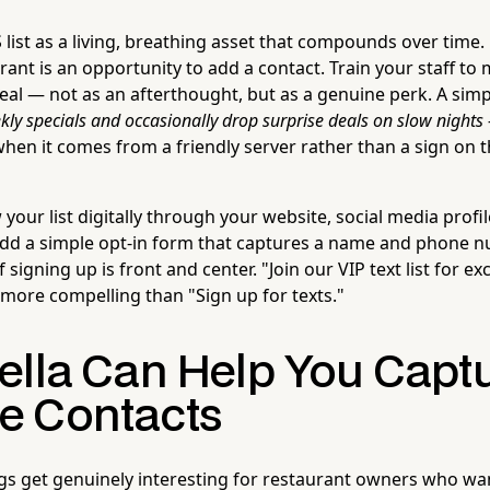
list as a living, breathing asset that compounds over time. 
urant is an opportunity to add a contact. Train your staff to
al — not as an afterthought, but as a genuine perk. A simpl
kly specials and occasionally drop surprise deals on slow nights
when it comes from a friendly server rather than a sign on t
your list digitally through your website, social media profi
 Add a simple opt-in form that captures a name and phone 
 signing up is front and center. "Join our VIP text list for e
ly more compelling than "Sign up for texts."
ella Can Help You Capt
 Contacts
ngs get genuinely interesting for restaurant owners who wan