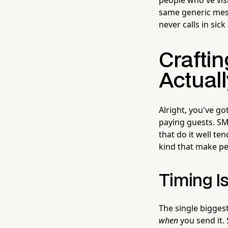
same generic mes
never calls in sic
Crafti
Actuall
Alright, you've g
paying guests. SM
that do it well te
kind that make peo
Timing I
The single bigges
when
you send it.