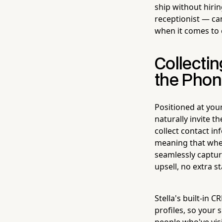
ship without hiri
receptionist — can
when it comes to 
Collectin
the Pho
Positioned at you
naturally invite t
collect contact i
meaning that when
seamlessly captu
upsell, no extra s
Stella's built-in 
profiles, so your
people who've vis