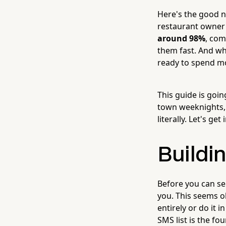
Here's the good n
restaurant owner'
around 98%
, com
them fast. And wh
ready to spend m
This guide is goi
town weeknights, 
literally. Let's get i
Buildin
Before you can sen
you. This seems o
entirely or do it 
SMS list is the fou