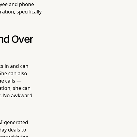
oyee and phone
ation, specifically
and Over
s in and can
 She can also
e calls —
tion, she can
st. No awkward
 AI-generated
ay deals to
one with the