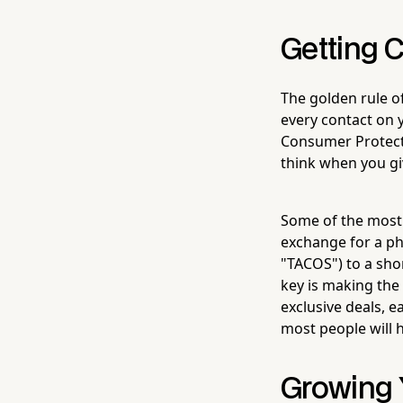
Getting 
The golden rule o
every contact on y
Consumer Protectio
think when you gi
Some of the most e
exchange for a ph
"TACOS") to a short
key is making the
exclusive deals, ea
most people will 
Growing Y