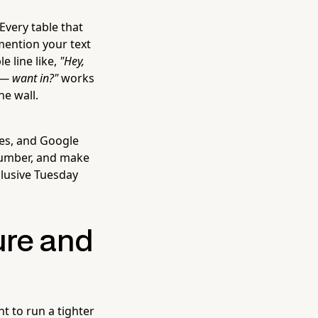
Every table that
 mention your text
e line like,
"Hey,
 — want in?"
works
he wall.
les, and Google
number, and make
xclusive Tuesday
ure and
t to run a tighter