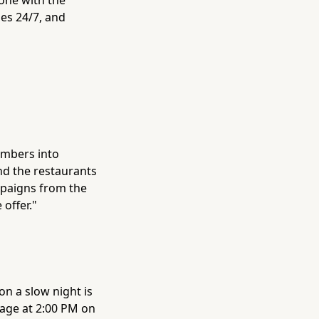
es 24/7, and
umbers into
nd the restaurants
ampaigns from the
offer."
n a slow night is
sage at 2:00 PM on