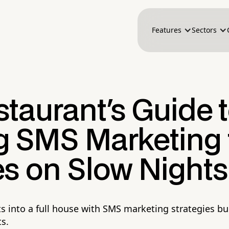
Features
Sectors
taurant's Guide 
 SMS Marketing t
es on Slow Nights
s into a full house with SMS marketing strategies bui
s.