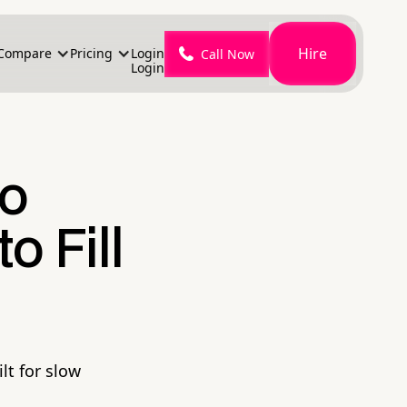
Hire
Compare
Pricing
Login
Call Now
Login
to
o Fill
lt for slow