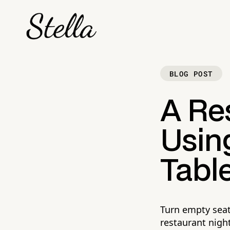
BLOG POST
A Res
Using
Tabl
Turn empty seat
restaurant night