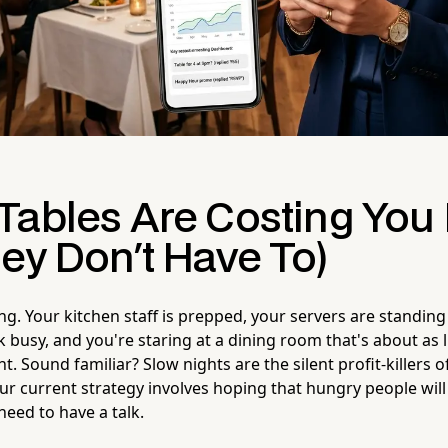
Tables Are Costing Yo
ey Don't Have To)
ng. Your kitchen staff is prepped, your servers are standin
 busy, and you're staring at a dining room that's about as li
t. Sound familiar? Slow nights are the silent profit-killers 
our current strategy involves hoping that hungry people wil
 need to have a talk.