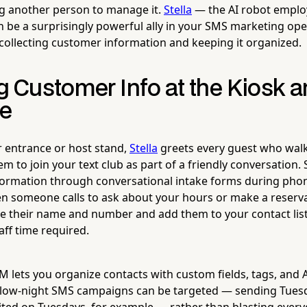
ng another person to manage it.
Stella
— the AI robot empl
 be a surprisingly powerful ally in your SMS marketing oper
collecting customer information and keeping it organized.
g Customer Info at the Kiosk 
ne
r entrance or host stand,
Stella
greets every guest who walk
hem to join your text club as part of a friendly conversation.
nformation through conversational intake forms during phon
 someone calls to ask about your hours or make a reserva
re their name and number and add them to your contact li
taff time required.
CRM lets you organize contacts with custom fields, tags, and
 slow-night SMS campaigns can be targeted — sending Tuesd
ited on Tuesdays, for example — rather than blasting every