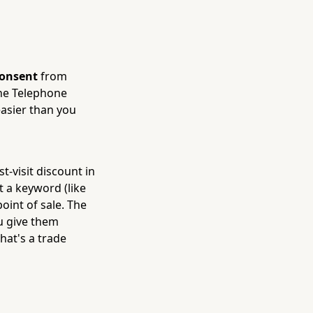
consent
from
 the Telephone
easier than you
t-visit discount in
 a keyword (like
point of sale. The
u give them
That's a trade