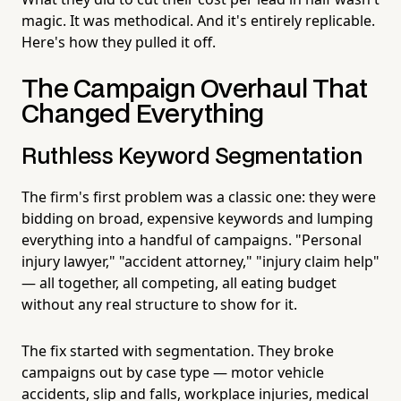
magic. It was methodical. And it's entirely replicable.
Here's how they pulled it off.
The Campaign Overhaul That
Changed Everything
Ruthless Keyword Segmentation
The firm's first problem was a classic one: they were
bidding on broad, expensive keywords and lumping
everything into a handful of campaigns. "Personal
injury lawyer," "accident attorney," "injury claim help"
— all together, all competing, all eating budget
without any real structure to show for it.
The fix started with segmentation. They broke
campaigns out by case type — motor vehicle
accidents, slip and falls, workplace injuries, medical