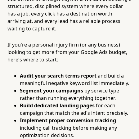
structured, disciplined system where every dollar
has a job, every click has a destination worth
arriving at, and every lead has a reliable process
waiting to capture it.
If you're a personal injury firm (or any business)
looking to get more from your Google Ads budget,
here's where to start:
Audit your search terms report
and build a
meaningful negative keyword list immediately.
Segment your campaigns
by service type
rather than running everything together.
Build dedicated landing pages
for each
campaign that match the ad's intent precisely.
Implement proper conversion tracking
including call tracking before making any
optimization decisions.