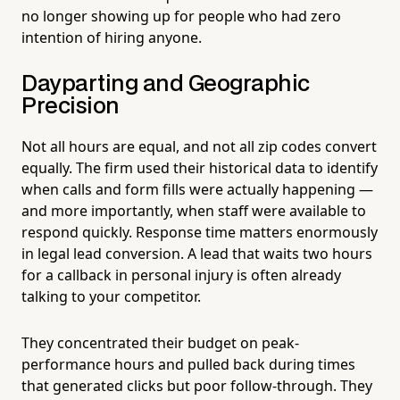
no longer showing up for people who had zero
intention of hiring anyone.
Dayparting and Geographic
Precision
Not all hours are equal, and not all zip codes convert
equally. The firm used their historical data to identify
when calls and form fills were actually happening —
and more importantly, when staff were available to
respond quickly. Response time matters enormously
in legal lead conversion. A lead that waits two hours
for a callback in personal injury is often already
talking to your competitor.
They concentrated their budget on peak-
performance hours and pulled back during times
that generated clicks but poor follow-through. They