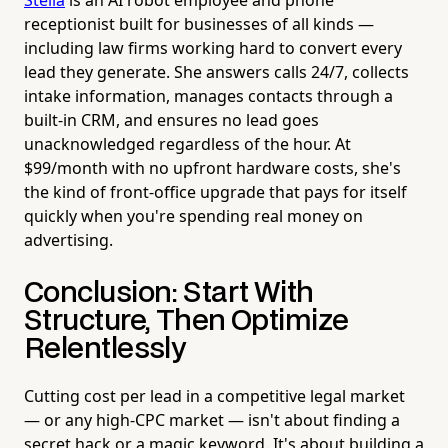
receptionist built for businesses of all kinds —
including law firms working hard to convert every
lead they generate. She answers calls 24/7, collects
intake information, manages contacts through a
built-in CRM, and ensures no lead goes
unacknowledged regardless of the hour. At
$99/month with no upfront hardware costs, she's
the kind of front-office upgrade that pays for itself
quickly when you're spending real money on
advertising.
Conclusion: Start With
Structure, Then Optimize
Relentlessly
Cutting cost per lead in a competitive legal market
— or any high-CPC market — isn't about finding a
secret hack or a magic keyword. It's about building a