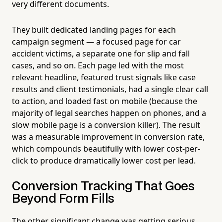
very different documents.
They built dedicated landing pages for each
campaign segment — a focused page for car
accident victims, a separate one for slip and fall
cases, and so on. Each page led with the most
relevant headline, featured trust signals like case
results and client testimonials, had a single clear call
to action, and loaded fast on mobile (because the
majority of legal searches happen on phones, and a
slow mobile page is a conversion killer). The result
was a measurable improvement in conversion rate,
which compounds beautifully with lower cost-per-
click to produce dramatically lower cost per lead.
Conversion Tracking That Goes
Beyond Form Fills
The other significant change was getting serious