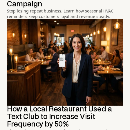
Campaign
Stop losing repeat business. Learn how seasonal HVAC
reminders keep customers loyal and revenue steady.
How a Local Restaurant Used a
Text Club to Increase Visit
Frequency by 50%