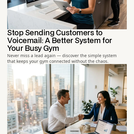
Stop Sending Customers to
Voicemail: A Better System for
Your Busy Gym
Never miss a lead again — discover the simple system
that keeps your gym connected without the chaos.