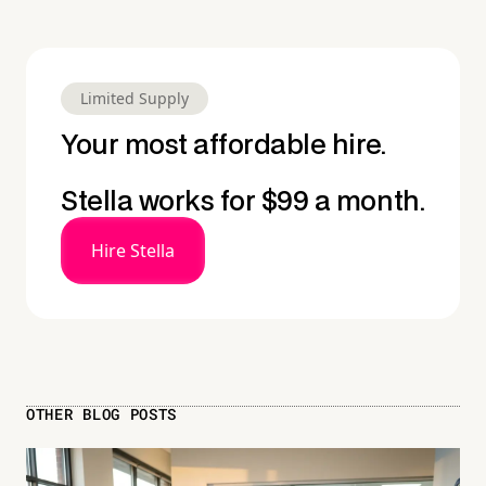
Limited Supply
Your most affordable hire.
Stella works for $99 a month.
Hire Stella
OTHER BLOG POSTS