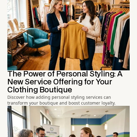
The Power of Personal Styling: A
New Service Offering for Your
Clothing Boutique
Discover how adding personal styling services can
transform your boutique and boost customer loyalty.