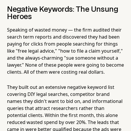
Negative Keywords: The Unsung
Heroes
Speaking of wasted money — the firm audited their
search term reports and discovered they had been
paying for clicks from people searching for things
like "free legal advice," "how to file a claim yourself,"
and the always-charming "sue someone without a
lawyer." None of these people were going to become
clients. All of them were costing real dollars.
They built out an extensive negative keyword list
covering DIY legal searches, competitor brand
names they didn't want to bid on, and informational
queries that attract researchers rather than
potential clients. Within the first month, this alone
reduced wasted spend by over 20%. The leads that
came in were better qualified because the ads were