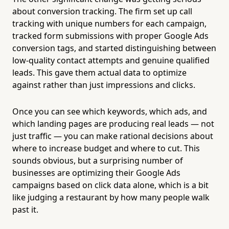
about conversion tracking. The firm set up call
tracking with unique numbers for each campaign,
tracked form submissions with proper Google Ads
conversion tags, and started distinguishing between
low-quality contact attempts and genuine qualified
leads. This gave them actual data to optimize
against rather than just impressions and clicks.
Once you can see which keywords, which ads, and
which landing pages are producing real leads — not
just traffic — you can make rational decisions about
where to increase budget and where to cut. This
sounds obvious, but a surprising number of
businesses are optimizing their Google Ads
campaigns based on click data alone, which is a bit
like judging a restaurant by how many people walk
past it.