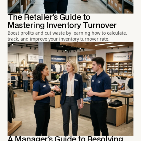
The Retailer's Guide to
Mastering Inventory Turnover
Boost profits and cut waste by learning how to calculate,
track, and improve your inventory turnover rate.
A Manager's Guide to Resolving