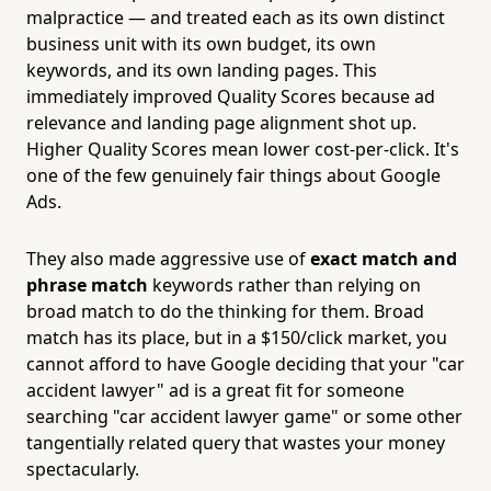
malpractice — and treated each as its own distinct
business unit with its own budget, its own
keywords, and its own landing pages. This
immediately improved Quality Scores because ad
relevance and landing page alignment shot up.
Higher Quality Scores mean lower cost-per-click. It's
one of the few genuinely fair things about Google
Ads.
They also made aggressive use of
exact match and
phrase match
keywords rather than relying on
broad match to do the thinking for them. Broad
match has its place, but in a $150/click market, you
cannot afford to have Google deciding that your "car
accident lawyer" ad is a great fit for someone
searching "car accident lawyer game" or some other
tangentially related query that wastes your money
spectacularly.