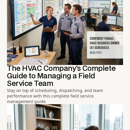
The HVAC Company's Complete
Guide to Managing a Field
Service Team
Stay on top of scheduling, dispatching, and team
performance with this complete field service
management guide.