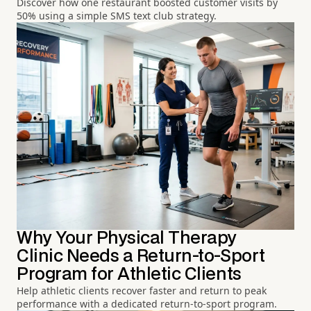
Discover how one restaurant boosted customer visits by
50% using a simple SMS text club strategy.
Why Your Physical Therapy
Clinic Needs a Return-to-Sport
Program for Athletic Clients
Help athletic clients recover faster and return to peak
performance with a dedicated return-to-sport program.