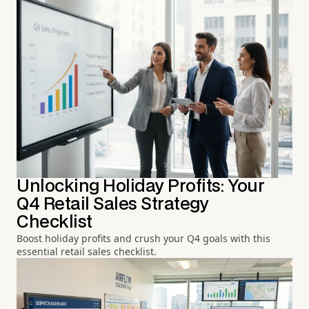
Unlocking Holiday Profits: Your
Q4 Retail Sales Strategy
Checklist
Boost holiday profits and crush your Q4 goals with this
essential retail sales checklist.