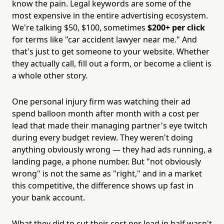
know the pain. Legal keywords are some of the
most expensive in the entire advertising ecosystem.
We're talking $50, $100, sometimes
$200+ per click
for terms like "car accident lawyer near me." And
that's just to get someone to your website. Whether
they actually call, fill out a form, or become a client is
a whole other story.
One personal injury firm was watching their ad
spend balloon month after month with a cost per
lead that made their managing partner's eye twitch
during every budget review. They weren't doing
anything obviously wrong — they had ads running, a
landing page, a phone number. But "not obviously
wrong" is not the same as "right," and in a market
this competitive, the difference shows up fast in
your bank account.
What they did to cut their cost per lead in half wasn't