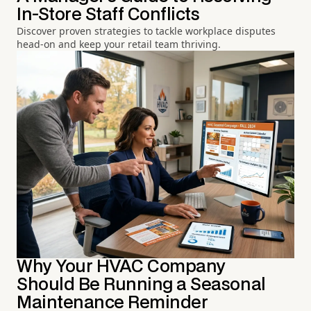
In-Store Staff Conflicts
Discover proven strategies to tackle workplace disputes
head-on and keep your retail team thriving.
Why Your HVAC Company
Should Be Running a Seasonal
Maintenance Reminder