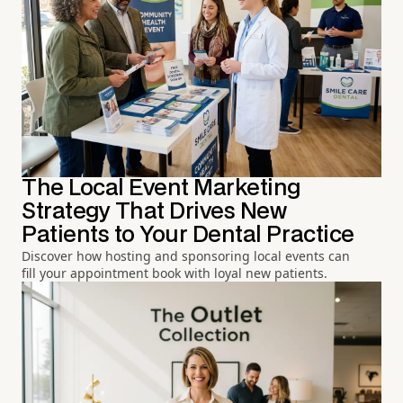
The Local Event Marketing
Strategy That Drives New
Patients to Your Dental Practice
Discover how hosting and sponsoring local events can
fill your appointment book with loyal new patients.