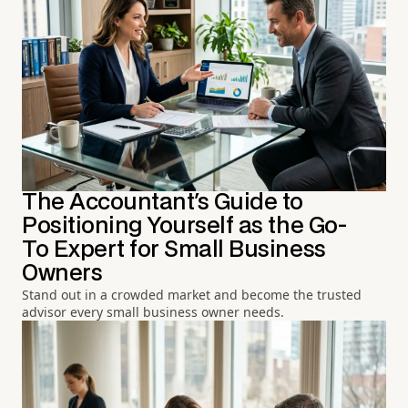
The Accountant's Guide to
Positioning Yourself as the Go-
To Expert for Small Business
Owners
Stand out in a crowded market and become the trusted
advisor every small business owner needs.