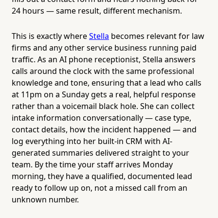
24 hours — same result, different mechanism.
This is exactly where
Stella
becomes relevant for law
firms and any other service business running paid
traffic. As an AI phone receptionist, Stella answers
calls around the clock with the same professional
knowledge and tone, ensuring that a lead who calls
at 11pm on a Sunday gets a real, helpful response
rather than a voicemail black hole. She can collect
intake information conversationally — case type,
contact details, how the incident happened — and
log everything into her built-in CRM with AI-
generated summaries delivered straight to your
team. By the time your staff arrives Monday
morning, they have a qualified, documented lead
ready to follow up on, not a missed call from an
unknown number.