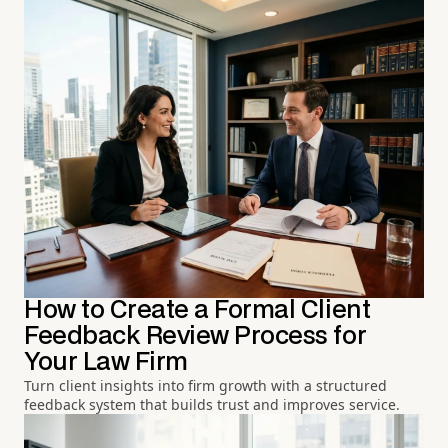
How to Create a Formal Client
Feedback Review Process for
Your Law Firm
Turn client insights into firm growth with a structured
feedback system that builds trust and improves service.