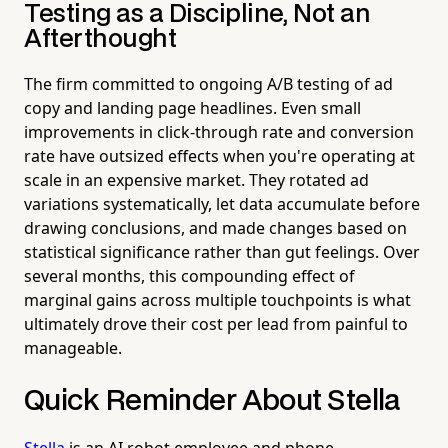
Testing as a Discipline, Not an
Afterthought
The firm committed to ongoing A/B testing of ad
copy and landing page headlines. Even small
improvements in click-through rate and conversion
rate have outsized effects when you're operating at
scale in an expensive market. They rotated ad
variations systematically, let data accumulate before
drawing conclusions, and made changes based on
statistical significance rather than gut feelings. Over
several months, this compounding effect of
marginal gains across multiple touchpoints is what
ultimately drove their cost per lead from painful to
manageable.
Quick Reminder About Stella
Stella
is an AI robot employee and phone