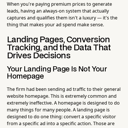
When you're paying premium prices to generate
leads, having an always-on system that actually
captures and qualifies them isn't a luxury — it's the
thing that makes your ad spend make sense.
Landing Pages, Conversion
Tracking, and the Data That
Drives Decisions
Your Landing Page Is Not Your
Homepage
The firm had been sending ad traffic to their general
website homepage. This is extremely common and
extremely ineffective. A homepage is designed to do
many things for many people. A landing page is
designed to do one thing: convert a specific visitor
from a specific ad into a specific action. Those are