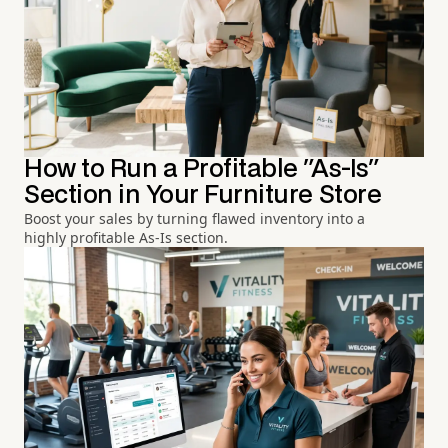
How to Run a Profitable "As-Is"
Section in Your Furniture Store
Boost your sales by turning flawed inventory into a
highly profitable As-Is section.