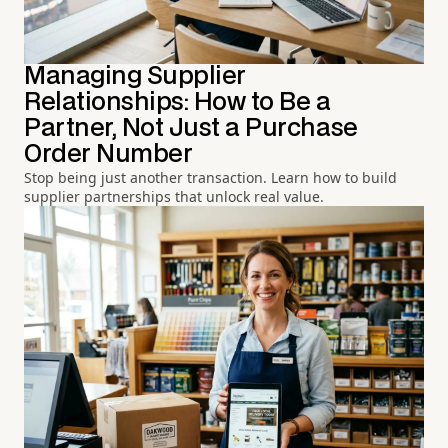
Managing Supplier
Relationships: How to Be a
Partner, Not Just a Purchase
Order Number
Stop being just another transaction. Learn how to build
supplier partnerships that unlock real value.