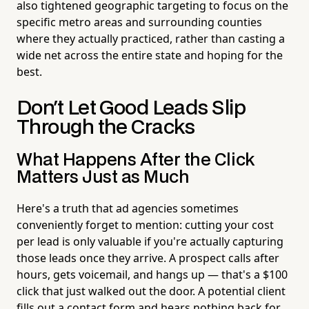
also tightened geographic targeting to focus on the
specific metro areas and surrounding counties
where they actually practiced, rather than casting a
wide net across the entire state and hoping for the
best.
Don't Let Good Leads Slip
Through the Cracks
What Happens After the Click
Matters Just as Much
Here's a truth that ad agencies sometimes
conveniently forget to mention: cutting your cost
per lead is only valuable if you're actually capturing
those leads once they arrive. A prospect calls after
hours, gets voicemail, and hangs up — that's a $100
click that just walked out the door. A potential client
fills out a contact form and hears nothing back for