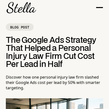
BLOG POST
The Google Ads Strategy
That Helped a Personal
Injury Law Firm Cut Cost
Per Lead in Half
Discover how one personal injury law firm slashed
their Google Ads cost per lead by 50% with smarter
targeting.