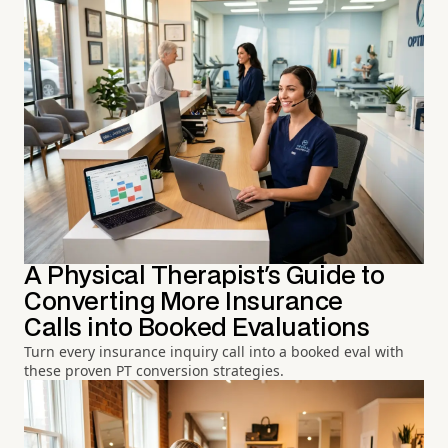
A Physical Therapist's Guide to
Converting More Insurance
Calls into Booked Evaluations
Turn every insurance inquiry call into a booked eval with
these proven PT conversion strategies.