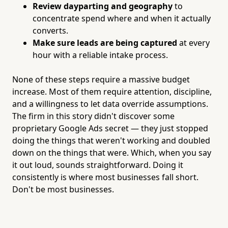
Review dayparting and geography
to
concentrate spend where and when it actually
converts.
Make sure leads are being captured
at every
hour with a reliable intake process.
None of these steps require a massive budget
increase. Most of them require attention, discipline,
and a willingness to let data override assumptions.
The firm in this story didn't discover some
proprietary Google Ads secret — they just stopped
doing the things that weren't working and doubled
down on the things that were. Which, when you say
it out loud, sounds straightforward. Doing it
consistently is where most businesses fall short.
Don't be most businesses.