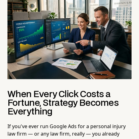
When Every Click Costs a
Fortune, Strategy Becomes
Everything
If you've ever run Google Ads for a personal injury
law firm — or any law firm, really — you already