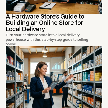
A Hardware Store's Guide to
Building an Online Store for
Local Delivery
Turn your hardware store into a local delivery
powerhouse with this step-by-step guide to selling
online.