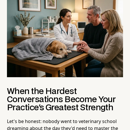
When the Hardest
Conversations Become Your
Practice's Greatest Strength
Let's be honest: nobody went to veterinary school
dreaming about the day they'd need to master the