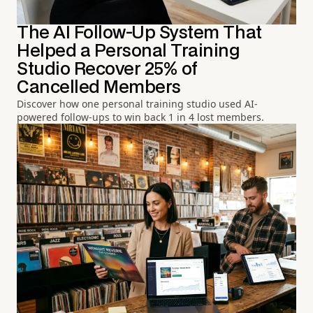
The AI Follow-Up System That
Helped a Personal Training
Studio Recover 25% of
Cancelled Members
Discover how one personal training studio used AI-
powered follow-ups to win back 1 in 4 lost members.