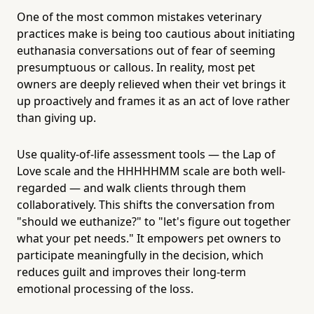
One of the most common mistakes veterinary
practices make is being too cautious about initiating
euthanasia conversations out of fear of seeming
presumptuous or callous. In reality, most pet
owners are deeply relieved when their vet brings it
up proactively and frames it as an act of love rather
than giving up.
Use quality-of-life assessment tools — the Lap of
Love scale and the HHHHHMM scale are both well-
regarded — and walk clients through them
collaboratively. This shifts the conversation from
"should we euthanize?" to "let's figure out together
what your pet needs." It empowers pet owners to
participate meaningfully in the decision, which
reduces guilt and improves their long-term
emotional processing of the loss.