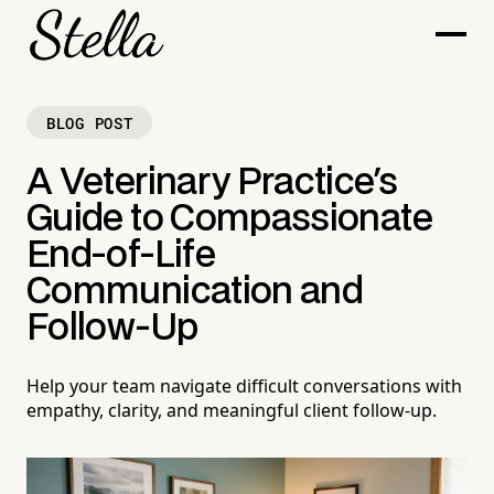
BLOG POST
A Veterinary Practice's
Guide to Compassionate
End-of-Life
Communication and
Follow-Up
Help your team navigate difficult conversations with
empathy, clarity, and meaningful client follow-up.