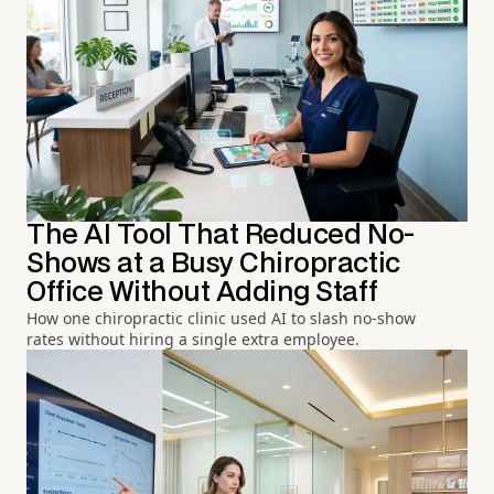
The AI Tool That Reduced No-
Shows at a Busy Chiropractic
Office Without Adding Staff
How one chiropractic clinic used AI to slash no-show
rates without hiring a single extra employee.