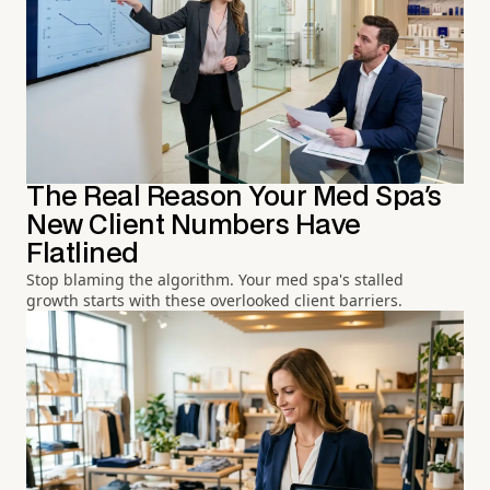
The Real Reason Your Med Spa's
New Client Numbers Have
Flatlined
Stop blaming the algorithm. Your med spa's stalled
growth starts with these overlooked client barriers.