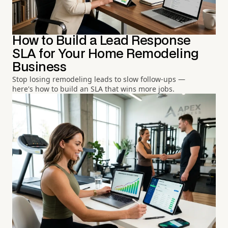
How to Build a Lead Response
SLA for Your Home Remodeling
Business
Stop losing remodeling leads to slow follow-ups —
here's how to build an SLA that wins more jobs.