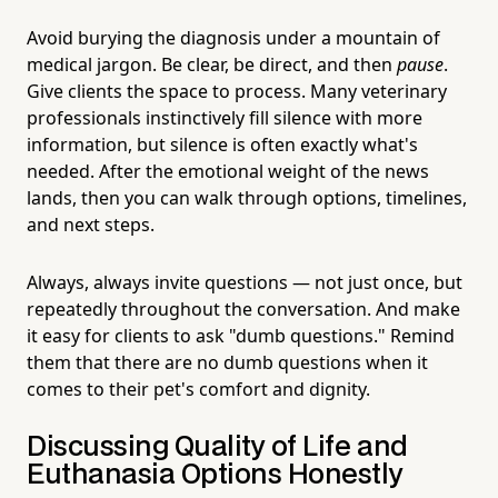
Avoid burying the diagnosis under a mountain of
medical jargon. Be clear, be direct, and then
pause
.
Give clients the space to process. Many veterinary
professionals instinctively fill silence with more
information, but silence is often exactly what's
needed. After the emotional weight of the news
lands, then you can walk through options, timelines,
and next steps.
Always, always invite questions — not just once, but
repeatedly throughout the conversation. And make
it easy for clients to ask "dumb questions." Remind
them that there are no dumb questions when it
comes to their pet's comfort and dignity.
Discussing Quality of Life and
Euthanasia Options Honestly