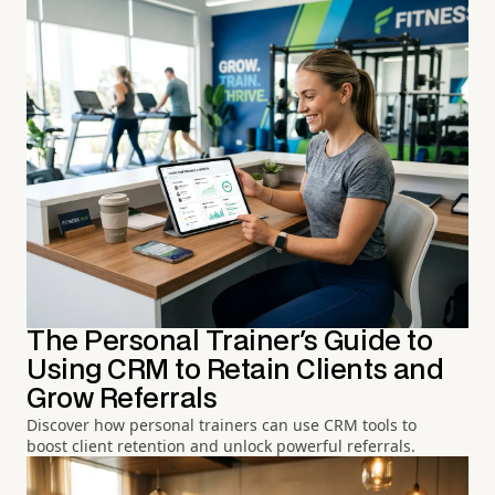
The Personal Trainer's Guide to
Using CRM to Retain Clients and
Grow Referrals
Discover how personal trainers can use CRM tools to
boost client retention and unlock powerful referrals.