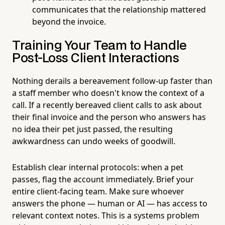
communicates that the relationship mattered
beyond the invoice.
Training Your Team to Handle
Post-Loss Client Interactions
Nothing derails a bereavement follow-up faster than
a staff member who doesn't know the context of a
call. If a recently bereaved client calls to ask about
their final invoice and the person who answers has
no idea their pet just passed, the resulting
awkwardness can undo weeks of goodwill.
Establish clear internal protocols: when a pet
passes, flag the account immediately. Brief your
entire client-facing team. Make sure whoever
answers the phone — human or AI — has access to
relevant context notes. This is a systems problem