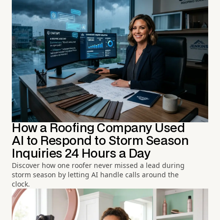
How a Roofing Company Used
AI to Respond to Storm Season
Inquiries 24 Hours a Day
Discover how one roofer never missed a lead during
storm season by letting AI handle calls around the
clock.