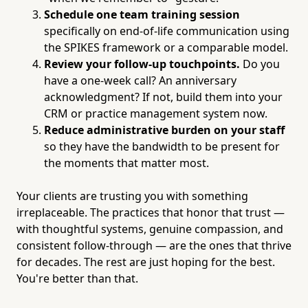
Schedule one team training session
specifically on end-of-life communication using
the SPIKES framework or a comparable model.
Review your follow-up touchpoints.
Do you
have a one-week call? An anniversary
acknowledgment? If not, build them into your
CRM or practice management system now.
Reduce administrative burden on your staff
so they have the bandwidth to be present for
the moments that matter most.
Your clients are trusting you with something
irreplaceable. The practices that honor that trust —
with thoughtful systems, genuine compassion, and
consistent follow-through — are the ones that thrive
for decades. The rest are just hoping for the best.
You're better than that.