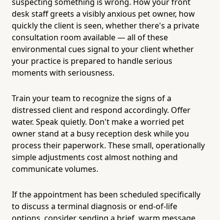
suspecting something is wrong. How your front
desk staff greets a visibly anxious pet owner, how
quickly the client is seen, whether there's a private
consultation room available — all of these
environmental cues signal to your client whether
your practice is prepared to handle serious
moments with seriousness.
Train your team to recognize the signs of a
distressed client and respond accordingly. Offer
water. Speak quietly. Don't make a worried pet
owner stand at a busy reception desk while you
process their paperwork. These small, operationally
simple adjustments cost almost nothing and
communicate volumes.
If the appointment has been scheduled specifically
to discuss a terminal diagnosis or end-of-life
options, consider sending a brief, warm message