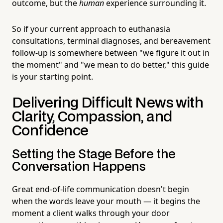
outcome, but the
human
experience surrounding it.
So if your current approach to euthanasia
consultations, terminal diagnoses, and bereavement
follow-up is somewhere between "we figure it out in
the moment" and "we mean to do better," this guide
is your starting point.
Delivering Difficult News with
Clarity, Compassion, and
Confidence
Setting the Stage Before the
Conversation Happens
Great end-of-life communication doesn't begin
when the words leave your mouth — it begins the
moment a client walks through your door