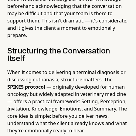
beforehand acknowledging that the conversation
may be difficult and that your team is there to
support them. This isn't dramatic — it's considerate,
and it gives the client a moment to emotionally
prepare.
Structuring the Conversation
Itself
When it comes to delivering a terminal diagnosis or
discussing euthanasia, structure matters. The
SPIKES protocol
— originally developed for human
oncology but widely adapted in veterinary medicine
— offers a practical framework: Setting, Perception,
Invitation, Knowledge, Emotions, and Summary. The
core idea is simple: before you deliver news,
understand what the client already knows and what
they're emotionally ready to hear.