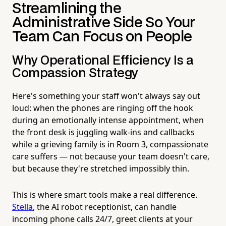
Streamlining the
Administrative Side So Your
Team Can Focus on People
Why Operational Efficiency Is a
Compassion Strategy
Here's something your staff won't always say out
loud: when the phones are ringing off the hook
during an emotionally intense appointment, when
the front desk is juggling walk-ins and callbacks
while a grieving family is in Room 3, compassionate
care suffers — not because your team doesn't care,
but because they're stretched impossibly thin.
This is where smart tools make a real difference.
Stella
, the AI robot receptionist, can handle
incoming phone calls 24/7, greet clients at your