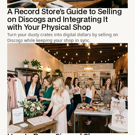
A Record Store's Guide to Selling
on Discogs and Integrating It
with Your Physical Shop
Turn your dusty crates into digital dollars by selling on
Discogs while keeping your shop in sync.