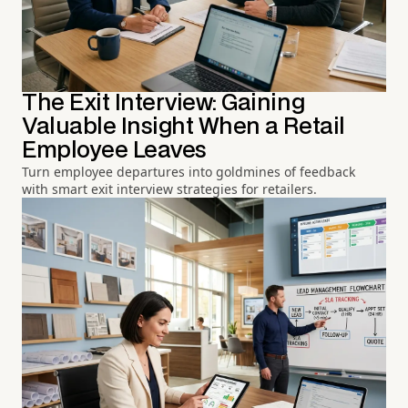
The Exit Interview: Gaining
Valuable Insight When a Retail
Employee Leaves
Turn employee departures into goldmines of feedback
with smart exit interview strategies for retailers.