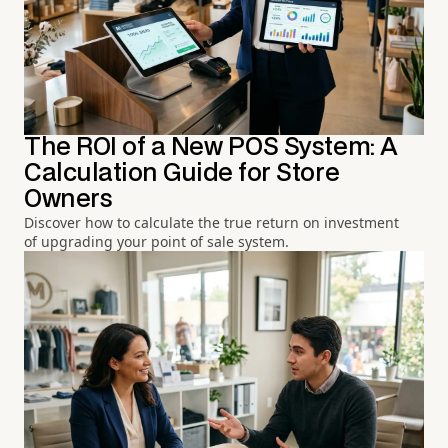
The ROI of a New POS System: A
Calculation Guide for Store
Owners
Discover how to calculate the true return on investment
of upgrading your point of sale system.