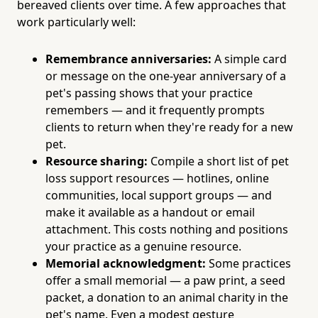
bereaved clients over time. A few approaches that
work particularly well:
Remembrance anniversaries:
A simple card
or message on the one-year anniversary of a
pet's passing shows that your practice
remembers — and it frequently prompts
clients to return when they're ready for a new
pet.
Resource sharing:
Compile a short list of pet
loss support resources — hotlines, online
communities, local support groups — and
make it available as a handout or email
attachment. This costs nothing and positions
your practice as a genuine resource.
Memorial acknowledgment:
Some practices
offer a small memorial — a paw print, a seed
packet, a donation to an animal charity in the
pet's name. Even a modest gesture