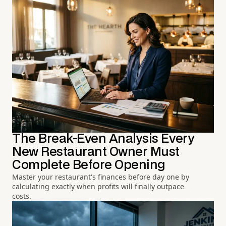
The Break-Even Analysis Every
New Restaurant Owner Must
Complete Before Opening
Master your restaurant's finances before day one by
calculating exactly when profits will finally outpace
costs.