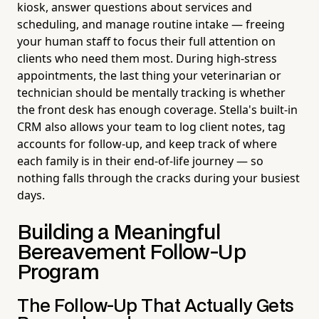
kiosk, answer questions about services and
scheduling, and manage routine intake — freeing
your human staff to focus their full attention on
clients who need them most. During high-stress
appointments, the last thing your veterinarian or
technician should be mentally tracking is whether
the front desk has enough coverage. Stella's built-in
CRM also allows your team to log client notes, tag
accounts for follow-up, and keep track of where
each family is in their end-of-life journey — so
nothing falls through the cracks during your busiest
days.
Building a Meaningful
Bereavement Follow-Up
Program
The Follow-Up That Actually Gets