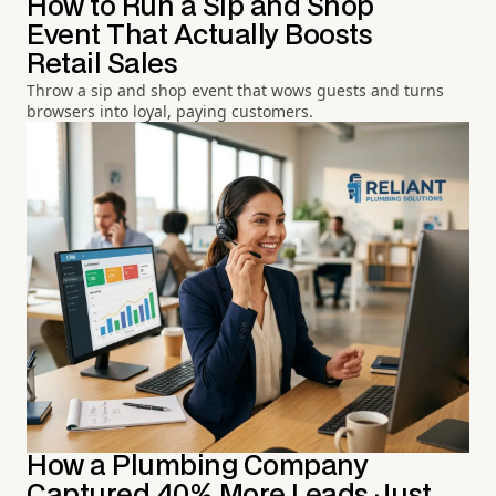
How to Run a Sip and Shop
Event That Actually Boosts
Retail Sales
Throw a sip and shop event that wows guests and turns
browsers into loyal, paying customers.
How a Plumbing Company
Captured 40% More Leads Just