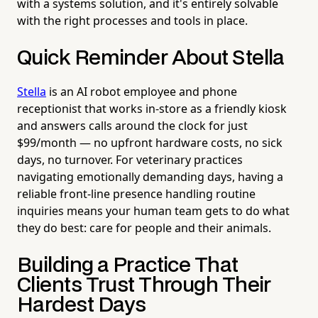
with a systems solution, and it's entirely solvable
with the right processes and tools in place.
Quick Reminder About Stella
Stella
is an AI robot employee and phone
receptionist that works in-store as a friendly kiosk
and answers calls around the clock for just
$99/month — no upfront hardware costs, no sick
days, no turnover. For veterinary practices
navigating emotionally demanding days, having a
reliable front-line presence handling routine
inquiries means your human team gets to do what
they do best: care for people and their animals.
Building a Practice That
Clients Trust Through Their
Hardest Days