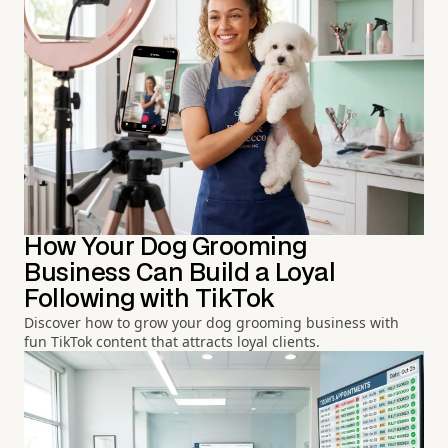
How Your Dog Grooming
Business Can Build a Loyal
Following with TikTok
Discover how to grow your dog grooming business with
fun TikTok content that attracts loyal clients.