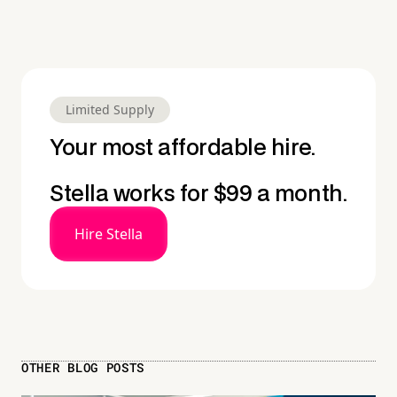
Limited Supply
Your most affordable hire.
Stella works for $99 a month.
Hire Stella
OTHER BLOG POSTS