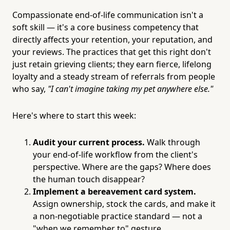
Compassionate end-of-life communication isn't a
soft skill — it's a core business competency that
directly affects your retention, your reputation, and
your reviews. The practices that get this right don't
just retain grieving clients; they earn fierce, lifelong
loyalty and a steady stream of referrals from people
who say,
"I can't imagine taking my pet anywhere else."
Here's where to start this week:
Audit your current process.
Walk through
your end-of-life workflow from the client's
perspective. Where are the gaps? Where does
the human touch disappear?
Implement a bereavement card system.
Assign ownership, stock the cards, and make it
a non-negotiable practice standard — not a
"when we remember to" gesture.