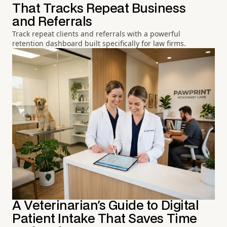
That Tracks Repeat Business
and Referrals
Track repeat clients and referrals with a powerful
retention dashboard built specifically for law firms.
A Veterinarian's Guide to Digital
Patient Intake That Saves Time