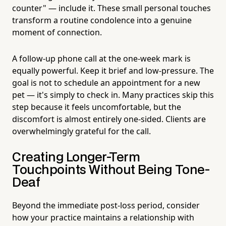
counter" — include it. These small personal touches
transform a routine condolence into a genuine
moment of connection.
A follow-up phone call at the one-week mark is
equally powerful. Keep it brief and low-pressure. The
goal is not to schedule an appointment for a new
pet — it's simply to check in. Many practices skip this
step because it feels uncomfortable, but the
discomfort is almost entirely one-sided. Clients are
overwhelmingly grateful for the call.
Creating Longer-Term
Touchpoints Without Being Tone-
Deaf
Beyond the immediate post-loss period, consider
how your practice maintains a relationship with