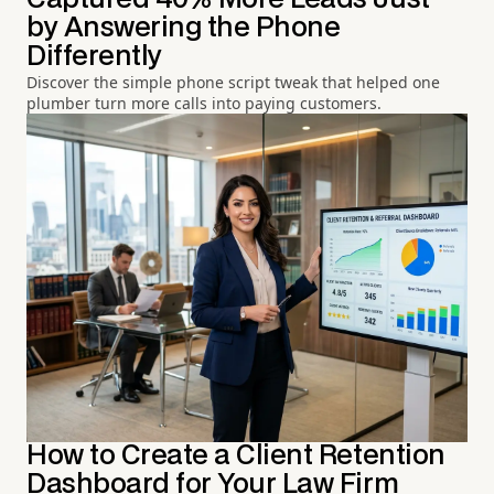
by Answering the Phone
Differently
Discover the simple phone script tweak that helped one
plumber turn more calls into paying customers.
How to Create a Client Retention
Dashboard for Your Law Firm