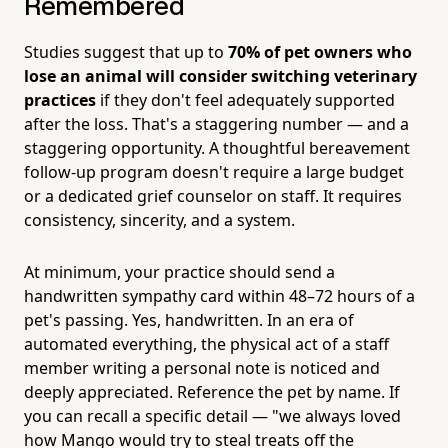
Remembered
Studies suggest that up to
70% of pet owners who
lose an animal will consider switching veterinary
practices
if they don't feel adequately supported
after the loss. That's a staggering number — and a
staggering opportunity. A thoughtful bereavement
follow-up program doesn't require a large budget
or a dedicated grief counselor on staff. It requires
consistency, sincerity, and a system.
At minimum, your practice should send a
handwritten sympathy card within 48–72 hours of a
pet's passing. Yes, handwritten. In an era of
automated everything, the physical act of a staff
member writing a personal note is noticed and
deeply appreciated. Reference the pet by name. If
you can recall a specific detail — "we always loved
how Mango would try to steal treats off the