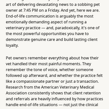
art of delivering devastating news to a sobbing pet
owner at 7:45 PM on a Friday. And yet, here we are.
End-of-life communication is arguably the most
emotionally demanding aspect of running a
veterinary practice — and, paradoxically, it's one of
the most powerful opportunities you have to
demonstrate genuine care and build lasting client
loyalty.
Pet owners remember everything about how their
vet handled their most painful moments. They
remember the tone of voice, whether someone
followed up afterward, and whether the practice felt
like a compassionate partner or just a transaction.
Research from the American Veterinary Medical
Association consistently shows that client retention
and referrals are heavily influenced by how practices
handle end-of-life situations — not just the clinical