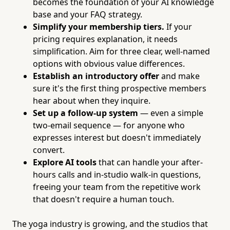
becomes the foundation of your AI knowledge
base and your FAQ strategy.
Simplify your membership tiers.
If your
pricing requires explanation, it needs
simplification. Aim for three clear, well-named
options with obvious value differences.
Establish an introductory offer
and make
sure it's the first thing prospective members
hear about when they inquire.
Set up a follow-up system
— even a simple
two-email sequence — for anyone who
expresses interest but doesn't immediately
convert.
Explore AI tools
that can handle your after-
hours calls and in-studio walk-in questions,
freeing your team from the repetitive work
that doesn't require a human touch.
The yoga industry is growing, and the studios that