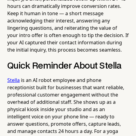
hours can dramatically improve conversion rates.
Keep it human in tone — a short message
acknowledging their interest, answering any
lingering questions, and reiterating the value of
your intro offer is often enough to tip the decision. If
your AI captured their contact information during
the initial inquiry, this process becomes seamless.
Quick Reminder About Stella
Stella
is an AI robot employee and phone
receptionist built for businesses that want reliable,
professional customer engagement without the
overhead of additional staff. She shows up as a
physical kiosk inside your studio and as an
intelligent voice on your phone line — ready to
answer questions, promote offers, capture leads,
and manage contacts 24 hours a day. For a yoga