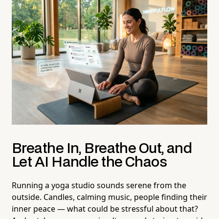
Breathe In, Breathe Out, and
Let AI Handle the Chaos
Running a yoga studio sounds serene from the
outside. Candles, calming music, people finding their
inner peace — what could be stressful about that?