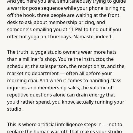
And yet, here you are, simultaneously trying to guide
a warrior pose sequence while your phone is ringing
off the hook, three people are waiting at the front
desk to ask about membership pricing, and
someone's emailing you at 11 PM to find out if you
offer hot yoga on Thursdays. Namaste, indeed.
The truth is, yoga studio owners wear more hats
than a milliner's shop. You're the instructor, the
scheduler, the salesperson, the receptionist, and the
marketing department — often all before your
morning chai. And when it comes to handling class
inquiries and membership sales, the volume of
repetitive questions alone can drain energy that
you'd rather spend, you know, actually running your
studio.
This is where artificial intelligence steps in — not to
replace the human warmth that makes your studio