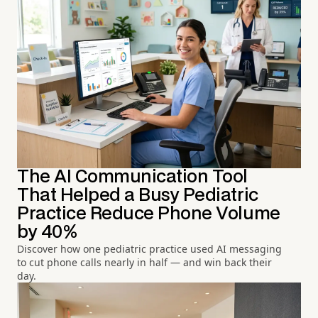
The AI Communication Tool
That Helped a Busy Pediatric
Practice Reduce Phone Volume
by 40%
Discover how one pediatric practice used AI messaging
to cut phone calls nearly in half — and win back their
day.