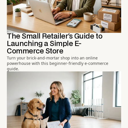
The Small Retailer's Guide to
Launching a Simple E-
Commerce Store
Turn your brick-and-mortar shop into an online
powerhouse with this beginner-friendly e-commerce
guide.