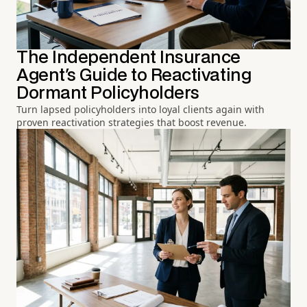
The Independent Insurance
Agent's Guide to Reactivating
Dormant Policyholders
Turn lapsed policyholders into loyal clients again with
proven reactivation strategies that boost revenue.