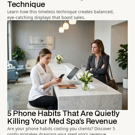
Technique
Learn how this timeless technique creates balanced,
eye-catching displays that boost sales.
5 Phone Habits That Are Quietly
Killing Your Med Spa's Revenue
Are your phone habits costing you clients? Discover 5
costly mistakes draining your med spa's revenue.