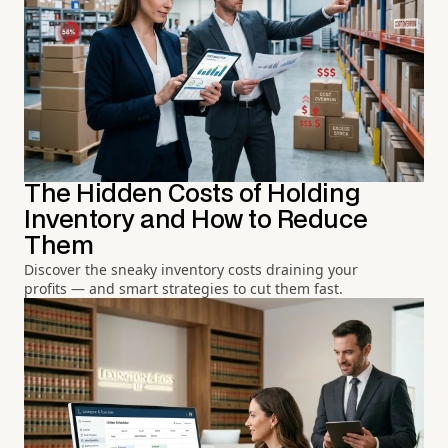
The Hidden Costs of Holding
Inventory and How to Reduce
Them
Discover the sneaky inventory costs draining your
profits — and smart strategies to cut them fast.