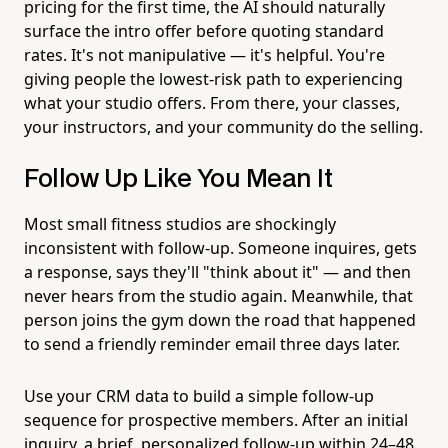
pricing for the first time, the AI should naturally
surface the intro offer before quoting standard
rates. It's not manipulative — it's helpful. You're
giving people the lowest-risk path to experiencing
what your studio offers. From there, your classes,
your instructors, and your community do the selling.
Follow Up Like You Mean It
Most small fitness studios are shockingly
inconsistent with follow-up. Someone inquires, gets
a response, says they'll "think about it" — and then
never hears from the studio again. Meanwhile, that
person joins the gym down the road that happened
to send a friendly reminder email three days later.
Use your CRM data to build a simple follow-up
sequence for prospective members. After an initial
inquiry, a brief, personalized follow-up within 24–48