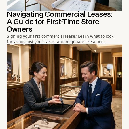
Navigating Commercial Leases:
A Guide for First-Time Store
Owners
Signing your first commercial lease? Learn what to look
for, avoid costly mistakes, and negotiate like a pro.