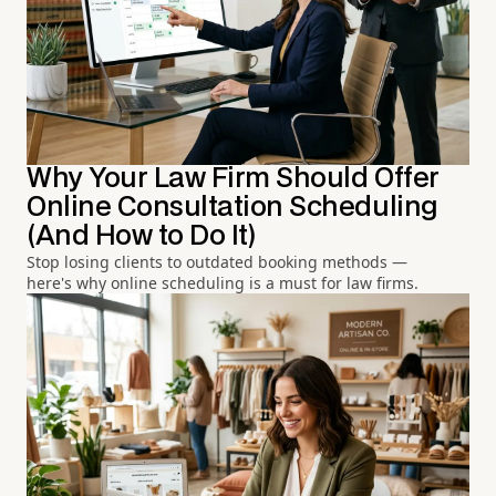
Why Your Law Firm Should Offer
Online Consultation Scheduling
(And How to Do It)
Stop losing clients to outdated booking methods —
here's why online scheduling is a must for law firms.