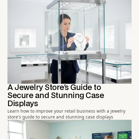
A Jewelry Store's Guide to
Secure and Stunning Case
Displays
Learn how to improve your retail business with a jewelry
store's guide to secure and stunning case displays