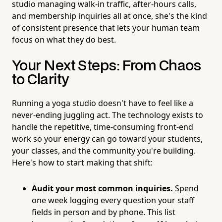
studio managing walk-in traffic, after-hours calls,
and membership inquiries all at once, she's the kind
of consistent presence that lets your human team
focus on what they do best.
Your Next Steps: From Chaos
to Clarity
Running a yoga studio doesn't have to feel like a
never-ending juggling act. The technology exists to
handle the repetitive, time-consuming front-end
work so your energy can go toward your students,
your classes, and the community you're building.
Here's how to start making that shift:
Audit your most common inquiries.
Spend
one week logging every question your staff
fields in person and by phone. This list