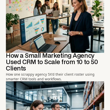
How a Small Marketing Agency
Used CRM to Scale from 10 to 50
Clients
How one scrappy agency 5X'd their client roster using
smarter CRM tools and workflows.