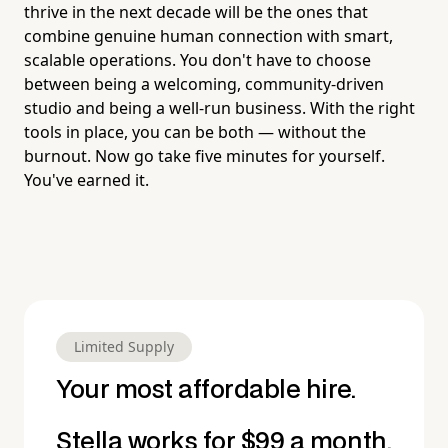
thrive in the next decade will be the ones that
combine genuine human connection with smart,
scalable operations. You don't have to choose
between being a welcoming, community-driven
studio and being a well-run business. With the right
tools in place, you can be both — without the
burnout. Now go take five minutes for yourself.
You've earned it.
Limited Supply
Your most affordable hire.
Stella works for $99 a month.