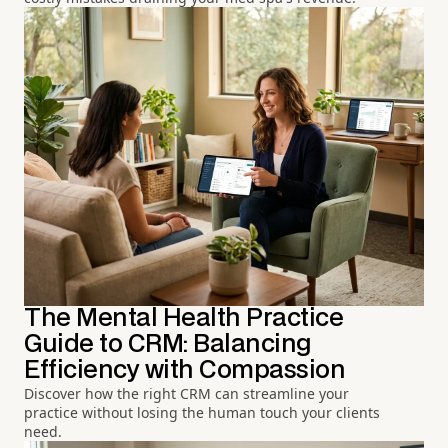
The Mental Health Practice
Guide to CRM: Balancing
Efficiency with Compassion
Discover how the right CRM can streamline your
practice without losing the human touch your clients
need.