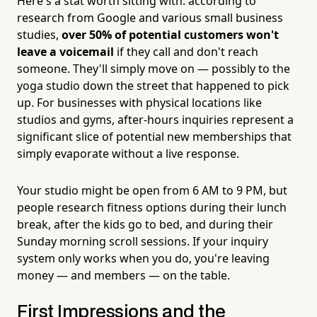
Here's a stat worth sitting with: according to
research from Google and various small business
studies,
over 50% of potential customers won't
leave a voicemail
if they call and don't reach
someone. They'll simply move on — possibly to the
yoga studio down the street that happened to pick
up. For businesses with physical locations like
studios and gyms, after-hours inquiries represent a
significant slice of potential new memberships that
simply evaporate without a live response.
Your studio might be open from 6 AM to 9 PM, but
people research fitness options during their lunch
break, after the kids go to bed, and during their
Sunday morning scroll sessions. If your inquiry
system only works when you do, you're leaving
money — and members — on the table.
First Impressions and the