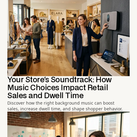
Your Store's Soundtrack: How
Music Choices Impact Retail
Sales and Dwell Time
Discover how the right background music can boost
sales, increase dwell time, and shape shopper behavior.