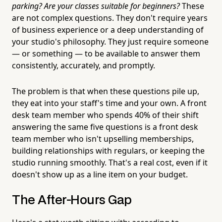
parking? Are your classes suitable for beginners?
These
are not complex questions. They don't require years
of business experience or a deep understanding of
your studio's philosophy. They just require someone
— or something — to be available to answer them
consistently, accurately, and promptly.
The problem is that when these questions pile up,
they eat into your staff's time and your own. A front
desk team member who spends 40% of their shift
answering the same five questions is a front desk
team member who isn't upselling memberships,
building relationships with regulars, or keeping the
studio running smoothly. That's a real cost, even if it
doesn't show up as a line item on your budget.
The After-Hours Gap