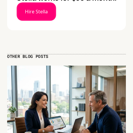
Hire Stella
OTHER BLOG POSTS