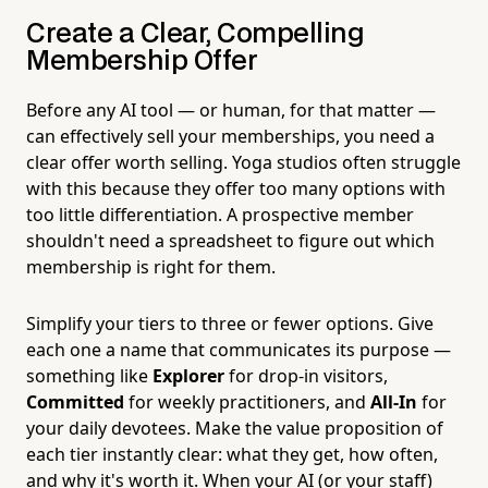
Create a Clear, Compelling
Membership Offer
Before any AI tool — or human, for that matter —
can effectively sell your memberships, you need a
clear offer worth selling. Yoga studios often struggle
with this because they offer too many options with
too little differentiation. A prospective member
shouldn't need a spreadsheet to figure out which
membership is right for them.
Simplify your tiers to three or fewer options. Give
each one a name that communicates its purpose —
something like
Explorer
for drop-in visitors,
Committed
for weekly practitioners, and
All-In
for
your daily devotees. Make the value proposition of
each tier instantly clear: what they get, how often,
and why it's worth it. When your AI (or your staff)