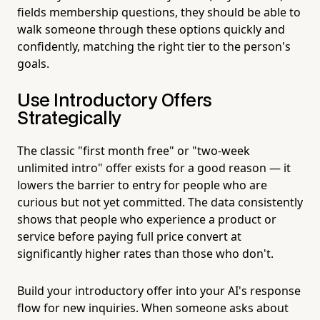
fields membership questions, they should be able to
walk someone through these options quickly and
confidently, matching the right tier to the person's
goals.
Use Introductory Offers
Strategically
The classic "first month free" or "two-week
unlimited intro" offer exists for a good reason — it
lowers the barrier to entry for people who are
curious but not yet committed. The data consistently
shows that people who experience a product or
service before paying full price convert at
significantly higher rates than those who don't.
Build your introductory offer into your AI's response
flow for new inquiries. When someone asks about