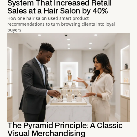
System That Increased Retail
Sales at a Hair Salon by 40%
How one hair salon used smart product
recommendations to turn browsing clients into loyal
buyers.
The Pyramid Principle: A Classic
Visual Merchandising