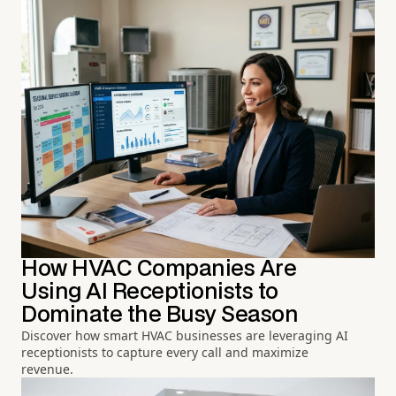
How HVAC Companies Are
Using AI Receptionists to
Dominate the Busy Season
Discover how smart HVAC businesses are leveraging AI
receptionists to capture every call and maximize
revenue.