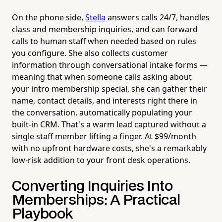
On the phone side,
Stella
answers calls 24/7, handles
class and membership inquiries, and can forward
calls to human staff when needed based on rules
you configure. She also collects customer
information through conversational intake forms —
meaning that when someone calls asking about
your intro membership special, she can gather their
name, contact details, and interests right there in
the conversation, automatically populating your
built-in CRM. That's a warm lead captured without a
single staff member lifting a finger. At $99/month
with no upfront hardware costs, she's a remarkably
low-risk addition to your front desk operations.
Converting Inquiries Into
Memberships: A Practical
Playbook