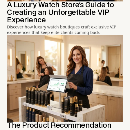
A Luxury Watch Store's Guide to
Creating an Unforgettable VIP
Experience
Discover how luxury watch boutiques craft exclusive VIP
experiences that keep elite clients coming back.
The Product Recommendation