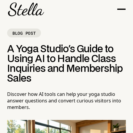
BLOG POST
A Yoga Studio's Guide to
Using AI to Handle Class
Inquiries and Membership
Sales
Discover how AI tools can help your yoga studio
answer questions and convert curious visitors into
members.