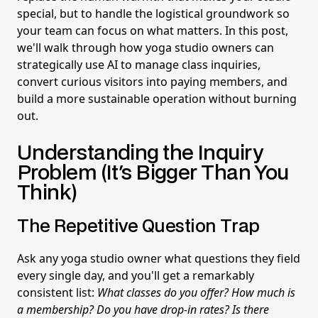
special, but to handle the logistical groundwork so
your team can focus on what matters. In this post,
we'll walk through how yoga studio owners can
strategically use AI to manage class inquiries,
convert curious visitors into paying members, and
build a more sustainable operation without burning
out.
Understanding the Inquiry
Problem (It's Bigger Than You
Think)
The Repetitive Question Trap
Ask any yoga studio owner what questions they field
every single day, and you'll get a remarkably
consistent list:
What classes do you offer? How much is
a membership? Do you have drop-in rates? Is there