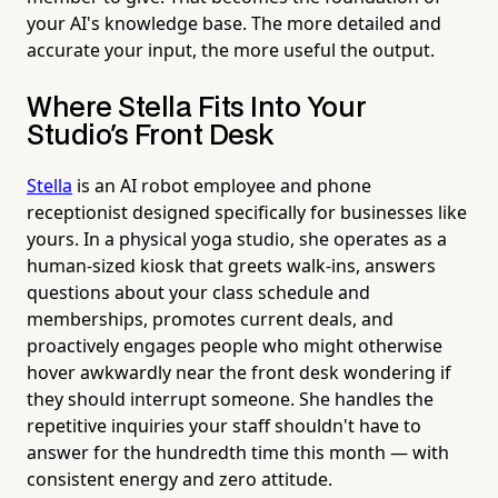
your AI's knowledge base. The more detailed and
accurate your input, the more useful the output.
Where Stella Fits Into Your
Studio's Front Desk
Stella
is an AI robot employee and phone
receptionist designed specifically for businesses like
yours. In a physical yoga studio, she operates as a
human-sized kiosk that greets walk-ins, answers
questions about your class schedule and
memberships, promotes current deals, and
proactively engages people who might otherwise
hover awkwardly near the front desk wondering if
they should interrupt someone. She handles the
repetitive inquiries your staff shouldn't have to
answer for the hundredth time this month — with
consistent energy and zero attitude.