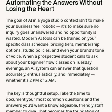
Automating the Answers Without
Losing the Heart
The goal of AI in a yoga studio context isn't to make
your business feel robotic — it's to make sure no
inquiry goes unanswered and no opportunity is
wasted. Modern AI tools can be trained on your
specific class schedule, pricing tiers, membership
options, studio policies, and even your brand's tone
of voice. When a prospective student calls to ask
about your beginner flow classes on Tuesday
evenings, an AI system can answer that question
accurately, enthusiastically, and immediately —
whether it's 2 PM or 2 AM.
The key is thoughtful setup. Take the time to
document your most common questions and the
answers you'd want a knowledgeable, friendly staff
member to give. That becomes the foundation of