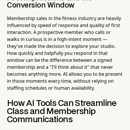
Conversion Window
Membership sales in the fitness industry are heavily
influenced by speed of response and quality of first
interaction. A prospective member who calls or
walks in curious is in a high-intent moment —
they've made the decision to explore your studio.
How quickly and helpfully you respond in that
window can be the difference between a signed
membership and a "I'll think about it" that never
becomes anything more. AI allows you to be present
in those moments every time, without relying on
staffing schedules or human availability.
How AI Tools Can Streamline
Class and Membership
Communications