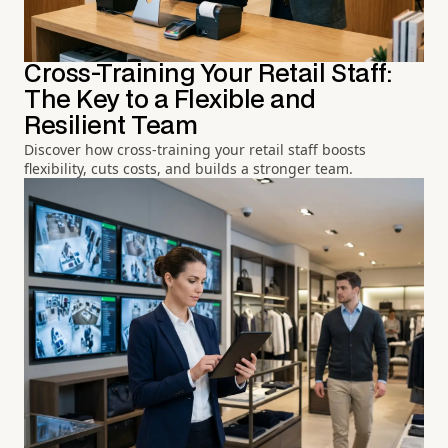
Cross-Training Your Retail Staff:
The Key to a Flexible and
Resilient Team
Discover how cross-training your retail staff boosts
flexibility, cuts costs, and builds a stronger team.