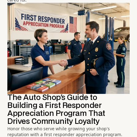
The Auto Shop's Guide to
Building a First Responder
Appreciation Program That
Drives Community Loyalty
Honor those who serve while growing your shop's
reputation with a first responder appreciation program.