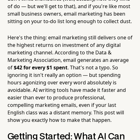
of do — but we'll get to that), and if you're like most
small business owners, email marketing has been
sitting on your to-do list long enough to collect dust.
Here's the thing: email marketing still delivers one of
the highest returns on investment of any digital
marketing channel. According to the Data &
Marketing Association, email generates an average
of
$42 for every $1 spent
. That's not a typo. So
ignoring it isn't really an option — but spending
hours agonizing over every word absolutely is
avoidable. AI writing tools have made it faster and
easier than ever to produce professional,
compelling marketing emails, even if your last
English class was a distant memory. This post will
show you exactly how to make that happen.
Getting Started: What AI Can