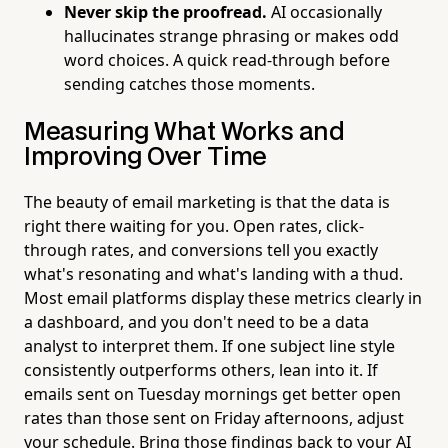
Never skip the proofread.
AI occasionally
hallucinates strange phrasing or makes odd
word choices. A quick read-through before
sending catches those moments.
Measuring What Works and
Improving Over Time
The beauty of email marketing is that the data is
right there waiting for you. Open rates, click-
through rates, and conversions tell you exactly
what's resonating and what's landing with a thud.
Most email platforms display these metrics clearly in
a dashboard, and you don't need to be a data
analyst to interpret them. If one subject line style
consistently outperforms others, lean into it. If
emails sent on Tuesday mornings get better open
rates than those sent on Friday afternoons, adjust
your schedule. Bring those findings back to your AI