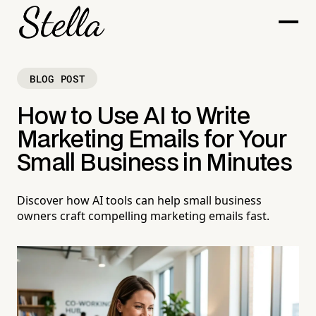
BLOG POST
How to Use AI to Write
Marketing Emails for Your
Small Business in Minutes
Discover how AI tools can help small business
owners craft compelling marketing emails fast.