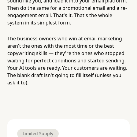
sound like you, and load it into your email platform.
Then do the same for a promotional email and a re-
engagement email. That's it. That's the whole
system in its simplest form.
The business owners who win at email marketing
aren't the ones with the most time or the best
copywriting skills — they're the ones who stopped
waiting for perfect conditions and started sending.
Your AI tools are ready. Your customers are waiting.
The blank draft isn't going to fill itself (unless you
ask it to).
Limited Supply