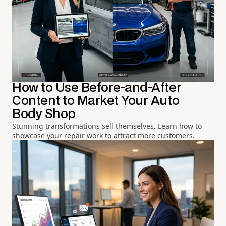
How to Use Before-and-After
Content to Market Your Auto
Body Shop
Stunning transformations sell themselves. Learn how to
showcase your repair work to attract more customers.