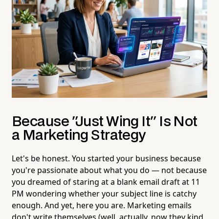
Because "Just Wing It" Is Not
a Marketing Strategy
Let's be honest. You started your business because
you're passionate about what you do — not because
you dreamed of staring at a blank email draft at 11
PM wondering whether your subject line is catchy
enough. And yet, here you are. Marketing emails
don't write themselves (well, actually, now they kind