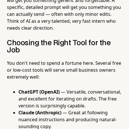
will get you something generic and forgettable. A
specific, detailed prompt will get you something you
can actually send — often with only minor edits.
Think of AI as a very talented, very fast intern who
needs clear direction.
Choosing the Right Tool for the
Job
You don't need to spend a fortune here. Several free
or low-cost tools will serve small business owners
extremely well:
ChatGPT (OpenAI)
— Versatile, conversational,
and excellent for iterating on drafts. The free
version is surprisingly capable.
Claude (Anthropic)
— Great at following
nuanced instructions and producing natural-
sounding copy.