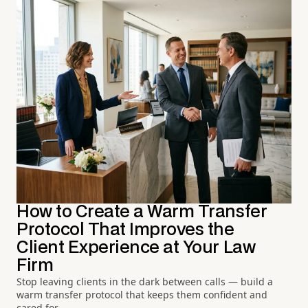
How to Create a Warm Transfer
Protocol That Improves the
Client Experience at Your Law
Firm
Stop leaving clients in the dark between calls — build a
warm transfer protocol that keeps them confident and
cared for.