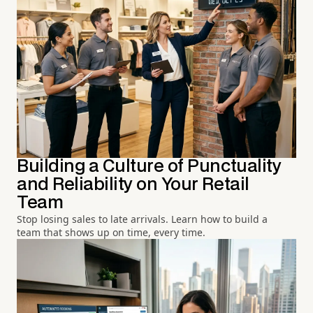
Building a Culture of Punctuality
and Reliability on Your Retail
Team
Stop losing sales to late arrivals. Learn how to build a
team that shows up on time, every time.