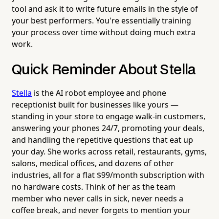
tool and ask it to write future emails in the style of
your best performers. You're essentially training
your process over time without doing much extra
work.
Quick Reminder About Stella
Stella
is the AI robot employee and phone
receptionist built for businesses like yours —
standing in your store to engage walk-in customers,
answering your phones 24/7, promoting your deals,
and handling the repetitive questions that eat up
your day. She works across retail, restaurants, gyms,
salons, medical offices, and dozens of other
industries, all for a flat $99/month subscription with
no hardware costs. Think of her as the team
member who never calls in sick, never needs a
coffee break, and never forgets to mention your