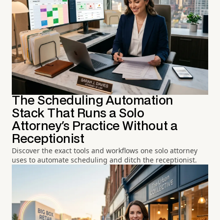
The Scheduling Automation
Stack That Runs a Solo
Attorney's Practice Without a
Receptionist
Discover the exact tools and workflows one solo attorney
uses to automate scheduling and ditch the receptionist.