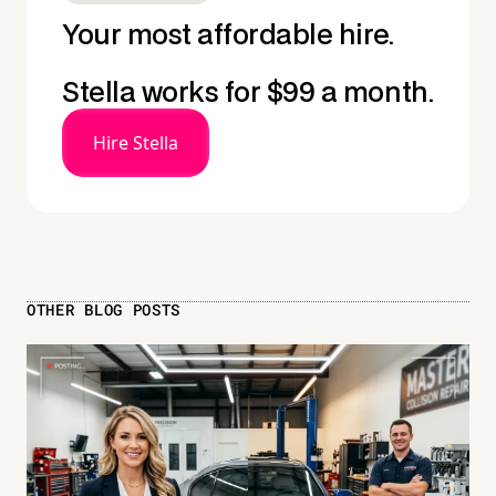
Your most affordable hire.
Stella works for $99 a month.
Hire Stella
OTHER BLOG POSTS