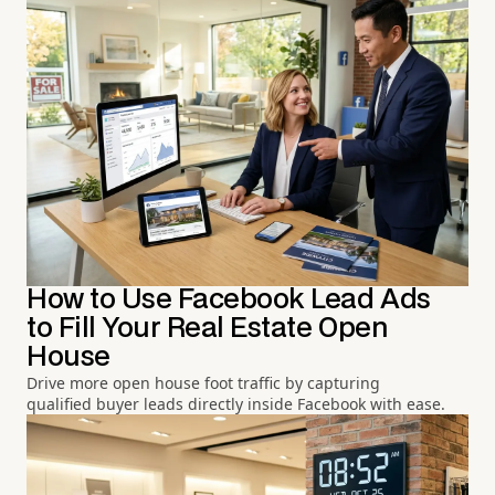
How to Use Facebook Lead Ads
to Fill Your Real Estate Open
House
Drive more open house foot traffic by capturing
qualified buyer leads directly inside Facebook with ease.