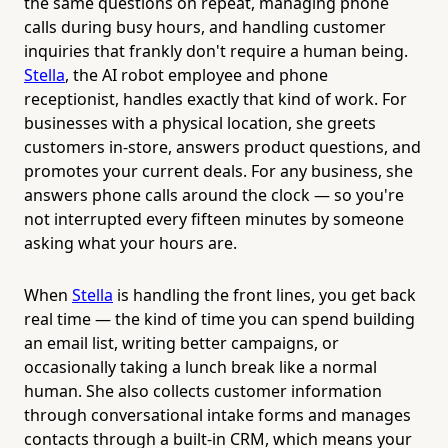
the same questions on repeat, managing phone
calls during busy hours, and handling customer
inquiries that frankly don't require a human being.
Stella
, the AI robot employee and phone
receptionist, handles exactly that kind of work. For
businesses with a physical location, she greets
customers in-store, answers product questions, and
promotes your current deals. For any business, she
answers phone calls around the clock — so you're
not interrupted every fifteen minutes by someone
asking what your hours are.
When
Stella
is handling the front lines, you get back
real time — the kind of time you can spend building
an email list, writing better campaigns, or
occasionally taking a lunch break like a normal
human. She also collects customer information
through conversational intake forms and manages
contacts through a built-in CRM, which means your