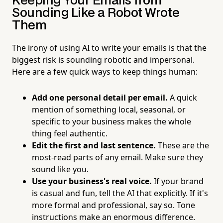
Keeping Your Emails from
Sounding Like a Robot Wrote
Them
The irony of using AI to write your emails is that the
biggest risk is sounding robotic and impersonal.
Here are a few quick ways to keep things human:
Add one personal detail per email.
A quick
mention of something local, seasonal, or
specific to your business makes the whole
thing feel authentic.
Edit the first and last sentence.
These are the
most-read parts of any email. Make sure they
sound like you.
Use your business's real voice.
If your brand
is casual and fun, tell the AI that explicitly. If it's
more formal and professional, say so. Tone
instructions make an enormous difference.