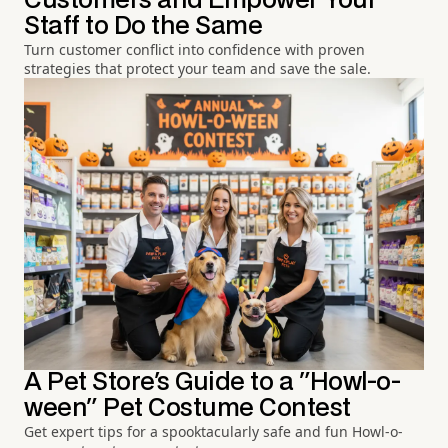
Customers and Empower Your
Staff to Do the Same
Turn customer conflict into confidence with proven
strategies that protect your team and save the sale.
A Pet Store's Guide to a "Howl-o-
ween" Pet Costume Contest
Get expert tips for a spooktacularly safe and fun Howl-o-