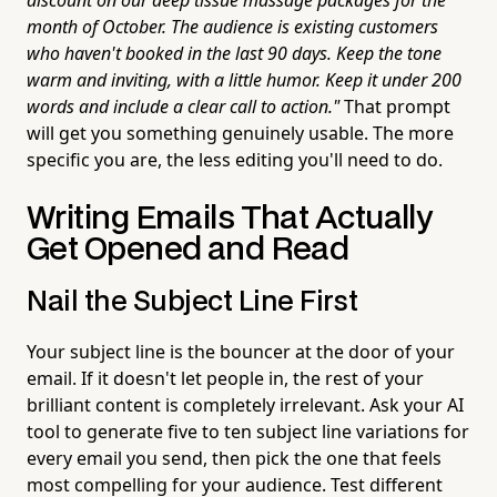
month of October. The audience is existing customers
who haven't booked in the last 90 days. Keep the tone
warm and inviting, with a little humor. Keep it under 200
words and include a clear call to action."
That prompt
will get you something genuinely usable. The more
specific you are, the less editing you'll need to do.
Writing Emails That Actually
Get Opened and Read
Nail the Subject Line First
Your subject line is the bouncer at the door of your
email. If it doesn't let people in, the rest of your
brilliant content is completely irrelevant. Ask your AI
tool to generate five to ten subject line variations for
every email you send, then pick the one that feels
most compelling for your audience. Test different