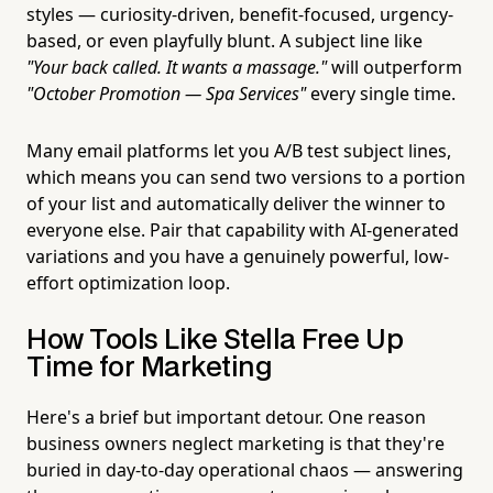
styles — curiosity-driven, benefit-focused, urgency-
based, or even playfully blunt. A subject line like
"Your back called. It wants a massage."
will outperform
"October Promotion — Spa Services"
every single time.
Many email platforms let you A/B test subject lines,
which means you can send two versions to a portion
of your list and automatically deliver the winner to
everyone else. Pair that capability with AI-generated
variations and you have a genuinely powerful, low-
effort optimization loop.
How Tools Like Stella Free Up
Time for Marketing
Here's a brief but important detour. One reason
business owners neglect marketing is that they're
buried in day-to-day operational chaos — answering