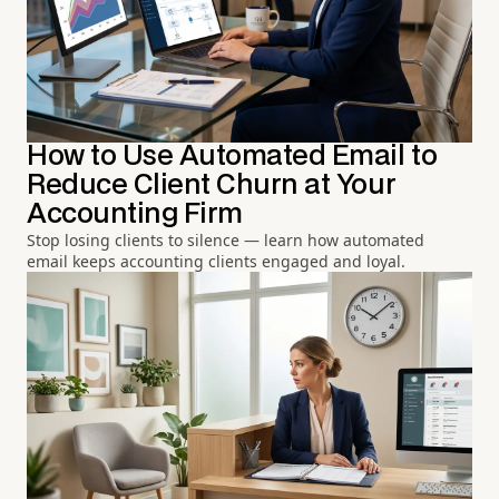
How to Use Automated Email to
Reduce Client Churn at Your
Accounting Firm
Stop losing clients to silence — learn how automated
email keeps accounting clients engaged and loyal.