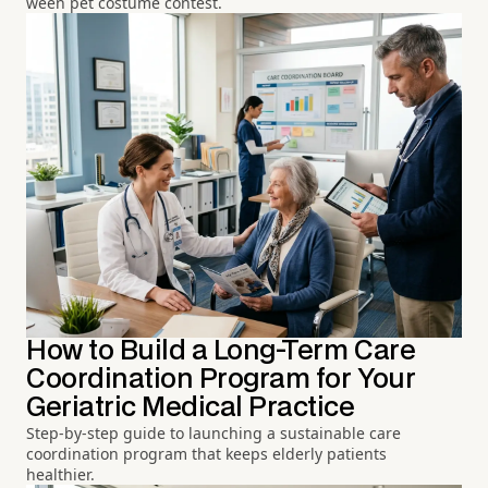
ween pet costume contest.
How to Build a Long-Term Care
Coordination Program for Your
Geriatric Medical Practice
Step-by-step guide to launching a sustainable care
coordination program that keeps elderly patients
healthier.