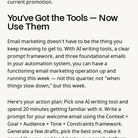
current promotion.
You've Got the Tools — Now
Use Them
Email marketing doesn't have to be the thing you
keep meaning to get to. With AI writing tools, a clear
prompt framework, and three foundational emails
in your automation system, you can have a
functioning email marketing operation up and
running this week — not this quarter, not "when
things slow down," but this week.
Here's your action plan: Pick one AI writing tool and
spend 20 minutes getting familiar with it. Write a
prompt for your welcome email using the Context +
Goal + Audience + Tone + Constraints framework.
Generate a few drafts, pick the best one, make it