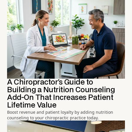
A Chiropractor's Guide to
Building a Nutrition Counseling
Add-On That Increases Patient
Lifetime Value
Boost revenue and patient loyalty by adding nutrition
counseling to your chiropractic practice today.