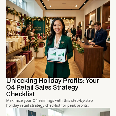
Unlocking Holiday Profits: Your
Q4 Retail Sales Strategy
Checklist
Maximize your Q4 earnings with this step-by-step
holiday retail strategy checklist for peak profits.