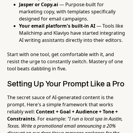
Jasper or Copy.ai
— Purpose-built for
marketing copy, with templates specifically
designed for email campaigns.
Your email platform's built-in AI
— Tools like
Mailchimp and Klaviyo have started integrating
AI writing assistants directly into their editors.
Start with one tool, get comfortable with it, and
resist the urge to constantly switch. Mastery of one
tool beats dabbling in five.
Setting Up Your Prompt Like a Pro
The secret sauce of AI-generated content is the
prompt. Here's a simple framework that works
reliably well:
Context + Goal + Audience + Tone +
Constraints
. For example:
"I run a local spa in Austin,
Texas. Write a promotional email announcing a 20%
discount on our deep tissue massage packages for the