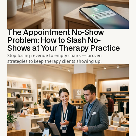
The Appointment No-Show
Problem: How to Slash No-
Shows at Your Therapy Practice
Stop losing revenue to empty chairs — proven
strategies to keep therapy clients showing up.