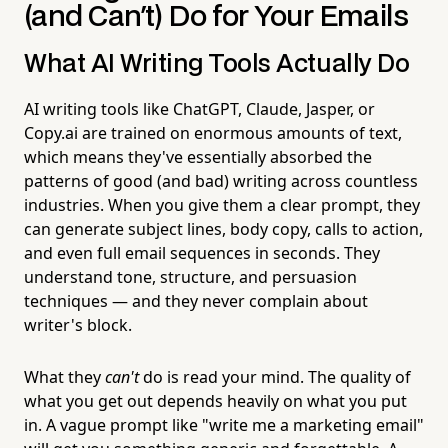
(and Can't) Do for Your Emails
What AI Writing Tools Actually Do
AI writing tools like ChatGPT, Claude, Jasper, or
Copy.ai are trained on enormous amounts of text,
which means they've essentially absorbed the
patterns of good (and bad) writing across countless
industries. When you give them a clear prompt, they
can generate subject lines, body copy, calls to action,
and even full email sequences in seconds. They
understand tone, structure, and persuasion
techniques — and they never complain about
writer's block.
What they
can't
do is read your mind. The quality of
what you get out depends heavily on what you put
in. A vague prompt like "write me a marketing email"