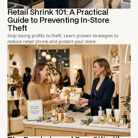
Retail Shrink 101: A Practical
Guide to Preventing In-Store
Theft
Stop losing profits to theft. Learn proven strategies to
reduce retail shrink and protect your store.