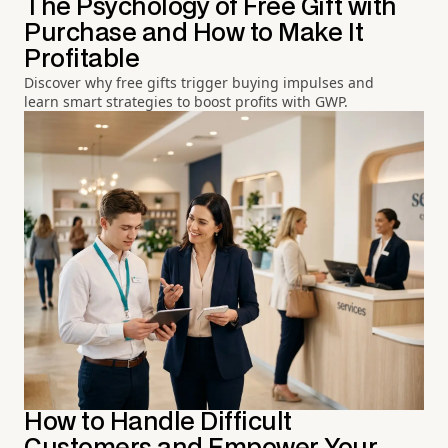
The Psychology of Free Gift with
Purchase and How to Make It
Profitable
Discover why free gifts trigger buying impulses and
learn smart strategies to boost profits with GWP.
How to Handle Difficult