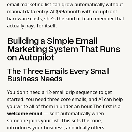
email marketing list can grow automatically without
manual data entry. At $99/month with no upfront
hardware costs, she's the kind of team member that
actually pays for itself.
Building a Simple Email
Marketing System That Runs
on Autopilot
The Three Emails Every Small
Business Needs
You don't need a 12-email drip sequence to get
started. You need three core emails, and AI can help
you write all of them in under an hour. The first is a
welcome email
— sent automatically when
someone joins your list. This sets the tone,
introduces your business, and ideally offers