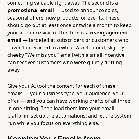
something valuable right away. The second is a
promotional email
— used to announce sales,
seasonal offers, new products, or events. These
should go out at least once or twice a month to keep
your audience warm. The third is a
re-engagement
email
— targeted at subscribers or customers who
haven't interacted in a while. A well-timed, slightly
cheeky "We miss you" email with a small incentive
can recover customers who were quietly drifting
away.
Give your AI tool the context for each of these
emails — your business type, your audience, your
offer — and you can have working drafts of all three
in one sitting. Then load them into your email
platform, set up the automations, and let the system
run while you focus on everything else.