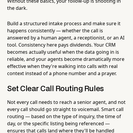
Without these basics, your follow-up is shooting in
the dark.
Build a structured intake process and make sure it
happens consistently — whether the call is
answered by a human agent, a receptionist, or an AI
tool. Consistency here pays dividends. Your CRM
becomes actually useful when the data going in is
reliable, and your agents become dramatically more
effective when they're walking into calls with real
context instead of a phone number and a prayer.
Set Clear Call Routing Rules
Not every call needs to reach a senior agent, and not
every call should go straight to voicemail. Smart call
routing — based on the type of inquiry, the time of
day, or the specific listing being referenced —
ensures that calls land where they'll be handled