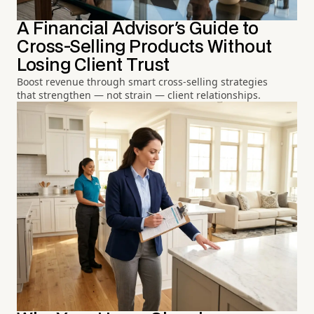
A Financial Advisor's Guide to
Cross-Selling Products Without
Losing Client Trust
Boost revenue through smart cross-selling strategies
that strengthen — not strain — client relationships.