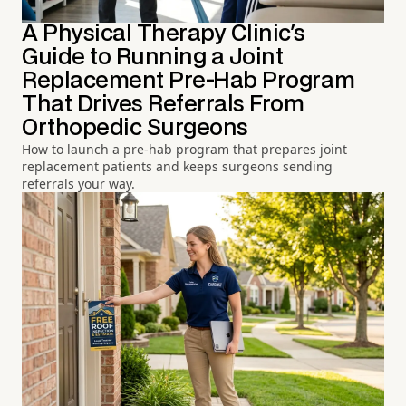
A Physical Therapy Clinic's
Guide to Running a Joint
Replacement Pre-Hab Program
That Drives Referrals From
Orthopedic Surgeons
How to launch a pre-hab program that prepares joint
replacement patients and keeps surgeons sending
referrals your way.