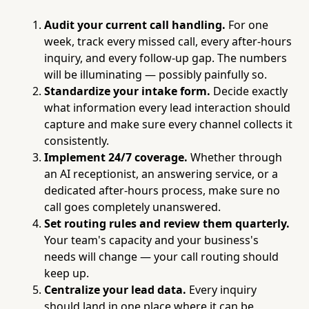
Audit your current call handling.
For one
week, track every missed call, every after-hours
inquiry, and every follow-up gap. The numbers
will be illuminating — possibly painfully so.
Standardize your intake form.
Decide exactly
what information every lead interaction should
capture and make sure every channel collects it
consistently.
Implement 24/7 coverage.
Whether through
an AI receptionist, an answering service, or a
dedicated after-hours process, make sure no
call goes completely unanswered.
Set routing rules and review them quarterly.
Your team's capacity and your business's
needs will change — your call routing should
keep up.
Centralize your lead data.
Every inquiry
should land in one place where it can be