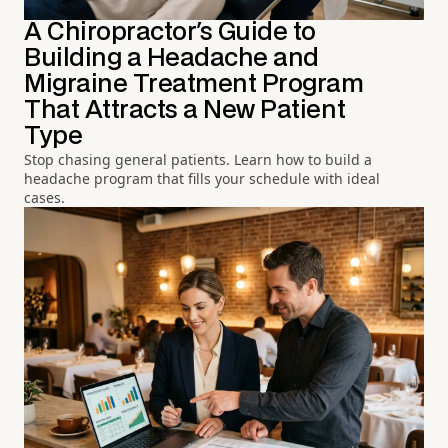
A Chiropractor's Guide to
Building a Headache and
Migraine Treatment Program
That Attracts a New Patient
Type
Stop chasing general patients. Learn how to build a
headache program that fills your schedule with ideal
cases.