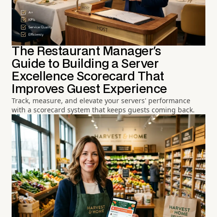
The Restaurant Manager's
Guide to Building a Server
Excellence Scorecard That
Improves Guest Experience
Track, measure, and elevate your servers' performance
with a scorecard system that keeps guests coming back.