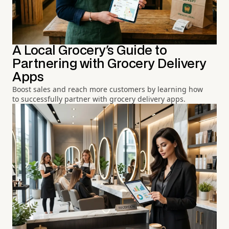
A Local Grocery's Guide to
Partnering with Grocery Delivery
Apps
Boost sales and reach more customers by learning how
to successfully partner with grocery delivery apps.