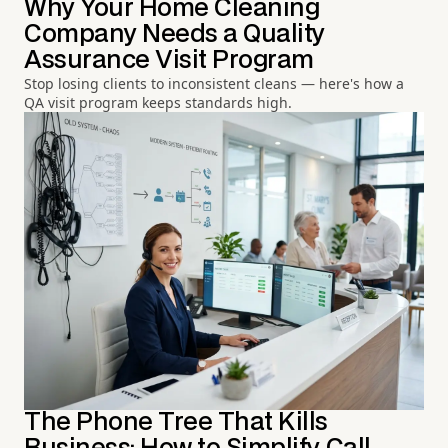
Why Your Home Cleaning
Company Needs a Quality
Assurance Visit Program
Stop losing clients to inconsistent cleans — here's how a
QA visit program keeps standards high.
The Phone Tree That Kills