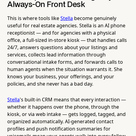
Always-On Front Desk
This is where tools like
Stella
become genuinely
useful for real estate agencies. Stella is an AI phone
receptionist — and for agencies with a physical
office, a full-sized in-store kiosk — that handles calls
24/7, answers questions about your listings and
services, collects lead information through
conversational intake forms, and forwards calls to
human agents when the situation warrants it. She
knows your business, your offerings, and your
policies, and she never has a bad day.
Stella
's built-in CRM means that every interaction —
whether it happens over the phone, through the
kiosk, or via web intake — gets logged, tagged, and
organized automatically. AI-generated contact
profiles and push notification summaries for
voicemails mean your agents walk into every follow-