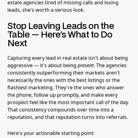
estate agencies tired of missing calls and losing
leads, she's worth a serious look.
Stop Leaving Leads on the
Table — Here's What to Do
Next
Capturing every lead in real estate isn't about being
aggressive — it's about being
present
. The agencies
consistently outperforming their markets aren't
necessarily the ones with the best listings or the
flashiest marketing. They're the ones who answer
the phone, follow up promptly, and make every
prospect feel like the most important call of the day.
That consistency compounds over time into a
reputation, and that reputation turns into referrals.
Here's your actionable starting point: