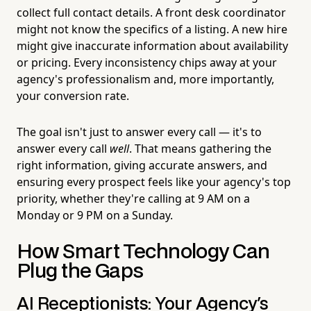
collect full contact details. A front desk coordinator
might not know the specifics of a listing. A new hire
might give inaccurate information about availability
or pricing. Every inconsistency chips away at your
agency's professionalism and, more importantly,
your conversion rate.
The goal isn't just to answer every call — it's to
answer every call
well
. That means gathering the
right information, giving accurate answers, and
ensuring every prospect feels like your agency's top
priority, whether they're calling at 9 AM on a
Monday or 9 PM on a Sunday.
How Smart Technology Can
Plug the Gaps
AI Receptionists: Your Agency's