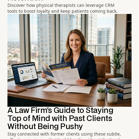
Discover how physical therapists can leverage CRM
tools to boost loyalty and keep patients coming back.
A Law Firm's Guide to Staying
Top of Mind with Past Clients
Without Being Pushy
Stay connected with former clients using these subtle,