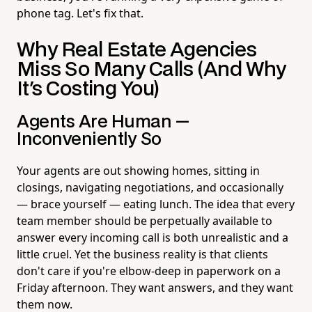
phone tag. Let's fix that.
Why Real Estate Agencies
Miss So Many Calls (And Why
It's Costing You)
Agents Are Human —
Inconveniently So
Your agents are out showing homes, sitting in
closings, navigating negotiations, and occasionally
— brace yourself — eating lunch. The idea that every
team member should be perpetually available to
answer every incoming call is both unrealistic and a
little cruel. Yet the business reality is that clients
don't care if you're elbow-deep in paperwork on a
Friday afternoon. They want answers, and they want
them now.