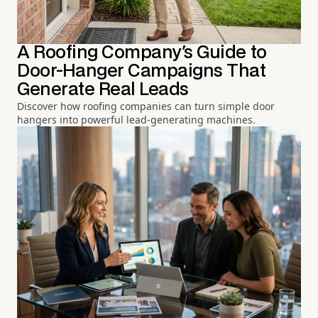
A Roofing Company's Guide to
Door-Hanger Campaigns That
Generate Real Leads
Discover how roofing companies can turn simple door
hangers into powerful lead-generating machines.