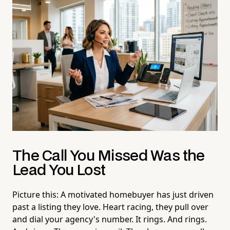
The Call You Missed Was the
Lead You Lost
Picture this: A motivated homebuyer has just driven
past a listing they love. Heart racing, they pull over
and dial your agency's number. It rings. And rings.