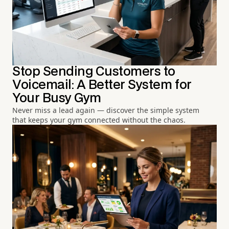
Stop Sending Customers to
Voicemail: A Better System for
Your Busy Gym
Never miss a lead again — discover the simple system
that keeps your gym connected without the chaos.