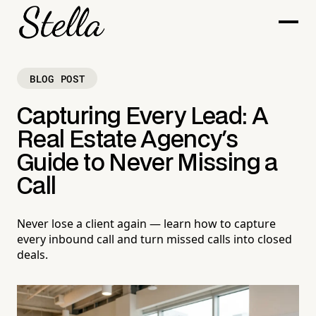
BLOG POST
Capturing Every Lead: A
Real Estate Agency's
Guide to Never Missing a
Call
Never lose a client again — learn how to capture
every inbound call and turn missed calls into closed
deals.