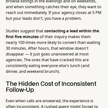
browse listings in the evenings and on weekends,
and when something catches their eye, they want to
reach out immediately. If your agency closes at 5 PM
but your leads don't, you have a problem.
Studies suggest that
contacting a lead within the
first five minutes
of their inquiry makes them
nearly 100 times more likely to convert than waiting
30 minutes. After hours, that window doesn't
disappear — it just goes unanswered at most
agencies. The ones that have cracked this are
consistently eating everyone else's lunch (and
dinner, and weekend brunch).
The Hidden Cost of Inconsistent
Follow-Up
Even when calls are answered, the experience is
often inconsistent. A rushed agent might forget to