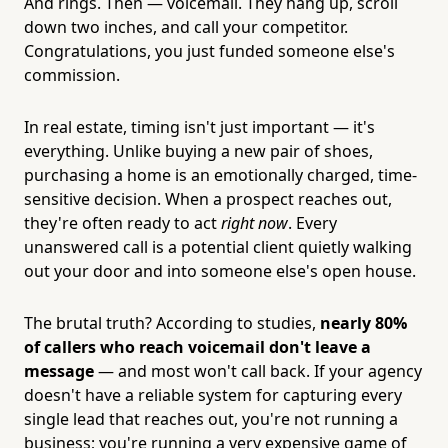
And rings. Then — voicemail. They hang up, scroll
down two inches, and call your competitor.
Congratulations, you just funded someone else's
commission.
In real estate, timing isn't just important — it's
everything. Unlike buying a new pair of shoes,
purchasing a home is an emotionally charged, time-
sensitive decision. When a prospect reaches out,
they're often ready to act
right now
. Every
unanswered call is a potential client quietly walking
out your door and into someone else's open house.
The brutal truth? According to studies,
nearly 80%
of callers who reach voicemail don't leave a
message
— and most won't call back. If your agency
doesn't have a reliable system for capturing every
single lead that reaches out, you're not running a
business; you're running a very expensive game of