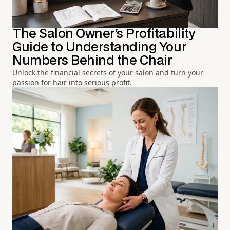
The Salon Owner's Profitability
Guide to Understanding Your
Numbers Behind the Chair
Unlock the financial secrets of your salon and turn your
passion for hair into serious profit.