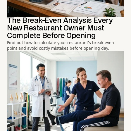
The Break-Even Analysis Every
New Restaurant Owner Must
Complete Before Opening
Find out how to calculate your restaurant's break-even
point and avoid costly mistakes before opening day.