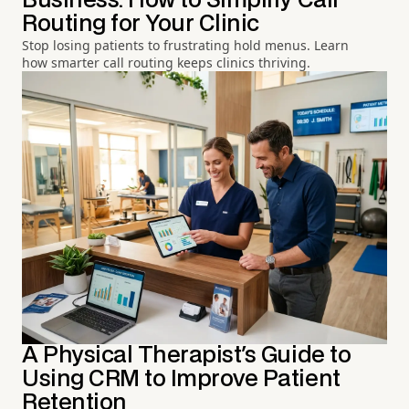
Business: How to Simplify Call
Routing for Your Clinic
Stop losing patients to frustrating hold menus. Learn
how smarter call routing keeps clinics thriving.
A Physical Therapist's Guide to
Using CRM to Improve Patient
Retention