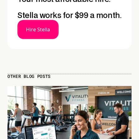
Stella works for $99 a month.
Hire Stella
OTHER BLOG POSTS