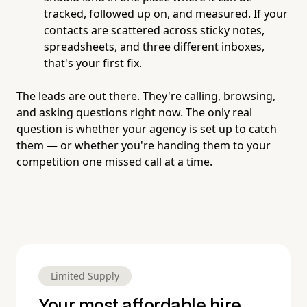
tracked, followed up on, and measured. If your
contacts are scattered across sticky notes,
spreadsheets, and three different inboxes,
that's your first fix.
The leads are out there. They're calling, browsing,
and asking questions right now. The only real
question is whether your agency is set up to catch
them — or whether you're handing them to your
competition one missed call at a time.
Limited Supply
Your most affordable hire.