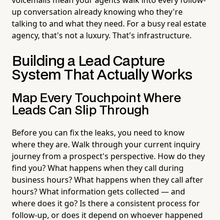
up conversation already knowing who they're
talking to and what they need. For a busy real estate
agency, that's not a luxury. That's infrastructure.
Building a Lead Capture
System That Actually Works
Map Every Touchpoint Where
Leads Can Slip Through
Before you can fix the leaks, you need to know
where they are. Walk through your current inquiry
journey from a prospect's perspective. How do they
find you? What happens when they call during
business hours? What happens when they call after
hours? What information gets collected — and
where does it go? Is there a consistent process for
follow-up, or does it depend on whoever happened