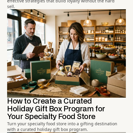
effective strategies that build loyalty without the hard
sell.
How to Create a Curated
Holiday Gift Box Program for
Your Specialty Food Store
Turn your specialty food store into a gifting destination
with a curated holiday gift box program.