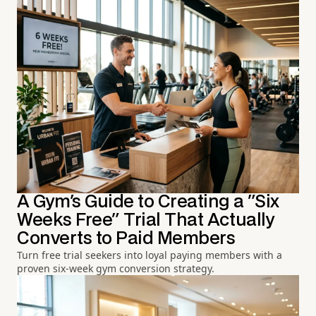
A Gym's Guide to Creating a "Six
Weeks Free" Trial That Actually
Converts to Paid Members
Turn free trial seekers into loyal paying members with a
proven six-week gym conversion strategy.