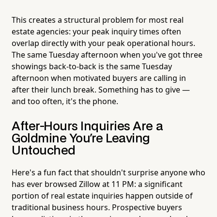
This creates a structural problem for most real
estate agencies: your peak inquiry times often
overlap directly with your peak operational hours.
The same Tuesday afternoon when you've got three
showings back-to-back is the same Tuesday
afternoon when motivated buyers are calling in
after their lunch break. Something has to give —
and too often, it's the phone.
After-Hours Inquiries Are a
Goldmine You're Leaving
Untouched
Here's a fun fact that shouldn't surprise anyone who
has ever browsed Zillow at 11 PM: a significant
portion of real estate inquiries happen outside of
traditional business hours. Prospective buyers