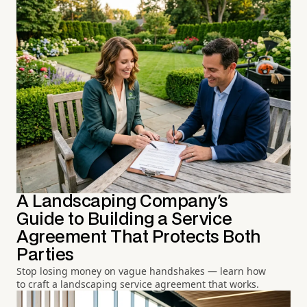
A Landscaping Company's
Guide to Building a Service
Agreement That Protects Both
Parties
Stop losing money on vague handshakes — learn how
to craft a landscaping service agreement that works.