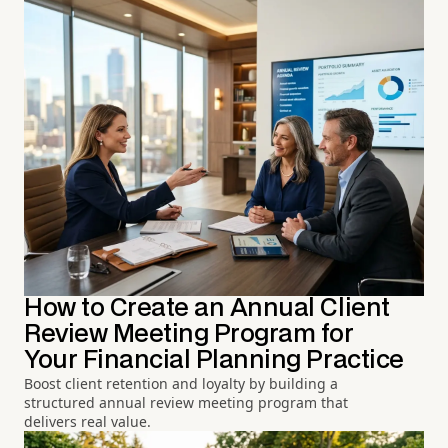
How to Create an Annual Client
Review Meeting Program for
Your Financial Planning Practice
Boost client retention and loyalty by building a
structured annual review meeting program that
delivers real value.