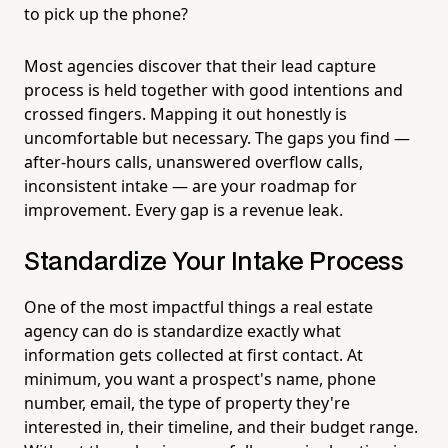
to pick up the phone?
Most agencies discover that their lead capture
process is held together with good intentions and
crossed fingers. Mapping it out honestly is
uncomfortable but necessary. The gaps you find —
after-hours calls, unanswered overflow calls,
inconsistent intake — are your roadmap for
improvement. Every gap is a revenue leak.
Standardize Your Intake Process
One of the most impactful things a real estate
agency can do is standardize exactly what
information gets collected at first contact. At
minimum, you want a prospect's name, phone
number, email, the type of property they're
interested in, their timeline, and their budget range.