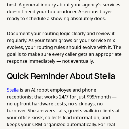
best. A general inquiry about your agency's services
doesn't need your top producer. A serious buyer
ready to schedule a showing absolutely does.
Document your routing logic clearly and review it
regularly. As your team grows or your service mix
evolves, your routing rules should evolve with it. The
goal is to make sure every caller gets an appropriate
response immediately — not eventually.
Quick Reminder About Stella
Stella
is an AI robot employee and phone
receptionist that works 24/7 for just $99/month —
no upfront hardware costs, no sick days, no
turnover. She answers calls, greets walk-in clients at
your office kiosk, collects lead information, and
keeps your CRM organized automatically. For real