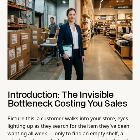
Introduction: The Invisible
Bottleneck Costing You Sales
Picture this: a customer walks into your store, eyes
lighting up as they search for the item they've been
wanting all week — only to find an empty shelf, a