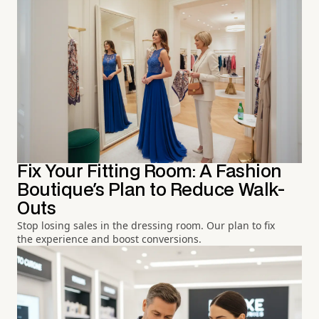
Fix Your Fitting Room: A Fashion
Boutique's Plan to Reduce Walk-
Outs
Stop losing sales in the dressing room. Our plan to fix
the experience and boost conversions.