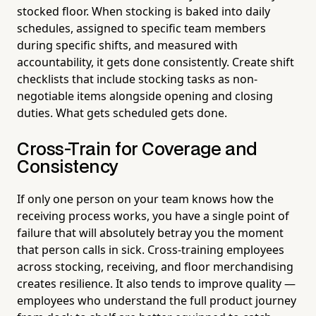
stocked floor. When stocking is baked into daily
schedules, assigned to specific team members
during specific shifts, and measured with
accountability, it gets done consistently. Create shift
checklists that include stocking tasks as non-
negotiable items alongside opening and closing
duties. What gets scheduled gets done.
Cross-Train for Coverage and
Consistency
If only one person on your team knows how the
receiving process works, you have a single point of
failure that will absolutely betray you the moment
that person calls in sick. Cross-training employees
across stocking, receiving, and floor merchandising
creates resilience. It also tends to improve quality —
employees who understand the full product journey