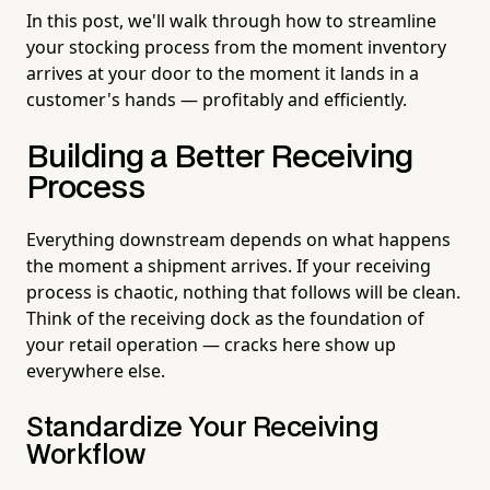
In this post, we'll walk through how to streamline
your stocking process from the moment inventory
arrives at your door to the moment it lands in a
customer's hands — profitably and efficiently.
Building a Better Receiving
Process
Everything downstream depends on what happens
the moment a shipment arrives. If your receiving
process is chaotic, nothing that follows will be clean.
Think of the receiving dock as the foundation of
your retail operation — cracks here show up
everywhere else.
Standardize Your Receiving
Workflow