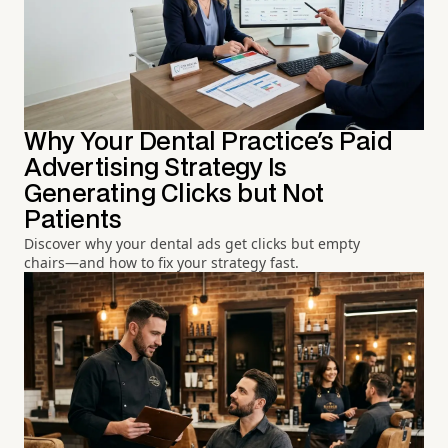
Why Your Dental Practice's Paid
Advertising Strategy Is
Generating Clicks but Not
Patients
Discover why your dental ads get clicks but empty
chairs—and how to fix your strategy fast.