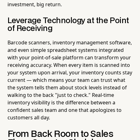
investment, big return.
Leverage Technology at the Point
of Receiving
Barcode scanners, inventory management software,
and even simple spreadsheet systems integrated
with your point-of-sale platform can transform your
receiving accuracy. When every item is scanned into
your system upon arrival, your inventory counts stay
current — which means your team can trust what
the system tells them about stock levels instead of
walking to the back "just to check." Real-time
inventory visibility is the difference between a
confident sales team and one that apologizes to
customers all day.
From Back Room to Sales