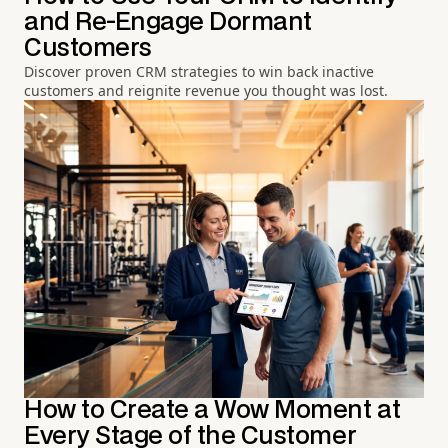
and Re-Engage Dormant
Customers
Discover proven CRM strategies to win back inactive
customers and reignite revenue you thought was lost.
How to Create a Wow Moment at
Every Stage of the Customer