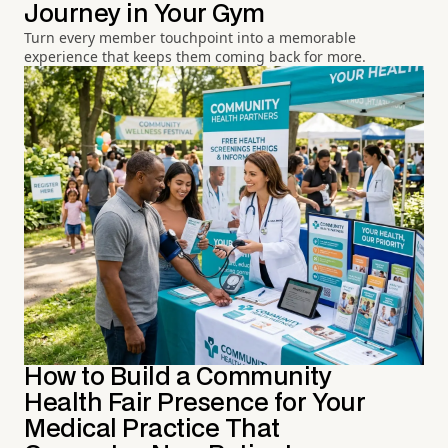
Journey in Your Gym
Turn every member touchpoint into a memorable
experience that keeps them coming back for more.
How to Build a Community
Health Fair Presence for Your
Medical Practice That