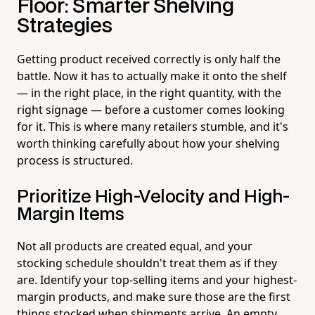
Floor: Smarter Shelving
Strategies
Getting product received correctly is only half the
battle. Now it has to actually make it onto the shelf
— in the right place, in the right quantity, with the
right signage — before a customer comes looking
for it. This is where many retailers stumble, and it's
worth thinking carefully about how your shelving
process is structured.
Prioritize High-Velocity and High-
Margin Items
Not all products are created equal, and your
stocking schedule shouldn't treat them as if they
are. Identify your top-selling items and your highest-
margin products, and make sure those are the first
things stocked when shipments arrive. An empty