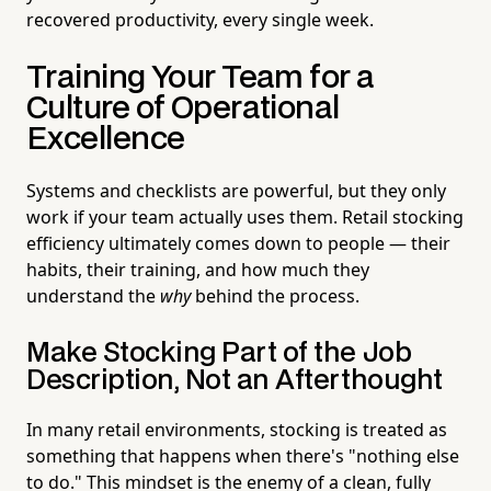
recovered productivity, every single week.
Training Your Team for a
Culture of Operational
Excellence
Systems and checklists are powerful, but they only
work if your team actually uses them. Retail stocking
efficiency ultimately comes down to people — their
habits, their training, and how much they
understand the
why
behind the process.
Make Stocking Part of the Job
Description, Not an Afterthought
In many retail environments, stocking is treated as
something that happens when there's "nothing else
to do." This mindset is the enemy of a clean, fully