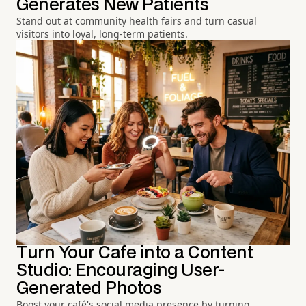
Generates New Patients
Stand out at community health fairs and turn casual
visitors into loyal, long-term patients.
Turn Your Cafe into a Content
Studio: Encouraging User-
Generated Photos
Boost your café's social media presence by turning