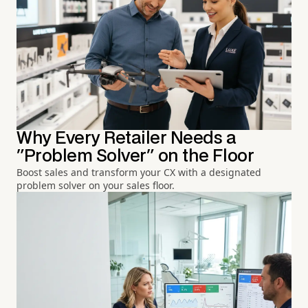
Why Every Retailer Needs a
"Problem Solver" on the Floor
Boost sales and transform your CX with a designated
problem solver on your sales floor.