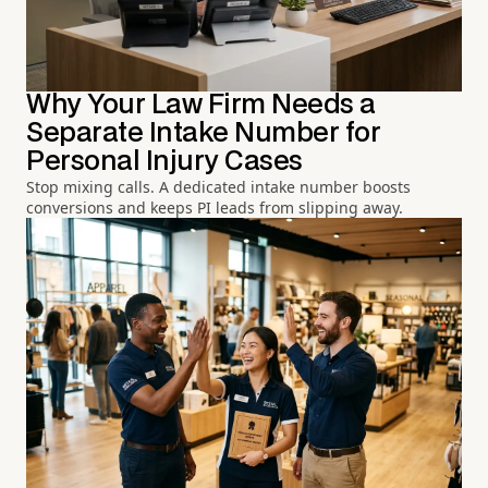
Why Your Law Firm Needs a
Separate Intake Number for
Personal Injury Cases
Stop mixing calls. A dedicated intake number boosts
conversions and keeps PI leads from slipping away.