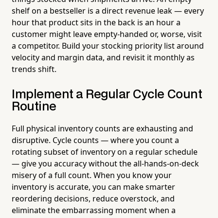
shelf on a bestseller is a direct revenue leak — every
hour that product sits in the back is an hour a
customer might leave empty-handed or, worse, visit
a competitor. Build your stocking priority list around
velocity and margin data, and revisit it monthly as
trends shift.
Implement a Regular Cycle Count
Routine
Full physical inventory counts are exhausting and
disruptive. Cycle counts — where you count a
rotating subset of inventory on a regular schedule
— give you accuracy without the all-hands-on-deck
misery of a full count. When you know your
inventory is accurate, you can make smarter
reordering decisions, reduce overstock, and
eliminate the embarrassing moment when a