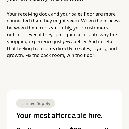
Your receiving dock and your sales floor are more
connected than they might seem. When the process
between them runs smoothly, your customers
notice — even if they can't quite articulate why the
shopping experience just
feels
better. And in retail,
that feeling translates directly to sales, loyalty, and
growth. Fix the back room, win the floor.
Limited Supply
Your most affordable hire.