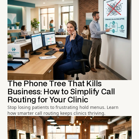
The Phone Tree That Kills
Business: How to Simplify Call
Routing for Your Clinic
Stop losing patients to frustrating hold menus. Learn
how smarter call routing keeps clinics thriving.