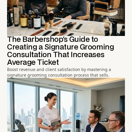
The Barbershop's Guide to
Creating a Signature Grooming
Consultation That Increases
Average Ticket
Boost revenue and client satisfaction by mastering a
signature grooming consultation process that sells.