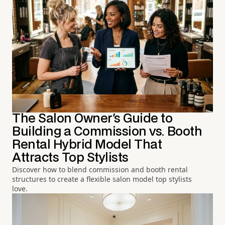
The Salon Owner's Guide to
Building a Commission vs. Booth
Rental Hybrid Model That
Attracts Top Stylists
Discover how to blend commission and booth rental
structures to create a flexible salon model top stylists
love.