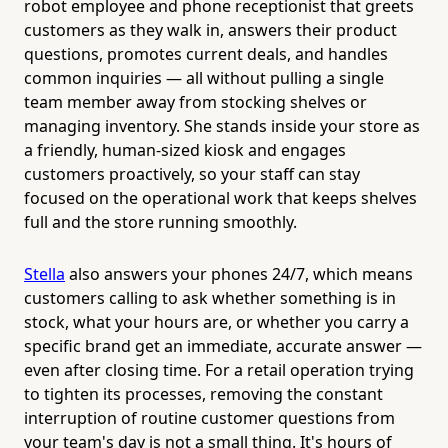
robot employee and phone receptionist that greets
customers as they walk in, answers their product
questions, promotes current deals, and handles
common inquiries — all without pulling a single
team member away from stocking shelves or
managing inventory. She stands inside your store as
a friendly, human-sized kiosk and engages
customers proactively, so your staff can stay
focused on the operational work that keeps shelves
full and the store running smoothly.
Stella
also answers your phones 24/7, which means
customers calling to ask whether something is in
stock, what your hours are, or whether you carry a
specific brand get an immediate, accurate answer —
even after closing time. For a retail operation trying
to tighten its processes, removing the constant
interruption of routine customer questions from
your team's day is not a small thing. It's hours of