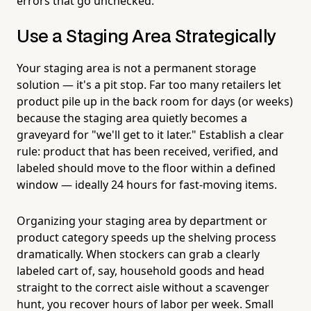
errors that go unchecked.
Use a Staging Area Strategically
Your staging area is not a permanent storage
solution — it's a pit stop. Far too many retailers let
product pile up in the back room for days (or weeks)
because the staging area quietly becomes a
graveyard for "we'll get to it later." Establish a clear
rule: product that has been received, verified, and
labeled should move to the floor within a defined
window — ideally 24 hours for fast-moving items.
Organizing your staging area by department or
product category speeds up the shelving process
dramatically. When stockers can grab a clearly
labeled cart of, say, household goods and head
straight to the correct aisle without a scavenger
hunt, you recover hours of labor per week. Small