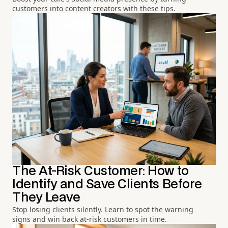
customers into content creators with these tips.
The At-Risk Customer: How to
Identify and Save Clients Before
They Leave
Stop losing clients silently. Learn to spot the warning
signs and win back at-risk customers in time.