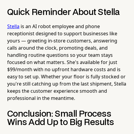
Quick Reminder About Stella
Stella
is an AI robot employee and phone
receptionist designed to support businesses like
yours — greeting in-store customers, answering
calls around the clock, promoting deals, and
handling routine questions so your team stays
focused on what matters. She's available for just
$99/month with no upfront hardware costs and is
easy to set up. Whether your floor is fully stocked or
you're still catching up from the last shipment, Stella
keeps the customer experience smooth and
professional in the meantime.
Conclusion: Small Process
Wins Add Up to Big Results