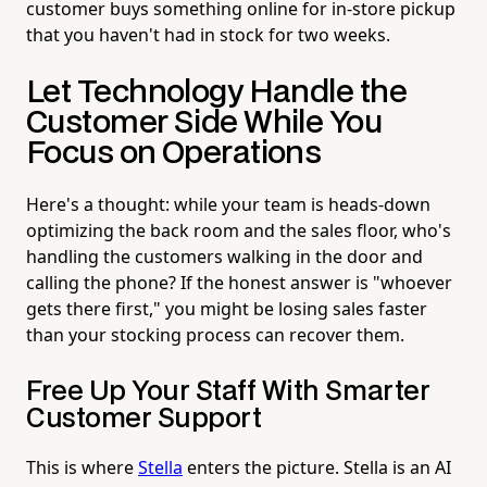
customer buys something online for in-store pickup
that you haven't had in stock for two weeks.
Let Technology Handle the
Customer Side While You
Focus on Operations
Here's a thought: while your team is heads-down
optimizing the back room and the sales floor, who's
handling the customers walking in the door and
calling the phone? If the honest answer is "whoever
gets there first," you might be losing sales faster
than your stocking process can recover them.
Free Up Your Staff With Smarter
Customer Support
This is where
Stella
enters the picture. Stella is an AI