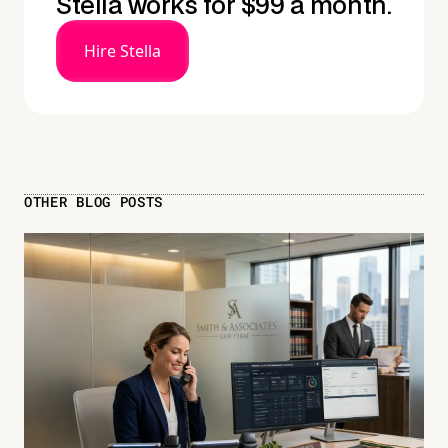
Stella works for $99 a month.
Hire Stella
OTHER BLOG POSTS