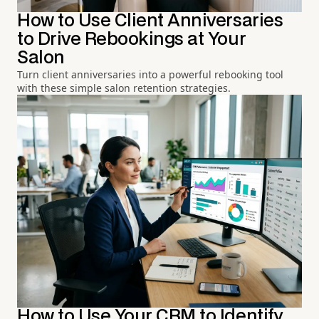
How to Use Client Anniversaries
to Drive Rebookings at Your
Salon
Turn client anniversaries into a powerful rebooking tool
with these simple salon retention strategies.
How to Use Your CRM to Identify