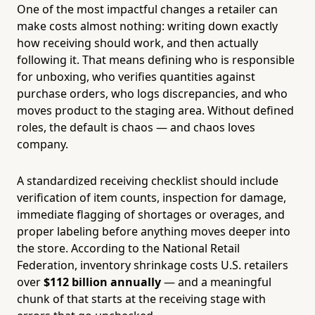
One of the most impactful changes a retailer can
make costs almost nothing: writing down exactly
how receiving should work, and then actually
following it. That means defining who is responsible
for unboxing, who verifies quantities against
purchase orders, who logs discrepancies, and who
moves product to the staging area. Without defined
roles, the default is chaos — and chaos loves
company.
A standardized receiving checklist should include
verification of item counts, inspection for damage,
immediate flagging of shortages or overages, and
proper labeling before anything moves deeper into
the store. According to the National Retail
Federation, inventory shrinkage costs U.S. retailers
over
$112 billion annually
— and a meaningful
chunk of that starts at the receiving stage with