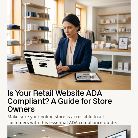
Is Your Retail Website ADA
Compliant? A Guide for Store
Owners
Make sure your online store is accessible to all
customers with this essential ADA compliance guide.