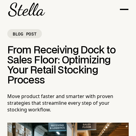
BLOG POST
From Receiving Dock to
Sales Floor: Optimizing
Your Retail Stocking
Process
Move product faster and smarter with proven
strategies that streamline every step of your
stocking workflow.