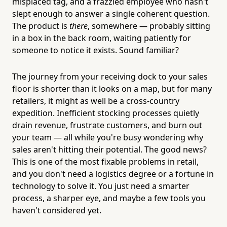
misplaced tag, and a frazzled employee who hasn't
slept enough to answer a single coherent question.
The product is
there
, somewhere — probably sitting
in a box in the back room, waiting patiently for
someone to notice it exists. Sound familiar?
The journey from your receiving dock to your sales
floor is shorter than it looks on a map, but for many
retailers, it might as well be a cross-country
expedition. Inefficient stocking processes quietly
drain revenue, frustrate customers, and burn out
your team — all while you're busy wondering why
sales aren't hitting their potential. The good news?
This is one of the most fixable problems in retail,
and you don't need a logistics degree or a fortune in
technology to solve it. You just need a smarter
process, a sharper eye, and maybe a few tools you
haven't considered yet.