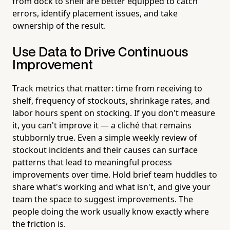
from dock to shelf are better equipped to catch
errors, identify placement issues, and take
ownership of the result.
Use Data to Drive Continuous
Improvement
Track metrics that matter: time from receiving to
shelf, frequency of stockouts, shrinkage rates, and
labor hours spent on stocking. If you don't measure
it, you can't improve it — a cliché that remains
stubbornly true. Even a simple weekly review of
stockout incidents and their causes can surface
patterns that lead to meaningful process
improvements over time. Hold brief team huddles to
share what's working and what isn't, and give your
team the space to suggest improvements. The
people doing the work usually know exactly where
the friction is.