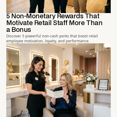
5 Non-Monetary Rewards That
Motivate Retail Staff More Than
a Bonus
Discover 5 powerful non-cash perks that boost retail
employee motivation, loyalty, and performance.