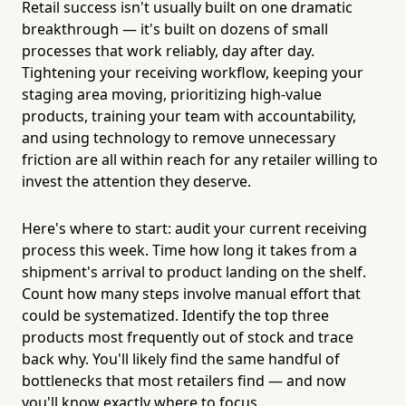
Retail success isn't usually built on one dramatic
breakthrough — it's built on dozens of small
processes that work reliably, day after day.
Tightening your receiving workflow, keeping your
staging area moving, prioritizing high-value
products, training your team with accountability,
and using technology to remove unnecessary
friction are all within reach for any retailer willing to
invest the attention they deserve.
Here's where to start: audit your current receiving
process this week. Time how long it takes from a
shipment's arrival to product landing on the shelf.
Count how many steps involve manual effort that
could be systematized. Identify the top three
products most frequently out of stock and trace
back why. You'll likely find the same handful of
bottlenecks that most retailers find — and now
you'll know exactly where to focus.