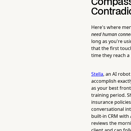
Compassi
Contradi
Here's where ment
need human connec
long as you're usi
that the first tou
time they reach a
Stella
, an AI robo
accomplish exactl
as your best front
training period. S
insurance policies
conversational int
built-in CRM with
reviews the morni
client and can fol