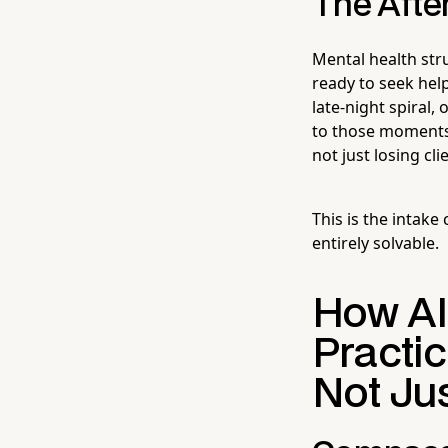
The Afte
Mental health st
ready to seek help
late-night spiral,
to those moments 
not just losing cl
This is the intake
entirely solvable.
How AI
Practi
Not Ju