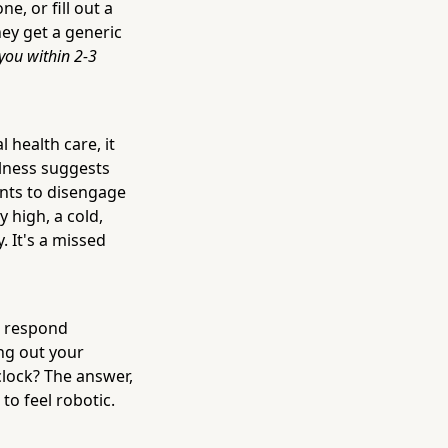
e, or fill out a
ey get a generic
you within 2-3
 health care, it
llness suggests
ents to disengage
y high, a cold,
. It's a missed
u respond
ng out your
clock? The answer,
to feel robotic.