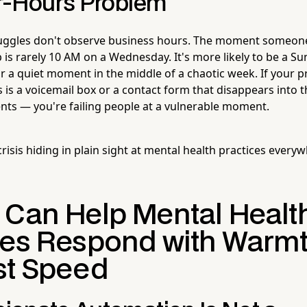
r-Hours Problem
ruggles don't observe business hours. The moment someone
 is rarely 10 AM on a Wednesday. It's more likely to be a S
 or a quiet moment in the middle of a chaotic week. If your 
is a voicemail box or a contact form that disappears into t
ients — you're failing people at a vulnerable moment.
 crisis hiding in plain sight at mental health practices everyw
 Can Help Mental Healt
ces Respond with Warm
st Speed