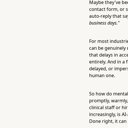
Maybe they've been
contact form, or 
auto-reply that s
business days."
For most industrie
can be genuinely 
that delays in ac
entirely. And in a 
delayed, or impers
human one.
So how do mental
promptly, warmly,
clinical staff or 
increasingly, is A
Done right, it ca