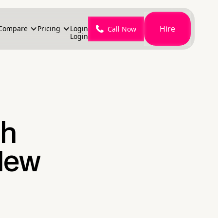
Hire
Compare
Pricing
Login
Call Now
Login
th
New