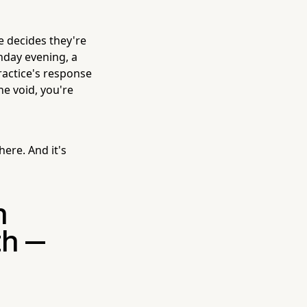
 decides they're
unday evening, a
practice's response
he void, you're
here. And it's
h
th —