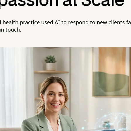
assion at Scale
health practice used AI to respond to new clients f
an touch.