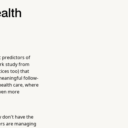
alth
t predictors of
ark study from
ices too) that
meaningful follow-
health care, where
even more
y don't have the
gers are managing