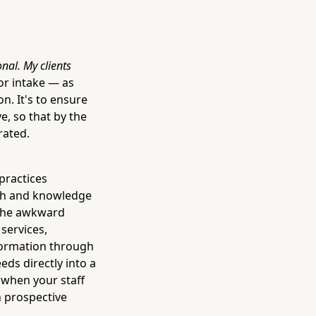
onal. My clients
or intake — as
n. It's to ensure
e, so that by the
rated.
practices
mth and knowledge
r the awkward
services,
nformation through
eds directly into a
 when your staff
h prospective