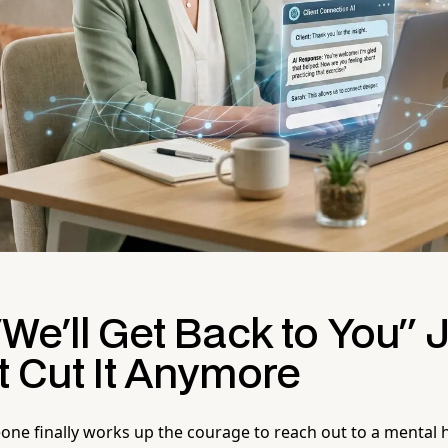
We'll Get Back to You" 
t Cut It Anymore
one finally works up the courage to reach out to a mental h