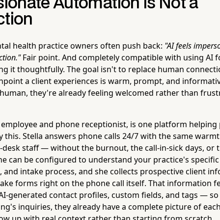
onate Automation Is Not a
ction
al health practice owners often push back:
"AI feels impers
tion."
Fair point. And completely compatible with using AI f
ng it thoughtfully. The goal isn't to replace human connectio
chpoint a client experiences is warm, prompt, and informativ
 human, they're already feeling welcomed rather than frust
t employee and phone receptionist, is one platform helping 
y this. Stella answers phone calls 24/7 with the same war
-desk staff — without the burnout, the call-in-sick days, o
he can be configured to understand your practice's specific 
, and intake process, and she collects prospective client i
ake forms right on the phone call itself. That information fe
 AI-generated contact profiles, custom fields, and tags — so
ng's inquiries, they already have a complete picture of eac
low up with real context rather than starting from scratch.