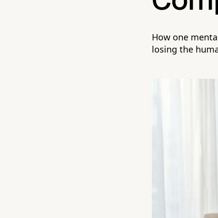
Comp
How one mental 
losing the hum