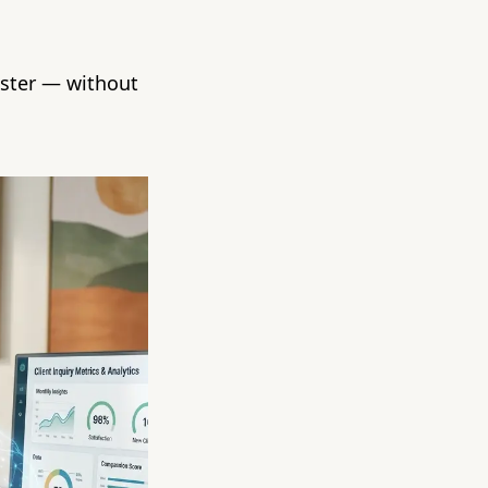
aster — without