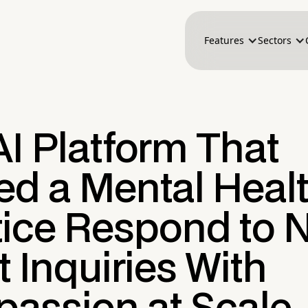
Features
Sectors
I Platform That
ed a Mental Heal
tice Respond to 
t Inquiries With