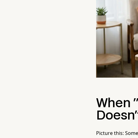
When "
Doesn'
Picture this: Some