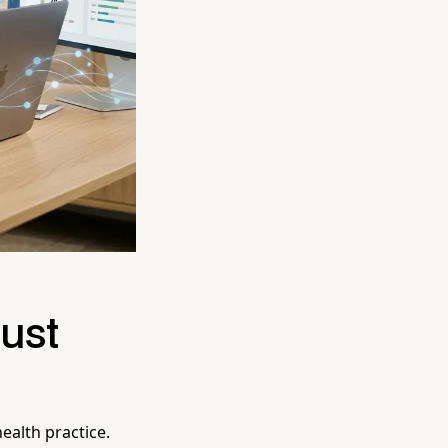
Just
ealth practice.