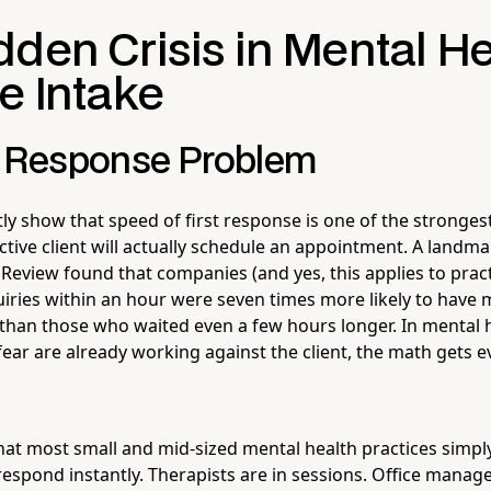
den Crisis in Mental He
e Intake
t Response Problem
ly show that speed of first response is one of the stronges
tive client will actually schedule an appointment. A landm
Review found that companies (and yes, this applies to pract
iries within an hour were seven times more likely to have 
than those who waited even a few hours longer. In mental 
ear are already working against the client, the math gets 
that most small and mid-sized mental health practices simpl
 respond instantly. Therapists are in sessions. Office mana