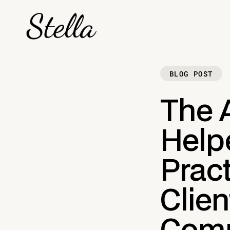
BLOG POST
The A
Help
Prac
Clien