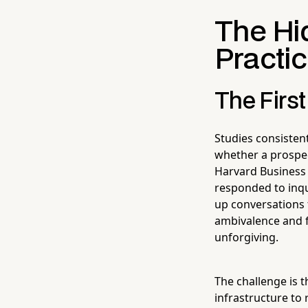
The Hid
Practic
The Firs
Studies consistent
whether a prospec
Harvard Business 
responded to inqu
up conversations 
ambivalence and f
unforgiving.
The challenge is 
infrastructure to