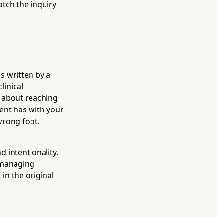
tch the inquiry
s written by a
linical
 about reaching
ient has with your
 wrong foot.
 intentionality.
, managing
in the original