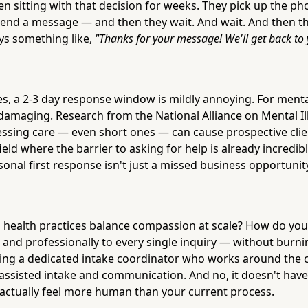
 sitting with that decision for weeks. They pick up the phon
send a message — and then they wait. And wait. And then th
ays something like,
"Thanks for your message! We'll get back to 
s, a 2-3 day response window is mildly annoying. For mental
damaging. Research from the National Alliance on Mental I
cessing care — even short ones — can cause prospective cli
field where the barrier to asking for help is already incredibl
onal first response isn't just a missed business opportunity
 health practices balance compassion at scale? How do yo
 and professionally to every single inquiry — without burni
hiring a dedicated intake coordinator who works around the 
I-assisted intake and communication. And no, it doesn't have 
n actually feel more human than your current process.