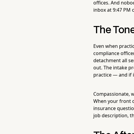
offices. And nobo
inbox at 9:47 PM 
The Ton
Even when practic
compliance officer
detachment all s
out. The intake pr
practice — and if 
Compassionate, wa
When your front d
insurance questio
job description, t