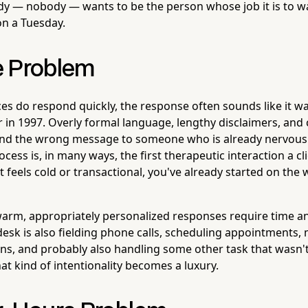
dy — nobody — wants to be the person whose job it is to wa
on a Tuesday.
e Problem
es do respond quickly, the response often sounds like it wa
 in 1997. Overly formal language, lengthy disclaimers, and c
end the wrong message to someone who is already nervous
ocess is, in many ways, the first therapeutic interaction a cl
it feels cold or transactional, you've already started on the
rm, appropriately personalized responses require time and
esk is also fielding phone calls, scheduling appointments
ns, and probably also handling some other task that wasn't 
hat kind of intentionality becomes a luxury.