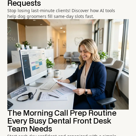
Requests
Stop losing last-minute clients! Discover how AI tools
help dog groomers fill same-day slots fast.
The Morning Call Prep Routine
Every Busy Dental Front Desk
Team Needs