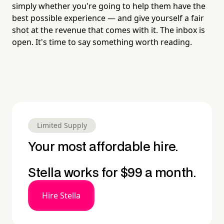
simply whether you're going to help them have the
best possible experience — and give yourself a fair
shot at the revenue that comes with it. The inbox is
open. It's time to say something worth reading.
Limited Supply
Your most affordable hire.
Stella works for $99 a month.
Hire Stella