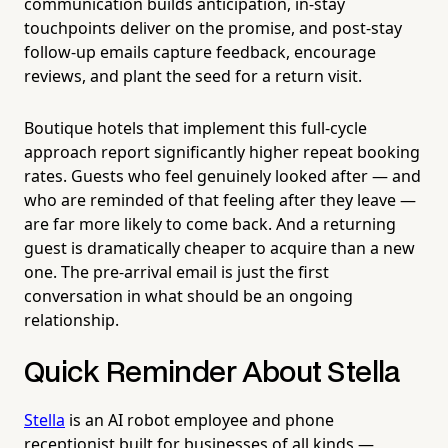
communication builds anticipation, in-stay
touchpoints deliver on the promise, and post-stay
follow-up emails capture feedback, encourage
reviews, and plant the seed for a return visit.
Boutique hotels that implement this full-cycle
approach report significantly higher repeat booking
rates. Guests who feel genuinely looked after — and
who are reminded of that feeling after they leave —
are far more likely to come back. And a returning
guest is dramatically cheaper to acquire than a new
one. The pre-arrival email is just the first
conversation in what should be an ongoing
relationship.
Quick Reminder About Stella
Stella
is an AI robot employee and phone
receptionist built for businesses of all kinds —