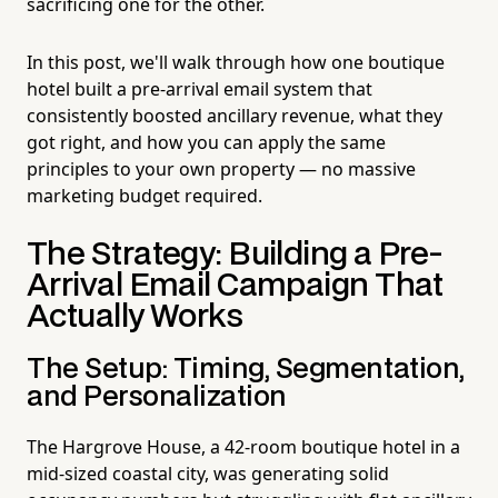
sacrificing one for the other.
In this post, we'll walk through how one boutique
hotel built a pre-arrival email system that
consistently boosted ancillary revenue, what they
got right, and how you can apply the same
principles to your own property — no massive
marketing budget required.
The Strategy: Building a Pre-
Arrival Email Campaign That
Actually Works
The Setup: Timing, Segmentation,
and Personalization
The Hargrove House, a 42-room boutique hotel in a
mid-sized coastal city, was generating solid