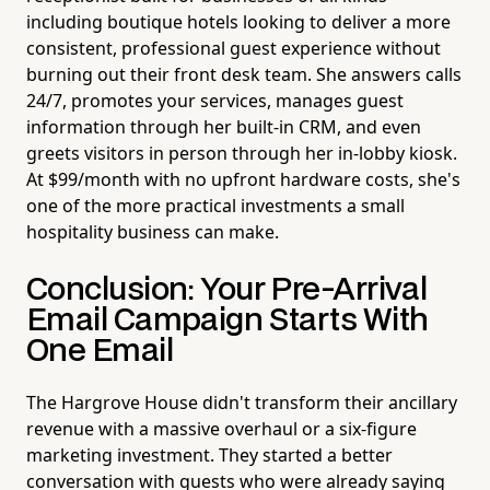
including boutique hotels looking to deliver a more
consistent, professional guest experience without
burning out their front desk team. She answers calls
24/7, promotes your services, manages guest
information through her built-in CRM, and even
greets visitors in person through her in-lobby kiosk.
At $99/month with no upfront hardware costs, she's
one of the more practical investments a small
hospitality business can make.
Conclusion: Your Pre-Arrival
Email Campaign Starts With
One Email
The Hargrove House didn't transform their ancillary
revenue with a massive overhaul or a six-figure
marketing investment. They started a better
conversation with guests who were already saying