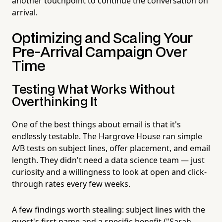
another touchpoint to continue the conversation on
arrival.
Optimizing and Scaling Your
Pre-Arrival Campaign Over
Time
Testing What Works Without
Overthinking It
One of the best things about email is that it's
endlessly testable. The Hargrove House ran simple
A/B tests on subject lines, offer placement, and email
length. They didn't need a data science team — just
curiosity and a willingness to look at open and click-
through rates every few weeks.
A few findings worth stealing: subject lines with the
guest's first name and a specific benefit ("Sarah,