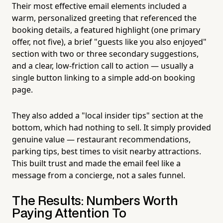
Their most effective email elements included a
warm, personalized greeting that referenced the
booking details, a featured highlight (one primary
offer, not five), a brief "guests like you also enjoyed"
section with two or three secondary suggestions,
and a clear, low-friction call to action — usually a
single button linking to a simple add-on booking
page.
They also added a "local insider tips" section at the
bottom, which had nothing to sell. It simply provided
genuine value — restaurant recommendations,
parking tips, best times to visit nearby attractions.
This built trust and made the email feel like a
message from a concierge, not a sales funnel.
The Results: Numbers Worth
Paying Attention To