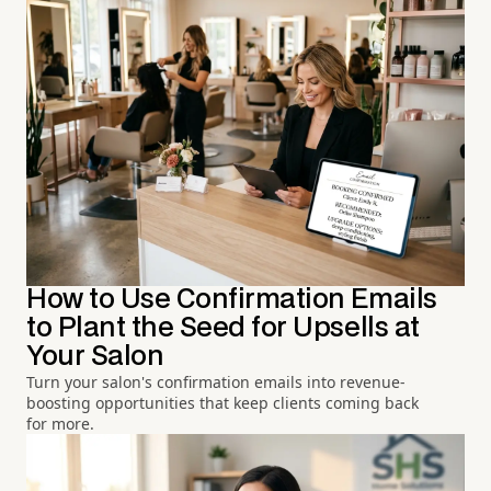
How to Use Confirmation Emails
to Plant the Seed for Upsells at
Your Salon
Turn your salon's confirmation emails into revenue-
boosting opportunities that keep clients coming back
for more.