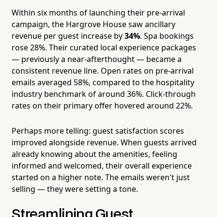
Within six months of launching their pre-arrival
campaign, the Hargrove House saw ancillary
revenue per guest increase by
34%
. Spa bookings
rose 28%. Their curated local experience packages
— previously a near-afterthought — became a
consistent revenue line. Open rates on pre-arrival
emails averaged 58%, compared to the hospitality
industry benchmark of around 36%. Click-through
rates on their primary offer hovered around 22%.
Perhaps more telling: guest satisfaction scores
improved alongside revenue. When guests arrived
already knowing about the amenities, feeling
informed and welcomed, their overall experience
started on a higher note. The emails weren't just
selling — they were setting a tone.
Streamlining Guest