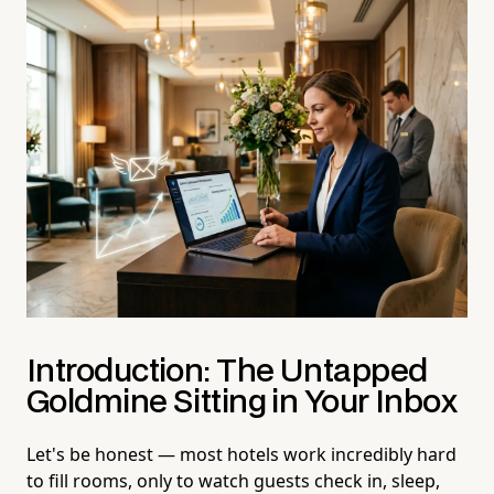
Introduction: The Untapped
Goldmine Sitting in Your Inbox
Let's be honest — most hotels work incredibly hard
to fill rooms, only to watch guests check in, sleep,