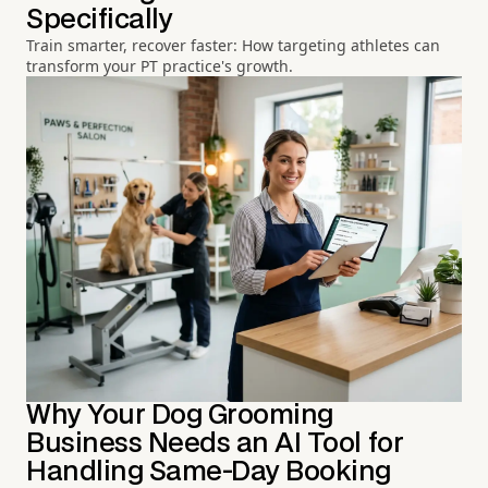
Specifically
Train smarter, recover faster: How targeting athletes can
transform your PT practice's growth.
Why Your Dog Grooming
Business Needs an AI Tool for
Handling Same-Day Booking