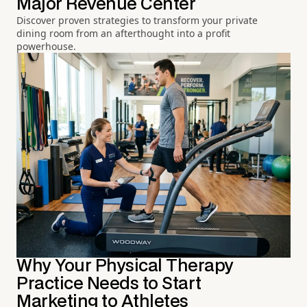
Major Revenue Center
Discover proven strategies to transform your private
dining room from an afterthought into a profit
powerhouse.
Why Your Physical Therapy
Practice Needs to Start
Marketing to Athletes