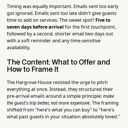
Timing was equally important. Emails sent too early
got ignored. Emails sent too late didn't give guests
time to add on services. The sweet spot?
Five to
seven days before arrival
for the first touchpoint,
followed by a second, shorter email two days out
with a soft reminder and any time-sensitive
availability.
The Content: What to Offer and
How to Frame It
The Hargrove House resisted the urge to pitch
everything at once. Instead, they structured their
pre-arrival emails around a simple principle:
make
the guest's trip better, not more expensive
. The framing
shifted from "here's what you can buy" to "here's
what past guests in your situation absolutely loved."