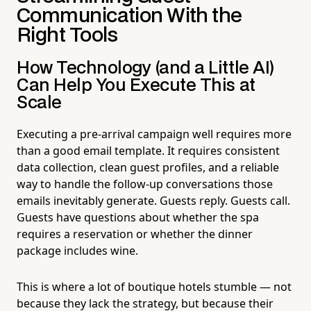
Communication With the
Right Tools
How Technology (and a Little AI)
Can Help You Execute This at
Scale
Executing a pre-arrival campaign well requires more
than a good email template. It requires consistent
data collection, clean guest profiles, and a reliable
way to handle the follow-up conversations those
emails inevitably generate. Guests reply. Guests call.
Guests have questions about whether the spa
requires a reservation or whether the dinner
package includes wine.
This is where a lot of boutique hotels stumble — not
because they lack the strategy, but because their