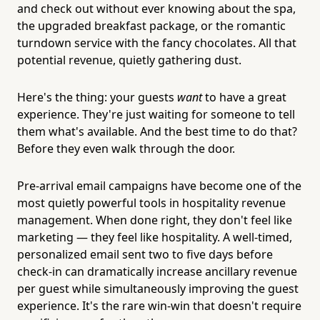
and check out without ever knowing about the spa,
the upgraded breakfast package, or the romantic
turndown service with the fancy chocolates. All that
potential revenue, quietly gathering dust.
Here's the thing: your guests
want
to have a great
experience. They're just waiting for someone to tell
them what's available. And the best time to do that?
Before they even walk through the door.
Pre-arrival email campaigns have become one of the
most quietly powerful tools in hospitality revenue
management. When done right, they don't feel like
marketing — they feel like hospitality. A well-timed,
personalized email sent two to five days before
check-in can dramatically increase ancillary revenue
per guest while simultaneously improving the guest
experience. It's the rare win-win that doesn't require