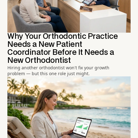
Why Your Orthodontic Practice
Needs a New Patient
Coordinator Before It Needs a
New Orthodontist
Hiring another orthodontist won't fix your growth
problem — but this one role just might.