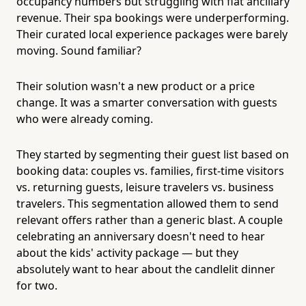
occupancy numbers but struggling with flat ancillary
revenue. Their spa bookings were underperforming.
Their curated local experience packages were barely
moving. Sound familiar?
Their solution wasn't a new product or a price
change. It was a smarter conversation with guests
who were already coming.
They started by segmenting their guest list based on
booking data: couples vs. families, first-time visitors
vs. returning guests, leisure travelers vs. business
travelers. This segmentation allowed them to send
relevant offers rather than a generic blast. A couple
celebrating an anniversary doesn't need to hear
about the kids' activity package — but they
absolutely want to hear about the candlelit dinner
for two.