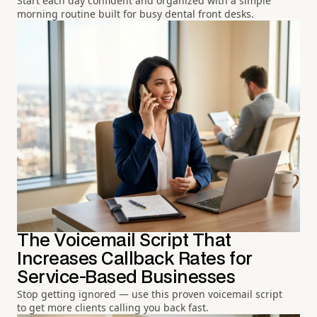
Start each day confident and organized with a simple
morning routine built for busy dental front desks.
The Voicemail Script That
Increases Callback Rates for
Service-Based Businesses
Stop getting ignored — use this proven voicemail script
to get more clients calling you back fast.