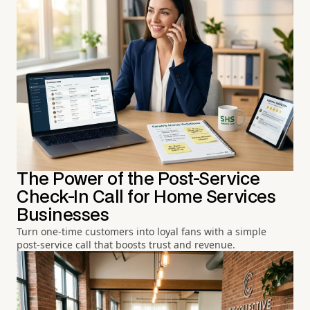
The Power of the Post-Service
Check-In Call for Home Services
Businesses
Turn one-time customers into loyal fans with a simple
post-service call that boosts trust and revenue.