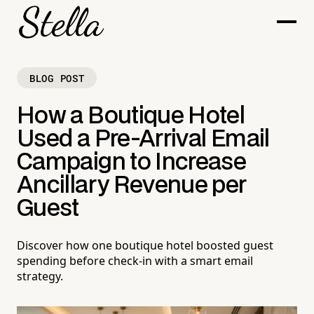
BLOG POST
How a Boutique Hotel
Used a Pre-Arrival Email
Campaign to Increase
Ancillary Revenue per
Guest
Discover how one boutique hotel boosted guest
spending before check-in with a smart email
strategy.