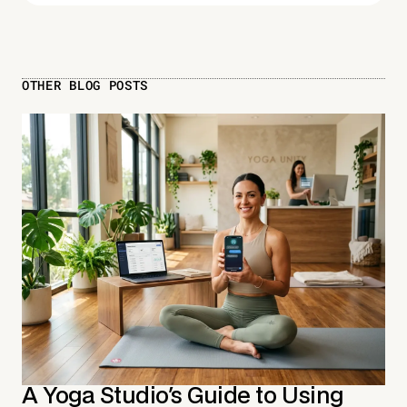
OTHER BLOG POSTS
A Yoga Studio's Guide to Using