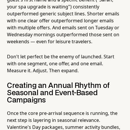
your spa upgrade is waiting") consistently
outperformed generic subject lines. Shorter emails
with one clear offer outperformed longer emails
with multiple offers. And emails sent on Tuesday or
Wednesday mornings outperformed those sent on
weekends — even for leisure travelers.
Don't let perfect be the enemy of launched. Start
with one segment, one offer, and one email.
Measure it. Adjust. Then expand.
Creating an Annual Rhythm of
Seasonal and Event-Based
Campaigns
Once the core pre-arrival sequence is running, the
next step is layering in seasonal relevance.
Valentine's Day packages, summer activity bundles,