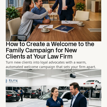
How to Create a Welcome to the
Family Campaign for New
Clients at Your Law Firm
Turn new clients into loyal advocates with a warm,
automated welcome campaign that sets your firm apart.