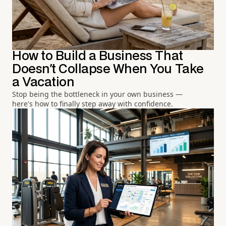
How to Build a Business That
Doesn't Collapse When You Take
a Vacation
Stop being the bottleneck in your own business —
here's how to finally step away with confidence.