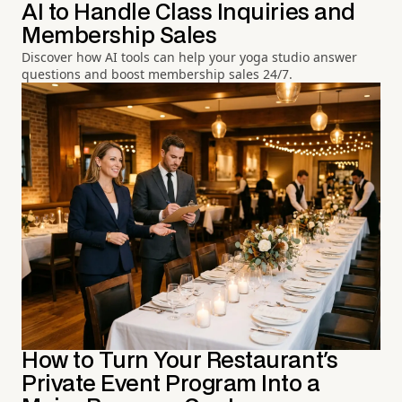
AI to Handle Class Inquiries and
Membership Sales
Discover how AI tools can help your yoga studio answer
questions and boost membership sales 24/7.
How to Turn Your Restaurant's
Private Event Program Into a