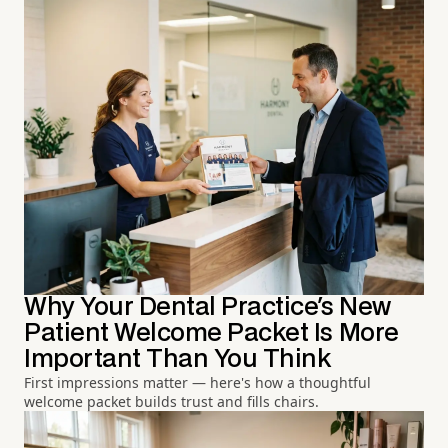
Why Your Dental Practice's New
Patient Welcome Packet Is More
Important Than You Think
First impressions matter — here's how a thoughtful
welcome packet builds trust and fills chairs.