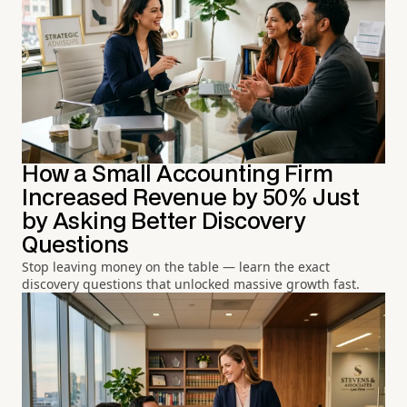
How a Small Accounting Firm
Increased Revenue by 50% Just
by Asking Better Discovery
Questions
Stop leaving money on the table — learn the exact
discovery questions that unlocked massive growth fast.