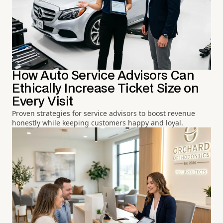
How Auto Service Advisors Can
Ethically Increase Ticket Size on
Every Visit
Proven strategies for service advisors to boost revenue
honestly while keeping customers happy and loyal.