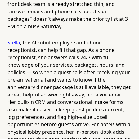
front desk team is already stretched thin, and
"answer emails and phone calls about spa
packages" doesn't always make the priority list at 3
PM on a busy Saturday.
Stella
, the AI robot employee and phone
receptionist, can help fill that gap. As a phone
receptionist, she answers calls 24/7 with full
knowledge of your services, packages, hours, and
policies — so when a guest calls after receiving your
pre-arrival email and wants to know if the
anniversary dinner package is still available, they get
a real, helpful answer right away, not a voicemail.
Her built-in CRM and conversational intake forms
also make it easier to keep guest profiles current,
log preferences, and flag high-value upsell
opportunities before guests arrive. For hotels with a
physical lobby presence, her in-person kiosk adds