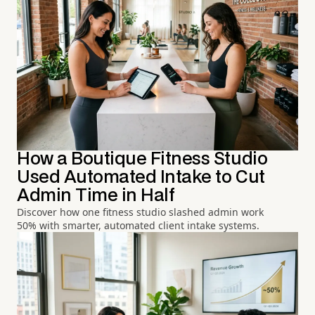
How a Boutique Fitness Studio
Used Automated Intake to Cut
Admin Time in Half
Discover how one fitness studio slashed admin work
50% with smarter, automated client intake systems.