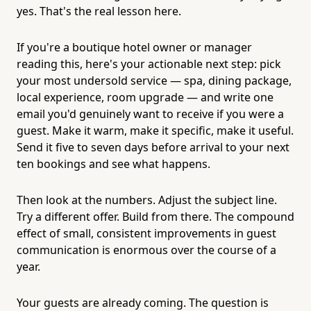
yes. That's the real lesson here.
If you're a boutique hotel owner or manager
reading this, here's your actionable next step: pick
your most undersold service — spa, dining package,
local experience, room upgrade — and write one
email you'd genuinely want to receive if you were a
guest. Make it warm, make it specific, make it useful.
Send it five to seven days before arrival to your next
ten bookings and see what happens.
Then look at the numbers. Adjust the subject line.
Try a different offer. Build from there. The compound
effect of small, consistent improvements in guest
communication is enormous over the course of a
year.
Your guests are already coming. The question is