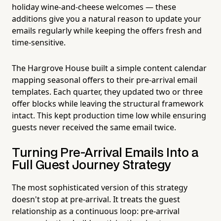
holiday wine-and-cheese welcomes — these
additions give you a natural reason to update your
emails regularly while keeping the offers fresh and
time-sensitive.
The Hargrove House built a simple content calendar
mapping seasonal offers to their pre-arrival email
templates. Each quarter, they updated two or three
offer blocks while leaving the structural framework
intact. This kept production time low while ensuring
guests never received the same email twice.
Turning Pre-Arrival Emails Into a
Full Guest Journey Strategy
The most sophisticated version of this strategy
doesn't stop at pre-arrival. It treats the guest
relationship as a continuous loop: pre-arrival