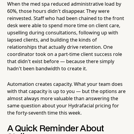
When the med spa reduced administrative load by
60%, those hours didn't disappear. They were
reinvested. Staff who had been chained to the front
desk were able to spend more time on client care,
upselling during consultations, following up with
lapsed clients, and building the kinds of
relationships that actually drive retention. One
coordinator took on a part-time client success role
that didn't exist before — because there simply
hadn't been bandwidth to create it.
Automation creates capacity. What your team does
with that capacity is up to you — but the options are
almost always more valuable than answering the
same question about your Hydrafacial pricing for
the forty-seventh time this week.
A Quick Reminder About