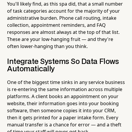
You'll likely find, as this spa did, that a small number
of task categories account for the majority of your
administrative burden. Phone call routing, intake
collection, appointment reminders, and FAQ
responses are almost always at the top of that list.
These are your low-hanging fruit — and they're
often lower-hanging than you think.
Integrate Systems So Data Flows
Automatically
One of the biggest time sinks in any service business
is re-entering the same information across multiple
platforms. A client books an appointment on your
website, their information goes into your booking
software, then someone copies it into your CRM,
then it gets printed for a paper intake form. Every
manual transfer is a chance for error — and a theft
of time your staff will never get back.