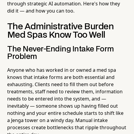
through strategic AI automation. Here's how they
did it — and how you can too.
The Administrative Burden
Med Spas Know Too Well
The Never-Ending Intake Form
Problem
Anyone who has worked in or owned a med spa
knows that intake forms are both essential and
exhausting. Clients need to fill them out before
treatments, staff need to review them, information
needs to be entered into the system, and —
inevitably — someone shows up having filled out
nothing and your entire schedule starts to shift like
a Jenga tower on a windy day. Manual intake
processes create bottlenecks that ripple throughout