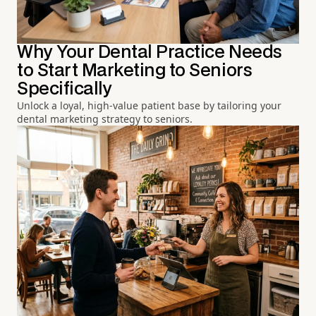
Why Your Dental Practice Needs
to Start Marketing to Seniors
Specifically
Unlock a loyal, high-value patient base by tailoring your
dental marketing strategy to seniors.