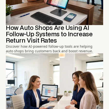
How Auto Shops Are Using AI
Follow-Up Systems to Increase
Return Visit Rates
Discover how AI-powered follow-up tools are helping
auto shops bring customers back and boost revenue.