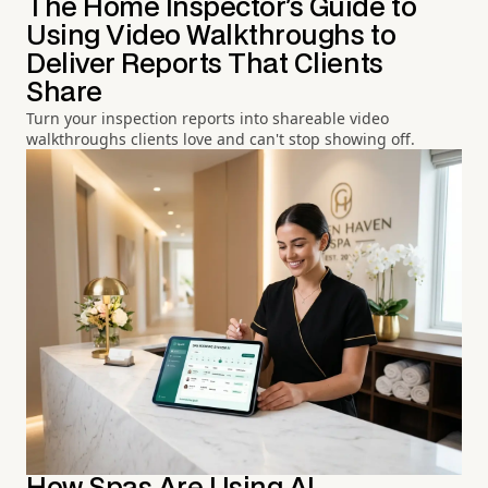
The Home Inspector's Guide to
Using Video Walkthroughs to
Deliver Reports That Clients
Share
Turn your inspection reports into shareable video
walkthroughs clients love and can't stop showing off.