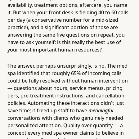
availability, treatment options, aftercare, you name
it. But when your front desk is fielding 40 to 60 calls
per day (a conservative number for a mid-sized
practice), and a significant portion of those are
answering the same five questions on repeat, you
have to ask yourself: is this really the best use of
your most important human resources?
The answer, perhaps unsurprisingly, is no. The med
spa identified that roughly 65% of incoming calls
could be fully resolved without human intervention
— questions about hours, service menus, pricing
tiers, pre-treatment instructions, and cancellation
policies. Automating these interactions didn't just
save time; it freed up staff to have
meaningful
conversations with clients who genuinely needed
personalized attention. Quality over quantity — a
concept every med spa owner claims to believe in