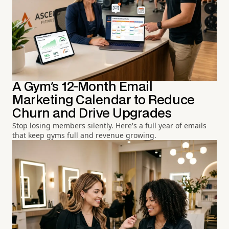
A Gym's 12-Month Email
Marketing Calendar to Reduce
Churn and Drive Upgrades
Stop losing members silently. Here's a full year of emails
that keep gyms full and revenue growing.