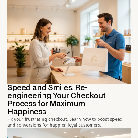
Speed and Smiles: Re-
engineering Your Checkout
Process for Maximum
Happiness
Fix your frustrating checkout. Learn how to boost speed
and conversions for happier, loyal customers.