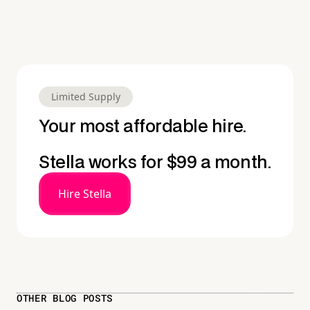
Limited Supply
Your most affordable hire.
Stella works for $99 a month.
Hire Stella
OTHER BLOG POSTS