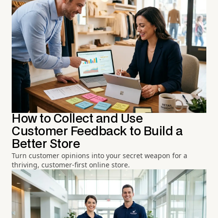
How to Collect and Use
Customer Feedback to Build a
Better Store
Turn customer opinions into your secret weapon for a
thriving, customer-first online store.