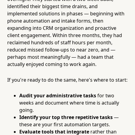
identified their biggest time drains, and
implemented solutions in phases — beginning with
phone automation and intake forms, then
expanding into CRM organization and proactive
client engagement. Within three months, they had
reclaimed hundreds of staff hours per month,
reduced missed follow-ups to near zero, and —
perhaps most meaningfully — had a team that
actually enjoyed coming to work again.
If you're ready to do the same, here's where to start:
Audit your administrative tasks
for two
weeks and document where time is actually
going.
Identify your top three repetitive tasks
—
these are your first automation targets.
Evaluate tools that integrate
rather than