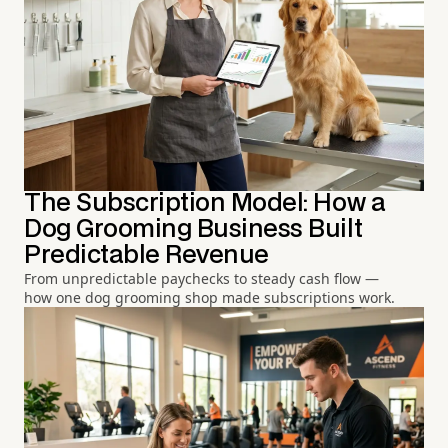
The Subscription Model: How a
Dog Grooming Business Built
Predictable Revenue
From unpredictable paychecks to steady cash flow —
how one dog grooming shop made subscriptions work.