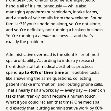
handle all of it simultaneously — while also
managing appointment reminders, intake forms,
and a stack of voicemails from the weekend. Sound
familiar? If you're nodding along, you're not alone,
and you're definitely not running a broken business.
You're running a
human
business — and that's
exactly the problem.
Administrative overhead is the silent killer of med
spa profitability. According to industry research,
front desk staff at medical aesthetics practices
spend
up to 40% of their time
on repetitive tasks
like answering the same questions, collecting
patient intake information, and routing phone calls.
That's nearly half a workday — every day — spent on
tasks that, frankly, don't require a human touch.
What if you could reclaim that time? One med spa
did exactly that, cutting administrative work by 60%