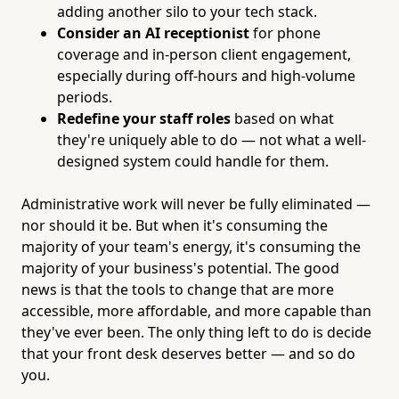
adding another silo to your tech stack.
Consider an AI receptionist
for phone
coverage and in-person client engagement,
especially during off-hours and high-volume
periods.
Redefine your staff roles
based on what
they're uniquely able to do — not what a well-
designed system could handle for them.
Administrative work will never be fully eliminated —
nor should it be. But when it's consuming the
majority of your team's energy, it's consuming the
majority of your business's potential. The good
news is that the tools to change that are more
accessible, more affordable, and more capable than
they've ever been. The only thing left to do is decide
that your front desk deserves better — and so do
you.