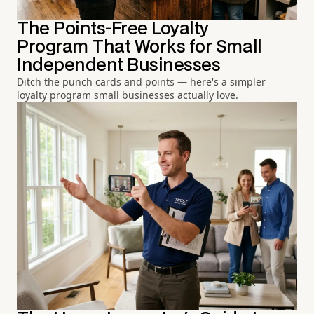
The Points-Free Loyalty
Program That Works for Small
Independent Businesses
Ditch the punch cards and points — here's a simpler
loyalty program small businesses actually love.