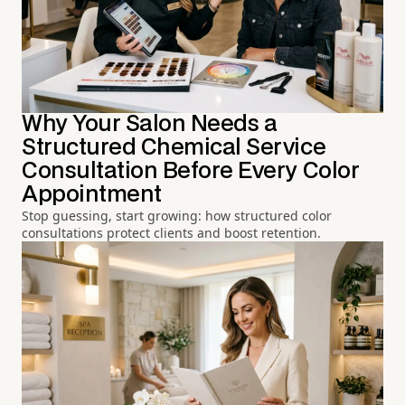
Why Your Salon Needs a
Structured Chemical Service
Consultation Before Every Color
Appointment
Stop guessing, start growing: how structured color
consultations protect clients and boost retention.