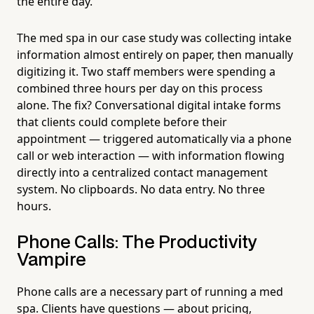
the entire day.
The med spa in our case study was collecting intake
information almost entirely on paper, then manually
digitizing it. Two staff members were spending a
combined three hours per day on this process
alone. The fix? Conversational digital intake forms
that clients could complete before their
appointment — triggered automatically via a phone
call or web interaction — with information flowing
directly into a centralized contact management
system. No clipboards. No data entry. No three
hours.
Phone Calls: The Productivity
Vampire
Phone calls are a necessary part of running a med
spa. Clients have questions — about pricing,