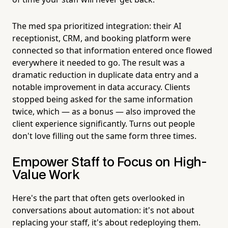
The med spa prioritized integration: their AI
receptionist, CRM, and booking platform were
connected so that information entered once flowed
everywhere it needed to go. The result was a
dramatic reduction in duplicate data entry and a
notable improvement in data accuracy. Clients
stopped being asked for the same information
twice, which — as a bonus — also improved the
client experience significantly. Turns out people
don't love filling out the same form three times.
Empower Staff to Focus on High-
Value Work
Here's the part that often gets overlooked in
conversations about automation: it's not about
replacing your staff, it's about redeploying them.