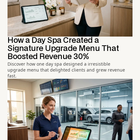
How a Day Spa Created a
Signature Upgrade Menu That
Boosted Revenue 30%
Discover how one day spa designed a irresistible
upgrade menu that delighted clients and grew revenue
fast.