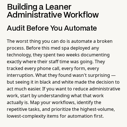
Building a Leaner
Administrative Workflow
Audit Before You Automate
The worst thing you can do is automate a broken
process. Before this med spa deployed any
technology, they spent two weeks documenting
exactly where their staff time was going. They
tracked every phone call, every form, every
interruption. What they found wasn't surprising —
but seeing it in black and white made the decision to
act much easier. If you want to reduce administrative
work, start by understanding what that work
actually is. Map your workflows, identify the
repetitive tasks, and prioritize the highest-volume,
lowest-complexity items for automation first.