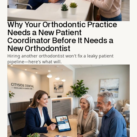
Why Your Orthodontic Practice
Needs a New Patient
Coordinator Before It Needs a
New Orthodontist
Hiring another orthodontist won't fix a leaky patient
pipeline—here's what will.