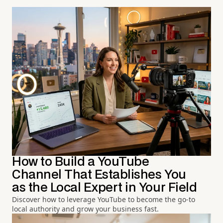
How to Build a YouTube
Channel That Establishes You
as the Local Expert in Your Field
Discover how to leverage YouTube to become the go-to
local authority and grow your business fast.