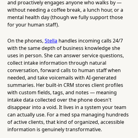
and proactively engages anyone who walks by —
without needing a coffee break, a lunch hour, or a
mental health day (though we fully support those
for your human staff).
On the phones,
Stella
handles incoming calls 24/7
with the same depth of business knowledge she
uses in person. She can answer service questions,
collect intake information through natural
conversation, forward calls to human staff when
needed, and take voicemails with AI-generated
summaries. Her built-in CRM stores client profiles
with custom fields, tags, and notes — meaning
intake data collected over the phone doesn't
disappear into a void. It lives in a system your team
can actually use. For a med spa managing hundreds
of active clients, that kind of organized, accessible
information is genuinely transformative.