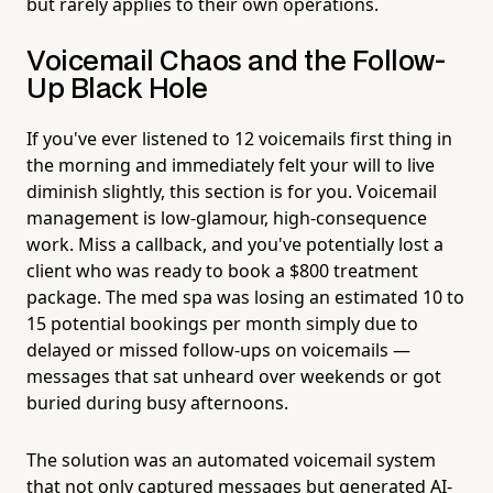
but rarely applies to their own operations.
Voicemail Chaos and the Follow-
Up Black Hole
If you've ever listened to 12 voicemails first thing in
the morning and immediately felt your will to live
diminish slightly, this section is for you. Voicemail
management is low-glamour, high-consequence
work. Miss a callback, and you've potentially lost a
client who was ready to book a $800 treatment
package. The med spa was losing an estimated 10 to
15 potential bookings per month simply due to
delayed or missed follow-ups on voicemails —
messages that sat unheard over weekends or got
buried during busy afternoons.
The solution was an automated voicemail system
that not only captured messages but generated AI-