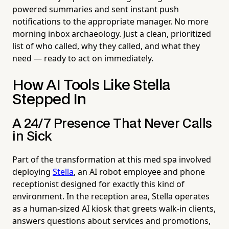
powered summaries and sent instant push
notifications to the appropriate manager. No more
morning inbox archaeology. Just a clean, prioritized
list of who called, why they called, and what they
need — ready to act on immediately.
How AI Tools Like Stella
Stepped In
A 24/7 Presence That Never Calls
in Sick
Part of the transformation at this med spa involved
deploying
Stella
, an AI robot employee and phone
receptionist designed for exactly this kind of
environment. In the reception area, Stella operates
as a human-sized AI kiosk that greets walk-in clients,
answers questions about services and promotions,