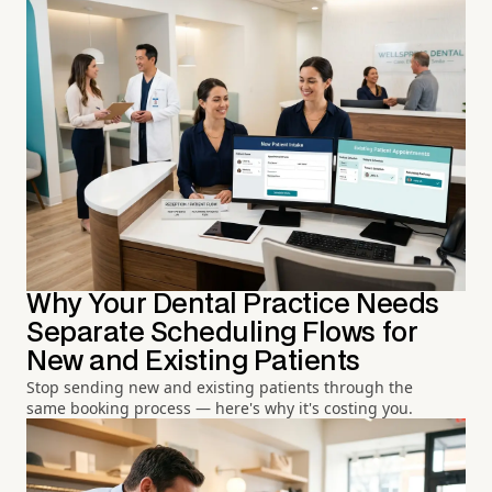
Why Your Dental Practice Needs
Separate Scheduling Flows for
New and Existing Patients
Stop sending new and existing patients through the
same booking process — here's why it's costing you.