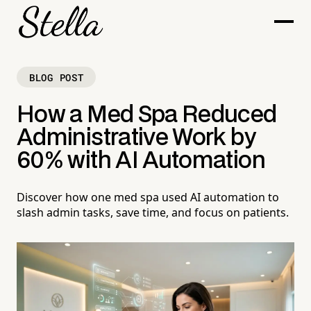
BLOG POST
How a Med Spa Reduced
Administrative Work by
60% with AI Automation
Discover how one med spa used AI automation to
slash admin tasks, save time, and focus on patients.