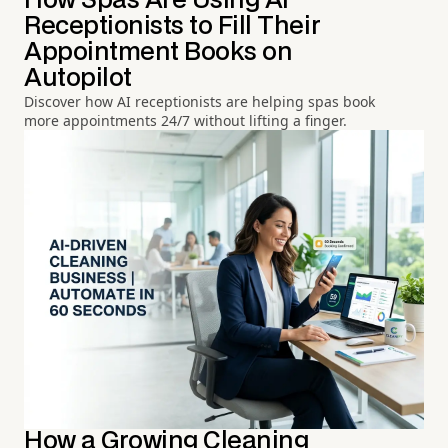
How Spas Are Using AI
Receptionists to Fill Their
Appointment Books on
Autopilot
Discover how AI receptionists are helping spas book
more appointments 24/7 without lifting a finger.
How a Growing Cleaning