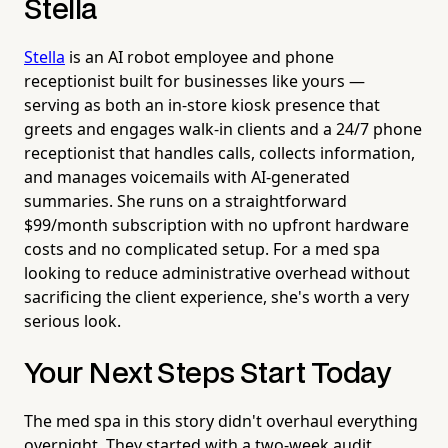
Stella
Stella
is an AI robot employee and phone
receptionist built for businesses like yours —
serving as both an in-store kiosk presence that
greets and engages walk-in clients and a 24/7 phone
receptionist that handles calls, collects information,
and manages voicemails with AI-generated
summaries. She runs on a straightforward
$99/month subscription with no upfront hardware
costs and no complicated setup. For a med spa
looking to reduce administrative overhead without
sacrificing the client experience, she's worth a very
serious look.
Your Next Steps Start Today
The med spa in this story didn't overhaul everything
overnight. They started with a two-week audit,