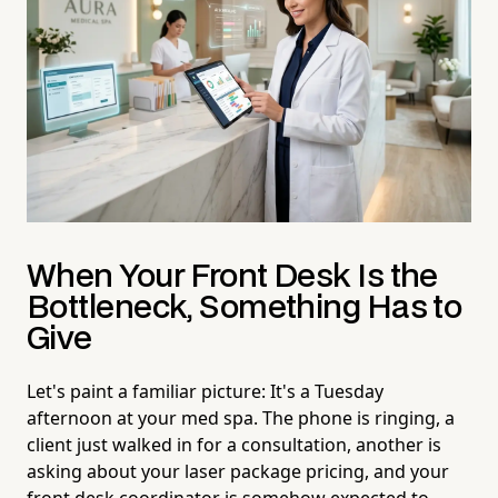
When Your Front Desk Is the
Bottleneck, Something Has to
Give
Let's paint a familiar picture: It's a Tuesday
afternoon at your med spa. The phone is ringing, a
client just walked in for a consultation, another is
asking about your laser package pricing, and your
front desk coordinator is somehow expected to