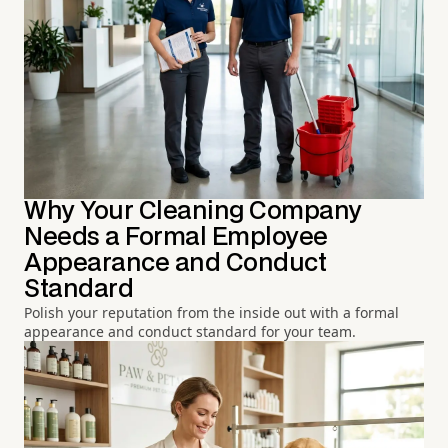
Why Your Cleaning Company
Needs a Formal Employee
Appearance and Conduct
Standard
Polish your reputation from the inside out with a formal
appearance and conduct standard for your team.