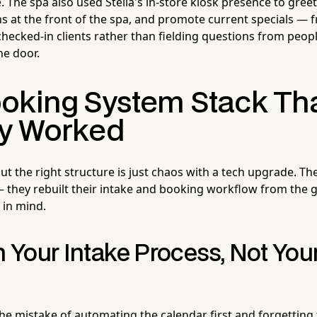
. The spa also used Stella's in-store kiosk presence to gree
at the front of the spa, and promote current specials — f
checked-in clients rather than fielding questions from peop
e door.
oking System Stack Th
ly Worked
t the right structure is just chaos with a tech upgrade. Th
h — they rebuilt their intake and booking workflow from the
 in mind.
h Your Intake Process, Not You
e mistake of automating the calendar first and forgetting