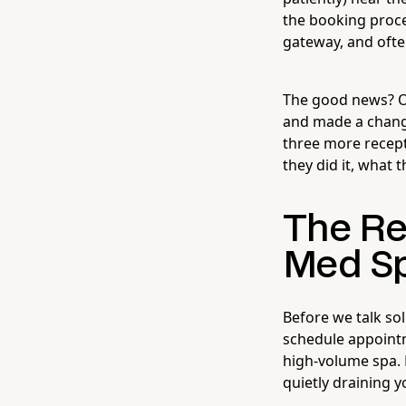
the booking proces
gateway, and ofte
The good news? O
and made a chang
three more recept
they did it, what
The Re
Med S
Before we talk so
schedule appointm
high-volume spa. 
quietly draining y