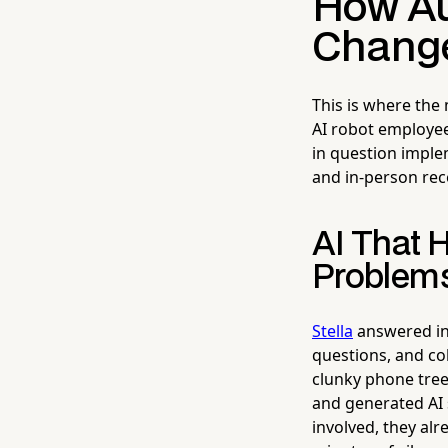
How Aut
Change
This is where the
AI robot employee
in question impl
and in-person rec
AI That 
Problem
Stella
answered inc
questions, and col
clunky phone tree.
and generated AI
involved, they alr