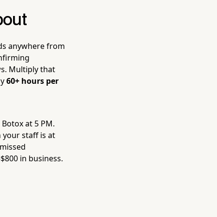
bout
nds anywhere from
nfirming
. Multiply that
ly
60+ hours per
g Botox at 5 PM.
your staff is at
 missed
$800 in business.