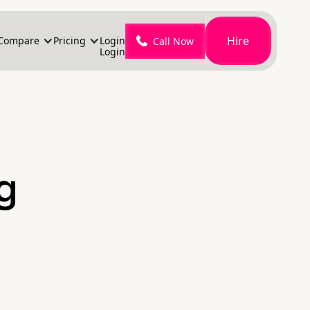
Hire
Compare
Pricing
Login
Call Now
Login
g