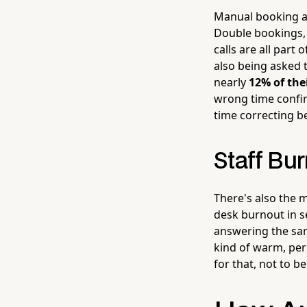
Manual booking a
Double bookings, 
calls are all part
also being asked 
nearly
12% of the
wrong time confir
time correcting 
Staff Bur
There's also the 
desk burnout in s
answering the sam
kind of warm, per
for that, not to 