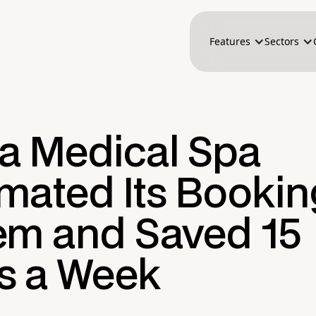
Features
Sectors
a Medical Spa
mated Its Bookin
em and Saved 15
s a Week