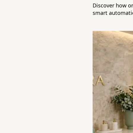
Discover how on
smart automati