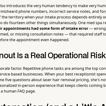
lso introduces the very human tendency to make very hum
misheard phone numbers, incorrect service notes, and for
 of the territory when your intake process depends entirely 
to do fourteen other things simultaneously. One med spa r
ir appointments had some form of intake error
— wrong 
med, or missing consultation notes — that required staff t
before the appointment even happened.
nout Is a Real Operational Risk
morale factor. Repetitive phone tasks are among the top con
ervice-based businesses. When your best receptionist spend
e five questions about laser hair removal pricing, she's no
sonalized in-person experience that keeps clients coming b
be a human FAQ page.