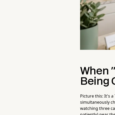
When "
Being
Picture this: It's
simultaneously ch
watching three cal
patiently) near th