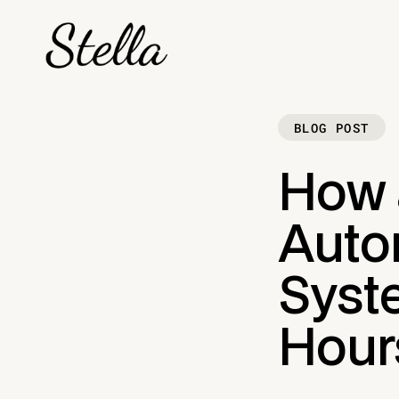
BLOG POST
How 
Auto
Syst
Hour