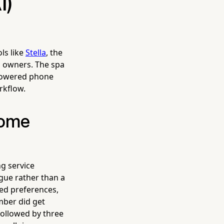
I)
ls like
Stella
, the
a owners. The spa
-powered phone
rkflow.
come
g service
ogue rather than a
ged preferences,
mber did get
 followed by three