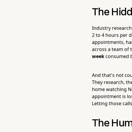
The Hidd
Industry researc
2 to 4 hours per 
appointments, han
across a team of 
week
consumed by 
And that's not cou
They research, the
home watching Net
appointment is lo
Letting those calls
The Hum