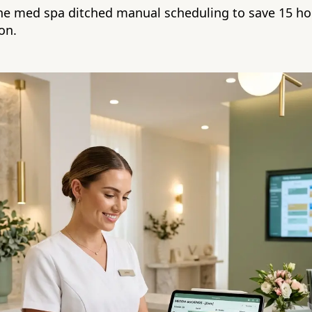
e med spa ditched manual scheduling to save 15 ho
on.