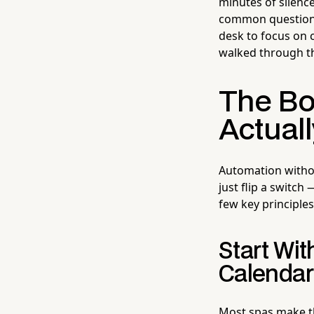
minutes of silence
common questions 
desk to focus on 
walked through th
The Bo
Actual
Automation withou
just flip a switc
few key principles
Start Wit
Calendar
Most spas make th