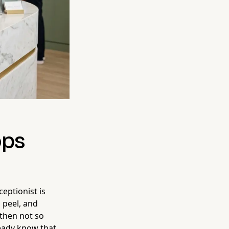
ops
ceptionist is
 peel, and
 then not so
ready know that