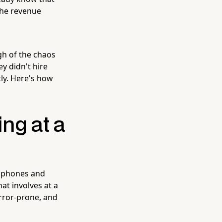
the revenue
h of the chaos
ey didn't hire
ly. Here's how
ng at a
r phones and
at involves at a
error-prone, and