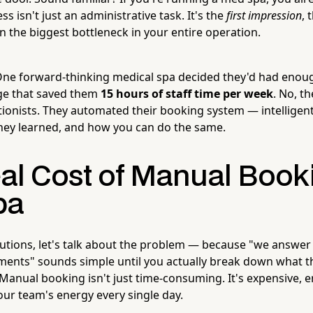
s isn't just an administrative task. It's the
first impression
, 
n the biggest bottleneck in your entire operation.
ne forward-thinking medical spa decided they'd had enoug
e that saved them
15 hours of staff time per week
. No, th
ionists. They automated their booking system — intelligent
 they learned, and how you can do the same.
al Cost of Manual Booki
pa
lutions, let's talk about the problem — because "we answe
ents" sounds simple until you actually break down what th
Manual booking isn't just time-consuming. It's expensive, 
our team's energy every single day.