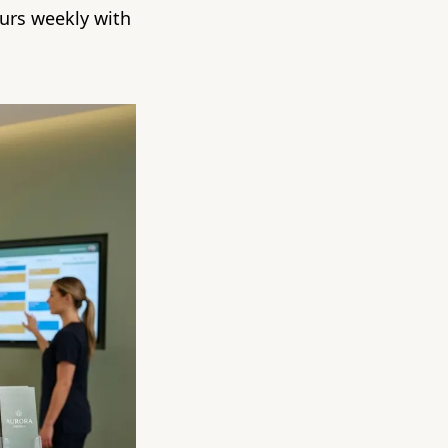
urs weekly with