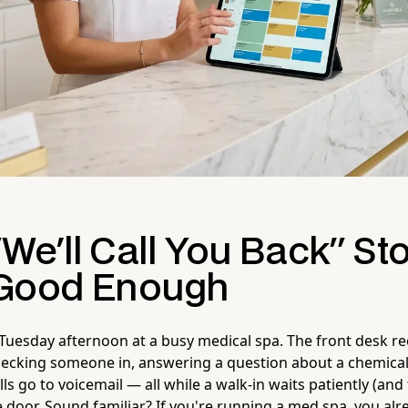
We'll Call You Back" St
 Good Enough
 a Tuesday afternoon at a busy medical spa. The front desk re
ecking someone in, answering a question about a chemical
ls go to voicemail — all while a walk-in waits patiently (and
e door. Sound familiar? If you're running a med spa, you al