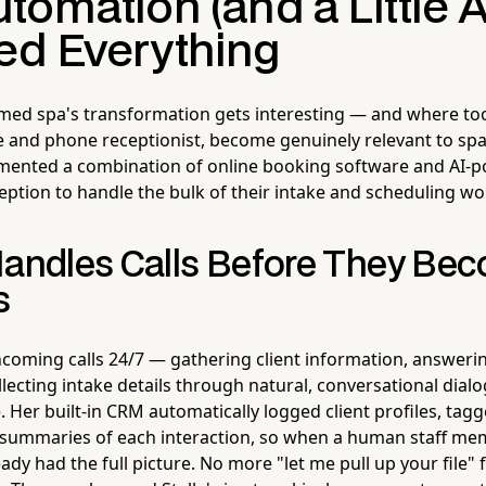
omation (and a Little A
d Everything
 med spa's transformation gets interesting — and where too
 and phone receptionist, become genuinely relevant to sp
emented a combination of online booking software and AI
eption to handle the bulk of their intake and scheduling wo
Handles Calls Before They Be
s
oming calls 24/7 — gathering client information, answerin
lecting intake details through natural, conversational dial
 Her built-in CRM automatically logged client profiles, tag
 summaries of each interaction, so when a human staff me
eady had the full picture. No more "let me pull up your file"