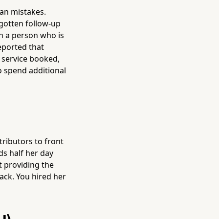
an mistakes.
gotten follow-up
on a person who is
eported that
service booked,
o spend additional
tributors to front
s half her day
t providing the
ack. You hired her