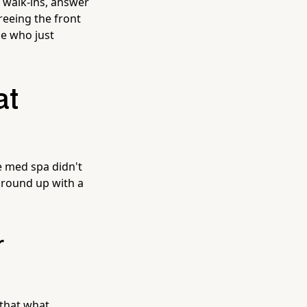
t walk-ins, answer
reeing the front
le who just
at
e med spa didn't
 ground up with a
r
 that what