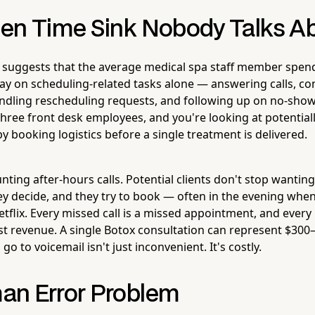
en Time Sink Nobody Talks A
h suggests that the average medical spa staff member spe
day on scheduling-related tasks alone — answering calls, co
dling rescheduling requests, and following up on no-shows
three front desk employees, and you're looking at potential
booking logistics before a single treatment is delivered.
nting after-hours calls. Potential clients don't stop wantin
y decide, and they try to book — often in the evening when 
flix. Every missed call is a missed appointment, and every
st revenue. A single Botox consultation can represent $300–
 go to voicemail isn't just inconvenient. It's costly.
an Error Problem