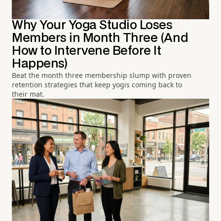
Why Your Yoga Studio Loses
Members in Month Three (And
How to Intervene Before It
Happens)
Beat the month three membership slump with proven
retention strategies that keep yogis coming back to
their mat.