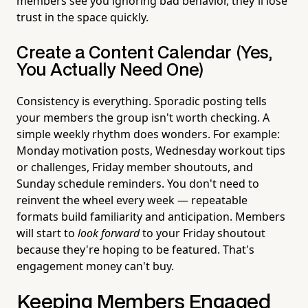
members see you ignoring bad behavior, they'll lose
trust in the space quickly.
Create a Content Calendar (Yes,
You Actually Need One)
Consistency is everything. Sporadic posting tells
your members the group isn't worth checking. A
simple weekly rhythm does wonders. For example:
Monday motivation posts, Wednesday workout tips
or challenges, Friday member shoutouts, and
Sunday schedule reminders. You don't need to
reinvent the wheel every week — repeatable
formats build familiarity and anticipation. Members
will start to
look forward
to your Friday shoutout
because they're hoping to be featured. That's
engagement money can't buy.
Keeping Members Engaged