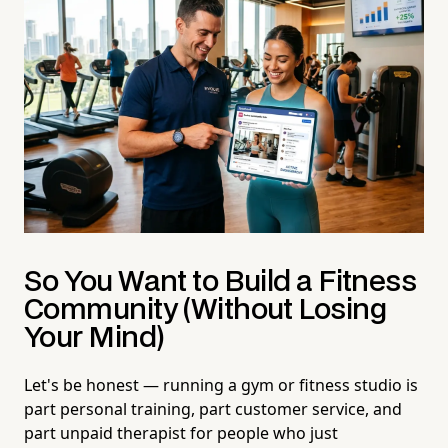
So You Want to Build a Fitness
Community (Without Losing
Your Mind)
Let's be honest — running a gym or fitness studio is
part personal training, part customer service, and
part unpaid therapist for people who just