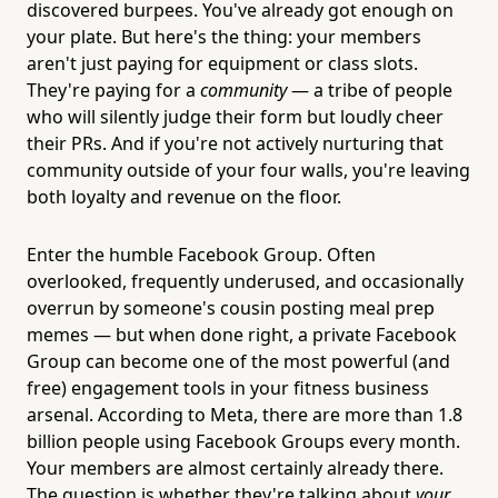
discovered burpees. You've already got enough on
your plate. But here's the thing: your members
aren't just paying for equipment or class slots.
They're paying for a
community
— a tribe of people
who will silently judge their form but loudly cheer
their PRs. And if you're not actively nurturing that
community outside of your four walls, you're leaving
both loyalty and revenue on the floor.
Enter the humble Facebook Group. Often
overlooked, frequently underused, and occasionally
overrun by someone's cousin posting meal prep
memes — but when done right, a private Facebook
Group can become one of the most powerful (and
free) engagement tools in your fitness business
arsenal. According to Meta, there are more than 1.8
billion people using Facebook Groups every month.
Your members are almost certainly already there.
The question is whether they're talking about
your