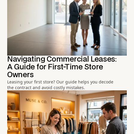
Navigating Commercial Leases:
A Guide for First-Time Store
Owners
Leasing your first store? Our guide helps you decode
the contract and avoid costly mistakes.