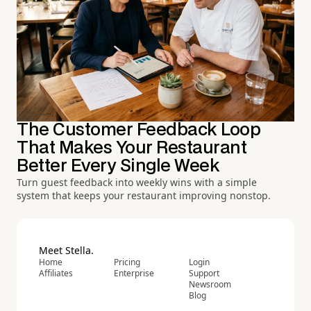
The Customer Feedback Loop
That Makes Your Restaurant
Better Every Single Week
Turn guest feedback into weekly wins with a simple
system that keeps your restaurant improving nonstop.
Meet Stella.
Home
Pricing
Login
Affiliates
Enterprise
Support
Newsroom
Blog