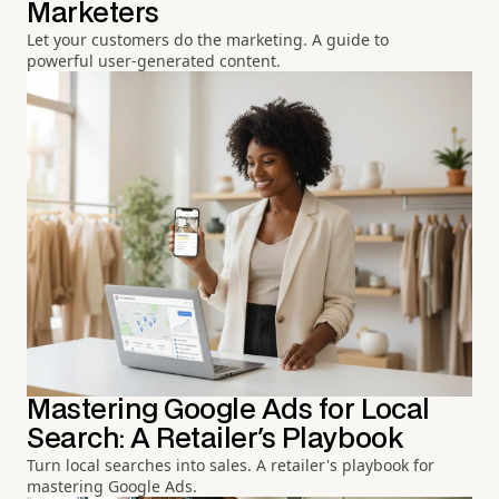
Marketers
Let your customers do the marketing. A guide to
powerful user-generated content.
Mastering Google Ads for Local
Search: A Retailer's Playbook
Turn local searches into sales. A retailer's playbook for
mastering Google Ads.