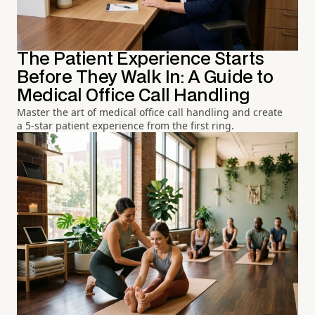
The Patient Experience Starts
Before They Walk In: A Guide to
Medical Office Call Handling
Master the art of medical office call handling and create
a 5-star patient experience from the first ring.