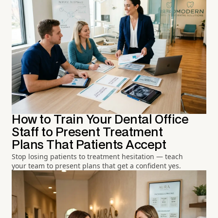
How to Train Your Dental Office
Staff to Present Treatment
Plans That Patients Accept
Stop losing patients to treatment hesitation — teach
your team to present plans that get a confident yes.