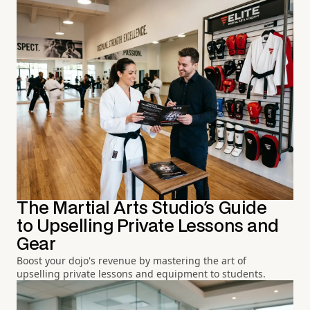
The Martial Arts Studio's Guide
to Upselling Private Lessons and
Gear
Boost your dojo's revenue by mastering the art of
upselling private lessons and equipment to students.