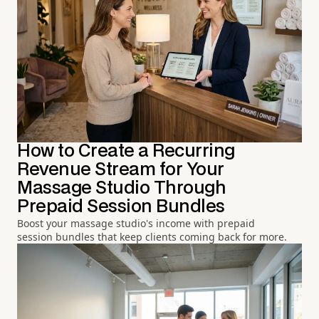
How to Create a Recurring
Revenue Stream for Your
Massage Studio Through
Prepaid Session Bundles
Boost your massage studio's income with prepaid
session bundles that keep clients coming back for more.