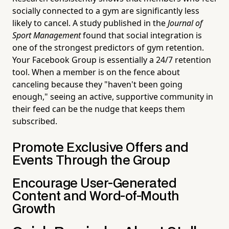
socially connected to a gym are significantly less
likely to cancel. A study published in the
Journal of
Sport Management
found that social integration is
one of the strongest predictors of gym retention.
Your Facebook Group is essentially a 24/7 retention
tool. When a member is on the fence about
canceling because they "haven't been going
enough," seeing an active, supportive community in
their feed can be the nudge that keeps them
subscribed.
Promote Exclusive Offers and
Events Through the Group
Encourage User-Generated
Content and Word-of-Mouth
Growth