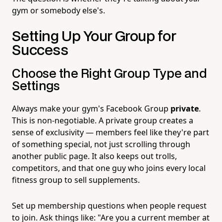
gym or somebody else's.
Setting Up Your Group for
Success
Choose the Right Group Type and
Settings
Always make your gym's Facebook Group
private
.
This is non-negotiable. A private group creates a
sense of exclusivity — members feel like they're part
of something special, not just scrolling through
another public page. It also keeps out trolls,
competitors, and that one guy who joins every local
fitness group to sell supplements.
Set up membership questions when people request
to join. Ask things like: "Are you a current member at