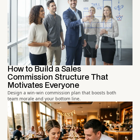
How to Build a Sales
Commission Structure That
Motivates Everyone
Design a win-win commission plan that boosts both
team morale and your bottom line.