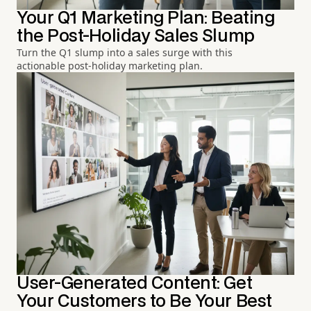
Your Q1 Marketing Plan: Beating
the Post-Holiday Sales Slump
Turn the Q1 slump into a sales surge with this
actionable post-holiday marketing plan.
User-Generated Content: Get
Your Customers to Be Your Best