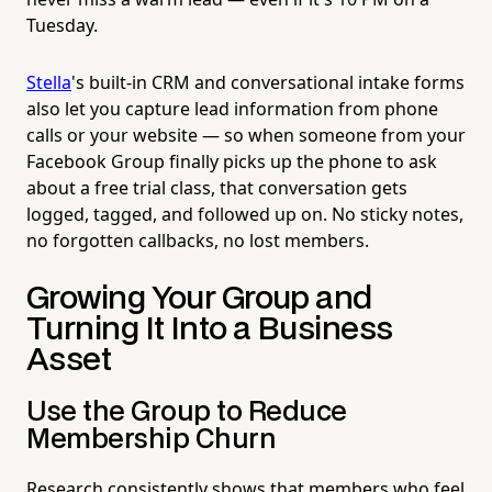
Tuesday.
Stella
's built-in CRM and conversational intake forms
also let you capture lead information from phone
calls or your website — so when someone from your
Facebook Group finally picks up the phone to ask
about a free trial class, that conversation gets
logged, tagged, and followed up on. No sticky notes,
no forgotten callbacks, no lost members.
Growing Your Group and
Turning It Into a Business
Asset
Use the Group to Reduce
Membership Churn
Research consistently shows that members who feel