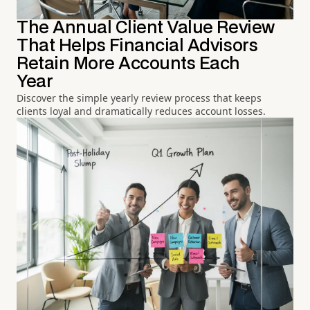
The Annual Client Value Review
That Helps Financial Advisors
Retain More Accounts Each
Year
Discover the simple yearly review process that keeps
clients loyal and dramatically reduces account losses.