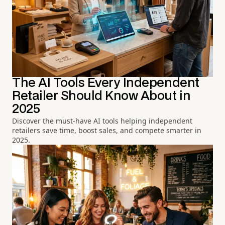
The AI Tools Every Independent
Retailer Should Know About in
2025
Discover the must-have AI tools helping independent
retailers save time, boost sales, and compete smarter in
2025.