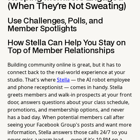
(When They're Not Sweating)
Use Challenges, Polls, and
Member Spotlights
How Stella Can Help You Stay on
Top of Member Relationships
Building community online is great, but it has to
connect back to the real-world experience at your
studio. That's where
Stella
— the AI robot employee
and phone receptionist — comes in handy. Stella
greets members and walk-in prospects at your front
door, answers questions about your class schedule,
promotions, and membership options, and never
has a bad day. When potential members call after
seeing your Facebook Group's posts and want more
information, Stella answers those calls 24/7 so you
never miss a warm lead — even if it's 10 PM on a