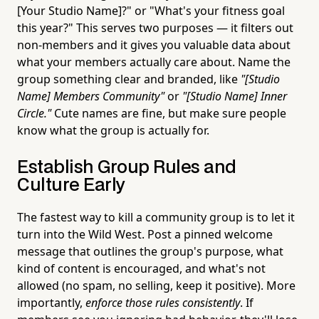
[Your Studio Name]?" or "What's your fitness goal
this year?" This serves two purposes — it filters out
non-members and it gives you valuable data about
what your members actually care about. Name the
group something clear and branded, like
"[Studio
Name] Members Community"
or
"[Studio Name] Inner
Circle."
Cute names are fine, but make sure people
know what the group is actually for.
Establish Group Rules and
Culture Early
The fastest way to kill a community group is to let it
turn into the Wild West. Post a pinned welcome
message that outlines the group's purpose, what
kind of content is encouraged, and what's not
allowed (no spam, no selling, keep it positive). More
importantly,
enforce those rules consistently
. If