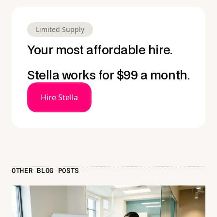
Limited Supply
Your most affordable hire.
Stella works for $99 a month.
Hire Stella
OTHER BLOG POSTS