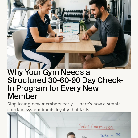
Why Your Gym Needs a
Structured 30-60-90 Day Check-
In Program for Every New
Member
Stop losing new members early — here's how a simple
check-in system builds loyalty that lasts.