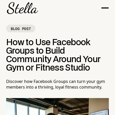
BLOG POST
How to Use Facebook
Groups to Build
Community Around Your
Gym or Fitness Studio
Discover how Facebook Groups can turn your gym
members into a thriving, loyal fitness community.