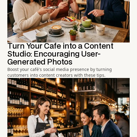
Turn Your Cafe into a Content
Studio: Encouraging User-
Generated Photos
Boost your café's social media presence by turning
customers into content creators with these tips.