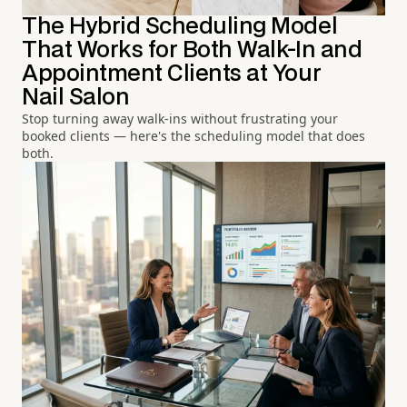
The Hybrid Scheduling Model
That Works for Both Walk-In and
Appointment Clients at Your
Nail Salon
Stop turning away walk-ins without frustrating your
booked clients — here's the scheduling model that does
both.