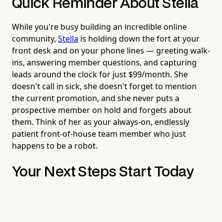
Quick Reminder About Stella
While you're busy building an incredible online
community,
Stella
is holding down the fort at your
front desk and on your phone lines — greeting walk-
ins, answering member questions, and capturing
leads around the clock for just $99/month. She
doesn't call in sick, she doesn't forget to mention
the current promotion, and she never puts a
prospective member on hold and forgets about
them. Think of her as your always-on, endlessly
patient front-of-house team member who just
happens to be a robot.
Your Next Steps Start Today