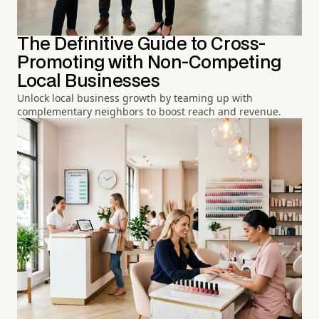
The Definitive Guide to Cross-
Promoting with Non-Competing
Local Businesses
Unlock local business growth by teaming up with
complementary neighbors to boost reach and revenue.