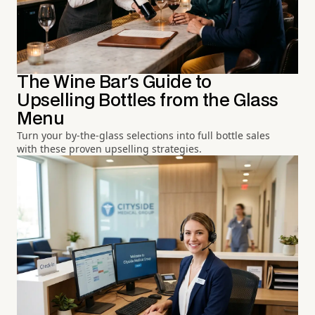
The Wine Bar's Guide to
Upselling Bottles from the Glass
Menu
Turn your by-the-glass selections into full bottle sales
with these proven upselling strategies.