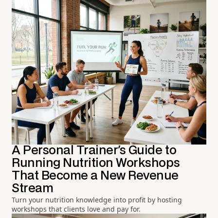
A Personal Trainer's Guide to
Running Nutrition Workshops
That Become a New Revenue
Stream
Turn your nutrition knowledge into profit by hosting
workshops that clients love and pay for.