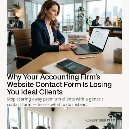
Why Your Accounting Firm's
Website Contact Form Is Losing
You Ideal Clients
Stop scaring away premium clients with a generic
contact form — here's what to do instead.