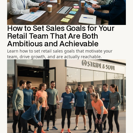
How to Set Sales Goals for Your
Retail Team That Are Both
Ambitious and Achievable
Learn how to set retail sales goals that motivate your
team, drive growth, and are actually reachable.