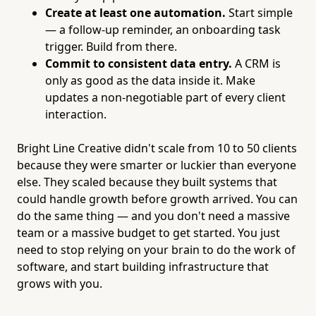
Create at least one automation.
Start simple
— a follow-up reminder, an onboarding task
trigger. Build from there.
Commit to consistent data entry.
A CRM is
only as good as the data inside it. Make
updates a non-negotiable part of every client
interaction.
Bright Line Creative didn't scale from 10 to 50 clients
because they were smarter or luckier than everyone
else. They scaled because they built systems that
could handle growth before growth arrived. You can
do the same thing — and you don't need a massive
team or a massive budget to get started. You just
need to stop relying on your brain to do the work of
software, and start building infrastructure that
grows with you.