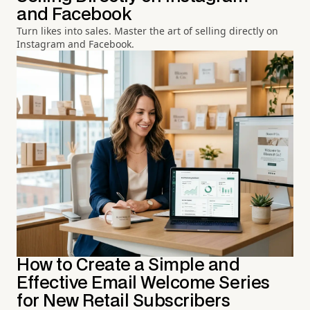
and Facebook
Turn likes into sales. Master the art of selling directly on
Instagram and Facebook.
How to Create a Simple and
Effective Email Welcome Series
for New Retail Subscribers