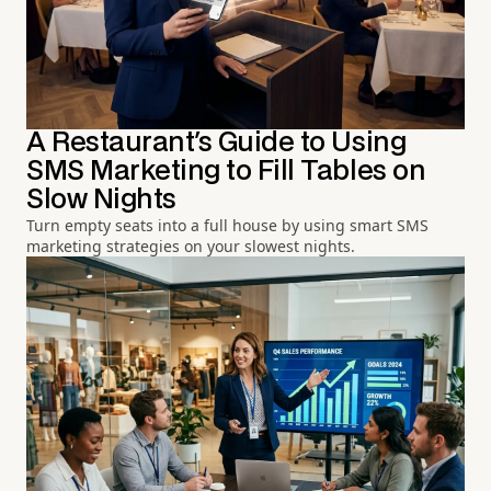
A Restaurant's Guide to Using
SMS Marketing to Fill Tables on
Slow Nights
Turn empty seats into a full house by using smart SMS
marketing strategies on your slowest nights.