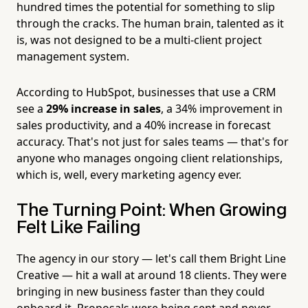
hundred times the potential for something to slip
through the cracks. The human brain, talented as it
is, was not designed to be a multi-client project
management system.
According to HubSpot, businesses that use a CRM
see a
29% increase in sales
, a 34% improvement in
sales productivity, and a 40% increase in forecast
accuracy. That's not just for sales teams — that's for
anyone who manages ongoing client relationships,
which is, well, every marketing agency ever.
The Turning Point: When Growing
Felt Like Failing
The agency in our story — let's call them Bright Line
Creative — hit a wall at around 18 clients. They were
bringing in new business faster than they could
onboard it. Proposals were being sent and never