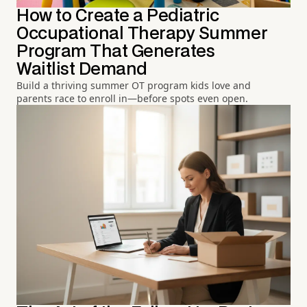
How to Create a Pediatric
Occupational Therapy Summer
Program That Generates
Waitlist Demand
Build a thriving summer OT program kids love and
parents race to enroll in—before spots even open.