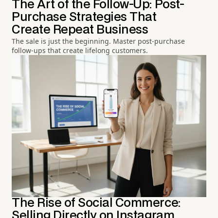
The Art of the Follow-Up: Post-
Purchase Strategies That
Create Repeat Business
The sale is just the beginning. Master post-purchase
follow-ups that create lifelong customers.
The Rise of Social Commerce:
Selling Directly on Instagram