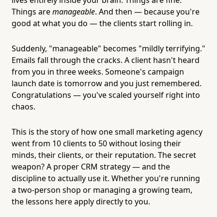
Things are
manageable
. And then — because you're
good at what you do — the clients start rolling in.
Suddenly, "manageable" becomes "mildly terrifying."
Emails fall through the cracks. A client hasn't heard
from you in three weeks. Someone's campaign
launch date is tomorrow and you just remembered.
Congratulations — you've scaled yourself right into
chaos.
This is the story of how one small marketing agency
went from 10 clients to 50 without losing their
minds, their clients, or their reputation. The secret
weapon? A proper CRM strategy — and the
discipline to actually use it. Whether you're running
a two-person shop or managing a growing team,
the lessons here apply directly to you.