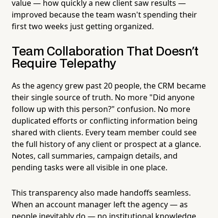
value — how quickly a new client saw results —
improved because the team wasn't spending their
first two weeks just getting organized.
Team Collaboration That Doesn't
Require Telepathy
As the agency grew past 20 people, the CRM became
their single source of truth. No more "Did anyone
follow up with this person?" confusion. No more
duplicated efforts or conflicting information being
shared with clients. Every team member could see
the full history of any client or prospect at a glance.
Notes, call summaries, campaign details, and
pending tasks were all visible in one place.
This transparency also made handoffs seamless.
When an account manager left the agency — as
people inevitably do — no institutional knowledge