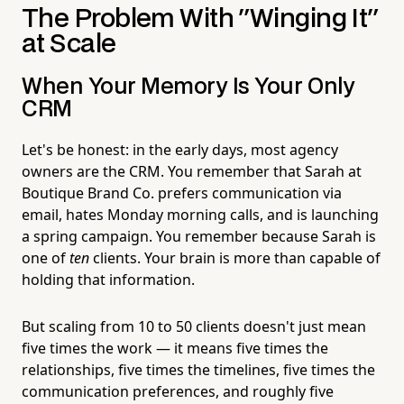
The Problem With "Winging It"
at Scale
When Your Memory Is Your Only
CRM
Let's be honest: in the early days, most agency
owners are the CRM. You remember that Sarah at
Boutique Brand Co. prefers communication via
email, hates Monday morning calls, and is launching
a spring campaign. You remember because Sarah is
one of
ten
clients. Your brain is more than capable of
holding that information.
But scaling from 10 to 50 clients doesn't just mean
five times the work — it means five times the
relationships, five times the timelines, five times the
communication preferences, and roughly five