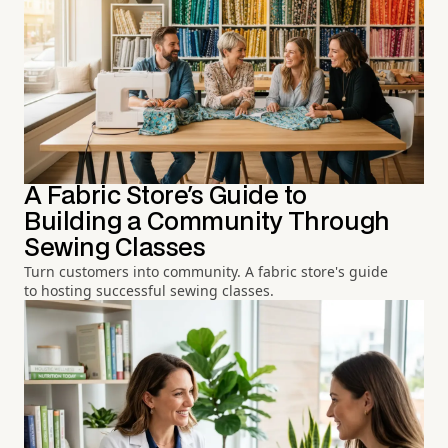
A Fabric Store's Guide to
Building a Community Through
Sewing Classes
Turn customers into community. A fabric store's guide
to hosting successful sewing classes.