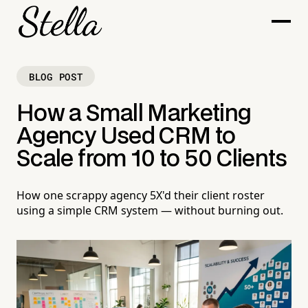
BLOG POST
How a Small Marketing
Agency Used CRM to
Scale from 10 to 50 Clients
How one scrappy agency 5X'd their client roster
using a simple CRM system — without burning out.