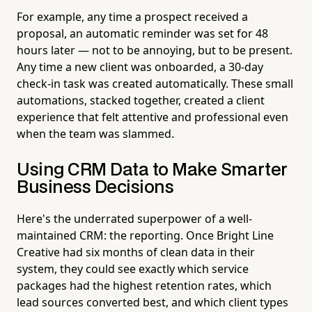
For example, any time a prospect received a
proposal, an automatic reminder was set for 48
hours later — not to be annoying, but to be present.
Any time a new client was onboarded, a 30-day
check-in task was created automatically. These small
automations, stacked together, created a client
experience that felt attentive and professional even
when the team was slammed.
Using CRM Data to Make Smarter
Business Decisions
Here's the underrated superpower of a well-
maintained CRM: the reporting. Once Bright Line
Creative had six months of clean data in their
system, they could see exactly which service
packages had the highest retention rates, which
lead sources converted best, and which client types