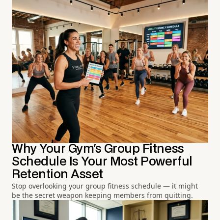
Why Your Gym's Group Fitness
Schedule Is Your Most Powerful
Retention Asset
Stop overlooking your group fitness schedule — it might
be the secret weapon keeping members from quitting.