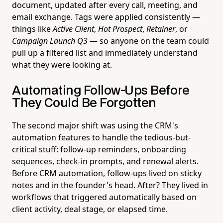
document, updated after every call, meeting, and
email exchange. Tags were applied consistently —
things like
Active Client
,
Hot Prospect
,
Retainer
, or
Campaign Launch Q3
— so anyone on the team could
pull up a filtered list and immediately understand
what they were looking at.
Automating Follow-Ups Before
They Could Be Forgotten
The second major shift was using the CRM's
automation features to handle the tedious-but-
critical stuff: follow-up reminders, onboarding
sequences, check-in prompts, and renewal alerts.
Before CRM automation, follow-ups lived on sticky
notes and in the founder's head. After? They lived in
workflows that triggered automatically based on
client activity, deal stage, or elapsed time.