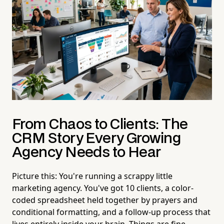
From Chaos to Clients: The
CRM Story Every Growing
Agency Needs to Hear
Picture this: You're running a scrappy little
marketing agency. You've got 10 clients, a color-
coded spreadsheet held together by prayers and
conditional formatting, and a follow-up process that
lives entirely inside your brain. Things are fine.