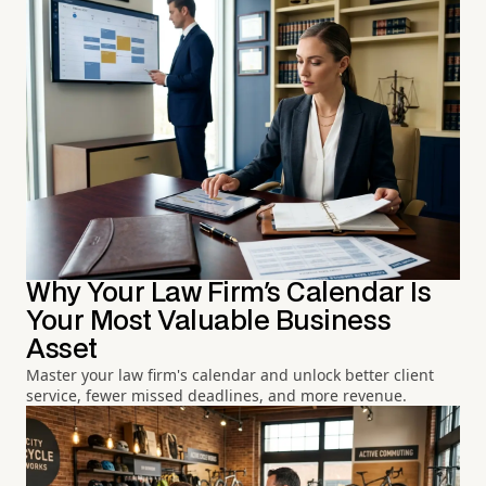
Why Your Law Firm's Calendar Is
Your Most Valuable Business
Asset
Master your law firm's calendar and unlock better client
service, fewer missed deadlines, and more revenue.