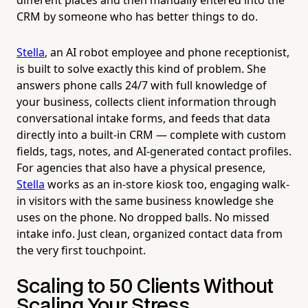
CRM by someone who has better things to do.
Stella
, an AI robot employee and phone receptionist,
is built to solve exactly this kind of problem. She
answers phone calls 24/7 with full knowledge of
your business, collects client information through
conversational intake forms, and feeds that data
directly into a built-in CRM — complete with custom
fields, tags, notes, and AI-generated contact profiles.
For agencies that also have a physical presence,
Stella
works as an in-store kiosk too, engaging walk-
in visitors with the same business knowledge she
uses on the phone. No dropped balls. No missed
intake info. Just clean, organized contact data from
the very first touchpoint.
Scaling to 50 Clients Without
Scaling Your Stress