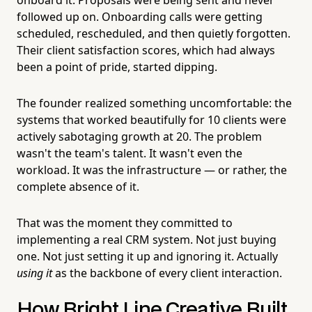
followed up on. Onboarding calls were getting
scheduled, rescheduled, and then quietly forgotten.
Their client satisfaction scores, which had always
been a point of pride, started dipping.
The founder realized something uncomfortable: the
systems that worked beautifully for 10 clients were
actively sabotaging growth at 20. The problem
wasn't the team's talent. It wasn't even the
workload. It was the infrastructure — or rather, the
complete absence of it.
That was the moment they committed to
implementing a real CRM system. Not just buying
one. Not just setting it up and ignoring it. Actually
using it
as the backbone of every client interaction.
How Bright Line Creative Built