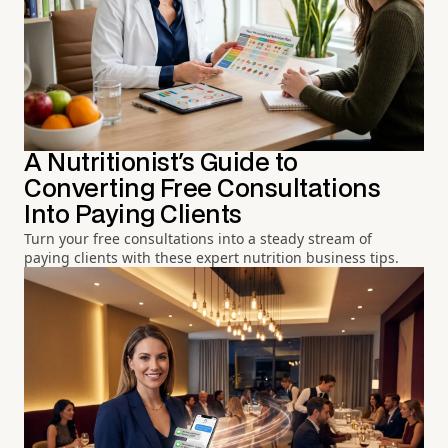
A Nutritionist's Guide to
Converting Free Consultations
Into Paying Clients
Turn your free consultations into a steady stream of
paying clients with these expert nutrition business tips.