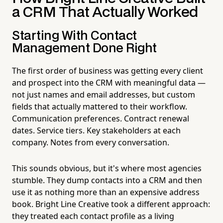
a CRM That Actually Worked
Starting With Contact
Management Done Right
The first order of business was getting every client
and prospect into the CRM with meaningful data —
not just names and email addresses, but custom
fields that actually mattered to their workflow.
Communication preferences. Contract renewal
dates. Service tiers. Key stakeholders at each
company. Notes from every conversation.
This sounds obvious, but it's where most agencies
stumble. They dump contacts into a CRM and then
use it as nothing more than an expensive address
book. Bright Line Creative took a different approach:
they treated each contact profile as a living