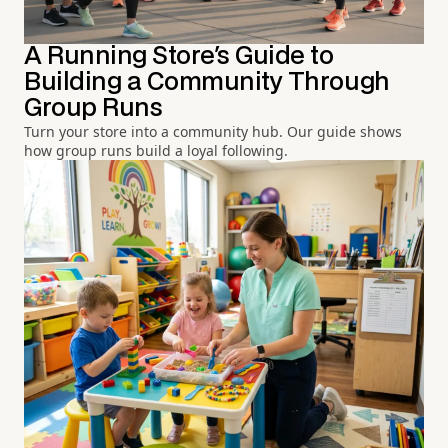
A Running Store's Guide to
Building a Community Through
Group Runs
Turn your store into a community hub. Our guide shows
how group runs build a loyal following.