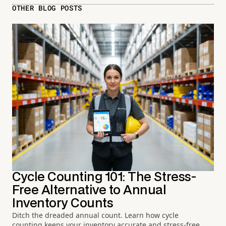
OTHER BLOG POSTS
Cycle Counting 101: The Stress-
Free Alternative to Annual
Inventory Counts
Ditch the dreaded annual count. Learn how cycle
counting keeps your inventory accurate and stress-free.