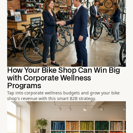
How Your Bike Shop Can Win Big
with Corporate Wellness
Programs
Tap into corporate wellness budgets and grow your bike
shop's revenue with this smart B2B strategy.