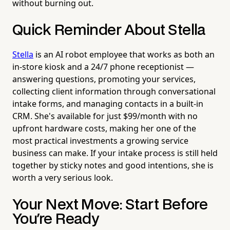
without burning out.
Quick Reminder About Stella
Stella
is an AI robot employee that works as both an
in-store kiosk and a 24/7 phone receptionist —
answering questions, promoting your services,
collecting client information through conversational
intake forms, and managing contacts in a built-in
CRM. She's available for just $99/month with no
upfront hardware costs, making her one of the
most practical investments a growing service
business can make. If your intake process is still held
together by sticky notes and good intentions, she is
worth a very serious look.
Your Next Move: Start Before
You're Ready