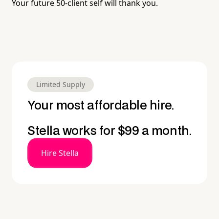
Your future 50-client self will thank you.
Limited Supply
Your most affordable hire.
Stella works for $99 a month.
Hire Stella