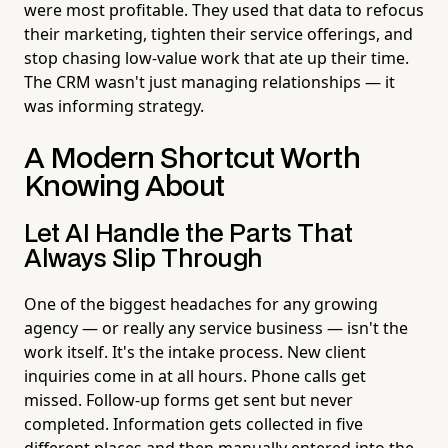
were most profitable. They used that data to refocus
their marketing, tighten their service offerings, and
stop chasing low-value work that ate up their time.
The CRM wasn't just managing relationships — it
was informing strategy.
A Modern Shortcut Worth
Knowing About
Let AI Handle the Parts That
Always Slip Through
One of the biggest headaches for any growing
agency — or really any service business — isn't the
work itself. It's the intake process. New client
inquiries come in at all hours. Phone calls get
missed. Follow-up forms get sent but never
completed. Information gets collected in five
different places and then manually entered into the