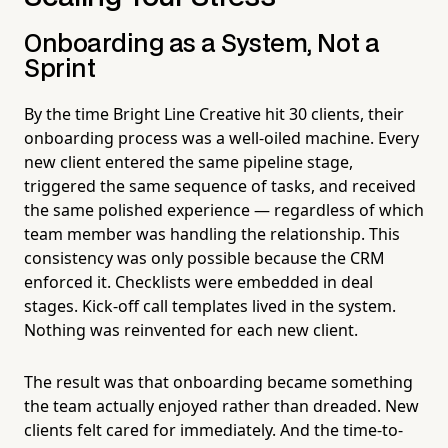
Onboarding as a System, Not a
Sprint
By the time Bright Line Creative hit 30 clients, their
onboarding process was a well-oiled machine. Every
new client entered the same pipeline stage,
triggered the same sequence of tasks, and received
the same polished experience — regardless of which
team member was handling the relationship. This
consistency was only possible because the CRM
enforced it. Checklists were embedded in deal
stages. Kick-off call templates lived in the system.
Nothing was reinvented for each new client.
The result was that onboarding became something
the team actually enjoyed rather than dreaded. New
clients felt cared for immediately. And the time-to-