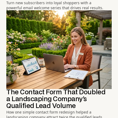
Turn new subscribers into loyal shoppers with a
powerful email welcome series that drives real results.
The Contact Form That Doubled
a Landscaping Company's
Qualified Lead Volume
How one simple contact form redesign helped a
landscaping company attract twice the qualified leads.