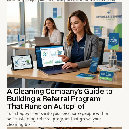
A Cleaning Company's Guide to
Building a Referral Program
That Runs on Autopilot
Turn happy clients into your best salespeople with a
self-sustaining referral program that grows your
cleaning biz.