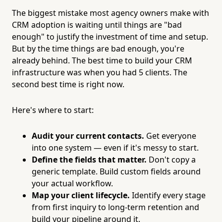
The biggest mistake most agency owners make with
CRM adoption is waiting until things are "bad
enough" to justify the investment of time and setup.
But by the time things are bad enough, you're
already behind. The best time to build your CRM
infrastructure was when you had 5 clients. The
second best time is right now.
Here's where to start:
Audit your current contacts.
Get everyone
into one system — even if it's messy to start.
Define the fields that matter.
Don't copy a
generic template. Build custom fields around
your actual workflow.
Map your client lifecycle.
Identify every stage
from first inquiry to long-term retention and
build your pipeline around it.