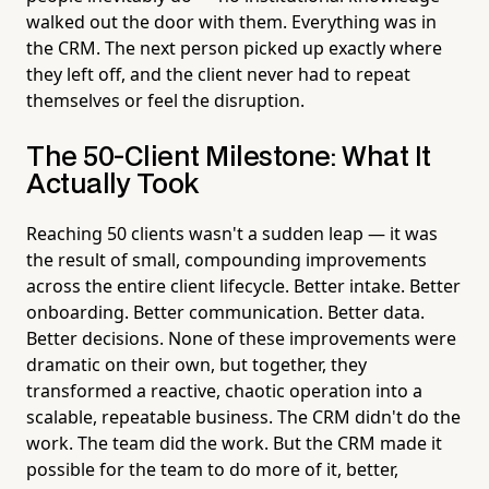
walked out the door with them. Everything was in
the CRM. The next person picked up exactly where
they left off, and the client never had to repeat
themselves or feel the disruption.
The 50-Client Milestone: What It
Actually Took
Reaching 50 clients wasn't a sudden leap — it was
the result of small, compounding improvements
across the entire client lifecycle. Better intake. Better
onboarding. Better communication. Better data.
Better decisions. None of these improvements were
dramatic on their own, but together, they
transformed a reactive, chaotic operation into a
scalable, repeatable business. The CRM didn't do the
work. The team did the work. But the CRM made it
possible for the team to do more of it, better,