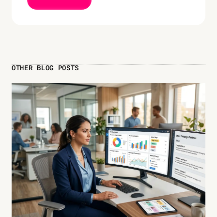
OTHER BLOG POSTS