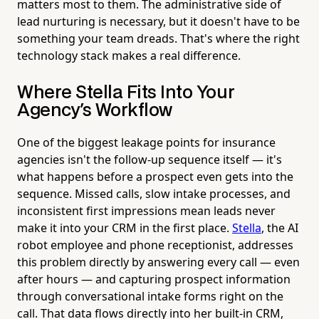
matters most to them. The administrative side of
lead nurturing is necessary, but it doesn't have to be
something your team dreads. That's where the right
technology stack makes a real difference.
Where Stella Fits Into Your
Agency's Workflow
One of the biggest leakage points for insurance
agencies isn't the follow-up sequence itself — it's
what happens before a prospect even gets into the
sequence. Missed calls, slow intake processes, and
inconsistent first impressions mean leads never
make it into your CRM in the first place.
Stella
, the AI
robot employee and phone receptionist, addresses
this problem directly by answering every call — even
after hours — and capturing prospect information
through conversational intake forms right on the
call. That data flows directly into her built-in CRM,