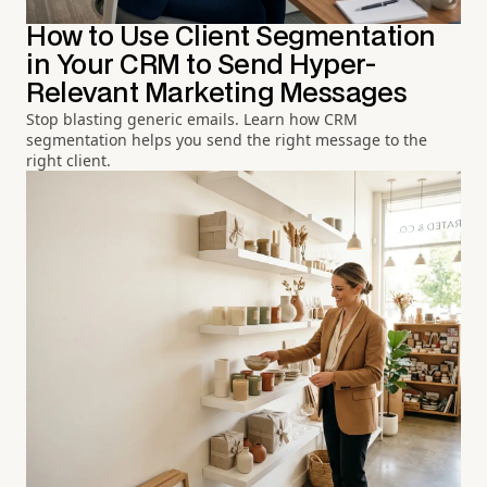
How to Use Client Segmentation
in Your CRM to Send Hyper-
Relevant Marketing Messages
Stop blasting generic emails. Learn how CRM
segmentation helps you send the right message to the
right client.