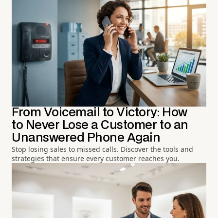
From Voicemail to Victory: How
to Never Lose a Customer to an
Unanswered Phone Again
Stop losing sales to missed calls. Discover the tools and
strategies that ensure every customer reaches you.