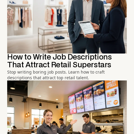
How to Write Job Descriptions
That Attract Retail Superstars
Stop writing boring job posts. Learn how to craft
descriptions that attract top retail talent.