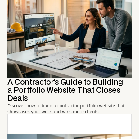
A Contractor's Guide to Building
a Portfolio Website That Closes
Deals
Discover how to build a contractor portfolio website that
showcases your work and wins more clients.