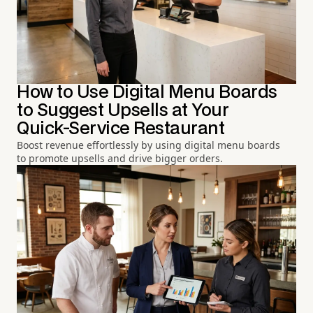
How to Use Digital Menu Boards
to Suggest Upsells at Your
Quick-Service Restaurant
Boost revenue effortlessly by using digital menu boards
to promote upsells and drive bigger orders.