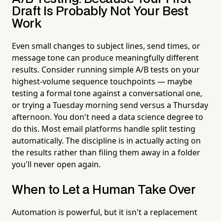
Draft Is Probably Not Your Best
Work
Even small changes to subject lines, send times, or
message tone can produce meaningfully different
results. Consider running simple A/B tests on your
highest-volume sequence touchpoints — maybe
testing a formal tone against a conversational one,
or trying a Tuesday morning send versus a Thursday
afternoon. You don't need a data science degree to
do this. Most email platforms handle split testing
automatically. The discipline is in actually acting on
the results rather than filing them away in a folder
you'll never open again.
When to Let a Human Take Over
Automation is powerful, but it isn't a replacement