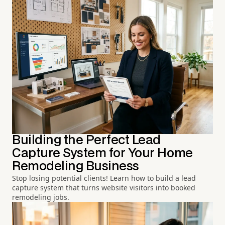
Building the Perfect Lead
Capture System for Your Home
Remodeling Business
Stop losing potential clients! Learn how to build a lead
capture system that turns website visitors into booked
remodeling jobs.