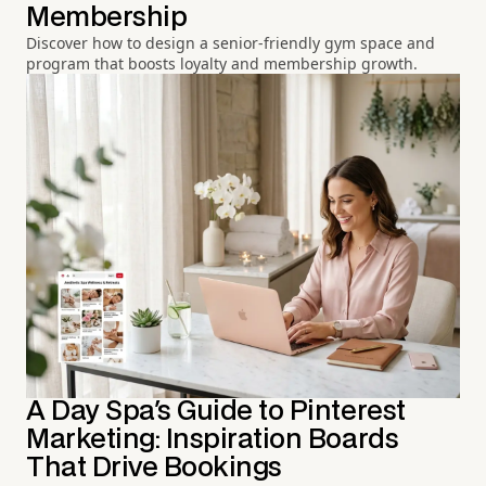
Membership
Discover how to design a senior-friendly gym space and
program that boosts loyalty and membership growth.
A Day Spa's Guide to Pinterest
Marketing: Inspiration Boards
That Drive Bookings