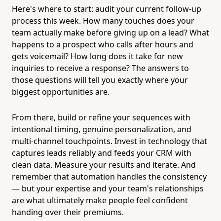
Here's where to start: audit your current follow-up
process this week. How many touches does your
team actually make before giving up on a lead? What
happens to a prospect who calls after hours and
gets voicemail? How long does it take for new
inquiries to receive a response? The answers to
those questions will tell you exactly where your
biggest opportunities are.
From there, build or refine your sequences with
intentional timing, genuine personalization, and
multi-channel touchpoints. Invest in technology that
captures leads reliably and feeds your CRM with
clean data. Measure your results and iterate. And
remember that automation handles the consistency
— but your expertise and your team's relationships
are what ultimately make people feel confident
handing over their premiums.