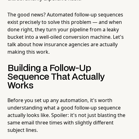
The good news? Automated follow-up sequences
exist precisely to solve this problem — and when
done right, they turn your pipeline from a leaky
bucket into a well-oiled conversion machine. Let's
talk about how insurance agencies are actually
making this work.
Building a Follow-Up
Sequence That Actually
Works
Before you set up any automation, it's worth
understanding what a good follow-up sequence
actually looks like. Spoiler: it's not just blasting the
same email three times with slightly different
subject lines.