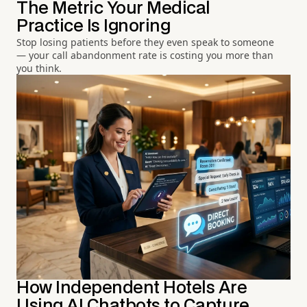
The Metric Your Medical
Practice Is Ignoring
Stop losing patients before they even speak to someone
— your call abandonment rate is costing you more than
you think.
How Independent Hotels Are
Using AI Chatbots to Capture