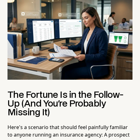
The Fortune Is in the Follow-
Up (And You're Probably
Missing It)
Here's a scenario that should feel painfully familiar
to anyone running an insurance agency: A prospect