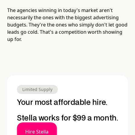
The agencies winning in today's market aren't
necessarily the ones with the biggest advertising
budgets. They're the ones who simply don't let good
leads go cold. That's a competition worth showing
up for.
Limited Supply
Your most affordable hire.
Stella works for $99 a month.
Hire Stella