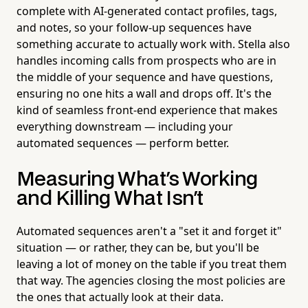
complete with AI-generated contact profiles, tags,
and notes, so your follow-up sequences have
something accurate to actually work with. Stella also
handles incoming calls from prospects who are in
the middle of your sequence and have questions,
ensuring no one hits a wall and drops off. It's the
kind of seamless front-end experience that makes
everything downstream — including your
automated sequences — perform better.
Measuring What's Working
and Killing What Isn't
Automated sequences aren't a "set it and forget it"
situation — or rather, they can be, but you'll be
leaving a lot of money on the table if you treat them
that way. The agencies closing the most policies are
the ones that actually look at their data.