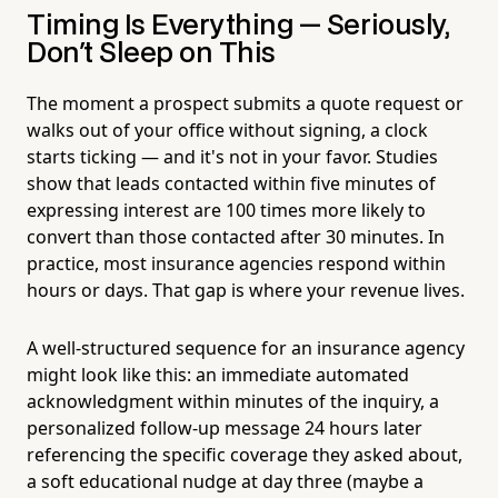
Timing Is Everything — Seriously,
Don't Sleep on This
The moment a prospect submits a quote request or
walks out of your office without signing, a clock
starts ticking — and it's not in your favor. Studies
show that leads contacted within five minutes of
expressing interest are 100 times more likely to
convert than those contacted after 30 minutes. In
practice, most insurance agencies respond within
hours or days. That gap is where your revenue lives.
A well-structured sequence for an insurance agency
might look like this: an immediate automated
acknowledgment within minutes of the inquiry, a
personalized follow-up message 24 hours later
referencing the specific coverage they asked about,
a soft educational nudge at day three (maybe a