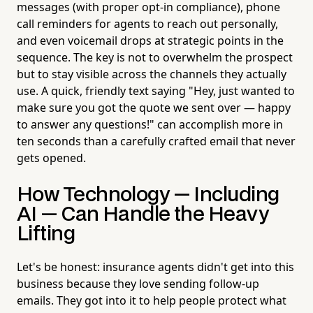
messages (with proper opt-in compliance), phone
call reminders for agents to reach out personally,
and even voicemail drops at strategic points in the
sequence. The key is not to overwhelm the prospect
but to stay visible across the channels they actually
use. A quick, friendly text saying "Hey, just wanted to
make sure you got the quote we sent over — happy
to answer any questions!" can accomplish more in
ten seconds than a carefully crafted email that never
gets opened.
How Technology — Including
AI — Can Handle the Heavy
Lifting
Let's be honest: insurance agents didn't get into this
business because they love sending follow-up
emails. They got into it to help people protect what