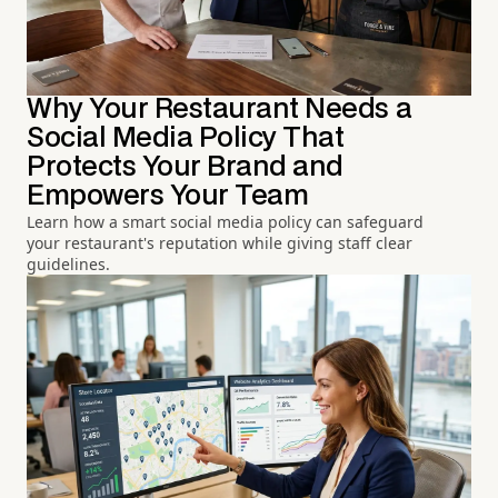
Why Your Restaurant Needs a
Social Media Policy That
Protects Your Brand and
Empowers Your Team
Learn how a smart social media policy can safeguard
your restaurant's reputation while giving staff clear
guidelines.