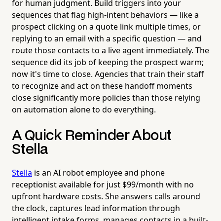
for human judgment. Build triggers into your
sequences that flag high-intent behaviors — like a
prospect clicking on a quote link multiple times, or
replying to an email with a specific question — and
route those contacts to a live agent immediately. The
sequence did its job of keeping the prospect warm;
now it's time to close. Agencies that train their staff
to recognize and act on these handoff moments
close significantly more policies than those relying
on automation alone to do everything.
A Quick Reminder About
Stella
Stella
is an AI robot employee and phone
receptionist available for just $99/month with no
upfront hardware costs. She answers calls around
the clock, captures lead information through
intelligent intake forms, manages contacts in a built-