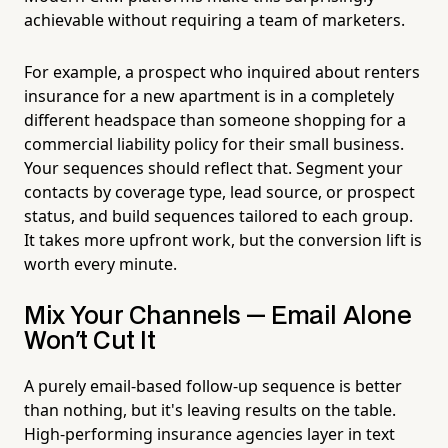
achievable without requiring a team of marketers.
For example, a prospect who inquired about renters
insurance for a new apartment is in a completely
different headspace than someone shopping for a
commercial liability policy for their small business.
Your sequences should reflect that. Segment your
contacts by coverage type, lead source, or prospect
status, and build sequences tailored to each group.
It takes more upfront work, but the conversion lift is
worth every minute.
Mix Your Channels — Email Alone
Won't Cut It
A purely email-based follow-up sequence is better
than nothing, but it's leaving results on the table.
High-performing insurance agencies layer in text