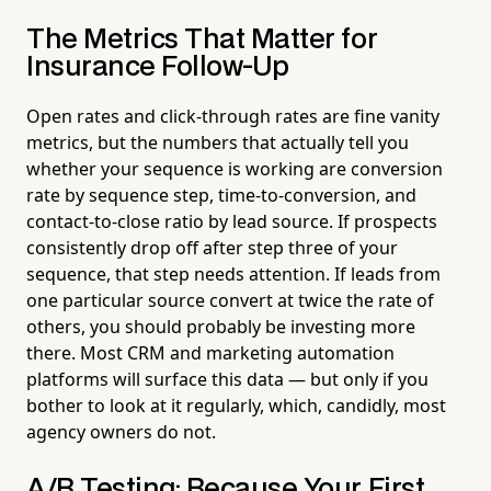
The Metrics That Matter for
Insurance Follow-Up
Open rates and click-through rates are fine vanity
metrics, but the numbers that actually tell you
whether your sequence is working are conversion
rate by sequence step, time-to-conversion, and
contact-to-close ratio by lead source. If prospects
consistently drop off after step three of your
sequence, that step needs attention. If leads from
one particular source convert at twice the rate of
others, you should probably be investing more
there. Most CRM and marketing automation
platforms will surface this data — but only if you
bother to look at it regularly, which, candidly, most
agency owners do not.
A/B Testing: Because Your First