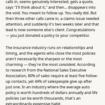
calls in, seems genuinely interested, gets a quote,
says "I'll think about it," and then... disappears into
the void. You meant to follow up. You really did. But
then three other calls came in, a claims issue needed
attention, and suddenly it's two weeks later and that
lead is now someone else's client. Congratulations
— you just donated a policy to your competitor.
The insurance industry runs on relationships and
timing, and the agents who close the most policies
aren't necessarily the sharpest or the most
charming — they're the most
consistent
. According
to research from the National Sales Executive
Association, 80% of sales require at least five follow-
up contacts, yet 44% of salespeople give up after
just one. In an industry where the average auto
policy is worth hundreds of dollars annually and life
policies can be worth thousands, that's an
extraordinarily expensive habit.