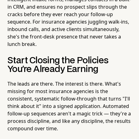
in CRM, and ensures no prospect slips through the
cracks before they ever reach your follow-up
sequence. For insurance agencies juggling walk-ins,
inbound calls, and active clients simultaneously,
she's the front-desk presence that never takes a
lunch break.
Start Closing the Policies
You're Already Earning
The leads are there. The interest is there. What's
missing for most insurance agencies is the
consistent, systematic follow-through that turns "I'll
think about it" into a signed application. Automated
follow-up sequences aren't a magic trick — they're a
process discipline, and like any discipline, the results
compound over time.