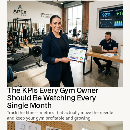
The KPIs Every Gym Owner
Should Be Watching Every
Single Month
Track the fitness metrics that actually move the needle
and keep your gym profitable and growing.