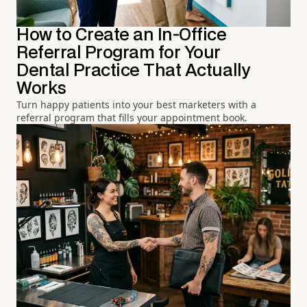
How to Create an In-Office
Referral Program for Your
Dental Practice That Actually
Works
Turn happy patients into your best marketers with a
referral program that fills your appointment book.