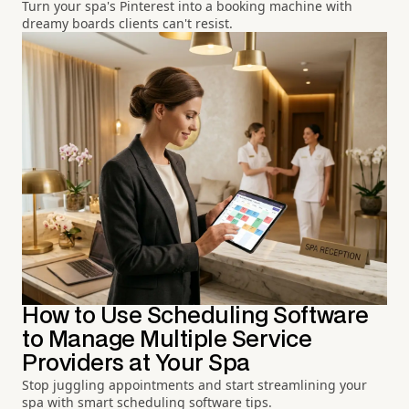
Turn your spa's Pinterest into a booking machine with
dreamy boards clients can't resist.
How to Use Scheduling Software
to Manage Multiple Service
Providers at Your Spa
Stop juggling appointments and start streamlining your
spa with smart scheduling software tips.