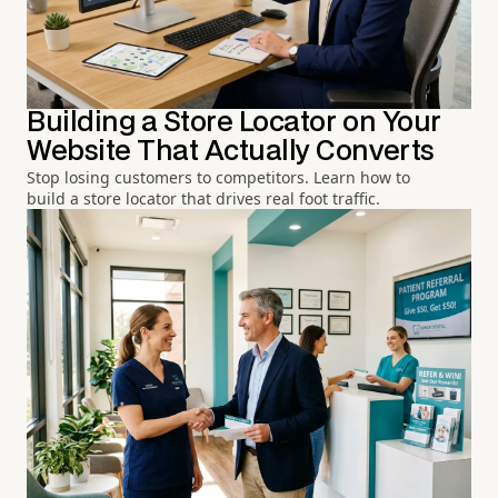
Building a Store Locator on Your
Website That Actually Converts
Stop losing customers to competitors. Learn how to
build a store locator that drives real foot traffic.