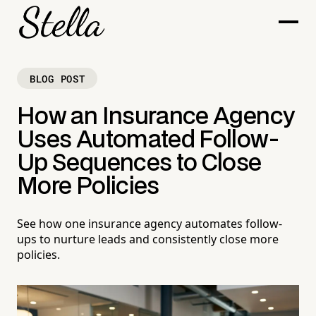
BLOG POST
How an Insurance Agency
Uses Automated Follow-
Up Sequences to Close
More Policies
See how one insurance agency automates follow-
ups to nurture leads and consistently close more
policies.