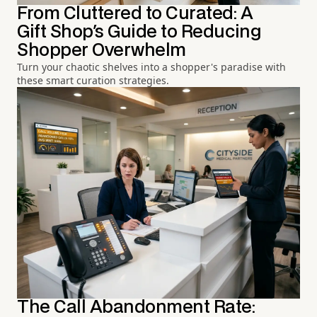
From Cluttered to Curated: A
Gift Shop's Guide to Reducing
Shopper Overwhelm
Turn your chaotic shelves into a shopper's paradise with
these smart curation strategies.
The Call Abandonment Rate: