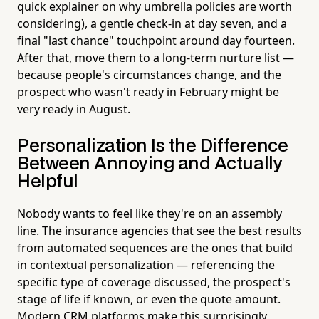
quick explainer on why umbrella policies are worth
considering), a gentle check-in at day seven, and a
final "last chance" touchpoint around day fourteen.
After that, move them to a long-term nurture list —
because people's circumstances change, and the
prospect who wasn't ready in February might be
very ready in August.
Personalization Is the Difference
Between Annoying and Actually
Helpful
Nobody wants to feel like they're on an assembly
line. The insurance agencies that see the best results
from automated sequences are the ones that build
in contextual personalization — referencing the
specific type of coverage discussed, the prospect's
stage of life if known, or even the quote amount.
Modern CRM platforms make this surprisingly