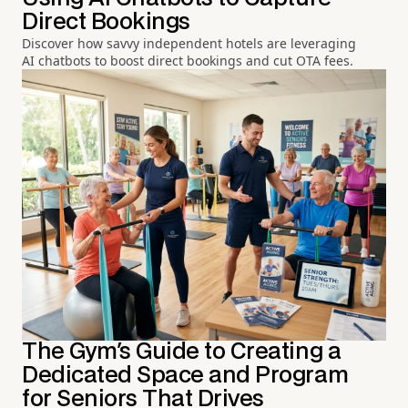
Direct Bookings
Discover how savvy independent hotels are leveraging
AI chatbots to boost direct bookings and cut OTA fees.
The Gym's Guide to Creating a
Dedicated Space and Program
for Seniors That Drives